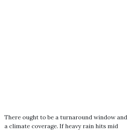
There ought to be a turnaround window and
a climate coverage. If heavy rain hits mid