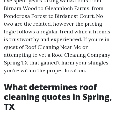
I’ve spent years taking walks roofs from
Birnam Wood to Gleannloch Farms, from
Ponderosa Forest to Birdsnest Court. No
two are the related, however the pricing
logic follows a regular trend while a friends
is trustworthy and experienced. If you’re in
quest of Roof Cleaning Near Me or
attempting to vet a Roof Cleaning Company
Spring TX that gained’t harm your shingles,
you’re within the proper location.
What determines roof
cleaning quotes in Spring,
TX