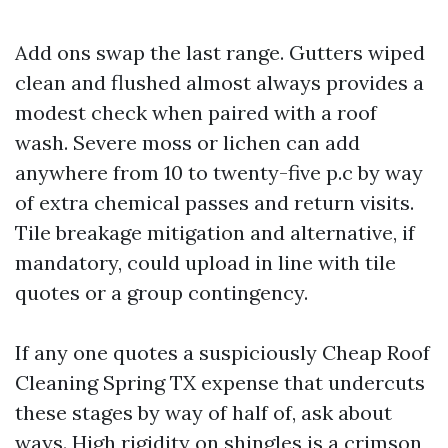
Add ons swap the last range. Gutters wiped
clean and flushed almost always provides a
modest check when paired with a roof
wash. Severe moss or lichen can add
anywhere from 10 to twenty-five p.c by way
of extra chemical passes and return visits.
Tile breakage mitigation and alternative, if
mandatory, could upload in line with tile
quotes or a group contingency.
If any one quotes a suspiciously Cheap Roof
Cleaning Spring TX expense that undercuts
these stages by way of half of, ask about
ways. High rigidity on shingles is a crimson