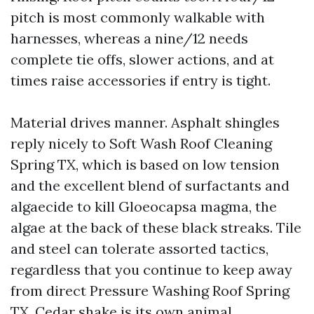
pitch is most commonly walkable with
harnesses, whereas a nine/12 needs
complete tie offs, slower actions, and at
times raise accessories if entry is tight.
Material drives manner. Asphalt shingles
reply nicely to Soft Wash Roof Cleaning
Spring TX, which is based on low tension
and the excellent blend of surfactants and
algaecide to kill Gloeocapsa magma, the
algae at the back of these black streaks. Tile
and steel can tolerate assorted tactics,
regardless that you continue to keep away
from direct Pressure Washing Roof Spring
TX. Cedar shake is its own animal,