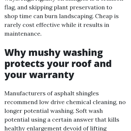
flag, and skipping plant preservation to
shop time can burn landscaping. Cheap is
rarely cost effective while it results in
maintenance.
Why mushy washing
protects your roof and
your warranty
Manufacturers of asphalt shingles
recommend low drive chemical cleaning, no
longer potential washing. Soft wash
potential using a certain answer that kills
healthy enlargement devoid of lifting