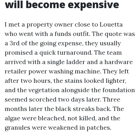
will become expensive
I met a property owner close to Louetta
who went with a funds outfit. The quote was
a 3rd of the going expense, they usually
promised a quick turnaround. The team
arrived with a single ladder and a hardware
retailer power washing machine. They left
after two hours, the stains looked lighter,
and the vegetation alongside the foundation
seemed scorched two days later. Three
months later the black streaks back. The
algae were bleached, not killed, and the
granules were weakened in patches.