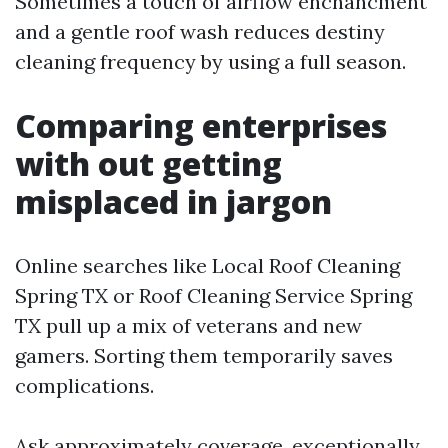
Sometimes a touch of airflow enchancment
and a gentle roof wash reduces destiny
cleaning frequency by using a full season.
Comparing enterprises
with out getting
misplaced in jargon
Online searches like Local Roof Cleaning
Spring TX or Roof Cleaning Service Spring
TX pull up a mix of veterans and new
gamers. Sorting them temporarily saves
complications.
Ask approximately coverage, exceptionally