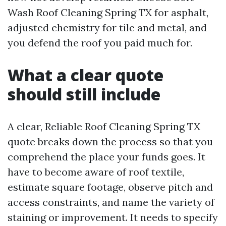
Wash Roof Cleaning Spring TX for asphalt,
adjusted chemistry for tile and metal, and
you defend the roof you paid much for.
What a clear quote
should still include
A clear, Reliable Roof Cleaning Spring TX
quote breaks down the process so that you
comprehend the place your funds goes. It
have to become aware of roof textile,
estimate square footage, observe pitch and
access constraints, and name the variety of
staining or improvement. It needs to specify