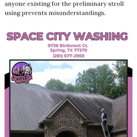
anyone existing for the preliminary stroll
using prevents misunderstandings.