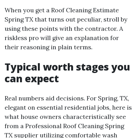
When you get a Roof Cleaning Estimate
Spring TX that turns out peculiar, stroll by
using these points with the contractor. A
riskless pro will give an explanation for
their reasoning in plain terms.
Typical worth stages you
can expect
Real numbers aid decisions. For Spring, TX,
elegant on essential residential jobs, here is
what house owners characteristically see
from a Professional Roof Cleaning Spring
TX supplier utilizing comfortable wash