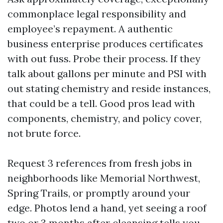
commonplace legal responsibility and
employee’s repayment. A authentic
business enterprise produces certificates
with out fuss. Probe their process. If they
talk about gallons per minute and PSI with
out stating chemistry and reside instances,
that could be a tell. Good pros lead with
components, chemistry, and policy cover,
not brute force.
Request 3 references from fresh jobs in
neighborhoods like Memorial Northwest,
Spring Trails, or promptly around your
edge. Photos lend a hand, yet seeing a roof
two or 3 months after cleansing tells you