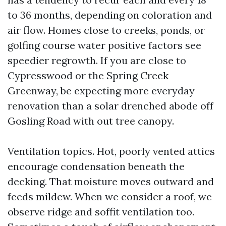
to 36 months, depending on coloration and
air flow. Homes close to creeks, ponds, or
golfing course water positive factors see
speedier regrowth. If you are close to
Cypresswood or the Spring Creek
Greenway, be expecting more everyday
renovation than a solar drenched abode off
Gosling Road with out tree canopy.
Ventilation topics. Hot, poorly vented attics
encourage condensation beneath the
decking. That moisture moves outward and
feeds mildew. When we consider a roof, we
observe ridge and soffit ventilation too.