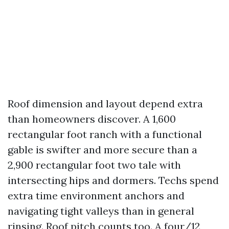
Roof dimension and layout depend extra
than homeowners discover. A 1,600
rectangular foot ranch with a functional
gable is swifter and more secure than a
2,900 rectangular foot two tale with
intersecting hips and dormers. Techs spend
extra time environment anchors and
navigating tight valleys than in general
rinsing. Roof pitch counts too. A four/12