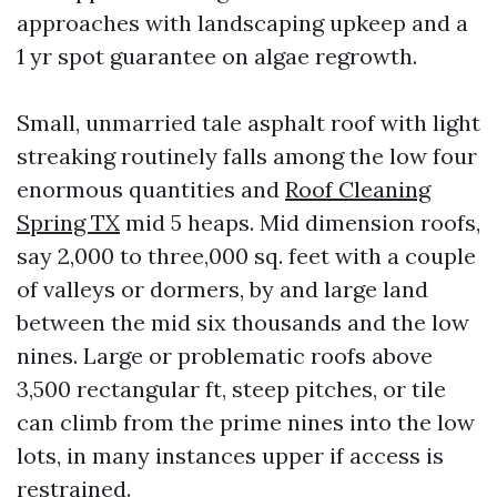
approaches with landscaping upkeep and a
1 yr spot guarantee on algae regrowth.
Small, unmarried tale asphalt roof with light
streaking routinely falls among the low four
enormous quantities and
Roof Cleaning
Spring TX
mid 5 heaps. Mid dimension roofs,
say 2,000 to three,000 sq. feet with a couple
of valleys or dormers, by and large land
between the mid six thousands and the low
nines. Large or problematic roofs above
3,500 rectangular ft, steep pitches, or tile
can climb from the prime nines into the low
lots, in many instances upper if access is
restrained.