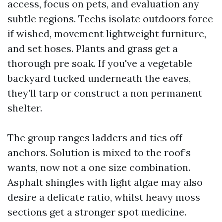
access, focus on pets, and evaluation any
subtle regions. Techs isolate outdoors force
if wished, movement lightweight furniture,
and set hoses. Plants and grass get a
thorough pre soak. If you've a vegetable
backyard tucked underneath the eaves,
they’ll tarp or construct a non permanent
shelter.
The group ranges ladders and ties off
anchors. Solution is mixed to the roof’s
wants, now not a one size combination.
Asphalt shingles with light algae may also
desire a delicate ratio, whilst heavy moss
sections get a stronger spot medicine.