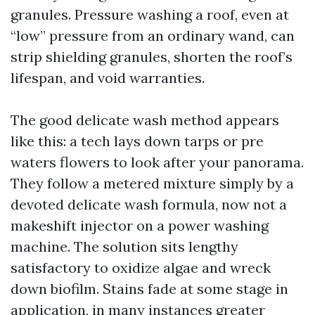
granules. Pressure washing a roof, even at
“low” pressure from an ordinary wand, can
strip shielding granules, shorten the roof’s
lifespan, and void warranties.
The good delicate wash method appears
like this: a tech lays down tarps or pre
waters flowers to look after your panorama.
They follow a metered mixture simply by a
devoted delicate wash formula, now not a
makeshift injector on a power washing
machine. The solution sits lengthy
satisfactory to oxidize algae and wreck
down biofilm. Stains fade at some stage in
application, in many instances greater