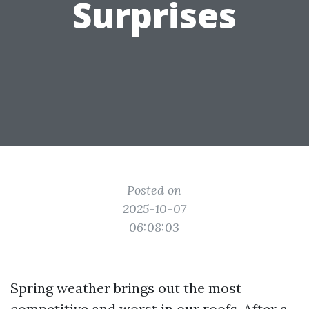
Surprises
Posted on
2025-10-07
06:08:03
Spring weather brings out the most
competitive and worst in our roofs. After a