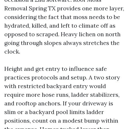
Removal Spring TX provides one more layer,
considering the fact that moss needs to be
hydrated, killed, and left to climate off as
opposed to scraped. Heavy lichen on north
going through slopes always stretches the
clock.
Height and get entry to influence safe
practices protocols and setup. A two story
with restricted backyard entry would
require more hose runs, ladder stabilizers,
and rooftop anchors. If your driveway is
slim or a backyard pool limits ladder
positions, count on a modest bump within