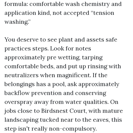
formula: comfortable wash chemistry and
application kind, not accepted “tension
washing.”
You deserve to see plant and assets safe
practices steps. Look for notes
approximately pre wetting, tarping
comfortable beds, and put up rinsing with
neutralizers when magnificent. If the
belongings has a pool, ask approximately
backflow prevention and conserving
overspray away from water qualities. On
jobs close to Birdsnest Court, with mature
landscaping tucked near to the eaves, this
step isn't really non-compulsory.