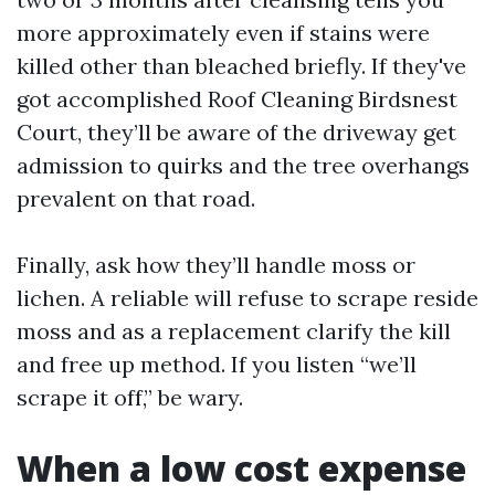
more approximately even if stains were
killed other than bleached briefly. If they've
got accomplished Roof Cleaning Birdsnest
Court, they’ll be aware of the driveway get
admission to quirks and the tree overhangs
prevalent on that road.
Finally, ask how they’ll handle moss or
lichen. A reliable will refuse to scrape reside
moss and as a replacement clarify the kill
and free up method. If you listen “we’ll
scrape it off,” be wary.
When a low cost expense