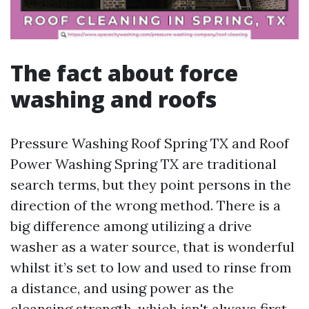
The fact about force
washing and roofs
Pressure Washing Roof Spring TX and Roof
Power Washing Spring TX are traditional
search terms, but they point persons in the
direction of the wrong method. There is a
big difference among utilizing a drive
washer as a water source, that is wonderful
whilst it’s set to low and used to rinse from
a distance, and using power as the
cleansing strength, which isn't always first-