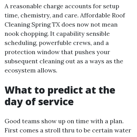
A reasonable charge accounts for setup
time, chemistry, and care. Affordable Roof
Cleaning Spring TX does now not mean
nook chopping. It capability sensible
scheduling, powerfuble crews, and a
protection window that pushes your
subsequent cleaning out as a ways as the
ecosystem allows.
What to predict at the
day of service
Good teams show up on time with a plan.
First comes a stroll thru to be certain water