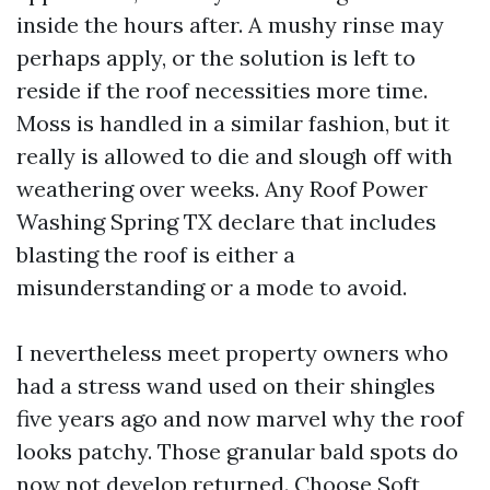
inside the hours after. A mushy rinse may
perhaps apply, or the solution is left to
reside if the roof necessities more time.
Moss is handled in a similar fashion, but it
really is allowed to die and slough off with
weathering over weeks. Any Roof Power
Washing Spring TX declare that includes
blasting the roof is either a
misunderstanding or a mode to avoid.
I nevertheless meet property owners who
had a stress wand used on their shingles
five years ago and now marvel why the roof
looks patchy. Those granular bald spots do
now not develop returned. Choose Soft