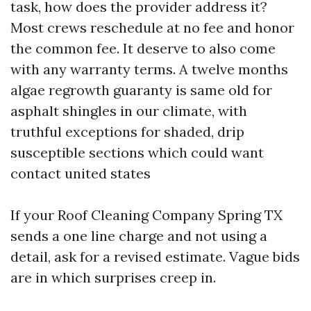
task, how does the provider address it?
Most crews reschedule at no fee and honor
the common fee. It deserve to also come
with any warranty terms. A twelve months
algae regrowth guaranty is same old for
asphalt shingles in our climate, with
truthful exceptions for shaded, drip
susceptible sections which could want
contact united states
If your Roof Cleaning Company Spring TX
sends a one line charge and not using a
detail, ask for a revised estimate. Vague bids
are in which surprises creep in.