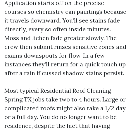
Application starts off on the precise
courses so chemistry can paintings because
it travels downward. You’ll see stains fade
directly, every so often inside minutes.
Moss and lichen fade greater slowly. The
crew then submit rinses sensitive zones and
exams downspouts for flow. In a few
instances they’ll return for a quick touch up
after a rain if cussed shadow stains persist.
Most typical Residential Roof Cleaning
Spring TX jobs take two to 4 hours. Large or
complicated roofs might also take a 1/2 day
or a full day. You do no longer want to be
residence, despite the fact that having