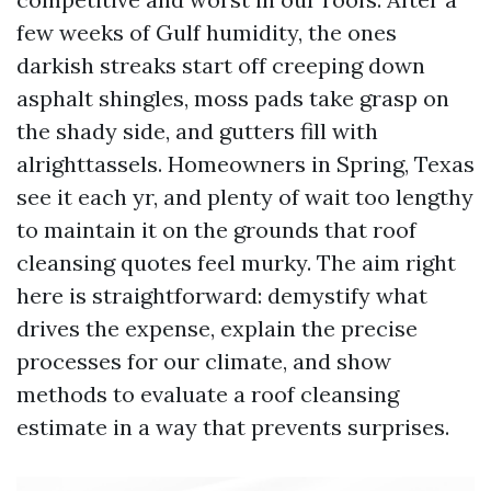
few weeks of Gulf humidity, the ones
darkish streaks start off creeping down
asphalt shingles, moss pads take grasp on
the shady side, and gutters fill with
alrighttassels. Homeowners in Spring, Texas
see it each yr, and plenty of wait too lengthy
to maintain it on the grounds that roof
cleansing quotes feel murky. The aim right
here is straightforward: demystify what
drives the expense, explain the precise
processes for our climate, and show
methods to evaluate a roof cleansing
estimate in a way that prevents surprises.