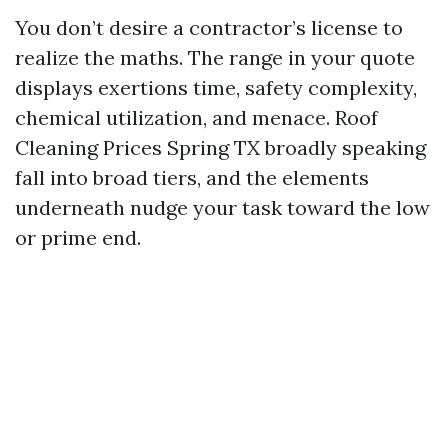
You don’t desire a contractor’s license to
realize the maths. The range in your quote
displays exertions time, safety complexity,
chemical utilization, and menace. Roof
Cleaning Prices Spring TX broadly speaking
fall into broad tiers, and the elements
underneath nudge your task toward the low
or prime end.