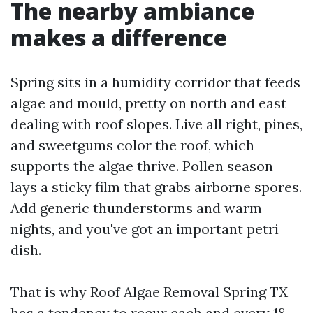
The nearby ambiance
makes a difference
Spring sits in a humidity corridor that feeds
algae and mould, pretty on north and east
dealing with roof slopes. Live all right, pines,
and sweetgums color the roof, which
supports the algae thrive. Pollen season
lays a sticky film that grabs airborne spores.
Add generic thunderstorms and warm
nights, and you've got an important petri
dish.
That is why Roof Algae Removal Spring TX
has a tendency to recur each and every 18