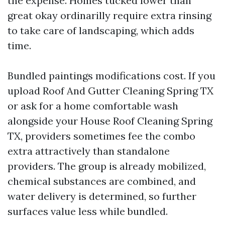
the expense. Homes tucked lower than
great okay ordinarilly require extra rinsing
to take care of landscaping, which adds
time.
Bundled paintings modifications cost. If you
upload Roof And Gutter Cleaning Spring TX
or ask for a home comfortable wash
alongside your House Roof Cleaning Spring
TX, providers sometimes fee the combo
extra attractively than standalone
providers. The group is already mobilized,
chemical substances are combined, and
water delivery is determined, so further
surfaces value less while bundled.