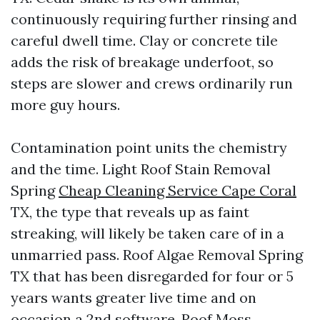
continuously requiring further rinsing and
careful dwell time. Clay or concrete tile
adds the risk of breakage underfoot, so
steps are slower and crews ordinarily run
more guy hours.
Contamination point units the chemistry
and the time. Light Roof Stain Removal
Spring
Cheap Cleaning Service Cape Coral
TX, the type that reveals up as faint
streaking, will likely be taken care of in a
unmarried pass. Roof Algae Removal Spring
TX that has been disregarded for four or 5
years wants greater live time and on
occasion a 2nd software. Roof Moss