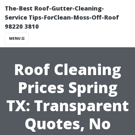
The-Best Roof-Gutter-Cleaning-
Service Tips-ForClean-Moss-Off-Roof
98220 3810
MENU
Roof Cleaning
Prices Spring
TX: Transparent
Quotes, No