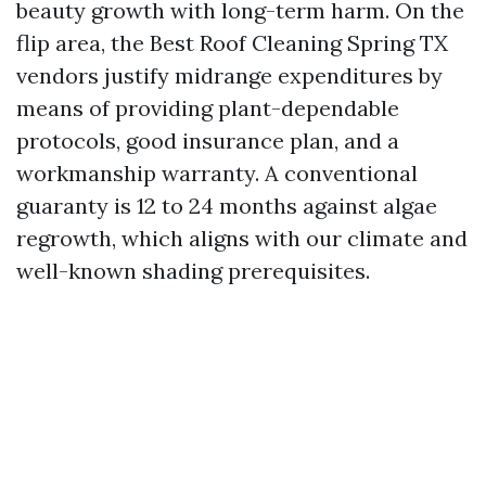
beauty growth with long-term harm. On the
flip area, the Best Roof Cleaning Spring TX
vendors justify midrange expenditures by
means of providing plant-dependable
protocols, good insurance plan, and a
workmanship warranty. A conventional
guaranty is 12 to 24 months against algae
regrowth, which aligns with our climate and
well-known shading prerequisites.