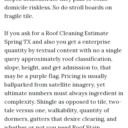
domicile riskless. So do stroll boards on
fragile tile.
If you ask for a Roof Cleaning Estimate
Spring TX and also you get a enterprise
quantity by textual content with no a single
query approximately roof classification,
slope, height, and get admission to, that
may be a purple flag. Pricing is usually
ballparked from satellite imagery, yet
ultimate numbers must always ingredient in
complexity. Shingle as opposed to tile, two-
tale versus one, walkability, quantity of
dormers, gutters that desire clearing, and
whether or not you need Roof Stain