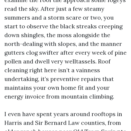
read the sky. After just a few steamy
summers and a storm scare or two, you
start to observe the black streaks creeping
down shingles, the moss alongside the
north-dealing with slopes, and the manner
gutters clog swifter after every week of pine
pollen and dwell very welltassels. Roof
cleaning right here isn’t a vainness
undertaking, it’s preventive repairs that
maintains your own home fit and your
energy invoice from mountain climbing.
I even have spent years around rooftops in
Harris and Sir Bernard Law counties, from