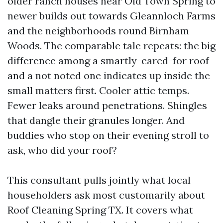
older ranch houses near Old Town Spring to
newer builds out towards Gleannloch Farms
and the neighborhoods round Birnham
Woods. The comparable tale repeats: the big
difference among a smartly-cared-for roof
and a not noted one indicates up inside the
small matters first. Cooler attic temps.
Fewer leaks around penetrations. Shingles
that dangle their granules longer. And
buddies who stop on their evening stroll to
ask, who did your roof?
This consultant pulls jointly what local
householders ask most customarily about
Roof Cleaning Spring TX. It covers what