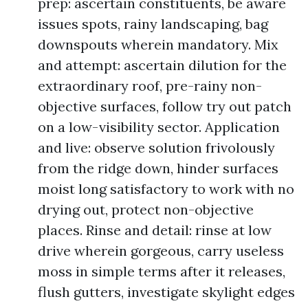
prep: ascertain constituents, be aware
issues spots, rainy landscaping, bag
downspouts wherein mandatory. Mix
and attempt: ascertain dilution for the
extraordinary roof, pre-rainy non-
objective surfaces, follow try out patch
on a low-visibility sector. Application
and live: observe solution frivolously
from the ridge down, hinder surfaces
moist long satisfactory to work with no
drying out, protect non-objective
places. Rinse and detail: rinse at low
drive wherein gorgeous, carry useless
moss in simple terms after it releases,
flush gutters, investigate skylight edges