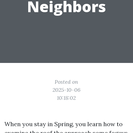
Neighbors
Posted on
2025-10-06
10:18:02
When you stay in Spring, you learn how to
examine the roof the approach some fogeys