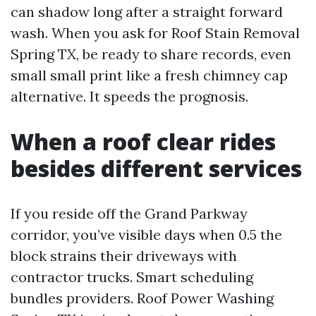
can shadow long after a straight forward
wash. When you ask for Roof Stain Removal
Spring TX, be ready to share records, even
small small print like a fresh chimney cap
alternative. It speeds the prognosis.
When a roof clear rides
besides different services
If you reside off the Grand Parkway
corridor, you’ve visible days when 0.5 the
block strains their driveways with
contractor trucks. Smart scheduling
bundles providers. Roof Power Washing