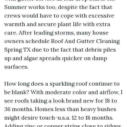
Summer works too, despite the fact that
crews would have to cope with excessive
warmth and secure plant life with extra
care. After leading storms, many house
owners schedule Roof And Gutter Cleaning
Spring TX due to the fact that debris piles
up and algae spreads quicker on damp
surfaces.
How long does a sparkling roof continue to
be blank? With moderate color and airflow, I
see roofs taking a look brand new for 18 to
36 months. Homes less than heavy bushes
might desire touch-u.s.a. 12 to 18 months.
Adding zinc or copper strips close to ridges