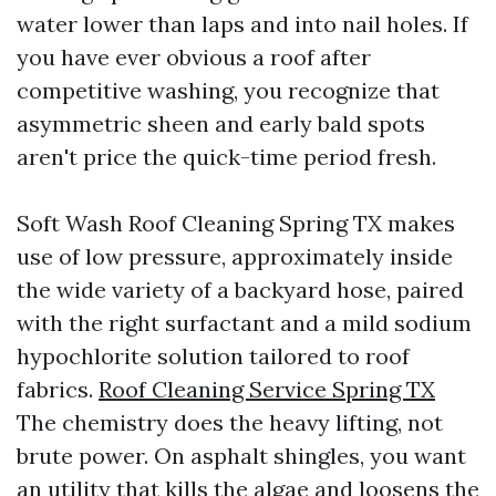
water lower than laps and into nail holes. If
you have ever obvious a roof after
competitive washing, you recognize that
asymmetric sheen and early bald spots
aren't price the quick-time period fresh.
Soft Wash Roof Cleaning Spring TX makes
use of low pressure, approximately inside
the wide variety of a backyard hose, paired
with the right surfactant and a mild sodium
hypochlorite solution tailored to roof
fabrics.
Roof Cleaning Service Spring TX
The chemistry does the heavy lifting, not
brute power. On asphalt shingles, you want
an utility that kills the algae and loosens the