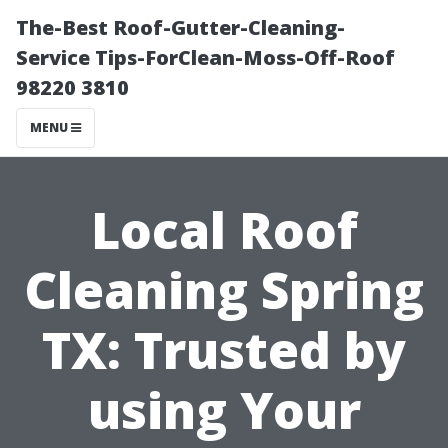
The-Best Roof-Gutter-Cleaning-
Service Tips-ForClean-Moss-Off-Roof
98220 3810
MENU
Local Roof
Cleaning Spring
TX: Trusted by
using Your