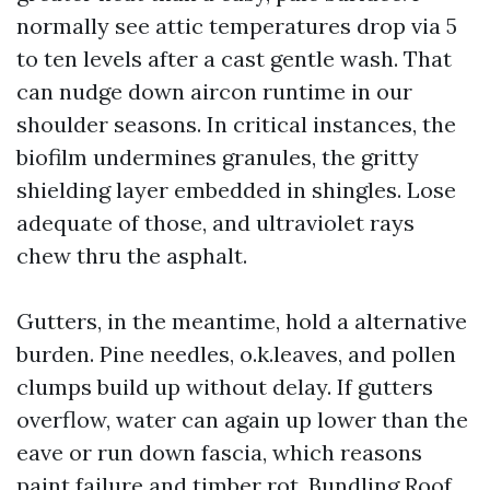
normally see attic temperatures drop via 5
to ten levels after a cast gentle wash. That
can nudge down aircon runtime in our
shoulder seasons. In critical instances, the
biofilm undermines granules, the gritty
shielding layer embedded in shingles. Lose
adequate of those, and ultraviolet rays
chew thru the asphalt.
Gutters, in the meantime, hold a alternative
burden. Pine needles, o.k.leaves, and pollen
clumps build up without delay. If gutters
overflow, water can again up lower than the
eave or run down fascia, which reasons
paint failure and timber rot. Bundling Roof