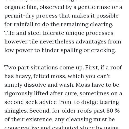
organic film, observed by a gentle rinse or a
permit-dry process that makes it possible
for rainfall to do the remaining clearing.
Tile and steel tolerate unique processes,
however tile nevertheless advantages from
low power to hinder spalling or cracking.
Two part situations come up. First, if a roof
has heavy, felted moss, which you can’t
simply dissolve and wash. Moss have to be
rigorously lifted after cure, sometimes on a
second seek advice from, to dodge tearing
shingles. Second, for older roofs past 80 %
of their existence, any cleansing must be
conservative and evaluated slope by using