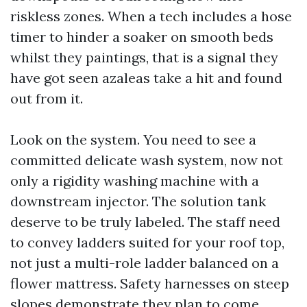
riskless zones. When a tech includes a hose
timer to hinder a soaker on smooth beds
whilst they paintings, that is a signal they
have got seen azaleas take a hit and found
out from it.
Look on the system. You need to see a
committed delicate wash system, now not
only a rigidity washing machine with a
downstream injector. The solution tank
deserve to be truly labeled. The staff need
to convey ladders suited for your roof top,
not just a multi-role ladder balanced on a
flower mattress. Safety harnesses on steep
slopes demonstrate they plan to come