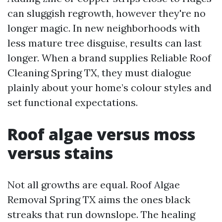
can sluggish regrowth, however they're no
longer magic. In new neighborhoods with
less mature tree disguise, results can last
longer. When a brand supplies Reliable Roof
Cleaning Spring TX, they must dialogue
plainly about your home’s colour styles and
set functional expectations.
Roof algae versus moss
versus stains
Not all growths are equal. Roof Algae
Removal Spring TX aims the ones black
streaks that run downslope. The healing