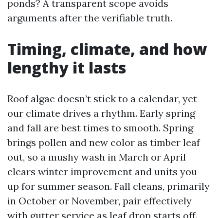
ponds? A transparent scope avoids
arguments after the verifiable truth.
Timing, climate, and how
lengthy it lasts
Roof algae doesn’t stick to a calendar, yet
our climate drives a rhythm. Early spring
and fall are best times to smooth. Spring
brings pollen and new color as timber leaf
out, so a mushy wash in March or April
clears winter improvement and units you
up for summer season. Fall cleans, primarily
in October or November, pair effectively
with gutter service as leaf drop starts off.