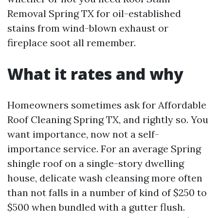
Removal Spring TX for oil-established
stains from wind-blown exhaust or
fireplace soot all remember.
What it rates and why
Homeowners sometimes ask for Affordable
Roof Cleaning Spring TX, and rightly so. You
want importance, now not a self-
importance service. For an average Spring
shingle roof on a single-story dwelling
house, delicate wash cleansing more often
than not falls in a number of kind of $250 to
$500 when bundled with a gutter flush.