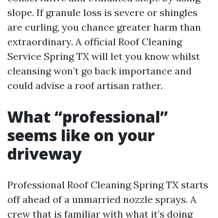
slope. If granule loss is severe or shingles
are curling, you chance greater harm than
extraordinary. A official Roof Cleaning
Service Spring TX will let you know whilst
cleansing won’t go back importance and
could advise a roof artisan rather.
What “professional”
seems like on your
driveway
Professional Roof Cleaning Spring TX starts
off ahead of a unmarried nozzle sprays. A
crew that is familiar with what it’s doing