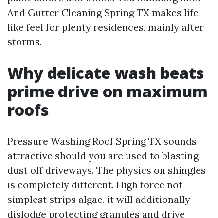
And Gutter Cleaning Spring TX makes life
like feel for plenty residences, mainly after
storms.
Why delicate wash beats
prime drive on maximum
roofs
Pressure Washing Roof Spring TX sounds
attractive should you are used to blasting
dust off driveways. The physics on shingles
is completely different. High force not
simplest strips algae, it will additionally
dislodge protecting granules and drive