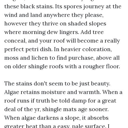
these black stains. Its spores journey at the
wind and land anywhere they please,
however they thrive on shaded slopes
where morning dew lingers. Add tree
conceal, and your roof will become a really
perfect petri dish. In heavier coloration,
moss and lichen to find purchase, above all
on older shingle roofs with a rougher floor.
The stains don't seem to be just beauty.
Algae retains moisture and warmth. When a
roof runs if truth be told damp for a great
deal of the yr, shingle mats age sooner.
When algae darkens a slope, it absorbs
greater heat than a easy, pale surface. I