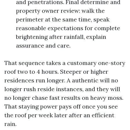
and penetrations. Final determine and
property owner review: walk the
perimeter at the same time, speak
reasonable expectations for complete
brightening after rainfall, explain
assurance and care.
That sequence takes a customary one-story
roof two to 4 hours. Steeper or higher
residences run longer. A authentic will no
longer rush reside instances, and they will
no longer chase fast results on heavy moss.
That staying power pays off once you see
the roof per week later after an efficient
rain.