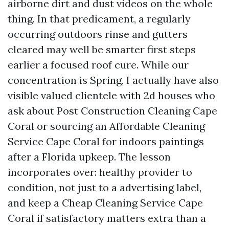
airborne dirt and dust videos on the whole
thing. In that predicament, a regularly
occurring outdoors rinse and gutters
cleared may well be smarter first steps
earlier a focused roof cure. While our
concentration is Spring, I actually have also
visible valued clientele with 2d houses who
ask about Post Construction Cleaning Cape
Coral or sourcing an Affordable Cleaning
Service Cape Coral for indoors paintings
after a Florida upkeep. The lesson
incorporates over: healthy provider to
condition, not just to a advertising label,
and keep a Cheap Cleaning Service Cape
Coral if satisfactory matters extra than a