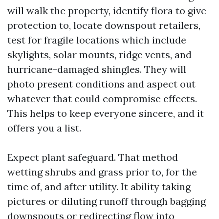
will walk the property, identify flora to give
protection to, locate downspout retailers,
test for fragile locations which include
skylights, solar mounts, ridge vents, and
hurricane-damaged shingles. They will
photo present conditions and aspect out
whatever that could compromise effects.
This helps to keep everyone sincere, and it
offers you a list.
Expect plant safeguard. That method
wetting shrubs and grass prior to, for the
time of, and after utility. It ability taking
pictures or diluting runoff through bagging
downspouts or redirecting flow into