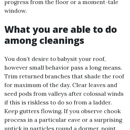
progress from the floor or a moment-tale
window.
What you are able to do
among cleanings
You don’t desire to babysit your roof,
however small behavior pass a long means.
Trim returned branches that shade the roof
for maximum of the day. Clear leaves and
seed pods from valleys after colossal winds
if this is riskless to do so from a ladder.
Keep gutters flowing. If you observe chook
process in a particular eave or a surprising
uptick in particles round a dormer, point