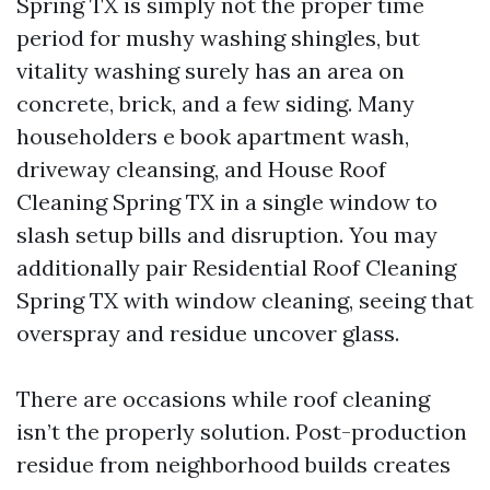
Spring TX is simply not the proper time
period for mushy washing shingles, but
vitality washing surely has an area on
concrete, brick, and a few siding. Many
householders e book apartment wash,
driveway cleansing, and House Roof
Cleaning Spring TX in a single window to
slash setup bills and disruption. You may
additionally pair Residential Roof Cleaning
Spring TX with window cleaning, seeing that
overspray and residue uncover glass.
There are occasions while roof cleaning
isn’t the properly solution. Post-production
residue from neighborhood builds creates