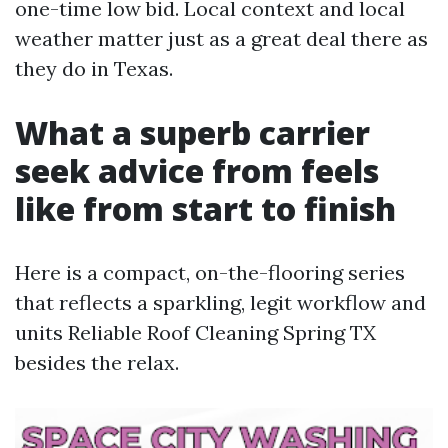
one-time low bid. Local context and local
weather matter just as a great deal there as
they do in Texas.
What a superb carrier
seek advice from feels
like from start to finish
Here is a compact, on-the-flooring series
that reflects a sparkling, legit workflow and
units Reliable Roof Cleaning Spring TX
besides the relax.