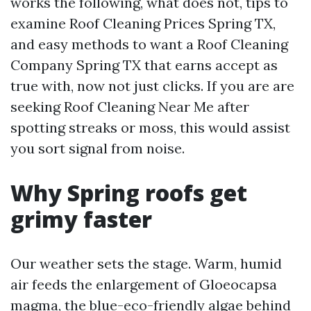
works the following, what does not, tips to
examine Roof Cleaning Prices Spring TX,
and easy methods to want a Roof Cleaning
Company Spring TX that earns accept as
true with, now not just clicks. If you are are
seeking Roof Cleaning Near Me after
spotting streaks or moss, this would assist
you sort signal from noise.
Why Spring roofs get
grimy faster
Our weather sets the stage. Warm, humid
air feeds the enlargement of Gloeocapsa
magma, the blue-eco-friendly algae behind