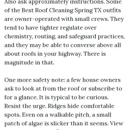
Also ask approximately instructions. Some
of the Best Roof Cleaning Spring TX outfits
are owner-operated with small crews. They
tend to have tighter regulate over
chemistry, routing, and safeguard practices,
and they may be able to converse above all
about roofs in your highway. There is
magnitude in that.
One more safety note: a few house owners
ask to look at from the roof or subscribe to
for a glance. It is typical to be curious.
Resist the urge. Ridges hide comfortable
spots. Even on a walkable pitch, a small
patch of algae is slicker than it seems. View