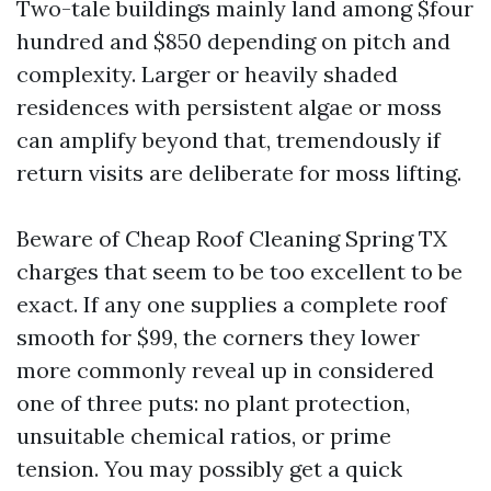
Two-tale buildings mainly land among $four
hundred and $850 depending on pitch and
complexity. Larger or heavily shaded
residences with persistent algae or moss
can amplify beyond that, tremendously if
return visits are deliberate for moss lifting.
Beware of Cheap Roof Cleaning Spring TX
charges that seem to be too excellent to be
exact. If any one supplies a complete roof
smooth for $99, the corners they lower
more commonly reveal up in considered
one of three puts: no plant protection,
unsuitable chemical ratios, or prime
tension. You may possibly get a quick