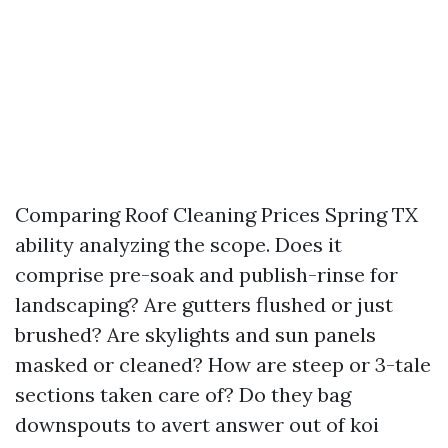
Comparing Roof Cleaning Prices Spring TX
ability analyzing the scope. Does it
comprise pre-soak and publish-rinse for
landscaping? Are gutters flushed or just
brushed? Are skylights and sun panels
masked or cleaned? How are steep or 3-tale
sections taken care of? Do they bag
downspouts to avert answer out of koi