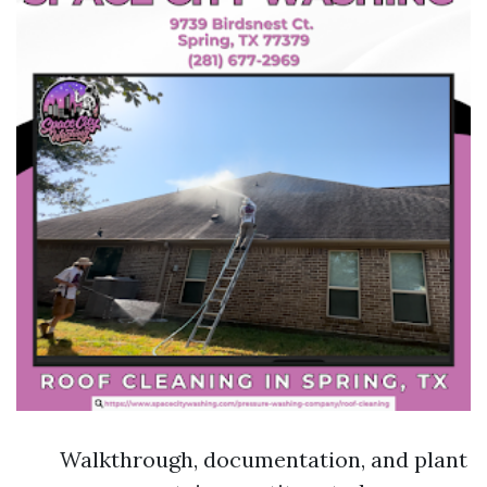
Walkthrough, documentation, and plant