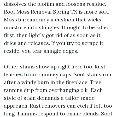
dissolves the biofilm and loosens residue.
Roof Moss Removal Spring TX is more soft.
Moss bureaucracy a cushion that wicks
moisture into shingles. It ought to be killed
first, then lightly got rid of as soon as it
dries and releases. If you try to scrape it
reside, you tear shingle edges.
Other stains show up right here too. Rust
leaches from chimney caps. Soot stains run
after a windy burn in the fireplace. Tree
tannins drip from overhanging o.k.. Each
style of stain demands a tailor-made
approach. Rust removers can etch if left too
long. Tannins respond to oxalic blends. Soot