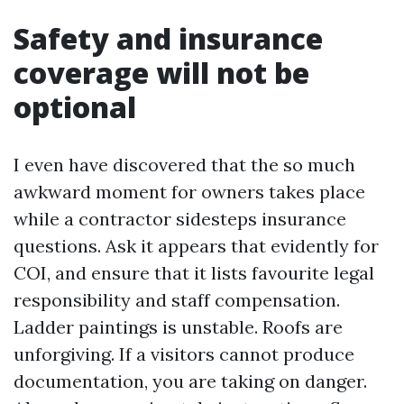
Safety and insurance
coverage will not be
optional
I even have discovered that the so much
awkward moment for owners takes place
while a contractor sidesteps insurance
questions. Ask it appears that evidently for
COI, and ensure that it lists favourite legal
responsibility and staff compensation.
Ladder paintings is unstable. Roofs are
unforgiving. If a visitors cannot produce
documentation, you are taking on danger.