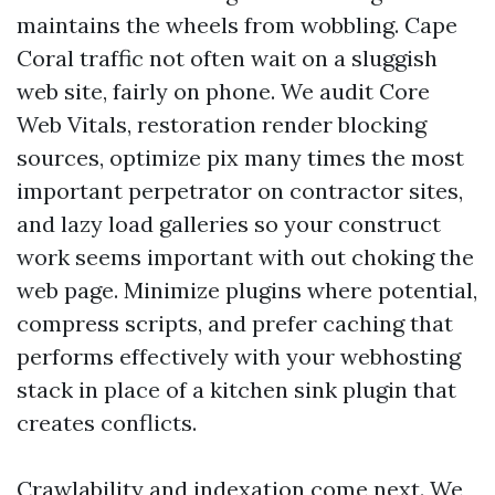
maintains the wheels from wobbling. Cape
Coral traffic not often wait on a sluggish
web site, fairly on phone. We audit Core
Web Vitals, restoration render blocking
sources, optimize pix many times the most
important perpetrator on contractor sites,
and lazy load galleries so your construct
work seems important with out choking the
web page. Minimize plugins where potential,
compress scripts, and prefer caching that
performs effectively with your webhosting
stack in place of a kitchen sink plugin that
creates conflicts.
Crawlability and indexation come next. We