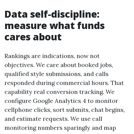
Data self-discipline:
measure what funds
cares about
Rankings are indications, now not
objectives. We care about booked jobs,
qualified style submissions, and calls
responded during commercial hours. That
capability real conversion tracking. We
configure Google Analytics 4 to monitor
cellphone clicks, sort submits, chat begins,
and estimate requests. We use call
monitoring numbers sparingly and map