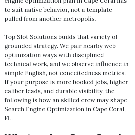
engine optimization plan in Cape Coral has
to suit native behavior, not a template
pulled from another metropolis.
Top Slot Solutions builds that variety of
grounded strategy. We pair nearby web
optimization ways with disciplined
technical work, and we observe influence in
simple English, not conceitedness metrics.
If your purpose is more booked jobs, higher
caliber leads, and durable visibility, the
following is how an skilled crew may shape
Search Engine Optimization in Cape Coral,
FL.