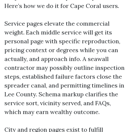
Here’s how we do it for Cape Coral users.
Service pages elevate the commercial
weight. Each middle service will get its
personal page with specific reproduction,
pricing context or degrees while you can
actually, and approach info. A seawall
contractor may possibly outline inspection
steps, established failure factors close the
spreader canal, and permitting timelines in
Lee County. Schema markup clarifies the
service sort, vicinity served, and FAQs,
which may earn wealthy outcome.
City and region pages exist to fulfill