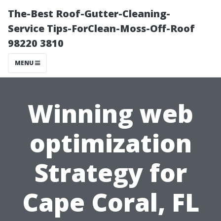
The-Best Roof-Gutter-Cleaning-
Service Tips-ForClean-Moss-Off-Roof
98220 3810
MENU
Winning web
optimization
Strategy for
Cape Coral, FL