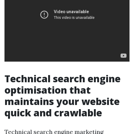
Technical search engine
optimisation that
maintains your website
quick and crawlable
Technical search engine marketing