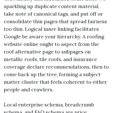
sparkling up duplicate content material,
take note of canonical tags, and put off or
consolidate thin pages that spread fairness
too thin. Logical inner linking facilitates
Google be aware your hierarchy. A roofing
website online ought to aspect from the
roof alternative page to subpages on
metallic roofs, tile roofs, and insurance
coverage declare recommendations, then to
come back up the tree, forming a subject
matter cluster that feels coherent to either
people and crawlers.
Local enterprise schema, breadcrumb
schema, and FAQ schema are price