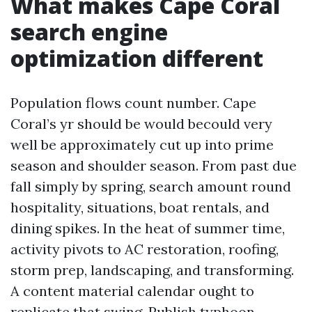
What makes Cape Coral
search engine
optimization different
Population flows count number. Cape
Coral’s yr should be would becould very
well be approximately cut up into prime
season and shoulder season. From past due
fall simply by spring, search amount round
hospitality, situations, boat rentals, and
dining spikes. In the heat of summer time,
activity pivots to AC restoration, roofing,
storm prep, landscaping, and transforming.
A content material calendar ought to
replicate that swing. Publish typhoon