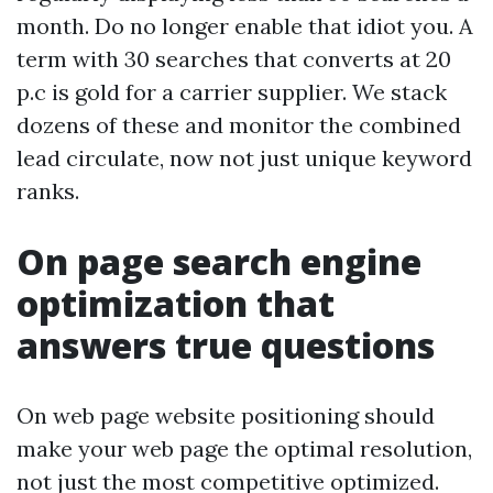
month. Do no longer enable that idiot you. A
term with 30 searches that converts at 20
p.c is gold for a carrier supplier. We stack
dozens of these and monitor the combined
lead circulate, now not just unique keyword
ranks.
On page search engine
optimization that
answers true questions
On web page website positioning should
make your web page the optimal resolution,
not just the most competitive optimized.