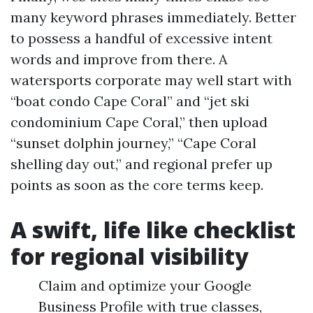
many keyword phrases immediately. Better
to possess a handful of excessive intent
words and improve from there. A
watersports corporate may well start with
“boat condo Cape Coral” and “jet ski
condominium Cape Coral,” then upload
“sunset dolphin journey,” “Cape Coral
shelling day out,” and regional prefer up
points as soon as the core terms keep.
A swift, life like checklist
for regional visibility
Claim and optimize your Google
Business Profile with true classes,