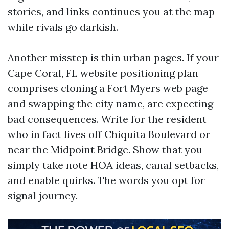
stories, and links continues you at the map
while rivals go darkish.
Another misstep is thin urban pages. If your
Cape Coral, FL website positioning plan
comprises cloning a Fort Myers web page
and swapping the city name, are expecting
bad consequences. Write for the resident
who in fact lives off Chiquita Boulevard or
near the Midpoint Bridge. Show that you
simply take note HOA ideas, canal setbacks,
and enable quirks. The words you opt for
signal journey.