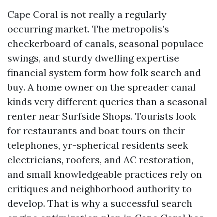
Cape Coral is not really a regularly
occurring market. The metropolis’s
checkerboard of canals, seasonal populace
swings, and sturdy dwelling expertise
financial system form how folk search and
buy. A home owner on the spreader canal
kinds very different queries than a seasonal
renter near Surfside Shops. Tourists look
for restaurants and boat tours on their
telephones, yr-spherical residents seek
electricians, roofers, and AC restoration,
and small knowledgeable practices rely on
critiques and neighborhood authority to
develop. That is why a successful search