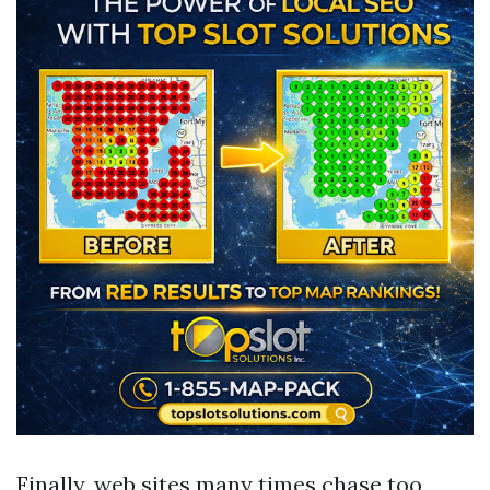
Finally, web sites many times chase too