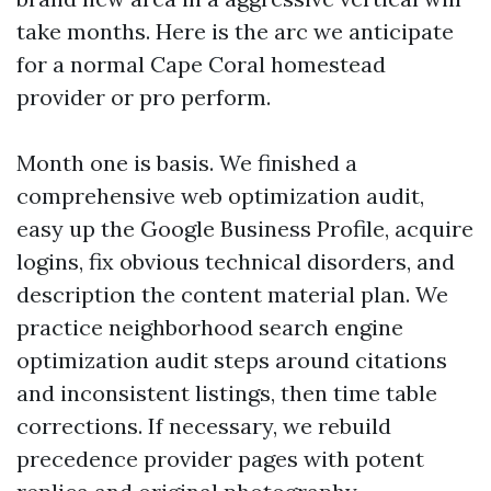
take months. Here is the arc we anticipate
for a normal Cape Coral homestead
provider or pro perform.
Month one is basis. We finished a
comprehensive web optimization audit,
easy up the Google Business Profile, acquire
logins, fix obvious technical disorders, and
description the content material plan. We
practice neighborhood search engine
optimization audit steps around citations
and inconsistent listings, then time table
corrections. If necessary, we rebuild
precedence provider pages with potent