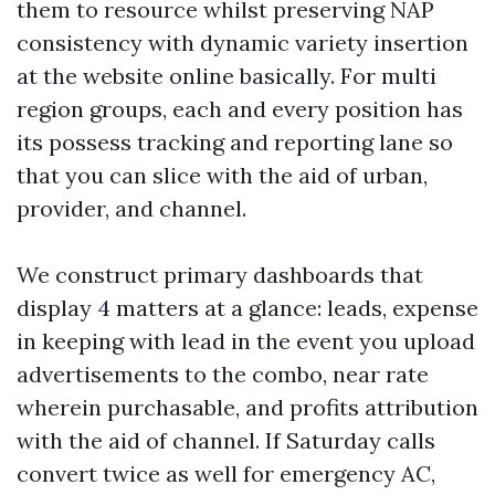
them to resource whilst preserving NAP
consistency with dynamic variety insertion
at the website online basically. For multi
region groups, each and every position has
its possess tracking and reporting lane so
that you can slice with the aid of urban,
provider, and channel.
We construct primary dashboards that
display 4 matters at a glance: leads, expense
in keeping with lead in the event you upload
advertisements to the combo, near rate
wherein purchasable, and profits attribution
with the aid of channel. If Saturday calls
convert twice as well for emergency AC,