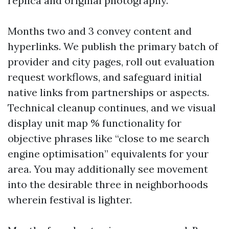
replica and original photography.
Months two and 3 convey content and
hyperlinks. We publish the primary batch of
provider and city pages, roll out evaluation
request workflows, and safeguard initial
native links from partnerships or aspects.
Technical cleanup continues, and we visual
display unit map % functionality for
objective phrases like “close to me search
engine optimisation” equivalents for your
area. You may additionally see movement
into the desirable three in neighborhoods
wherein festival is lighter.