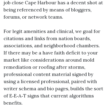
job close Cape Harbour has a decent shot at
being referenced by means of bloggers,
forums, or network teams.
For legit amenities and clinical, we goal for
citations and links from nation boards,
associations, and neighborhood chambers.
If there may be a have faith deficit to your
market like considerations around mold
remediation or roofing after storms,
professional content material signed by
using a licensed professional, paired with
writer schema and bio pages, builds the sort
of E‑E‑A‑T signs that current algorithms
benefits.