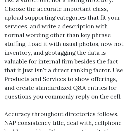
Choose the accurate important class,
upload supporting categories that fit your
services, and write a description with
normal wording other than key phrase
stuffing. Load it with usual photos, now not
inventory, and geotagging the data is
valuable for internal firm besides the fact
that it just isn't a direct ranking factor. Use
Products and Services to show offerings,
and create standardized Q&A entries for
questions you commonly reply on the cell.
Accuracy throughout directories follows.
NAP consistency title, deal with, cellphone