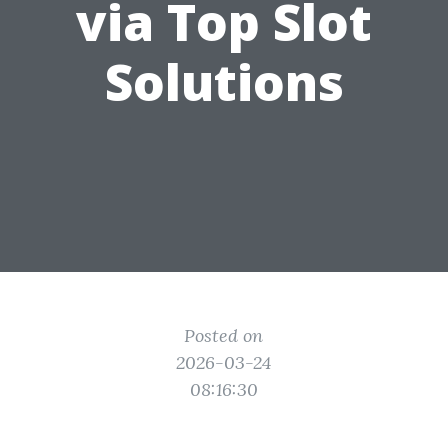
via Top Slot
Solutions
Posted on
2026-03-24
08:16:30