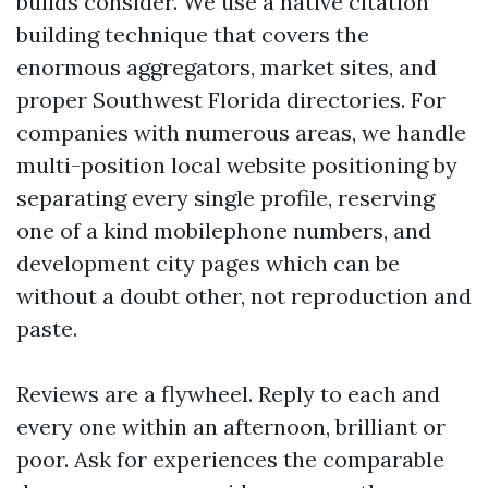
builds consider. We use a native citation
building technique that covers the
enormous aggregators, market sites, and
proper Southwest Florida directories. For
companies with numerous areas, we handle
multi-position local website positioning by
separating every single profile, reserving
one of a kind mobilephone numbers, and
development city pages which can be
without a doubt other, not reproduction and
paste.
Reviews are a flywheel. Reply to each and
every one within an afternoon, brilliant or
poor. Ask for experiences the comparable