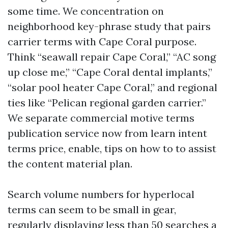
some time. We concentration on
neighborhood key-phrase study that pairs
carrier terms with Cape Coral purpose.
Think “seawall repair Cape Coral,” “AC song
up close me,” “Cape Coral dental implants,”
“solar pool heater Cape Coral,” and regional
ties like “Pelican regional garden carrier.”
We separate commercial motive terms
publication service now from learn intent
terms price, enable, tips on how to to assist
the content material plan.
Search volume numbers for hyperlocal
terms can seem to be small in gear,
regularly displaying less than 50 searches a