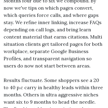
Months four due to six we compound. By
now we've tips on which pages convert,
which queries force calls, and where gaps
stay. We refine inner linking, increase FAQs
depending on call logs, and bring learn
content material that earns citations. Multi
situation clients get tailored pages for both
workplace, separate Google Business
Profiles, and transparent navigation so
users do now not start between areas.
Results fluctuate. Some shoppers see a 20
to 40 p.c carry in healthy leads within three
months. Others in ultra aggressive niches
want six to 9 months to head the needle.