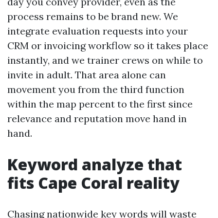
day you convey provider, even as the
process remains to be brand new. We
integrate evaluation requests into your
CRM or invoicing workflow so it takes place
instantly, and we trainer crews on while to
invite in adult. That area alone can
movement you from the third function
within the map percent to the first since
relevance and reputation move hand in
hand.
Keyword analyze that
fits Cape Coral reality
Chasing nationwide key words will waste