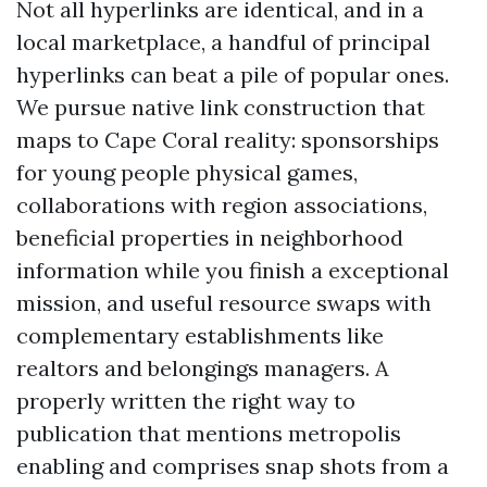
Not all hyperlinks are identical, and in a
local marketplace, a handful of principal
hyperlinks can beat a pile of popular ones.
We pursue native link construction that
maps to Cape Coral reality: sponsorships
for young people physical games,
collaborations with region associations,
beneficial properties in neighborhood
information while you finish a exceptional
mission, and useful resource swaps with
complementary establishments like
realtors and belongings managers. A
properly written the right way to
publication that mentions metropolis
enabling and comprises snap shots from a