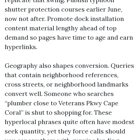
shutter protection courses earlier June,
now not after. Promote dock installation
content material lengthy ahead of top
demand so pages have time to age and earn
hyperlinks.
Geography also shapes conversion. Queries
that contain neighborhood references,
cross streets, or neighborhood landmarks
convert well. Someone who searches
“plumber close to Veterans Pkwy Cape
Coral” is shut to shopping for. These
hyperlocal phrases quite often have modest
seek quantity, yet they force calls should