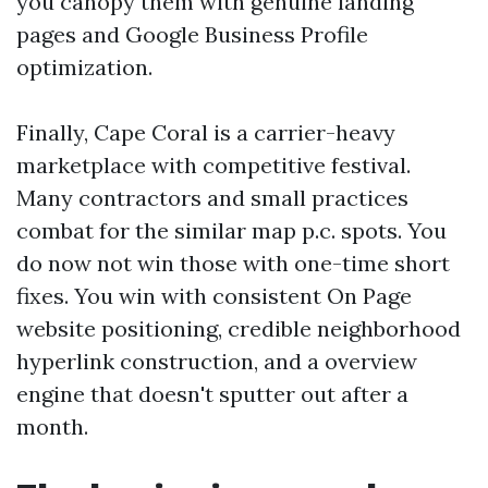
you canopy them with genuine landing
pages and Google Business Profile
optimization.
Finally, Cape Coral is a carrier-heavy
marketplace with competitive festival.
Many contractors and small practices
combat for the similar map p.c. spots. You
do now not win those with one-time short
fixes. You win with consistent On Page
website positioning, credible neighborhood
hyperlink construction, and a overview
engine that doesn't sputter out after a
month.