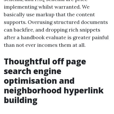
implementing whilst warranted. We
basically use markup that the content
supports. Overusing structured documents
can backfire, and dropping rich snippets
after a handbook evaluate is greater painful
than not ever incomes them at all.
Thoughtful off page
search engine
optimisation and
neighborhood hyperlink
building