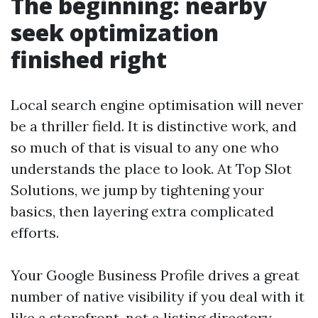
The beginning: nearby
seek optimization
finished right
Local search engine optimisation will never
be a thriller field. It is distinctive work, and
so much of that is visual to any one who
understands the place to look. At Top Slot
Solutions, we jump by tightening your
basics, then layering extra complicated
efforts.
Your Google Business Profile drives a great
number of native visibility if you deal with it
like a storefront, not a listing directory.