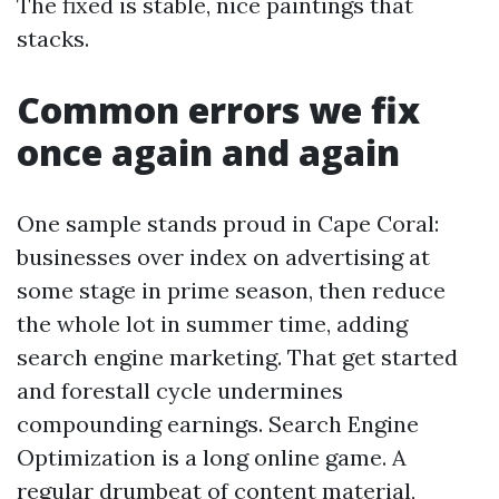
The fixed is stable, nice paintings that
stacks.
Common errors we fix
once again and again
One sample stands proud in Cape Coral:
businesses over index on advertising at
some stage in prime season, then reduce
the whole lot in summer time, adding
search engine marketing. That get started
and forestall cycle undermines
compounding earnings. Search Engine
Optimization is a long online game. A
regular drumbeat of content material,