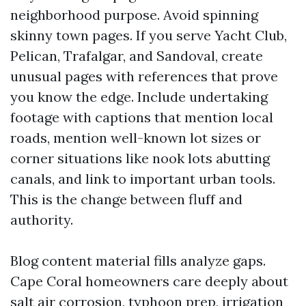
neighborhood purpose. Avoid spinning
skinny town pages. If you serve Yacht Club,
Pelican, Trafalgar, and Sandoval, create
unusual pages with references that prove
you know the edge. Include undertaking
footage with captions that mention local
roads, mention well-known lot sizes or
corner situations like nook lots abutting
canals, and link to important urban tools.
This is the change between fluff and
authority.
Blog content material fills analyze gaps.
Cape Coral homeowners care deeply about
salt air corrosion, typhoon prep, irrigation