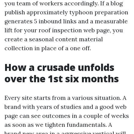
you team of workers accordingly. If a blog
publish approximately typhoon preparation
generates 5 inbound links and a measurable
lift for your roof inspection web page, you
create a seasonal content material
collection in place of a one off.
How a crusade unfolds
over the 1st six months
Every site starts from a various situation. A
brand with years of studies and a good web
page can see outcomes in a couple of weeks
as soon as we tighten fundamentals. A
brand new area in a aggressive vertical will