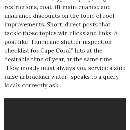
restrictions, boat lift maintenance, and
insurance discounts on the topic of roof
improvements. Short, direct posts that
tackle those topics win clicks and links. A
post like “Hurricane shutter inspection
checklist for Cape Coral” hits at the
desirable time of year, at the same time
“How mostly must always you service a ship
raise in brackish water” speaks to a query
locals correctly ask.