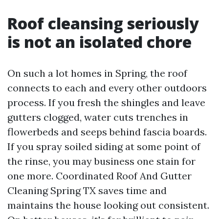
Roof cleansing seriously
is not an isolated chore
On such a lot homes in Spring, the roof
connects to each and every other outdoors
process. If you fresh the shingles and leave
gutters clogged, water cuts trenches in
flowerbeds and seeps behind fascia boards.
If you spray soiled siding at some point of
the rinse, you may business one stain for
one more. Coordinated Roof And Gutter
Cleaning Spring TX saves time and
maintains the house looking out consistent.