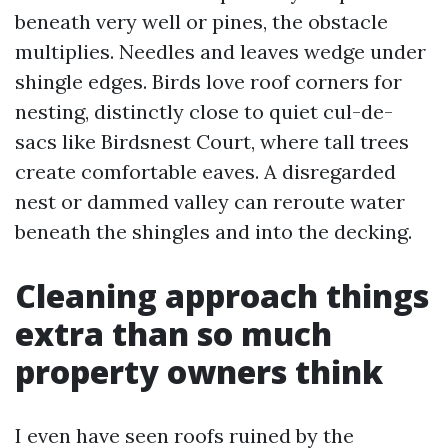
beneath very well or pines, the obstacle
multiplies. Needles and leaves wedge under
shingle edges. Birds love roof corners for
nesting, distinctly close to quiet cul-de-
sacs like Birdsnest Court, where tall trees
create comfortable eaves. A disregarded
nest or dammed valley can reroute water
beneath the shingles and into the decking.
Cleaning approach things
extra than so much
property owners think
I even have seen roofs ruined by the