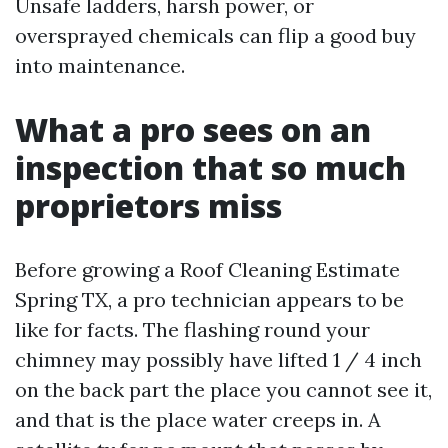
Unsafe ladders, harsh power, or
oversprayed chemicals can flip a good buy
into maintenance.
What a pro sees on an
inspection that so much
proprietors miss
Before growing a Roof Cleaning Estimate
Spring TX, a pro technician appears to be
like for facts. The flashing round your
chimney may possibly have lifted 1 / 4 inch
on the back part the place you cannot see it,
and that is the place water creeps in. A