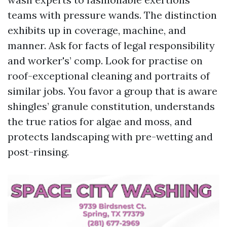
teams with pressure wands. The distinction
exhibits up in coverage, machine, and
manner. Ask for facts of legal responsibility
and worker's’ comp. Look for practise on
roof-exceptional cleaning and portraits of
similar jobs. You favor a group that is aware
shingles’ granule constitution, understands
the true ratios for algae and moss, and
protects landscaping with pre-wetting and
post-rinsing.