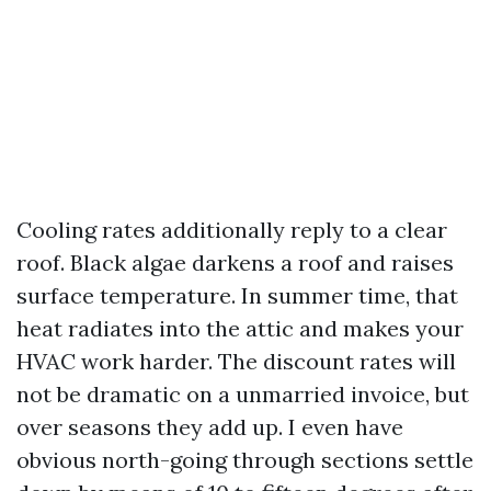
Cooling rates additionally reply to a clear
roof. Black algae darkens a roof and raises
surface temperature. In summer time, that
heat radiates into the attic and makes your
HVAC work harder. The discount rates will
not be dramatic on a unmarried invoice, but
over seasons they add up. I even have
obvious north-going through sections settle