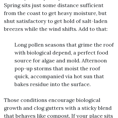
Spring sits just some distance sufficient
from the coast to get heavy moisture, but
shut satisfactory to get hold of salt-laden
breezes while the wind shifts. Add to that:
Long pollen seasons that grime the roof
with biological depend, a perfect food
source for algae and mold. Afternoon
pop-up storms that moist the roof
quick, accompanied via hot sun that
bakes residue into the surface.
Those conditions encourage biological
growth and clog gutters with a sticky blend
that behaves like compost. If your place sits