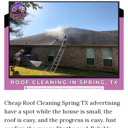
Cheap Roof Cleaning Spring TX advertising
have a spot while the house is small, the
roof is easy, and the progress is easy. Just