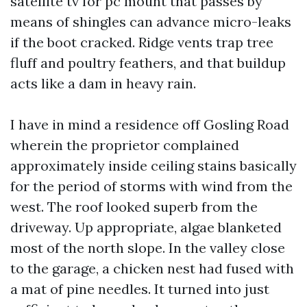
satellite tv for pc mount that passes by
means of shingles can advance micro-leaks
if the boot cracked. Ridge vents trap tree
fluff and poultry feathers, and that buildup
acts like a dam in heavy rain.
I have in mind a residence off Gosling Road
wherein the proprietor complained
approximately inside ceiling stains basically
for the period of storms with wind from the
west. The roof looked superb from the
driveway. Up appropriate, algae blanketed
most of the north slope. In the valley close
to the garage, a chicken nest had fused with
a mat of pine needles. It turned into just