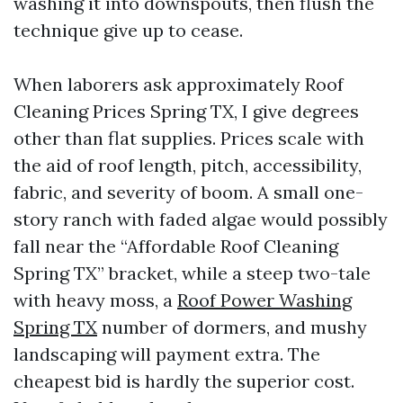
washing it into downspouts, then flush the
technique give up to cease.
When laborers ask approximately Roof
Cleaning Prices Spring TX, I give degrees
other than flat supplies. Prices scale with
the aid of roof length, pitch, accessibility,
fabric, and severity of boom. A small one-
story ranch with faded algae would possibly
fall near the “Affordable Roof Cleaning
Spring TX” bracket, while a steep two-tale
with heavy moss, a
Roof Power Washing
Spring TX
number of dormers, and mushy
landscaping will payment extra. The
cheapest bid is hardly the superior cost.