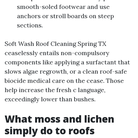
smooth-soled footwear and use
anchors or stroll boards on steep
sections.
Soft Wash Roof Cleaning Spring TX
ceaselessly entails non-compulsory
components like applying a surfactant that
slows algae regrowth, or a clean roof-safe
biocide medical care on the cease. Those
help increase the fresh c language,
exceedingly lower than bushes.
What moss and lichen
simply do to roofs