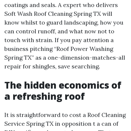
coatings and seals. A expert who delivers
Soft Wash Roof Cleaning Spring TX will
know whilst to guard landscaping, how you
can control runoff, and what now not to
touch with strain. If you pay attention a
business pitching “Roof Power Washing
Spring TX” as a one-dimension-matches-all
repair for shingles, save searching.
The hidden economics of
a refreshing roof
It is straightforward to cost a Roof Cleaning
Service Spring TX in opposition t a can of