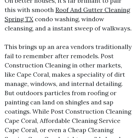
On better houses, it's far brilliant to pair
this with smooth
Roof And Gutter Cleaning
Spring TX
condo washing, window
cleansing, and a instant sweep of walkways.
This brings up an area vendors traditionally
fail to remember after remodels. Post
Construction Cleaning in other markets,
like Cape Coral, makes a speciality of dirt
manage, windows, and internal detailing.
But outdoors particles from roofing or
painting can land on shingles and sap
coatings. While Post Construction Cleaning
Cape Coral, Affordable Cleaning Service
Cape Coral, or even a Cheap Cleaning