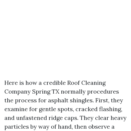
Here is how a credible Roof Cleaning
Company Spring TX normally procedures
the process for asphalt shingles. First, they
examine for gentle spots, cracked flashing,
and unfastened ridge caps. They clear heavy
particles by way of hand, then observe a