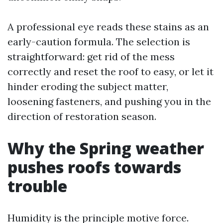
A professional eye reads these stains as an
early-caution formula. The selection is
straightforward: get rid of the mess
correctly and reset the roof to easy, or let it
hinder eroding the subject matter,
loosening fasteners, and pushing you in the
direction of restoration season.
Why the Spring weather
pushes roofs towards
trouble
Humidity is the principle motive force.