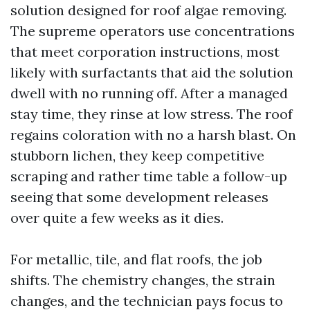
solution designed for roof algae removing.
The supreme operators use concentrations
that meet corporation instructions, most
likely with surfactants that aid the solution
dwell with no running off. After a managed
stay time, they rinse at low stress. The roof
regains coloration with no a harsh blast. On
stubborn lichen, they keep competitive
scraping and rather time table a follow-up
seeing that some development releases
over quite a few weeks as it dies.
For metallic, tile, and flat roofs, the job
shifts. The chemistry changes, the strain
changes, and the technician pays focus to