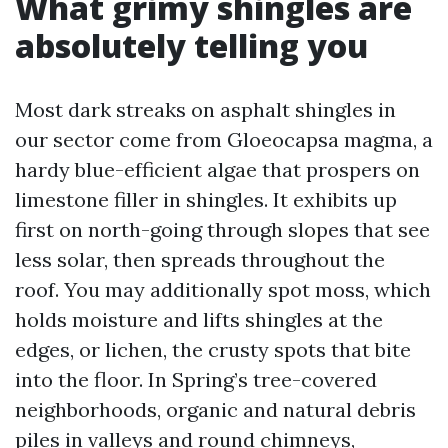
What grimy shingles are
absolutely telling you
Most dark streaks on asphalt shingles in
our sector come from Gloeocapsa magma, a
hardy blue-efficient algae that prospers on
limestone filler in shingles. It exhibits up
first on north-going through slopes that see
less solar, then spreads throughout the
roof. You may additionally spot moss, which
holds moisture and lifts shingles at the
edges, or lichen, the crusty spots that bite
into the floor. In Spring’s tree-covered
neighborhoods, organic and natural debris
piles in valleys and round chimneys,