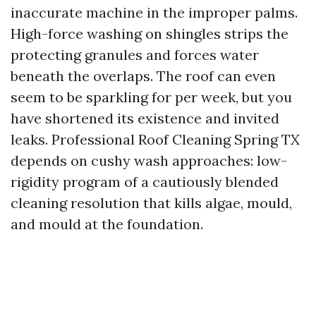
inaccurate machine in the improper palms.
High-force washing on shingles strips the
protecting granules and forces water
beneath the overlaps. The roof can even
seem to be sparkling for per week, but you
have shortened its existence and invited
leaks. Professional Roof Cleaning Spring TX
depends on cushy wash approaches: low-
rigidity program of a cautiously blended
cleaning resolution that kills algae, mould,
and mould at the foundation.