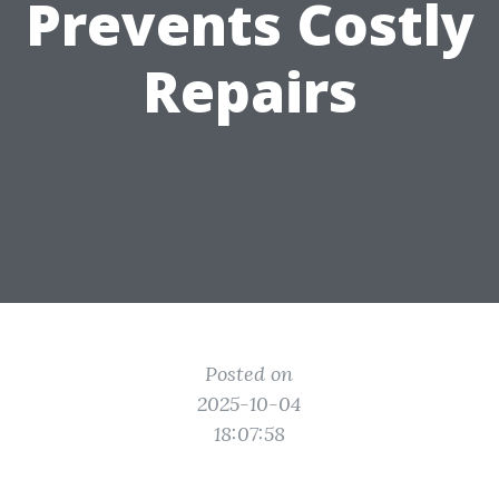
Prevents Costly
Repairs
Posted on
2025-10-04
18:07:58