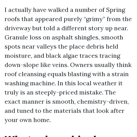
I actually have walked a number of Spring
roofs that appeared purely “grimy” from the
driveway but told a different story up near.
Granule loss on asphalt shingles, smooth
spots near valleys the place debris held
moisture, and black algae traces tracing
down-slope like veins. Owners usually think
roof cleansing equals blasting with a strain
washing machine. In this local weather it
truly is an steeply-priced mistake. The
exact manner is smooth, chemistry-driven,
and tuned to the materials that look after
your own home.