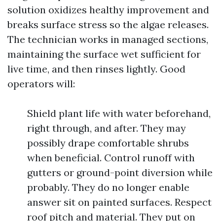
solution oxidizes healthy improvement and
breaks surface stress so the algae releases.
The technician works in managed sections,
maintaining the surface wet sufficient for
live time, and then rinses lightly. Good
operators will:
Shield plant life with water beforehand,
right through, and after. They may
possibly drape comfortable shrubs
when beneficial. Control runoff with
gutters or ground-point diversion while
probably. They do no longer enable
answer sit on painted surfaces. Respect
roof pitch and material. They put on