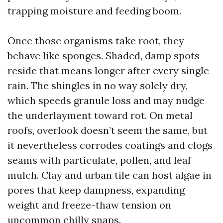
trapping moisture and feeding boom.
Once those organisms take root, they
behave like sponges. Shaded, damp spots
reside that means longer after every single
rain. The shingles in no way solely dry,
which speeds granule loss and may nudge
the underlayment toward rot. On metal
roofs, overlook doesn’t seem the same, but
it nevertheless corrodes coatings and clogs
seams with particulate, pollen, and leaf
mulch. Clay and urban tile can host algae in
pores that keep dampness, expanding
weight and freeze-thaw tension on
uncommon chilly snaps.