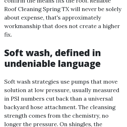
confirm the means fits the roof. Reliable
Roof Cleaning Spring TX will never be solely
about expense, that's approximately
workmanship that does not create a higher
fix.
Soft wash, defined in
undeniable language
Soft wash strategies use pumps that move
solution at low pressure, usually measured
in PSI numbers cut back than a universal
backyard hose attachment. The cleansing
strength comes from the chemistry, no
longer the pressure. On shingles, the