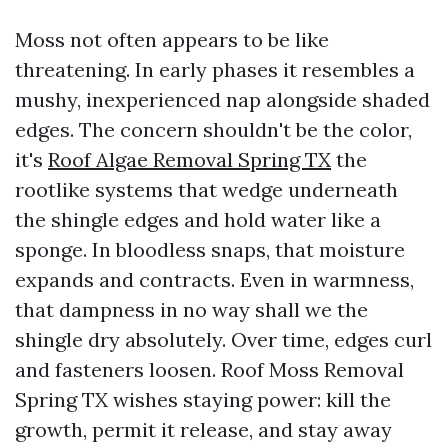
Moss not often appears to be like
threatening. In early phases it resembles a
mushy, inexperienced nap alongside shaded
edges. The concern shouldn't be the color,
it's
Roof Algae Removal Spring TX
the
rootlike systems that wedge underneath
the shingle edges and hold water like a
sponge. In bloodless snaps, that moisture
expands and contracts. Even in warmness,
that dampness in no way shall we the
shingle dry absolutely. Over time, edges curl
and fasteners loosen. Roof Moss Removal
Spring TX wishes staying power: kill the
growth, permit it release, and stay away