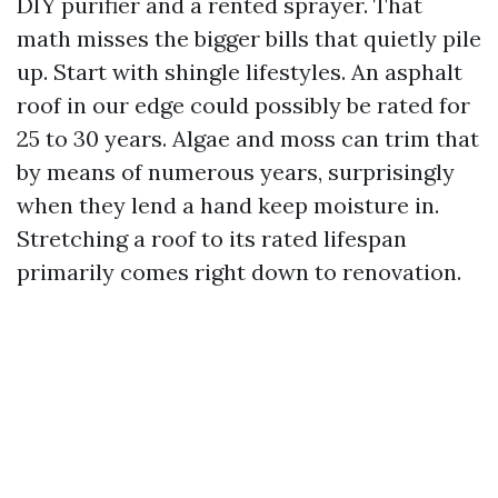
DIY purifier and a rented sprayer. That
math misses the bigger bills that quietly pile
up. Start with shingle lifestyles. An asphalt
roof in our edge could possibly be rated for
25 to 30 years. Algae and moss can trim that
by means of numerous years, surprisingly
when they lend a hand keep moisture in.
Stretching a roof to its rated lifespan
primarily comes right down to renovation.