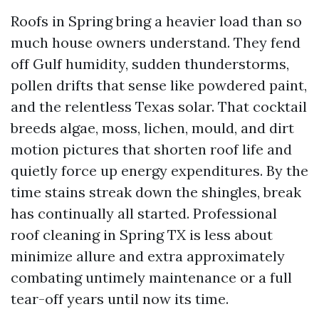
Roofs in Spring bring a heavier load than so
much house owners understand. They fend
off Gulf humidity, sudden thunderstorms,
pollen drifts that sense like powdered paint,
and the relentless Texas solar. That cocktail
breeds algae, moss, lichen, mould, and dirt
motion pictures that shorten roof life and
quietly force up energy expenditures. By the
time stains streak down the shingles, break
has continually all started. Professional
roof cleaning in Spring TX is less about
minimize allure and extra approximately
combating untimely maintenance or a full
tear-off years until now its time.