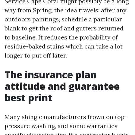
Service Cape Coral might possibly be a long
way from Spring, the idea travels: after any
outdoors paintings, schedule a particular
blank to get the roof and gutters returned
to baseline. It reduces the probability of
residue-baked stains which can take a lot
longer to put off later.
The insurance plan
attitude and guarantee
best print
Many shingle manufacturers frown on top-
pressure washing, and some warranties
specify cleansing tips. If a contractor blasts