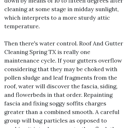
down by means of 10 to fifteen degrees after
cleaning at some stage in midday sunlight,
which interprets to a more sturdy attic
temperature.
Then there's water control. Roof And Gutter
Cleaning Spring TX is really one
maintenance cycle. If your gutters overflow
considering that they may be choked with
pollen sludge and leaf fragments from the
roof, water will discover the fascia, siding,
and flowerbeds in that order. Repainting
fascia and fixing soggy soffits charges
greater than a combined smooth. A careful
group will bag particles as opposed to