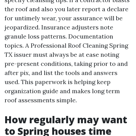
the roof and also you later report a declare
for untimely wear, your assurance will be
jeopardized. Insurance adjusters note
granule loss patterns. Documentation
topics. A Professional Roof Cleaning Spring
TX issuer must always be at ease noting
pre-present conditions, taking prior to and
after pix, and list the tools and answers
used. This paperwork is helping keep
organization guide and makes long term
roof assessments simple.
How regularly may want
to Spring houses time