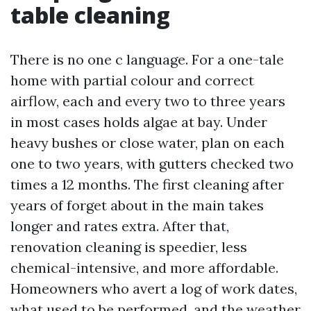
table cleaning
There is no one c language. For a one-tale
home with partial colour and correct
airflow, each and every two to three years
in most cases holds algae at bay. Under
heavy bushes or close water, plan on each
one to two years, with gutters checked two
times a 12 months. The first cleaning after
years of forget about in the main takes
longer and rates extra. After that,
renovation cleaning is speedier, less
chemical-intensive, and more affordable.
Homeowners who avert a log of work dates,
what used to be performed, and the weather