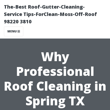
The-Best Roof-Gutter-Cleaning-
Service Tips-ForClean-Moss-Off-Roof
98220 3810
MENU
Why
Professional
Roof Cleaning in
Spring TX