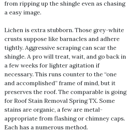
from ripping up the shingle even as chasing
a easy image.
Lichen is extra stubborn. Those grey-white
crusts suppose like barnacles and adhere
tightly. Aggressive scraping can scar the
shingle. A pro will treat, wait, and go back in
a few weeks for lighter agitation if
necessary. This runs counter to the “one
and accomplished” frame of mind, but it
preserves the roof. The comparable is going
for Roof Stain Removal Spring TX. Some
stains are organic, a few are metal-
appropriate from flashing or chimney caps.
Each has a numerous method.