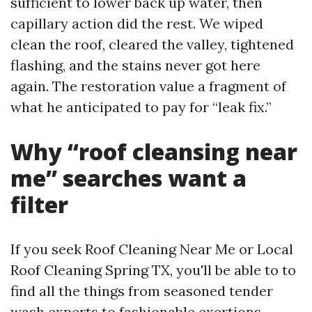
sufficient to lower back up water, then
capillary action did the rest. We wiped
clean the roof, cleared the valley, tightened
flashing, and the stains never got here
again. The restoration value a fragment of
what he anticipated to pay for “leak fix.”
Why “roof cleansing near
me” searches want a
filter
If you seek Roof Cleaning Near Me or Local
Roof Cleaning Spring TX, you'll be able to to
find all the things from seasoned tender
wash experts to fashionable exertions