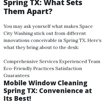
Spring TX: What Sets
Them Apart?
You may ask yourself what makes Space
City Washing stick out from different
innovations conceivable in Spring TX. Here’s
what they bring about to the desk:
Comprehensive Services Experienced Team
Eco-Friendly Practices Satisfaction
Guarantees
Mobile Window Cleaning
Spring TX: Convenience at
Its Best!