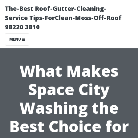
The-Best Roof-Gutter-Cleaning-
Service Tips-ForClean-Moss-Off-Roof
98220 3810
MENU
What Makes
Space City
Washing the
Best Choice for