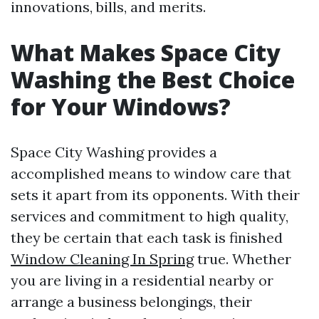
innovations, bills, and merits.
What Makes Space City
Washing the Best Choice
for Your Windows?
Space City Washing provides a
accomplished means to window care that
sets it apart from its opponents. With their
services and commitment to high quality,
they be certain that each task is finished
Window Cleaning In Spring
true. Whether
you are living in a residential nearby or
arrange a business belongings, their