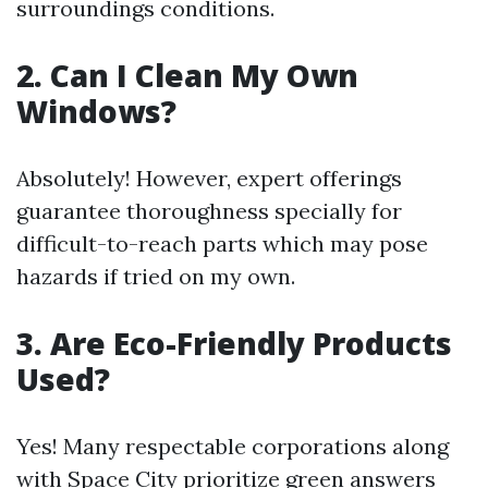
surroundings conditions.
2. Can I Clean My Own
Windows?
Absolutely! However, expert offerings
guarantee thoroughness specially for
difficult-to-reach parts which may pose
hazards if tried on my own.
3. Are Eco-Friendly Products
Used?
Yes! Many respectable corporations along
with Space City prioritize green answers