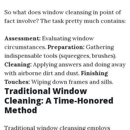
So what does window cleansing in point of
fact involve? The task pretty much contains:
Assessment:
Evaluating window
circumstances.
Preparation:
Gathering
indispensable tools (squeegees, brushes).
Cleaning:
Applying answers and doing away
with airborne dirt and dust.
Finishing
Touches:
Wiping down frames and sills.
Traditional Window
Cleaning: A Time-Honored
Method
Traditional window cleansing employs