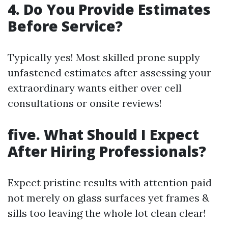
4. Do You Provide Estimates
Before Service?
Typically yes! Most skilled prone supply
unfastened estimates after assessing your
extraordinary wants either over cell
consultations or onsite reviews!
five. What Should I Expect
After Hiring Professionals?
Expect pristine results with attention paid
not merely on glass surfaces yet frames &
sills too leaving the whole lot clean clear!