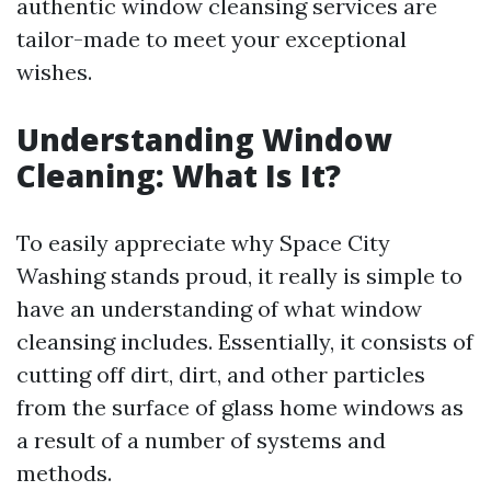
authentic window cleansing services are
tailor-made to meet your exceptional
wishes.
Understanding Window
Cleaning: What Is It?
To easily appreciate why Space City
Washing stands proud, it really is simple to
have an understanding of what window
cleansing includes. Essentially, it consists of
cutting off dirt, dirt, and other particles
from the surface of glass home windows as
a result of a number of systems and
methods.