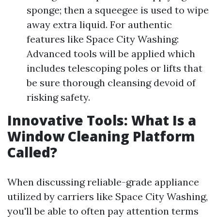
sponge; then a squeegee is used to wipe
away extra liquid. For authentic
features like Space City Washing:
Advanced tools will be applied which
includes telescoping poles or lifts that
be sure thorough cleansing devoid of
risking safety.
Innovative Tools: What Is a
Window Cleaning Platform
Called?
When discussing reliable-grade appliance
utilized by carriers like Space City Washing,
you'll be able to often pay attention terms