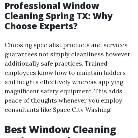
Professional Window
Cleaning Spring TX: Why
Choose Experts?
Choosing specialist products and services
guarantees not simply cleanliness however
additionally safe practices. Trained
employees know how to maintain ladders
and heights effectively whereas applying
magnificent safety equipment. This adds
peace of thoughts whenever you employ
consultants like Space City Washing.
Best Window Cleaning