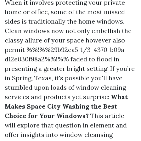
When it involves protecting your private
home or office, some of the most missed
sides is traditionally the home windows.
Clean windows now not only embellish the
classy allure of your space however also
permit %%!%%29b92ea5-1/3-4370-b09a-
d12e030f98a2%%!%% faded to flood in,
presenting a greater bright setting. If you’re
in Spring, Texas, it's possible you'll have
stumbled upon loads of window cleaning
services and products yet surprise:
What
Makes Space City Washing the Best
Choice for Your Windows?
This article
will explore that question in element and
offer insights into window cleansing