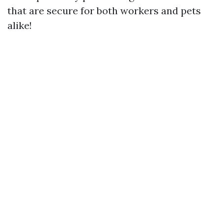
that are secure for both workers and pets
alike!