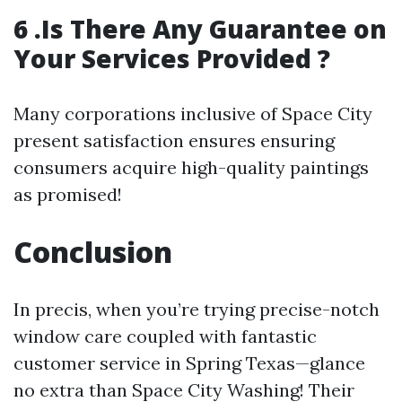
6 .Is There Any Guarantee on
Your Services Provided ?
Many corporations inclusive of Space City
present satisfaction ensures ensuring
consumers acquire high-quality paintings
as promised!
Conclusion
In precis, when you’re trying precise-notch
window care coupled with fantastic
customer service in Spring Texas—glance
no extra than Space City Washing! Their