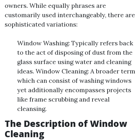
owners. While equally phrases are
customarily used interchangeably, there are
sophisticated variations:
Window Washing: Typically refers back
to the act of disposing of dust from the
glass surface using water and cleaning
ideas. Window Cleaning: A broader term
which can consist of washing windows
yet additionally encompasses projects
like frame scrubbing and reveal
cleansing.
The Description of Window
Cleaning