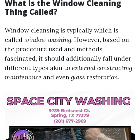
What Is the Window Cleaning
Thing Called?
Window cleansing is typically which is
called
window washing
. However, based on
the procedure used and methods
fascinated, it should additionally fall under
different types akin to
external constructing
maintenance
and even
glass restoration
.