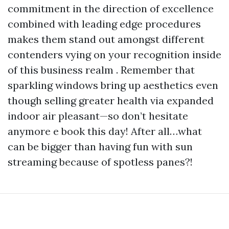
commitment in the direction of excellence
combined with leading edge procedures
makes them stand out amongst different
contenders vying on your recognition inside
of this business realm . Remember that
sparkling windows bring up aesthetics even
though selling greater health via expanded
indoor air pleasant—so don’t hesitate
anymore e book this day! After all…what
can be bigger than having fun with sun
streaming because of spotless panes?!