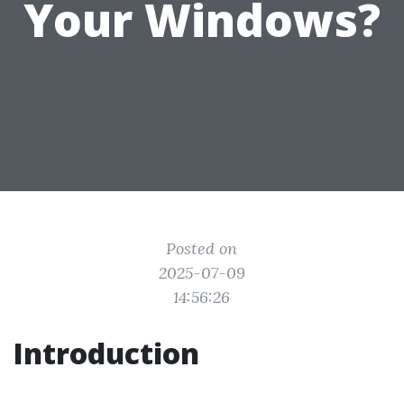
Your Windows?
Posted on
2025-07-09
14:56:26
Introduction