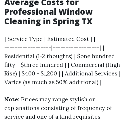
Average Costs for
Professional Window
Cleaning in Spring TX
| Service Type | Estimated Cost | |-----------
------------------|------------------| |
Residential (1-2 thoughts) | $one hundred
fifty - $three hundred | | Commercial (High-
Rise) | $400 - $1,200 | | Additional Services |
Varies (as much as 50% additional) |
Note:
Prices may range stylish on
explanations consisting of frequency of
service and one of a kind requisites.