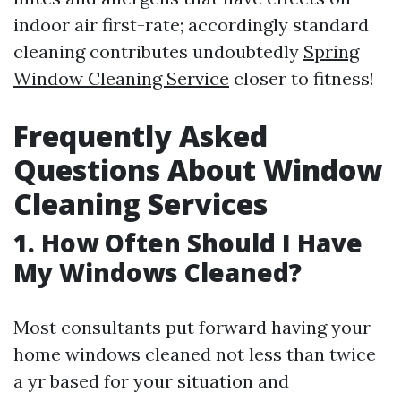
indoor air first-rate; accordingly standard
cleaning contributes undoubtedly
Spring
Window Cleaning Service
closer to fitness!
Frequently Asked
Questions About Window
Cleaning Services
1. How Often Should I Have
My Windows Cleaned?
Most consultants put forward having your
home windows cleaned not less than twice
a yr based for your situation and