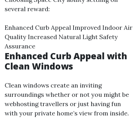
several reward:
Enhanced Curb Appeal Improved Indoor Air
Quality Increased Natural Light Safety
Assurance
Enhanced Curb Appeal with
Clean Windows
Clean windows create an inviting
surroundings whether or not you might be
webhosting travellers or just having fun
with your private home’s view from inside.