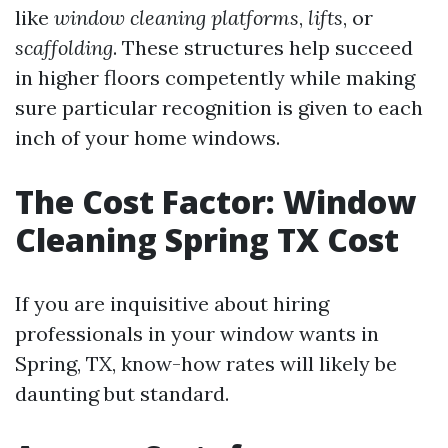
like
window cleaning platforms
,
lifts
, or
scaffolding
. These structures help succeed
in higher floors competently while making
sure particular recognition is given to each
inch of your home windows.
The Cost Factor: Window
Cleaning Spring TX Cost
If you are inquisitive about hiring
professionals in your window wants in
Spring, TX, know-how rates will likely be
daunting but standard.