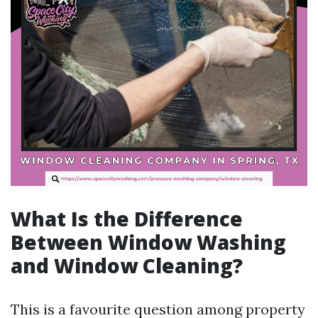
What Is the Difference
Between Window Washing
and Window Cleaning?
This is a favourite question among property