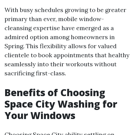
With busy schedules growing to be greater
primary than ever, mobile window-
cleansing expertise have emerged as a
admired option among homeowners in
Spring. This flexibility allows for valued
clientele to book appointments that healthy
seamlessly into their workouts without
sacrificing first-class.
Benefits of Choosing
Space City Washing for
Your Windows
Choosing Space City ability settling on