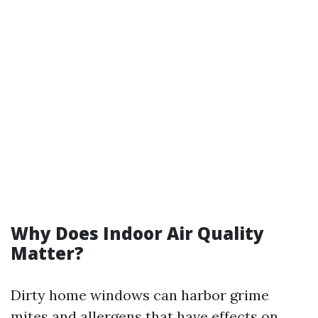
Why Does Indoor Air Quality
Matter?
Dirty home windows can harbor grime
mites and allergens that have effects on