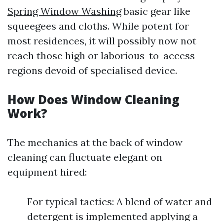
Spring Window Washing
basic gear like
squeegees and cloths. While potent for
most residences, it will possibly now not
reach those high or laborious-to-access
regions devoid of specialised device.
How Does Window Cleaning
Work?
The mechanics at the back of window
cleaning can fluctuate elegant on
equipment hired:
For typical tactics: A blend of water and
detergent is implemented applying a