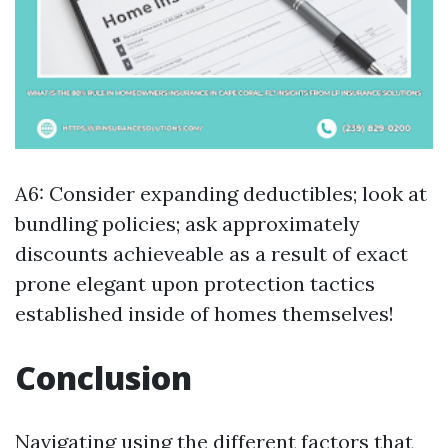
A6: Consider expanding deductibles; look at
bundling policies; ask approximately
discounts achieveable as a result of exact
prone elegant upon protection tactics
established inside of homes themselves!
Conclusion
Navigating using the different factors that