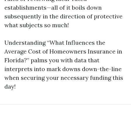
establishments—all of it boils down
subsequently in the direction of protective
what subjects so much!
Understanding “What Influences the
Average Cost of Homeowners Insurance in
Florida?” palms you with data that
interprets into mark downs down-the-line
when securing your necessary funding this
day!