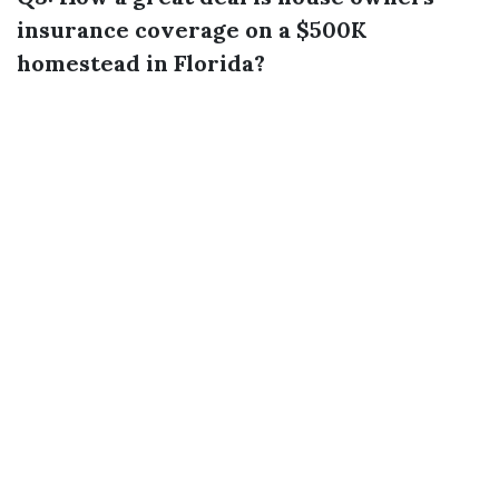
insurance coverage on a $500K
homestead in Florida?