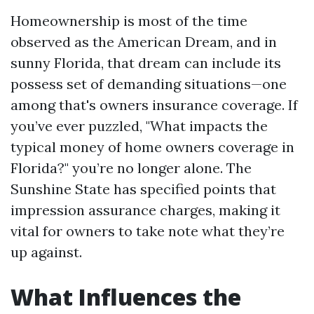
Homeownership is most of the time
observed as the American Dream, and in
sunny Florida, that dream can include its
possess set of demanding situations—one
among that's owners insurance coverage. If
you’ve ever puzzled, "What impacts the
typical money of home owners coverage in
Florida?" you’re no longer alone. The
Sunshine State has specified points that
impression assurance charges, making it
vital for owners to take note what they’re
up against.
What Influences the