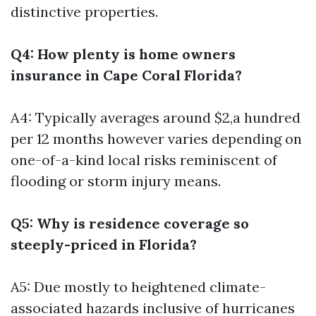
distinctive properties.
Q4: How plenty is home owners
insurance in Cape Coral Florida?
A4: Typically averages around $2,a hundred
per 12 months however varies depending on
one-of-a-kind local risks reminiscent of
flooding or storm injury means.
Q5: Why is residence coverage so
steeply-priced in Florida?
A5: Due mostly to heightened climate-
associated hazards inclusive of hurricanes