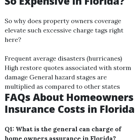
So Expensive in Florida?
So why does property owners coverage
elevate such excessive charge tags right
here?
Frequent average disasters (hurricanes)
High restore quotes associated with storm
damage General hazard stages are
multiplied as compared to other states
FAQs About Homeowners
Insurance Costs in Florida
Q1: What is the general can charge of
home owners assurance in Florida?