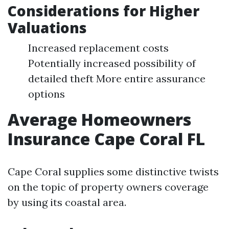
Considerations for Higher
Valuations
Increased replacement costs
Potentially increased possibility of
detailed theft More entire assurance
options
Average Homeowners
Insurance Cape Coral FL
Cape Coral supplies some distinctive twists
on the topic of property owners coverage
by using its coastal area.