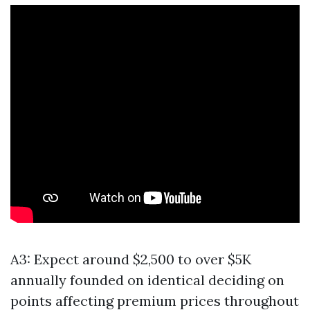
A3: Expect around $2,500 to over $5K
annually founded on identical deciding on
points affecting premium prices throughout