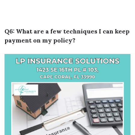
Q6: What are a few techniques I can keep
payment on my policy?