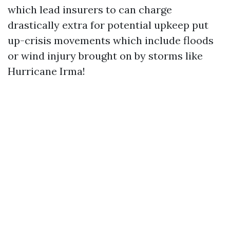
which lead insurers to can charge
drastically extra for potential upkeep put
up-crisis movements which include floods
or wind injury brought on by storms like
Hurricane Irma!