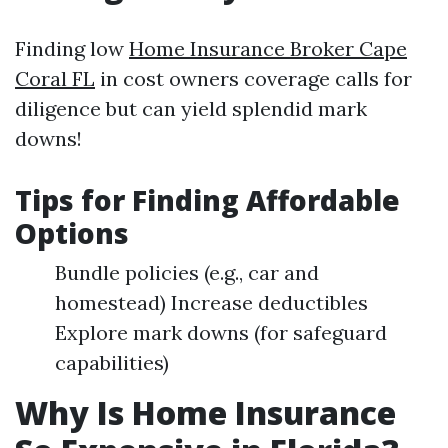
Finding low
Home Insurance Broker Cape
Coral FL
in cost owners coverage calls for
diligence but can yield splendid mark
downs!
Tips for Finding Affordable
Options
Bundle policies (e.g., car and
homestead) Increase deductibles
Explore mark downs (for safeguard
capabilities)
Why Is Home Insurance