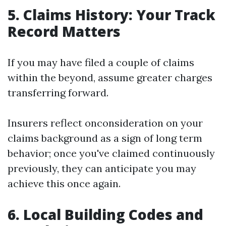
5. Claims History: Your Track
Record Matters
If you may have filed a couple of claims
within the beyond, assume greater charges
transferring forward.
Insurers reflect onconsideration on your
claims background as a sign of long term
behavior; once you've claimed continuously
previously, they can anticipate you may
achieve this once again.
6. Local Building Codes and