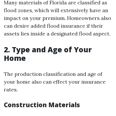
Many materials of Florida are classified as
flood zones, which will extensively have an
impact on your premium. Homeowners also
can desire added flood insurance if their
assets lies inside a designated flood aspect.
2. Type and Age of Your
Home
The production classification and age of
your home also can effect your insurance
rates.
Construction Materials