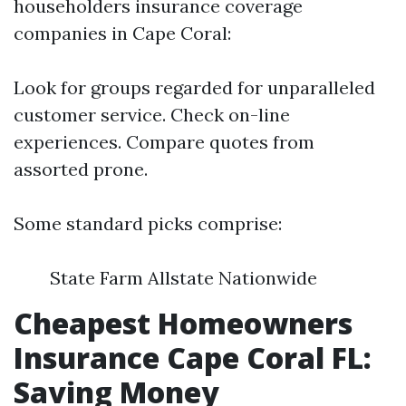
householders insurance coverage
companies in Cape Coral:
Look for groups regarded for unparalleled
customer service. Check on-line
experiences. Compare quotes from
assorted prone.
Some standard picks comprise:
State Farm Allstate Nationwide
Cheapest Homeowners
Insurance Cape Coral FL:
Saving Money