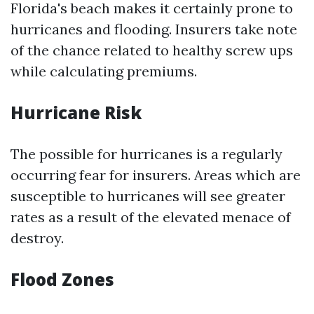
Florida's beach makes it certainly prone to
hurricanes and flooding. Insurers take note
of the chance related to healthy screw ups
while calculating premiums.
Hurricane Risk
The possible for hurricanes is a regularly
occurring fear for insurers. Areas which are
susceptible to hurricanes will see greater
rates as a result of the elevated menace of
destroy.
Flood Zones