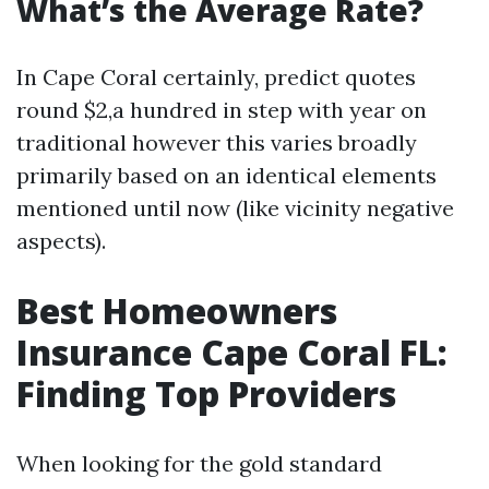
What’s the Average Rate?
In Cape Coral certainly, predict quotes
round $2,a hundred in step with year on
traditional however this varies broadly
primarily based on an identical elements
mentioned until now (like vicinity negative
aspects).
Best Homeowners
Insurance Cape Coral FL:
Finding Top Providers
When looking for the gold standard