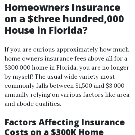
Homeowners Insurance
on a $three hundred,000
House in Florida?
If you are curious approximately how much
home owners insurance fees above all for a
$300,000 home in Florida, you are no longer
by myself! The usual wide variety most
commonly falls between $1,500 and $3,000
annually relying on various factors like area
and abode qualities.
Factors Affecting Insurance
Costs on a $300K Home