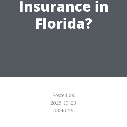
Insurance in
Florida?
Posted on
2025-10-23
03:40:36