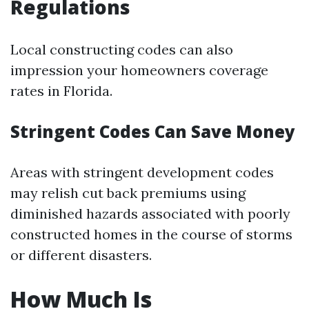
Regulations
Local constructing codes can also
impression your homeowners coverage
rates in Florida.
Stringent Codes Can Save Money
Areas with stringent development codes
may relish cut back premiums using
diminished hazards associated with poorly
constructed homes in the course of storms
or different disasters.
How Much Is