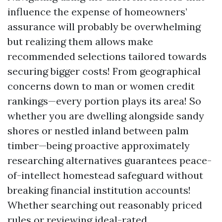
influence the expense of homeowners’
assurance will probably be overwhelming
but realizing them allows make
recommended selections tailored towards
securing bigger costs! From geographical
concerns down to man or women credit
rankings—every portion plays its area! So
whether you are dwelling alongside sandy
shores or nestled inland between palm
timber—being proactive approximately
researching alternatives guarantees peace-
of-intellect homestead safeguard without
breaking financial institution accounts!
Whether searching out reasonably priced
rules or reviewing ideal-rated