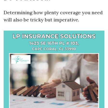
Determining how plenty coverage you need
will also be tricky but imperative.