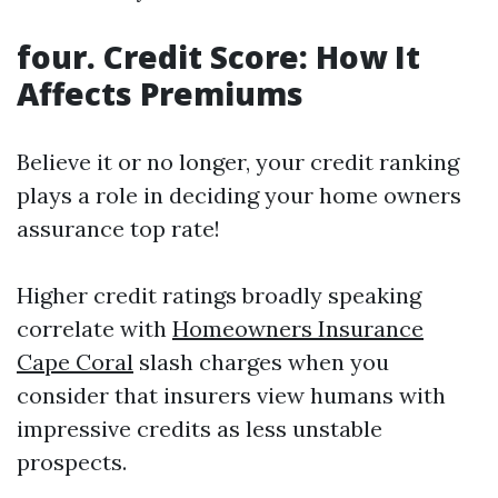
four. Credit Score: How It
Affects Premiums
Believe it or no longer, your credit ranking
plays a role in deciding your home owners
assurance top rate!
Higher credit ratings broadly speaking
correlate with
Homeowners Insurance
Cape Coral
slash charges when you
consider that insurers view humans with
impressive credits as less unstable
prospects.