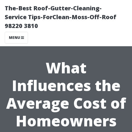
The-Best Roof-Gutter-Cleaning-
Service Tips-ForClean-Moss-Off-Roof
98220 3810
MENU
What
Influences the
Average Cost of
Homeowners