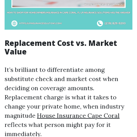
Replacement Cost vs. Market
Value
It’s brilliant to differentiate among
substitute check and market cost when
deciding on coverage amounts.
Replacement charge is what it takes to
change your private home, when industry
magnitude
House Insurance Cape Coral
reflects what person might pay for it
immediately.