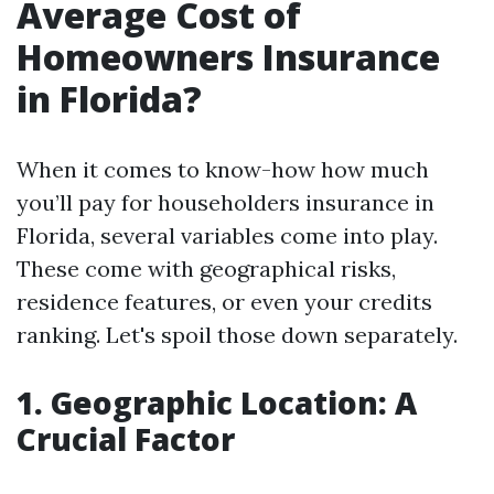
Average Cost of
Homeowners Insurance
in Florida?
When it comes to know-how how much
you’ll pay for householders insurance in
Florida, several variables come into play.
These come with geographical risks,
residence features, or even your credits
ranking. Let's spoil those down separately.
1. Geographic Location: A
Crucial Factor