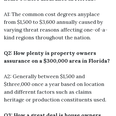
A1: The common cost degrees anyplace
from $1,500 to $3,600 annually caused by
varying threat reasons affecting one-of-a-
kind regions throughout the nation.
Q2: How plenty is property owners
assurance on a $300,000 area in Florida?
A2: Generally between $1,500 and
$three,000 once a year based on location
and different factors such as claims
heritage or production constituents used.
Q3: How a great deal is house owners