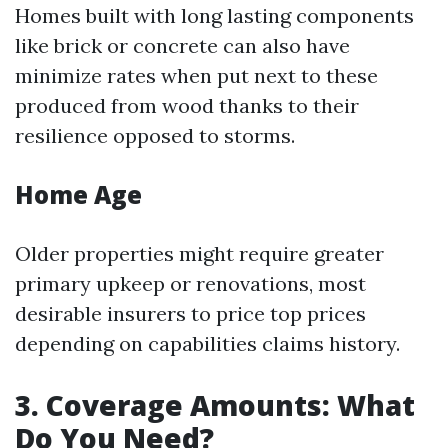
Homes built with long lasting components
like brick or concrete can also have
minimize rates when put next to these
produced from wood thanks to their
resilience opposed to storms.
Home Age
Older properties might require greater
primary upkeep or renovations, most
desirable insurers to price top prices
depending on capabilities claims history.
3. Coverage Amounts: What
Do You Need?