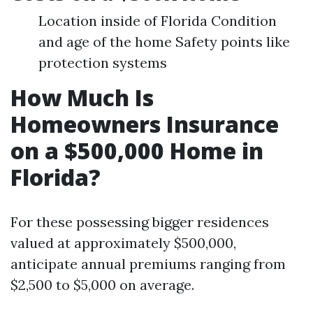
Location inside of Florida Condition
and age of the home Safety points like
protection systems
How Much Is
Homeowners Insurance
on a $500,000 Home in
Florida?
For these possessing bigger residences
valued at approximately $500,000,
anticipate annual premiums ranging from
$2,500 to $5,000 on average.