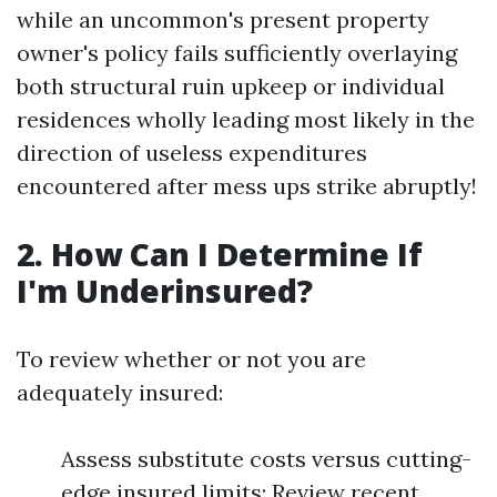
while an uncommon's present property
owner's policy fails sufficiently overlaying
both structural ruin upkeep or individual
residences wholly leading most likely in the
direction of useless expenditures
encountered after mess ups strike abruptly!
2. How Can I Determine If
I'm Underinsured?
To review whether or not you are
adequately insured:
Assess substitute costs versus cutting-
edge insured limits; Review recent