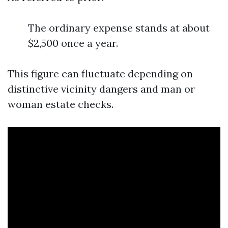
The ordinary expense stands at about
$2,500 once a year.
This figure can fluctuate depending on
distinctive vicinity dangers and man or
woman estate checks.