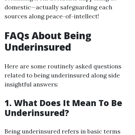
domestic—actually safeguarding each
sources along peace-of-intellect!
FAQs About Being
Underinsured
Here are some routinely asked questions
related to being underinsured along side
insightful answers:
1. What Does It Mean To Be
Underinsured?
Being underinsured refers in basic terms