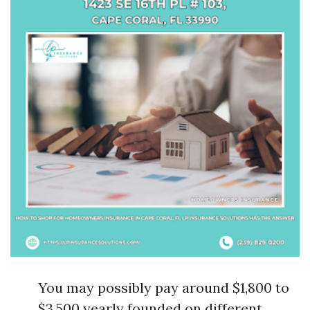
You may possibly pay around $1,800 to
$3,500 yearly founded on different