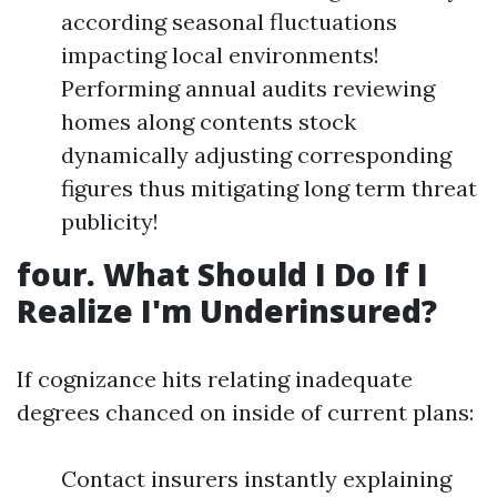
according seasonal fluctuations
impacting local environments!
Performing annual audits reviewing
homes along contents stock
dynamically adjusting corresponding
figures thus mitigating long term threat
publicity!
four. What Should I Do If I
Realize I'm Underinsured?
If cognizance hits relating inadequate
degrees chanced on inside of current plans:
Contact insurers instantly explaining