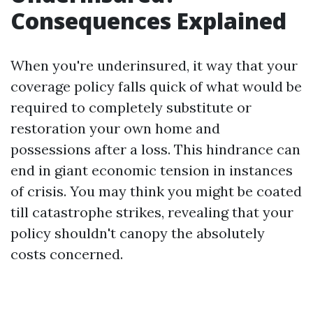
Consequences Explained
When you're underinsured, it way that your
coverage policy falls quick of what would be
required to completely substitute or
restoration your own home and
possessions after a loss. This hindrance can
end in giant economic tension in instances
of crisis. You may think you might be coated
till catastrophe strikes, revealing that your
policy shouldn't canopy the absolutely
costs concerned.