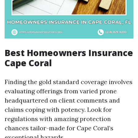
Best Homeowners Insurance
Cape Coral
Finding the gold standard coverage involves
evaluating offerings from varied prone
headquartered on client comments and
claims coping with potency. Look for
regulations with amazing protection
chances tailor-made for Cape Coral’s
exceptional hazards.