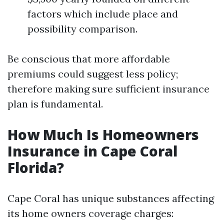
factors which include place and
possibility comparison.
Be conscious that more affordable
premiums could suggest less policy;
therefore making sure sufficient insurance
plan is fundamental.
How Much Is Homeowners
Insurance in Cape Coral
Florida?
Cape Coral has unique substances affecting
its home owners coverage charges: