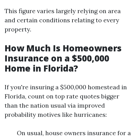
This figure varies largely relying on area
and certain conditions relating to every
property.
How Much Is Homeowners
Insurance on a $500,000
Home in Florida?
If you're insuring a $500,000 homestead in
Florida, count on top rate quotes bigger
than the nation usual via improved
probability motives like hurricanes:
On usual, house owners insurance for a