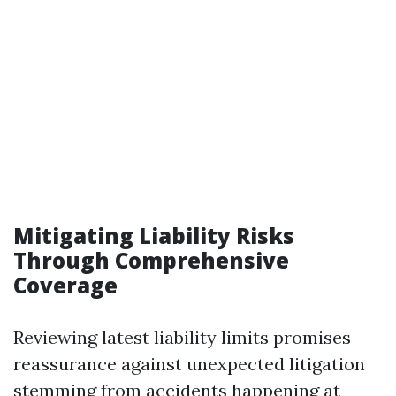
Mitigating Liability Risks
Through Comprehensive
Coverage
Reviewing latest liability limits promises
reassurance against unexpected litigation
stemming from accidents happening at