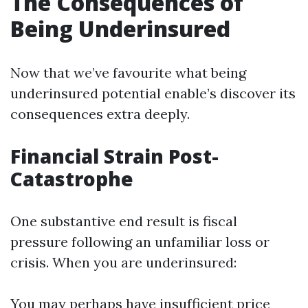
The Consequences of
Being Underinsured
Now that we’ve favourite what being
underinsured potential enable’s discover its
consequences extra deeply.
Financial Strain Post-
Catastrophe
One substantive end result is fiscal
pressure following an unfamiliar loss or
crisis. When you are underinsured:
You may perhaps have insufficient price