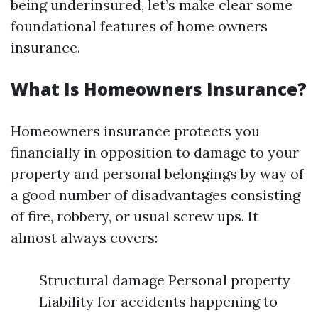
being underinsured, let’s make clear some
foundational features of home owners
insurance.
What Is Homeowners Insurance?
Homeowners insurance protects you
financially in opposition to damage to your
property and personal belongings by way of
a good number of disadvantages consisting
of fire, robbery, or usual screw ups. It
almost always covers:
Structural damage Personal property
Liability for accidents happening to