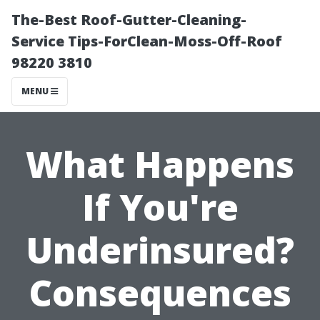
The-Best Roof-Gutter-Cleaning-
Service Tips-ForClean-Moss-Off-Roof
98220 3810
MENU
What Happens
If You're
Underinsured?
Consequences