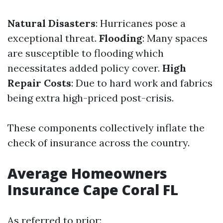
Natural Disasters
: Hurricanes pose a
exceptional threat.
Flooding
: Many spaces
are susceptible to flooding which
necessitates added policy cover.
High
Repair Costs
: Due to hard work and fabrics
being extra high-priced post-crisis.
These components collectively inflate the
check of insurance across the country.
Average Homeowners
Insurance Cape Coral FL
As referred to prior: