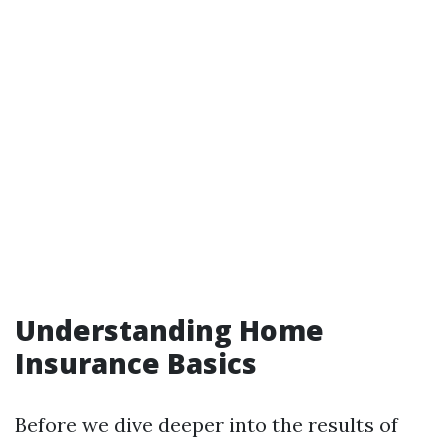
Understanding Home
Insurance Basics
Before we dive deeper into the results of