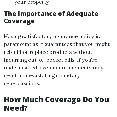
your property
The Importance of Adequate
Coverage
Having satisfactory insurance policy is
paramount as it guarantees that you might
rebuild or replace products without
incurring out-of-pocket bills. If you're
underinsured, even minor incidents may
result in devastating monetary
repercussions.
How Much Coverage Do You
Need?