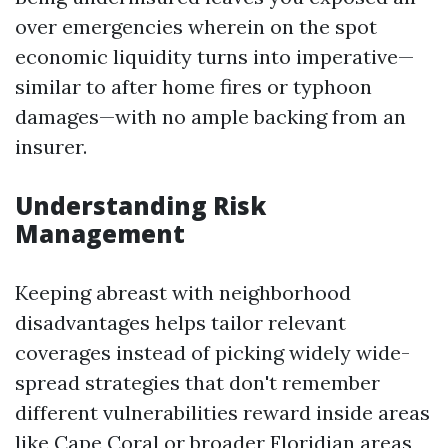
over emergencies wherein on the spot
economic liquidity turns into imperative—
similar to after home fires or typhoon
damages—with no ample backing from an
insurer.
Understanding Risk
Management
Keeping abreast with neighborhood
disadvantages helps tailor relevant
coverages instead of picking widely wide-
spread strategies that don't remember
different vulnerabilities reward inside areas
like Cape Coral or broader Floridian areas