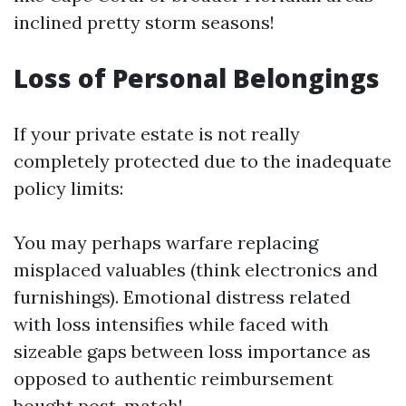
inclined pretty storm seasons!
Loss of Personal Belongings
If your private estate is not really
completely protected due to the inadequate
policy limits:
You may perhaps warfare replacing
misplaced valuables (think electronics and
furnishings). Emotional distress related
with loss intensifies while faced with
sizeable gaps between loss importance as
opposed to authentic reimbursement
bought post-match!