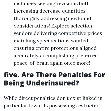
instances seeking revisions both
increasing decrease quantities
thoroughly addressing newfound
considerations! Explore selection
vendors delivering competitive prices
matching specifications wanted
ensuring entire protections aligned
accurately accomplishing preferred
peace-of-brain again once more!
five. Are There Penalties For
Being Underinsured?
While direct penalties don't exist linked in
particular towards possessing restricted