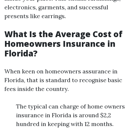
electronics, garments, and successful
presents like earrings.
What Is the Average Cost of
Homeowners Insurance in
Florida?
When keen on homeowners assurance in
Florida, that is standard to recognise basic
fees inside the country.
The typical can charge of home owners
insurance in Florida is around $2,2
hundred in keeping with 12 months.