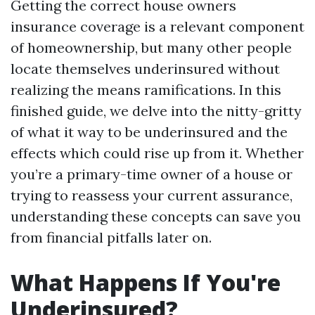
Getting the correct house owners
insurance coverage is a relevant component
of homeownership, but many other people
locate themselves underinsured without
realizing the means ramifications. In this
finished guide, we delve into the nitty-gritty
of what it way to be underinsured and the
effects which could rise up from it. Whether
you’re a primary-time owner of a house or
trying to reassess your current assurance,
understanding these concepts can save you
from financial pitfalls later on.
What Happens If You're
Underinsured?