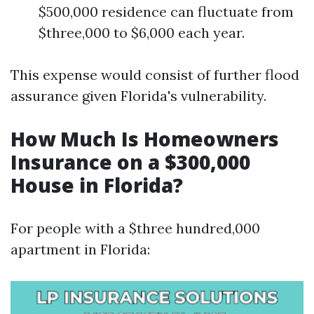
$500,000 residence can fluctuate from
$three,000 to $6,000 each year.
This expense would consist of further flood
assurance given Florida's vulnerability.
How Much Is Homeowners
Insurance on a $300,000
House in Florida?
For people with a $three hundred,000
apartment in Florida: