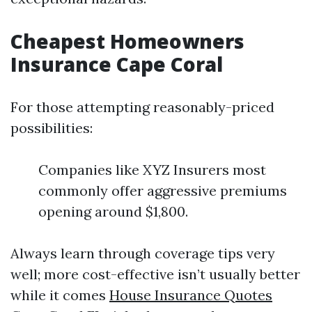
Cheapest Homeowners
Insurance Cape Coral
For those attempting reasonably-priced
possibilities:
Companies like XYZ Insurers most
commonly offer aggressive premiums
opening around $1,800.
Always learn through coverage tips very
well; more cost-effective isn’t usually better
while it comes
House Insurance Quotes