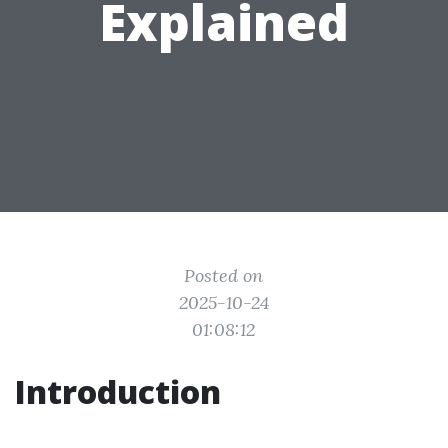
Explained
Posted on
2025-10-24
01:08:12
Introduction