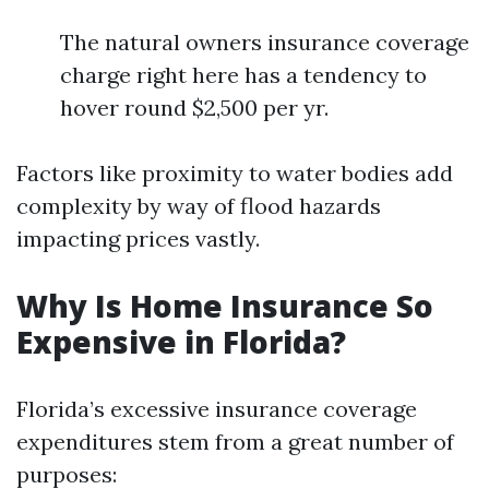
The natural owners insurance coverage
charge right here has a tendency to
hover round $2,500 per yr.
Factors like proximity to water bodies add
complexity by way of flood hazards
impacting prices vastly.
Why Is Home Insurance So
Expensive in Florida?
Florida’s excessive insurance coverage
expenditures stem from a great number of
purposes: