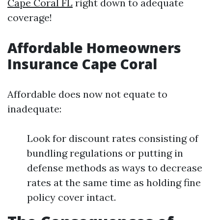
Cape Coral FL
right down to adequate
coverage!
Affordable Homeowners
Insurance Cape Coral
Affordable does now not equate to
inadequate:
Look for discount rates consisting of
bundling regulations or putting in
defense methods as ways to decrease
rates at the same time as holding fine
policy cover intact.