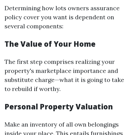
Determining how lots owners assurance
policy cover you want is dependent on
several components:
The Value of Your Home
The first step comprises realizing your
property's marketplace importance and
substitute charge—what it is going to take
to rebuild if worthy.
Personal Property Valuation
Make an inventory of all own belongings
inside your place. This entails furnishings,