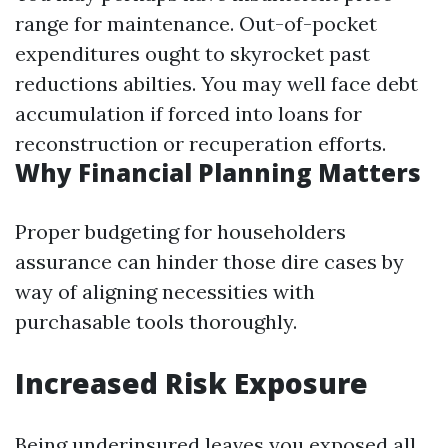
range for maintenance. Out-of-pocket
expenditures ought to skyrocket past
reductions abilties. You may well face debt
accumulation if forced into loans for
reconstruction or recuperation efforts.
Why Financial Planning Matters
Proper budgeting for householders
assurance can hinder those dire cases by
way of aligning necessities with
purchasable tools thoroughly.
Increased Risk Exposure
Being underinsured leaves you exposed all