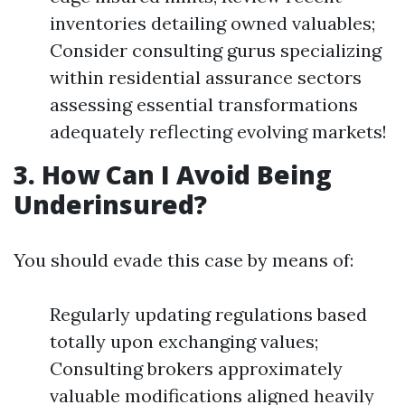
inventories detailing owned valuables;
Consider consulting gurus specializing
within residential assurance sectors
assessing essential transformations
adequately reflecting evolving markets!
3. How Can I Avoid Being
Underinsured?
You should evade this case by means of:
Regularly updating regulations based
totally upon exchanging values;
Consulting brokers approximately
valuable modifications aligned heavily