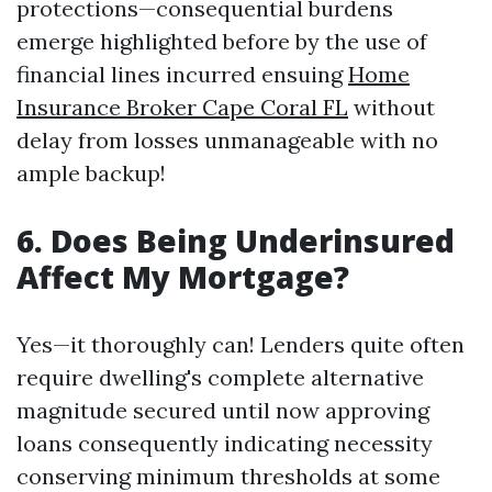
protections—consequential burdens
emerge highlighted before by the use of
financial lines incurred ensuing
Home
Insurance Broker Cape Coral FL
without
delay from losses unmanageable with no
ample backup!
6. Does Being Underinsured
Affect My Mortgage?
Yes—it thoroughly can! Lenders quite often
require dwelling's complete alternative
magnitude secured until now approving
loans consequently indicating necessity
conserving minimum thresholds at some