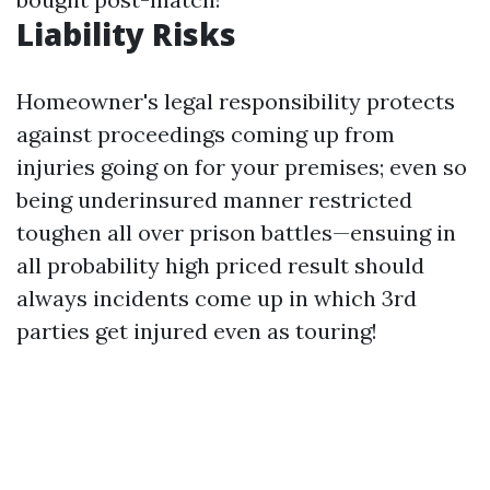
Liability Risks
Homeowner's legal responsibility protects
against proceedings coming up from
injuries going on for your premises; even so
being underinsured manner restricted
toughen all over prison battles—ensuing in
all probability high priced result should
always incidents come up in which 3rd
parties get injured even as touring!