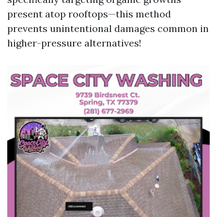
present atop rooftops—this method
prevents unintentional damages common in
higher-pressure alternatives!