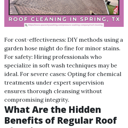
For cost-effectiveness: DIY methods using a
garden hose might do fine for minor stains.
For safety: Hiring professionals who
specialize in soft wash techniques may be
ideal. For severe cases: Opting for chemical
treatments under expert supervision
ensures thorough cleansing without
compromising integrity.
What Are the Hidden
Benefits of Regular Roof