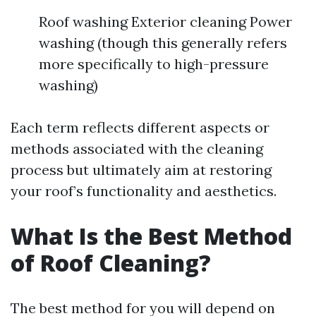
Roof washing Exterior cleaning Power
washing (though this generally refers
more specifically to high-pressure
washing)
Each term reflects different aspects or
methods associated with the cleaning
process but ultimately aim at restoring
your roof’s functionality and aesthetics.
What Is the Best Method
of Roof Cleaning?
The best method for you will depend on