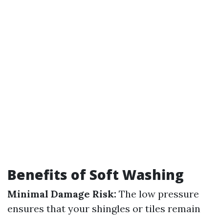
Benefits of Soft Washing
Minimal Damage Risk:
The low pressure
ensures that your shingles or tiles remain