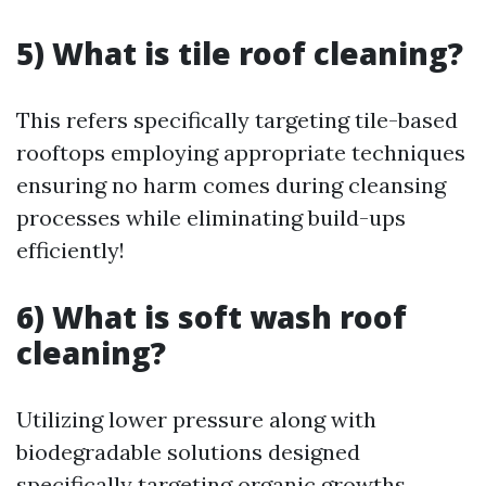
5) What is tile roof cleaning?
This refers specifically targeting tile-based
rooftops employing appropriate techniques
ensuring no harm comes during cleansing
processes while eliminating build-ups
efficiently!
6) What is soft wash roof
cleaning?
Utilizing lower pressure along with
biodegradable solutions designed
specifically targeting organic growths