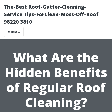
The-Best Roof-Gutter-Cleaning-
Service Tips-ForClean-Moss-Off-Roof
98220 3810
MENU
What Are the
Hidden Benefits
of Regular Roof
Cleaning?