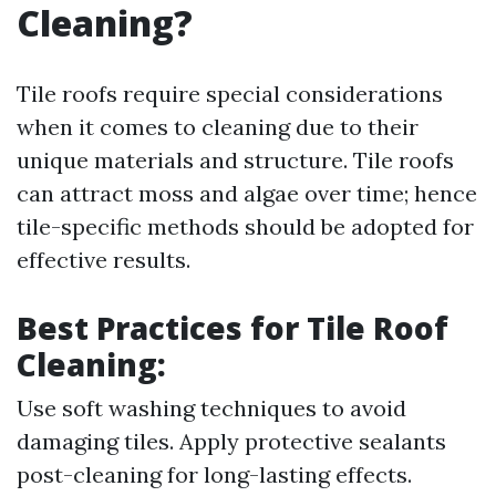
Cleaning?
Tile roofs require special considerations
when it comes to cleaning due to their
unique materials and structure. Tile roofs
can attract moss and algae over time; hence
tile-specific methods should be adopted for
effective results.
Best Practices for Tile Roof
Cleaning:
Use soft washing techniques to avoid
damaging tiles. Apply protective sealants
post-cleaning for long-lasting effects.