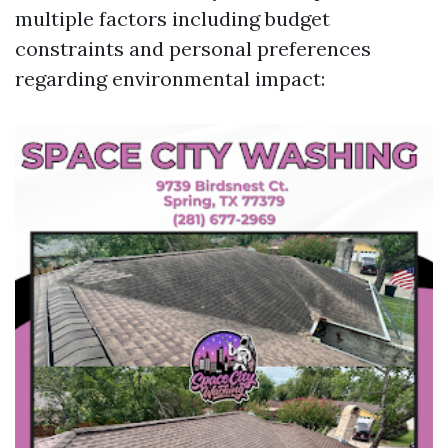
multiple factors including budget
constraints and personal preferences
regarding environmental impact: