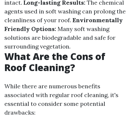
intact.
Long-lasting Results:
The chemical
agents used in soft washing can prolong the
cleanliness of your roof.
Environmentally
Friendly Options:
Many soft washing
solutions are biodegradable and safe for
surrounding vegetation.
What Are the Cons of
Roof Cleaning?
While there are numerous benefits
associated with regular roof cleaning, it's
essential to consider some potential
drawbacks: