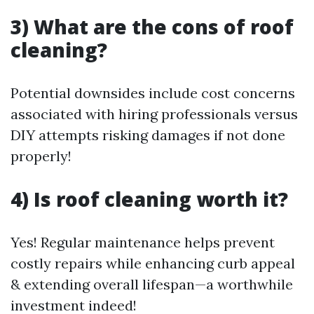
3) What are the cons of roof
cleaning?
Potential downsides include cost concerns
associated with hiring professionals versus
DIY attempts risking damages if not done
properly!
4) Is roof cleaning worth it?
Yes! Regular maintenance helps prevent
costly repairs while enhancing curb appeal
& extending overall lifespan—a worthwhile
investment indeed!