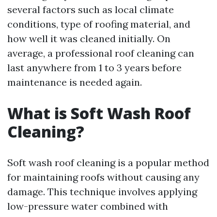
several factors such as local climate
conditions, type of roofing material, and
how well it was cleaned initially. On
average, a professional roof cleaning can
last anywhere from 1 to 3 years before
maintenance is needed again.
What is Soft Wash Roof
Cleaning?
Soft wash roof cleaning is a popular method
for maintaining roofs without causing any
damage. This technique involves applying
low-pressure water combined with