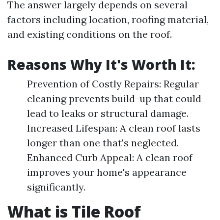
The answer largely depends on several
factors including location, roofing material,
and existing conditions on the roof.
Reasons Why It's Worth It:
Prevention of Costly Repairs: Regular
cleaning prevents build-up that could
lead to leaks or structural damage.
Increased Lifespan: A clean roof lasts
longer than one that's neglected.
Enhanced Curb Appeal: A clean roof
improves your home's appearance
significantly.
What is Tile Roof