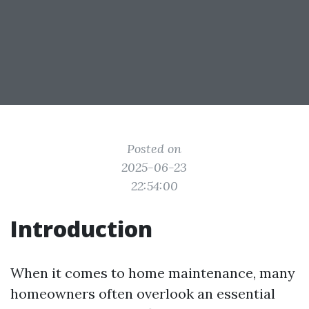
Posted on
2025-06-23
22:54:00
Introduction
When it comes to home maintenance, many
homeowners often overlook an essential