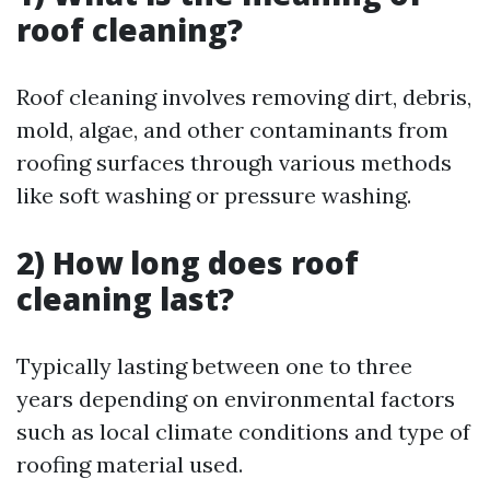
roof cleaning?
Roof cleaning involves removing dirt, debris,
mold, algae, and other contaminants from
roofing surfaces through various methods
like soft washing or pressure washing.
2) How long does roof
cleaning last?
Typically lasting between one to three
years depending on environmental factors
such as local climate conditions and type of
roofing material used.