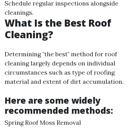
Schedule regular inspections alongside
cleanings.
What Is the Best Roof
Cleaning?
Determining "the best" method for roof
cleaning largely depends on individual
circumstances such as type of roofing
material and extent of dirt accumulation.
Here are some widely
recommended methods:
Spring Roof Moss Removal