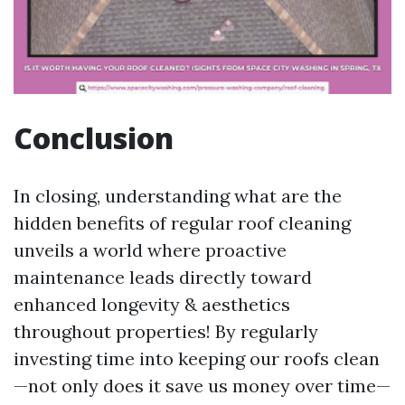
Conclusion
In closing, understanding what are the
hidden benefits of regular roof cleaning
unveils a world where proactive
maintenance leads directly toward
enhanced longevity & aesthetics
throughout properties! By regularly
investing time into keeping our roofs clean
—not only does it save us money over time—