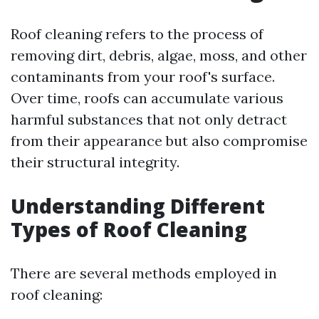
Roof cleaning refers to the process of
removing dirt, debris, algae, moss, and other
contaminants from your roof's surface.
Over time, roofs can accumulate various
harmful substances that not only detract
from their appearance but also compromise
their structural integrity.
Understanding Different
Types of Roof Cleaning
There are several methods employed in
roof cleaning: