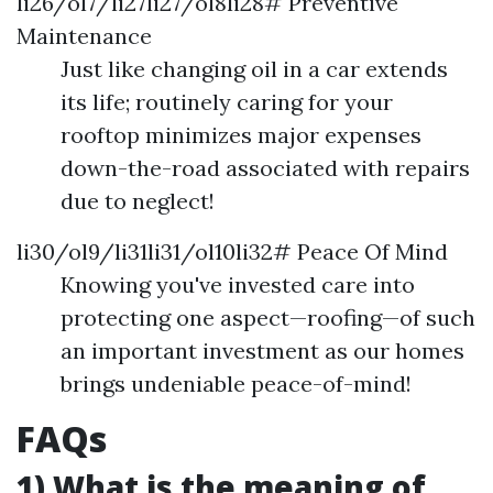
li26/ol7/li27li27/ol8li28# Preventive
Maintenance
Just like changing oil in a car extends
its life; routinely caring for your
rooftop minimizes major expenses
down-the-road associated with repairs
due to neglect!
li30/ol9/li31li31/ol10li32# Peace Of Mind
Knowing you've invested care into
protecting one aspect—roofing—of such
an important investment as our homes
brings undeniable peace-of-mind!
FAQs
1) What is the meaning of