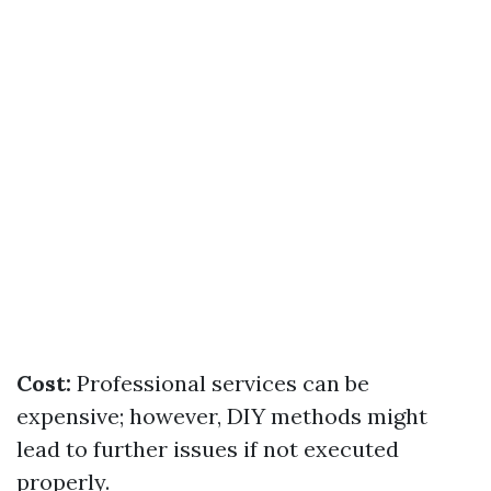
Cost:
Professional services can be
expensive; however, DIY methods might
lead to further issues if not executed
properly.