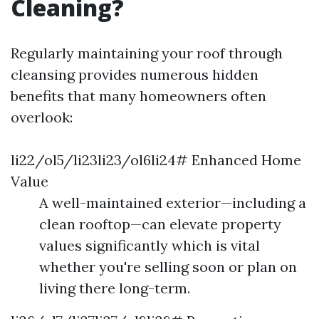
Cleaning?
Regularly maintaining your roof through
cleansing provides numerous hidden
benefits that many homeowners often
overlook:
li22/ol5/li23li23/ol6li24# Enhanced Home
Value
A well-maintained exterior—including a
clean rooftop—can elevate property
values significantly which is vital
whether you're selling soon or plan on
living there long-term.