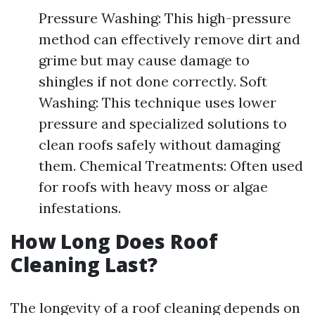
Pressure Washing: This high-pressure
method can effectively remove dirt and
grime but may cause damage to
shingles if not done correctly. Soft
Washing: This technique uses lower
pressure and specialized solutions to
clean roofs safely without damaging
them. Chemical Treatments: Often used
for roofs with heavy moss or algae
infestations.
How Long Does Roof
Cleaning Last?
The longevity of a roof cleaning depends on