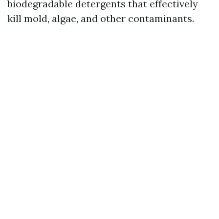
biodegradable detergents that effectively
kill mold, algae, and other contaminants.