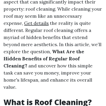
aspect that can significantly impact their
property: roof cleaning. While cleaning your
roof may seem like an unnecessary
expense,
Get details
the reality is quite
different. Regular roof cleaning offers a
myriad of hidden benefits that extend
beyond mere aesthetics. In this article, we’ll
explore the question,
What Are the
Hidden Benefits of Regular Roof
Cleaning?
and uncover how this simple
task can save you money, improve your
home's lifespan, and enhance its overall
value.
What is Roof Cleaning?