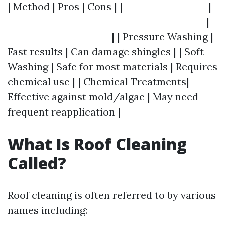
| Method | Pros | Cons | |-------------------|-
--------------------------------------------|-
-----------------------| | Pressure Washing |
Fast results | Can damage shingles | | Soft
Washing | Safe for most materials | Requires
chemical use | | Chemical Treatments|
Effective against mold/algae | May need
frequent reapplication |
What Is Roof Cleaning
Called?
Roof cleaning is often referred to by various
names including: