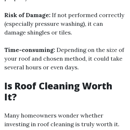
Risk of Damage:
If not performed correctly
(especially pressure washing), it can
damage shingles or tiles.
Time-consuming:
Depending on the size of
your roof and chosen method, it could take
several hours or even days.
Is Roof Cleaning Worth
It?
Many homeowners wonder whether
investing in roof cleaning is truly worth it.