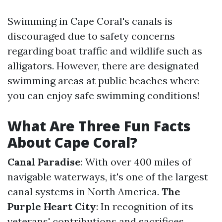
Swimming in Cape Coral's canals is
discouraged due to safety concerns
regarding boat traffic and wildlife such as
alligators. However, there are designated
swimming areas at public beaches where
you can enjoy safe swimming conditions!
What Are Three Fun Facts
About Cape Coral?
Canal Paradise
: With over 400 miles of
navigable waterways, it's one of the largest
canal systems in North America.
The
Purple Heart City
: In recognition of its
veterans' contributions and sacrifices