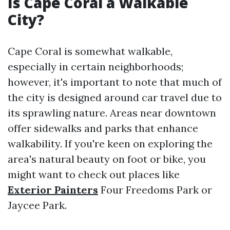
Is Cape Coral a Walkable
City?
Cape Coral is somewhat walkable,
especially in certain neighborhoods;
however, it's important to note that much of
the city is designed around car travel due to
its sprawling nature. Areas near downtown
offer sidewalks and parks that enhance
walkability. If you're keen on exploring the
area's natural beauty on foot or bike, you
might want to check out places like
Exterior Painters
Four Freedoms Park or
Jaycee Park.