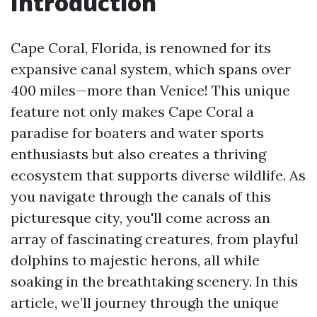
Introduction
Cape Coral, Florida, is renowned for its
expansive canal system, which spans over
400 miles—more than Venice! This unique
feature not only makes Cape Coral a
paradise for boaters and water sports
enthusiasts but also creates a thriving
ecosystem that supports diverse wildlife. As
you navigate through the canals of this
picturesque city, you'll come across an
array of fascinating creatures, from playful
dolphins to majestic herons, all while
soaking in the breathtaking scenery. In this
article, we’ll journey through the unique