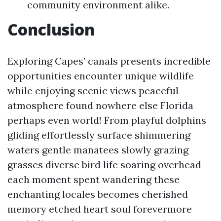
community environment alike.
Conclusion
Exploring Capes’ canals presents incredible
opportunities encounter unique wildlife
while enjoying scenic views peaceful
atmosphere found nowhere else Florida
perhaps even world! From playful dolphins
gliding effortlessly surface shimmering
waters gentle manatees slowly grazing
grasses diverse bird life soaring overhead—
each moment spent wandering these
enchanting locales becomes cherished
memory etched heart soul forevermore