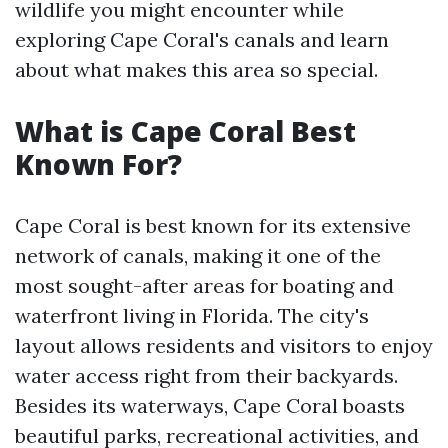
wildlife you might encounter while
exploring Cape Coral's canals and learn
about what makes this area so special.
What is Cape Coral Best
Known For?
Cape Coral is best known for its extensive
network of canals, making it one of the
most sought-after areas for boating and
waterfront living in Florida. The city's
layout allows residents and visitors to enjoy
water access right from their backyards.
Besides its waterways, Cape Coral boasts
beautiful parks, recreational activities, and