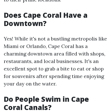
Does Cape Coral Have a
Downtown?
Yes! While it's not a bustling metropolis like
Miami or Orlando, Cape Coral has a
charming downtown area filled with shops,
restaurants, and local businesses. It's an
excellent spot to grab a bite to eat or shop
for souvenirs after spending time enjoying
your day on the water.
Do People Swim in Cape
Coral Canals?