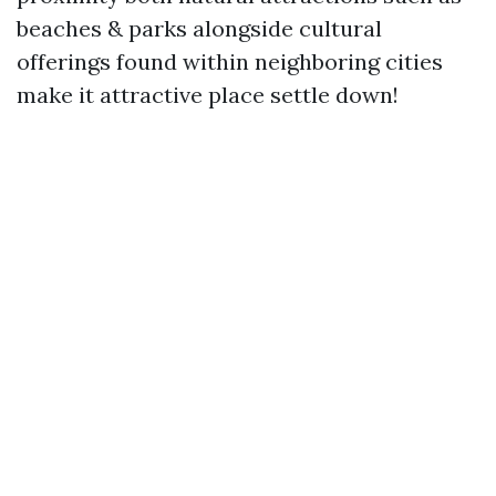
beaches & parks alongside cultural
offerings found within neighboring cities
make it attractive place settle down!