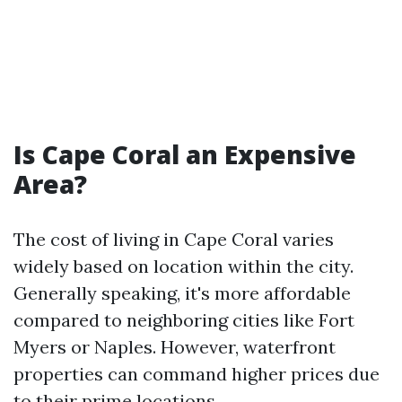
Is Cape Coral an Expensive
Area?
The cost of living in Cape Coral varies
widely based on location within the city.
Generally speaking, it's more affordable
compared to neighboring cities like Fort
Myers or Naples. However, waterfront
properties can command higher prices due
to their prime locations.