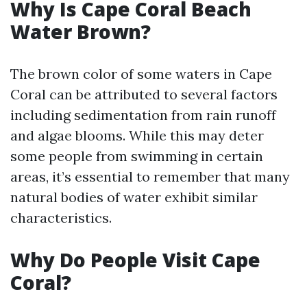
Why Is Cape Coral Beach
Water Brown?
The brown color of some waters in Cape
Coral can be attributed to several factors
including sedimentation from rain runoff
and algae blooms. While this may deter
some people from swimming in certain
areas, it’s essential to remember that many
natural bodies of water exhibit similar
characteristics.
Why Do People Visit Cape
Coral?