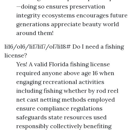
—doing so ensures preservation
integrity ecosystems encourages future
generations appreciate beauty world
around them!
li16/ol6/li17li17/ol7li18# Do I need a fishing
license?
Yes! A valid Florida fishing license
required anyone above age 16 when
engaging recreational activities
including fishing whether by rod reel
net cast netting methods employed
ensure compliance regulations
safeguards state resources used
responsibly collectively benefiting