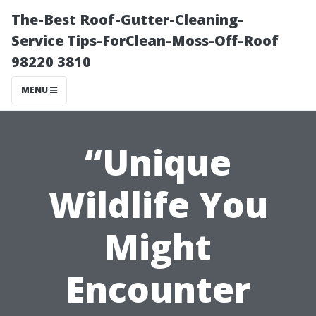
The-Best Roof-Gutter-Cleaning-
Service Tips-ForClean-Moss-Off-Roof
98220 3810
MENU
“Unique
Wildlife You
Might
Encounter