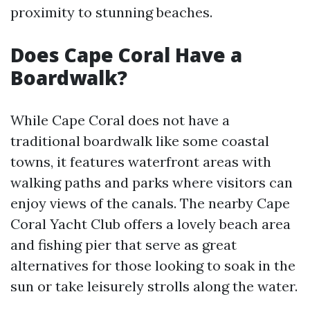
proximity to stunning beaches.
Does Cape Coral Have a
Boardwalk?
While Cape Coral does not have a
traditional boardwalk like some coastal
towns, it features waterfront areas with
walking paths and parks where visitors can
enjoy views of the canals. The nearby Cape
Coral Yacht Club offers a lovely beach area
and fishing pier that serve as great
alternatives for those looking to soak in the
sun or take leisurely strolls along the water.