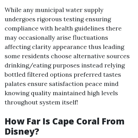
While any municipal water supply
undergoes rigorous testing ensuring
compliance with health guidelines there
may occasionally arise fluctuations
affecting clarity appearance thus leading
some residents choose alternative sources
drinking/eating purposes instead relying
bottled filtered options preferred tastes
palates ensure satisfaction peace mind
knowing quality maintained high levels
throughout system itself!
How Far Is Cape Coral From
Disney?