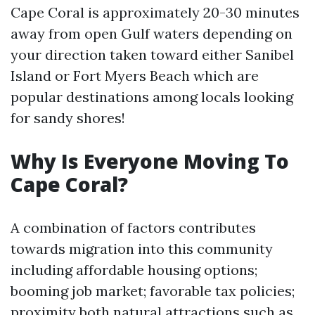
Cape Coral is approximately 20-30 minutes
away from open Gulf waters depending on
your direction taken toward either Sanibel
Island or Fort Myers Beach which are
popular destinations among locals looking
for sandy shores!
Why Is Everyone Moving To
Cape Coral?
A combination of factors contributes
towards migration into this community
including affordable housing options;
booming job market; favorable tax policies;
proximity both natural attractions such as