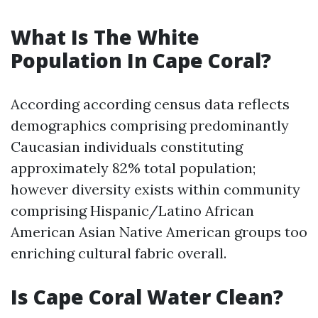
What Is The White
Population In Cape Coral?
According according census data reflects
demographics comprising predominantly
Caucasian individuals constituting
approximately 82% total population;
however diversity exists within community
comprising Hispanic/Latino African
American Asian Native American groups too
enriching cultural fabric overall.
Is Cape Coral Water Clean?