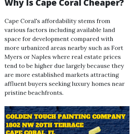
Why Is Cape Coral Cheaper?
Cape Coral's affordability stems from
various factors including available land
space for development compared with
more urbanized areas nearby such as Fort
Myers or Naples where real estate prices
tend to be higher due largely because they
are more established markets attracting
affluent buyers seeking luxury homes near
pristine beachfronts.