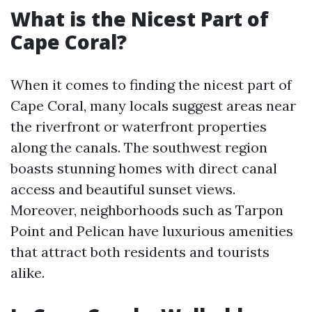
What is the Nicest Part of
Cape Coral?
When it comes to finding the nicest part of
Cape Coral, many locals suggest areas near
the riverfront or waterfront properties
along the canals. The southwest region
boasts stunning homes with direct canal
access and beautiful sunset views.
Moreover, neighborhoods such as Tarpon
Point and Pelican have luxurious amenities
that attract both residents and tourists
alike.