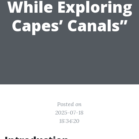
While Exploring
Capes’ Canals”
Posted on
2025-07-18
18:34:20