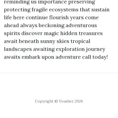
reminding us importance preserving
protecting fragile ecosystems that sustain
life here continue flourish years come
ahead always beckoning adventurous
spirits discover magic hidden treasures
await beneath sunny skies tropical
landscapes awaiting exploration journey
awaits embark upon adventure call today!
Copyright © Yousher 2026