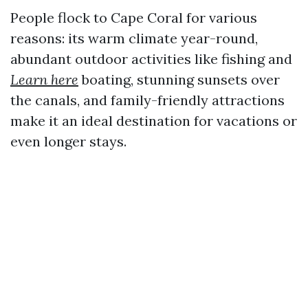
People flock to Cape Coral for various
reasons: its warm climate year-round,
abundant outdoor activities like fishing and
Learn here
boating, stunning sunsets over
the canals, and family-friendly attractions
make it an ideal destination for vacations or
even longer stays.