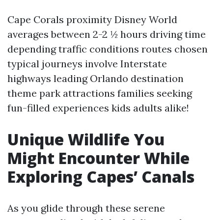
Cape Corals proximity Disney World
averages between 2-2 ½ hours driving time
depending traffic conditions routes chosen
typical journeys involve Interstate
highways leading Orlando destination
theme park attractions families seeking
fun-filled experiences kids adults alike!
Unique Wildlife You
Might Encounter While
Exploring Capes’ Canals
As you glide through these serene