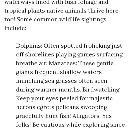
waterways lined with lush foliage and
tropical plants native animals thrive here
too! Some common wildlife sightings
include:
Dolphins: Often spotted frolicking just
off shorelines playing games surfacing
breathe air. Manatees: These gentle
giants frequent shallow waters
munching sea grasses often seen
during warmer months. Birdwatching:
Keep your eyes peeled for majestic
herons egrets pelicans swooping
gracefully hunt fish! Alligators: Yes
folks! Be cautious while exploring since