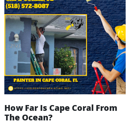
How Far Is Cape Coral From
The Ocean?