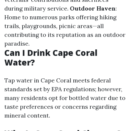
during military service.
Outdoor Haven
:
Home to numerous parks offering hiking
trails, playgrounds, picnic areas—all
contributing to its reputation as an outdoor
paradise.
Can I Drink Cape Coral
Water?
Tap water in Cape Coral meets federal
standards set by EPA regulations; however,
many residents opt for bottled water due to
taste preferences or concerns regarding
mineral content.