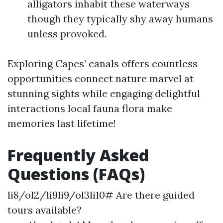
alligators inhabit these waterways
though they typically shy away humans
unless provoked.
Exploring Capes’ canals offers countless
opportunities connect nature marvel at
stunning sights while engaging delightful
interactions local fauna flora make
memories last lifetime!
Frequently Asked
Questions (FAQs)
li8/ol2/li9li9/ol3li10# Are there guided
tours available?