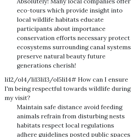
Absolutely! Many local companies offer
eco-tours which provide insight into
local wildlife habitats educate
participants about importance
conservation efforts necessary protect
ecosystems surrounding canal systems
preserve natural beauty future
generations cherish!
li12/ol4/li13li13/ol5li14# How can I ensure
I'm being respectful towards wildlife during
my visit?
Maintain safe distance avoid feeding
animals refrain from disturbing nests
habitats respect local regulations
adhere guidelines posted public spaces