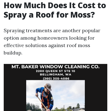
How Much Does It Cost to
Spray a Roof for Moss?
Spraying treatments are another popular
option among homeowners looking for
effective solutions against roof moss
buildup.