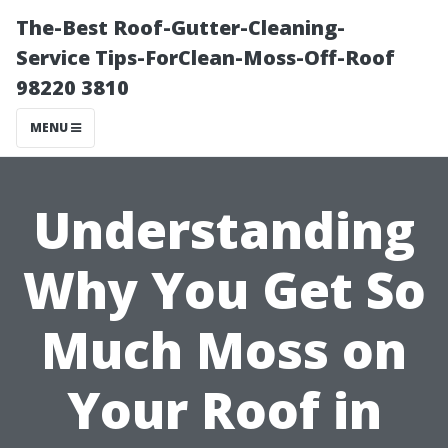
The-Best Roof-Gutter-Cleaning-
Service Tips-ForClean-Moss-Off-Roof
98220 3810
MENU
Understanding
Why You Get So
Much Moss on
Your Roof in