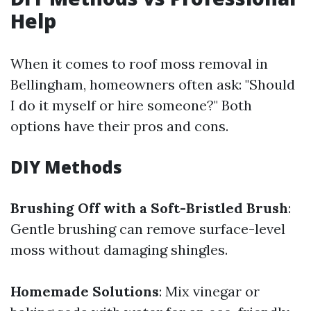
Help
When it comes to roof moss removal in
Bellingham, homeowners often ask: "Should
I do it myself or hire someone?" Both
options have their pros and cons.
DIY Methods
Brushing Off with a Soft-Bristled Brush
:
Gentle brushing can remove surface-level
moss without damaging shingles.
Homemade Solutions
: Mix vinegar or