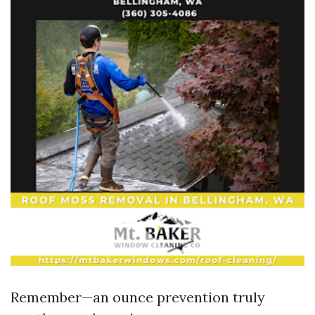
Remember—an ounce prevention truly