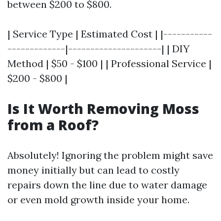
between $200 to $800.
| Service Type | Estimated Cost | |-----------
-------------|---------------------| | DIY
Method | $50 - $100 | | Professional Service |
$200 - $800 |
Is It Worth Removing Moss
from a Roof?
Absolutely! Ignoring the problem might save
money initially but can lead to costly
repairs down the line due to water damage
or even mold growth inside your home.