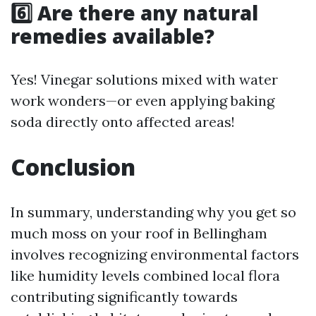
6️⃣ Are there any natural
remedies available?
Yes! Vinegar solutions mixed with water
work wonders—or even applying baking
soda directly onto affected areas!
Conclusion
In summary, understanding why you get so
much moss on your roof in Bellingham
involves recognizing environmental factors
like humidity levels combined local flora
contributing significantly towards