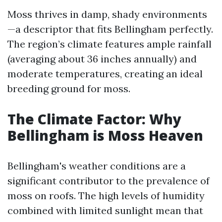
Moss thrives in damp, shady environments
—a descriptor that fits Bellingham perfectly.
The region’s climate features ample rainfall
(averaging about 36 inches annually) and
moderate temperatures, creating an ideal
breeding ground for moss.
The Climate Factor: Why
Bellingham is Moss Heaven
Bellingham's weather conditions are a
significant contributor to the prevalence of
moss on roofs. The high levels of humidity
combined with limited sunlight mean that