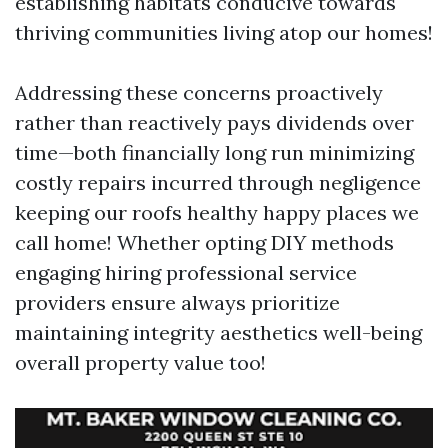
establishing habitats conducive towards
thriving communities living atop our homes!
Addressing these concerns proactively
rather than reactively pays dividends over
time—both financially long run minimizing
costly repairs incurred through negligence
keeping our roofs healthy happy places we
call home! Whether opting DIY methods
engaging hiring professional service
providers ensure always prioritize
maintaining integrity aesthetics well-being
overall property value too!