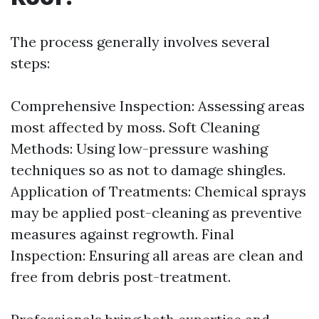
The process generally involves several
steps:
Comprehensive Inspection: Assessing areas
most affected by moss. Soft Cleaning
Methods: Using low-pressure washing
techniques so as not to damage shingles.
Application of Treatments: Chemical sprays
may be applied post-cleaning as preventive
measures against regrowth. Final
Inspection: Ensuring all areas are clean and
free from debris post-treatment.