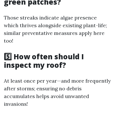
green patches?
Those streaks indicate algae presence
which thrives alongside existing plant-life;
similar preventative measures apply here
too!
5️⃣ How often should I
inspect my roof?
At least once per year—and more frequently
after storms; ensuring no debris
accumulates helps avoid unwanted
invasions!