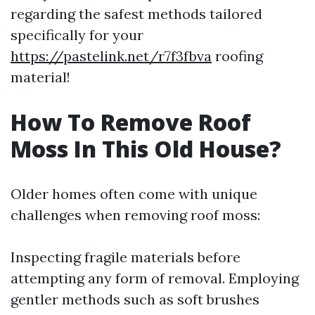
regarding the safest methods tailored
specifically for your
https://pastelink.net/r7f3fbva
roofing
material!
How To Remove Roof
Moss In This Old House?
Older homes often come with unique
challenges when removing roof moss:
Inspecting fragile materials before
attempting any form of removal. Employing
gentler methods such as soft brushes