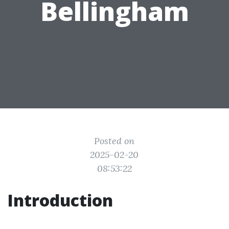
Bellingham
Posted on
2025-02-20
08:53:22
Introduction