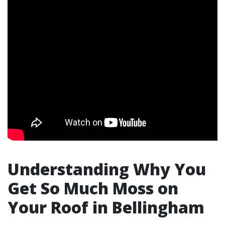
Understanding Why You
Get So Much Moss on
Your Roof in Bellingham