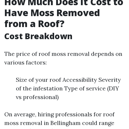
How Much Does It Cost to
Have Moss Removed
from a Roof?
Cost Breakdown
The price of roof moss removal depends on
various factors:
Size of your roof Accessibility Severity
of the infestation Type of service (DIY
vs professional)
On average, hiring professionals for roof
moss removal in Bellingham could range