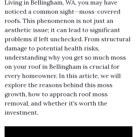
Living in Bellingham, WA, you may have
noticed a common sight—moss-covered
roofs. This phenomenon is not just an
aesthetic issue; it can lead to significant
problems if left unchecked. From structural
damage to potential health risks,
understanding why you get so much moss
on your roof in Bellingham is crucial for
every homeowner. In this article, we will
explore the reasons behind this moss
growth, how to approach roof moss
removal, and whether it's worth the
investment.