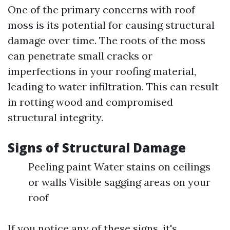
One of the primary concerns with roof
moss is its potential for causing structural
damage over time. The roots of the moss
can penetrate small cracks or
imperfections in your roofing material,
leading to water infiltration. This can result
in rotting wood and compromised
structural integrity.
Signs of Structural Damage
Peeling paint Water stains on ceilings
or walls Visible sagging areas on your
roof
If you notice any of these signs, it's