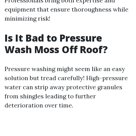
Professionals bring both expertise and
equipment that ensure thoroughness while
minimizing risk!
Is It Bad to Pressure
Wash Moss Off Roof?
Pressure washing might seem like an easy
solution but tread carefully! High-pressure
water can strip away protective granules
from shingles leading to further
deterioration over time.