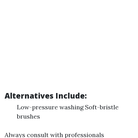
Alternatives Include:
Low-pressure washing Soft-bristle
brushes
Always consult with professionals