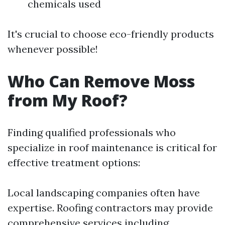
chemicals used
It's crucial to choose eco-friendly products
whenever possible!
Who Can Remove Moss
from My Roof?
Finding qualified professionals who
specialize in roof maintenance is critical for
effective treatment options:
Local landscaping companies often have
expertise. Roofing contractors may provide
comprehensive services including