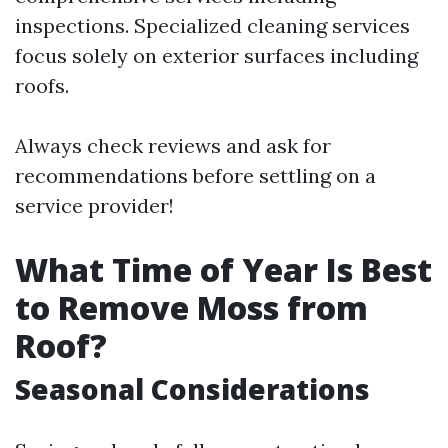
inspections. Specialized cleaning services
focus solely on exterior surfaces including
roofs.
Always check reviews and ask for
recommendations before settling on a
service provider!
What Time of Year Is Best
to Remove Moss from
Roof?
Seasonal Considerations