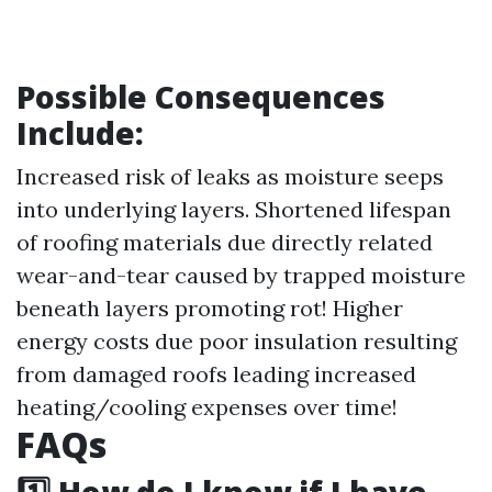
Possible Consequences
Include:
Increased risk of leaks as moisture seeps
into underlying layers. Shortened lifespan
of roofing materials due directly related
wear-and-tear caused by trapped moisture
beneath layers promoting rot! Higher
energy costs due poor insulation resulting
from damaged roofs leading increased
heating/cooling expenses over time!
FAQs