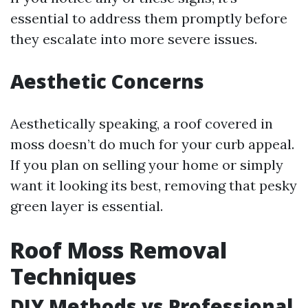
essential to address them promptly before
they escalate into more severe issues.
Aesthetic Concerns
Aesthetically speaking, a roof covered in
moss doesn’t do much for your curb appeal.
If you plan on selling your home or simply
want it looking its best, removing that pesky
green layer is essential.
Roof Moss Removal
Techniques
DIY Methods vs Professional