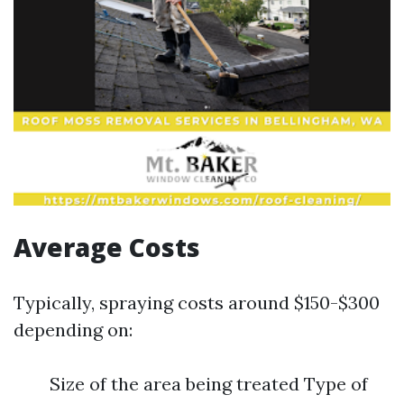
Average Costs
Typically, spraying costs around $150-$300
depending on:
Size of the area being treated Type of