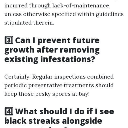
incurred through lack-of-maintenance
unless otherwise specified within guidelines
stipulated therein.
3️⃣ Can I prevent future
growth after removing
existing infestations?
Certainly! Regular inspections combined
periodic preventative treatments should
keep those pesky spores at bay!
4️⃣ What should I do if I see
black streaks alongside