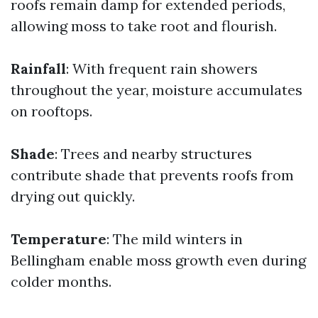
roofs remain damp for extended periods,
allowing moss to take root and flourish.
Rainfall
: With frequent rain showers
throughout the year, moisture accumulates
on rooftops.
Shade
: Trees and nearby structures
contribute shade that prevents roofs from
drying out quickly.
Temperature
: The mild winters in
Bellingham enable moss growth even during
colder months.