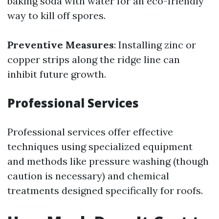
baking soda with water for an eco-friendly
way to kill off spores.
Preventive Measures
: Installing zinc or
copper strips along the ridge line can
inhibit future growth.
Professional Services
Professional services offer effective
techniques using specialized equipment
and methods like pressure washing (though
caution is necessary) and chemical
treatments designed specifically for roofs.