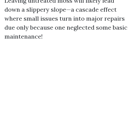
Leaving untreated moss will likely lead
down a slippery slope—a cascade effect
where small issues turn into major repairs
due only because one neglected some basic
maintenance!