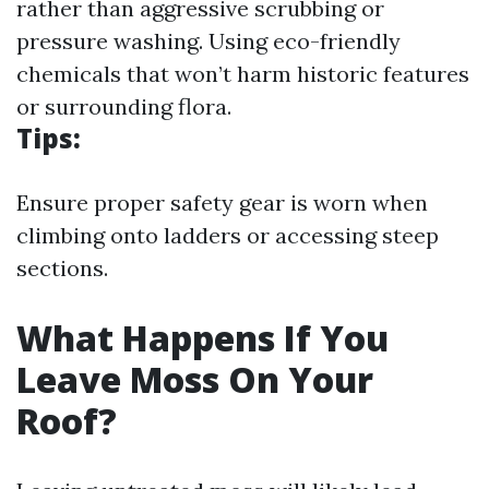
rather than aggressive scrubbing or
pressure washing. Using eco-friendly
chemicals that won’t harm historic features
or surrounding flora.
Tips:
Ensure proper safety gear is worn when
climbing onto ladders or accessing steep
sections.
What Happens If You
Leave Moss On Your
Roof?