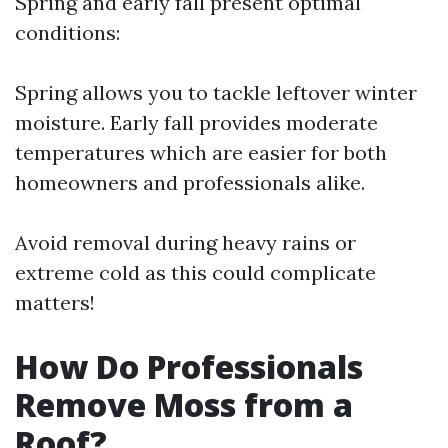
Spring and early fall present optimal
conditions:
Spring allows you to tackle leftover winter
moisture. Early fall provides moderate
temperatures which are easier for both
homeowners and professionals alike.
Avoid removal during heavy rains or
extreme cold as this could complicate
matters!
How Do Professionals
Remove Moss from a
Roof?