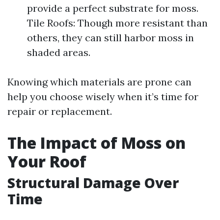
provide a perfect substrate for moss.
Tile Roofs: Though more resistant than
others, they can still harbor moss in
shaded areas.
Knowing which materials are prone can
help you choose wisely when it’s time for
repair or replacement.
The Impact of Moss on
Your Roof
Structural Damage Over
Time