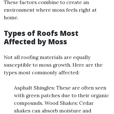
These factors combine to create an
environment where moss feels right at
home.
Types of Roofs Most
Affected by Moss
Not all roofing materials are equally
susceptible to moss growth. Here are the
types most commonly affected:
Asphalt Shingles: These are often seen
with green patches due to their organic
compounds. Wood Shakes: Cedar
shakes can absorb moisture and