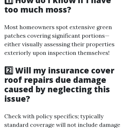
1️⃣ How do I know if I have
too much moss?
Most homeowners spot extensive green
patches covering significant portions—
either visually assessing their properties
exteriorly upon inspection themselves!
2️⃣ Will my insurance cover
roof repairs due damage
caused by neglecting this
issue?
Check with policy specifics; typically
standard coverage will not include damage