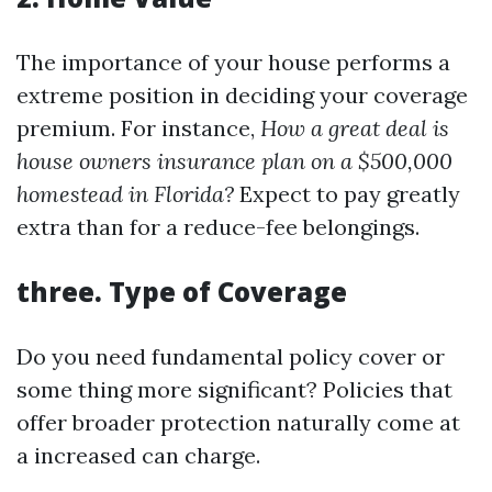
The importance of your house performs a
extreme position in deciding your coverage
premium. For instance,
How a great deal is
house owners insurance plan on a $500,000
homestead in Florida?
Expect to pay greatly
extra than for a reduce-fee belongings.
three.
Type of Coverage
Do you need fundamental policy cover or
some thing more significant? Policies that
offer broader protection naturally come at
a increased can charge.