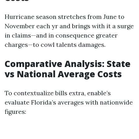
Hurricane season stretches from June to
November each yr and brings with it a surge
in claims—and in consequence greater
charges—to cowl talents damages.
Comparative Analysis: State
vs National Average Costs
To contextualize bills extra, enable’s
evaluate Florida’s averages with nationwide
figures: