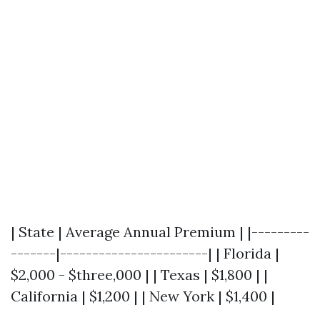
| State | Average Annual Premium | |---------
-------|-----------------------| | Florida |
$2,000 - $three,000 | | Texas | $1,800 | |
California | $1,200 | | New York | $1,400 |