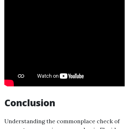
Conclusion
Understanding the commonplace check of