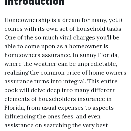
Introduction
Homeownership is a dream for many, yet it
comes with its own set of household tasks.
One of the so much vital charges you'll be
able to come upon as a homeowner is
homeowners assurance. In sunny Florida,
where the weather can be unpredictable,
realizing the common price of home owners
assurance turns into integral. This entire
book will delve deep into many different
elements of householders insurance in
Florida, from usual expenses to aspects
influencing the ones fees, and even
assistance on searching the very best