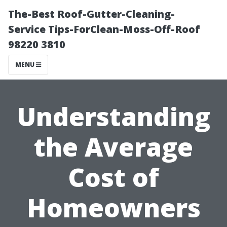
The-Best Roof-Gutter-Cleaning-
Service Tips-ForClean-Moss-Off-Roof
98220 3810
MENU
Understanding
the Average
Cost of
Homeowners