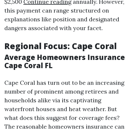
$2,500
Continue reading
annually. However,
this payment can range structured on
explanations like position and designated
dangers associated with your facet.
Regional Focus: Cape Coral
Average Homeowners Insurance
Cape Coral FL
Cape Coral has turn out to be an increasing
number of prominent among retirees and
households alike via its captivating
waterfront houses and heat weather. But
what does this suggest for coverage fees?
The reasonable homeowners insurance can