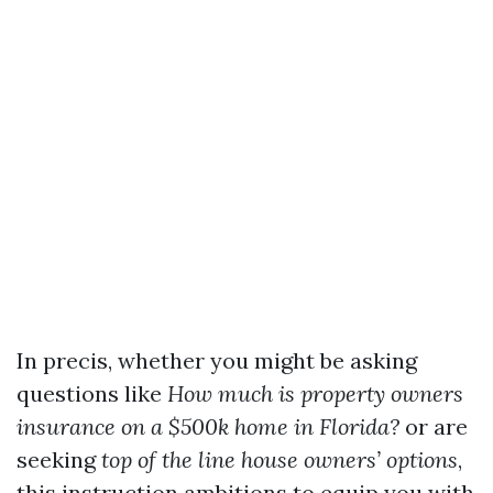
In precis, whether you might be asking
questions like
How much is property owners
insurance on a $500k home in Florida?
or are
seeking
top of the line house owners’ options
,
this instruction ambitions to equip you with