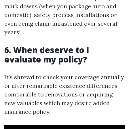
mark downs (when you package auto and
domestic), safety process installations or
even being claim-unfastened over several
years!
6. When deserve to I
evaluate my policy?
It's shrewd to check your coverage annually
or after remarkable existence differences
comparable to renovations or acquiring
new valuables which may desire added
insurance policy.