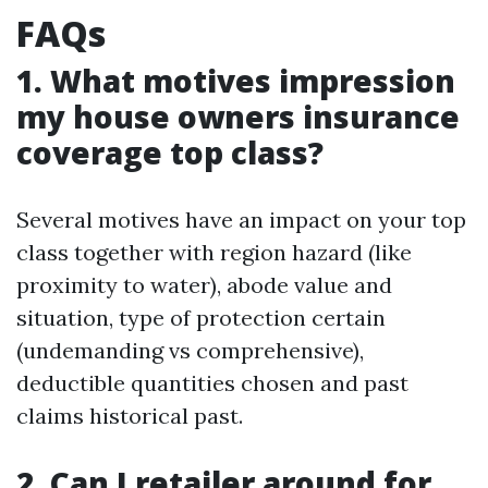
FAQs
1. What motives impression
my house owners insurance
coverage top class?
Several motives have an impact on your top
class together with region hazard (like
proximity to water), abode value and
situation, type of protection certain
(undemanding vs comprehensive),
deductible quantities chosen and past
claims historical past.
2. Can I retailer around for