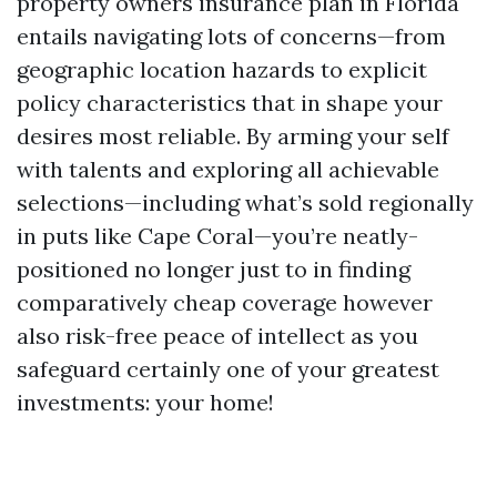
property owners insurance plan in Florida
entails navigating lots of concerns—from
geographic location hazards to explicit
policy characteristics that in shape your
desires most reliable. By arming your self
with talents and exploring all achievable
selections—including what’s sold regionally
in puts like Cape Coral—you’re neatly-
positioned no longer just to in finding
comparatively cheap coverage however
also risk-free peace of intellect as you
safeguard certainly one of your greatest
investments: your home!