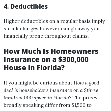
4.
Deductibles
Higher deductibles on a regular basis imply
shrink charges however can go away you
financially prone throughout claims.
How Much Is Homeowners
Insurance on a $300,000
House in Florida?
If you might be curious about
How a good
deal is householders insurance on a $three
hundred,000 space in Florida?
The prices
broadly speaking differ from $1,500 to