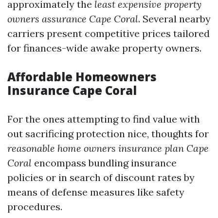
approximately the
least expensive property
owners assurance Cape Coral
. Several nearby
carriers present competitive prices tailored
for finances-wide awake property owners.
Affordable Homeowners
Insurance Cape Coral
For the ones attempting to find value with
out sacrificing protection nice, thoughts for
reasonable home owners insurance plan Cape
Coral
encompass bundling insurance
policies or in search of discount rates by
means of defense measures like safety
procedures.