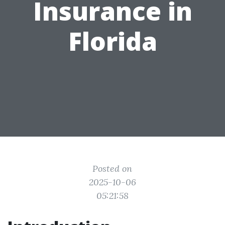
Insurance in
Florida
Posted on
2025-10-06
05:21:58