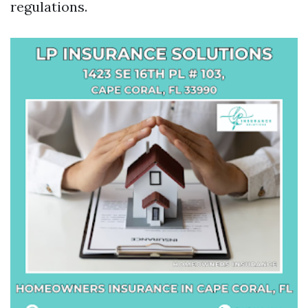
regulations.