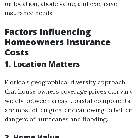
on location, abode value, and exclusive
insurance needs.
Factors Influencing
Homeowners Insurance
Costs
1.
Location Matters
Florida's geographical diversity approach
that house owners coverage prices can vary
widely between areas. Coastal components
are most often greater dear owing to better
dangers of hurricanes and flooding.
2.
Home Value