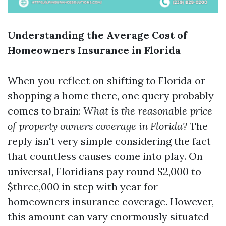
Understanding the Average Cost of
Homeowners Insurance in Florida
When you reflect on shifting to Florida or
shopping a home there, one query probably
comes to brain:
What is the reasonable price
of property owners coverage in Florida?
The
reply isn't very simple considering the fact
that countless causes come into play. On
universal, Floridians pay round $2,000 to
$three,000 in step with year for
homeowners insurance coverage. However,
this amount can vary enormously situated