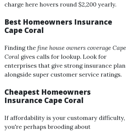
charge here hovers round $2,200 yearly.
Best Homeowners Insurance
Cape Coral
Finding the
fine house owners coverage Cape
Coral
gives calls for lookup. Look for
enterprises that give strong insurance plan
alongside super customer service ratings.
Cheapest Homeowners
Insurance Cape Coral
If affordability is your customary difficulty,
you're perhaps brooding about