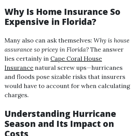
Why Is Home Insurance So
Expensive in Florida?
Many also can ask themselves:
Why is house
assurance so pricey in Florida?
The answer
lies certainly in
Cape Coral House
Insurance
natural screw ups—hurricanes
and floods pose sizable risks that insurers
would have to account for when calculating
charges.
Understanding Hurricane
Season and Its Impact on
Costs