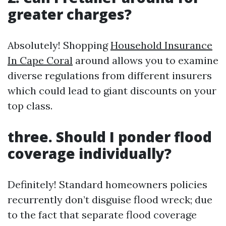
greater charges?
Absolutely! Shopping
Household Insurance
In Cape Coral
around allows you to examine
diverse regulations from different insurers
which could lead to giant discounts on your
top class.
three. Should I ponder flood
coverage individually?
Definitely! Standard homeowners policies
recurrently don’t disguise flood wreck; due
to the fact that separate flood coverage