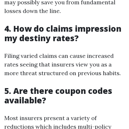
may possibly save you from fundamental
losses down the line.
4. How do claims impression
my destiny rates?
Filing varied claims can cause increased
rates seeing that insurers view you as a
more threat structured on previous habits.
5. Are there coupon codes
available?
Most insurers present a variety of
reductions which includes multi-policy