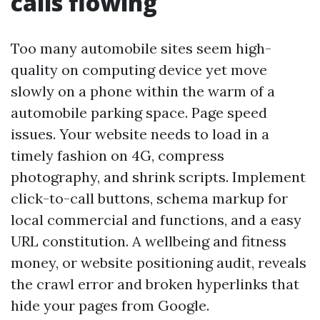
calls flowing
Too many automobile sites seem high-
quality on computing device yet move
slowly on a phone within the warm of a
automobile parking space. Page speed
issues. Your website needs to load in a
timely fashion on 4G, compress
photography, and shrink scripts. Implement
click-to-call buttons, schema markup for
local commercial and functions, and a easy
URL constitution. A wellbeing and fitness
money, or website positioning audit, reveals
the crawl error and broken hyperlinks that
hide your pages from Google.