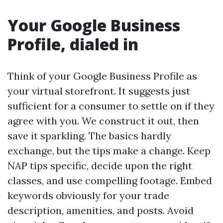
Your Google Business
Profile, dialed in
Think of your Google Business Profile as
your virtual storefront. It suggests just
sufficient for a consumer to settle on if they
agree with you. We construct it out, then
save it sparkling. The basics hardly
exchange, but the tips make a change. Keep
NAP tips specific, decide upon the right
classes, and use compelling footage. Embed
keywords obviously for your trade
description, amenities, and posts. Avoid