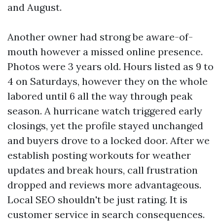
and August.
Another owner had strong be aware-of-
mouth however a missed online presence.
Photos were 3 years old. Hours listed as 9 to
4 on Saturdays, however they on the whole
labored until 6 all the way through peak
season. A hurricane watch triggered early
closings, yet the profile stayed unchanged
and buyers drove to a locked door. After we
establish posting workouts for weather
updates and break hours, call frustration
dropped and reviews more advantageous.
Local SEO shouldn't be just rating. It is
customer service in search consequences.