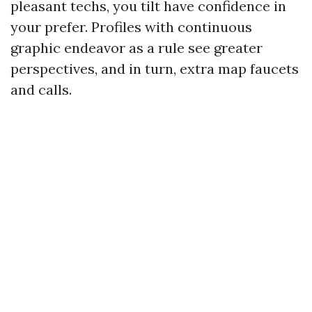
pleasant techs, you tilt have confidence in
your prefer. Profiles with continuous
graphic endeavor as a rule see greater
perspectives, and in turn, extra map faucets
and calls.