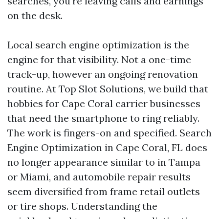
searches, you're leaving calls and earnings
on the desk.
Local search engine optimization is the
engine for that visibility. Not a one-time
track-up, however an ongoing renovation
routine. At Top Slot Solutions, we build that
hobbies for Cape Coral carrier businesses
that need the smartphone to ring reliably.
The work is fingers-on and specified. Search
Engine Optimization in Cape Coral, FL does
no longer appearance similar to in Tampa
or Miami, and automobile repair results
seem diversified from frame retail outlets
or tire shops. Understanding the