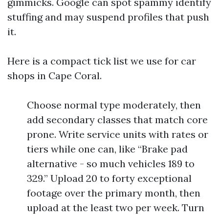
gimmicks. Google can spot spammy identify
stuffing and may suspend profiles that push
it.
Here is a compact tick list we use for car
shops in Cape Coral.
Choose normal type moderately, then
add secondary classes that match core
prone. Write service units with rates or
tiers while one can, like “Brake pad
alternative - so much vehicles 189 to
329.” Upload 20 to forty exceptional
footage over the primary month, then
upload at the least two per week. Turn