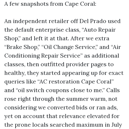
A few snapshots from Cape Coral:
An independent retailer off Del Prado used
the default enterprise class, “Auto Repair
Shop,” and left it at that. After we extra
“Brake Shop,” “Oil Change Service,” and “Air
Conditioning Repair Service” as additional
classes, then outfitted provider pages to
healthy, they started appearing up for exact
queries like “AC restoration Cape Coral”
and “oil switch coupons close to me.” Calls
rose right through the summer warm, not
considering we converted bids or ran ads,
yet on account that relevance elevated for
the prone locals searched maximum in July