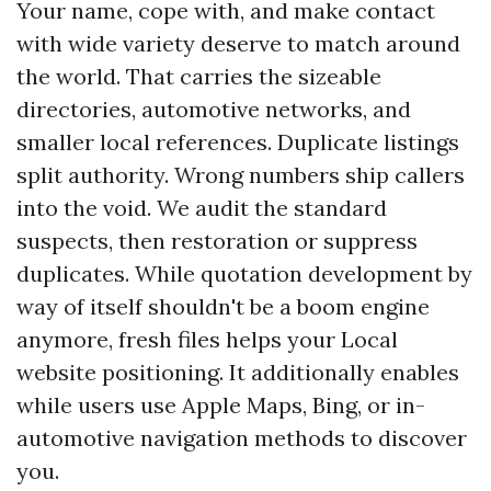
Your name, cope with, and make contact
with wide variety deserve to match around
the world. That carries the sizeable
directories, automotive networks, and
smaller local references. Duplicate listings
split authority. Wrong numbers ship callers
into the void. We audit the standard
suspects, then restoration or suppress
duplicates. While quotation development by
way of itself shouldn't be a boom engine
anymore, fresh files helps your Local
website positioning. It additionally enables
while users use Apple Maps, Bing, or in-
automotive navigation methods to discover
you.