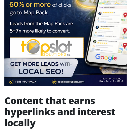
Content that earns
hyperlinks and interest
locally