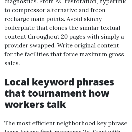
diagnostics. From AC restoration, hyperlink
to compressor alternative and freon
recharge main points. Avoid skinny
boilerplate that clones the similar textual
content throughout 20 pages with simply a
provider swapped. Write original content
for the facilities that force maximum gross
sales.
Local keyword phrases
that tournament how
workers talk
The most efficient neighborhood key phrase
learn listens first, measures 2d. Start with