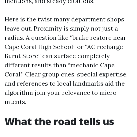
mentions, and steady citations.
Here is the twist many department shops
leave out. Proximity is simply not just a
radius. A question like “brake restore near
Cape Coral High School” or “AC recharge
Burnt Store” can surface completely
different results than “mechanic Cape
Coral.” Clear group cues, special expertise,
and references to local landmarks aid the
algorithm join your relevance to micro-
intents.
What the road tells us