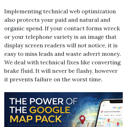
Implementing technical web optimization
also protects your paid and natural and
organic spend. If your contact forms wreck
or your telephone variety is an image that
display screen readers will not notice, it is
easy to miss leads and waste advert money.
We deal with technical fixes like converting
brake fluid. It will never be flashy, however
it prevents failure on the worst time.