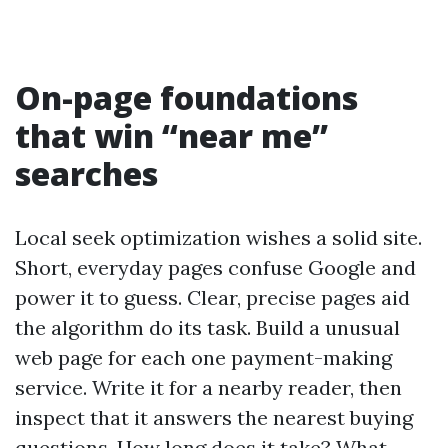
On-page foundations
that win “near me”
searches
Local seek optimization wishes a solid site.
Short, everyday pages confuse Google and
power it to guess. Clear, precise pages aid
the algorithm do its task. Build a unusual
web page for each one payment-making
service. Write it for a nearby reader, then
inspect that it answers the nearest buying
questions. How long does it take? What