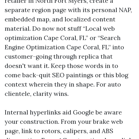
retailer in North Fort Myers, create a
separate region page with its personal NAP,
embedded map, and localized content
material. Do now not stuff “Local web
optimization Cape Coral, FL” or “Search
Engine Optimization Cape Coral, FL” into
customer-going through replica that
doesn't want it. Keep those words in to
come back-quit SEO paintings or this blog
context wherein they in shape. For auto
clientele, clarity wins.
Internal hyperlinks aid Google be aware
your construction. From your brake web
page, link to rotors, calipers, and ABS