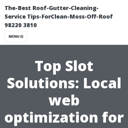
The-Best Roof-Gutter-Cleaning-
Service Tips-ForClean-Moss-Off-Roof
98220 3810
MENU
Top Slot
Solutions: Local
web
optimization for