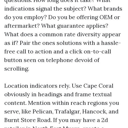
indications signal the subject? What brands
do you employ? Do you be offering OEM or
aftermarket? What guarantee applies?
What does a common rate diversity appear
as if? Pair the ones solutions with a hassle-
free call to action and a click on-to-call
button seen on telephone devoid of
scrolling.
Location indicators rely. Use Cape Coral
obviously in headings and frame textual
content. Mention within reach regions you
serve, like Pelican, Trafalgar, Hancock, and
Burnt Store Road. If you may have a 2d