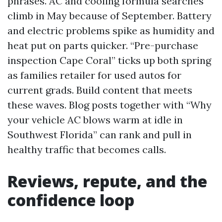
phrases. AC and cooling formula searches
climb in May because of September. Battery
and electric problems spike as humidity and
heat put on parts quicker. “Pre-purchase
inspection Cape Coral” ticks up both spring
as families retailer for used autos for
current grads. Build content that meets
these waves. Blog posts together with “Why
your vehicle AC blows warm at idle in
Southwest Florida” can rank and pull in
healthy traffic that becomes calls.
Reviews, repute, and the
confidence loop