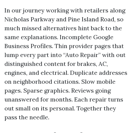
In our journey working with retailers along
Nicholas Parkway and Pine Island Road, so
much missed alternatives hint back to the
same explanations. Incomplete Google
Business Profiles. Thin provider pages that
lump every part into “Auto Repair” with out
distinguished content for brakes, AC,
engines, and electrical. Duplicate addresses
on neighborhood citations. Slow mobile
pages. Sparse graphics. Reviews going
unanswered for months. Each repair turns
out small on its personal. Together they
pass the needle.