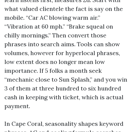
what valued clientele the fact is say on the
mobile. “Car AC blowing warm air.”
“Vibration at 60 mph.” “Brake squeal on
chilly mornings.” Then convert those
phrases into search aims. Tools can show
volumes, however for hyperlocal phrases,
low extent does no longer mean low
importance. If 5 folks a month seek
“mechanic close to Sun Splash,” and you win
3 of them at three hundred to six hundred
cash in keeping with ticket, which is actual
payment.
In Cape Coral, seasonality shapes keyword