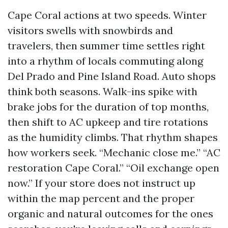
Cape Coral actions at two speeds. Winter
visitors swells with snowbirds and
travelers, then summer time settles right
into a rhythm of locals commuting along
Del Prado and Pine Island Road. Auto shops
think both seasons. Walk-ins spike with
brake jobs for the duration of top months,
then shift to AC upkeep and tire rotations
as the humidity climbs. That rhythm shapes
how workers seek. “Mechanic close me.” “AC
restoration Cape Coral.” “Oil exchange open
now.” If your store does not instruct up
within the map percent and the proper
organic and natural outcomes for the ones