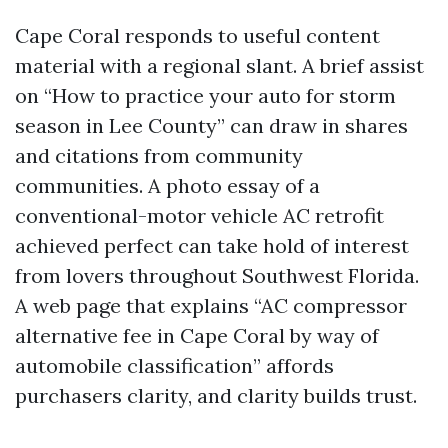
Cape Coral responds to useful content
material with a regional slant. A brief assist
on “How to practice your auto for storm
season in Lee County” can draw in shares
and citations from community
communities. A photo essay of a
conventional-motor vehicle AC retrofit
achieved perfect can take hold of interest
from lovers throughout Southwest Florida.
A web page that explains “AC compressor
alternative fee in Cape Coral by way of
automobile classification” affords
purchasers clarity, and clarity builds trust.