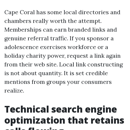
Cape Coral has some local directories and
chambers really worth the attempt.
Memberships can earn branded links and
genuine referral traffic. If you sponsor a
adolescence exercises workforce or a
holiday charity power, request a link again
from their web site. Local link constructing
is not about quantity. It is set credible
mentions from groups your consumers
realize.
Technical search engine
optimization that retains