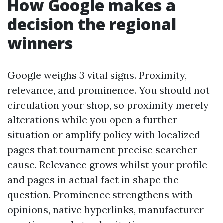
How Google makes a
decision the regional
winners
Google weighs 3 vital signs. Proximity,
relevance, and prominence. You should not
circulation your shop, so proximity merely
alterations while you open a further
situation or amplify policy with localized
pages that tournament precise searcher
cause. Relevance grows whilst your profile
and pages in actual fact in shape the
question. Prominence strengthens with
opinions, native hyperlinks, manufacturer