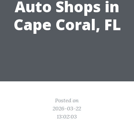
Auto Shops in
Cape Coral, FL
Posted on
2026-03-22
13:02:03