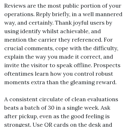
Reviews are the most public portion of your
operations. Reply briefly, in a well mannered
way, and certainly. Thank joyful users by
using identify whilst achievable, and
mention the carrier they referenced. For
crucial comments, cope with the difficulty,
explain the way you made it correct, and
invite the visitor to speak offline. Prospects
oftentimes learn how you control robust
moments extra than the gleaming reward.
A consistent circulate of clean evaluations
beats a batch of 30 in a single week. Ask
after pickup, even as the good feeling is
strongest. Use QR cards on the desk and