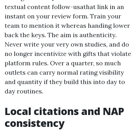
textual content follow-usathat link in an
instant on your review form. Train your
team to mention it whereas handing lower
back the keys. The aim is authenticity.
Never write your very own studies, and do
no longer incentivize with gifts that violate
platform rules. Over a quarter, so much
outlets can carry normal rating visibility
and quantity if they build this into day to
day routines.
Local citations and NAP
consistency