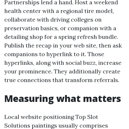
Partnerships lend a hand. Host a weekend
health center with a regional tire model,
collaborate with driving colleges on
preservation basics, or companion with a
detailing shop for a spring refresh bundle.
Publish the recap in your web site, then ask
companions to hyperlink to it. Those
hyperlinks, along with social buzz, increase
your prominence. They additionally create
true connections that transform referrals.
Measuring what matters
Local website positioning Top Slot
Solutions paintings usually comprises