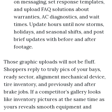
on messaging, set response templates,
and upload FAQ solutions about
warranties, AC diagnostics, and wait
times. Update hours until now storms,
holidays, and seasonal shifts, and post
brief updates with before and after
footage.
Those graphic uploads will not be fluff.
Shoppers reply to truly pics of your bays,
ready sector, alignment mechanical device,
tire inventory, and previously and after
brake jobs. If a competitor’s gallery looks
like inventory pictures at the same time as
yours reveals smooth equipment and