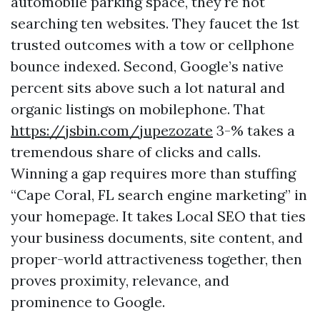
automobile parking space, they're not
searching ten websites. They faucet the 1st
trusted outcomes with a tow or cellphone
bounce indexed. Second, Google’s native
percent sits above such a lot natural and
organic listings on mobilephone. That
https://jsbin.com/jupezozate
3-% takes a
tremendous share of clicks and calls.
Winning a gap requires more than stuffing
“Cape Coral, FL search engine marketing” in
your homepage. It takes Local SEO that ties
your business documents, site content, and
proper-world attractiveness together, then
proves proximity, relevance, and
prominence to Google.