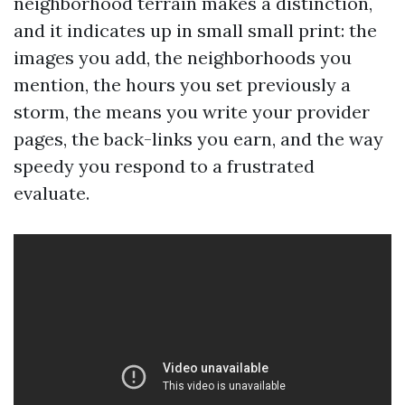
neighborhood terrain makes a distinction,
and it indicates up in small small print: the
images you add, the neighborhoods you
mention, the hours you set previously a
storm, the means you write your provider
pages, the back-links you earn, and the way
speedy you respond to a frustrated
evaluate.