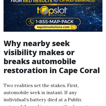
Why nearby seek
visibility makes or
breaks automobile
restoration in Cape Coral
Two realities set the stakes. First,
automobile seek is instant. If any
individual’s battery died at a Publix