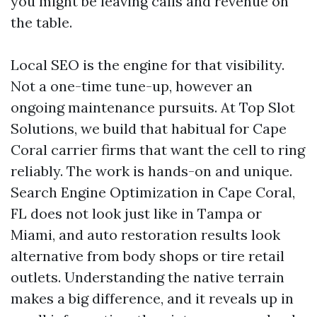
you might be leaving calls and revenue on
the table.
Local SEO is the engine for that visibility.
Not a one-time tune-up, however an
ongoing maintenance pursuits. At Top Slot
Solutions, we build that habitual for Cape
Coral carrier firms that want the cell to ring
reliably. The work is hands-on and unique.
Search Engine Optimization in Cape Coral,
FL does not look just like in Tampa or
Miami, and auto restoration results look
alternative from body shops or tire retail
outlets. Understanding the native terrain
makes a big difference, and it reveals up in