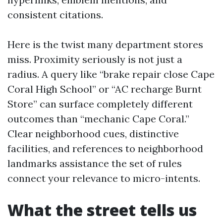
consistent citations.
Here is the twist many department stores
miss. Proximity seriously is not just a
radius. A query like “brake repair close Cape
Coral High School” or “AC recharge Burnt
Store” can surface completely different
outcomes than “mechanic Cape Coral.”
Clear neighborhood cues, distinctive
facilities, and references to neighborhood
landmarks assistance the set of rules
connect your relevance to micro-intents.
What the street tells us