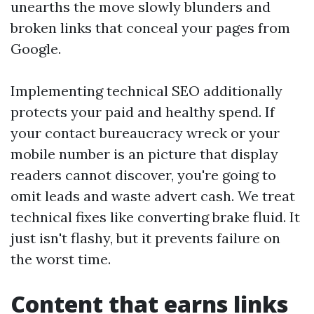
unearths the move slowly blunders and
broken links that conceal your pages from
Google.
Implementing technical SEO additionally
protects your paid and healthy spend. If
your contact bureaucracy wreck or your
mobile number is an picture that display
readers cannot discover, you're going to
omit leads and waste advert cash. We treat
technical fixes like converting brake fluid. It
just isn't flashy, but it prevents failure on
the worst time.
Content that earns links