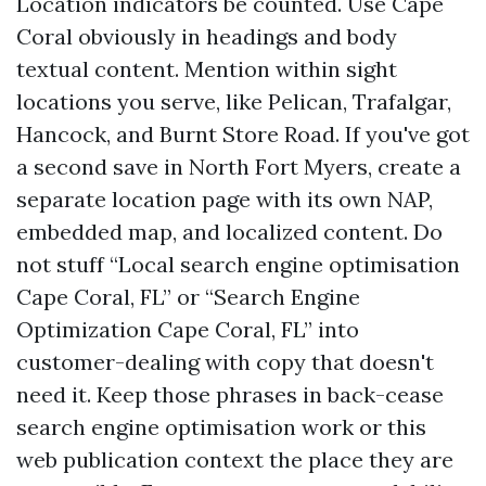
Location indicators be counted. Use Cape
Coral obviously in headings and body
textual content. Mention within sight
locations you serve, like Pelican, Trafalgar,
Hancock, and Burnt Store Road. If you've got
a second save in North Fort Myers, create a
separate location page with its own NAP,
embedded map, and localized content. Do
not stuff “Local search engine optimisation
Cape Coral, FL” or “Search Engine
Optimization Cape Coral, FL” into
customer-dealing with copy that doesn't
need it. Keep those phrases in back-cease
search engine optimisation work or this
web publication context the place they are