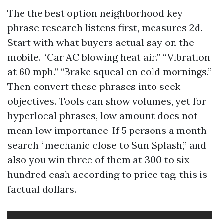
The the best option neighborhood key
phrase research listens first, measures 2d.
Start with what buyers actual say on the
mobile. “Car AC blowing heat air.” “Vibration
at 60 mph.” “Brake squeal on cold mornings.”
Then convert these phrases into seek
objectives. Tools can show volumes, yet for
hyperlocal phrases, low amount does not
mean low importance. If 5 persons a month
search “mechanic close to Sun Splash,” and
also you win three of them at 300 to six
hundred cash according to price tag, this is
factual dollars.