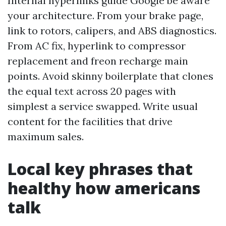
Internal hyperlinks guide Google be aware
your architecture. From your brake page,
link to rotors, calipers, and ABS diagnostics.
From AC fix, hyperlink to compressor
replacement and freon recharge main
points. Avoid skinny boilerplate that clones
the equal text across 20 pages with
simplest a service swapped. Write usual
content for the facilities that drive
maximum sales.
Local key phrases that
healthy how americans
talk