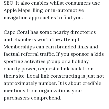
SEO. It also enables whilst consumers use
Apple Maps, Bing, or in-automotive
navigation approaches to find you.
Cape Coral has some nearby directories
and chambers worth the attempt.
Memberships can earn branded links and
factual referral traffic. If you sponsor a kids
sporting activities group or a holiday
charity power, request a link back from
their site. Local link constructing is just not
approximately number. It is about credible
mentions from organizations your
purchasers comprehend.