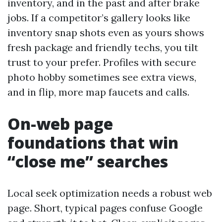
inventory, and in the past and after brake
jobs. If a competitor’s gallery looks like
inventory snap shots even as yours shows
fresh package and friendly techs, you tilt
trust to your prefer. Profiles with secure
photo hobby sometimes see extra views,
and in flip, more map faucets and calls.
On-web page
foundations that win
“close me” searches
Local seek optimization needs a robust web
page. Short, typical pages confuse Google