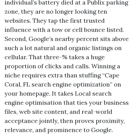
individual’s battery died at a Publix parking
zone, they are no longer looking ten
websites. They tap the first trusted
influence with a tow or cell bounce listed.
Second, Google’s nearby percent sits above
such a lot natural and organic listings on
cellular. That three-% takes a huge
proportion of clicks and calls. Winning a
niche requires extra than stuffing “Cape
Coral, FL search engine optimization” on
your homepage. It takes Local search
engine optimisation that ties your business
files, web site content, and real-world
acceptance jointly, then proves proximity,
relevance, and prominence to Google.