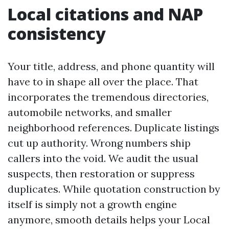
Local citations and NAP
consistency
Your title, address, and phone quantity will
have to in shape all over the place. That
incorporates the tremendous directories,
automobile networks, and smaller
neighborhood references. Duplicate listings
cut up authority. Wrong numbers ship
callers into the void. We audit the usual
suspects, then restoration or suppress
duplicates. While quotation construction by
itself is simply not a growth engine
anymore, smooth details helps your Local