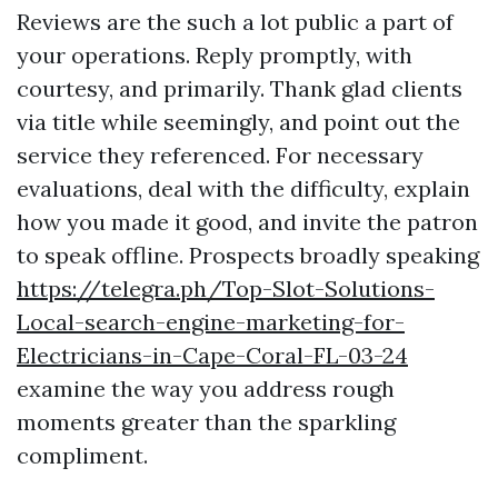
Reviews are the such a lot public a part of
your operations. Reply promptly, with
courtesy, and primarily. Thank glad clients
via title while seemingly, and point out the
service they referenced. For necessary
evaluations, deal with the difficulty, explain
how you made it good, and invite the patron
to speak offline. Prospects broadly speaking
https://telegra.ph/Top-Slot-Solutions-
Local-search-engine-marketing-for-
Electricians-in-Cape-Coral-FL-03-24
examine the way you address rough
moments greater than the sparkling
compliment.