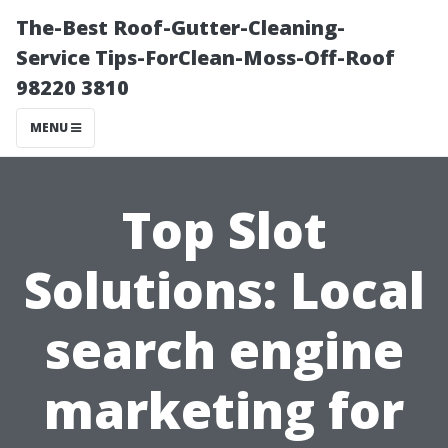
The-Best Roof-Gutter-Cleaning-
Service Tips-ForClean-Moss-Off-Roof
98220 3810
MENU
Top Slot
Solutions: Local
search engine
marketing for