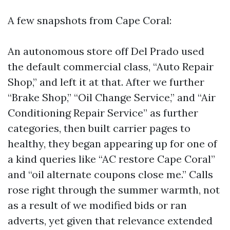
A few snapshots from Cape Coral:
An autonomous store off Del Prado used
the default commercial class, “Auto Repair
Shop,” and left it at that. After we further
“Brake Shop,” “Oil Change Service,” and “Air
Conditioning Repair Service” as further
categories, then built carrier pages to
healthy, they began appearing up for one of
a kind queries like “AC restore Cape Coral”
and “oil alternate coupons close me.” Calls
rose right through the summer warmth, not
as a result of we modified bids or ran
adverts, yet given that relevance extended