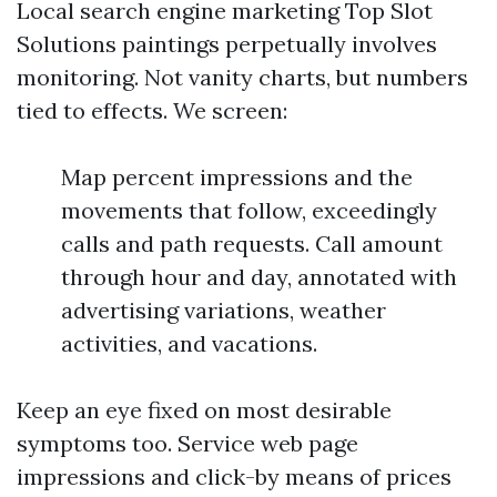
Local search engine marketing Top Slot
Solutions paintings perpetually involves
monitoring. Not vanity charts, but numbers
tied to effects. We screen:
Map percent impressions and the
movements that follow, exceedingly
calls and path requests. Call amount
through hour and day, annotated with
advertising variations, weather
activities, and vacations.
Keep an eye fixed on most desirable
symptoms too. Service web page
impressions and click-by means of prices