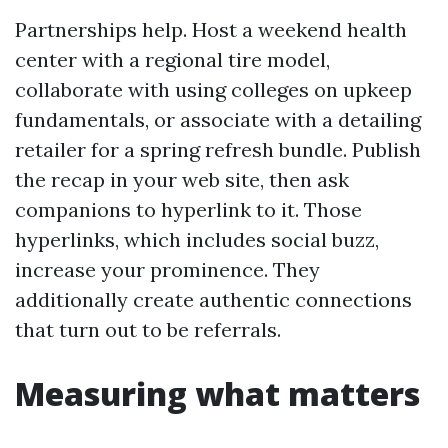
Partnerships help. Host a weekend health
center with a regional tire model,
collaborate with using colleges on upkeep
fundamentals, or associate with a detailing
retailer for a spring refresh bundle. Publish
the recap in your web site, then ask
companions to hyperlink to it. Those
hyperlinks, which includes social buzz,
increase your prominence. They
additionally create authentic connections
that turn out to be referrals.
Measuring what matters