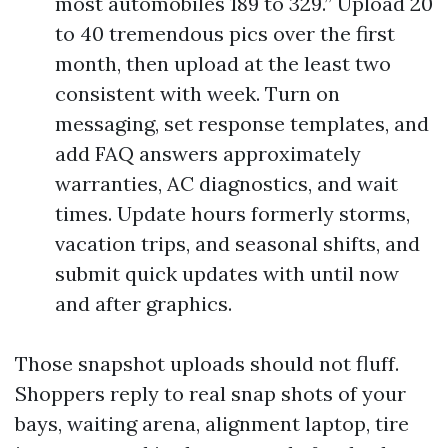
most automobiles 189 to 329.” Upload 20
to 40 tremendous pics over the first
month, then upload at the least two
consistent with week. Turn on
messaging, set response templates, and
add FAQ answers approximately
warranties, AC diagnostics, and wait
times. Update hours formerly storms,
vacation trips, and seasonal shifts, and
submit quick updates with until now
and after graphics.
Those snapshot uploads should not fluff.
Shoppers reply to real snap shots of your
bays, waiting arena, alignment laptop, tire