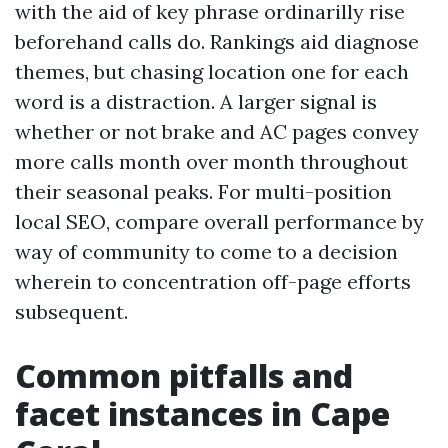
with the aid of key phrase ordinarilly rise
beforehand calls do. Rankings aid diagnose
themes, but chasing location one for each
word is a distraction. A larger signal is
whether or not brake and AC pages convey
more calls month over month throughout
their seasonal peaks. For multi-position
local SEO, compare overall performance by
way of community to come to a decision
wherein to concentration off-page efforts
subsequent.
Common pitfalls and
facet instances in Cape