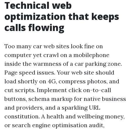
Technical web
optimization that keeps
calls flowing
Too many car web sites look fine on
computer yet crawl on a mobilephone
inside the warmness of a car parking zone.
Page speed issues. Your web site should
load shortly on 4G, compress photos, and
cut scripts. Implement click on-to-call
buttons, schema markup for native business
and providers, and a sparkling URL
constitution. A health and wellbeing money,
or search engine optimisation audit,