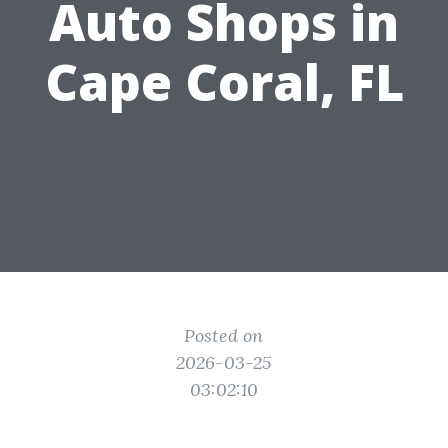
Auto Shops in
Cape Coral, FL
Posted on
2026-03-25
03:02:10