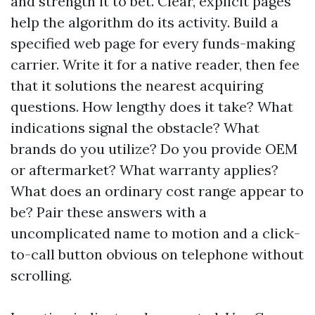
and strength it to bet. Clear, explicit pages
help the algorithm do its activity. Build a
specified web page for every funds-making
carrier. Write it for a native reader, then fee
that it solutions the nearest acquiring
questions. How lengthy does it take? What
indications signal the obstacle? What
brands do you utilize? Do you provide OEM
or aftermarket? What warranty applies?
What does an ordinary cost range appear to
be? Pair these answers with a
uncomplicated name to motion and a click-
to-call button obvious on telephone without
scrolling.