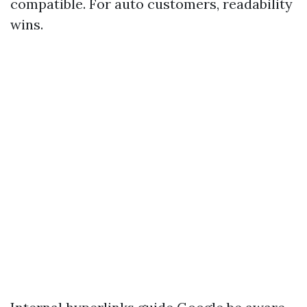
compatible. For auto customers, readability
wins.