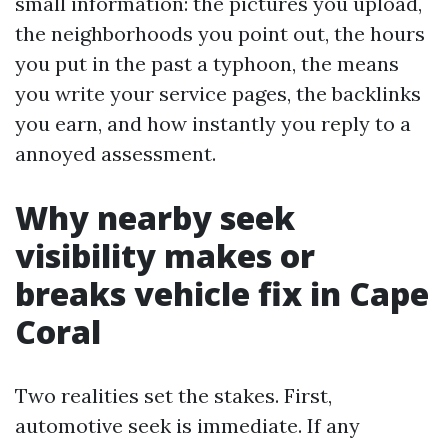
small information: the pictures you upload,
the neighborhoods you point out, the hours
you put in the past a typhoon, the means
you write your service pages, the backlinks
you earn, and how instantly you reply to a
annoyed assessment.
Why nearby seek
visibility makes or
breaks vehicle fix in Cape
Coral
Two realities set the stakes. First,
automotive seek is immediate. If any