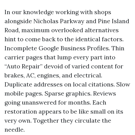
In our knowledge working with shops
alongside Nicholas Parkway and Pine Island
Road, maximum overlooked alternatives
hint to come back to the identical factors.
Incomplete Google Business Profiles. Thin
carrier pages that lump every part into
“Auto Repair” devoid of varied content for
brakes, AC, engines, and electrical.
Duplicate addresses on local citations. Slow
mobile pages. Sparse graphics. Reviews
going unanswered for months. Each
restoration appears to be like small on its
very own. Together they circulate the
needle.