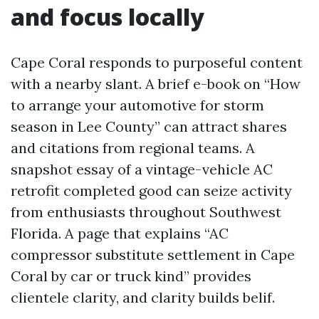
and focus locally
Cape Coral responds to purposeful content
with a nearby slant. A brief e-book on “How
to arrange your automotive for storm
season in Lee County” can attract shares
and citations from regional teams. A
snapshot essay of a vintage-vehicle AC
retrofit completed good can seize activity
from enthusiasts throughout Southwest
Florida. A page that explains “AC
compressor substitute settlement in Cape
Coral by car or truck kind” provides
clientele clarity, and clarity builds belif.