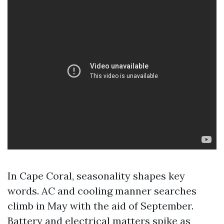
In Cape Coral, seasonality shapes key
words. AC and cooling manner searches
climb in May with the aid of September.
Battery and electrical matters spike as