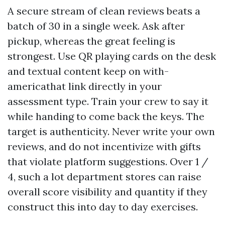
A secure stream of clean reviews beats a
batch of 30 in a single week. Ask after
pickup, whereas the great feeling is
strongest. Use QR playing cards on the desk
and textual content keep on with-
americathat link directly in your
assessment type. Train your crew to say it
while handing to come back the keys. The
target is authenticity. Never write your own
reviews, and do not incentivize with gifts
that violate platform suggestions. Over 1 /
4, such a lot department stores can raise
overall score visibility and quantity if they
construct this into day to day exercises.