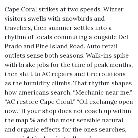
Cape Coral strikes at two speeds. Winter
visitors swells with snowbirds and
travelers, then summer settles into a
rhythm of locals commuting alongside Del
Prado and Pine Island Road. Auto retail
outlets sense both seasons. Walk-ins spike
with brake jobs for the time of peak months,
then shift to AC repairs and tire rotations
as the humidity climbs. That rhythm shapes
how americans search. “Mechanic near me.”
“AC restore Cape Coral.” “Oil exchange open
now.” If your shop does not coach up within
the map % and the most sensible natural
and organic effects for the ones searches,