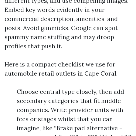
different types, and use compelling images.
Embed key words evidently in your
commercial description, amenities, and
posts. Avoid gimmicks. Google can spot
spammy name stuffing and may droop
profiles that push it.
Here is a compact checklist we use for
automobile retail outlets in Cape Coral.
Choose central type closely, then add
secondary categories that fit middle
companies. Write provider units with
fees or stages whilst that you can
imagine, like “Brake pad alternative -