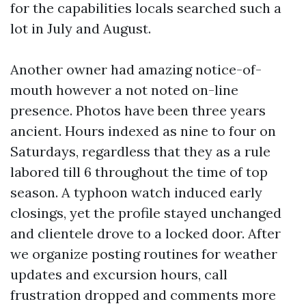
for the capabilities locals searched such a
lot in July and August.
Another owner had amazing notice-of-
mouth however a not noted on-line
presence. Photos have been three years
ancient. Hours indexed as nine to four on
Saturdays, regardless that they as a rule
labored till 6 throughout the time of top
season. A typhoon watch induced early
closings, yet the profile stayed unchanged
and clientele drove to a locked door. After
we organize posting routines for weather
updates and excursion hours, call
frustration dropped and comments more