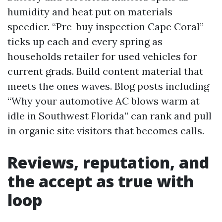
humidity and heat put on materials
speedier. “Pre-buy inspection Cape Coral”
ticks up each and every spring as
households retailer for used vehicles for
current grads. Build content material that
meets the ones waves. Blog posts including
“Why your automotive AC blows warm at
idle in Southwest Florida” can rank and pull
in organic site visitors that becomes calls.
Reviews, reputation, and
the accept as true with
loop