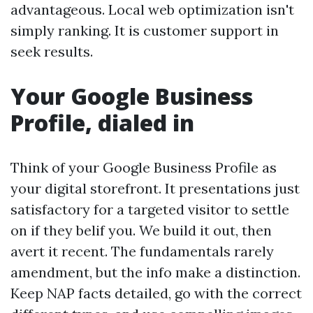
advantageous. Local web optimization isn't
simply ranking. It is customer support in
seek results.
Your Google Business
Profile, dialed in
Think of your Google Business Profile as
your digital storefront. It presentations just
satisfactory for a targeted visitor to settle
on if they belif you. We build it out, then
avert it recent. The fundamentals rarely
amendment, but the info make a distinction.
Keep NAP facts detailed, go with the correct