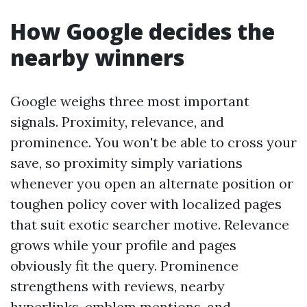
How Google decides the
nearby winners
Google weighs three most important
signals. Proximity, relevance, and
prominence. You won't be able to cross your
save, so proximity simply variations
whenever you open an alternate position or
toughen policy cover with localized pages
that suit exotic searcher motive. Relevance
grows while your profile and pages
obviously fit the query. Prominence
strengthens with reviews, nearby
hyperlinks, emblem mentions, and