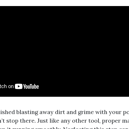
inished blasting away dirt and grime with your 
t stop there. Just like any other tool, proper m