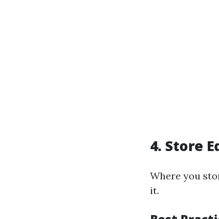
4. Store 
Where you sto
it.