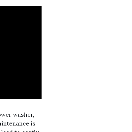
power washer,
aintenance is