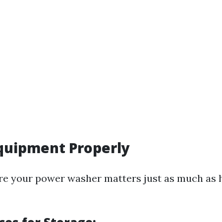
Equipment Properly
re your power washer matters just as much as 