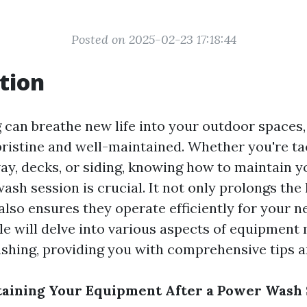
Posted on 2025-02-23 17:18:44
tion
can breathe new life into your outdoor spaces
pristine and well-maintained. Whether you're ta
ay, decks, or siding, knowing how to maintain 
ash session is crucial. It not only prolongs the 
also ensures they operate efficiently for your n
icle will delve into various aspects of equipmen
hing, providing you with comprehensive tips an
taining Your Equipment After a Power Wash