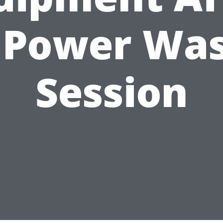
 Power Wa
Session