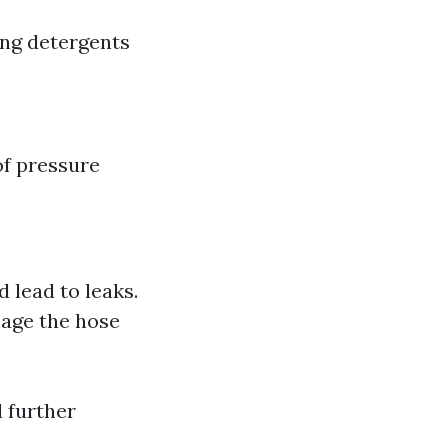
ing detergents
of pressure
 lead to leaks.
mage the hose
d further