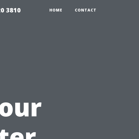
20 3810
HOME
CONTACT
Your
ter