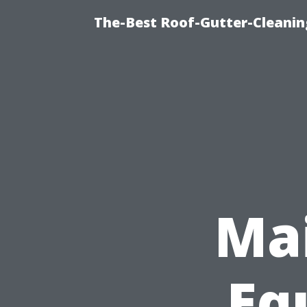
The-Best Roof-Gutter-Cleanin
Mai
Eq