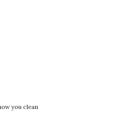
how you clean