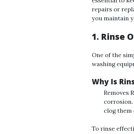
essential to ke
repairs or rep
you maintain y
1. Rinse 
One of the simp
washing equipm
Why Is Rin
Removes Re
corrosion. 
clog them 
To rinse effecti