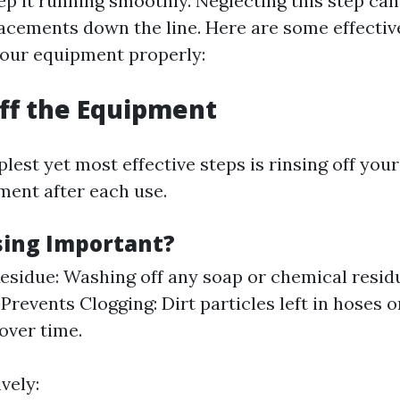
ep it running smoothly. Neglecting this step can
lacements down the line. Here are some effective
our equipment properly:
Off the Equipment
lest yet most effective steps is rinsing off you
ent after each use.
sing Important?
sidue: Washing off any soap or chemical resid
Prevents Clogging: Dirt particles left in hoses 
over time.
vely: