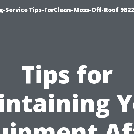
g-Service Tips-ForClean-Moss-Off-Roof 982
Tips for
ntaining 
uipment Af