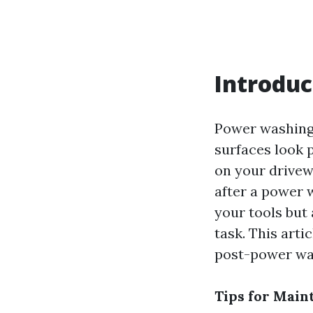
Introduc
Power washing 
surfaces look 
on your drivew
after a power w
your tools but 
task. This art
post-power was
Tips for Main