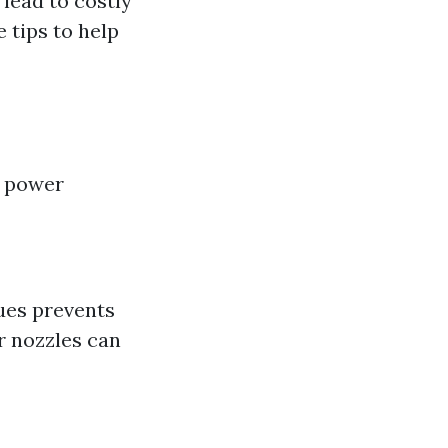
 lead to costly
 tips to help
r power
ues prevents
or nozzles can