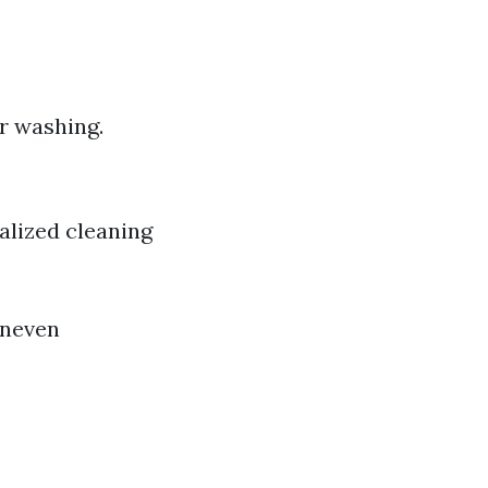
r washing.
alized cleaning
uneven