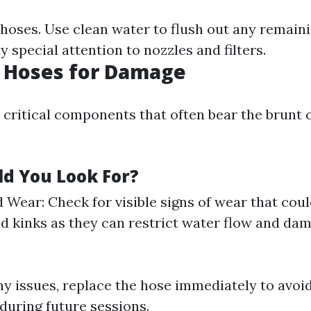
 hoses. Use clean water to flush out any remain
ay special attention to nozzles and filters.
t Hoses for Damage
 critical components that often bear the brunt 
d You Look For?
 Wear: Check for visible signs of wear that could
id kinks as they can restrict water flow and da
ny issues, replace the hose immediately to avoi
during future sessions.