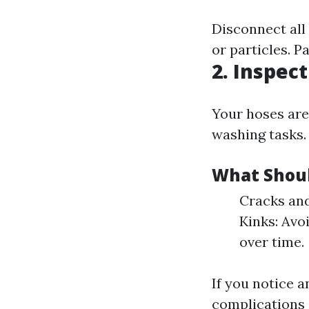
Disconnect all
or particles. P
2. Inspec
Your hoses are
washing tasks.
What Shoul
Cracks and
Kinks: Avo
over time.
If you notice a
complications 