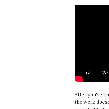
After you've f
the work doesn’