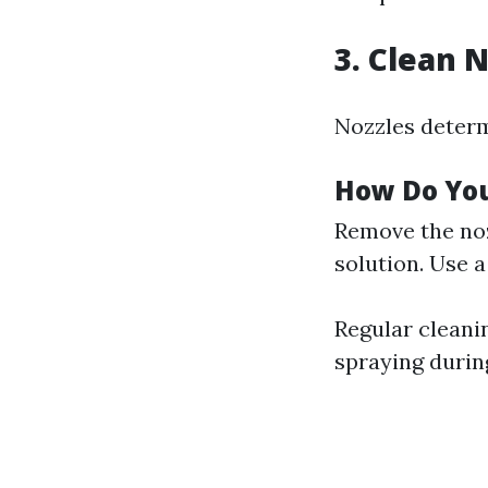
3. Clean 
Nozzles determ
How Do Yo
Remove the noz
solution. Use a
Regular cleani
spraying durin