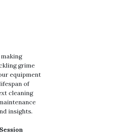
, making
ckling grime
your equipment
lifespan of
ext cleaning
t maintenance
d insights.
 Session