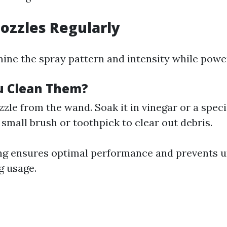
Nozzles Regularly
ine the spray pattern and intensity while powe
u Clean Them?
zle from the wand. Soak it in vinegar or a speci
 small brush or toothpick to clear out debris.
ng ensures optimal performance and prevents 
g usage.