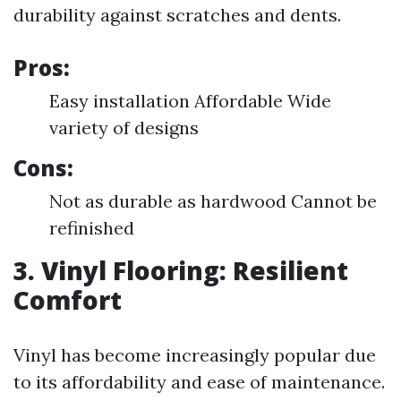
durability against scratches and dents.
Pros:
Easy installation Affordable Wide
variety of designs
Cons:
Not as durable as hardwood Cannot be
refinished
3. Vinyl Flooring: Resilient
Comfort
Vinyl has become increasingly popular due
to its affordability and ease of maintenance.