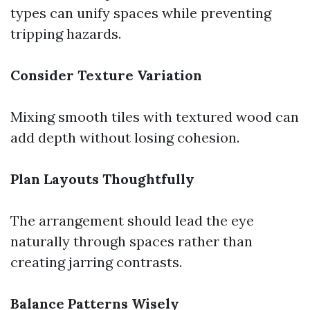
types can unify spaces while preventing
tripping hazards.
Consider Texture Variation
Mixing smooth tiles with textured wood can
add depth without losing cohesion.
Plan Layouts Thoughtfully
The arrangement should lead the eye
naturally through spaces rather than
creating jarring contrasts.
Balance Patterns Wisely