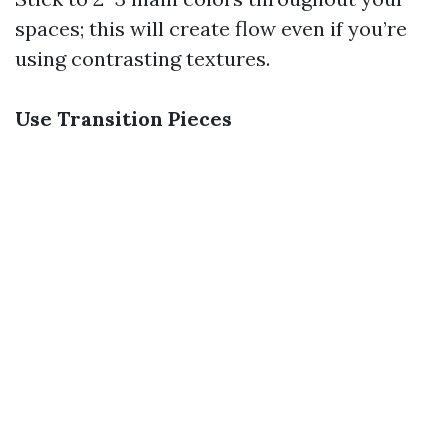
spaces; this will create flow even if you’re
using contrasting textures.
Use Transition Pieces