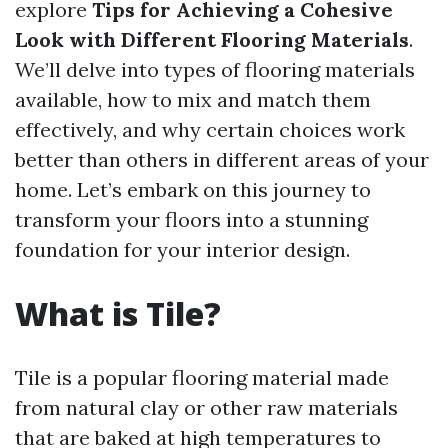
explore
Tips for Achieving a Cohesive
Look with Different Flooring Materials
.
We’ll delve into types of flooring materials
available, how to mix and match them
effectively, and why certain choices work
better than others in different areas of your
home. Let’s embark on this journey to
transform your floors into a stunning
foundation for your interior design.
What is Tile?
Tile is a popular flooring material made
from natural clay or other raw materials
that are baked at high temperatures to