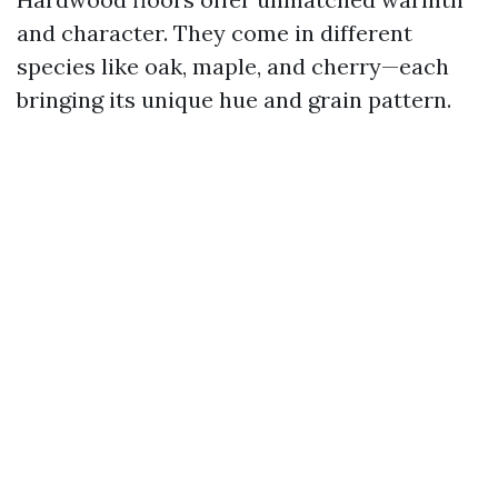
and character. They come in different
species like oak, maple, and cherry—each
bringing its unique hue and grain pattern.