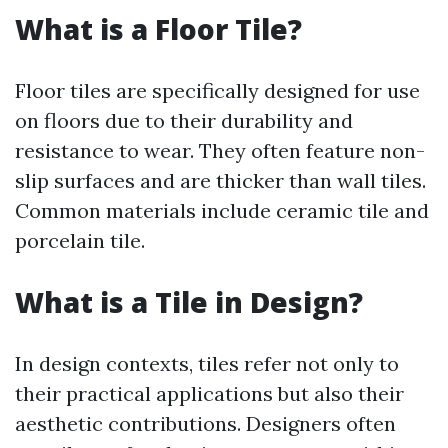
What is a Floor Tile?
Floor tiles are specifically designed for use
on floors due to their durability and
resistance to wear. They often feature non-
slip surfaces and are thicker than wall tiles.
Common materials include ceramic tile and
porcelain tile.
What is a Tile in Design?
In design contexts, tiles refer not only to
their practical applications but also their
aesthetic contributions. Designers often