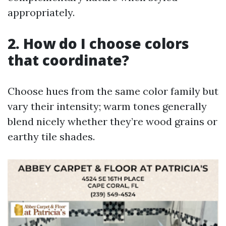
appropriately.
2. How do I choose colors
that coordinate?
Choose hues from the same color family but
vary their intensity; warm tones generally
blend nicely whether they’re wood grains or
earthy tile shades.