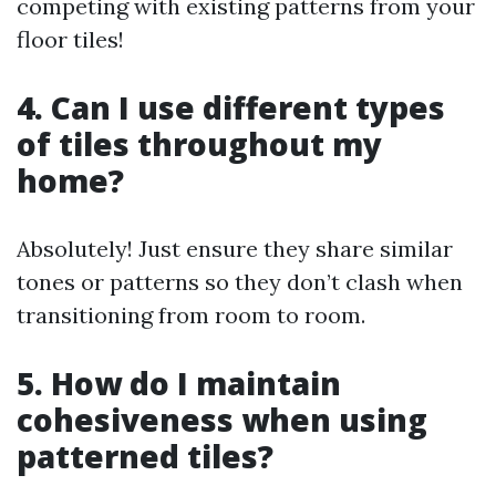
competing with existing patterns from your
floor tiles!
4. Can I use different types
of tiles throughout my
home?
Absolutely! Just ensure they share similar
tones or patterns so they don’t clash when
transitioning from room to room.
5. How do I maintain
cohesiveness when using
patterned tiles?