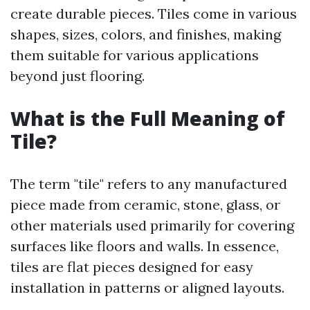
create durable pieces. Tiles come in various
shapes, sizes, colors, and finishes, making
them suitable for various applications
beyond just flooring.
What is the Full Meaning of
Tile?
The term "tile" refers to any manufactured
piece made from ceramic, stone, glass, or
other materials used primarily for covering
surfaces like floors and walls. In essence,
tiles are flat pieces designed for easy
installation in patterns or aligned layouts.