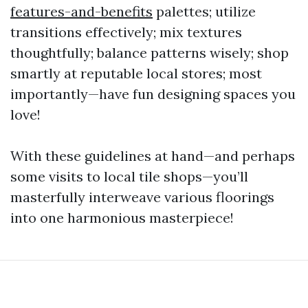
features-and-benefits
palettes; utilize
transitions effectively; mix textures
thoughtfully; balance patterns wisely; shop
smartly at reputable local stores; most
importantly—have fun designing spaces you
love!
With these guidelines at hand—and perhaps
some visits to local tile shops—you’ll
masterfully interweave various floorings
into one harmonious masterpiece!