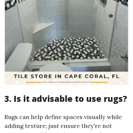
3. Is it advisable to use rugs?
Rugs can help define spaces visually while
adding texture; just ensure they're not