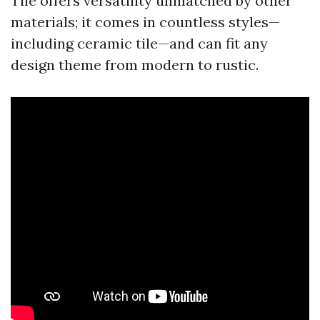
Tile offers versatility unmatched by other
materials; it comes in countless styles—
including ceramic tile—and can fit any
design theme from modern to rustic.