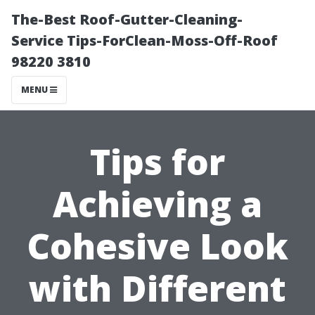
The-Best Roof-Gutter-Cleaning-
Service Tips-ForClean-Moss-Off-Roof
98220 3810
MENU
Tips for
Achieving a
Cohesive Look
with Different