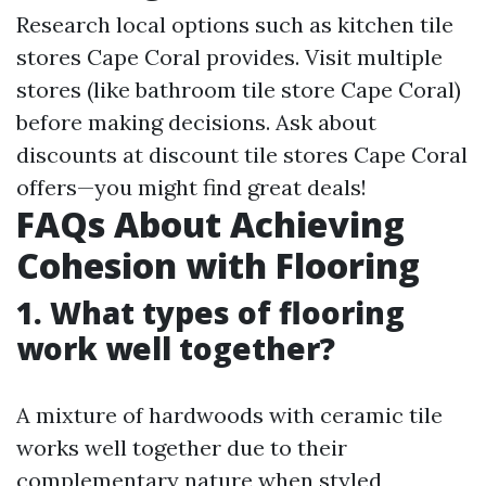
Research local options such as kitchen tile
stores Cape Coral provides. Visit multiple
stores (like bathroom tile store Cape Coral)
before making decisions. Ask about
discounts at discount tile stores Cape Coral
offers—you might find great deals!
FAQs About Achieving
Cohesion with Flooring
1. What types of flooring
work well together?
A mixture of hardwoods with ceramic tile
works well together due to their
complementary nature when styled