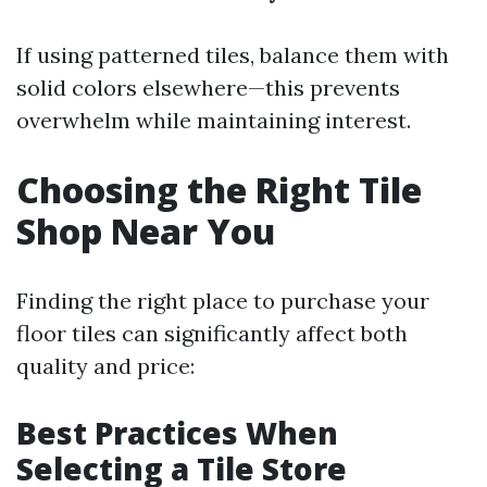
If using patterned tiles, balance them with
solid colors elsewhere—this prevents
overwhelm while maintaining interest.
Choosing the Right Tile
Shop Near You
Finding the right place to purchase your
floor tiles can significantly affect both
quality and price:
Best Practices When
Selecting a Tile Store