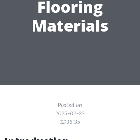
Flooring
Materials
Posted on
2025-02-23
12:36:35