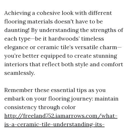
Achieving a cohesive look with different
flooring materials doesn't have to be
daunting! By understanding the strengths of
each type—be it hardwoods’ timeless
elegance or ceramic tile’s versatile charm—
you’re better equipped to create stunning
interiors that reflect both style and comfort
seamlessly.
Remember these essential tips as you
embark on your flooring journey: maintain
consistency through color
http://freeland752.iamarrows.com/what-
is-a-ceramic-tile-understanding-its-