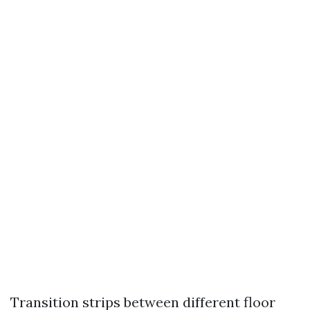
Transition strips between different floor