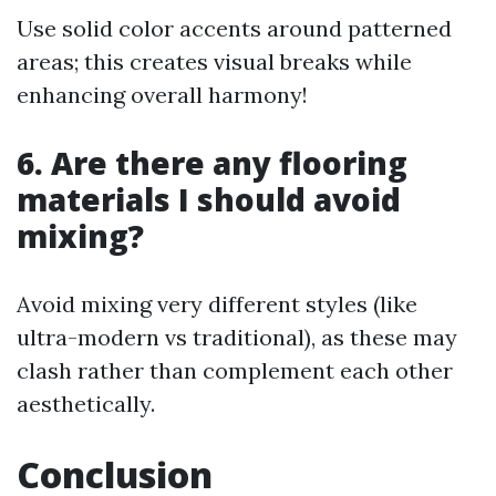
Use solid color accents around patterned
areas; this creates visual breaks while
enhancing overall harmony!
6. Are there any flooring
materials I should avoid
mixing?
Avoid mixing very different styles (like
ultra-modern vs traditional), as these may
clash rather than complement each other
aesthetically.
Conclusion