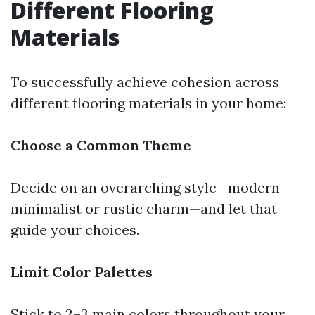
Different Flooring
Materials
To successfully achieve cohesion across
different flooring materials in your home:
Choose a Common Theme
Decide on an overarching style—modern
minimalist or rustic charm—and let that
guide your choices.
Limit Color Palettes
Stick to 2–3 main colors throughout your