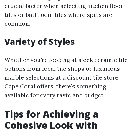
crucial factor when selecting kitchen floor
tiles or bathroom tiles where spills are
common.
Variety of Styles
Whether you're looking at sleek ceramic tile
options from local tile shops or luxurious
marble selections at a discount tile store
Cape Coral offers, there's something
available for every taste and budget.
Tips for Achieving a
Cohesive Look with