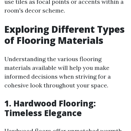
use tiles as focal points or accents within a
room's decor scheme.
Exploring Different Types
of Flooring Materials
Understanding the various flooring
materials available will help you make
informed decisions when striving for a
cohesive look throughout your space.
1. Hardwood Flooring:
Timeless Elegance
Hardwood floors offer unmatched warmth