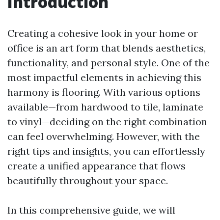
Introduction
Creating a cohesive look in your home or
office is an art form that blends aesthetics,
functionality, and personal style. One of the
most impactful elements in achieving this
harmony is flooring. With various options
available—from hardwood to tile, laminate
to vinyl—deciding on the right combination
can feel overwhelming. However, with the
right tips and insights, you can effortlessly
create a unified appearance that flows
beautifully throughout your space.
In this comprehensive guide, we will