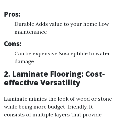
Pros:
Durable Adds value to your home Low
maintenance
Cons:
Can be expensive Susceptible to water
damage
2. Laminate Flooring: Cost-
effective Versatility
Laminate mimics the look of wood or stone
while being more budget-friendly. It
consists of multiple layers that provide