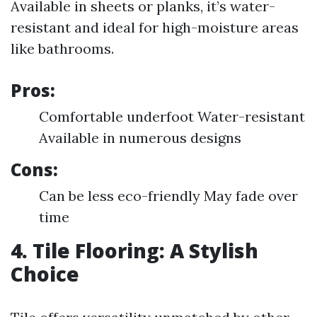
Available in sheets or planks, it’s water-
resistant and ideal for high-moisture areas
like bathrooms.
Pros:
Comfortable underfoot Water-resistant
Available in numerous designs
Cons:
Can be less eco-friendly May fade over
time
4. Tile Flooring: A Stylish
Choice