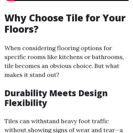
Why Choose Tile for Your
Floors?
When considering flooring options for
specific rooms like kitchens or bathrooms,
tile becomes an obvious choice. But what
makes it stand out?
Durability Meets Design
Flexibility
Tiles can withstand heavy foot traffic
without showing signs of wear and tear—a