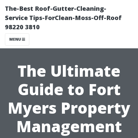
The-Best Roof-Gutter-Cleaning-
Service Tips-ForClean-Moss-Off-Roof
98220 3810
MENU
The Ultimate
Guide to Fort
Myers Property
Management