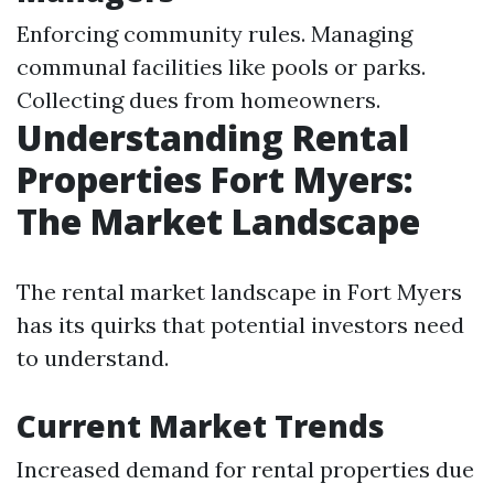
Enforcing community rules. Managing
communal facilities like pools or parks.
Collecting dues from homeowners.
Understanding Rental
Properties Fort Myers:
The Market Landscape
The rental market landscape in Fort Myers
has its quirks that potential investors need
to understand.
Current Market Trends
Increased demand for rental properties due