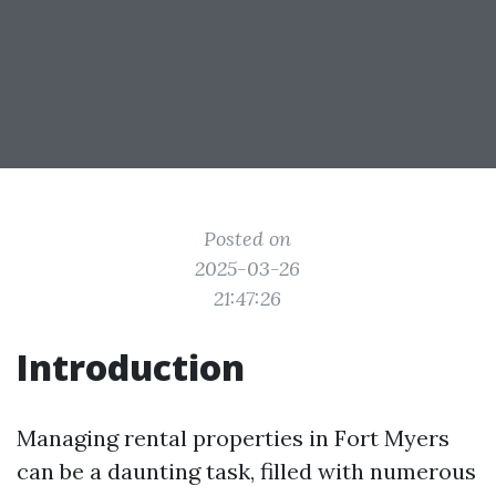
Posted on
2025-03-26
21:47:26
Introduction
Managing rental properties in Fort Myers
can be a daunting task, filled with numerous