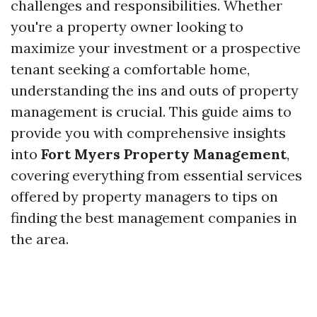
challenges and responsibilities. Whether
you're a property owner looking to
maximize your investment or a prospective
tenant seeking a comfortable home,
understanding the ins and outs of property
management is crucial. This guide aims to
provide you with comprehensive insights
into
Fort Myers Property Management
,
covering everything from essential services
offered by property managers to tips on
finding the best management companies in
the area.