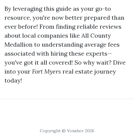
By leveraging this guide as your go-to
resource, you're now better prepared than
ever before! From finding reliable reviews
about local companies like All County
Medallion to understanding average fees
associated with hiring these experts—
you've got it all covered! So why wait? Dive
into your
Fort Myers
real estate journey
today!
Copyright © Yousher 2026