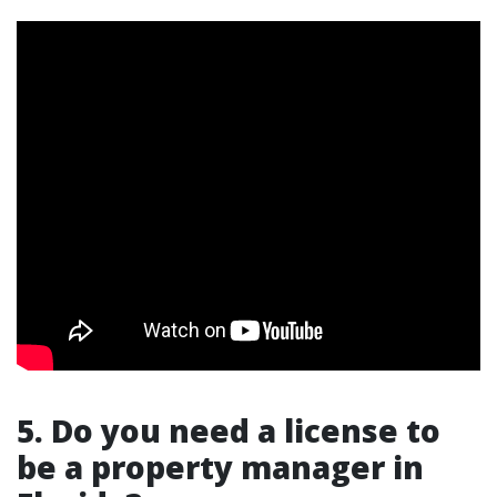
5. Do you need a license to
be a property manager in