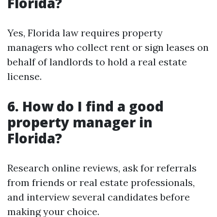
Florida?
Yes, Florida law requires property
managers who collect rent or sign leases on
behalf of landlords to hold a real estate
license.
6. How do I find a good
property manager in
Florida?
Research online reviews, ask for referrals
from friends or real estate professionals,
and interview several candidates before
making your choice.