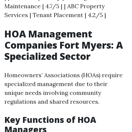
Maintenance | 4.7/5 | | ABC Property
Services | Tenant Placement | 4.2/5 |
HOA Management
Companies Fort Myers: A
Specialized Sector
Homeowners’ Associations (HOAs) require
specialized management due to their
unique needs involving community
regulations and shared resources.
Key Functions of HOA
Managers