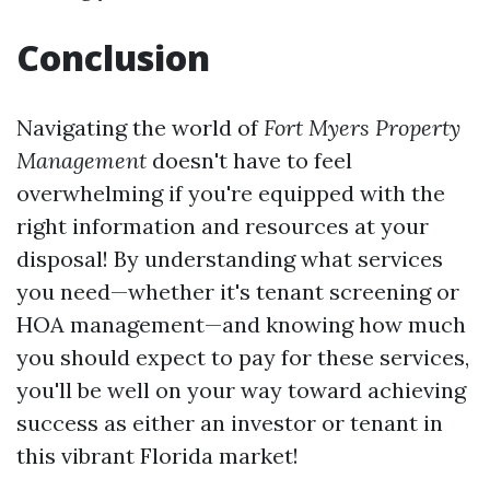
Conclusion
Navigating the world of
Fort Myers Property
Management
doesn't have to feel
overwhelming if you're equipped with the
right information and resources at your
disposal! By understanding what services
you need—whether it's tenant screening or
HOA management—and knowing how much
you should expect to pay for these services,
you'll be well on your way toward achieving
success as either an investor or tenant in
this vibrant Florida market!