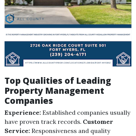
Top Qualities of Leading
Property Management
Companies
Experience:
Established companies usually
have proven track records.
Customer
Service:
Responsiveness and quality