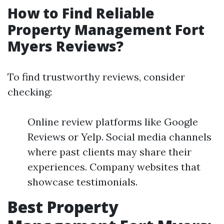
How to Find Reliable
Property Management Fort
Myers Reviews?
To find trustworthy reviews, consider
checking:
Online review platforms like Google
Reviews or Yelp. Social media channels
where past clients may share their
experiences. Company websites that
showcase testimonials.
Best Property