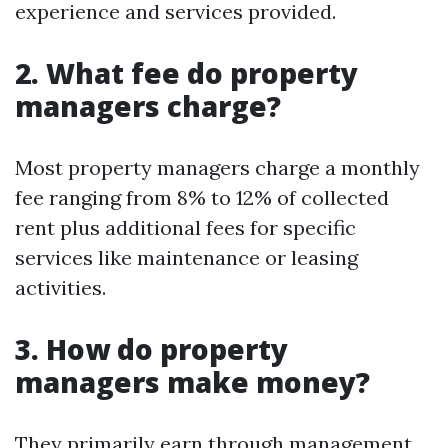
experience and services provided.
2. What fee do property
managers charge?
Most property managers charge a monthly
fee ranging from 8% to 12% of collected
rent plus additional fees for specific
services like maintenance or leasing
activities.
3. How do property
managers make money?
They primarily earn through management