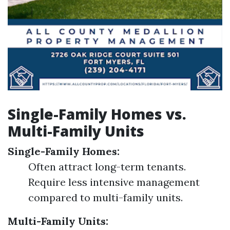
Single-Family Homes vs.
Multi-Family Units
Single-Family Homes:
Often attract long-term tenants.
Require less intensive management
compared to multi-family units.
Multi-Family Units: