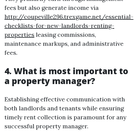
fees but also generate income via
http://coupeville296.trexgame.net/essential-
checklists-for-new-landlords-renting-
properties
leasing commissions,
maintenance markups, and administrative
fees.
4. What is most important to
a property manager?
Establishing effective communication with
both landlords and tenants while ensuring
timely rent collection is paramount for any
successful property manager.