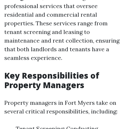
professional services that oversee
residential and commercial rental
properties. These services range from
tenant screening and leasing to
maintenance and rent collection, ensuring
that both landlords and tenants have a
seamless experience.
Key Responsibilities of
Property Managers
Property managers in Fort Myers take on
several critical responsibilities, including:
Tenant Screening: Conducting