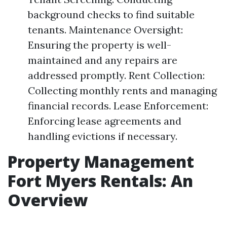
background checks to find suitable
tenants. Maintenance Oversight:
Ensuring the property is well-
maintained and any repairs are
addressed promptly. Rent Collection:
Collecting monthly rents and managing
financial records. Lease Enforcement:
Enforcing lease agreements and
handling evictions if necessary.
Property Management
Fort Myers Rentals: An
Overview