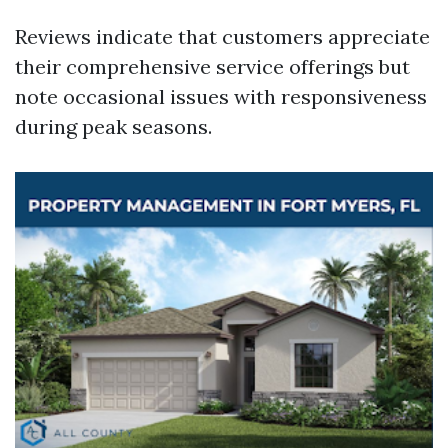
Reviews indicate that customers appreciate
their comprehensive service offerings but
note occasional issues with responsiveness
during peak seasons.