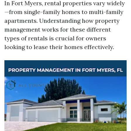
In Fort Myers, rental properties vary widely
—from single-family homes to multi-family
apartments. Understanding how property
management works for these different
types of rentals is crucial for owners
looking to lease their homes effectively.