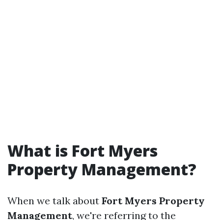
What is Fort Myers
Property Management?
When we talk about
Fort Myers Property
Management
, we're referring to the