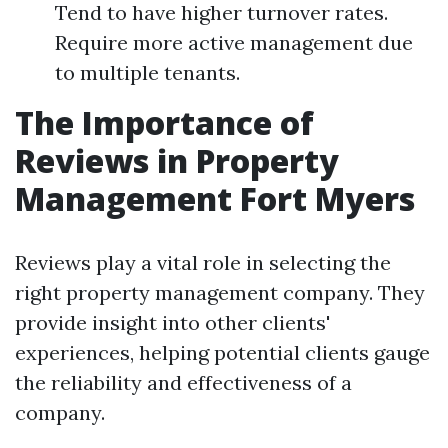
Tend to have higher turnover rates.
Require more active management due
to multiple tenants.
The Importance of
Reviews in Property
Management Fort Myers
Reviews play a vital role in selecting the
right property management company. They
provide insight into other clients'
experiences, helping potential clients gauge
the reliability and effectiveness of a
company.