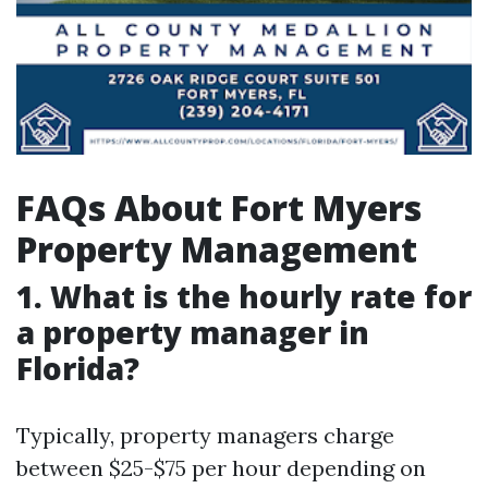
FAQs About Fort Myers
Property Management
1. What is the hourly rate for
a property manager in
Florida?
Typically, property managers charge
between $25-$75 per hour depending on