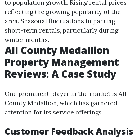
to population growth. Rising rental prices
reflecting the growing popularity of the
area. Seasonal fluctuations impacting
short-term rentals, particularly during
winter months.
All County Medallion
Property Management
Reviews: A Case Study
One prominent player in the market is All
County Medallion, which has garnered
attention for its service offerings.
Customer Feedback Analysis