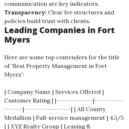
communication are key indicators.
Transparency:
Clear fee structures and
policies build trust with clients.
Leading Companies in Fort
Myers
Here are some top contenders for the title
of "Best Property Management in Fort
Myers":
| Company Name | Services Offered |
Customer Rating | |--------------|-----------
-------|------------------| | All County
Medallion | Full-service management | 4.5/5
| | XYZ Realty Group | Leasing &