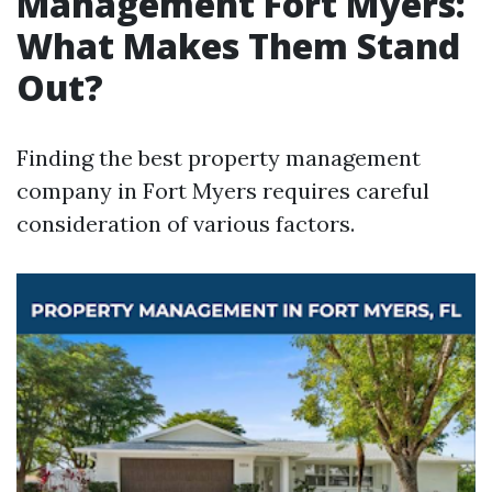
Management Fort Myers:
What Makes Them Stand
Out?
Finding the best property management
company in Fort Myers requires careful
consideration of various factors.