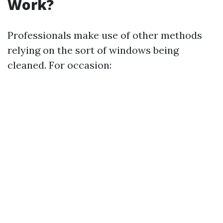
Work?
Professionals make use of other methods
relying on the sort of windows being
cleaned. For occasion: