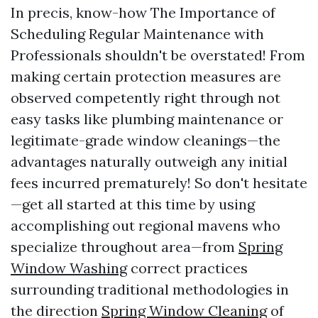
In precis, know-how The Importance of
Scheduling Regular Maintenance with
Professionals shouldn't be overstated! From
making certain protection measures are
observed competently right through not
easy tasks like plumbing maintenance or
legitimate-grade window cleanings—the
advantages naturally outweigh any initial
fees incurred prematurely! So don't hesitate
—get all started at this time by using
accomplishing out regional mavens who
specialize throughout area—from
Spring
Window Washing
correct practices
surrounding traditional methodologies in
the direction
Spring Window Cleaning
of