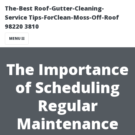
The-Best Roof-Gutter-Cleaning-
Service Tips-ForClean-Moss-Off-Roof
98220 3810
MENU
The Importance
of Scheduling
Regular
Maintenance