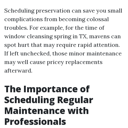
Scheduling preservation can save you small
complications from becoming colossal
troubles. For example, for the time of
window cleansing spring in TX, mavens can
spot hurt that may require rapid attention.
If left unchecked, those minor maintenance
may well cause pricey replacements
afterward.
The Importance of
Scheduling Regular
Maintenance with
Professionals