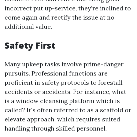
incorrect put up-service, they’re inclined to
come again and rectify the issue at no
additional value.
Safety First
Many upkeep tasks involve prime-danger
pursuits. Professional functions are
proficient in safety protocols to forestall
accidents or accidents. For instance, what
is a window cleansing platform which is
called? It's often referred to as a scaffold or
elevate approach, which requires suited
handling through skilled personnel.