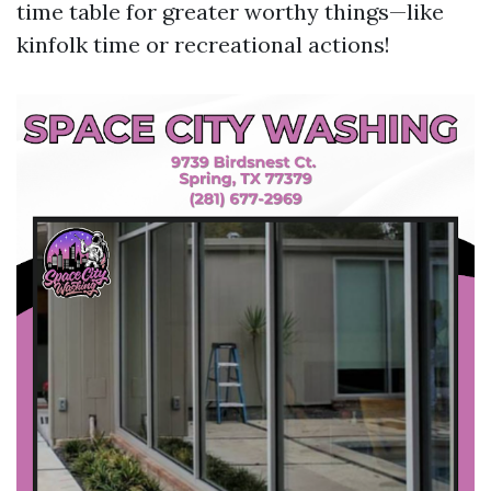
time table for greater worthy things—like
kinfolk time or recreational actions!