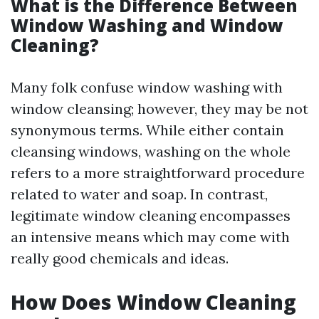
What is the Difference Between
Window Washing and Window
Cleaning?
Many folk confuse window washing with
window cleansing; however, they may be not
synonymous terms. While either contain
cleansing windows, washing on the whole
refers to a more straightforward procedure
related to water and soap. In contrast,
legitimate window cleaning encompasses
an intensive means which may come with
really good chemicals and ideas.
How Does Window Cleaning