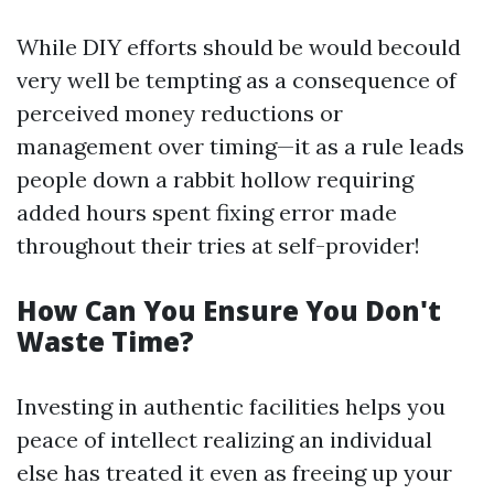
While DIY efforts should be would becould
very well be tempting as a consequence of
perceived money reductions or
management over timing—it as a rule leads
people down a rabbit hollow requiring
added hours spent fixing error made
throughout their tries at self-provider!
How Can You Ensure You Don't
Waste Time?
Investing in authentic facilities helps you
peace of intellect realizing an individual
else has treated it even as freeing up your