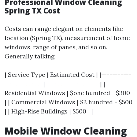
Professional Window Cleaning
Spring TX Cost
Costs can range elegant on elements like
location (Spring TX), measurement of home
windows, range of panes, and so on.
Generally talking:
| Service Type | Estimated Cost | |-----------
--------------|--------------------| |
Residential Windows | $one hundred - $300
| | Commercial Windows | $2 hundred - $500
| | High-Rise Buildings | $500+ |
Mobile Window Cleaning