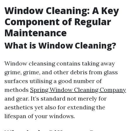
Window Cleaning: A Key
Component of Regular
Maintenance
What is Window Cleaning?
Window cleansing contains taking away
grime, grime, and other debris from glass
surfaces utilising a good number of
methods
Spring Window Cleaning Company
and gear. It’s standard not merely for
aesthetics yet also for extending the
lifespan of your windows.