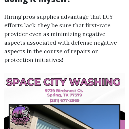
Hiring pros supplies advantage that DIY
efforts lack; they be sure that first-rate
provider even as minimizing negative
aspects associated with defense negative
aspects in the course of repairs or
protection initiatives!