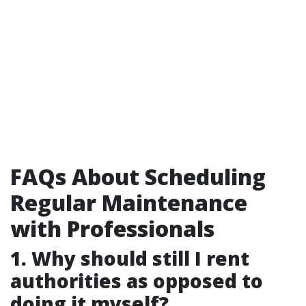
FAQs About Scheduling
Regular Maintenance
with Professionals
1. Why should still I rent
authorities as opposed to
doing it myself?