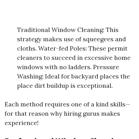
Traditional Window Cleaning: This
strategy makes use of squeegees and
cloths. Water-fed Poles: These permit
cleaners to succeed in excessive home
windows with no ladders. Pressure
Washing: Ideal for backyard places the
place dirt buildup is exceptional.
Each method requires one of a kind skills—
for that reason why hiring gurus makes
experience!