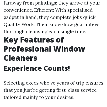
faraway from paintings; they arrive at your
convenience. Efficient: With specialised
gadget in hand, they complete jobs quick.
Quality Work: Their know-how guarantees
thorough cleansing each single time.
Key Features of
Professional Window
Cleaners
Experience Counts!
Selecting execs who've years of trip ensures
that you just're getting first-class service
tailored mainly to your desires.