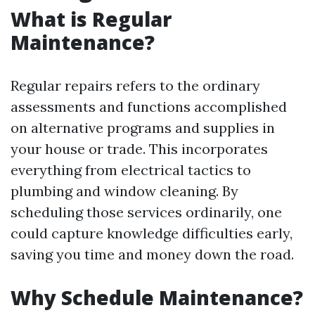
What is Regular
Maintenance?
Regular repairs refers to the ordinary
assessments and functions accomplished
on alternative programs and supplies in
your house or trade. This incorporates
everything from electrical tactics to
plumbing and window cleaning. By
scheduling those services ordinarily, one
could capture knowledge difficulties early,
saving you time and money down the road.
Why Schedule Maintenance?