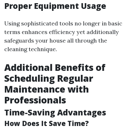
Proper Equipment Usage
Using sophisticated tools no longer in basic
terms enhances efficiency yet additionally
safeguards your house all through the
cleaning technique.
Additional Benefits of
Scheduling Regular
Maintenance with
Professionals
Time-Saving Advantages
How Does It Save Time?