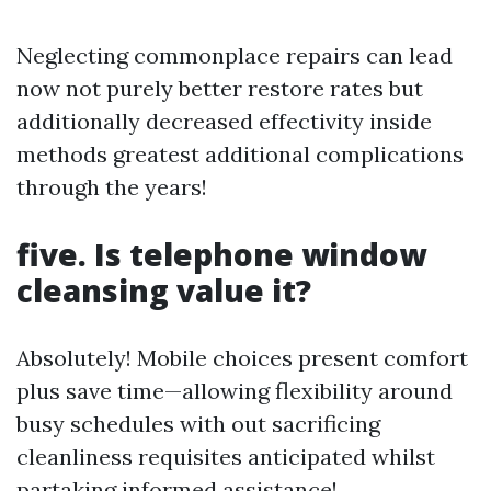
Neglecting commonplace repairs can lead
now not purely better restore rates but
additionally decreased effectivity inside
methods greatest additional complications
through the years!
five. Is telephone window
cleansing value it?
Absolutely! Mobile choices present comfort
plus save time—allowing flexibility around
busy schedules with out sacrificing
cleanliness requisites anticipated whilst
partaking informed assistance!