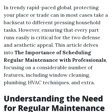
In trendy rapid-paced global, protecting
your place or trade can in most cases take a
backseat to different pressing household
tasks. However, ensuring that every part
runs easily is critical for the two defense
and aesthetic appeal. This article delves
into
The Importance of Scheduling
Regular Maintenance with Professionals
,
focusing on a considerable number of
features, including window cleaning,
plumbing, HVAC techniques, and extra.
Understanding the Need
for Regular Maintenance