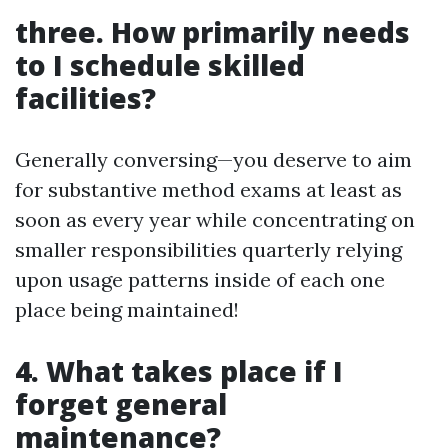
three. How primarily needs
to I schedule skilled
facilities?
Generally conversing—you deserve to aim
for substantive method exams at least as
soon as every year while concentrating on
smaller responsibilities quarterly relying
upon usage patterns inside of each one
place being maintained!
4. What takes place if I
forget general
maintenance?