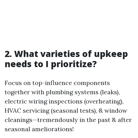
2. What varieties of upkeep
needs to I prioritize?
Focus on top-influence components
together with plumbing systems (leaks),
electric wiring inspections (overheating),
HVAC servicing (seasonal tests), & window
cleanings—tremendously in the past & after
seasonal ameliorations!