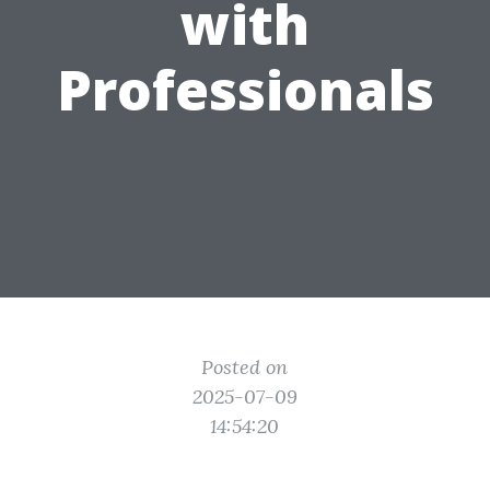
with
Professionals
Posted on
2025-07-09
14:54:20