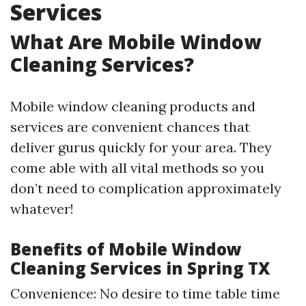
Services
What Are Mobile Window
Cleaning Services?
Mobile window cleaning products and
services are convenient chances that
deliver gurus quickly for your area. They
come able with all vital methods so you
don’t need to complication approximately
whatever!
Benefits of Mobile Window
Cleaning Services in Spring TX
Convenience: No desire to time table time