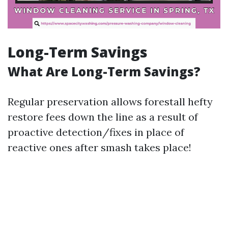
Long-Term Savings
What Are Long-Term Savings?
Regular preservation allows forestall hefty
restore fees down the line as a result of
proactive detection/fixes in place of
reactive ones after smash takes place!