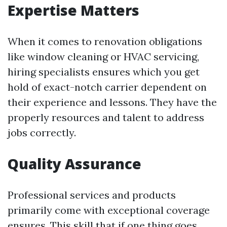
Expertise Matters
When it comes to renovation obligations
like window cleaning or HVAC servicing,
hiring specialists ensures which you get
hold of exact-notch carrier dependent on
their experience and lessons. They have the
properly resources and talent to address
jobs correctly.
Quality Assurance
Professional services and products
primarily come with exceptional coverage
ensures. This skill that if one thing goes