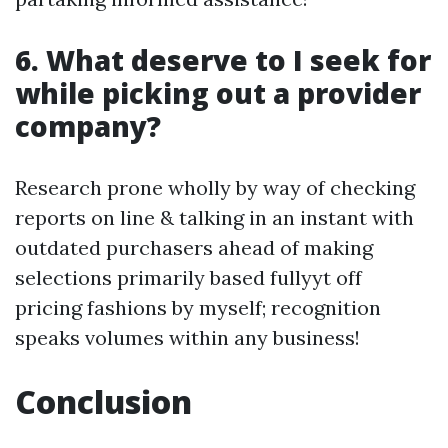
6. What deserve to I seek for
while picking out a provider
company?
Research prone wholly by way of checking
reports on line & talking in an instant with
outdated purchasers ahead of making
selections primarily based fullyyt off
pricing fashions by myself; recognition
speaks volumes within any business!
Conclusion