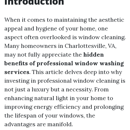
Introduction
When it comes to maintaining the aesthetic
appeal and hygiene of your home, one
aspect often overlooked is window cleaning.
Many homeowners in Charlottesville, VA,
may not fully appreciate the
hidden
benefits of professional window washing
services
. This article delves deep into why
investing in professional window cleaning is
not just a luxury but a necessity. From
enhancing natural light in your home to
improving energy efficiency and prolonging
the lifespan of your windows, the
advantages are manifold.