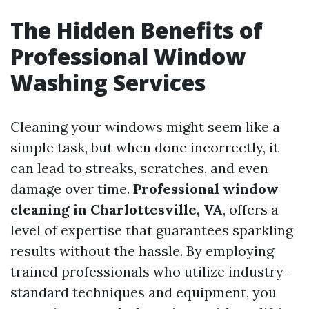
The Hidden Benefits of
Professional Window
Washing Services
Cleaning your windows might seem like a
simple task, but when done incorrectly, it
can lead to streaks, scratches, and even
damage over time.
Professional window
cleaning in Charlottesville, VA
, offers a
level of expertise that guarantees sparkling
results without the hassle. By employing
trained professionals who utilize industry-
standard techniques and equipment, you