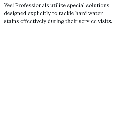
Yes! Professionals utilize special solutions
designed explicitly to tackle hard water
stains effectively during their service visits.