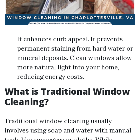
It enhances curb appeal. It prevents
permanent staining from hard water or
mineral deposits. Clean windows allow
more natural light into your home,
reducing energy costs.
What is Traditional Window
Cleaning?
Traditional window cleaning usually
involves using soap and water with manual
tools like squeegees or cloths. While