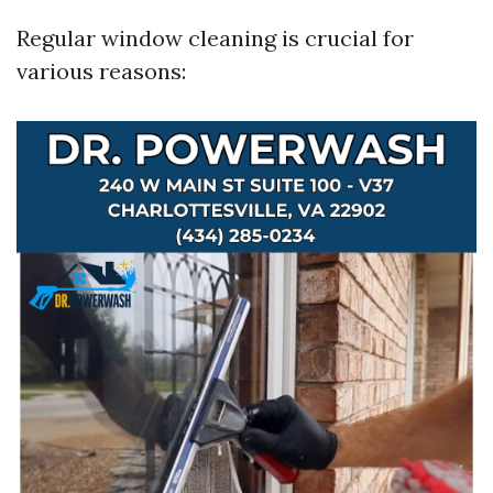
Regular window cleaning is crucial for
various reasons: