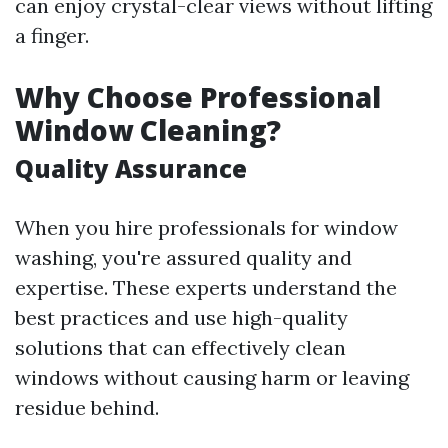
can enjoy crystal-clear views without lifting
a finger.
Why Choose Professional
Window Cleaning?
Quality Assurance
When you hire professionals for window
washing, you're assured quality and
expertise. These experts understand the
best practices and use high-quality
solutions that can effectively clean
windows without causing harm or leaving
residue behind.