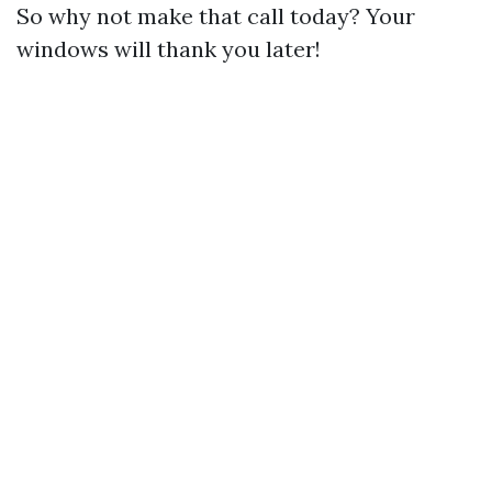
So why not make that call today? Your
windows will thank you later!