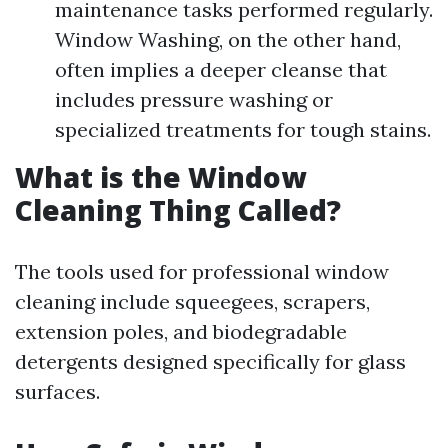
maintenance tasks performed regularly.
Window Washing, on the other hand,
often implies a deeper cleanse that
includes pressure washing or
specialized treatments for tough stains.
What is the Window
Cleaning Thing Called?
The tools used for professional window
cleaning include squeegees, scrapers,
extension poles, and biodegradable
detergents designed specifically for glass
surfaces.