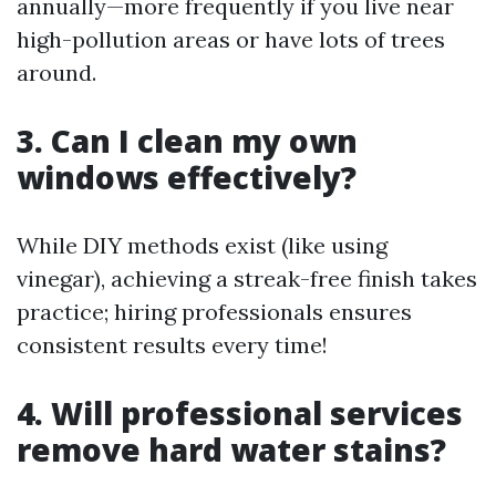
annually—more frequently if you live near
high-pollution areas or have lots of trees
around.
3. Can I clean my own
windows effectively?
While DIY methods exist (like using
vinegar), achieving a streak-free finish takes
practice; hiring professionals ensures
consistent results every time!
4. Will professional services
remove hard water stains?