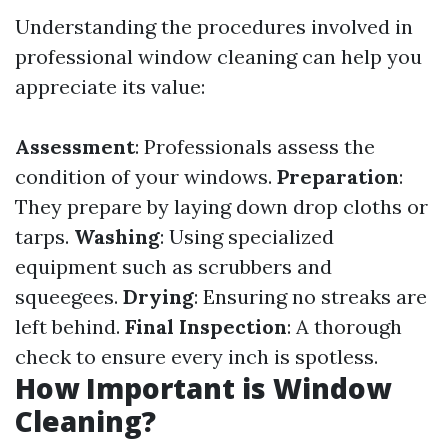
Understanding the procedures involved in
professional window cleaning can help you
appreciate its value:
Assessment
: Professionals assess the
condition of your windows.
Preparation
:
They prepare by laying down drop cloths or
tarps.
Washing
: Using specialized
equipment such as scrubbers and
squeegees.
Drying
: Ensuring no streaks are
left behind.
Final Inspection
: A thorough
check to ensure every inch is spotless.
How Important is Window
Cleaning?