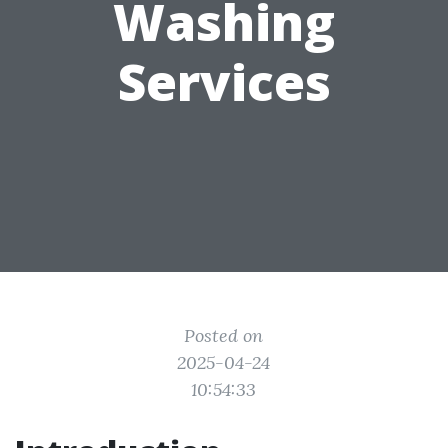
Washing
Services
Posted on
2025-04-24
10:54:33