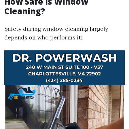
How Safe is Window
Cleaning?
Safety during window cleaning largely
depends on who performs it: