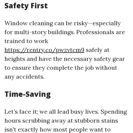
Safety First
Window cleaning can be risky—especially
for multi-story buildings. Professionals are
trained to work
https://rentry.co/pwzvtcm9
safely at
heights and have the necessary safety gear
to ensure they complete the job without
any accidents.
Time-Saving
Let’s face it; we all lead busy lives. Spending
hours scrubbing away at stubborn stains
isn't exactly how most people want to