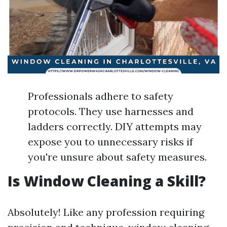
Professionals adhere to safety
protocols. They use harnesses and
ladders correctly. DIY attempts may
expose you to unnecessary risks if
you're unsure about safety measures.
Is Window Cleaning a Skill?
Absolutely! Like any profession requiring