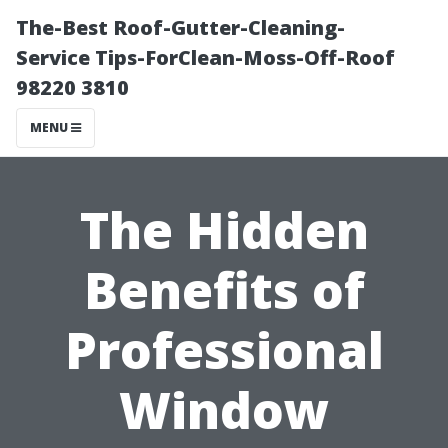
The-Best Roof-Gutter-Cleaning-
Service Tips-ForClean-Moss-Off-Roof
98220 3810
MENU
The Hidden
Benefits of
Professional
Window