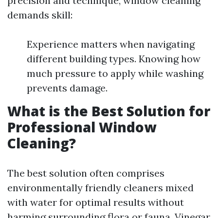
precision and technique, window cleaning
demands skill:
Experience matters when navigating
different building types. Knowing how
much pressure to apply while washing
prevents damage.
What is the Best Solution for
Professional Window
Cleaning?
The best solution often comprises
environmentally friendly cleaners mixed
with water for optimal results without
harming surrounding flora or fauna. Vinegar