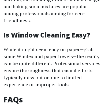
and baking soda mixtures are popular
among professionals aiming for eco-
friendliness.
Is Window Cleaning Easy?
While it might seem easy on paper—grab
some Windex and paper towels—the reality
can be quite different. Professional services
ensure thoroughness that casual efforts
typically miss out on due to limited
experience or improper tools.
FAQs