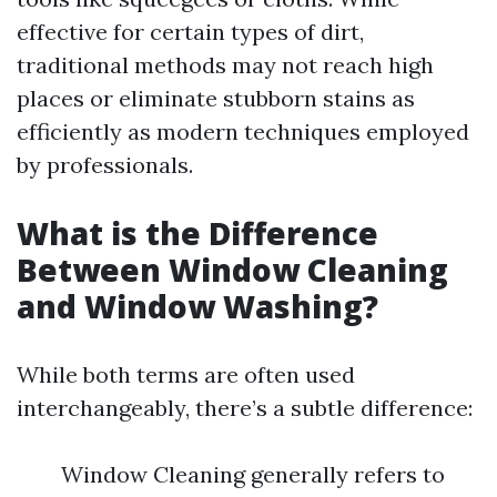
effective for certain types of dirt,
traditional methods may not reach high
places or eliminate stubborn stains as
efficiently as modern techniques employed
by professionals.
What is the Difference
Between Window Cleaning
and Window Washing?
While both terms are often used
interchangeably, there’s a subtle difference:
Window Cleaning generally refers to