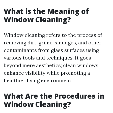
What is the Meaning of
Window Cleaning?
Window cleaning refers to the process of
removing dirt, grime, smudges, and other
contaminants from glass surfaces using
various tools and techniques. It goes
beyond mere aesthetics; clean windows
enhance visibility while promoting a
healthier living environment.
What Are the Procedures in
Window Cleaning?