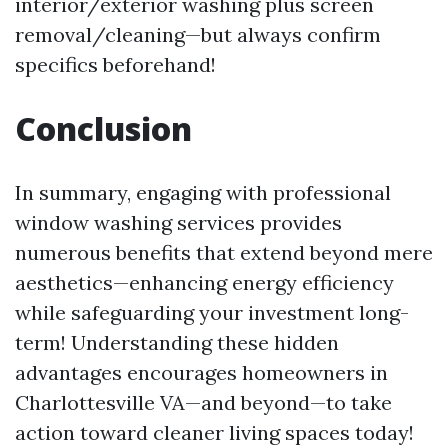
interior/exterior washing plus screen
removal/cleaning—but always confirm
specifics beforehand!
Conclusion
In summary, engaging with professional
window washing services provides
numerous benefits that extend beyond mere
aesthetics—enhancing energy efficiency
while safeguarding your investment long-
term! Understanding these hidden
advantages encourages homeowners in
Charlottesville VA—and beyond—to take
action toward cleaner living spaces today!