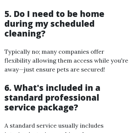
5. Do I need to be home
during my scheduled
cleaning?
Typically no; many companies offer
flexibility allowing them access while you're
away—just ensure pets are secured!
6. What's included in a
standard professional
service package?
A standard service usually includes