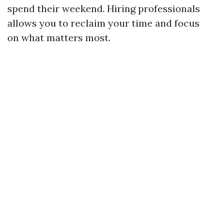
spend their weekend. Hiring professionals
allows you to reclaim your time and focus
on what matters most.