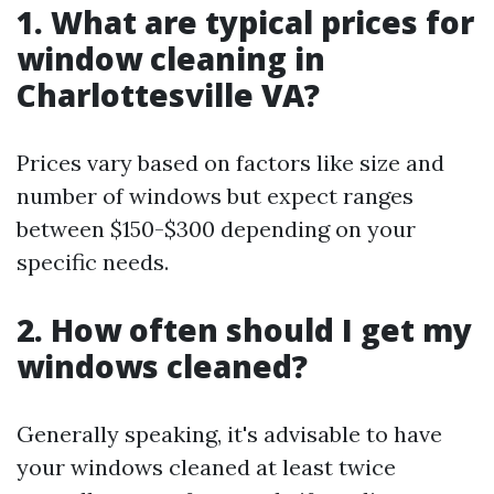
1. What are typical prices for
window cleaning in
Charlottesville VA?
Prices vary based on factors like size and
number of windows but expect ranges
between $150-$300 depending on your
specific needs.
2. How often should I get my
windows cleaned?
Generally speaking, it's advisable to have
your windows cleaned at least twice