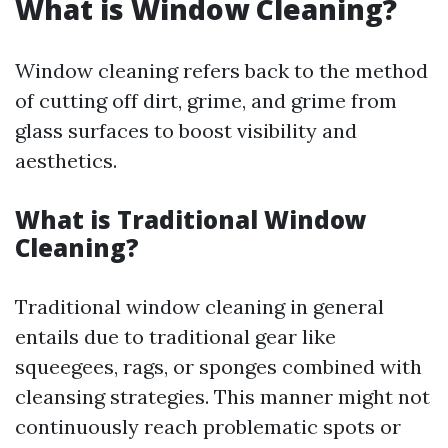
What is Window Cleaning?
Window cleaning refers back to the method
of cutting off dirt, grime, and grime from
glass surfaces to boost visibility and
aesthetics.
What is Traditional Window
Cleaning?
Traditional window cleaning in general
entails due to traditional gear like
squeegees, rags, or sponges combined with
cleansing strategies. This manner might not
continuously reach problematic spots or