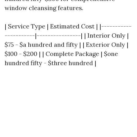
window cleansing features.
| Service Type | Estimated Cost | |-----------
-----------|----------------| | Interior Only |
$75 - $a hundred and fifty | | Exterior Only |
$100 - $200 | | Complete Package | $one
hundred fifty - $three hundred |