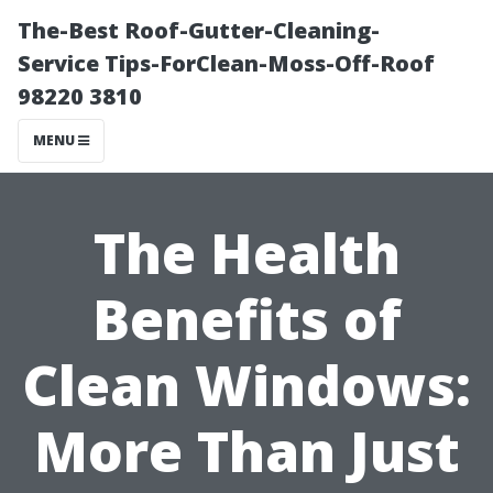
The-Best Roof-Gutter-Cleaning-
Service Tips-ForClean-Moss-Off-Roof
98220 3810
MENU
The Health
Benefits of
Clean Windows:
More Than Just