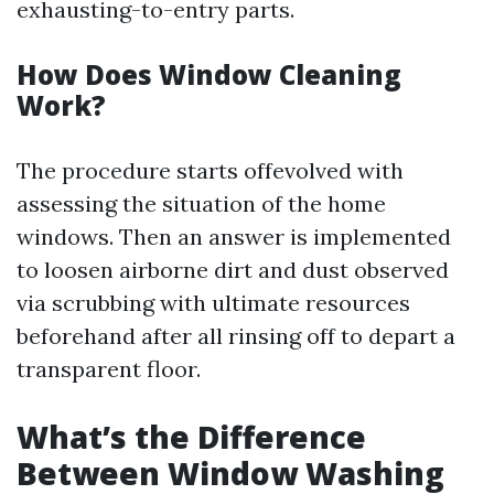
exhausting-to-entry parts.
How Does Window Cleaning
Work?
The procedure starts offevolved with
assessing the situation of the home
windows. Then an answer is implemented
to loosen airborne dirt and dust observed
via scrubbing with ultimate resources
beforehand after all rinsing off to depart a
transparent floor.
What’s the Difference
Between Window Washing