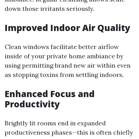
down those irritants seriously.
Improved Indoor Air Quality
Clean windows facilitate better airflow
inside of your private home ambiance by
using permitting brand new air within even
as stopping toxins from settling indoors.
Enhanced Focus and
Productivity
Brightly lit rooms end in expanded
productiveness phases—this is often chiefly