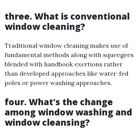
three. What is conventional
window cleaning?
Traditional window cleaning makes use of
fundamental methods along with squeegees
blended with handbook exertions rather
than developed approaches like water-fed
poles or power washing approaches.
four. What's the change
among window washing and
window cleansing?