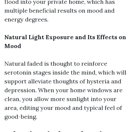
flood into your private home, which has
multiple beneficial results on mood and
energy degrees.
Natural Light Exposure and Its Effects on
Mood
Natural faded is thought to reinforce
serotonin stages inside the mind, which will
support alleviate thoughts of hysteria and
depression. When your home windows are
clean, you allow more sunlight into your
area, editing your mood and typical feel of
good-being.