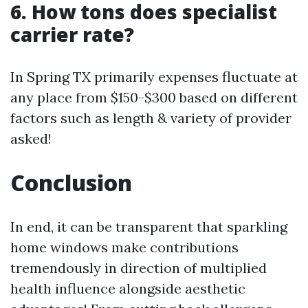
6. How tons does specialist
carrier rate?
In Spring TX primarily expenses fluctuate at
any place from $150-$300 based on different
factors such as length & variety of provider
asked!
Conclusion
In end, it can be transparent that sparkling
home windows make contributions
tremendously in direction of multiplied
health influence alongside aesthetic