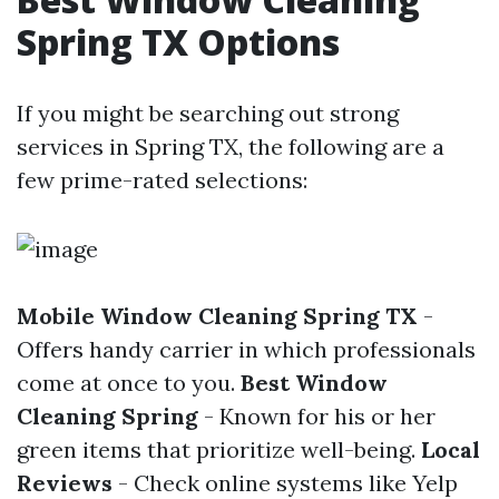
Spring TX Options
If you might be searching out strong
services in Spring TX, the following are a
few prime-rated selections:
Mobile Window Cleaning Spring TX
-
Offers handy carrier in which professionals
come at once to you.
Best Window
Cleaning Spring
- Known for his or her
green items that prioritize well-being.
Local
Reviews
- Check online systems like Yelp