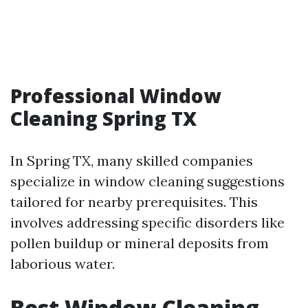
Professional Window
Cleaning Spring TX
In Spring TX, many skilled companies
specialize in window cleaning suggestions
tailored for nearby prerequisites. This
involves addressing specific disorders like
pollen buildup or mineral deposits from
laborious water.
Best Window Cleaning