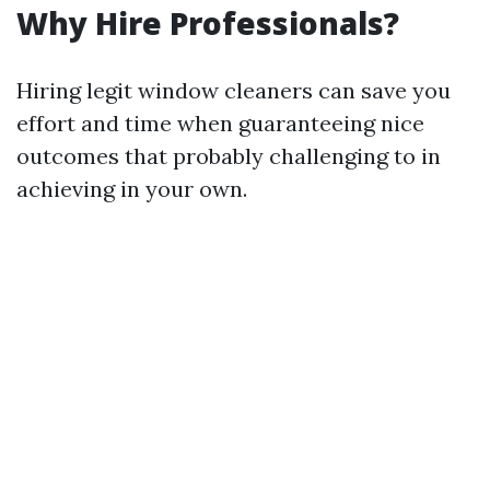
Why Hire Professionals?
Hiring legit window cleaners can save you
effort and time when guaranteeing nice
outcomes that probably challenging to in
achieving in your own.