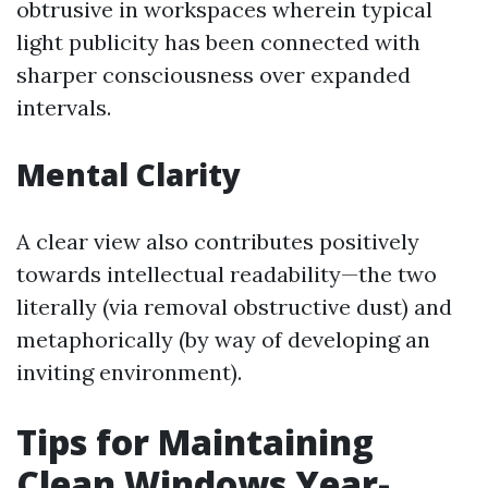
obtrusive in workspaces wherein typical
light publicity has been connected with
sharper consciousness over expanded
intervals.
Mental Clarity
A clear view also contributes positively
towards intellectual readability—the two
literally (via removal obstructive dust) and
metaphorically (by way of developing an
inviting environment).
Tips for Maintaining
Clean Windows Year-