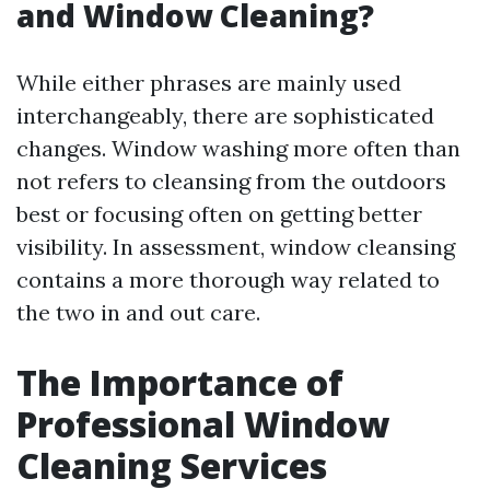
and Window Cleaning?
While either phrases are mainly used
interchangeably, there are sophisticated
changes. Window washing more often than
not refers to cleansing from the outdoors
best or focusing often on getting better
visibility. In assessment, window cleansing
contains a more thorough way related to
the two in and out care.
The Importance of
Professional Window
Cleaning Services