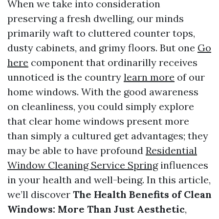
When we take into consideration
preserving a fresh dwelling, our minds
primarily waft to cluttered counter tops,
dusty cabinets, and grimy floors. But one
Go
here
component that ordinarilly receives
unnoticed is the country
learn more
of our
home windows. With the good awareness
on cleanliness, you could simply explore
that clear home windows present more
than simply a cultured get advantages; they
may be able to have profound
Residential
Window Cleaning Service Spring
influences
in your health and well-being. In this article,
we’ll discover
The Health Benefits of Clean
Windows: More Than Just Aesthetic
,