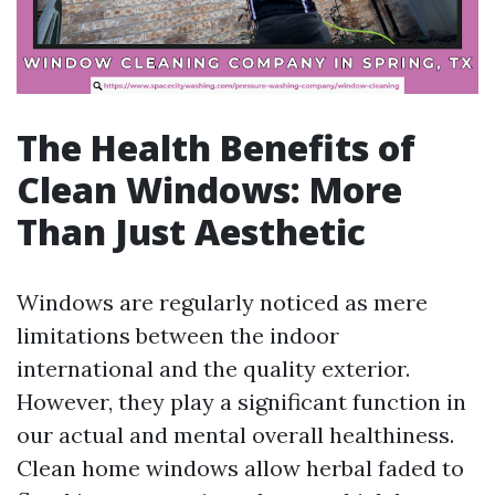
The Health Benefits of
Clean Windows: More
Than Just Aesthetic
Windows are regularly noticed as mere
limitations between the indoor
international and the quality exterior.
However, they play a significant function in
our actual and mental overall healthiness.
Clean home windows allow herbal faded to