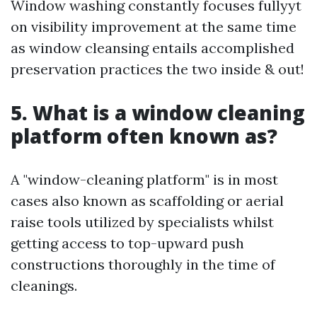
Window washing constantly focuses fullyyt
on visibility improvement at the same time
as window cleansing entails accomplished
preservation practices the two inside & out!
5. What is a window cleaning
platform often known as?
A "window-cleaning platform" is in most
cases also known as scaffolding or aerial
raise tools utilized by specialists whilst
getting access to top-upward push
constructions thoroughly in the time of
cleanings.