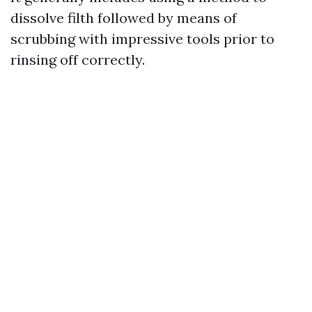
dissolve filth followed by means of
scrubbing with impressive tools prior to
rinsing off correctly.