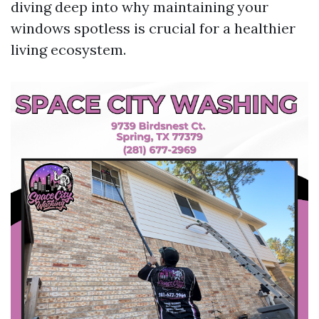
diving deep into why maintaining your
windows spotless is crucial for a healthier
living ecosystem.