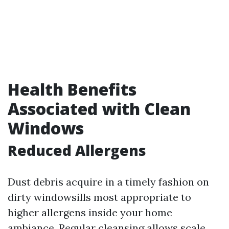
Health Benefits
Associated with Clean
Windows
Reduced Allergens
Dust debris acquire in a timely fashion on
dirty windowsills most appropriate to
higher allergens inside your home
ambiance. Regular cleansing allows scale