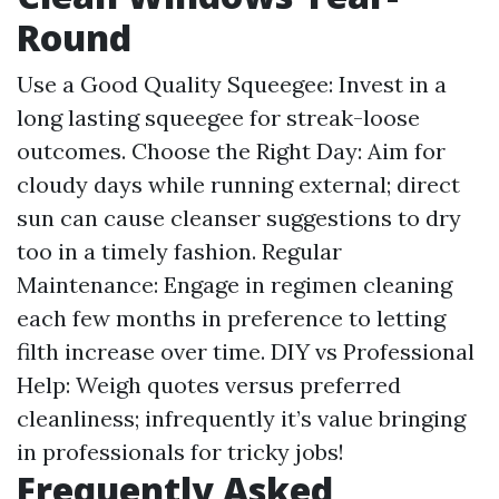
Round
Use a Good Quality Squeegee: Invest in a
long lasting squeegee for streak-loose
outcomes. Choose the Right Day: Aim for
cloudy days while running external; direct
sun can cause cleanser suggestions to dry
too in a timely fashion. Regular
Maintenance: Engage in regimen cleaning
each few months in preference to letting
filth increase over time. DIY vs Professional
Help: Weigh quotes versus preferred
cleanliness; infrequently it’s value bringing
in professionals for tricky jobs!
Frequently Asked