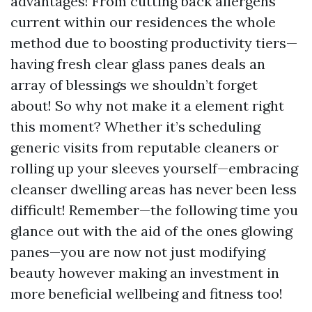
advantages! From cutting back allergens
current within our residences the whole
method due to boosting productivity tiers—
having fresh clear glass panes deals an
array of blessings we shouldn’t forget
about! So why not make it a element right
this moment? Whether it’s scheduling
generic visits from reputable cleaners or
rolling up your sleeves yourself—embracing
cleanser dwelling areas has never been less
difficult! Remember—the following time you
glance out with the aid of the ones glowing
panes—you are now not just modifying
beauty however making an investment in
more beneficial wellbeing and fitness too!