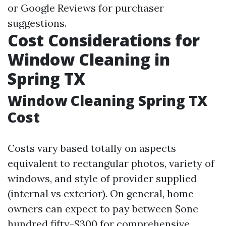
or Google Reviews for purchaser
suggestions.
Cost Considerations for
Window Cleaning in
Spring TX
Window Cleaning Spring TX
Cost
Costs vary based totally on aspects
equivalent to rectangular photos, variety of
windows, and style of provider supplied
(internal vs exterior). On general, home
owners can expect to pay between $one
hundred fifty-$300 for comprehensive