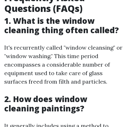
Questions (FAQs)
1. What is the window
cleaning thing often called?
It's recurrently called "window cleansing" or
"window washing." This time period
encompasses a considerable number of
equipment used to take care of glass
surfaces freed from filth and particles.
2. How does window
cleaning paintings?
It generally includes using a method to