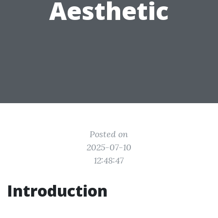
Aesthetic
Posted on
2025-07-10
12:48:47
Introduction