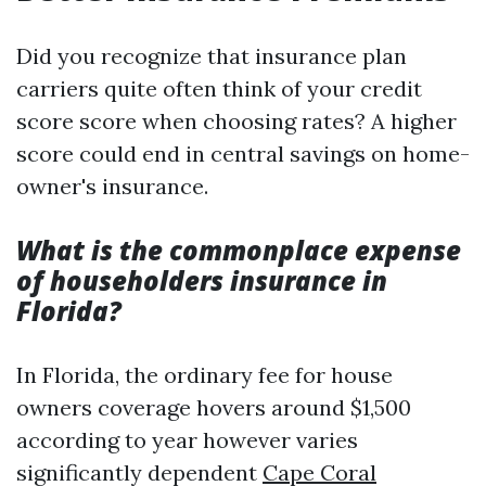
Did you recognize that insurance plan
carriers quite often think of your credit
score score when choosing rates? A higher
score could end in central savings on home-
owner's insurance.
What is the commonplace expense
of householders insurance in
Florida?
In Florida, the ordinary fee for house
owners coverage hovers around $1,500
according to year however varies
significantly dependent
Cape Coral