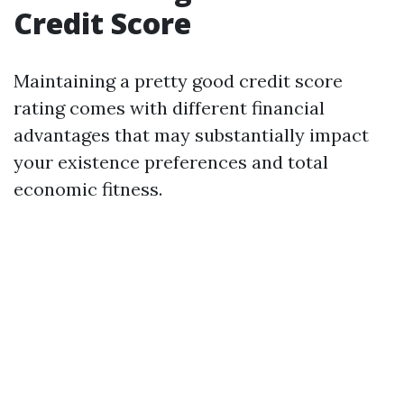
Credit Score
Maintaining a pretty good credit score
rating comes with different financial
advantages that may substantially impact
your existence preferences and total
economic fitness.