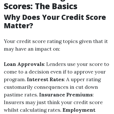
Scores: The Basics
Why Does Your Credit Score
Matter?
Your credit score rating topics given that it
may have an impact on:
Loan Approvals
: Lenders use your score to
come to a decision even if to approve your
program.
Interest Rates
: A upper rating
customarily consequences in cut down
pastime rates.
Insurance Premiums
:
Insurers may just think your credit score
whilst calculating rates.
Employment