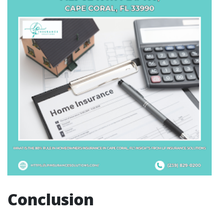
Conclusion