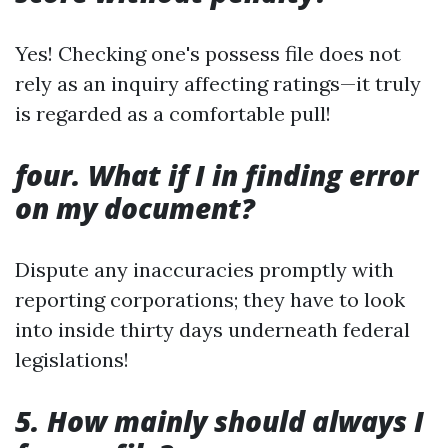
Yes! Checking one's possess file does not
rely as an inquiry affecting ratings—it truly
is regarded as a comfortable pull!
four. What if I in finding error
on my document?
Dispute any inaccuracies promptly with
reporting corporations; they have to look
into inside thirty days underneath federal
legislations!
5. How mainly should always I