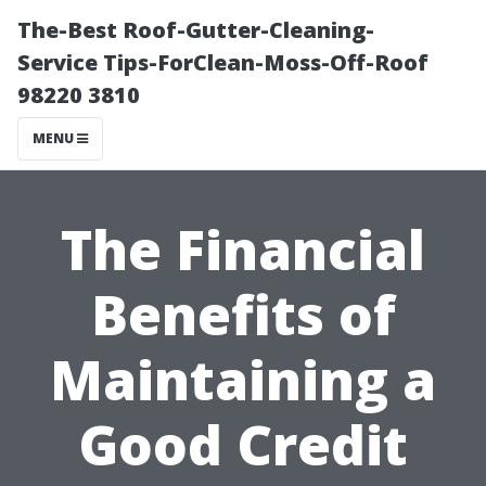
The-Best Roof-Gutter-Cleaning-
Service Tips-ForClean-Moss-Off-Roof
98220 3810
MENU
The Financial
Benefits of
Maintaining a
Good Credit