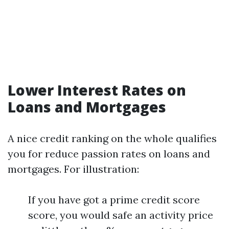
Lower Interest Rates on
Loans and Mortgages
A nice credit ranking on the whole qualifies
you for reduce passion rates on loans and
mortgages. For illustration:
If you have got a prime credit score
score, you would safe an activity price