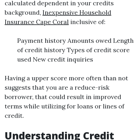
calculated dependent in your credits
background,
Inexpensive Household
Insurance Cape Coral
inclusive of:
Payment history Amounts owed Length
of credit history Types of credit score
used New credit inquiries
Having a upper score more often than not
suggests that you are a reduce-risk
borrower, that could result in improved
terms while utilizing for loans or lines of
credit.
Understanding Credit