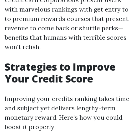
with marvelous rankings with get entry to
to premium rewards courses that present
revenue to come back or shuttle perks—
benefits that humans with terrible scores
won't relish.
Strategies to Improve
Your Credit Score
Improving your credits ranking takes time
and subject yet delivers lengthy-term
monetary reward. Here’s how you could
boost it properly: