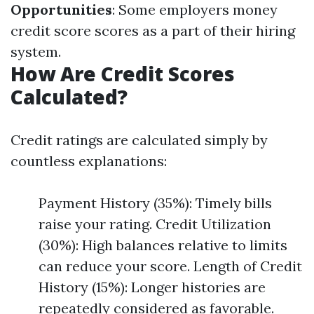
Opportunities
: Some employers money
credit score scores as a part of their hiring
system.
How Are Credit Scores
Calculated?
Credit ratings are calculated simply by
countless explanations:
Payment History (35%): Timely bills
raise your rating. Credit Utilization
(30%): High balances relative to limits
can reduce your score. Length of Credit
History (15%): Longer histories are
repeatedly considered as favorable.