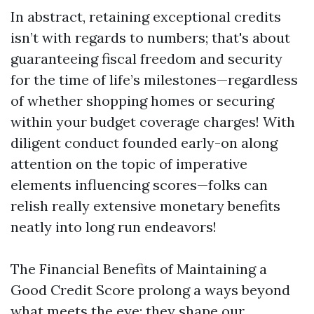
In abstract, retaining exceptional credits
isn’t with regards to numbers; that's about
guaranteeing fiscal freedom and security
for the time of life’s milestones—regardless
of whether shopping homes or securing
within your budget coverage charges! With
diligent conduct founded early-on along
attention on the topic of imperative
elements influencing scores—folks can
relish really extensive monetary benefits
neatly into long run endeavors!
The Financial Benefits of Maintaining a
Good Credit Score prolong a ways beyond
what meets the eye; they shape our