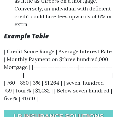
as little as three% on a mortgage.
Conversely, an individual with deficient
credit could face fees upwards of 6% or
extra.
Example Table
| Credit Score Range | Average Interest Rate
| Monthly Payment on $three hundred,000
Mortgage | |-------------------|--------------
--------|-------------------------------------|
| 760 - 850 | 3% | $1,264 | | seven-hundred -
759 | four% | $1,432 | | Below seven hundred |
five% | $1,610 |