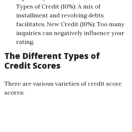
Types of Credit (10%): A mix of
installment and revolving debts
facilitates. New Credit (10%): Too many
inquiries can negatively influence your
rating.
The Different Types of
Credit Scores
There are various varieties of credit score
scores: