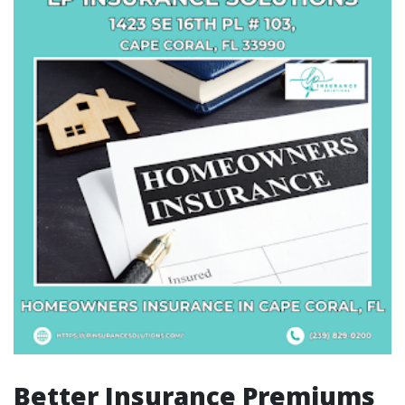
Better Insurance Premiums