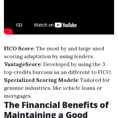
FICO Score
: The most by and large used
scoring adaptation by using lenders.
VantageScore
: Developed by using the 3
top credits bureaus as an different to FICO.
Specialized Scoring Models
: Tailored for
genuine industries, like vehicle loans or
mortgages.
The Financial Benefits of
Maintaining a Good