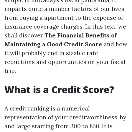
impacts quite a number factors of our lives,
from buying a apartment to the expense of
insurance coverage charges. In this text, we
shall discover
The Financial Benefits of
Maintaining a Good Credit Score
and how
it will probably end in sizable rate
reductions and opportunities on your fiscal
trip.
What is a Credit Score?
A credit ranking is a numerical
representation of your creditworthiness, by
and large starting from 300 to 850. It is