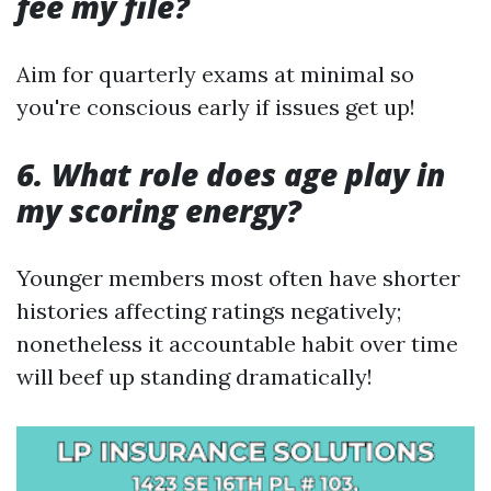
fee my file?
Aim for quarterly exams at minimal so
you're conscious early if issues get up!
6. What role does age play in
my scoring energy?
Younger members most often have shorter
histories affecting ratings negatively;
nonetheless it accountable habit over time
will beef up standing dramatically!