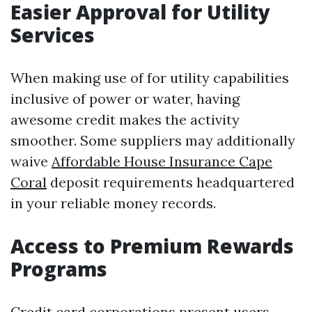
Easier Approval for Utility
Services
When making use of for utility capabilities
inclusive of power or water, having
awesome credit makes the activity
smoother. Some suppliers may additionally
waive
Affordable House Insurance Cape
Coral
deposit requirements headquartered
in your reliable money records.
Access to Premium Rewards
Programs
Credit card corporations present users