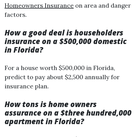
Homeowners Insurance
on area and danger
factors.
How a good deal is householders
insurance on a $500,000 domestic
in Florida?
For a house worth $500,000 in Florida,
predict to pay about $2,500 annually for
insurance plan.
How tons is home owners
assurance on a $three hundred,000
apartment in Florida?