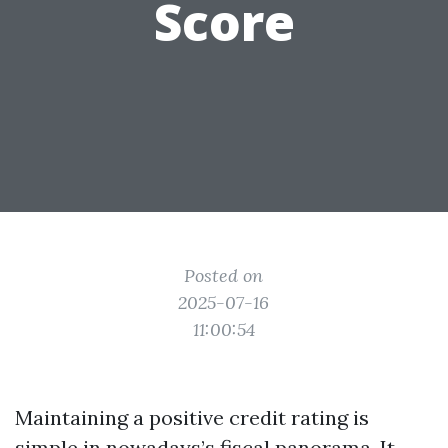
Score
Posted on
2025-07-16
11:00:54
Maintaining a positive credit rating is
simple in nowadays’s fiscal panorama. It