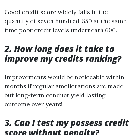
Good credit score widely falls in the
quantity of seven hundred-850 at the same
time poor credit levels underneath 600.
2. How long does it take to
improve my credits ranking?
Improvements would be noticeable within
months if regular ameliorations are made;
but long-term conduct yield lasting
outcome over years!
3. Can I test my possess credit
score without penalty?