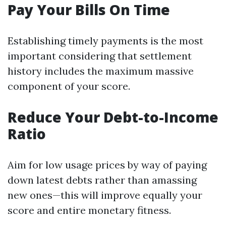
Pay Your Bills On Time
Establishing timely payments is the most
important considering that settlement
history includes the maximum massive
component of your score.
Reduce Your Debt-to-Income
Ratio
Aim for low usage prices by way of paying
down latest debts rather than amassing
new ones—this will improve equally your
score and entire monetary fitness.