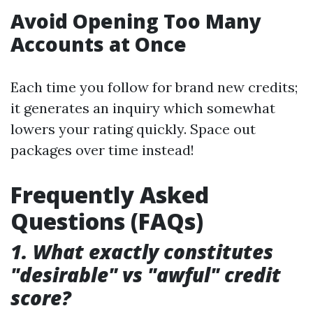
Avoid Opening Too Many
Accounts at Once
Each time you follow for brand new credits;
it generates an inquiry which somewhat
lowers your rating quickly. Space out
packages over time instead!
Frequently Asked
Questions (FAQs)
1. What exactly constitutes
"desirable" vs "awful" credit
score?