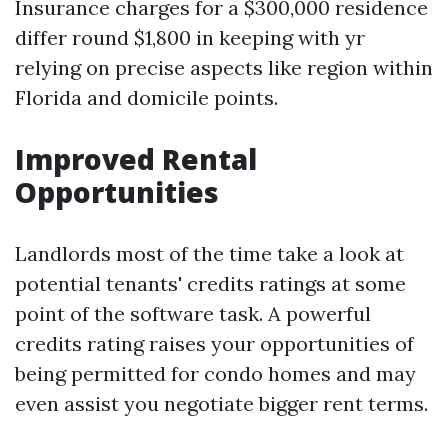
Insurance charges for a $300,000 residence
differ round $1,800 in keeping with yr
relying on precise aspects like region within
Florida and domicile points.
Improved Rental
Opportunities
Landlords most of the time take a look at
potential tenants' credits ratings at some
point of the software task. A powerful
credits rating raises your opportunities of
being permitted for condo homes and may
even assist you negotiate bigger rent terms.