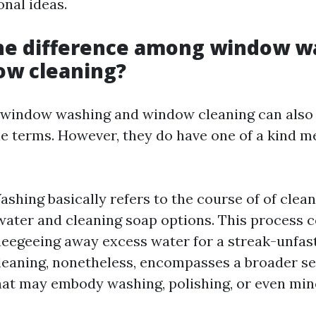
nal ideas.
the difference among window w
ow cleaning?
e, window washing and window cleaning can also
e terms. However, they do have one of a kind m
hing basically refers to the course of of cle
water and cleaning soap options. This process 
ueegeeing away excess water for a streak-unfas
aning, nonetheless, encompasses a broader se
hat may embody washing, polishing, or even mino