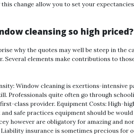
this change allow you to set your expectancies
ndow cleansing so high priced?
rise why the quotes may well be steep in the ca
. Several elements make contributions to those
nsity: Window cleaning is exertions-intensive p
kill. Professionals quite often go through school
first-class provider. Equipment Costs: High-hig
and safe practices equipment should be would
icey however are obligatory for amazing and non
 Liability insurance is sometimes precious for of