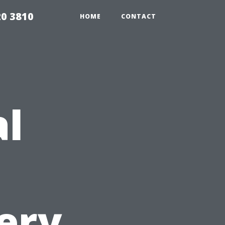
20 3810
HOME
CONTACT
al
ery