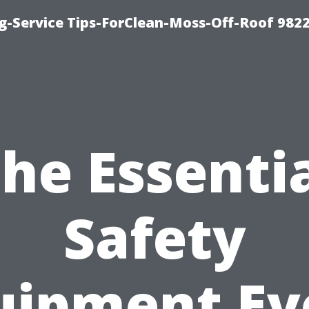
g-Service Tips-ForClean-Moss-Off-Roof 982
he Essenti
Safety
uipment Ev