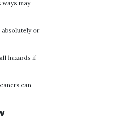
us ways may
 absolutely or
ll hazards if
leaners can
w