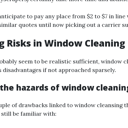
ticipate to pay any place from $2 to $7 in line 
imilar quotes until now picking out a carrier su
g Risks in Window Cleaning
robably seem to be realistic sufficient, window 
disadvantages if not approached sparsely.
the hazards of window cleanin
uple of drawbacks linked to window cleansing t
still be familiar with: