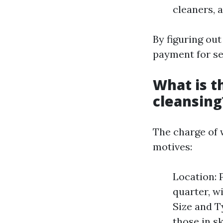
cleaners, 
By figuring out
payment for se
What is t
cleansing
The charge of 
motives:
Location: 
quarter, wi
Size and T
those in s