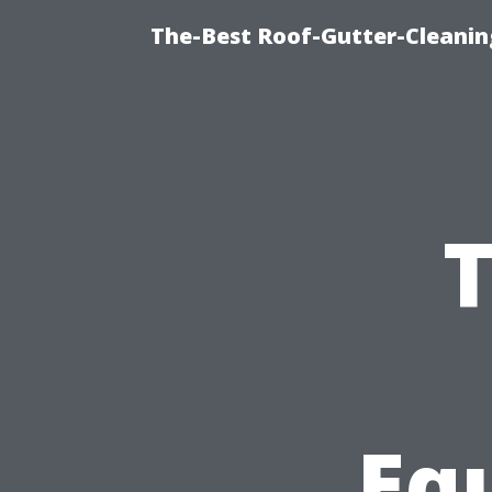
The-Best Roof-Gutter-Cleanin
T
Eq