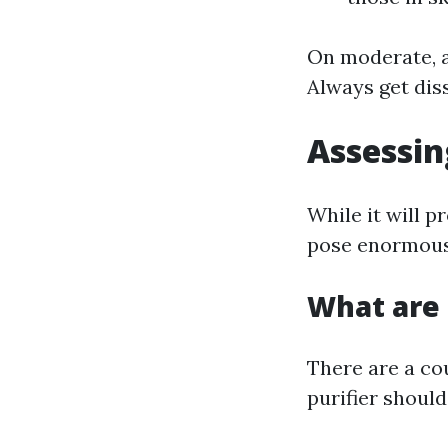
On moderate, an
Always get diss
Assessin
While it will p
pose enormous 
What are 
There are a co
purifier should 