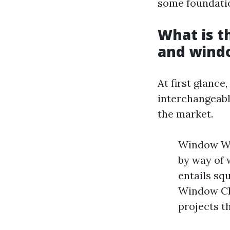
some foundatio
What is 
and wind
At first glanc
interchangeabl
the market.
Window Was
by way of 
entails sq
Window Cle
projects t