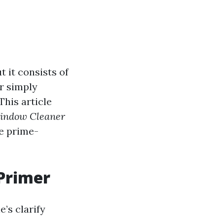
 it consists of
r simply
This article
Window Cleaner
se prime-
Primer
e’s clarify