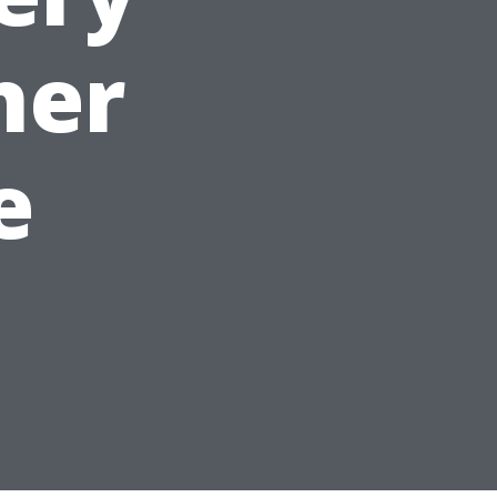
ner
e