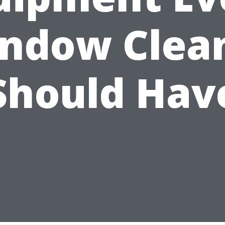
ndow Clea
Should Hav