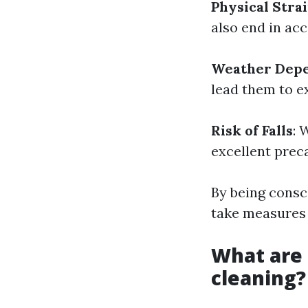
Physical Stra
also end in ac
Weather Dep
lead them to e
Risk of Falls
: 
excellent preca
By being consc
take measures t
What are 
cleaning?