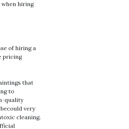
 when hiring
se of hiring a
 pricing
aintings that
ing to
h-quality
 becould very
toxic cleaning.
ficial