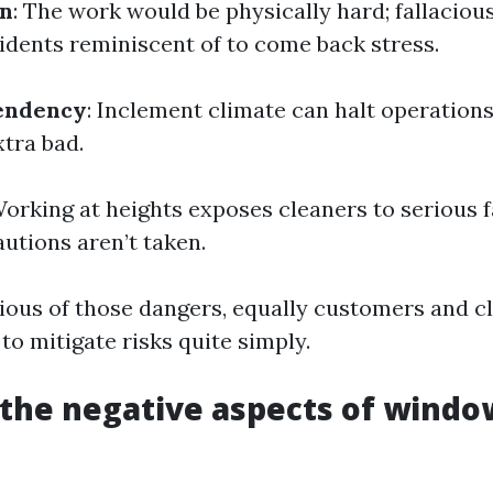
in
: The work would be physically hard; fallacio
cidents reminiscent of to come back stress.
endency
: Inclement climate can halt operations
xtra bad.
Working at heights exposes cleaners to serious fa
utions aren’t taken.
ious of those dangers, equally customers and c
o mitigate risks quite simply.
the negative aspects of windo