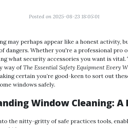
Posted on 2025-08-23 18:05:01
g may perhaps appear like a honest activity, but
 of dangers. Whether you're a professional pro o
zing what security accessories you want is vital. 
by way of
The Essential Safety Equipment Every 
making certain you’re good-keen to sort out the
ome windows safely.
anding Window Cleaning: A 
nto the nitty-gritty of safe practices tools, enabl