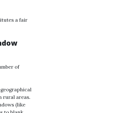
tutes a fair
indow
umber of
r geographical
n rural areas.
ndows (like
s to blank.