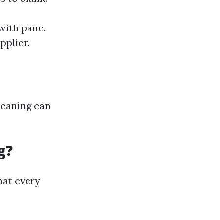
with pane.
pplier.
cleaning can
g?
hat every