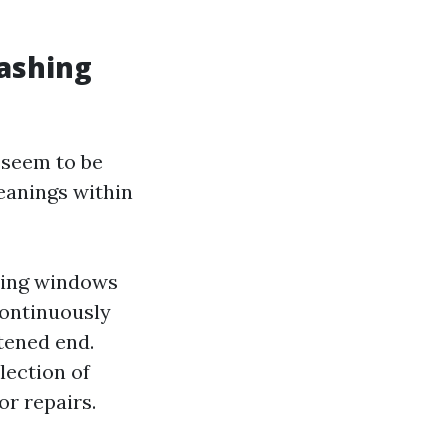
ashing
 seem to be
eanings within
aning windows
continuously
tened end.
lection of
r repairs.