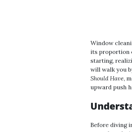
Window cleanin
its proportion
starting, reali
will walk you 
Should Have
, 
upward push h
Underst
Before diving i