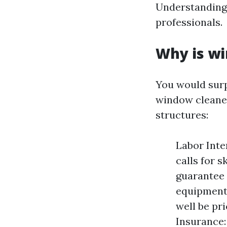
Understanding 
professionals.
Why is wi
You would surp
window cleaner
structures:
Labor Inte
calls for s
guarantee 
equipment 
well be pr
Insurance: