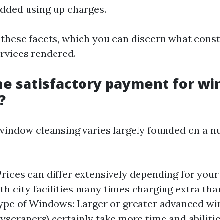
added using up charges.
 these facets, which you can discern what consti
rvices rendered.
he satisfactory payment for w
?
window cleansing varies largely founded on a n
Prices can differ extensively depending for you
th city facilities many times charging extra tha
ype of Windows: Larger or greater advanced wi
kyscrapers) certainly take more time and abilitie