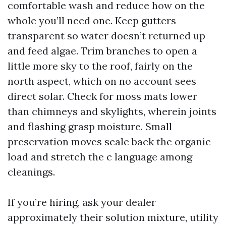
comfortable wash and reduce how on the
whole you’ll need one. Keep gutters
transparent so water doesn’t returned up
and feed algae. Trim branches to open a
little more sky to the roof, fairly on the
north aspect, which on no account sees
direct solar. Check for moss mats lower
than chimneys and skylights, wherein joints
and flashing grasp moisture. Small
preservation moves scale back the organic
load and stretch the c language among
cleanings.
If you’re hiring, ask your dealer
approximately their solution mixture, utility