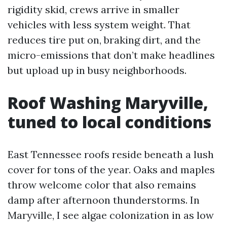
rigidity skid, crews arrive in smaller
vehicles with less system weight. That
reduces tire put on, braking dirt, and the
micro-emissions that don’t make headlines
but upload up in busy neighborhoods.
Roof Washing Maryville,
tuned to local conditions
East Tennessee roofs reside beneath a lush
cover for tons of the year. Oaks and maples
throw welcome color that also remains
damp after afternoon thunderstorms. In
Maryville, I see algae colonization in as low