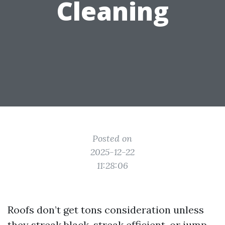
Cleaning
Posted on
2025-12-22
11:28:06
Roofs don’t get tons consideration unless
they streak black, streak efficient, or jump