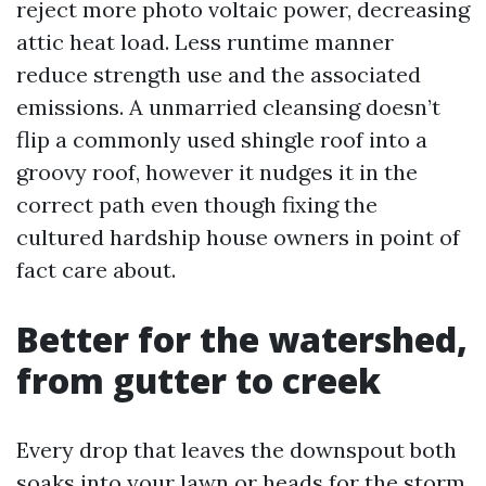
reject more photo voltaic power, decreasing
attic heat load. Less runtime manner
reduce strength use and the associated
emissions. A unmarried cleansing doesn’t
flip a commonly used shingle roof into a
groovy roof, however it nudges it in the
correct path even though fixing the
cultured hardship house owners in point of
fact care about.
Better for the watershed,
from gutter to creek
Every drop that leaves the downspout both
soaks into your lawn or heads for the storm