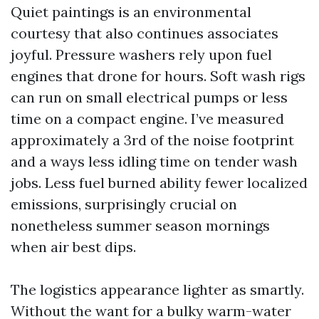
Quiet paintings is an environmental
courtesy that also continues associates
joyful. Pressure washers rely upon fuel
engines that drone for hours. Soft wash rigs
can run on small electrical pumps or less
time on a compact engine. I’ve measured
approximately a 3rd of the noise footprint
and a ways less idling time on tender wash
jobs. Less fuel burned ability fewer localized
emissions, surprisingly crucial on
nonetheless summer season mornings
when air best dips.
The logistics appearance lighter as smartly.
Without the want for a bulky warm-water