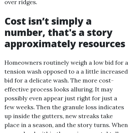
over ridges.
Cost isn’t simply a
number, that's a story
approximately resources
Homeowners routinely weigh a low bid for a
tension wash opposed to a a little increased
bid for a delicate wash. The more cost-
effective process looks alluring. It may
possibly even appear just right for just a
few weeks. Then the granule loss indicates
up inside the gutters, new streaks take
place in a season, and the story turns. When