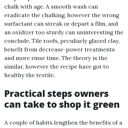
chalk with age. A smooth wash can
eradicate the chalking, however the wrong
surfactant can streak or depart a film, and
an oxidizer too sturdy can uninteresting the
conclude. Tile roofs, peculiarly glazed clay,
benefit from decrease-power treatments
and more rinse time. The theory is the
similar, however the recipe have got to
healthy the textile.
Practical steps owners
can take to shop it green
A couple of habits lengthen the benefits of a