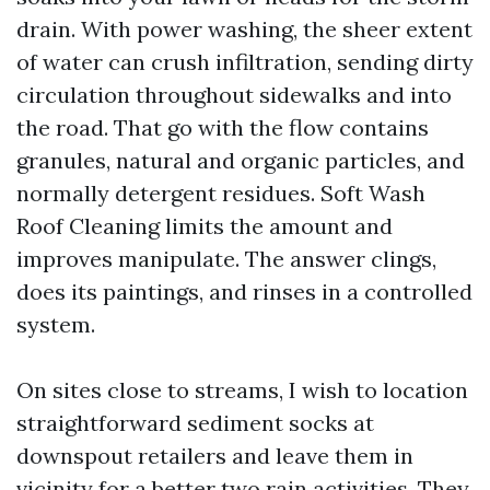
drain. With power washing, the sheer extent
of water can crush infiltration, sending dirty
circulation throughout sidewalks and into
the road. That go with the flow contains
granules, natural and organic particles, and
normally detergent residues. Soft Wash
Roof Cleaning limits the amount and
improves manipulate. The answer clings,
does its paintings, and rinses in a controlled
system.
On sites close to streams, I wish to location
straightforward sediment socks at
downspout retailers and leave them in
vicinity for a better two rain activities. They