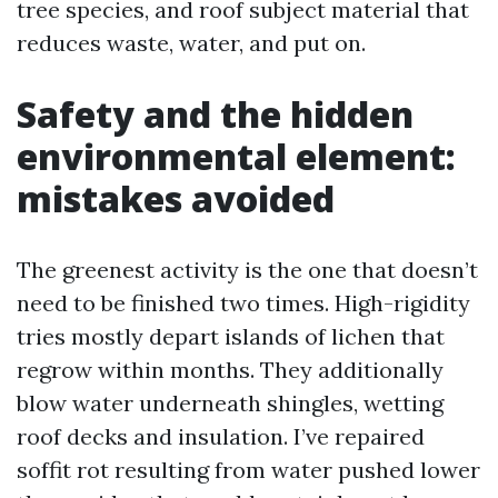
tree species, and roof subject material that
reduces waste, water, and put on.
Safety and the hidden
environmental element:
mistakes avoided
The greenest activity is the one that doesn’t
need to be finished two times. High-rigidity
tries mostly depart islands of lichen that
regrow within months. They additionally
blow water underneath shingles, wetting
roof decks and insulation. I’ve repaired
soffit rot resulting from water pushed lower