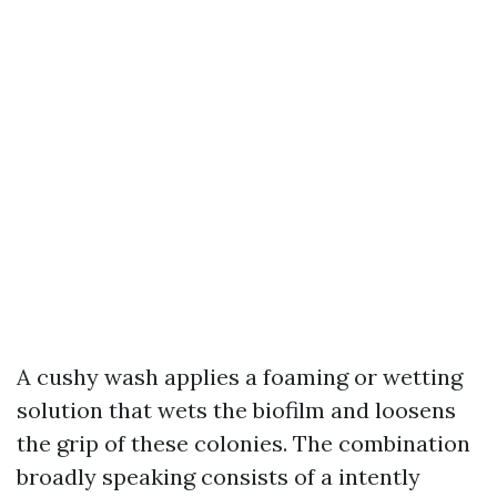
A cushy wash applies a foaming or wetting
solution that wets the biofilm and loosens
the grip of these colonies. The combination
broadly speaking consists of a intently