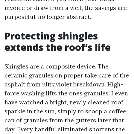
invoice or draw from a well, the savings are
purposeful, no longer abstract.
Protecting shingles
extends the roof’s life
Shingles are a composite device. The
ceramic granules on proper take care of the
asphalt from ultraviolet breakdown. High-
force washing lifts the ones granules. I even
have watched a bright, newly cleaned roof
sparkle in the sun, simply to scoop a coffee
can of granules from the gutters later that
day. Every handful eliminated shortens the