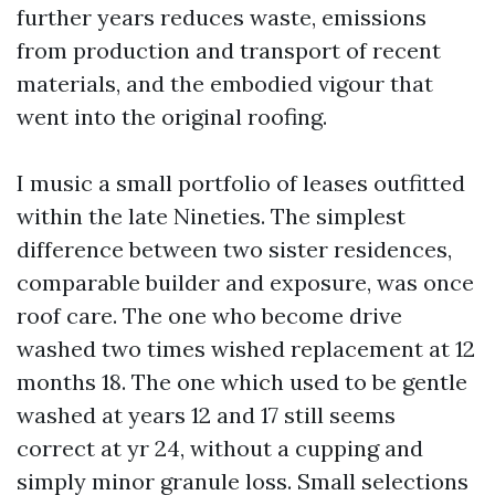
further years reduces waste, emissions
from production and transport of recent
materials, and the embodied vigour that
went into the original roofing.
I music a small portfolio of leases outfitted
within the late Nineties. The simplest
difference between two sister residences,
comparable builder and exposure, was once
roof care. The one who become drive
washed two times wished replacement at 12
months 18. The one which used to be gentle
washed at years 12 and 17 still seems
correct at yr 24, without a cupping and
simply minor granule loss. Small selections