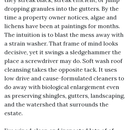
dropping granules into the gutters. By the
time a property owner notices, algae and
lichens have been at paintings for months.
The intuition is to blast the mess away with
a strain washer. That frame of mind looks
decisive, yet it swings a sledgehammer the
place a screwdriver may do. Soft wash roof
cleansing takes the opposite tack. It uses
low drive and cause-formulated cleaners to
do away with biological enlargement even
as preserving shingles, gutters, landscaping,
and the watershed that surrounds the
estate.