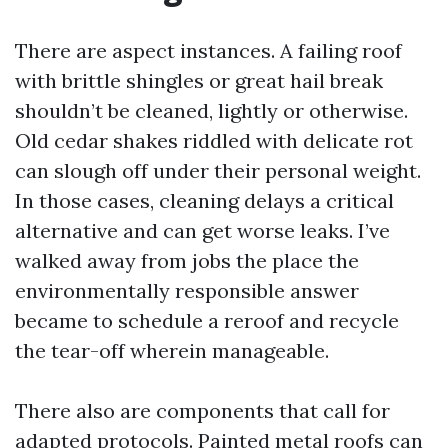
There are aspect instances. A failing roof
with brittle shingles or great hail break
shouldn’t be cleaned, lightly or otherwise.
Old cedar shakes riddled with delicate rot
can slough off under their personal weight.
In those cases, cleaning delays a critical
alternative and can get worse leaks. I’ve
walked away from jobs the place the
environmentally responsible answer
became to schedule a reroof and recycle
the tear-off wherein manageable.
There also are components that call for
adapted protocols. Painted metal roofs can