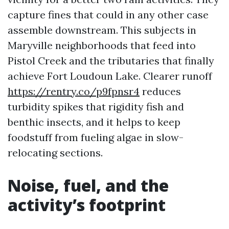
capture fines that could in any other case
assemble downstream. This subjects in
Maryville neighborhoods that feed into
Pistol Creek and the tributaries that finally
achieve Fort Loudoun Lake. Clearer runoff
https://rentry.co/p9fpnsr4
reduces
turbidity spikes that rigidity fish and
benthic insects, and it helps to keep
foodstuff from fueling algae in slow-
relocating sections.
Noise, fuel, and the
activity’s footprint