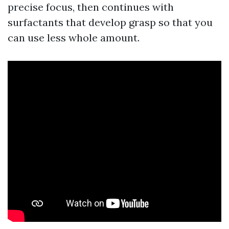
precise focus, then continues with
surfactants that develop grasp so that you
can use less whole amount.