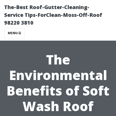
The-Best Roof-Gutter-Cleaning-
Service Tips-ForClean-Moss-Off-Roof
98220 3810
MENU
The
Environmental
Benefits of Soft
Wash Roof