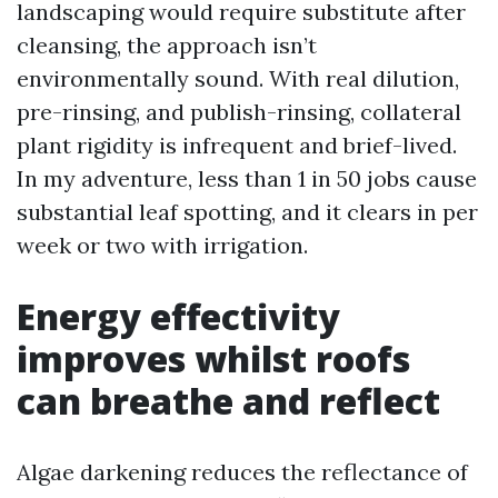
landscaping would require substitute after
cleansing, the approach isn’t
environmentally sound. With real dilution,
pre-rinsing, and publish-rinsing, collateral
plant rigidity is infrequent and brief-lived.
In my adventure, less than 1 in 50 jobs cause
substantial leaf spotting, and it clears in per
week or two with irrigation.
Energy effectivity
improves whilst roofs
can breathe and reflect
Algae darkening reduces the reflectance of