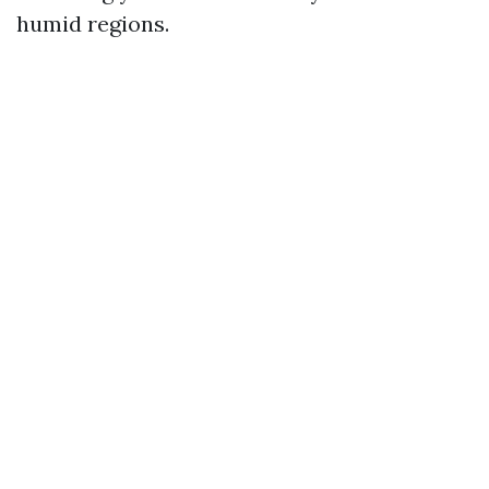
humid regions.