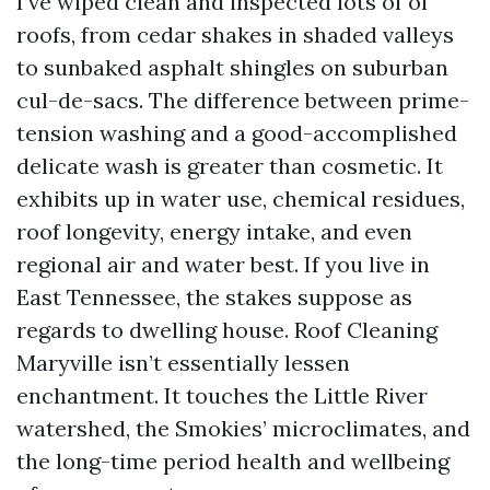
I’ve wiped clean and inspected lots of of
roofs, from cedar shakes in shaded valleys
to sunbaked asphalt shingles on suburban
cul-de-sacs. The difference between prime-
tension washing and a good-accomplished
delicate wash is greater than cosmetic. It
exhibits up in water use, chemical residues,
roof longevity, energy intake, and even
regional air and water best. If you live in
East Tennessee, the stakes suppose as
regards to dwelling house. Roof Cleaning
Maryville isn’t essentially lessen
enchantment. It touches the Little River
watershed, the Smokies’ microclimates, and
the long-time period health and wellbeing