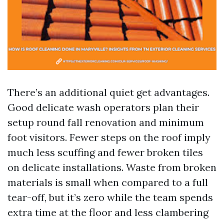
There’s an additional quiet get advantages.
Good delicate wash operators plan their
setup round fall renovation and minimum
foot visitors. Fewer steps on the roof imply
much less scuffing and fewer broken tiles
on delicate installations. Waste from broken
materials is small when compared to a full
tear-off, but it’s zero while the team spends
extra time at the floor and less clambering