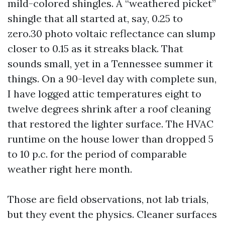
mild-colored shingles. A “weathered picket”
shingle that all started at, say, 0.25 to
zero.30 photo voltaic reflectance can slump
closer to 0.15 as it streaks black. That
sounds small, yet in a Tennessee summer it
things. On a 90-level day with complete sun,
I have logged attic temperatures eight to
twelve degrees shrink after a roof cleaning
that restored the lighter surface. The HVAC
runtime on the house lower than dropped 5
to 10 p.c. for the period of comparable
weather right here month.
Those are field observations, not lab trials,
but they event the physics. Cleaner surfaces