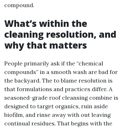
compound.
What’s within the
cleaning resolution, and
why that matters
People primarily ask if the “chemical
compounds” in a smooth wash are bad for
the backyard. The to blame resolution is
that formulations and practices differ. A
seasoned-grade roof cleansing combine is
designed to target organics, ruin aside
biofilm, and rinse away with out leaving
continual residues. That begins with the