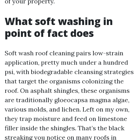
of your property.
What soft washing in
point of fact does
Soft wash roof cleaning pairs low-strain
application, pretty much under a hundred
psi, with biodegradable cleansing strategies
that target the organisms colonizing the
roof. On asphalt shingles, these organisms
are traditionally gloeocapsa magma algae,
various molds, and lichen. Left on my own,
they trap moisture and feed on limestone
filler inside the shingles. That’s the black
streaking you notice on many roofs in