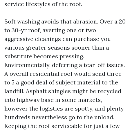
service lifestyles of the roof.
Soft washing avoids that abrasion. Over a 20
to 30-yr roof, averting one or two
aggressive cleanings can purchase you
various greater seasons sooner than a
substitute becomes pressing.
Environmentally, deferring a tear-off issues.
A overall residential roof would send three
to 5 a good deal of subject material to the
landfill. Asphalt shingles might be recycled
into highway base in some markets,
however the logistics are spotty, and plenty
hundreds nevertheless go to the unload.
Keeping the roof serviceable for just a few