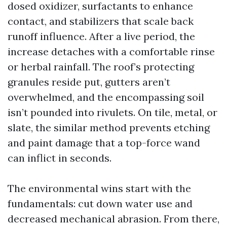
dosed oxidizer, surfactants to enhance
contact, and stabilizers that scale back
runoff influence. After a live period, the
increase detaches with a comfortable rinse
or herbal rainfall. The roof’s protecting
granules reside put, gutters aren’t
overwhelmed, and the encompassing soil
isn’t pounded into rivulets. On tile, metal, or
slate, the similar method prevents etching
and paint damage that a top-force wand
can inflict in seconds.
The environmental wins start with the
fundamentals: cut down water use and
decreased mechanical abrasion. From there,