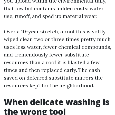
you upload within the environmental tally,
that low bid contains hidden costs: water
use, runoff, and sped up material wear.
Over a 10-year stretch, a roof this is softly
wiped clean two or three times pretty much
uses less water, fewer chemical compounds,
and tremendously fewer substitute
resources than a roof it is blasted a few
times and then replaced early. The cash
saved on deferred substitute mirrors the
resources kept for the neighborhood.
When delicate washing is
the wrong tool