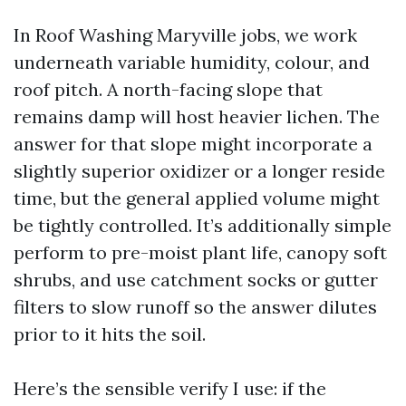
In Roof Washing Maryville jobs, we work
underneath variable humidity, colour, and
roof pitch. A north-facing slope that
remains damp will host heavier lichen. The
answer for that slope might incorporate a
slightly superior oxidizer or a longer reside
time, but the general applied volume might
be tightly controlled. It’s additionally simple
perform to pre-moist plant life, canopy soft
shrubs, and use catchment socks or gutter
filters to slow runoff so the answer dilutes
prior to it hits the soil.
Here’s the sensible verify I use: if the