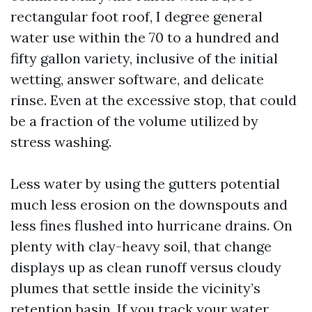
rectangular foot roof, I degree general
water use within the 70 to a hundred and
fifty gallon variety, inclusive of the initial
wetting, answer software, and delicate
rinse. Even at the excessive stop, that could
be a fraction of the volume utilized by
stress washing.
Less water by using the gutters potential
much less erosion on the downspouts and
less fines flushed into hurricane drains. On
plenty with clay-heavy soil, that change
displays up as clean runoff versus cloudy
plumes that settle inside the vicinity’s
retention basin. If you track your water