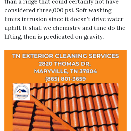
than a ridge that could certainly not have
considered three,000 psi. Soft washing
limits intrusion since it doesn’t drive water
uphill. It shall we chemistry and time do the
lifting, then is predicated on gravity.