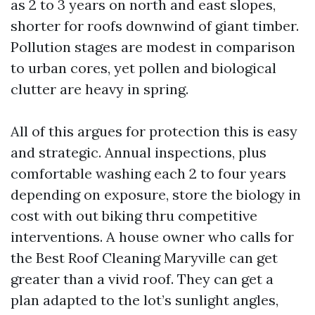
as 2 to 3 years on north and east slopes,
shorter for roofs downwind of giant timber.
Pollution stages are modest in comparison
to urban cores, yet pollen and biological
clutter are heavy in spring.
All of this argues for protection this is easy
and strategic. Annual inspections, plus
comfortable washing each 2 to four years
depending on exposure, store the biology in
cost with out biking thru competitive
interventions. A house owner who calls for
the Best Roof Cleaning Maryville can get
greater than a vivid roof. They can get a
plan adapted to the lot’s sunlight angles,