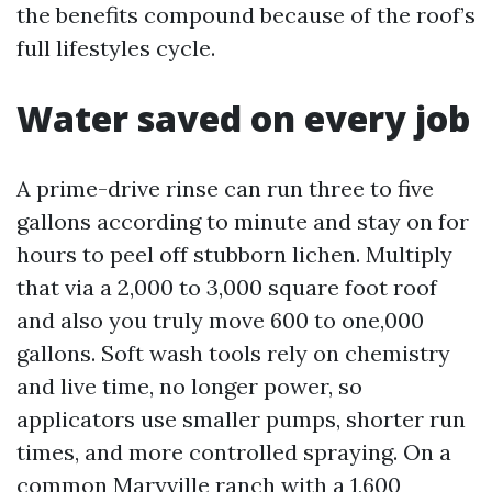
the benefits compound because of the roof’s
full lifestyles cycle.
Water saved on every job
A prime-drive rinse can run three to five
gallons according to minute and stay on for
hours to peel off stubborn lichen. Multiply
that via a 2,000 to 3,000 square foot roof
and also you truly move 600 to one,000
gallons. Soft wash tools rely on chemistry
and live time, no longer power, so
applicators use smaller pumps, shorter run
times, and more controlled spraying. On a
common Maryville ranch with a 1,600