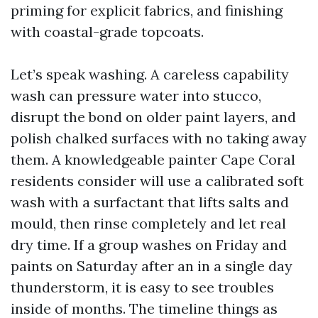
priming for explicit fabrics, and finishing
with coastal-grade topcoats.
Let’s speak washing. A careless capability
wash can pressure water into stucco,
disrupt the bond on older paint layers, and
polish chalked surfaces with no taking away
them. A knowledgeable painter Cape Coral
residents consider will use a calibrated soft
wash with a surfactant that lifts salts and
mould, then rinse completely and let real
dry time. If a group washes on Friday and
paints on Saturday after an in a single day
thunderstorm, it is easy to see troubles
inside of months. The timeline things as