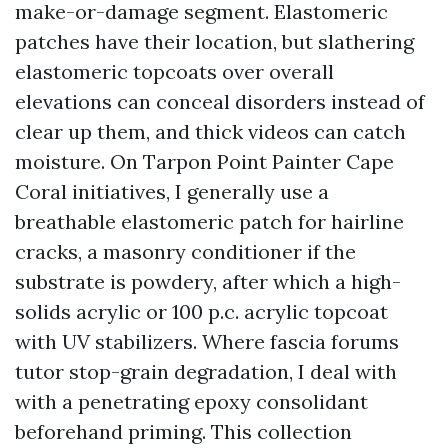
make-or-damage segment. Elastomeric
patches have their location, but slathering
elastomeric topcoats over overall
elevations can conceal disorders instead of
clear up them, and thick videos can catch
moisture. On Tarpon Point Painter Cape
Coral initiatives, I generally use a
breathable elastomeric patch for hairline
cracks, a masonry conditioner if the
substrate is powdery, after which a high-
solids acrylic or 100 p.c. acrylic topcoat
with UV stabilizers. Where fascia forums
tutor stop-grain degradation, I deal with
with a penetrating epoxy consolidant
beforehand priming. This collection