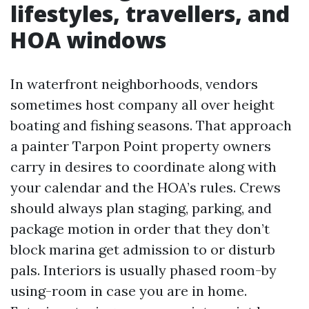
lifestyles, travellers, and
HOA windows
In waterfront neighborhoods, vendors
sometimes host company all over height
boating and fishing seasons. That approach
a painter Tarpon Point property owners
carry in desires to coordinate along with
your calendar and the HOA’s rules. Crews
should always plan staging, parking, and
package motion in order that they don’t
block marina get admission to or disturb
pals. Interiors is usually phased room-by
using-room in case you are in home.