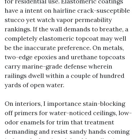
for residential use. Elastomeric coatings
have a intent on hairline crack-susceptible
stucco yet watch vapor permeability
rankings. If the wall demands to breathe, a
completely elastomeric topcoat may well
be the inaccurate preference. On metals,
two-edge epoxies and urethane topcoats
carry marine-grade defense wherein
railings dwell within a couple of hundred
yards of open water.
On interiors, I importance stain-blocking
off primers for water-noticed ceilings, low-
odor enamels for trim that treatment
demanding and resist sandy hands coming