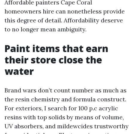
Affordable painters Cape Coral
homeowners hire can nonetheless provide
this degree of detail. Affordability deserve
to no longer mean ambiguity.
Paint items that earn
their store close the
water
Brand wars don’t count number as much as
the resin chemistry and formula construct.
For exteriors, I search for 100 p.c acrylic
resins with top solids by means of volume,
UV absorbers, and mildewcides trustworthy