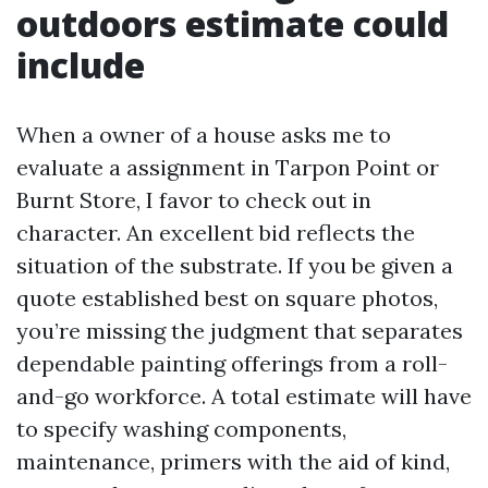
outdoors estimate could
include
When a owner of a house asks me to
evaluate a assignment in Tarpon Point or
Burnt Store, I favor to check out in
character. An excellent bid reflects the
situation of the substrate. If you be given a
quote established best on square photos,
you’re missing the judgment that separates
dependable painting offerings from a roll-
and-go workforce. A total estimate will have
to specify washing components,
maintenance, primers with the aid of kind,