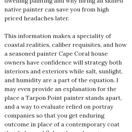
dwelling painting and why hiring an skilled
native painter can save you from high
priced headaches later.
This information makes a speciality of
coastal realities, caliber requisites, and how
a seasoned painter Cape Coral house
owners have confidence will strategy both
interiors and exteriors while salt, sunlight,
and humidity are a part of the equation. I
may even provide an explanation for the
place a Tarpon Point painter stands apart,
and a way to evaluate relied on portray
companies so that you get enduring
outcome in place of a contemporary coat