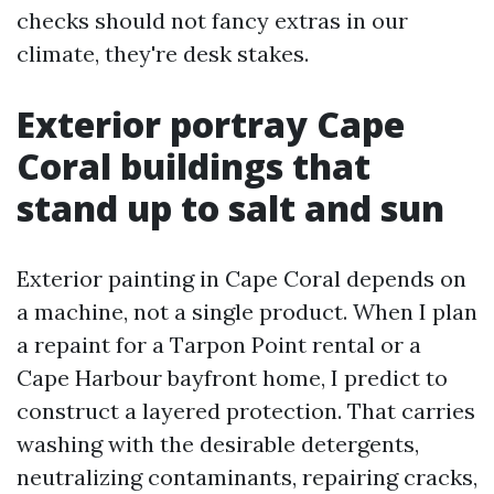
checks should not fancy extras in our
climate, they're desk stakes.
Exterior portray Cape
Coral buildings that
stand up to salt and sun
Exterior painting in Cape Coral depends on
a machine, not a single product. When I plan
a repaint for a Tarpon Point rental or a
Cape Harbour bayfront home, I predict to
construct a layered protection. That carries
washing with the desirable detergents,
neutralizing contaminants, repairing cracks,