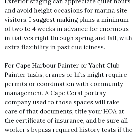
Exterior staging can appreciate quiet hours
and avoid height occasions for marina site
visitors. I suggest making plans a minimum
of two to 4 weeks in advance for enormous
initiatives right through spring and fall, with
extra flexibility in past due iciness.
For Cape Harbour Painter or Yacht Club
Painter tasks, cranes or lifts might require
permits or coordination with community
management. A Cape Coral portray
company used to those spaces will take
care of that documents, title your HOA at
the certificate of insurance, and be sure all
worker's bypass required history tests if the