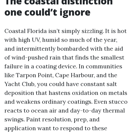
The coastal distinction
one could’t ignore
Coastal Florida isn’t simply sizzling. It is hot
with high UV, humid so much of the year,
and intermittently bombarded with the aid
of wind-pushed rain that finds the smallest
failure in a coating device. In communities
like Tarpon Point, Cape Harbour, and the
Yacht Club, you could have constant salt
deposition that hastens oxidation on metals
and weakens ordinary coatings. Even stucco
reacts to ocean air and day-to-day thermal
swings. Paint resolution, prep, and
application want to respond to these