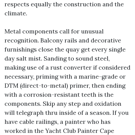
respects equally the construction and the
climate.
Metal components call for unusual
recognition. Balcony rails and decorative
furnishings close the quay get every single
day salt mist. Sanding to sound steel,
making use of a rust converter if considered
necessary, priming with a marine-grade or
DTM (direct-to-metal) primer, then ending
with a corrosion-resistant teeth is the
components. Skip any step and oxidation
will telegraph thru inside of a season. If you
have cable railings, a painter who has
worked in the Yacht Club Painter Cape