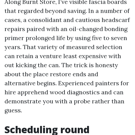
Along Burnt Store, I’ve visible fascia boards
that regarded beyond saving. In a number of
cases, a consolidant and cautious headscarf
repairs paired with an oil-changed bonding
primer prolonged life by using five to seven
years. That variety of measured selection
can retain a venture least expensive with
out kicking the can. The trick is honesty
about the place restore ends and
alternative begins. Experienced painters for
hire apprehend wood diagnostics and can
demonstrate you with a probe rather than
guess.
Scheduling round