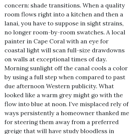
concern: shade transitions. When a quality
room flows right into a kitchen and then a
lanai, you have to suppose in sight strains,
no longer room-by-room swatches. A local
painter in Cape Coral with an eye for
coastal light will scan full-size drawdowns
on walls at exceptional times of day.
Morning sunlight off the canal cools a color
by using a full step when compared to past
due afternoon Western publicity. What
looked like a warm grey might go with the
flow into blue at noon. I’ve misplaced rely of
ways persistently a homeowner thanked me
for steering them away from a preferred
greige that will have study bloodless in