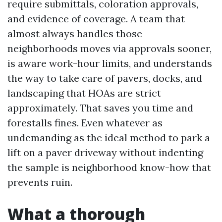
require submittals, coloration approvals,
and evidence of coverage. A team that
almost always handles those
neighborhoods moves via approvals sooner,
is aware work-hour limits, and understands
the way to take care of pavers, docks, and
landscaping that HOAs are strict
approximately. That saves you time and
forestalls fines. Even whatever as
undemanding as the ideal method to park a
lift on a paver driveway without indenting
the sample is neighborhood know-how that
prevents ruin.
What a thorough