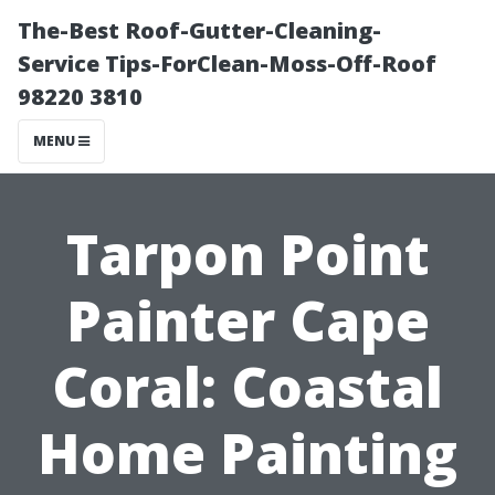
The-Best Roof-Gutter-Cleaning-
Service Tips-ForClean-Moss-Off-Roof
98220 3810
MENU
Tarpon Point
Painter Cape
Coral: Coastal
Home Painting