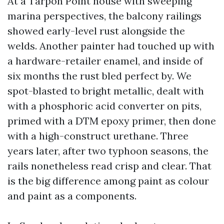
At a Tarpon Point house with sweeping
marina perspectives, the balcony railings
showed early-level rust alongside the
welds. Another painter had touched up with
a hardware-retailer enamel, and inside of
six months the rust bled perfect by. We
spot-blasted to bright metallic, dealt with
with a phosphoric acid converter on pits,
primed with a DTM epoxy primer, then done
with a high-construct urethane. Three
years later, after two typhoon seasons, the
rails nonetheless read crisp and clear. That
is the big difference among paint as colour
and paint as a components.