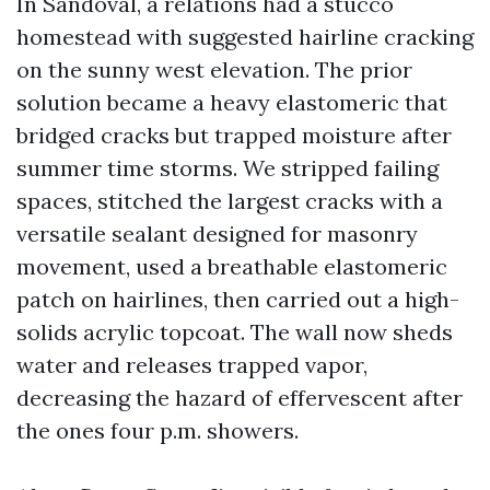
In Sandoval, a relations had a stucco
homestead with suggested hairline cracking
on the sunny west elevation. The prior
solution became a heavy elastomeric that
bridged cracks but trapped moisture after
summer time storms. We stripped failing
spaces, stitched the largest cracks with a
versatile sealant designed for masonry
movement, used a breathable elastomeric
patch on hairlines, then carried out a high-
solids acrylic topcoat. The wall now sheds
water and releases trapped vapor,
decreasing the hazard of effervescent after
the ones four p.m. showers.