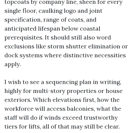
topcoats by company line, sheen for every
single floor, caulking logo and joint
specification, range of coats, and
anticipated lifespan below coastal
prerequisites. It should still also word
exclusions like storm shutter elimination or
dock systems where distinctive necessities
apply.
I wish to see a sequencing plan in writing,
highly for multi-story properties or house
exteriors. Which elevations first, how the
workforce will access balconies, what the
staff will do if winds exceed trustworthy
tiers for lifts, all of that may still be clear.