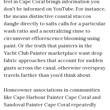
feel in Cape Coral brings information you
don't be informed on YouTube. For instance,
the means distinctive coastal stuccos
dangle directly to salts calls for a particular
wash ratio and a neutralizing rinse to
circumvent efflorescence blooming using
paint. Or the truth that painters in the
Yacht Club Painter marketplace want drop
fabric approaches that account for sudden
gusts across the canal, otherwise overspray
travels farther than you’d think about.
Homeowner associations in communities
like Cape Harbour Painter Cape Coral and
Sandoval Painter Cape Coral repeatedly