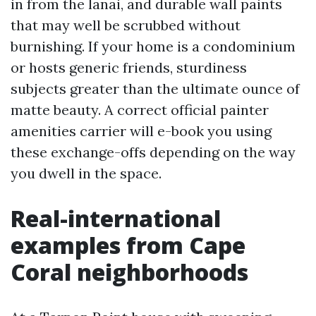
in from the lanai, and durable wall paints
that may well be scrubbed without
burnishing. If your home is a condominium
or hosts generic friends, sturdiness
subjects greater than the ultimate ounce of
matte beauty. A correct official painter
amenities carrier will e-book you using
these exchange-offs depending on the way
you dwell in the space.
Real-international
examples from Cape
Coral neighborhoods