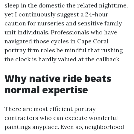
sleep in the domestic the related nighttime,
yet I continuously suggest a 24-hour
caution for nurseries and sensitive family
unit individuals. Professionals who have
navigated those cycles in Cape Coral
portray firm roles be mindful that rushing
the clock is hardly valued at the callback.
Why native ride beats
normal expertise
There are most efficient portray
contractors who can execute wonderful
paintings anyplace. Even so, neighborhood