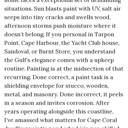
situations. Sun blasts paint with UV, salt air
seeps into tiny cracks and swells wood,
afternoon storms push moisture where it
doesn’t belong. If you personal in Tarpon
Point, Cape Harbour, the Yacht Club house,
Sandoval, or Burnt Store, you understand
the Gulf’s elegance comes with a upkeep
routine. Painting is at the midsection of that
recurring. Done correct, a paint task is a
shielding envelope for stucco, wooden,
metal, and masonry. Done incorrect, it peels
in a season and invites corrosion. After
years operating alongside this coastline,
I’ve amassed what matters for Cape Coral