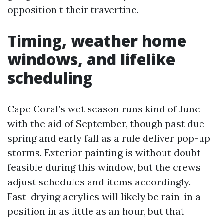
opposition t their travertine.
Timing, weather home
windows, and lifelike
scheduling
Cape Coral’s wet season runs kind of June
with the aid of September, though past due
spring and early fall as a rule deliver pop-up
storms. Exterior painting is without doubt
feasible during this window, but the crews
adjust schedules and items accordingly.
Fast-drying acrylics will likely be rain-in a
position in as little as an hour, but that