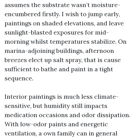
assumes the substrate wasn’t moisture-
encumbered firstly. I wish to jump early,
paintings on shaded elevations, and leave
sunlight-blasted exposures for mid-
morning whilst temperatures stabilize. On
marina-adjoining buildings, afternoon
breezes elect up salt spray, that is cause
sufficient to bathe and paint in a tight
sequence.
Interior paintings is much less climate-
sensitive, but humidity still impacts
medication occasions and odor dissipation.
With low-odor paints and energetic
ventilation, a own family can in general