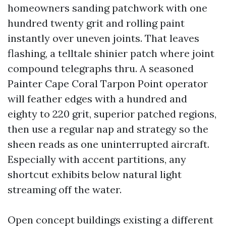
homeowners sanding patchwork with one
hundred twenty grit and rolling paint
instantly over uneven joints. That leaves
flashing, a telltale shinier patch where joint
compound telegraphs thru. A seasoned
Painter Cape Coral Tarpon Point operator
will feather edges with a hundred and
eighty to 220 grit, superior patched regions,
then use a regular nap and strategy so the
sheen reads as one uninterrupted aircraft.
Especially with accent partitions, any
shortcut exhibits below natural light
streaming off the water.
Open concept buildings existing a different