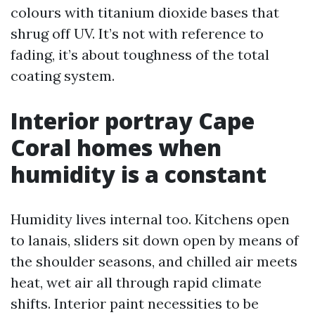
colours with titanium dioxide bases that
shrug off UV. It’s not with reference to
fading, it’s about toughness of the total
coating system.
Interior portray Cape
Coral homes when
humidity is a constant
Humidity lives internal too. Kitchens open
to lanais, sliders sit down open by means of
the shoulder seasons, and chilled air meets
heat, wet air all through rapid climate
shifts. Interior paint necessities to be