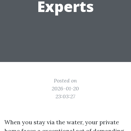
Experts
Posted on
2026-01-20
23:03:27
When you stay via the water, your private
home faces a exceptional set of demanding