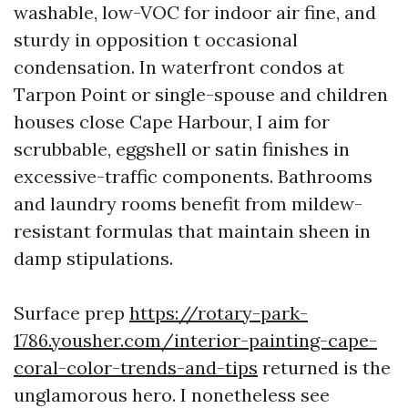
washable, low-VOC for indoor air fine, and
sturdy in opposition t occasional
condensation. In waterfront condos at
Tarpon Point or single-spouse and children
houses close Cape Harbour, I aim for
scrubbable, eggshell or satin finishes in
excessive-traffic components. Bathrooms
and laundry rooms benefit from mildew-
resistant formulas that maintain sheen in
damp stipulations.
Surface prep
https://rotary-park-
1786.yousher.com/interior-painting-cape-
coral-color-trends-and-tips
returned is the
unglamorous hero. I nonetheless see