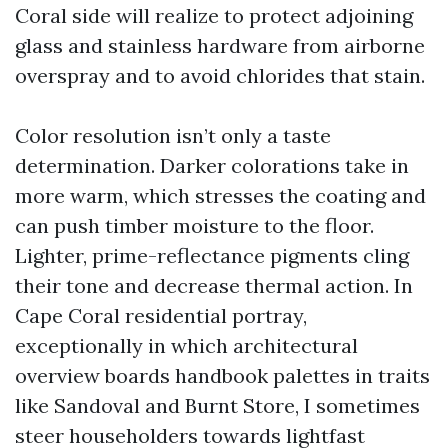
Coral side will realize to protect adjoining
glass and stainless hardware from airborne
overspray and to avoid chlorides that stain.
Color resolution isn’t only a taste
determination. Darker colorations take in
more warm, which stresses the coating and
can push timber moisture to the floor.
Lighter, prime-reflectance pigments cling
their tone and decrease thermal action. In
Cape Coral residential portray,
exceptionally in which architectural
overview boards handbook palettes in traits
like Sandoval and Burnt Store, I sometimes
steer householders towards lightfast