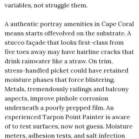
variables, not struggle them.
A authentic portray amenities in Cape Coral
means starts offevolved on the substrate. A
stucco façade that looks first-class from
five toes away may have hairline cracks that
drink rainwater like a straw. On trim,
stress-handled picket could have retained
moisture phases that force blistering.
Metals, tremendously railings and balcony
aspects, improve pinhole corrosion
underneath a poorly prepped film. An
experienced Tarpon Point Painter is aware
of to test surfaces, now not guess. Moisture
meters, adhesion tests, and salt infection