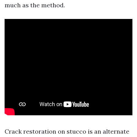
much as the method.
Crack restoration on stucco is an alternate