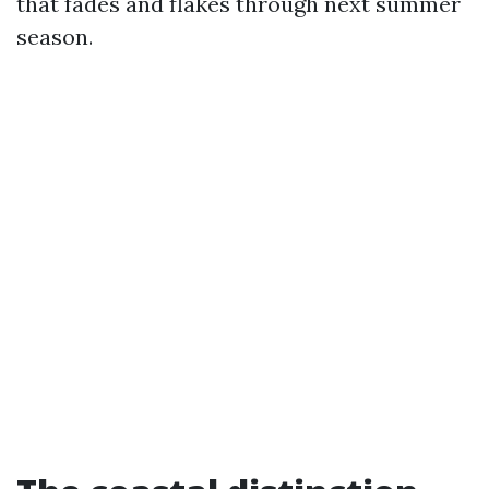
that fades and flakes through next summer
season.