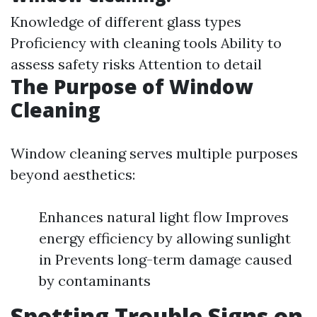
Knowledge of different glass types
Proficiency with cleaning tools Ability to
assess safety risks Attention to detail
The Purpose of Window
Cleaning
Window cleaning serves multiple purposes
beyond aesthetics:
Enhances natural light flow Improves
energy efficiency by allowing sunlight
in Prevents long-term damage caused
by contaminants
Spotting Trouble Signs on