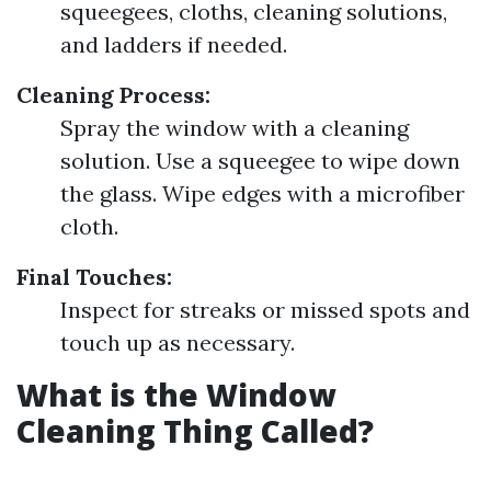
squeegees, cloths, cleaning solutions,
and ladders if needed.
Cleaning Process:
Spray the window with a cleaning
solution. Use a squeegee to wipe down
the glass. Wipe edges with a microfiber
cloth.
Final Touches:
Inspect for streaks or missed spots and
touch up as necessary.
What is the Window
Cleaning Thing Called?