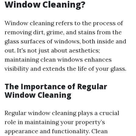
Window Cleaning?
Window cleaning refers to the process of
removing dirt, grime, and stains from the
glass surfaces of windows, both inside and
out. It's not just about aesthetics;
maintaining clean windows enhances
visibility and extends the life of your glass.
The Importance of Regular
Window Cleaning
Regular window cleaning plays a crucial
role in maintaining your property’s
appearance and functionality. Clean