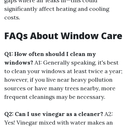
gaps where air leaks in—this could
significantly affect heating and cooling
costs.
FAQs About Window Care
Q1: How often should I clean my
windows?
A1: Generally speaking, it's best
to clean your windows at least twice a year;
however, if you live near heavy pollution
sources or have many trees nearby, more
frequent cleanings may be necessary.
Q2: Can I use vinegar as a cleaner?
A2:
Yes! Vinegar mixed with water makes an