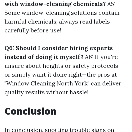
with window-cleaning chemicals?
A5:
Some window-cleaning solutions contain
harmful chemicals; always read labels
carefully before use!
Q6: Should I consider hiring experts
instead of doing it myself?
A6: If you're
unsure about heights or safety protocols—
or simply want it done right—the pros at
"Window Cleaning North York" can deliver
quality results without hassle!
Conclusion
In conclusion, spotting trouble signs on