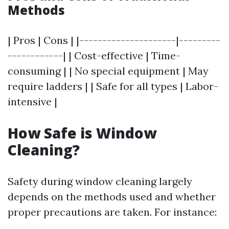
Methods
| Pros | Cons | |---------------------|---------
------------| | Cost-effective | Time-
consuming | | No special equipment | May
require ladders | | Safe for all types | Labor-
intensive |
How Safe is Window
Cleaning?
Safety during window cleaning largely
depends on the methods used and whether
proper precautions are taken. For instance: