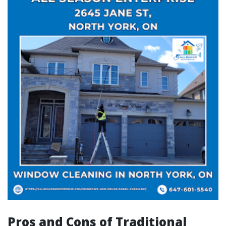
Pros and Cons of Traditional