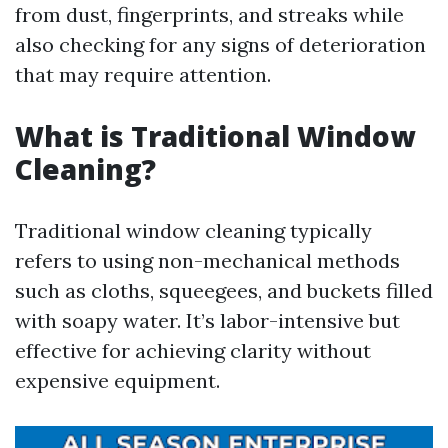
from dust, fingerprints, and streaks while
also checking for any signs of deterioration
that may require attention.
What is Traditional Window
Cleaning?
Traditional window cleaning typically
refers to using non-mechanical methods
such as cloths, squeegees, and buckets filled
with soapy water. It’s labor-intensive but
effective for achieving clarity without
expensive equipment.