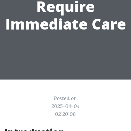
Require
Immediate Care
Posted on
2025-04-04
02:20:08