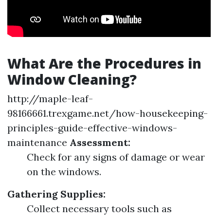
What Are the Procedures in
Window Cleaning?
http://maple-leaf-
98166661.trexgame.net/how-housekeeping-
principles-guide-effective-windows-
maintenance
Assessment:
Check for any signs of damage or wear
on the windows.
Gathering Supplies:
Collect necessary tools such as