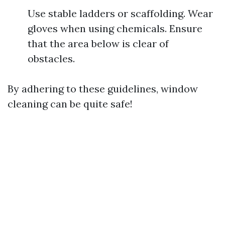
Use stable ladders or scaffolding. Wear
gloves when using chemicals. Ensure
that the area below is clear of
obstacles.
By adhering to these guidelines, window
cleaning can be quite safe!