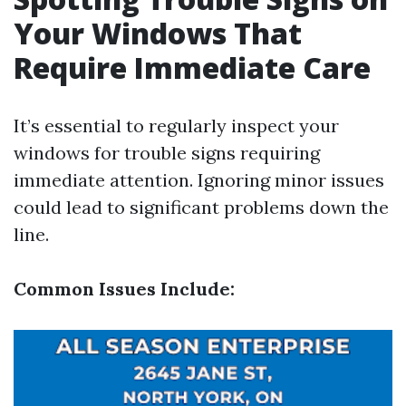
Your Windows That
Require Immediate Care
It’s essential to regularly inspect your
windows for trouble signs requiring
immediate attention. Ignoring minor issues
could lead to significant problems down the
line.
Common Issues Include: