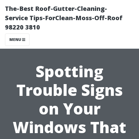
The-Best Roof-Gutter-Cleaning-
Service Tips-ForClean-Moss-Off-Roof
98220 3810
MENU
Spotting
Trouble Signs
on Your
Windows That