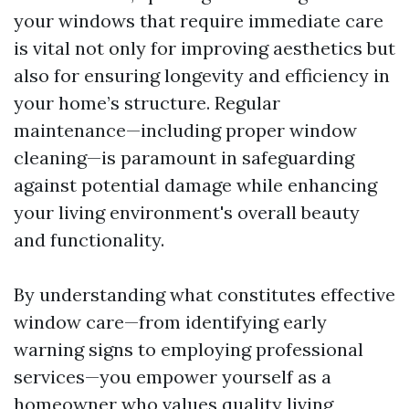
your windows that require immediate care
is vital not only for improving aesthetics but
also for ensuring longevity and efficiency in
your home’s structure. Regular
maintenance—including proper window
cleaning—is paramount in safeguarding
against potential damage while enhancing
your living environment's overall beauty
and functionality.
By understanding what constitutes effective
window care—from identifying early
warning signs to employing professional
services—you empower yourself as a
homeowner who values quality living