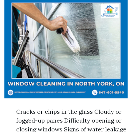
Cracks or chips in the glass Cloudy or
fogged-up panes Difficulty opening or
closing windows Signs of water leakage