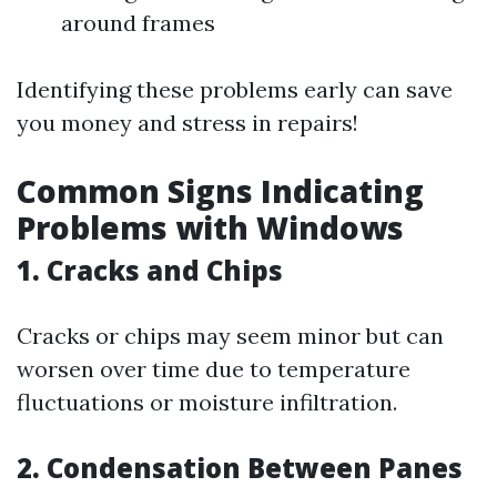
around frames
Identifying these problems early can save
you money and stress in repairs!
Common Signs Indicating
Problems with Windows
1. Cracks and Chips
Cracks or chips may seem minor but can
worsen over time due to temperature
fluctuations or moisture infiltration.
2. Condensation Between Panes