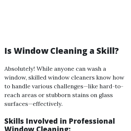
Is Window Cleaning a Skill?
Absolutely! While anyone can wash a
window, skilled window cleaners know how
to handle various challenges—like hard-to-
reach areas or stubborn stains on glass
surfaces—effectively.
Skills Involved in Professional
Window Cleaning: