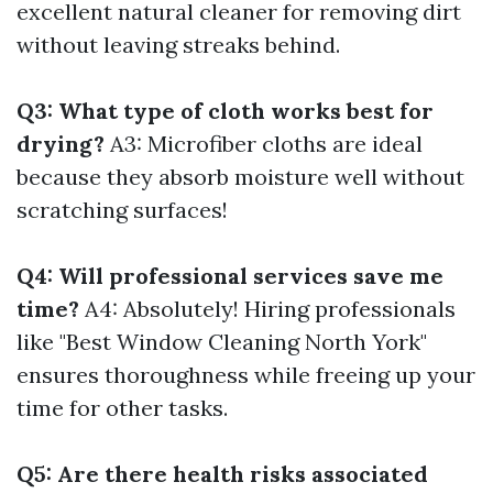
excellent natural cleaner for removing dirt
without leaving streaks behind.
Q3: What type of cloth works best for
drying?
A3: Microfiber cloths are ideal
because they absorb moisture well without
scratching surfaces!
Q4: Will professional services save me
time?
A4: Absolutely! Hiring professionals
like "Best Window Cleaning North York"
ensures thoroughness while freeing up your
time for other tasks.
Q5: Are there health risks associated