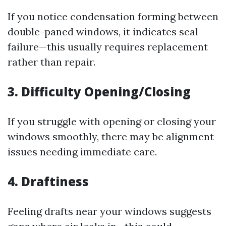
If you notice condensation forming between
double-paned windows, it indicates seal
failure—this usually requires replacement
rather than repair.
3. Difficulty Opening/Closing
If you struggle with opening or closing your
windows smoothly, there may be alignment
issues needing immediate care.
4. Draftiness
Feeling drafts near your windows suggests