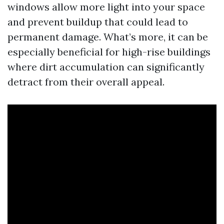
windows allow more light into your space
and prevent buildup that could lead to
permanent damage. What’s more, it can be
especially beneficial for high-rise buildings
where dirt accumulation can significantly
detract from their overall appeal.