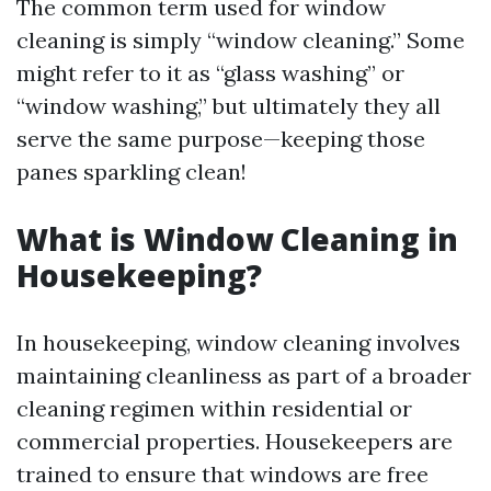
The common term used for window
cleaning is simply “window cleaning.” Some
might refer to it as “glass washing” or
“window washing,” but ultimately they all
serve the same purpose—keeping those
panes sparkling clean!
What is Window Cleaning in
Housekeeping?
In housekeeping, window cleaning involves
maintaining cleanliness as part of a broader
cleaning regimen within residential or
commercial properties. Housekeepers are
trained to ensure that windows are free