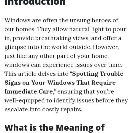
Introduction
Windows are often the unsung heroes of
our homes. They allow natural light to pour
in, provide breathtaking views, and offer a
glimpse into the world outside. However,
just like any other part of your home,
windows can experience issues over time.
This article delves into
"Spotting Trouble
Signs on Your Windows That Require
Immediate Care,"
ensuring that you’re
well-equipped to identify issues before they
escalate into costly repairs.
What is the Meaning of