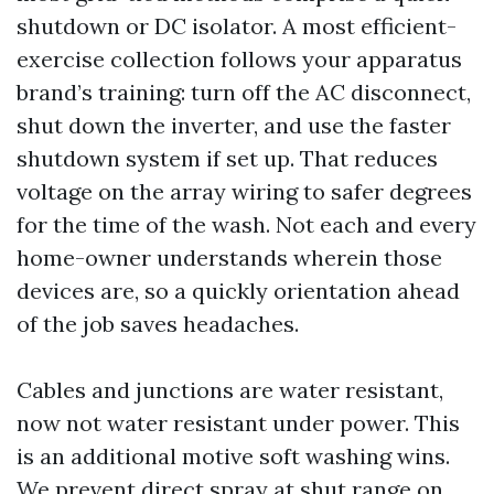
shutdown or DC isolator. A most efficient-
exercise collection follows your apparatus
brand’s training: turn off the AC disconnect,
shut down the inverter, and use the faster
shutdown system if set up. That reduces
voltage on the array wiring to safer degrees
for the time of the wash. Not each and every
home-owner understands wherein those
devices are, so a quickly orientation ahead
of the job saves headaches.
Cables and junctions are water resistant,
now not water resistant under power. This
is an additional motive soft washing wins.
We prevent direct spray at shut range on