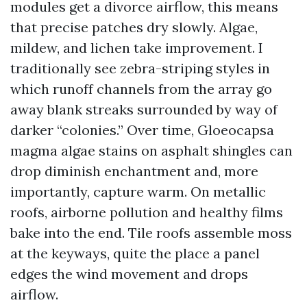
modules get a divorce airflow, this means
that precise patches dry slowly. Algae,
mildew, and lichen take improvement. I
traditionally see zebra-striping styles in
which runoff channels from the array go
away blank streaks surrounded by way of
darker “colonies.” Over time, Gloeocapsa
magma algae stains on asphalt shingles can
drop diminish enchantment and, more
importantly, capture warm. On metallic
roofs, airborne pollution and healthy films
bake into the end. Tile roofs assemble moss
at the keyways, quite the place a panel
edges the wind movement and drops
airflow.