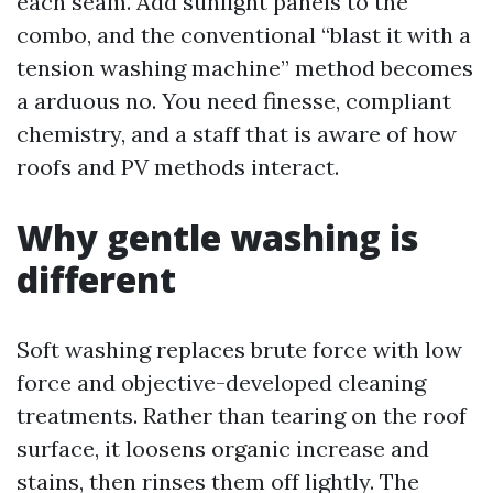
each seam. Add sunlight panels to the
combo, and the conventional “blast it with a
tension washing machine” method becomes
a arduous no. You need finesse, compliant
chemistry, and a staff that is aware of how
roofs and PV methods interact.
Why gentle washing is
different
Soft washing replaces brute force with low
force and objective-developed cleaning
treatments. Rather than tearing on the roof
surface, it loosens organic increase and
stains, then rinses them off lightly. The