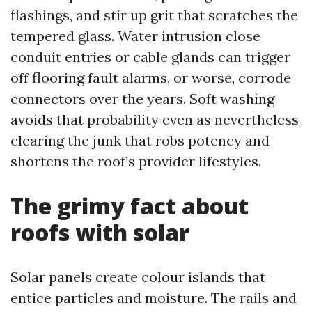
flashings, and stir up grit that scratches the
tempered glass. Water intrusion close
conduit entries or cable glands can trigger
off flooring fault alarms, or worse, corrode
connectors over the years. Soft washing
avoids that probability even as nevertheless
clearing the junk that robs potency and
shortens the roof’s provider lifestyles.
The grimy fact about
roofs with solar
Solar panels create colour islands that
entice particles and moisture. The rails and