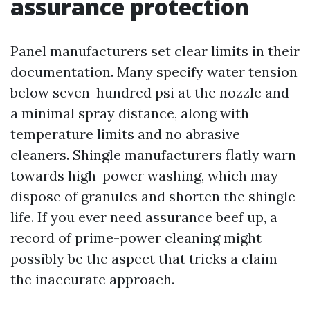
assurance protection
Panel manufacturers set clear limits in their
documentation. Many specify water tension
below seven-hundred psi at the nozzle and
a minimal spray distance, along with
temperature limits and no abrasive
cleaners. Shingle manufacturers flatly warn
towards high-power washing, which may
dispose of granules and shorten the shingle
life. If you ever need assurance beef up, a
record of prime-power cleaning might
possibly be the aspect that tricks a claim
the inaccurate approach.