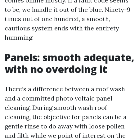
comes online mostly. If a fault code seems
to be, we handle it out of the blue. Ninety-9
times out of one hundred, a smooth,
cautious system ends with the entirety
humming.
Panels: smooth adequate,
with no overdoing it
There’s a difference between a roof wash
and a committed photo voltaic panel
cleaning. During smooth wash roof
cleaning, the objective for panels can be a
gentle rinse to do away with loose pollen
and filth while we point of interest on the