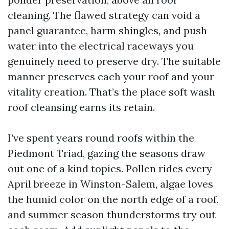
cleaning. The flawed strategy can void a
panel guarantee, harm shingles, and push
water into the electrical raceways you
genuinely need to preserve dry. The suitable
manner preserves each your roof and your
vitality creation. That’s the place soft wash
roof cleansing earns its retain.
I’ve spent years round roofs within the
Piedmont Triad, gazing the seasons draw
out one of a kind topics. Pollen rides every
April breeze in Winston-Salem, algae loves
the humid color on the north edge of a roof,
and summer season thunderstorms try out