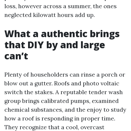
loss, however across a summer, the ones
neglected kilowatt hours add up.
What a authentic brings
that DIY by and large
can’t
Plenty of householders can rinse a porch or
blow out a gutter. Roofs and photo voltaic
switch the stakes. A reputable tender wash
group brings calibrated pumps, examined
chemical substances, and the enjoy to study
how a roof is responding in proper time.
They recognize that a cool, overcast