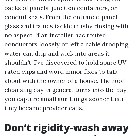
backs of panels, junction containers, or
conduit seals. From the entrance, panel
glass and frames tackle mushy rinsing with
no aspect. If an installer has routed
conductors loosely or left a cable drooping,
water can drip and wick into areas it
shouldn’t. I’ve discovered to hold spare UV-
rated clips and word minor fixes to talk
about with the owner of a house. The roof
cleansing day in general turns into the day
you capture small sun things sooner than
they became provider calls.
Don’t rigidity-wash away