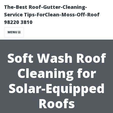
The-Best Roof-Gutter-Cleaning-
Service Tips-ForClean-Moss-Off-Roof
98220 3810
MENU
Soft Wash Roof
Cleaning for
Solar-Equipped
Roofs