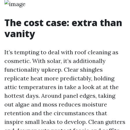
The cost case: extra than
vanity
It’s tempting to deal with roof cleaning as
cosmetic. With solar, it’s additionally
functionality upkeep. Clear shingles
replicate heat more predictably, holding
attic temperatures in take a look at at the
hottest days. Around panel edges, taking
out algae and moss reduces moisture
retention and the circumstances that
inspire small leaks to develop. Clean gutters