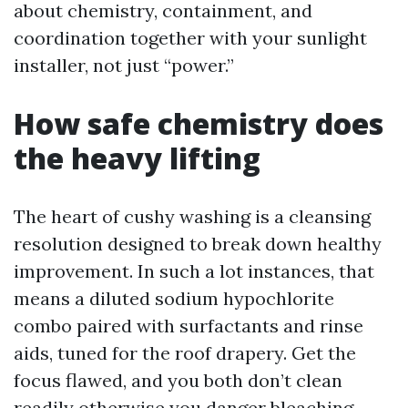
about chemistry, containment, and
coordination together with your sunlight
installer, not just “power.”
How safe chemistry does
the heavy lifting
The heart of cushy washing is a cleansing
resolution designed to break down healthy
improvement. In such a lot instances, that
means a diluted sodium hypochlorite
combo paired with surfactants and rinse
aids, tuned for the roof drapery. Get the
focus flawed, and you both don’t clean
readily otherwise you danger bleaching