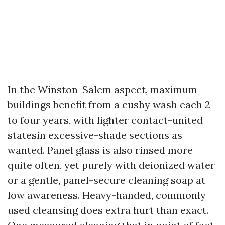
In the Winston-Salem aspect, maximum
buildings benefit from a cushy wash each 2
to four years, with lighter contact-united
statesin excessive-shade sections as
wanted. Panel glass is also rinsed more
quite often, yet purely with deionized water
or a gentle, panel-secure cleaning soap at
low awareness. Heavy-handed, commonly
used cleansing does extra hurt than exact.