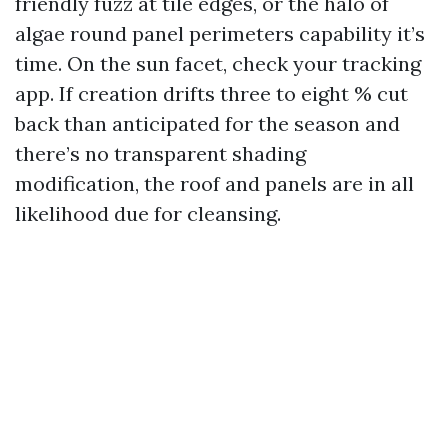
friendly fuzz at tile edges, or the halo of
algae round panel perimeters capability it’s
time. On the sun facet, check your tracking
app. If creation drifts three to eight % cut
back than anticipated for the season and
there’s no transparent shading
modification, the roof and panels are in all
likelihood due for cleansing.