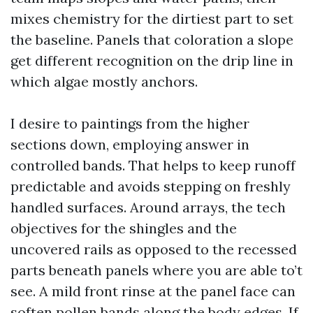
mixes chemistry for the dirtiest part to set
the baseline. Panels that coloration a slope
get different recognition on the drip line in
which algae mostly anchors.
I desire to paintings from the higher
sections down, employing answer in
controlled bands. That helps to keep runoff
predictable and avoids stepping on freshly
handled surfaces. Around arrays, the tech
objectives for the shingles and the
uncovered rails as opposed to the recessed
parts beneath panels where you are able to’t
see. A mild front rinse at the panel face can
soften pollen bands along the body edges. If