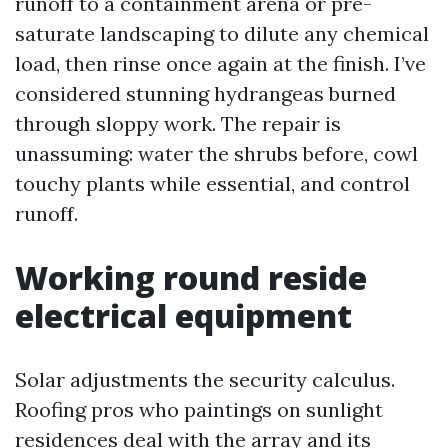
runoff to a containment arena or pre-
saturate landscaping to dilute any chemical
load, then rinse once again at the finish. I’ve
considered stunning hydrangeas burned
through sloppy work. The repair is
unassuming: water the shrubs before, cowl
touchy plants while essential, and control
runoff.
Working round reside
electrical equipment
Solar adjustments the security calculus.
Roofing pros who paintings on sunlight
residences deal with the array and its