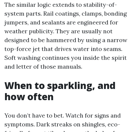
The similar logic extends to stability-of-
system parts. Rail coatings, clamps, bonding
jumpers, and sealants are engineered for
weather publicity. They are usually not
designed to be hammered by using a narrow
top-force jet that drives water into seams.
Soft washing continues you inside the spirit
and letter of those manuals.
When to sparkling, and
how often
You don’t have to bet. Watch for signs and
symptoms. Dark streaks on shingles, eco-