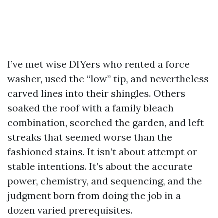
I’ve met wise DIYers who rented a force
washer, used the “low” tip, and nevertheless
carved lines into their shingles. Others
soaked the roof with a family bleach
combination, scorched the garden, and left
streaks that seemed worse than the
fashioned stains. It isn’t about attempt or
stable intentions. It’s about the accurate
power, chemistry, and sequencing, and the
judgment born from doing the job in a
dozen varied prerequisites.