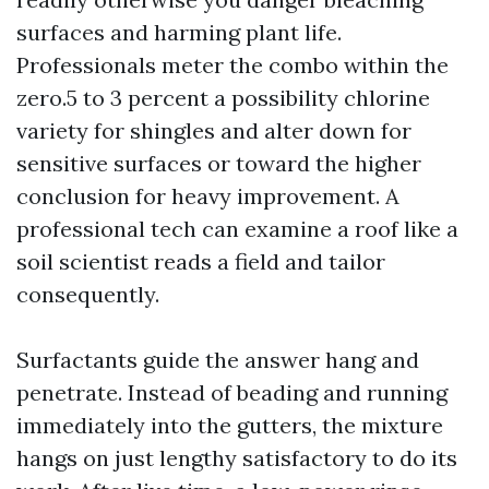
surfaces and harming plant life.
Professionals meter the combo within the
zero.5 to 3 percent a possibility chlorine
variety for shingles and alter down for
sensitive surfaces or toward the higher
conclusion for heavy improvement. A
professional tech can examine a roof like a
soil scientist reads a field and tailor
consequently.
Surfactants guide the answer hang and
penetrate. Instead of beading and running
immediately into the gutters, the mixture
hangs on just lengthy satisfactory to do its