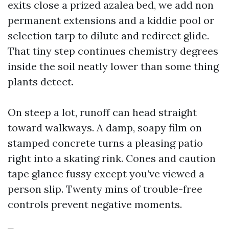
exits close a prized azalea bed, we add non
permanent extensions and a kiddie pool or
selection tarp to dilute and redirect glide.
That tiny step continues chemistry degrees
inside the soil neatly lower than some thing
plants detect.
On steep a lot, runoff can head straight
toward walkways. A damp, soapy film on
stamped concrete turns a pleasing patio
right into a skating rink. Cones and caution
tape glance fussy except you’ve viewed a
person slip. Twenty mins of trouble-free
controls prevent negative moments.