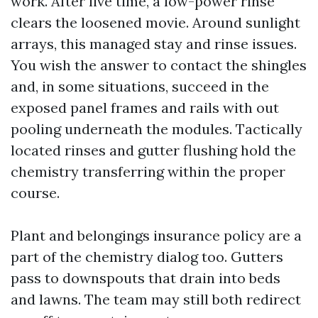
work. After live time, a low-power rinse
clears the loosened movie. Around sunlight
arrays, this managed stay and rinse issues.
You wish the answer to contact the shingles
and, in some situations, succeed in the
exposed panel frames and rails with out
pooling underneath the modules. Tactically
located rinses and gutter flushing hold the
chemistry transferring within the proper
course.
Plant and belongings insurance policy are a
part of the chemistry dialog too. Gutters
pass to downspouts that drain into beds
and lawns. The team may still both redirect