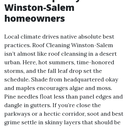
Winston-Salem
homeowners
Local climate drives native absolute best
practices. Roof Cleaning Winston-Salem
isn’t almost like roof cleansing in a desert
urban. Here, hot summers, time-honored
storms, and the fall leaf drop set the
schedule. Shade from headquartered okay
and maples encourages algae and moss.
Pine needles float less than panel edges and
dangle in gutters. If you’re close the
parkways or a hectic corridor, soot and best
grime settle in skinny layers that should be