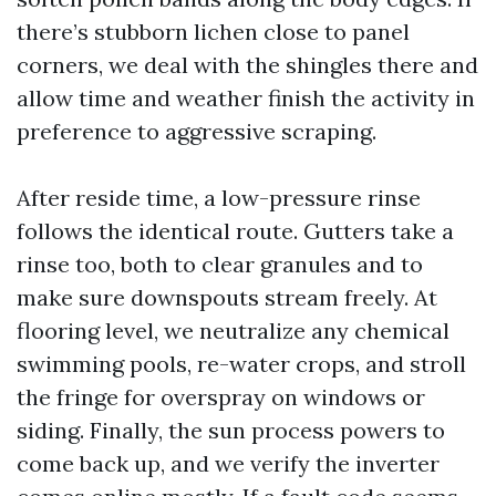
there’s stubborn lichen close to panel
corners, we deal with the shingles there and
allow time and weather finish the activity in
preference to aggressive scraping.
After reside time, a low-pressure rinse
follows the identical route. Gutters take a
rinse too, both to clear granules and to
make sure downspouts stream freely. At
flooring level, we neutralize any chemical
swimming pools, re-water crops, and stroll
the fringe for overspray on windows or
siding. Finally, the sun process powers to
come back up, and we verify the inverter