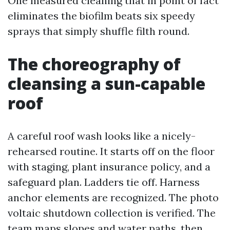
One measured cleaning that in point of fact
eliminates the biofilm beats six speedy
sprays that simply shuffle filth round.
The choreography of
cleansing a sun-capable
roof
A careful roof wash looks like a nicely-
rehearsed routine. It starts off on the floor
with staging, plant insurance policy, and a
safeguard plan. Ladders tie off. Harness
anchor elements are recognized. The photo
voltaic shutdown collection is verified. The
team maps slopes and water paths, then