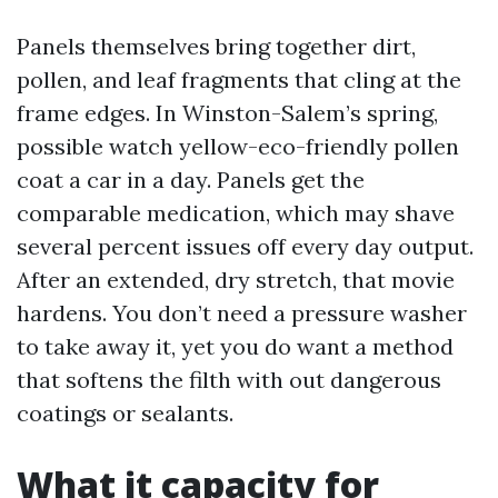
Panels themselves bring together dirt,
pollen, and leaf fragments that cling at the
frame edges. In Winston-Salem’s spring,
possible watch yellow-eco-friendly pollen
coat a car in a day. Panels get the
comparable medication, which may shave
several percent issues off every day output.
After an extended, dry stretch, that movie
hardens. You don’t need a pressure washer
to take away it, yet you do want a method
that softens the filth with out dangerous
coatings or sealants.
What it capacity for