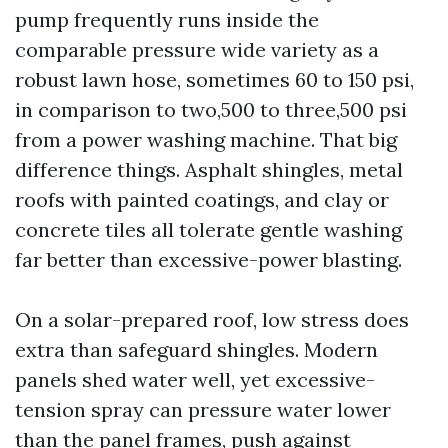
pump frequently runs inside the
comparable pressure wide variety as a
robust lawn hose, sometimes 60 to 150 psi,
in comparison to two,500 to three,500 psi
from a power washing machine. That big
difference things. Asphalt shingles, metal
roofs with painted coatings, and clay or
concrete tiles all tolerate gentle washing
far better than excessive-power blasting.
On a solar-prepared roof, low stress does
extra than safeguard shingles. Modern
panels shed water well, yet excessive-
tension spray can pressure water lower
than the panel frames, push against