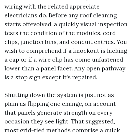
wiring with the related appreciate
electricians do. Before any roof cleaning
starts offevolved, a quickly visual inspection
tests the condition of the modules, cord
clips, junction bins, and conduit entries. You
wish to comprehend if a knockout is lacking
a cap or if a wire clip has come unfastened
lower than a panel facet. Any open pathway
is a stop sign except it’s repaired.
Shutting down the system is just not as
plain as flipping one change, on account
that panels generate strength on every
occasion they see light. That suggested,
most grid-tied methods comprise a quick