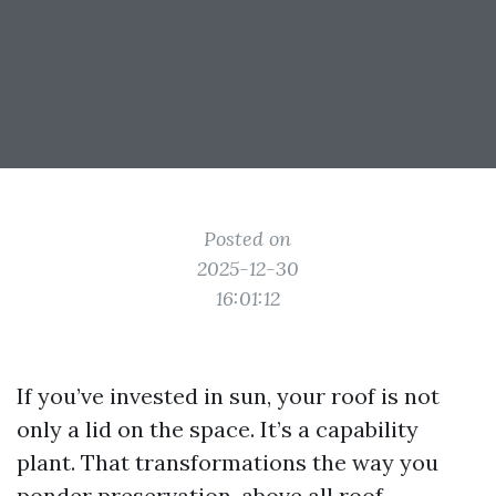
Posted on
2025-12-30
16:01:12
If you’ve invested in sun, your roof is not
only a lid on the space. It’s a capability
plant. That transformations the way you
ponder preservation, above all roof