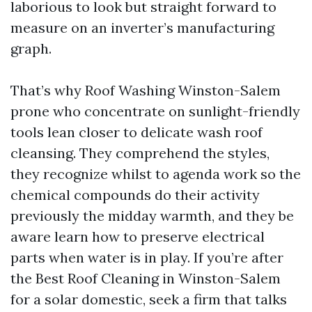
laborious to look but straight forward to
measure on an inverter’s manufacturing
graph.
That’s why Roof Washing Winston-Salem
prone who concentrate on sunlight-friendly
tools lean closer to delicate wash roof
cleansing. They comprehend the styles,
they recognize whilst to agenda work so the
chemical compounds do their activity
previously the midday warmth, and they be
aware learn how to preserve electrical
parts when water is in play. If you’re after
the Best Roof Cleaning in Winston-Salem
for a solar domestic, seek a firm that talks