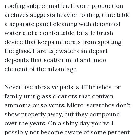
roofing subject matter. If your production
archives suggests heavier fouling, time table
a separate panel cleaning with deionized
water and a comfortable-bristle brush
device that keeps minerals from spotting
the glass. Hard tap water can depart
deposits that scatter mild and undo
element of the advantage.
Never use abrasive pads, stiff brushes, or
family unit glass cleaners that contain
ammonia or solvents. Micro-scratches don’t
show properly away, but they compound
over the years. On a shiny day you will
possibly not become aware of some percent