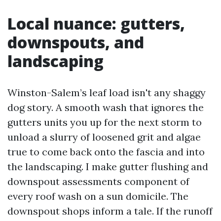
Local nuance: gutters,
downspouts, and
landscaping
Winston-Salem’s leaf load isn't any shaggy
dog story. A smooth wash that ignores the
gutters units you up for the next storm to
unload a slurry of loosened grit and algae
true to come back onto the fascia and into
the landscaping. I make gutter flushing and
downspout assessments component of
every roof wash on a sun domicile. The
downspout shops inform a tale. If the runoff