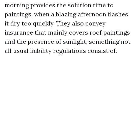
morning provides the solution time to
paintings, when a blazing afternoon flashes
it dry too quickly. They also convey
insurance that mainly covers roof paintings
and the presence of sunlight, something not
all usual liability regulations consist of.