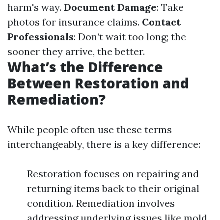
harm's way.
Document Damage
: Take
photos for insurance claims.
Contact
Professionals
: Don’t wait too long; the
sooner they arrive, the better.
What’s the Difference
Between Restoration and
Remediation?
While people often use these terms
interchangeably, there is a key difference:
Restoration focuses on repairing and
returning items back to their original
condition. Remediation involves
addressing underlying issues like mold