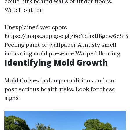
could lurk behind walls or under floors.
Watch out for:
Unexplained wet spots
https://maps.app.goo.gl/6oNxhs1JBgcw6eSt5
Peeling paint or wallpaper A musty smell
indicating mold presence Warped flooring
Identifying Mold Growth
Mold thrives in damp conditions and can
pose serious health risks. Look for these
signs: