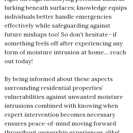
lurking beneath surfaces; knowledge equips
individuals better handle emergencies
effectively while safeguarding against
future mishaps too! So don’t hesitate—if
something feels off after experiencing any
form of moisture intrusion at home… reach
out today!
By being informed about these aspects
surrounding residential properties’
vulnerabilities against unwanted moisture
intrusions combined with knowing when
expert intervention becomes necessary
ensures peace-of-mind moving forward
throughout ownership experiences alike!