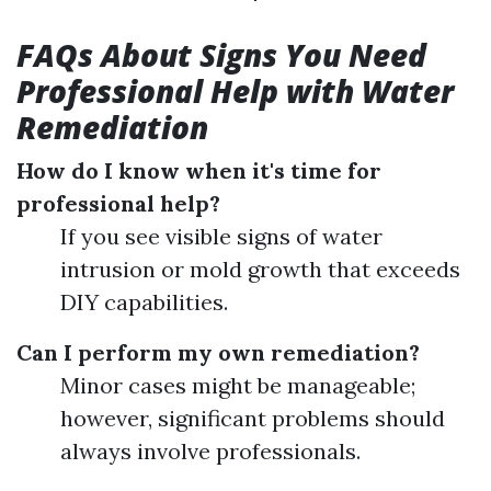
FAQs About Signs You Need
Professional Help with Water
Remediation
How do I know when it's time for
professional help?
If you see visible signs of water
intrusion or mold growth that exceeds
DIY capabilities.
Can I perform my own remediation?
Minor cases might be manageable;
however, significant problems should
always involve professionals.