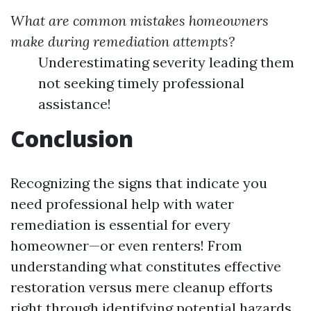
What are common mistakes homeowners
make during remediation attempts?
Underestimating severity leading them
not seeking timely professional
assistance!
Conclusion
Recognizing the signs that indicate you
need professional help with water
remediation is essential for every
homeowner—or even renters! From
understanding what constitutes effective
restoration versus mere cleanup efforts
right through identifying potential hazards