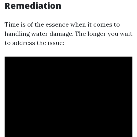
Remediation
Time is of the essence when it comes to
handling water damage. The longer you wait
to address the issue: