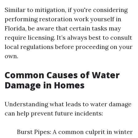
Similar to mitigation, if you're considering
performing restoration work yourself in
Florida, be aware that certain tasks may
require licensing. It’s always best to consult
local regulations before proceeding on your
own.
Common Causes of Water
Damage in Homes
Understanding what leads to water damage
can help prevent future incidents:
Burst Pipes: A common culprit in winter