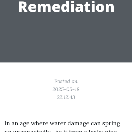
Remediation
Posted on
2025-05-18
22:12:43
In an age where water damage can spring
up unexpectedly—be it from a leaky pipe,