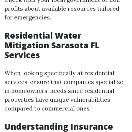
profits about available resources tailored
for emergencies.
Residential Water
Mitigation Sarasota FL
Services
When looking specifically at residential
services, ensure that companies specialize
in homeowners’ needs since residential
properties have unique vulnerabilities
compared to commercial ones.
Understanding Insurance