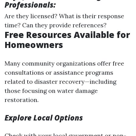
Professionals:
Are they licensed? What is their response
time? Can they provide references?
Free Resources Available for
Homeowners
Many community organizations offer free
consultations or assistance programs
related to disaster recovery—including
those focusing on water damage
restoration.
Explore Local Options
Check with your local government or non-