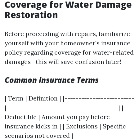
Coverage for Water Damage
Restoration
Before proceeding with repairs, familiarize
yourself with your homeowner's insurance
policy regarding coverage for water-related
damages—this will save confusion later!
Common Insurance Terms
| Term | Definition | |-------------------------
|----------------------------------------| |
Deductible | Amount you pay before
insurance kicks in | | Exclusions | Specific
scenarios not covered |