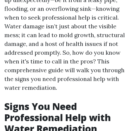
flooding, or an overflowing sink—knowing
when to seek professional help is critical.
Water damage isn’t just about the visible
mess; it can lead to mold growth, structural
damage, and a host of health issues if not
addressed promptly. So, how do you know
when it's time to call in the pros? This
comprehensive guide will walk you through
the signs you need professional help with
water remediation.
Signs You Need
Professional Help with
Water Remediation