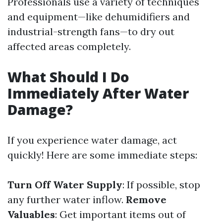
Professionals use a variety of techniques
and equipment—like dehumidifiers and
industrial-strength fans—to dry out
affected areas completely.
What Should I Do
Immediately After Water
Damage?
If you experience water damage, act
quickly! Here are some immediate steps:
Turn Off Water Supply
: If possible, stop
any further water inflow.
Remove
Valuables
: Get important items out of