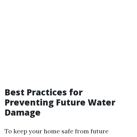
Best Practices for
Preventing Future Water
Damage
To keep your home safe from future