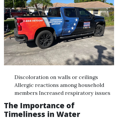
Discoloration on walls or ceilings
Allergic reactions among household
members Increased respiratory issues
The Importance of
Timeliness in Water