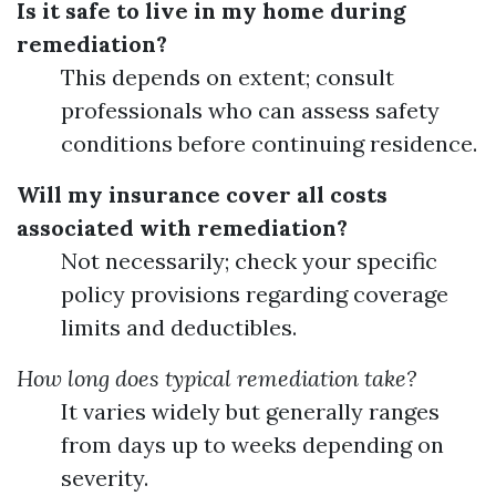
Is it safe to live in my home during
remediation?
This depends on extent; consult
professionals who can assess safety
conditions before continuing residence.
Will my insurance cover all costs
associated with remediation?
Not necessarily; check your specific
policy provisions regarding coverage
limits and deductibles.
How long does typical remediation take?
It varies widely but generally ranges
from days up to weeks depending on
severity.