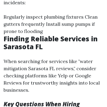
incidents:
Regularly inspect plumbing fixtures Clean
gutters frequently Install sump pumps if
prone to flooding
Finding Reliable Services in
Sarasota FL
When searching for services like "water
mitigation Sarasota FL reviews," consider
checking platforms like Yelp or Google
Reviews for trustworthy insights into local
businesses.
Key Questions When Hiring