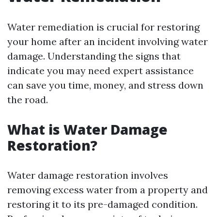
Water remediation is crucial for restoring
your home after an incident involving water
damage. Understanding the signs that
indicate you may need expert assistance
can save you time, money, and stress down
the road.
What is Water Damage
Restoration?
Water damage restoration involves
removing excess water from a property and
restoring it to its pre-damaged condition.