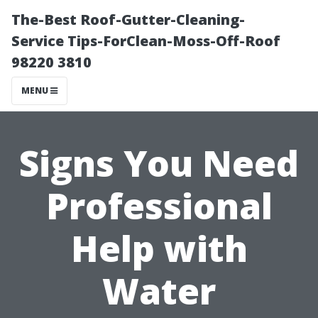
The-Best Roof-Gutter-Cleaning-
Service Tips-ForClean-Moss-Off-Roof
98220 3810
MENU
Signs You Need
Professional
Help with
Water