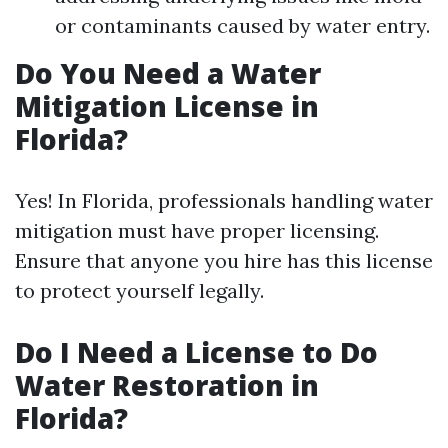
or contaminants caused by water entry.
Do You Need a Water
Mitigation License in
Florida?
Yes! In Florida, professionals handling water
mitigation must have proper licensing.
Ensure that anyone you hire has this license
to protect yourself legally.
Do I Need a License to Do
Water Restoration in
Florida?