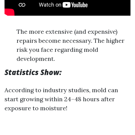
The more extensive (and expensive)
repairs become necessary. The higher
risk you face regarding mold
development.
Statistics Show:
According to industry studies, mold can
start growing within 24–48 hours after
exposure to moisture!