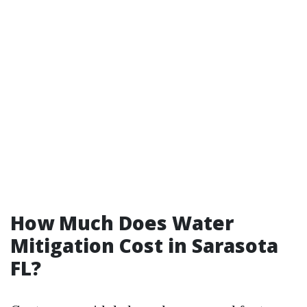
How Much Does Water
Mitigation Cost in Sarasota
FL?