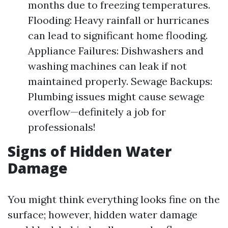
months due to freezing temperatures.
Flooding: Heavy rainfall or hurricanes
can lead to significant home flooding.
Appliance Failures: Dishwashers and
washing machines can leak if not
maintained properly. Sewage Backups:
Plumbing issues might cause sewage
overflow—definitely a job for
professionals!
Signs of Hidden Water
Damage
You might think everything looks fine on the
surface; however, hidden water damage