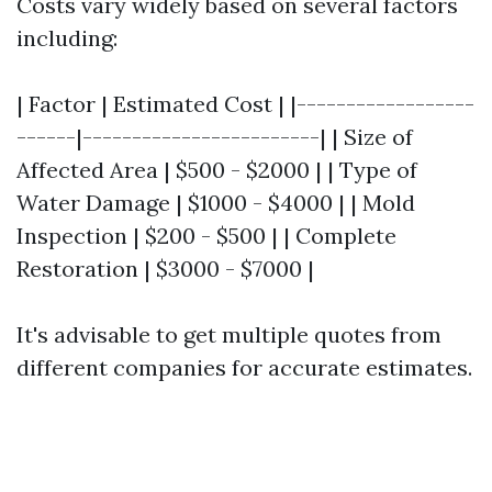
Costs vary widely based on several factors
including:
| Factor | Estimated Cost | |------------------
------|------------------------| | Size of
Affected Area | $500 - $2000 | | Type of
Water Damage | $1000 - $4000 | | Mold
Inspection | $200 - $500 | | Complete
Restoration | $3000 - $7000 |
It's advisable to get multiple quotes from
different companies for accurate estimates.