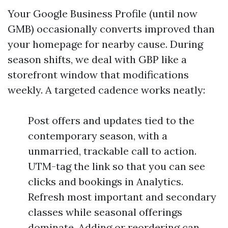
Your Google Business Profile (until now
GMB) occasionally converts improved than
your homepage for nearby cause. During
season shifts, we deal with GBP like a
storefront window that modifications
weekly. A targeted cadence works neatly:
Post offers and updates tied to the
contemporary season, with a
unmarried, trackable call to action.
UTM-tag the link so that you can see
clicks and bookings in Analytics.
Refresh most important and secondary
classes while seasonal offerings
dominate. Adding or reordering can