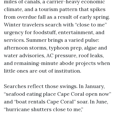
miles of canals, a carrier-heavy economic
climate, and a tourism pattern that spikes
from overdue fall as a result of early spring.
Winter travelers search with “close to me”
urgency for foodstuff, entertainment, and
services. Summer brings a varied pulse:
afternoon storms, typhoon prep, algae and
water advisories, AC pressure, roof leaks,
and remaining-minute abode projects when
little ones are out of institution.
Searches reflect those swings. In January,
“seafood eating place Cape Coral open now”
and “boat rentals Cape Coral” soar. In June,
“hurricane shutters close to me,”