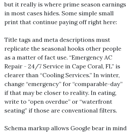
but it really is where prime season earnings
in most cases hides. Some simple small
print that continue paying off right here:
Title tags and meta descriptions must
replicate the seasonal hooks other people
as a matter of fact use. “Emergency AC
Repair - 24/7 Service in Cape Coral, FL” is
clearer than “Cooling Services.” In winter,
change “emergency” for “comparable-day”
if that may be closer to reality. In eating,
write to “open overdue” or “waterfront
seating” if those are conventional filters.
Schema markup allows Google bear in mind