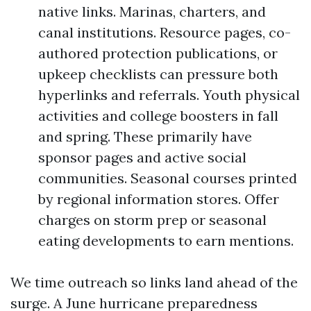
native links. Marinas, charters, and
canal institutions. Resource pages, co-
authored protection publications, or
upkeep checklists can pressure both
hyperlinks and referrals. Youth physical
activities and college boosters in fall
and spring. These primarily have
sponsor pages and active social
communities. Seasonal courses printed
by regional information stores. Offer
charges on storm prep or seasonal
eating developments to earn mentions.
We time outreach so links land ahead of the
surge. A June hurricane preparedness