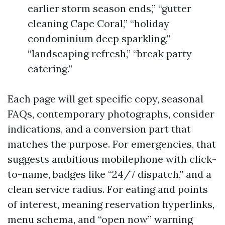
earlier storm season ends,” “gutter
cleaning Cape Coral,” “holiday
condominium deep sparkling,”
“landscaping refresh,” “break party
catering.”
Each page will get specific copy, seasonal
FAQs, contemporary photographs, consider
indications, and a conversion part that
matches the purpose. For emergencies, that
suggests ambitious mobilephone with click-
to-name, badges like “24/7 dispatch,” and a
clean service radius. For eating and points
of interest, meaning reservation hyperlinks,
menu schema, and “open now” warning