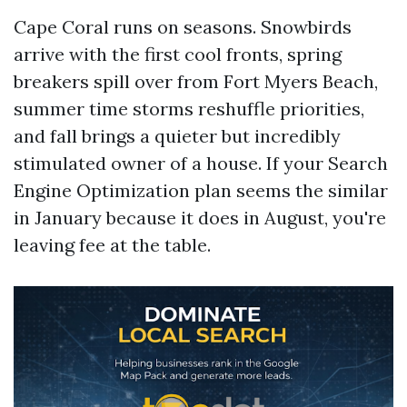
Cape Coral runs on seasons. Snowbirds
arrive with the first cool fronts, spring
breakers spill over from Fort Myers Beach,
summer time storms reshuffle priorities,
and fall brings a quieter but incredibly
stimulated owner of a house. If your Search
Engine Optimization plan seems the similar
in January because it does in August, you're
leaving fee at the table.