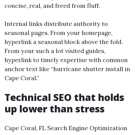
concise, real, and freed from fluff.
Internal links distribute authority to
seasonal pages. From your homepage,
hyperlink a seasonal block above the fold.
From your such a lot visited guides,
hyperlink to timely expertise with common
anchor text like “hurricane shutter install in
Cape Coral.”
Technical SEO that holds
up lower than stress
Cape Coral, FL Search Engine Optimization