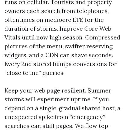
runs on cellular. Tourists and property
owners each search from telephones,
oftentimes on mediocre LTE for the
duration of storms. Improve Core Web
Vitals until now high season. Compressed
pictures of the menu, swifter reserving
widgets, and a CDN can shave seconds.
Every 2nd stored bumps conversions for
“close to me” queries.
Keep your web page resilient. Summer
storms will experiment uptime. If you
depend on a single, gradual shared host, a
unexpected spike from “emergency”
searches can stall pages. We flow top-