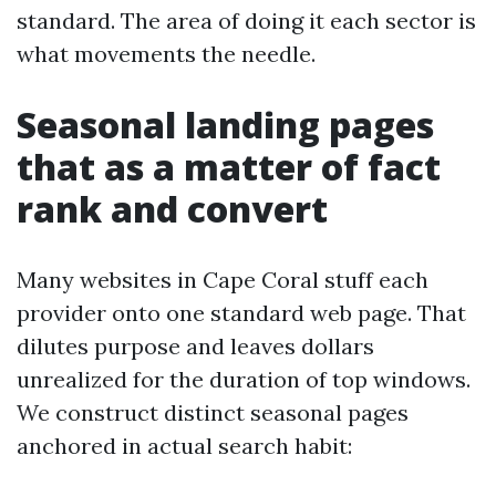
standard. The area of doing it each sector is
what movements the needle.
Seasonal landing pages
that as a matter of fact
rank and convert
Many websites in Cape Coral stuff each
provider onto one standard web page. That
dilutes purpose and leaves dollars
unrealized for the duration of top windows.
We construct distinct seasonal pages
anchored in actual search habit: