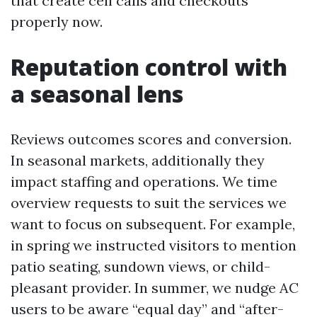
that create cell calls and checkouts
properly now.
Reputation control with
a seasonal lens
Reviews outcomes scores and conversion.
In seasonal markets, additionally they
impact staffing and operations. We time
overview requests to suit the services we
want to focus on subsequent. For example,
in spring we instructed visitors to mention
patio seating, sundown views, or child-
pleasant provider. In summer, we nudge AC
users to be aware “equal day” and “after-