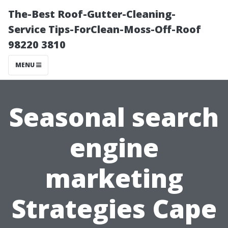
The-Best Roof-Gutter-Cleaning-
Service Tips-ForClean-Moss-Off-Roof
98220 3810
MENU
Seasonal search
engine
marketing
Strategies Cape