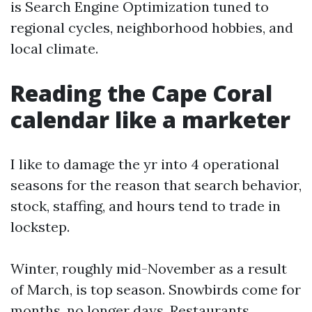
is Search Engine Optimization tuned to
regional cycles, neighborhood hobbies, and
local climate.
Reading the Cape Coral
calendar like a marketer
I like to damage the yr into 4 operational
seasons for the reason that search behavior,
stock, staffing, and hours tend to trade in
lockstep.
Winter, roughly mid-November as a result
of March, is top season. Snowbirds come for
months, no longer days. Restaurants