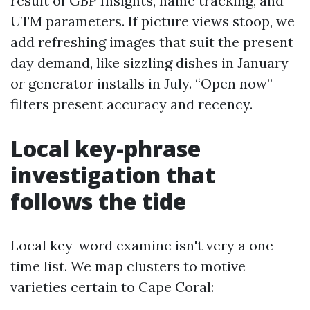
result of GBP Insights, name tracking, and
UTM parameters. If picture views stoop, we
add refreshing images that suit the present
day demand, like sizzling dishes in January
or generator installs in July. “Open now”
filters present accuracy and recency.
Local key-phrase
investigation that
follows the tide
Local key-word examine isn't very a one-
time list. We map clusters to motive
varieties certain to Cape Coral: