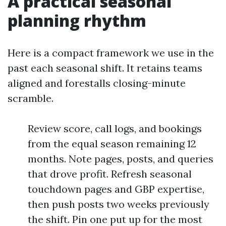
A practical seasonal
planning rhythm
Here is a compact framework we use in the
past each seasonal shift. It retains teams
aligned and forestalls closing-minute
scramble.
Review score, call logs, and bookings
from the equal season remaining 12
months. Note pages, posts, and queries
that drove profit. Refresh seasonal
touchdown pages and GBP expertise,
then push posts two weeks previously
the shift. Pin one put up for the most