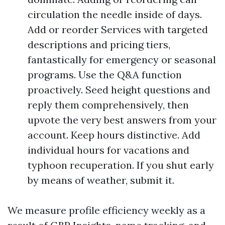
circulation the needle inside of days.
Add or reorder Services with targeted
descriptions and pricing tiers,
fantastically for emergency or seasonal
programs. Use the Q&A function
proactively. Seed height questions and
reply them comprehensively, then
upvote the very best answers from your
account. Keep hours distinctive. Add
individual hours for vacations and
typhoon recuperation. If you shut early
by means of weather, submit it.
We measure profile efficiency weekly as a