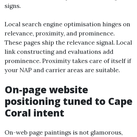
signs.
Local search engine optimisation hinges on
relevance, proximity, and prominence.
These pages ship the relevance signal. Local
link constructing and evaluations add
prominence. Proximity takes care of itself if
your NAP and carrier areas are suitable.
On-page website
positioning tuned to Cape
Coral intent
On-web page paintings is not glamorous,