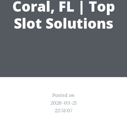
Coral, FL | Top
Slot Solutions
Posted on
2026-03-21
22:51:07