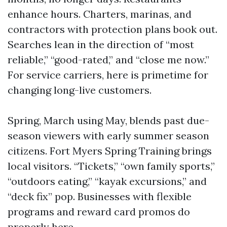
enhance hours. Charters, marinas, and
contractors with protection plans book out.
Searches lean in the direction of “most
reliable,” “good-rated,” and “close me now.”
For service carriers, here is primetime for
changing long-live customers.
Spring, March using May, blends past due-
season viewers with early summer season
citizens. Fort Myers Spring Training brings
local visitors. “Tickets,” “own family sports,”
“outdoors eating,” “kayak excursions,” and
“deck fix” pop. Businesses with flexible
programs and reward card promos do
properly here.