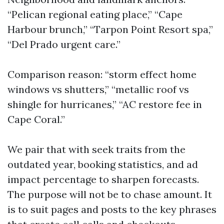
“Pelican regional eating place,” “Cape
Harbour brunch,” “Tarpon Point Resort spa,”
“Del Prado urgent care.”
Comparison reason: “storm effect home
windows vs shutters,” “metallic roof vs
shingle for hurricanes,” “AC restore fee in
Cape Coral.”
We pair that with seek traits from the
outdated year, booking statistics, and ad
impact percentage to sharpen forecasts.
The purpose will not be to chase amount. It
is to suit pages and posts to the key phrases