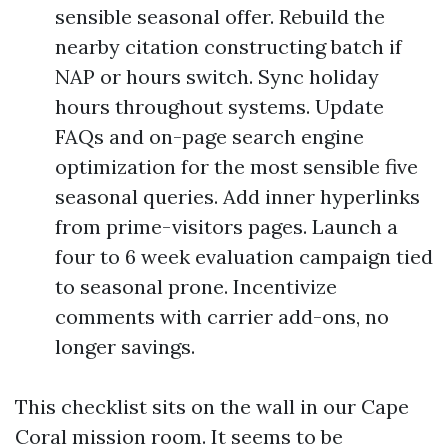
sensible seasonal offer. Rebuild the
nearby citation constructing batch if
NAP or hours switch. Sync holiday
hours throughout systems. Update
FAQs and on-page search engine
optimization for the most sensible five
seasonal queries. Add inner hyperlinks
from prime-visitors pages. Launch a
four to 6 week evaluation campaign tied
to seasonal prone. Incentivize
comments with carrier add-ons, no
longer savings.
This checklist sits on the wall in our Cape
Coral mission room. It seems to be