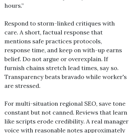
hours.”
Respond to storm-linked critiques with
care. A short, factual response that
mentions safe practices protocols,
response time, and keep on with-up earns
belief. Do not argue or overexplain. If
furnish chains stretch lead times, say so.
Transparency beats bravado while worker's
are stressed.
For multi-situation regional SEO, save tone
constant but not canned. Reviews that learn
like scripts erode credibility. A real manager
voice with reasonable notes approximately