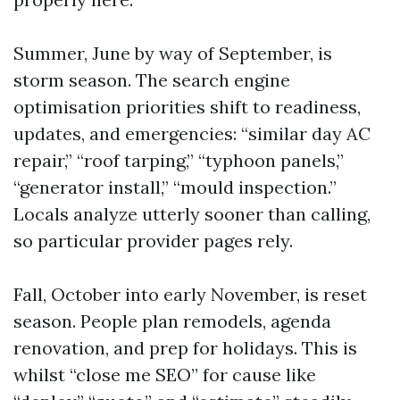
Summer, June by way of September, is
storm season. The search engine
optimisation priorities shift to readiness,
updates, and emergencies: “similar day AC
repair,” “roof tarping,” “typhoon panels,”
“generator install,” “mould inspection.”
Locals analyze utterly sooner than calling,
so particular provider pages rely.
Fall, October into early November, is reset
season. People plan remodels, agenda
renovation, and prep for holidays. This is
whilst “close me SEO” for cause like