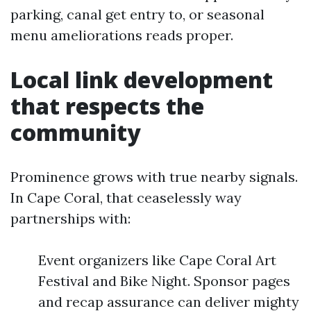
parking, canal get entry to, or seasonal
menu ameliorations reads proper.
Local link development
that respects the
community
Prominence grows with true nearby signals.
In Cape Coral, that ceaselessly way
partnerships with:
Event organizers like Cape Coral Art
Festival and Bike Night. Sponsor pages
and recap assurance can deliver mighty