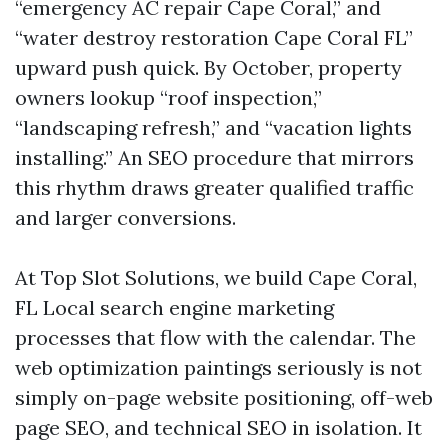
“emergency AC repair Cape Coral,” and
“water destroy restoration Cape Coral FL”
upward push quick. By October, property
owners lookup “roof inspection,”
“landscaping refresh,” and “vacation lights
installing.” An SEO procedure that mirrors
this rhythm draws greater qualified traffic
and larger conversions.
At Top Slot Solutions, we build Cape Coral,
FL Local search engine marketing
processes that flow with the calendar. The
web optimization paintings seriously is not
simply on-page website positioning, off-web
page SEO, and technical SEO in isolation. It