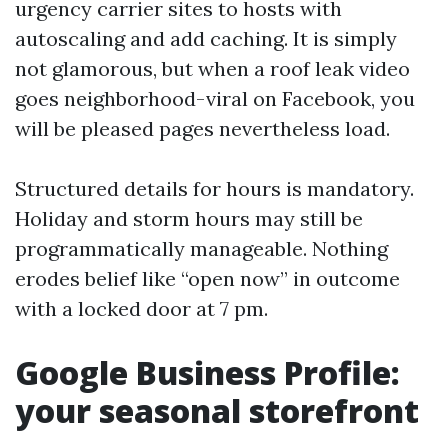
urgency carrier sites to hosts with
autoscaling and add caching. It is simply
not glamorous, but when a roof leak video
goes neighborhood-viral on Facebook, you
will be pleased pages nevertheless load.
Structured details for hours is mandatory.
Holiday and storm hours may still be
programmatically manageable. Nothing
erodes belief like “open now” in outcome
with a locked door at 7 pm.
Google Business Profile:
your seasonal storefront