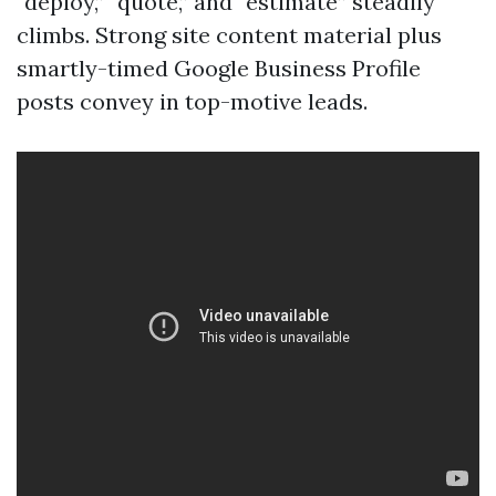
“deploy,” “quote,” and “estimate” steadily
climbs. Strong site content material plus
smartly-timed Google Business Profile
posts convey in top-motive leads.