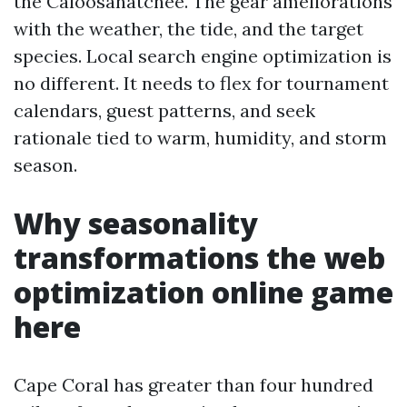
the Caloosahatchee. The gear ameliorations
with the weather, the tide, and the target
species. Local search engine optimization is
no different. It needs to flex for tournament
calendars, guest patterns, and seek
rationale tied to warm, humidity, and storm
season.
Why seasonality
transformations the web
optimization online game
here
Cape Coral has greater than four hundred