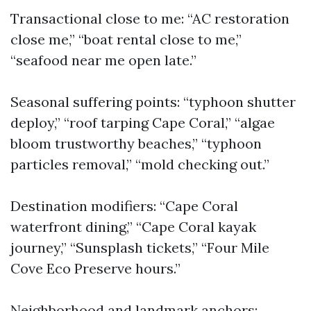
Transactional close to me: “AC restoration
close me,” “boat rental close to me,”
“seafood near me open late.”
Seasonal suffering points: “typhoon shutter
deploy,” “roof tarping Cape Coral,” “algae
bloom trustworthy beaches,” “typhoon
particles removal,” “mold checking out.”
Destination modifiers: “Cape Coral
waterfront dining,” “Cape Coral kayak
journey,” “Sunsplash tickets,” “Four Mile
Cove Eco Preserve hours.”
Neighborhood and landmark anchors: