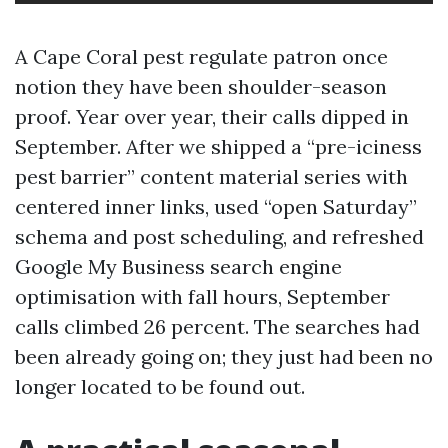
A Cape Coral pest regulate patron once
notion they have been shoulder-season
proof. Year over year, their calls dipped in
September. After we shipped a “pre-iciness
pest barrier” content material series with
centered inner links, used “open Saturday”
schema and post scheduling, and refreshed
Google My Business search engine
optimisation with fall hours, September
calls climbed 26 percent. The searches had
been already going on; they just had been no
longer located to be found out.