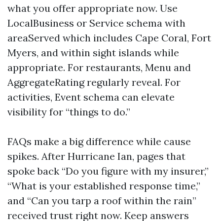
what you offer appropriate now. Use
LocalBusiness or Service schema with
areaServed which includes Cape Coral, Fort
Myers, and within sight islands while
appropriate. For restaurants, Menu and
AggregateRating regularly reveal. For
activities, Event schema can elevate
visibility for “things to do.”
FAQs make a big difference while cause
spikes. After Hurricane Ian, pages that
spoke back “Do you figure with my insurer,”
“What is your established response time,”
and “Can you tarp a roof within the rain”
received trust right now. Keep answers