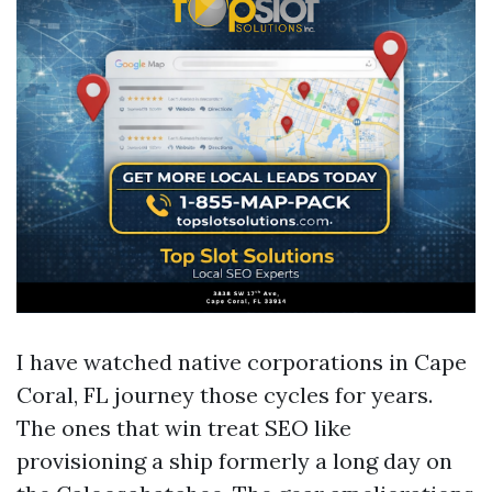
I have watched native corporations in Cape
Coral, FL journey those cycles for years.
The ones that win treat SEO like
provisioning a ship formerly a long day on