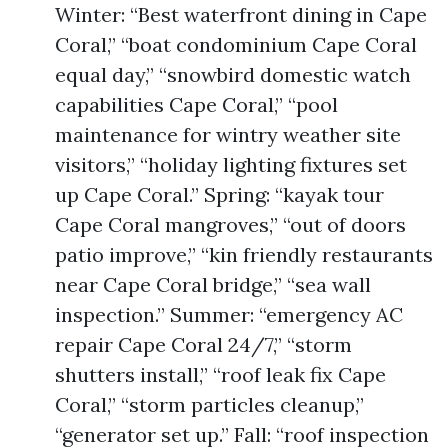
Winter: “Best waterfront dining in Cape
Coral,” “boat condominium Cape Coral
equal day,” “snowbird domestic watch
capabilities Cape Coral,” “pool
maintenance for wintry weather site
visitors,” “holiday lighting fixtures set
up Cape Coral.” Spring: “kayak tour
Cape Coral mangroves,” “out of doors
patio improve,” “kin friendly restaurants
near Cape Coral bridge,” “sea wall
inspection.” Summer: “emergency AC
repair Cape Coral 24/7,” “storm
shutters install,” “roof leak fix Cape
Coral,” “storm particles cleanup,”
“generator set up.” Fall: “roof inspection