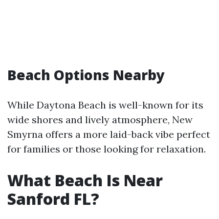
Beach Options Nearby
While Daytona Beach is well-known for its
wide shores and lively atmosphere, New
Smyrna offers a more laid-back vibe perfect
for families or those looking for relaxation.
What Beach Is Near
Sanford FL?