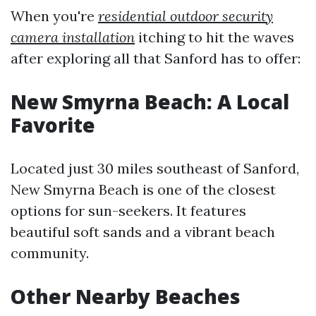
When you're
residential outdoor security
camera installation
itching to hit the waves
after exploring all that Sanford has to offer:
New Smyrna Beach: A Local
Favorite
Located just 30 miles southeast of Sanford,
New Smyrna Beach is one of the closest
options for sun-seekers. It features
beautiful soft sands and a vibrant beach
community.
Other Nearby Beaches