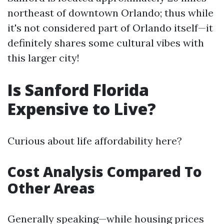
northeast of downtown Orlando; thus while
it's not considered part of Orlando itself—it
definitely shares some cultural vibes with
this larger city!
Is Sanford Florida
Expensive to Live?
Curious about life affordability here?
Cost Analysis Compared To
Other Areas
Generally speaking—while housing prices