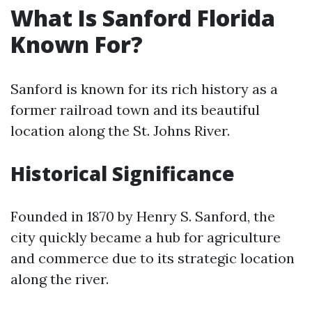
What Is Sanford Florida
Known For?
Sanford is known for its rich history as a
former railroad town and its beautiful
location along the St. Johns River.
Historical Significance
Founded in 1870 by Henry S. Sanford, the
city quickly became a hub for agriculture
and commerce due to its strategic location
along the river.