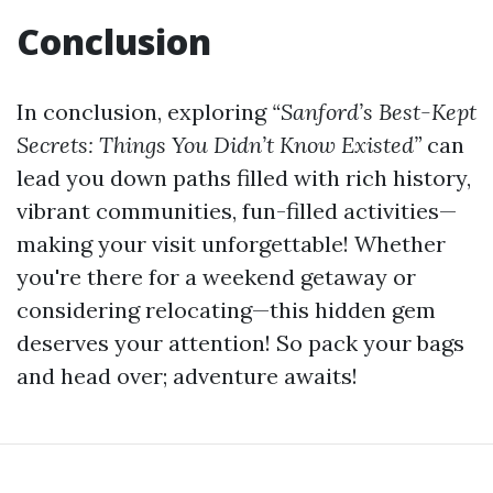
Conclusion
In conclusion, exploring
“Sanford’s Best-Kept
Secrets: Things You Didn’t Know Existed”
can
lead you down paths filled with rich history,
vibrant communities, fun-filled activities—
making your visit unforgettable! Whether
you're there for a weekend getaway or
considering relocating—this hidden gem
deserves your attention! So pack your bags
and head over; adventure awaits!