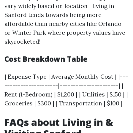
vary widely based on location—living in
Sanford tends towards being more
affordable than nearby cities like Orlando
or Winter Park where property values have
skyrocketed!
Cost Breakdown Table
| Expense Type | Average Monthly Cost | |---
--------------------|----------------------| |
Rent (1-Bedroom) | $1,200 | | Utilities | $150 | |
Groceries | $300 | | Transportation | $100 |
FAQs about Living in &