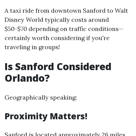
A taxi ride from downtown Sanford to Walt
Disney World typically costs around
$50-$70 depending on traffic conditions—
certainly worth considering if you're
traveling in groups!
Is Sanford Considered
Orlando?
Geographically speaking:
Proximity Matters!
Sanford is located approximately 26 miles