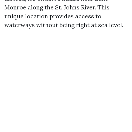
Monroe along the St. Johns River. This
unique location provides access to
waterways without being right at sea level.