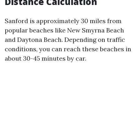
Distance Calculation
Sanford is approximately 30 miles from
popular beaches like New Smyrna Beach
and Daytona Beach. Depending on traffic
conditions, you can reach these beaches in
about 30-45 minutes by car.