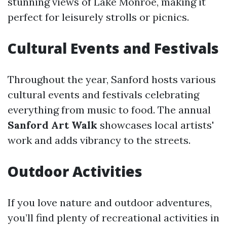
stunning views of Lake Monroe, making it
perfect for leisurely strolls or picnics.
Cultural Events and Festivals
Throughout the year, Sanford hosts various
cultural events and festivals celebrating
everything from music to food. The annual
Sanford Art Walk
showcases local artists'
work and adds vibrancy to the streets.
Outdoor Activities
If you love nature and outdoor adventures,
you’ll find plenty of recreational activities in