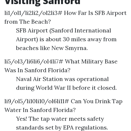
Visiting Sanford
li1/ol1/li2li2/ol2li3# How Far Is SFB Airport
from The Beach?
SFB Airport (Sanford International
Airport) is about 30 miles away from
beaches like New Smyrna.
li5/ol3/li6li6/ol4li7# What Military Base
Was In Sanford Florida?
Naval Air Station was operational
during World War II before it closed.
li9/ol5/li10li10/ol6li11# Can You Drink Tap
Water In Sanford Florida?
Yes! The tap water meets safety
standards set by EPA regulations.