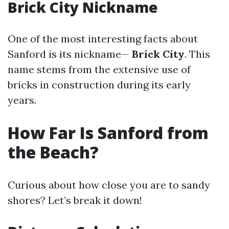
Brick City Nickname
One of the most interesting facts about
Sanford is its nickname—
Brick City
. This
name stems from the extensive use of
bricks in construction during its early
years.
How Far Is Sanford from
the Beach?
Curious about how close you are to sandy
shores? Let’s break it down!