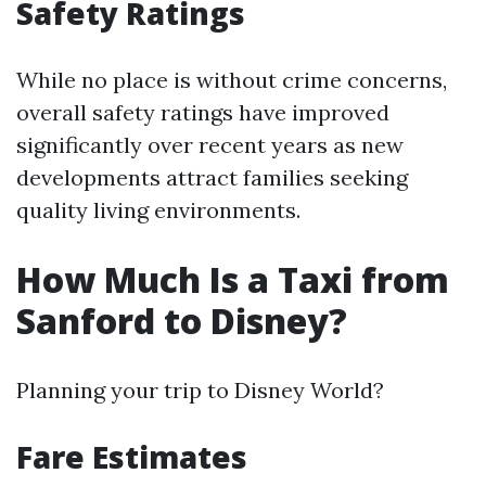
Safety Ratings
While no place is without crime concerns,
overall safety ratings have improved
significantly over recent years as new
developments attract families seeking
quality living environments.
How Much Is a Taxi from
Sanford to Disney?
Planning your trip to Disney World?
Fare Estimates