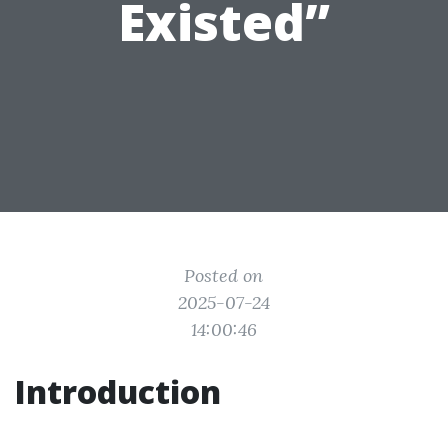
Existed”
Posted on
2025-07-24
14:00:46
Introduction