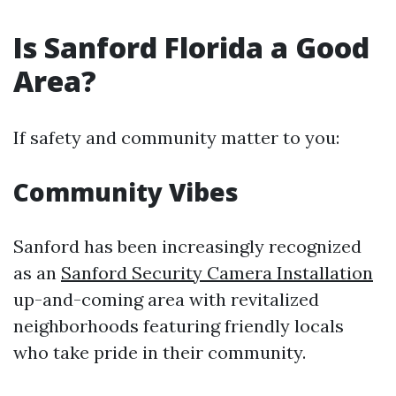
Is Sanford Florida a Good
Area?
If safety and community matter to you:
Community Vibes
Sanford has been increasingly recognized
as an
Sanford Security Camera Installation
up-and-coming area with revitalized
neighborhoods featuring friendly locals
who take pride in their community.