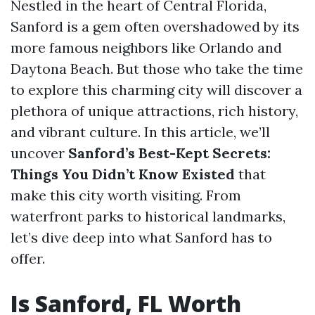
Nestled in the heart of Central Florida,
Sanford is a gem often overshadowed by its
more famous neighbors like Orlando and
Daytona Beach. But those who take the time
to explore this charming city will discover a
plethora of unique attractions, rich history,
and vibrant culture. In this article, we’ll
uncover
Sanford’s Best-Kept Secrets:
Things You Didn’t Know Existed
that
make this city worth visiting. From
waterfront parks to historical landmarks,
let’s dive deep into what Sanford has to
offer.
Is Sanford, FL Worth