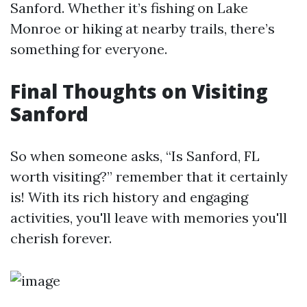
Sanford. Whether it’s fishing on Lake
Monroe or hiking at nearby trails, there’s
something for everyone.
Final Thoughts on Visiting
Sanford
So when someone asks, “Is Sanford, FL
worth visiting?” remember that it certainly
is! With its rich history and engaging
activities, you'll leave with memories you'll
cherish forever.