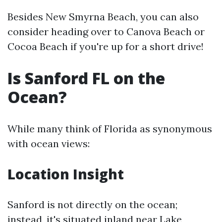
Besides New Smyrna Beach, you can also
consider heading over to Canova Beach or
Cocoa Beach if you're up for a short drive!
Is Sanford FL on the
Ocean?
While many think of Florida as synonymous
with ocean views:
Location Insight
Sanford is not directly on the ocean;
instead, it's situated inland near Lake