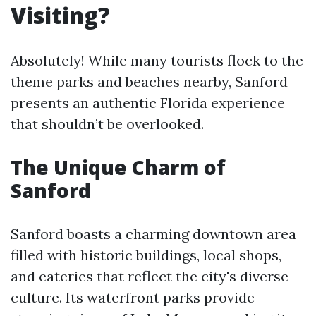
Visiting?
Absolutely! While many tourists flock to the
theme parks and beaches nearby, Sanford
presents an authentic Florida experience
that shouldn’t be overlooked.
The Unique Charm of
Sanford
Sanford boasts a charming downtown area
filled with historic buildings, local shops,
and eateries that reflect the city's diverse
culture. Its waterfront parks provide