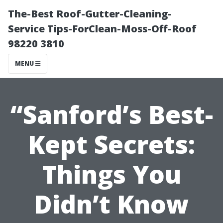
The-Best Roof-Gutter-Cleaning-
Service Tips-ForClean-Moss-Off-Roof
98220 3810
MENU
“Sanford’s Best-
Kept Secrets:
Things You
Didn’t Know