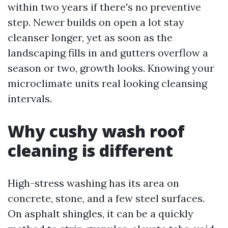
within two years if there's no preventive
step. Newer builds on open a lot stay
cleanser longer, yet as soon as the
landscaping fills in and gutters overflow a
season or two, growth looks. Knowing your
microclimate units real looking cleansing
intervals.
Why cushy wash roof
cleaning is different
High-stress washing has its area on
concrete, stone, and a few steel surfaces.
On asphalt shingles, it can be a quickly