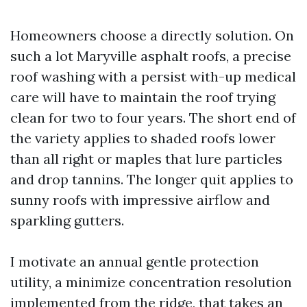
Homeowners choose a directly solution. On
such a lot Maryville asphalt roofs, a precise
roof washing with a persist with-up medical
care will have to maintain the roof trying
clean for two to four years. The short end of
the variety applies to shaded roofs lower
than all right or maples that lure particles
and drop tannins. The longer quit applies to
sunny roofs with impressive airflow and
sparkling gutters.
I motivate an annual gentle protection
utility, a minimize concentration resolution
implemented from the ridge, that takes an