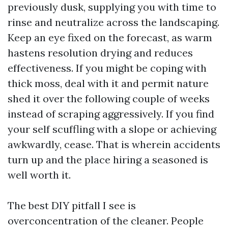
previously dusk, supplying you with time to
rinse and neutralize across the landscaping.
Keep an eye fixed on the forecast, as warm
hastens resolution drying and reduces
effectiveness. If you might be coping with
thick moss, deal with it and permit nature
shed it over the following couple of weeks
instead of scraping aggressively. If you find
your self scuffling with a slope or achieving
awkwardly, cease. That is wherein accidents
turn up and the place hiring a seasoned is
well worth it.
The best DIY pitfall I see is
overconcentration of the cleaner. People