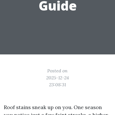
Guide
Posted on
2025-12-24
23:08:31
Roof stains sneak up on you. One season
you notice just a few faint streaks, a higher