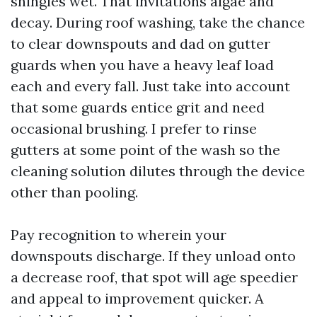
shingles wet. That invitations algae and
decay. During roof washing, take the chance
to clear downspouts and dad on gutter
guards when you have a heavy leaf load
each and every fall. Just take into account
that some guards entice grit and need
occasional brushing. I prefer to rinse
gutters at some point of the wash so the
cleaning solution dilutes through the device
other than pooling.
Pay recognition to wherein your
downspouts discharge. If they unload onto
a decrease roof, that spot will age speedier
and appeal to improvement quicker. A