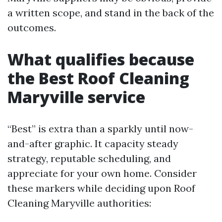
a written scope, and stand in the back of the
outcomes.
What qualifies because
the Best Roof Cleaning
Maryville service
“Best” is extra than a sparkly until now-
and-after graphic. It capacity steady
strategy, reputable scheduling, and
appreciate for your own home. Consider
these markers while deciding upon Roof
Cleaning Maryville authorities: