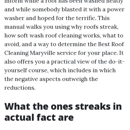
inform while a roof has been washed neatly
and while somebody blasted it with a power
washer and hoped for the terrific. This
manual walks you using why roofs streak,
how soft wash roof cleaning works, what to
avoid, and a way to determine the Best Roof
Cleaning Maryville service for your place. It
also offers you a practical view of the do-it-
yourself course, which includes in which
the negative aspects outweigh the
reductions.
What the ones streaks in
actual fact are