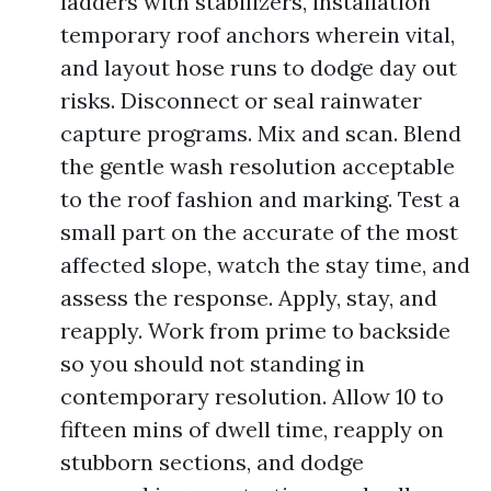
ladders with stabilizers, installation
temporary roof anchors wherein vital,
and layout hose runs to dodge day out
risks. Disconnect or seal rainwater
capture programs. Mix and scan. Blend
the gentle wash resolution acceptable
to the roof fashion and marking. Test a
small part on the accurate of the most
affected slope, watch the stay time, and
assess the response. Apply, stay, and
reapply. Work from prime to backside
so you should not standing in
contemporary resolution. Allow 10 to
fifteen mins of dwell time, reapply on
stubborn sections, and dodge