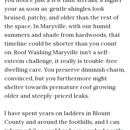
your as soon as-gentle shingles look
bruised, patchy, and older than the rest of
the space. In Maryville, with our humid
summers and shade from hardwoods, that
timeline could be shorter than you count
on. Roof Washing Maryville isn’t a self-
esteem challenge, it really is trouble-free
dwelling care. You preserve diminish charm,
convinced, but you furthermore mght
shelter towards premature roof growing
older and steeply-priced leaks.
I have spent years on ladders in Blount
County and around the foothills, and I can