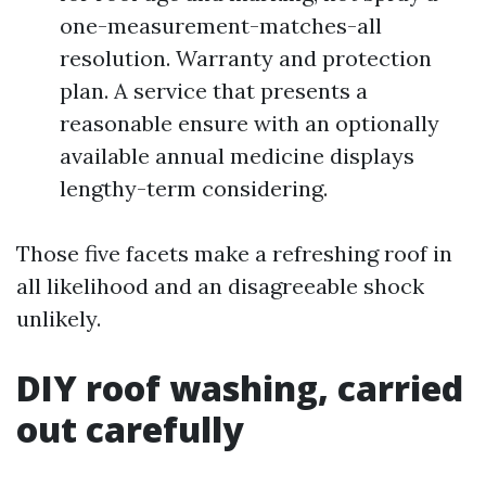
one-measurement-matches-all
resolution. Warranty and protection
plan. A service that presents a
reasonable ensure with an optionally
available annual medicine displays
lengthy-term considering.
Those five facets make a refreshing roof in
all likelihood and an disagreeable shock
unlikely.
DIY roof washing, carried
out carefully