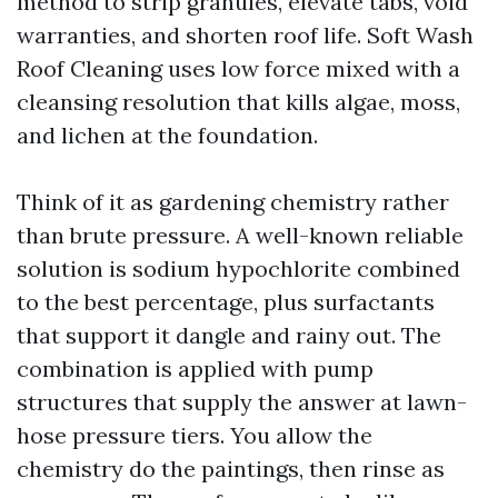
method to strip granules, elevate tabs, void
warranties, and shorten roof life. Soft Wash
Roof Cleaning uses low force mixed with a
cleansing resolution that kills algae, moss,
and lichen at the foundation.
Think of it as gardening chemistry rather
than brute pressure. A well-known reliable
solution is sodium hypochlorite combined
to the best percentage, plus surfactants
that support it dangle and rainy out. The
combination is applied with pump
structures that supply the answer at lawn-
hose pressure tiers. You allow the
chemistry do the paintings, then rinse as