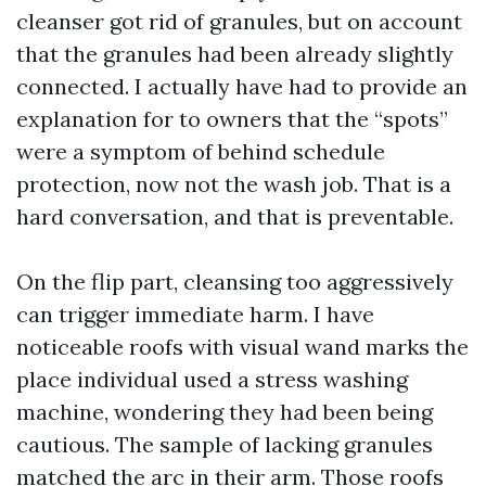
cleanser got rid of granules, but on account
that the granules had been already slightly
connected. I actually have had to provide an
explanation for to owners that the “spots”
were a symptom of behind schedule
protection, now not the wash job. That is a
hard conversation, and that is preventable.
On the flip part, cleansing too aggressively
can trigger immediate harm. I have
noticeable roofs with visual wand marks the
place individual used a stress washing
machine, wondering they had been being
cautious. The sample of lacking granules
matched the arc in their arm. Those roofs