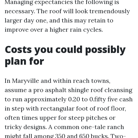
Managing expectancies the following is
necessary. The roof will look tremendously
larger day one, and this may retain to
improve over a higher rain cycles.
Costs you could possibly
plan for
In Maryville and within reach towns,
assume a pro asphalt shingle roof cleansing
to run approximately 0.20 to 0.fifty five cash
in step with rectangular foot of roof floor,
often times upper for steep pitches or
tricky designs. A common one-tale ranch
might fall among 350 and 650 bucks. Two-