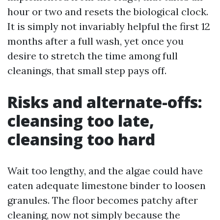
hour or two and resets the biological clock.
It is simply not invariably helpful the first 12
months after a full wash, yet once you
desire to stretch the time among full
cleanings, that small step pays off.
Risks and alternate-offs:
cleansing too late,
cleansing too hard
Wait too lengthy, and the algae could have
eaten adequate limestone binder to loosen
granules. The floor becomes patchy after
cleaning, now not simply because the