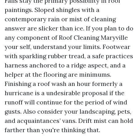
Falls stay the primary possibility in roof
paintings. Sloped shingles with a
contemporary rain or mist of cleaning
answer are slicker than ice. If you plan to do
any component of Roof Cleaning Maryville
your self, understand your limits. Footwear
with sparkling rubber tread, a safe practices
harness anchored to a ridge aspect, and a
helper at the flooring are minimums.
Finishing a roof wash an hour formerly a
hurricane is a undesirable proposal if the
runoff will continue for the period of wind
gusts. Also consider your landscaping, pets,
and acquaintances’ vans. Drift mist can hold
farther than you're thinking that.