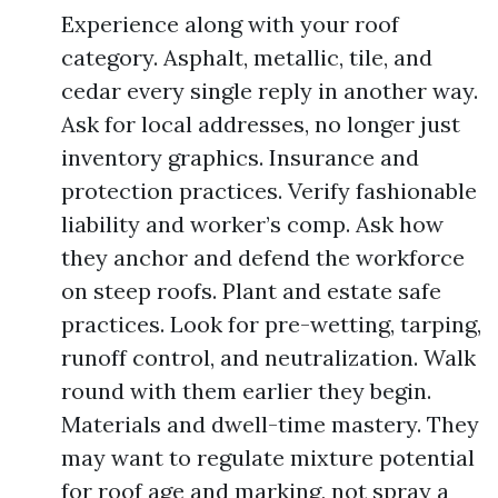
Experience along with your roof
category. Asphalt, metallic, tile, and
cedar every single reply in another way.
Ask for local addresses, no longer just
inventory graphics. Insurance and
protection practices. Verify fashionable
liability and worker’s comp. Ask how
they anchor and defend the workforce
on steep roofs. Plant and estate safe
practices. Look for pre-wetting, tarping,
runoff control, and neutralization. Walk
round with them earlier they begin.
Materials and dwell-time mastery. They
may want to regulate mixture potential
for roof age and marking, not spray a