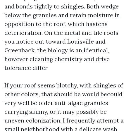
and bonds tightly to shingles. Both wedge
below the granules and retain moisture in
opposition to the roof, which hastens
deterioration. On the metal and tile roofs
you notice out toward Louisville and
Greenback, the biology is an identical,
however cleaning chemistry and drive
tolerance differ.
If your roof seems blotchy, with shingles of
other colors, that should be would becould
very well be older anti-algae granules
carrying skinny, or it may possibly be
uneven colonization. I frequently attempt a
small neighborhood with a delicate wash