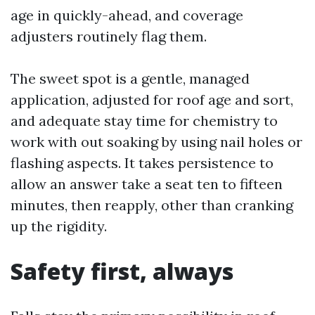
age in quickly-ahead, and coverage
adjusters routinely flag them.
The sweet spot is a gentle, managed
application, adjusted for roof age and sort,
and adequate stay time for chemistry to
work with out soaking by using nail holes or
flashing aspects. It takes persistence to
allow an answer take a seat ten to fifteen
minutes, then reapply, other than cranking
up the rigidity.
Safety first, always