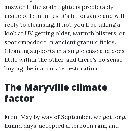
answer. If the stain lightens predictably
inside of 15 minutes, it's far organic and will
reply to cleansing. If not, you'll be taking a
look at UV getting older, warmth blisters, or
soot embedded in ancient granule fields.
Cleaning supports in a single case and does
little within the other, and there's no sense
buying the inaccurate restoration.
The Maryville climate
factor
From May by way of September, we get long,
humid days, accepted afternoon rain, and