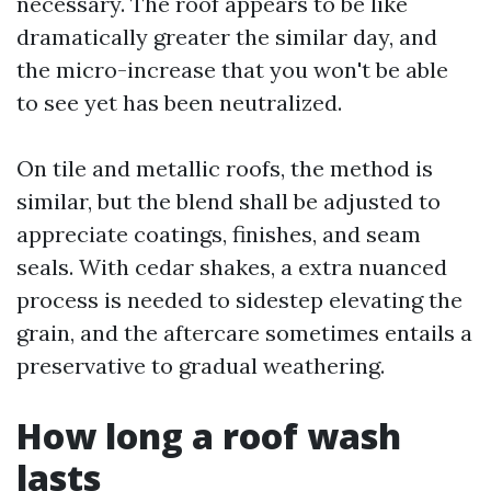
necessary. The roof appears to be like
dramatically greater the similar day, and
the micro-increase that you won't be able
to see yet has been neutralized.
On tile and metallic roofs, the method is
similar, but the blend shall be adjusted to
appreciate coatings, finishes, and seam
seals. With cedar shakes, a extra nuanced
process is needed to sidestep elevating the
grain, and the aftercare sometimes entails a
preservative to gradual weathering.
How long a roof wash
lasts