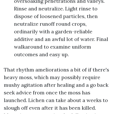
oversoaking penetrations and valleys.
Rinse and neutralize. Light rinse to
dispose of loosened particles, then
neutralize runoff round crops,
ordinarily with a garden-reliable
additive and an awful lot of water. Final
walkaround to examine uniform
outcomes and easy up.
That rhythm ameliorations a bit of if there's
heavy moss, which may possibly require
mushy agitation after healing and a go back
seek advice from once the moss has
launched. Lichen can take about a weeks to
slough off even after it has been killed.