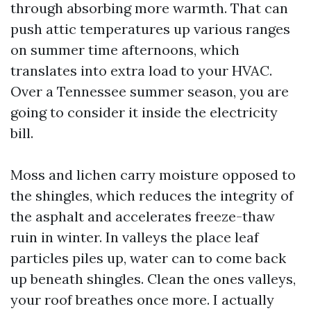
through absorbing more warmth. That can
push attic temperatures up various ranges
on summer time afternoons, which
translates into extra load to your HVAC.
Over a Tennessee summer season, you are
going to consider it inside the electricity
bill.
Moss and lichen carry moisture opposed to
the shingles, which reduces the integrity of
the asphalt and accelerates freeze-thaw
ruin in winter. In valleys the place leaf
particles piles up, water can to come back
up beneath shingles. Clean the ones valleys,
your roof breathes once more. I actually