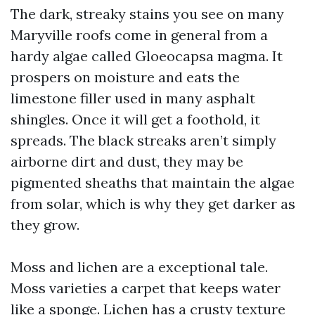
The dark, streaky stains you see on many
Maryville roofs come in general from a
hardy algae called Gloeocapsa magma. It
prospers on moisture and eats the
limestone filler used in many asphalt
shingles. Once it will get a foothold, it
spreads. The black streaks aren’t simply
airborne dirt and dust, they may be
pigmented sheaths that maintain the algae
from solar, which is why they get darker as
they grow.
Moss and lichen are a exceptional tale.
Moss varieties a carpet that keeps water
like a sponge. Lichen has a crusty texture