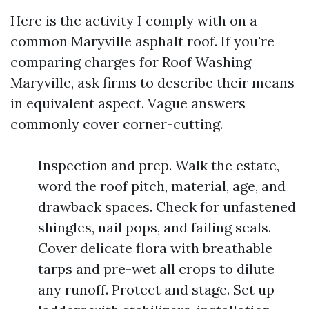
Here is the activity I comply with on a
common Maryville asphalt roof. If you're
comparing charges for Roof Washing
Maryville, ask firms to describe their means
in equivalent aspect. Vague answers
commonly cover corner-cutting.
Inspection and prep. Walk the estate,
word the roof pitch, material, age, and
drawback spaces. Check for unfastened
shingles, nail pops, and failing seals.
Cover delicate flora with breathable
tarps and pre-wet all crops to dilute
any runoff. Protect and stage. Set up