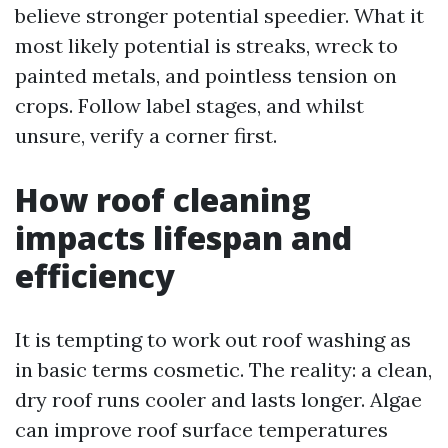
believe stronger potential speedier. What it
most likely potential is streaks, wreck to
painted metals, and pointless tension on
crops. Follow label stages, and whilst
unsure, verify a corner first.
How roof cleaning
impacts lifespan and
efficiency
It is tempting to work out roof washing as
in basic terms cosmetic. The reality: a clean,
dry roof runs cooler and lasts longer. Algae
can improve roof surface temperatures