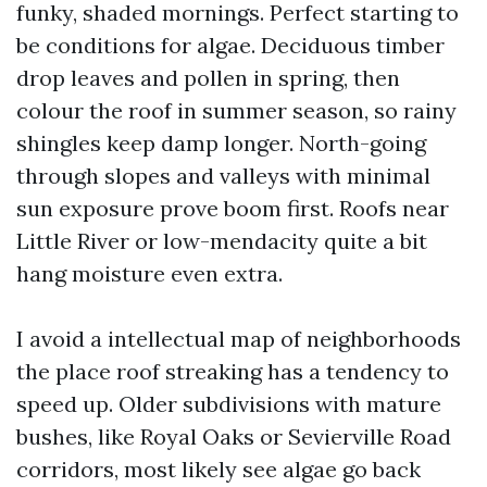
funky, shaded mornings. Perfect starting to
be conditions for algae. Deciduous timber
drop leaves and pollen in spring, then
colour the roof in summer season, so rainy
shingles keep damp longer. North-going
through slopes and valleys with minimal
sun exposure prove boom first. Roofs near
Little River or low-mendacity quite a bit
hang moisture even extra.
I avoid a intellectual map of neighborhoods
the place roof streaking has a tendency to
speed up. Older subdivisions with mature
bushes, like Royal Oaks or Sevierville Road
corridors, most likely see algae go back