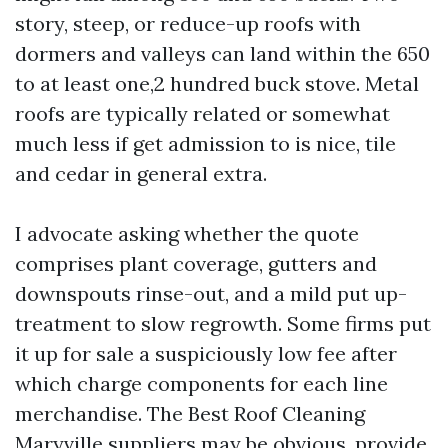
story, steep, or reduce-up roofs with
dormers and valleys can land within the 650
to at least one,2 hundred buck stove. Metal
roofs are typically related or somewhat
much less if get admission to is nice, tile
and cedar in general extra.
I advocate asking whether the quote
comprises plant coverage, gutters and
downspouts rinse-out, and a mild put up-
treatment to slow regrowth. Some firms put
it up for sale a suspiciously low fee after
which charge components for each line
merchandise. The Best Roof Cleaning
Maryville suppliers may be obvious, provide