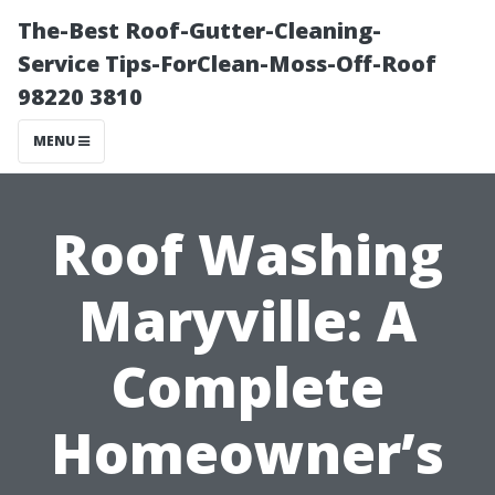
The-Best Roof-Gutter-Cleaning-
Service Tips-ForClean-Moss-Off-Roof
98220 3810
MENU
Roof Washing
Maryville: A
Complete
Homeowner’s