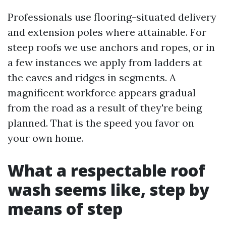
Professionals use flooring-situated delivery
and extension poles where attainable. For
steep roofs we use anchors and ropes, or in
a few instances we apply from ladders at
the eaves and ridges in segments. A
magnificent workforce appears gradual
from the road as a result of they're being
planned. That is the speed you favor on
your own home.
What a respectable roof
wash seems like, step by
means of step