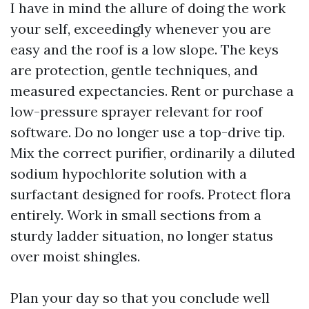
I have in mind the allure of doing the work
your self, exceedingly whenever you are
easy and the roof is a low slope. The keys
are protection, gentle techniques, and
measured expectancies. Rent or purchase a
low-pressure sprayer relevant for roof
software. Do no longer use a top-drive tip.
Mix the correct purifier, ordinarily a diluted
sodium hypochlorite solution with a
surfactant designed for roofs. Protect flora
entirely. Work in small sections from a
sturdy ladder situation, no longer status
over moist shingles.
Plan your day so that you conclude well