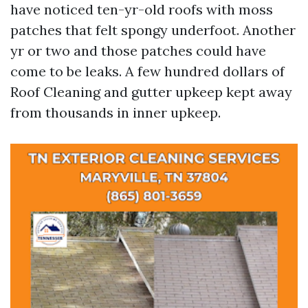
have noticed ten-yr-old roofs with moss
patches that felt spongy underfoot. Another
yr or two and those patches could have
come to be leaks. A few hundred dollars of
Roof Cleaning and gutter upkeep kept away
from thousands in inner upkeep.