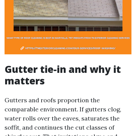
Gutter tie-in and why it
matters
Gutters and roofs proportion the
comparable environment. If gutters clog,
water rolls over the eaves, saturates the
soffit, and continues the cut classes of