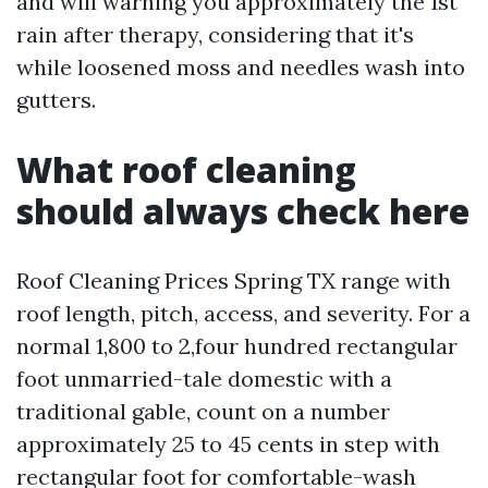
and will warning you approximately the 1st
rain after therapy, considering that it's
while loosened moss and needles wash into
gutters.
What roof cleaning
should always check here
Roof Cleaning Prices Spring TX range with
roof length, pitch, access, and severity. For a
normal 1,800 to 2,four hundred rectangular
foot unmarried-tale domestic with a
traditional gable, count on a number
approximately 25 to 45 cents in step with
rectangular foot for comfortable-wash