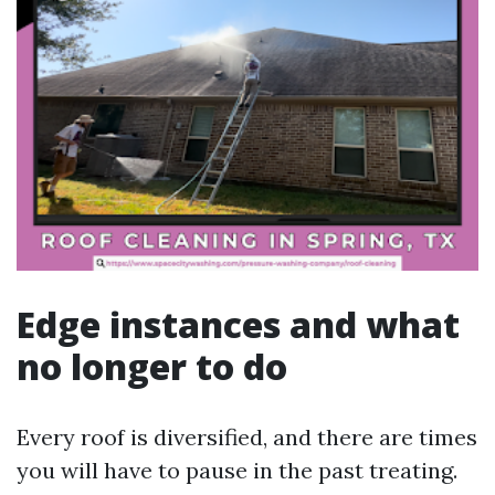
Edge instances and what
no longer to do
Every roof is diversified, and there are times
you will have to pause in the past treating.