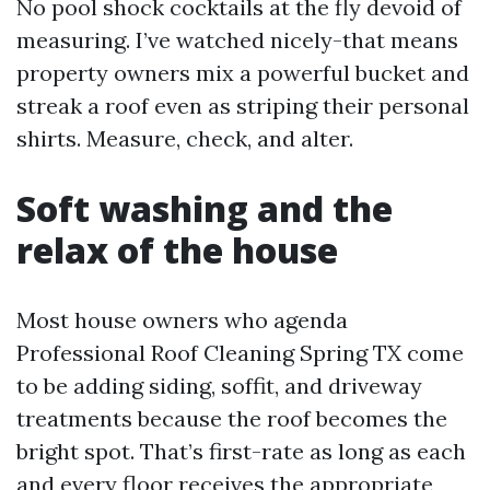
No pool shock cocktails at the fly devoid of
measuring. I’ve watched nicely-that means
property owners mix a powerful bucket and
streak a roof even as striping their personal
shirts. Measure, check, and alter.
Soft washing and the
relax of the house
Most house owners who agenda
Professional Roof Cleaning Spring TX come
to be adding siding, soffit, and driveway
treatments because the roof becomes the
bright spot. That’s first-rate as long as each
and every floor receives the appropriate