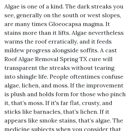
Algae is one of a kind. The dark streaks you
see, generally on the south or west slopes,
are many times Gloeocapsa magma. It
stains more than it lifts. Algae nevertheless
warms the roof erratically, and it feeds
mildew progress alongside soffits. A cast
Roof Algae Removal Spring TX cure will
transparent the streaks without tearing
into shingle life. People oftentimes confuse
algae, lichen, and moss. If the improvement
is plush and holds form for those who pinch
it, that’s moss. If it's far flat, crusty, and
sticks like barnacles, that’s lichen. If it
appears like smoke stains, that’s algae. The
medicine subjects when you consider that