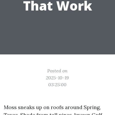
That Work
Posted on
2025-10-19
03:25:00
Moss sneaks up on roofs around Spring,
Texas. Shade from tall pines, known Gulf