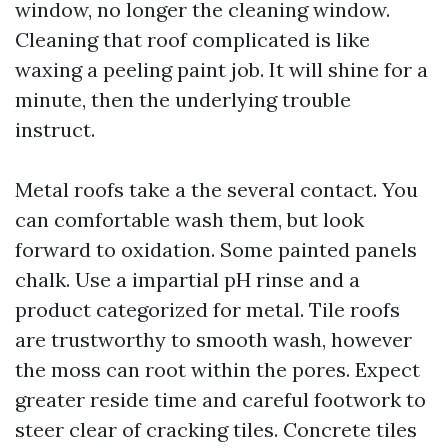
window, no longer the cleaning window.
Cleaning that roof complicated is like
waxing a peeling paint job. It will shine for a
minute, then the underlying trouble
instruct.
Metal roofs take a the several contact. You
can comfortable wash them, but look
forward to oxidation. Some painted panels
chalk. Use a impartial pH rinse and a
product categorized for metal. Tile roofs
are trustworthy to smooth wash, however
the moss can root within the pores. Expect
greater reside time and careful footwork to
steer clear of cracking tiles. Concrete tiles