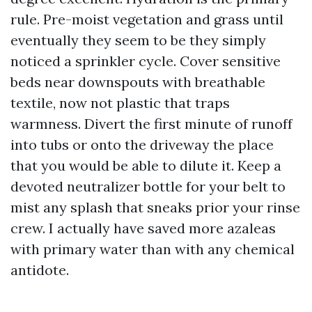
rule. Pre-moist vegetation and grass until
eventually they seem to be they simply
noticed a sprinkler cycle. Cover sensitive
beds near downspouts with breathable
textile, now not plastic that traps
warmness. Divert the first minute of runoff
into tubs or onto the driveway the place
that you would be able to dilute it. Keep a
devoted neutralizer bottle for your belt to
mist any splash that sneaks prior your rinse
crew. I actually have saved more azaleas
with primary water than with any chemical
antidote.