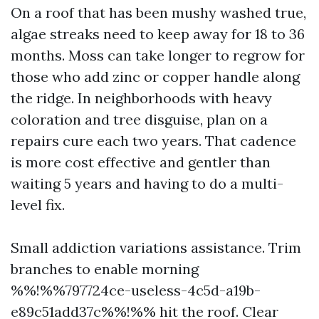
On a roof that has been mushy washed true,
algae streaks need to keep away for 18 to 36
months. Moss can take longer to regrow for
those who add zinc or copper handle along
the ridge. In neighborhoods with heavy
coloration and tree disguise, plan on a
repairs cure each two years. That cadence
is more cost effective and gentler than
waiting 5 years and having to do a multi-
level fix.
Small addiction variations assistance. Trim
branches to enable morning
%%!%%797724ce-useless-4c5d-a19b-
e89c51add37c%%!%% hit the roof. Clear