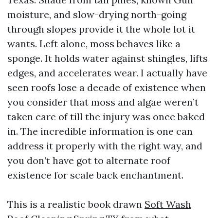
moisture, and slow-drying north-going
through slopes provide it the whole lot it
wants. Left alone, moss behaves like a
sponge. It holds water against shingles, lifts
edges, and accelerates wear. I actually have
seen roofs lose a decade of existence when
you consider that moss and algae weren’t
taken care of till the injury was once baked
in. The incredible information is one can
address it properly with the right way, and
you don’t have got to alternate roof
existence for scale back enchantment.
This is a realistic book drawn
Soft Wash