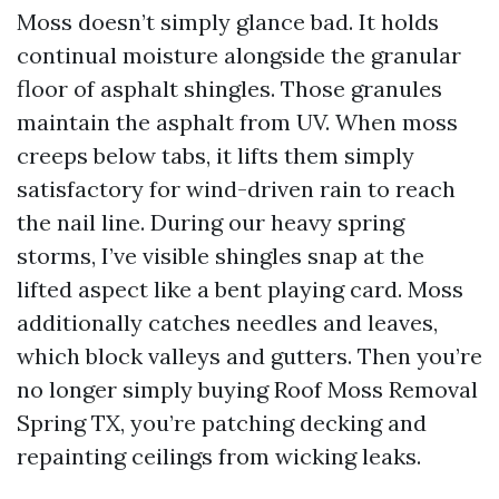
Moss doesn’t simply glance bad. It holds
continual moisture alongside the granular
floor of asphalt shingles. Those granules
maintain the asphalt from UV. When moss
creeps below tabs, it lifts them simply
satisfactory for wind-driven rain to reach
the nail line. During our heavy spring
storms, I’ve visible shingles snap at the
lifted aspect like a bent playing card. Moss
additionally catches needles and leaves,
which block valleys and gutters. Then you’re
no longer simply buying Roof Moss Removal
Spring TX, you’re patching decking and
repainting ceilings from wicking leaks.