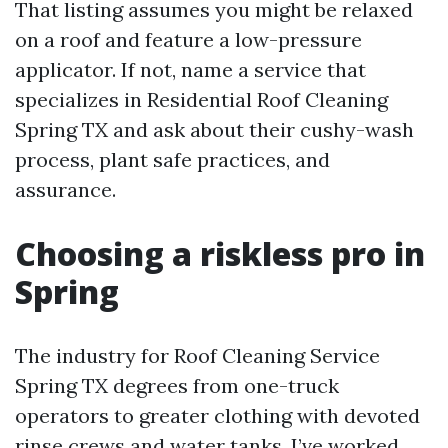
That listing assumes you might be relaxed
on a roof and feature a low-pressure
applicator. If not, name a service that
specializes in Residential Roof Cleaning
Spring TX and ask about their cushy-wash
process, plant safe practices, and
assurance.
Choosing a riskless pro in
Spring
The industry for Roof Cleaning Service
Spring TX degrees from one-truck
operators to greater clothing with devoted
rinse crews and water tanks. I’ve worked