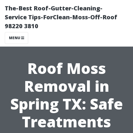
The-Best Roof-Gutter-Cleaning-
Service Tips-ForClean-Moss-Off-Roof
98220 3810
MENU
Roof Moss
Removal in
Spring TX: Safe
Treatments