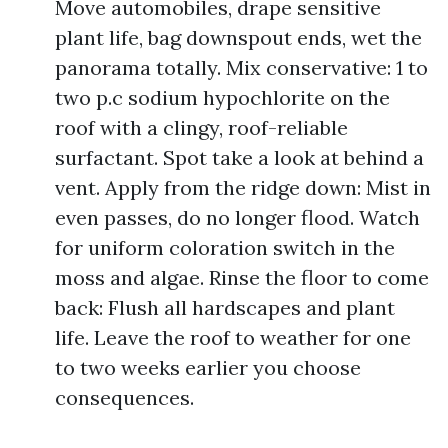
Move automobiles, drape sensitive
plant life, bag downspout ends, wet the
panorama totally. Mix conservative: 1 to
two p.c sodium hypochlorite on the
roof with a clingy, roof-reliable
surfactant. Spot take a look at behind a
vent. Apply from the ridge down: Mist in
even passes, do no longer flood. Watch
for uniform coloration switch in the
moss and algae. Rinse the floor to come
back: Flush all hardscapes and plant
life. Leave the roof to weather for one
to two weeks earlier you choose
consequences.