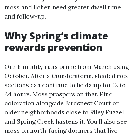
moss and lichen need greater dwell time
and follow-up.
Why Spring’s climate
rewards prevention
Our humidity runs prime from March using
October. After a thunderstorm, shaded roof
sections can continue to be damp for 12 to
24 hours. Moss prospers on that. Pine
coloration alongside Birdsnest Court or
older neighborhoods close to Riley Fuzzel
and Spring Creek hastens it. You’ll also see
moss on north-facing dormers that live