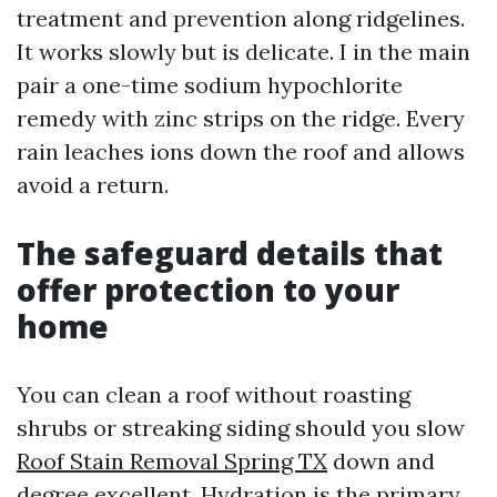
treatment and prevention along ridgelines.
It works slowly but is delicate. I in the main
pair a one-time sodium hypochlorite
remedy with zinc strips on the ridge. Every
rain leaches ions down the roof and allows
avoid a return.
The safeguard details that
offer protection to your
home
You can clean a roof without roasting
shrubs or streaking siding should you slow
Roof Stain Removal Spring TX
down and
degree excellent. Hydration is the primary