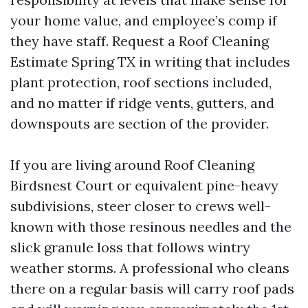
your home value, and employee’s comp if
they have staff. Request a Roof Cleaning
Estimate Spring TX in writing that includes
plant protection, roof sections included,
and no matter if ridge vents, gutters, and
downspouts are section of the provider.
If you are living around Roof Cleaning
Birdsnest Court or equivalent pine-heavy
subdivisions, steer closer to crews well-
known with those resinous needles and the
slick granule loss that follows wintry
weather storms. A professional who cleans
there on a regular basis will carry roof pads