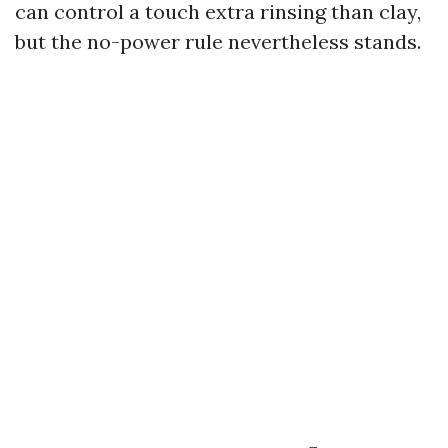
can control a touch extra rinsing than clay,
but the no-power rule nevertheless stands.