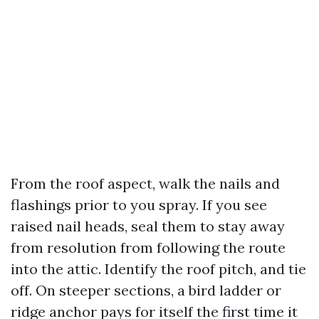
From the roof aspect, walk the nails and
flashings prior to you spray. If you see
raised nail heads, seal them to stay away
from resolution from following the route
into the attic. Identify the roof pitch, and tie
off. On steeper sections, a bird ladder or
ridge anchor pays for itself the first time it