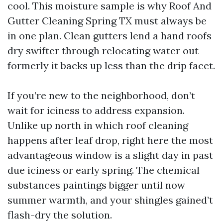
cool. This moisture sample is why Roof And
Gutter Cleaning Spring TX must always be
in one plan. Clean gutters lend a hand roofs
dry swifter through relocating water out
formerly it backs up less than the drip facet.
If you’re new to the neighborhood, don’t
wait for iciness to address expansion.
Unlike up north in which roof cleaning
happens after leaf drop, right here the most
advantageous window is a slight day in past
due iciness or early spring. The chemical
substances paintings bigger until now
summer warmth, and your shingles gained’t
flash-dry the solution.