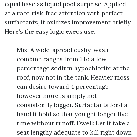
equal base as liquid pool surprise. Applied
at a roof-risk-free attention with perfect
surfactants, it oxidizes improvement briefly.
Here’s the easy logic execs use:
Mix: A wide-spread cushy-wash
combine ranges from 1 to a few
percentage sodium hypochlorite at the
roof, now not in the tank. Heavier moss
can desire toward 4 percentage,
however more is simply not
consistently bigger. Surfactants lend a
hand it hold so that you get longer live
time without runoff. Dwell: Let it take a
seat lengthy adequate to kill right down