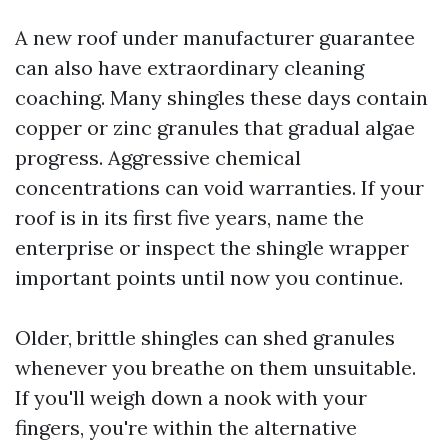
A new roof under manufacturer guarantee
can also have extraordinary cleaning
coaching. Many shingles these days contain
copper or zinc granules that gradual algae
progress. Aggressive chemical
concentrations can void warranties. If your
roof is in its first five years, name the
enterprise or inspect the shingle wrapper
important points until now you continue.
Older, brittle shingles can shed granules
whenever you breathe on them unsuitable.
If you'll weigh down a nook with your
fingers, you're within the alternative