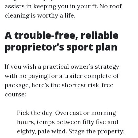
assists in keeping you in your ft. No roof
cleaning is worthy a life.
A trouble-free, reliable
proprietor’s sport plan
If you wish a practical owner’s strategy
with no paying for a trailer complete of
package, here's the shortest risk-free
course:
Pick the day: Overcast or morning
hours, temps between fifty five and
eighty, pale wind. Stage the property: