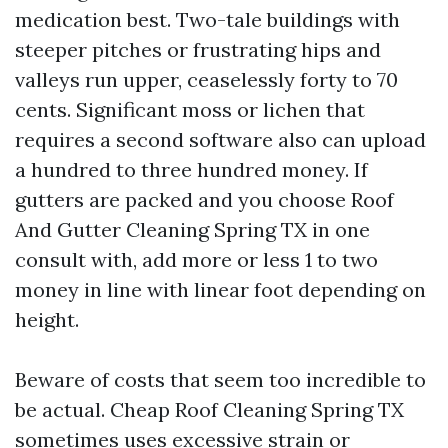
medication best. Two-tale buildings with
steeper pitches or frustrating hips and
valleys run upper, ceaselessly forty to 70
cents. Significant moss or lichen that
requires a second software also can upload
a hundred to three hundred money. If
gutters are packed and you choose Roof
And Gutter Cleaning Spring TX in one
consult with, add more or less 1 to two
money in line with linear foot depending on
height.
Beware of costs that seem too incredible to
be actual. Cheap Roof Cleaning Spring TX
sometimes uses excessive strain or