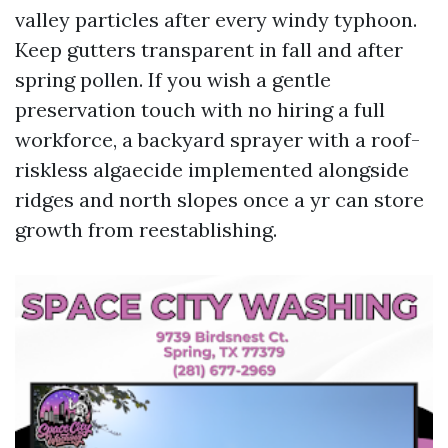
valley particles after every windy typhoon.
Keep gutters transparent in fall and after
spring pollen. If you wish a gentle
preservation touch with no hiring a full
workforce, a backyard sprayer with a roof-
riskless algaecide implemented alongside
ridges and north slopes once a yr can store
growth from reestablishing.