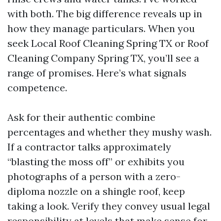
with both. The big difference reveals up in
how they manage particulars. When you
seek Local Roof Cleaning Spring TX or Roof
Cleaning Company Spring TX, you’ll see a
range of promises. Here’s what signals
competence.
Ask for their authentic combine
percentages and whether they mushy wash.
If a contractor talks approximately
“blasting the moss off” or exhibits you
photographs of a person with a zero-
diploma nozzle on a shingle roof, keep
taking a look. Verify they convey usual legal
responsibility at levels that make sense for