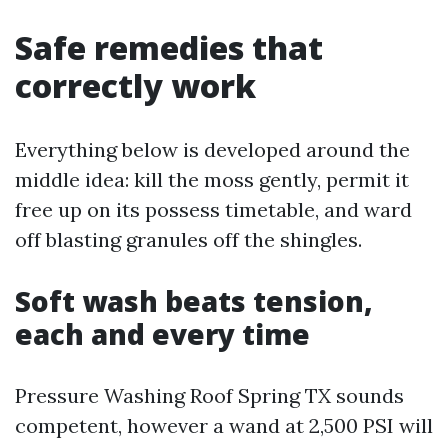
Safe remedies that
correctly work
Everything below is developed around the
middle idea: kill the moss gently, permit it
free up on its possess timetable, and ward
off blasting granules off the shingles.
Soft wash beats tension,
each and every time
Pressure Washing Roof Spring TX sounds
competent, however a wand at 2,500 PSI will