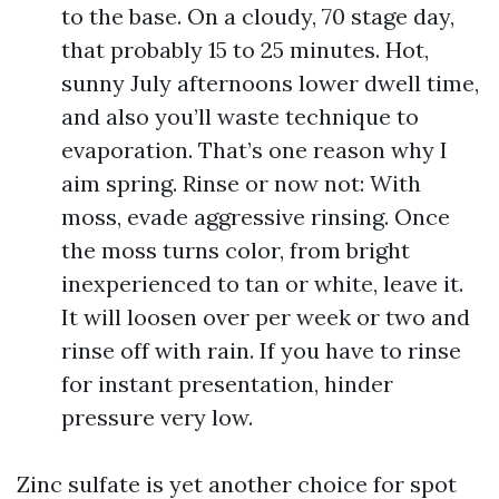
to the base. On a cloudy, 70 stage day,
that probably 15 to 25 minutes. Hot,
sunny July afternoons lower dwell time,
and also you’ll waste technique to
evaporation. That’s one reason why I
aim spring. Rinse or now not: With
moss, evade aggressive rinsing. Once
the moss turns color, from bright
inexperienced to tan or white, leave it.
It will loosen over per week or two and
rinse off with rain. If you have to rinse
for instant presentation, hinder
pressure very low.
Zinc sulfate is yet another choice for spot