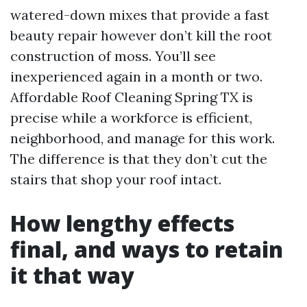
watered-down mixes that provide a fast
beauty repair however don’t kill the root
construction of moss. You’ll see
inexperienced again in a month or two.
Affordable Roof Cleaning Spring TX is
precise while a workforce is efficient,
neighborhood, and manage for this work.
The difference is that they don’t cut the
stairs that shop your roof intact.
How lengthy effects
final, and ways to retain
it that way