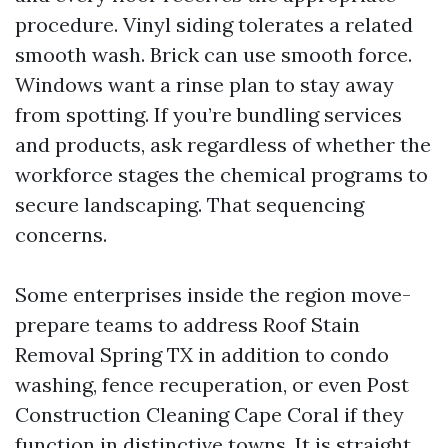
procedure. Vinyl siding tolerates a related
smooth wash. Brick can use smooth force.
Windows want a rinse plan to stay away
from spotting. If you’re bundling services
and products, ask regardless of whether the
workforce stages the chemical programs to
secure landscaping. That sequencing
concerns.
Some enterprises inside the region move-
prepare teams to address Roof Stain
Removal Spring TX in addition to condo
washing, fence recuperation, or even Post
Construction Cleaning Cape Coral if they
function in distinctive towns. It is straight