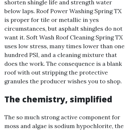
shorten shingle life and strength water
below laps. Roof Power Washing Spring TX
is proper for tile or metallic in yes
circumstances, but asphalt shingles do not
want it. Soft Wash Roof Cleaning Spring TX
uses low stress, many times lower than one
hundred PSI, and a cleaning mixture that
does the work. The consequence is a blank
roof with out stripping the protective
granules the producer wishes you to shop.
The chemistry, simplified
The so much strong active component for
moss and algae is sodium hypochlorite, the