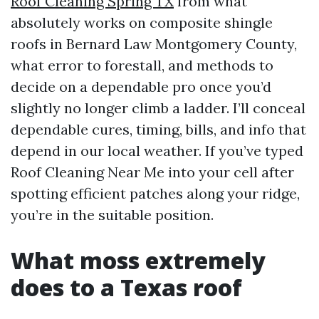
Roof Cleaning Spring TX
from what
absolutely works on composite shingle
roofs in Bernard Law Montgomery County,
what error to forestall, and methods to
decide on a dependable pro once you’d
slightly no longer climb a ladder. I’ll conceal
dependable cures, timing, bills, and info that
depend in our local weather. If you’ve typed
Roof Cleaning Near Me into your cell after
spotting efficient patches along your ridge,
you’re in the suitable position.
What moss extremely
does to a Texas roof