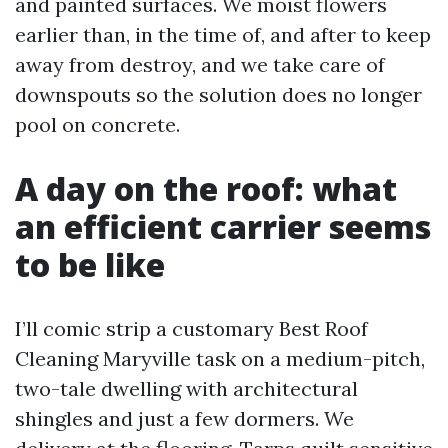
and painted surfaces. We moist flowers
earlier than, in the time of, and after to keep
away from destroy, and we take care of
downspouts so the solution does no longer
pool on concrete.
A day on the roof: what
an efficient carrier seems
to be like
I’ll comic strip a customary Best Roof
Cleaning Maryville task on a medium-pitch,
two-tale dwelling with architectural
shingles and just a few dormers. We