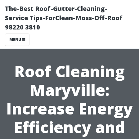
The-Best Roof-Gutter-Cleaning-
Service Tips-ForClean-Moss-Off-Roof
98220 3810
MENU
Roof Cleaning
Maryville:
Increase Energy
Efficiency and