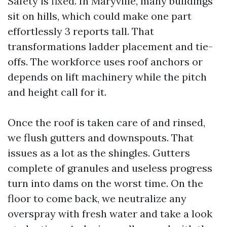
Safety is fixed. In Maryville, many buildings
sit on hills, which could make one part
effortlessly 3 reports tall. That
transformations ladder placement and tie-
offs. The workforce uses roof anchors or
depends on lift machinery while the pitch
and height call for it.
Once the roof is taken care of and rinsed,
we flush gutters and downspouts. That
issues as a lot as the shingles. Gutters
complete of granules and useless progress
turn into dams on the worst time. On the
floor to come back, we neutralize any
overspray with fresh water and take a look