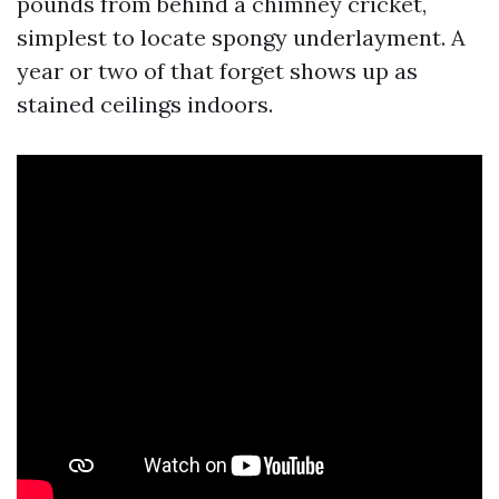
pounds from behind a chimney cricket,
simplest to locate spongy underlayment. A
year or two of that forget shows up as
stained ceilings indoors.