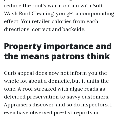
reduce the roof’s warm obtain with Soft
Wash Roof Cleaning, you get a compounding
effect. You retailer calories from each
directions, correct and backside.
Property importance and
the means patrons think
Curb appeal does now not inform you the
whole lot about a domicile, but it units the
tone. A roof streaked with algae reads as
deferred preservation to savvy customers.
Appraisers discover, and so do inspectors. I
even have observed pre-list reports in