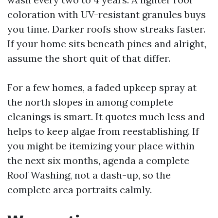
coloration with UV-resistant granules buys
you time. Darker roofs show streaks faster.
If your home sits beneath pines and alright,
assume the short quit of that differ.
For a few homes, a faded upkeep spray at
the north slopes in among complete
cleanings is smart. It quotes much less and
helps to keep algae from reestablishing. If
you might be itemizing your place within
the next six months, agenda a complete
Roof Washing, not a dash-up, so the
complete area portraits calmly.