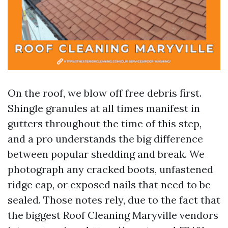
On the roof, we blow off free debris first.
Shingle granules at all times manifest in
gutters throughout the time of this step,
and a pro understands the big difference
between popular shedding and break. We
photograph any cracked boots, unfastened
ridge cap, or exposed nails that need to be
sealed. Those notes rely, due to the fact that
the biggest Roof Cleaning Maryville vendors