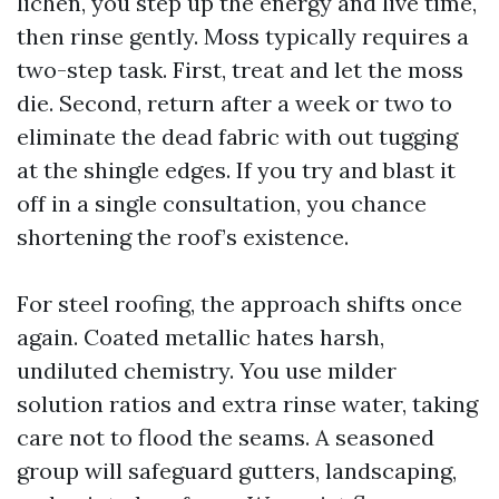
lichen, you step up the energy and live time,
then rinse gently. Moss typically requires a
two-step task. First, treat and let the moss
die. Second, return after a week or two to
eliminate the dead fabric with out tugging
at the shingle edges. If you try and blast it
off in a single consultation, you chance
shortening the roof’s existence.
For steel roofing, the approach shifts once
again. Coated metallic hates harsh,
undiluted chemistry. You use milder
solution ratios and extra rinse water, taking
care not to flood the seams. A seasoned
group will safeguard gutters, landscaping,