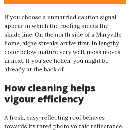
If you choose a unmarried caution signal,
appear in which the roofing meets the
shade line. On the north side of a Maryville
home, algae streaks arrive first. In lengthy
color below mature very well, moss moves
in next. If you see lichen, you might be
already at the back of.
How cleaning helps
vigour efficiency
A fresh, easy-reflecting roof behaves
towards its rated photo voltaic reflectance.