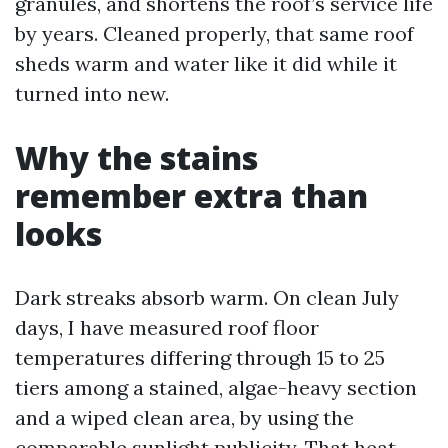
granules, and shortens the roof’s service life
by years. Cleaned properly, that same roof
sheds warm and water like it did while it
turned into new.
Why the stains
remember extra than
looks
Dark streaks absorb warm. On clean July
days, I have measured roof floor
temperatures differing through 15 to 25
tiers among a stained, algae-heavy section
and a wiped clean area, by using the
comparable sunlight publicity. That heat