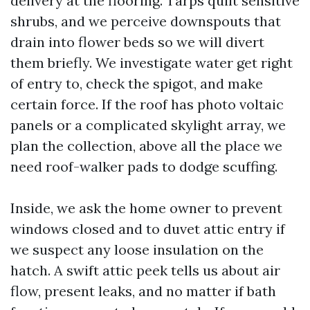
delivery at the flooring. Tarps quilt sensitive
shrubs, and we perceive downspouts that
drain into flower beds so we will divert
them briefly. We investigate water get right
of entry to, check the spigot, and make
certain force. If the roof has photo voltaic
panels or a complicated skylight array, we
plan the collection, above all the place we
need roof-walker pads to dodge scuffing.
Inside, we ask the home owner to prevent
windows closed and to duvet attic entry if
we suspect any loose insulation on the
hatch. A swift attic peek tells us about air
flow, present leaks, and no matter if bath