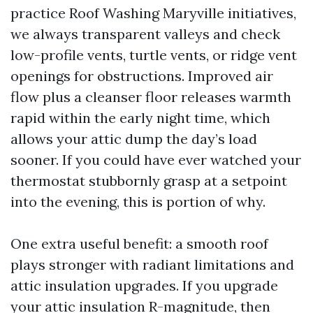
practice Roof Washing Maryville initiatives,
we always transparent valleys and check
low-profile vents, turtle vents, or ridge vent
openings for obstructions. Improved air
flow plus a cleanser floor releases warmth
rapid within the early night time, which
allows your attic dump the day’s load
sooner. If you could have ever watched your
thermostat stubbornly grasp at a setpoint
into the evening, this is portion of why.
One extra useful benefit: a smooth roof
plays stronger with radiant limitations and
attic insulation upgrades. If you upgrade
your attic insulation R-magnitude, then