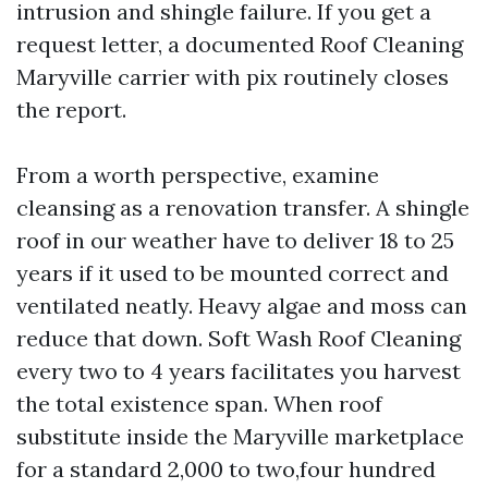
intrusion and shingle failure. If you get a
request letter, a documented Roof Cleaning
Maryville carrier with pix routinely closes
the report.
From a worth perspective, examine
cleansing as a renovation transfer. A shingle
roof in our weather have to deliver 18 to 25
years if it used to be mounted correct and
ventilated neatly. Heavy algae and moss can
reduce that down. Soft Wash Roof Cleaning
every two to 4 years facilitates you harvest
the total existence span. When roof
substitute inside the Maryville marketplace
for a standard 2,000 to two,four hundred