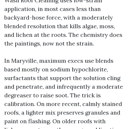
Wash Roof Cleaning uses low-strain
application, in most cases less than
backyard-hose force, with a moderately
blended resolution that kills algae, moss,
and lichen at the roots. The chemistry does
the paintings, now not the strain.
In Maryville, maximum execs use blends
based mostly on sodium hypochlorite,
surfactants that support the solution cling
and penetrate, and infrequently a moderate
degreaser to raise soot. The trick is
calibration. On more recent, calmly stained
roofs, a lighter mix preserves granules and
paint on flashing. On older roofs with