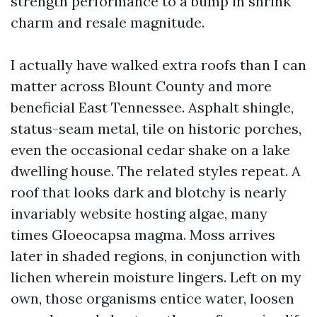
strength performance to a bump in shrink
charm and resale magnitude.
I actually have walked extra roofs than I can
matter across Blount County and more
beneficial East Tennessee. Asphalt shingle,
status-seam metal, tile on historic porches,
even the occasional cedar shake on a lake
dwelling house. The related styles repeat. A
roof that looks dark and blotchy is nearly
invariably website hosting algae, many
times Gloeocapsa magma. Moss arrives
later in shaded regions, in conjunction with
lichen wherein moisture lingers. Left on my
own, those organisms entice water, loosen