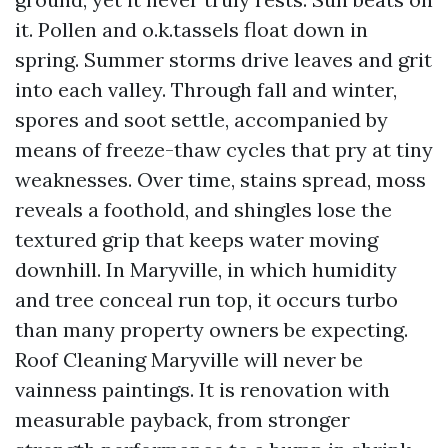
it. Pollen and o.k.tassels float down in
spring. Summer storms drive leaves and grit
into each valley. Through fall and winter,
spores and soot settle, accompanied by
means of freeze-thaw cycles that pry at tiny
weaknesses. Over time, stains spread, moss
reveals a foothold, and shingles lose the
textured grip that keeps water moving
downhill. In Maryville, in which humidity
and tree conceal run top, it occurs turbo
than many property owners be expecting.
Roof Cleaning Maryville will never be
vainness paintings. It is renovation with
measurable payback, from stronger