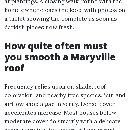
at plantings. A closing walk-round with the
home owner closes the loop, with photos on
a tablet showing the complete as soon as-
darkish places now fresh.
How quite often must
you smooth a Maryville
roof
Frequency relies upon on shade, roof
coloration, and nearby tree species. Sun and
airflow shop algae in verify. Dense cover
accelerates increase. Most houses below
moderate cover do smartly with a delicate
wash every two to 4 years. A lighter roof