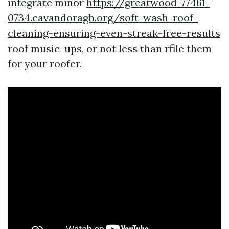
integrate minor
https://greatwood-77461-
0734.cavandoragh.org/soft-wash-roof-
cleaning-ensuring-even-streak-free-results
roof music-ups, or not less than rfile them
for your roofer.