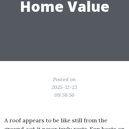
Home Value
Posted on
2025-12-23
09:58:56
A roof appears to be like still from the
ground, yet it never truly rests. Sun beats on