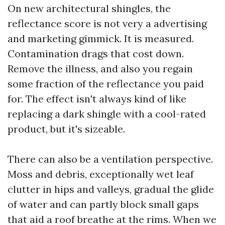
On new architectural shingles, the
reflectance score is not very a advertising
and marketing gimmick. It is measured.
Contamination drags that cost down.
Remove the illness, and also you regain
some fraction of the reflectance you paid
for. The effect isn't always kind of like
replacing a dark shingle with a cool-rated
product, but it's sizeable.
There can also be a ventilation perspective.
Moss and debris, exceptionally wet leaf
clutter in hips and valleys, gradual the glide
of water and can partly block small gaps
that aid a roof breathe at the rims. When we