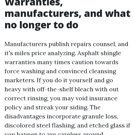
Warranties,
manufacturers, and what
no longer to do
Manufacturers publish repairs counsel, and
it's miles price analyzing. Asphalt shingle
warranties many times caution towards
force washing and convinced cleansing
marketers. If you do it yourself and go
heavy with off-the-shelf bleach with out
correct rinsing, you may void insurance
policy and streak your siding. The
disadvantages incorporate granule loss,
discolored steel flashing, and etched glass if
you happen to are careless around