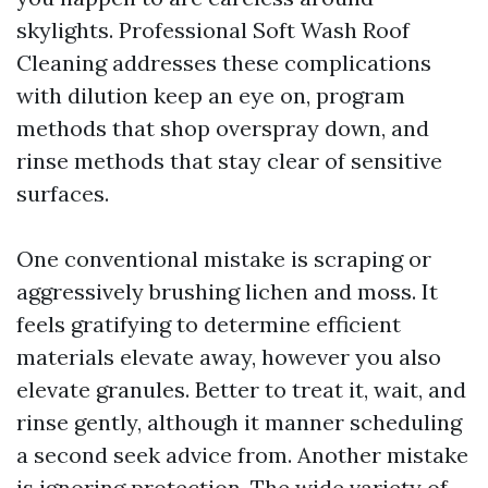
skylights. Professional Soft Wash Roof
Cleaning addresses these complications
with dilution keep an eye on, program
methods that shop overspray down, and
rinse methods that stay clear of sensitive
surfaces.
One conventional mistake is scraping or
aggressively brushing lichen and moss. It
feels gratifying to determine efficient
materials elevate away, however you also
elevate granules. Better to treat it, wait, and
rinse gently, although it manner scheduling
a second seek advice from. Another mistake
is ignoring protection. The wide variety of