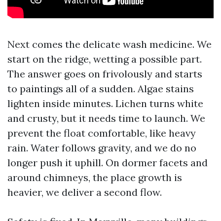
Next comes the delicate wash medicine. We
start on the ridge, wetting a possible part.
The answer goes on frivolously and starts
to paintings all of a sudden. Algae stains
lighten inside minutes. Lichen turns white
and crusty, but it needs time to launch. We
prevent the float comfortable, like heavy
rain. Water follows gravity, and we do no
longer push it uphill. On dormer facets and
around chimneys, the place growth is
heavier, we deliver a second flow.