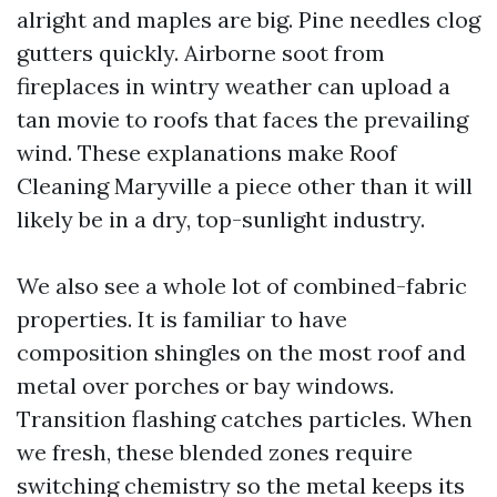
alright and maples are big. Pine needles clog
gutters quickly. Airborne soot from
fireplaces in wintry weather can upload a
tan movie to roofs that faces the prevailing
wind. These explanations make Roof
Cleaning Maryville a piece other than it will
likely be in a dry, top-sunlight industry.
We also see a whole lot of combined-fabric
properties. It is familiar to have
composition shingles on the most roof and
metal over porches or bay windows.
Transition flashing catches particles. When
we fresh, these blended zones require
switching chemistry so the metal keeps its