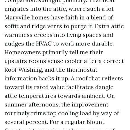
migrates into the attic, where such a lot
Maryville homes have faith in a blend of
soffit and ridge vents to purge it. Extra attic
warmness creeps into living spaces and
nudges the HVAC to work more durable.
Homeowners primarily tell me their
upstairs rooms sense cooler after a correct
Roof Washing, and the thermostat
information backs it up. A roof that reflects
toward its rated value facilitates dangle
attic temperatures towards ambient. On
summer afternoons, the improvement
routinely trims top cooling load by way of
several percent. For a regular Blount