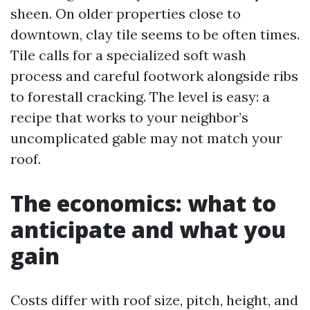
sheen. On older properties close to
downtown, clay tile seems to be often times.
Tile calls for a specialized soft wash
process and careful footwork alongside ribs
to forestall cracking. The level is easy: a
recipe that works to your neighbor’s
uncomplicated gable may not match your
roof.
The economics: what to
anticipate and what you
gain
Costs differ with roof size, pitch, height, and