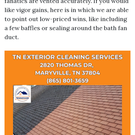
fanatics are vented accurately. If you would
like vigor gains, here is in which we are able
to point out low-priced wins, like including
a few baffles or sealing around the bath fan
duct.