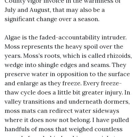
County vigor invoice in the warmness of
July and August, that may also be a
significant change over a season.
Algae is the faded-accountability intruder.
Moss represents the heavy spoil over the
years. Moss’s roots, which is called rhizoids,
wedge into shingle edges and seams. They
preserve water in opposition to the surface
and enlarge as they freeze. Every freeze-
thaw cycle does a little bit greater injury. In
valley transitions and underneath dormers,
moss mats can redirect water sideways
where it does now not belong. I have pulled
handfuls of moss that weighed countless