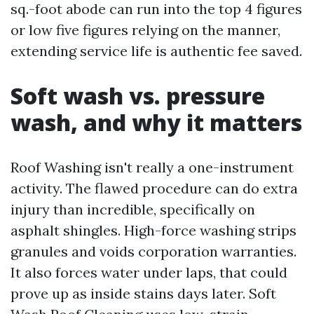
sq.-foot abode can run into the top 4 figures
or low five figures relying on the manner,
extending service life is authentic fee saved.
Soft wash vs. pressure
wash, and why it matters
Roof Washing isn't really a one-instrument
activity. The flawed procedure can do extra
injury than incredible, specifically on
asphalt shingles. High-force washing strips
granules and voids corporation warranties.
It also forces water under laps, that could
prove up as inside stains days later. Soft