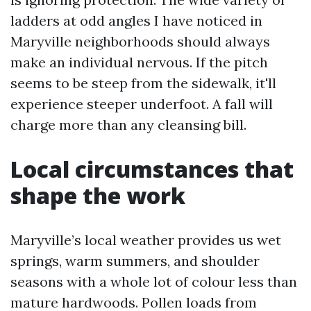
ladders at odd angles I have noticed in
Maryville neighborhoods should always
make an individual nervous. If the pitch
seems to be steep from the sidewalk, it'll
experience steeper underfoot. A fall will
charge more than any cleansing bill.
Local circumstances that
shape the work
Maryville’s local weather provides us wet
springs, warm summers, and shoulder
seasons with a whole lot of colour less than
mature hardwoods. Pollen loads from