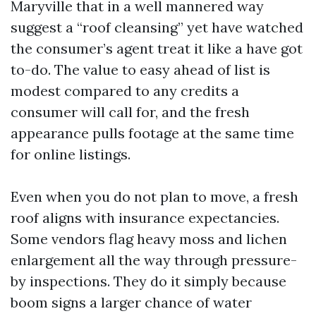
Maryville that in a well mannered way
suggest a “roof cleansing” yet have watched
the consumer’s agent treat it like a have got
to-do. The value to easy ahead of list is
modest compared to any credits a
consumer will call for, and the fresh
appearance pulls footage at the same time
for online listings.
Even when you do not plan to move, a fresh
roof aligns with insurance expectancies.
Some vendors flag heavy moss and lichen
enlargement all the way through pressure-
by inspections. They do it simply because
boom signs a larger chance of water