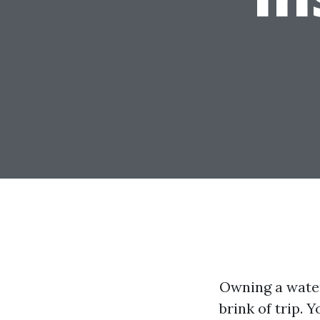
Owning a water
brink of trip. 