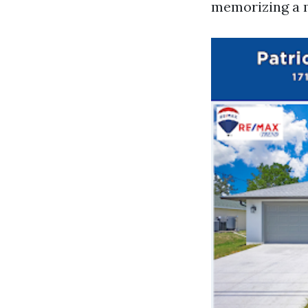
memorizing a 