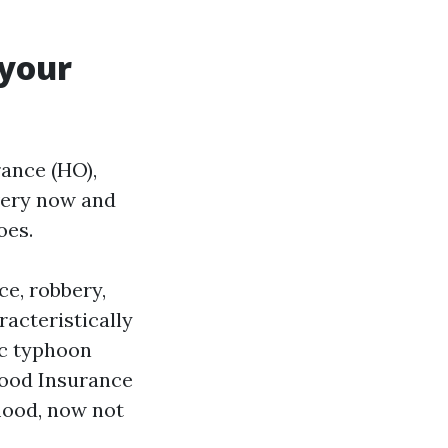
 your
ance (HO),
very now and
oes.
e, robbery,
racteristically
ic typhoon
Flood Insurance
flood, now not