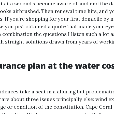
at at a second’s become aware of, and end the d
ooks airbrushed. Then renewal time hits, and y
. If you're shopping for your first domicile by 
e you just obtained a quote that made your eye
n combination the questions I listen such a lot a
th straight solutions drawn from years of worki
rance plan at the water co
dences take a seat in a alluring but problemati
care about three issues principally else: wind e
age or condition of the constitution. Cape Coral 