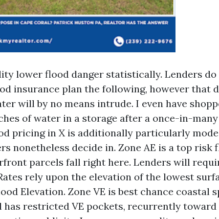
lity lower flood danger statistically. Lenders d
ood insurance plan the following, however that 
ter will by no means intrude. I even have shopp
nches of water in a storage after a once-in-man
od pricing in X is additionally particularly mode
 nonetheless decide in. Zone AE is a top risk f
front parcels fall right here. Lenders will requi
Rates rely upon the elevation of the lowest surfa
lood Elevation. Zone VE is best chance coastal s
 has restricted VE pockets, recurrently toward