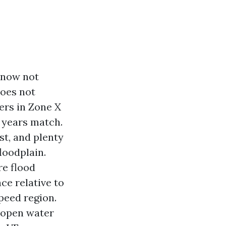
o now not
does not
ers in Zone X
y years match.
st, and plenty
loodplain.
re flood
ce relative to
peed region.
 open water