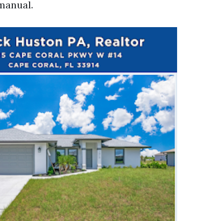
manual.