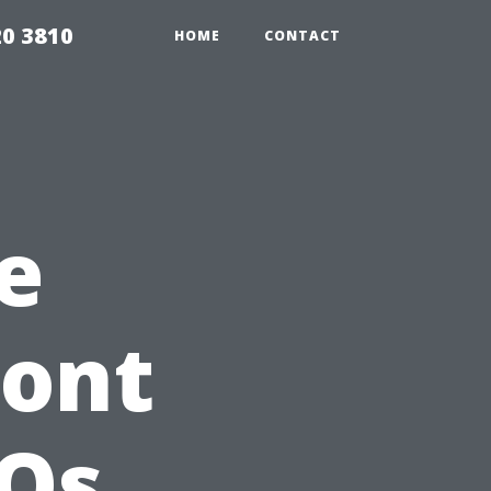
20 3810
HOME
CONTACT
e
ront
AQs