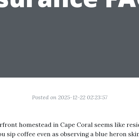
Posted on 2025-12-22 02:23:57
front homestead in Cape Coral seems like resi
You sip coffee even as observing a blue heron ski