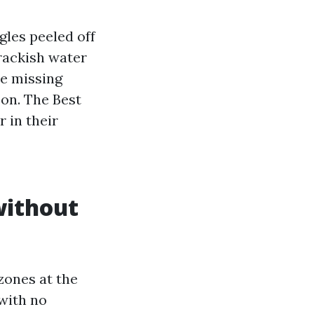
gles peeled off
Brackish water
re missing
son. The Best
r in their
without
 zones at the
with no