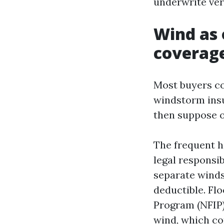
underwrite very
Wind as 
coverage
Most buyers co
windstorm insu
then suppose o
The frequent h
legal responsib
separate winds
deductible. Flo
Program (NFIP) 
wind, which co