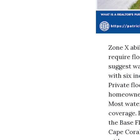
Zone X abi
require fl
suggest wa
with six i
Private flo
homeowners
Most water
coverage. 
the Base F
Cape Coral