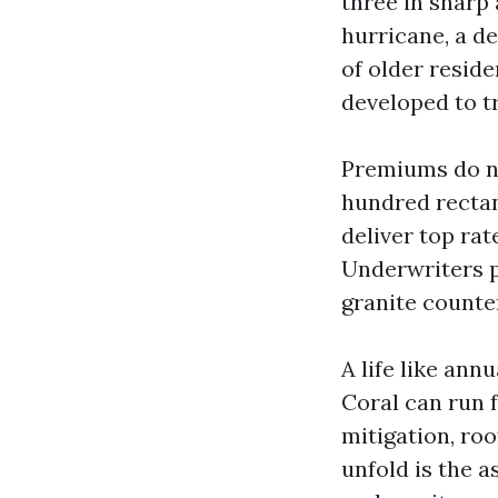
three in sharp
hurricane, a d
of older resid
developed to t
Premiums do no
hundred rectan
deliver top rat
Underwriters p
granite counter
A life like ann
Coral can run 
mitigation, roo
unfold is the 