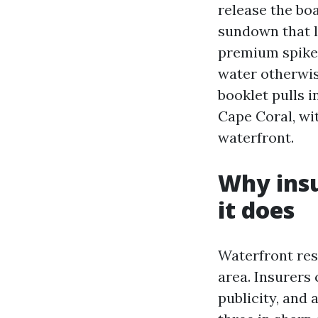
release the bo
sundown that l
premium spikes
water otherwis
booklet pulls i
Cape Coral, wi
waterfront.
Why insu
it does
Waterfront resi
area. Insurers 
publicity, and 