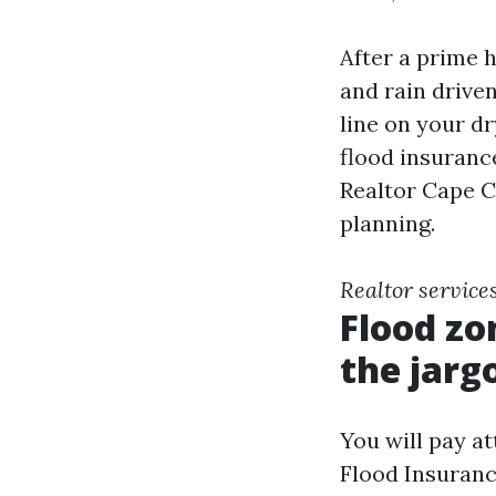
After a prime h
and rain driven
line on your dr
flood insurance
Realtor Cape Co
planning.
Realtor service
Flood zo
the jarg
You will pay at
Flood Insuranc