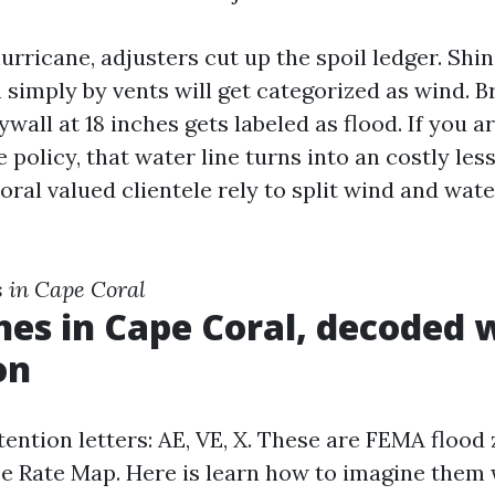
urricane, adjusters cut up the spoil ledger. Shin
 simply by vents will get categorized as wind. 
ywall at 18 inches gets labeled as flood. If you a
 policy, that water line turns into an costly les
ral valued clientele rely to split wind and wate
s in Cape Coral
nes in Cape Coral, decoded 
on
tention letters: AE, VE, X. These are FEMA flood
e Rate Map. Here is learn how to imagine them 