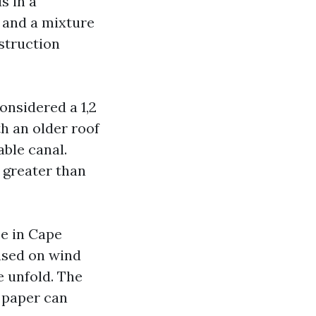
s in a
 and a mixture
struction
onsidered a 1,2
h an older roof
able canal.
 greater than
se in Cape
ased on wind
e unfold. The
 paper can