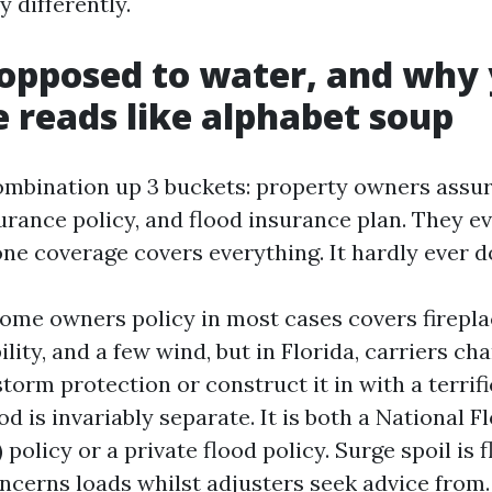
 differently.
opposed to water, and why
 reads like alphabet soup
mbination up 3 buckets: property owners assur
rance policy, and flood insurance plan. They e
ne coverage covers everything. It hardly ever d
ome owners policy in most cases covers fireplac
ility, and a few wind, but in Florida, carriers cha
torm protection or construct it in with a terrif
od is invariably separate. It is both a National 
policy or a private flood policy. Surge spoil is 
ncerns loads whilst adjusters seek advice from.