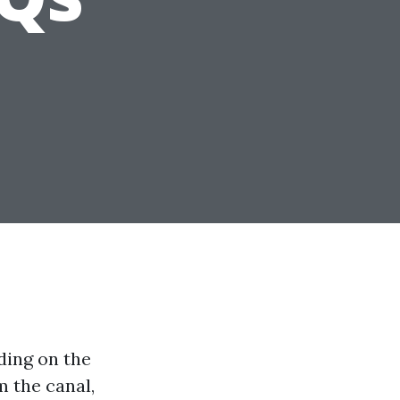
ding on the
m the canal,