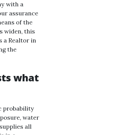
ay with a
our assurance
means of the
s widen, this
s a Realtor in
ng the
sts what
c probability
xposure, water
supplies all