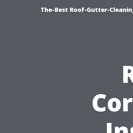
The-Best Roof-Gutter-Cleanin
Cor
In