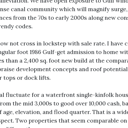
 alleviation. We have open exposure to Gulf wind
ense canal community which will magnify surge,
ences from the 70s to early 2000s along new con
rendy codes.
w not cross in lockstep with sale rate. I have c
gular foot 1986 Gulf-get admission to home wit
es than a 2,400 sq. foot new build at the compar
raise development concepts and roof potential
 tops or dock lifts.
ual fluctuate for a waterfront single-kinfolk hou
from the mid 3,000s to good over 10,000 cash, b
f age, elevation, and flood quarter. That is a wid
aspect. Two properties that seem comparable on