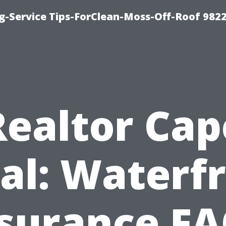
g-Service Tips-ForClean-Moss-Off-Roof 982
Realtor Cap
al: Waterf
surance F