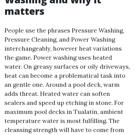
matters
People use the phrases Pressure Washing,
Pressure Cleaning, and Power Washing
interchangeably, however heat variations
the game. Power washing uses heated
water. On greasy surfaces or oily driveways,
heat can become a problematical task into
an gentle one. Around a pool deck, warm
adds threat. Heated water can soften
sealers and speed up etching in stone. For
maximum pool decks in Tualatin, ambient
temperature water is most fulfilling. The
cleansing strength will have to come from