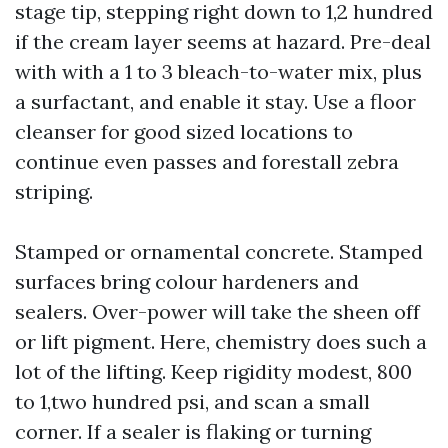
stage tip, stepping right down to 1,2 hundred
if the cream layer seems at hazard. Pre-deal
with with a 1 to 3 bleach-to-water mix, plus
a surfactant, and enable it stay. Use a floor
cleanser for good sized locations to
continue even passes and forestall zebra
striping.
Stamped or ornamental concrete. Stamped
surfaces bring colour hardeners and
sealers. Over-power will take the sheen off
or lift pigment. Here, chemistry does such a
lot of the lifting. Keep rigidity modest, 800
to 1,two hundred psi, and scan a small
corner. If a sealer is flaking or turning