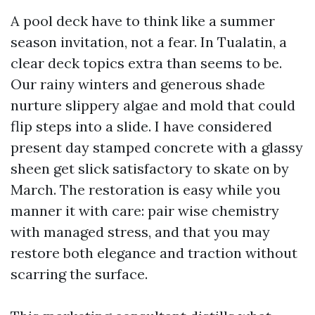
A pool deck have to think like a summer
season invitation, not a fear. In Tualatin, a
clear deck topics extra than seems to be.
Our rainy winters and generous shade
nurture slippery algae and mold that could
flip steps into a slide. I have considered
present day stamped concrete with a glassy
sheen get slick satisfactory to skate on by
March. The restoration is easy while you
manner it with care: pair wise chemistry
with managed stress, and that you may
restore both elegance and traction without
scarring the surface.