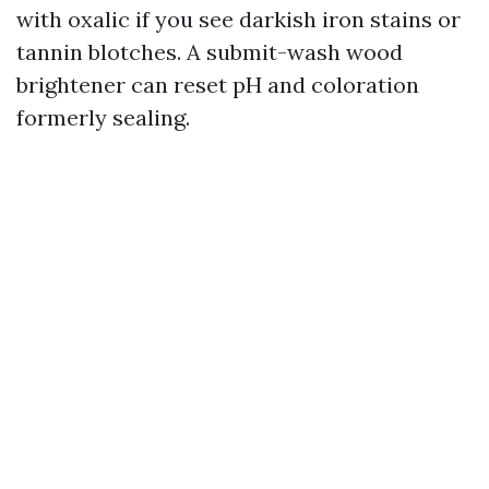
with oxalic if you see darkish iron stains or
tannin blotches. A submit-wash wood
brightener can reset pH and coloration
formerly sealing.