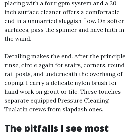
placing with a four gpm system and a 20
inch surface cleaner offers a comfortable
end in a unmarried sluggish flow. On softer
surfaces, pass the spinner and have faith in
the wand.
Detailing makes the end. After the principle
rinse, circle again for stairs, corners, round
rail posts, and underneath the overhang of
coping. I carry a delicate nylon brush for
hand work on grout or tile. These touches
separate equipped Pressure Cleaning
Tualatin crews from slapdash ones.
The pitfalls I see most