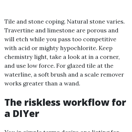
Tile and stone coping. Natural stone varies.
Travertine and limestone are porous and
will etch while you pass too competitive
with acid or mighty hypochlorite. Keep
chemistry light, take a look at in a corner,
and use low force. For glazed tile at the
waterline, a soft brush and a scale remover
works greater than a wand.
The riskless workflow for
a DIYer