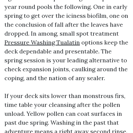
year round pools the following. One in early
spring to get over the iciness biofilm, one on
the conclusion of fall after the leaves have
dropped. In among, small spot treatment
Pressure Washing Tualatin
options keep the
deck dependable and presentable. The
spring session is your leading alternative to
check expansion joints, caulking around the
coping, and the nation of any sealer.
If your deck sits lower than monstrous firs,
time table your cleansing after the pollen
unload. Yellow pollen can coat surfaces in
past due spring. Washing in the past that
adventure means a right away second rinse.