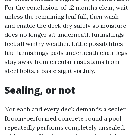
For the conclusion-of-12 months clear, wait
unless the remaining leaf fall, then wash
and enable the deck dry safely so moisture
does no longer sit underneath furnishings
feet all wintry weather. Little possibilities
like furnishings pads underneath chair legs
stay away from circular rust stains from
steel bolts, a basic sight via July.
Sealing, or not
Not each and every deck demands a sealer.
Broom-performed concrete round a pool
repeatedly performs completely unsealed,