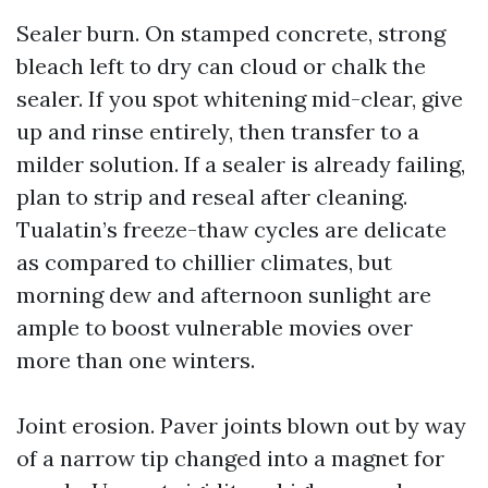
Sealer burn. On stamped concrete, strong
bleach left to dry can cloud or chalk the
sealer. If you spot whitening mid-clear, give
up and rinse entirely, then transfer to a
milder solution. If a sealer is already failing,
plan to strip and reseal after cleaning.
Tualatin’s freeze-thaw cycles are delicate
as compared to chillier climates, but
morning dew and afternoon sunlight are
ample to boost vulnerable movies over
more than one winters.
Joint erosion. Paver joints blown out by way
of a narrow tip changed into a magnet for