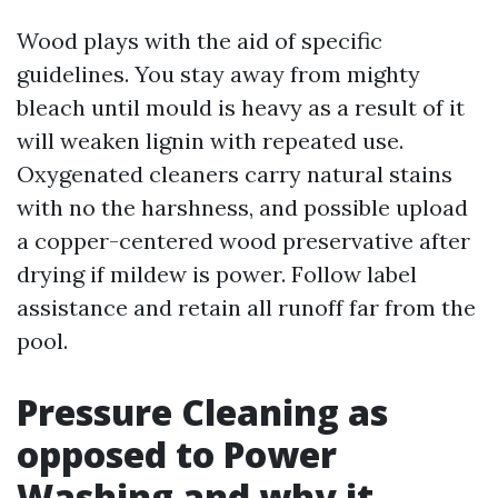
Wood plays with the aid of specific
guidelines. You stay away from mighty
bleach until mould is heavy as a result of it
will weaken lignin with repeated use.
Oxygenated cleaners carry natural stains
with no the harshness, and possible upload
a copper-centered wood preservative after
drying if mildew is power. Follow label
assistance and retain all runoff far from the
pool.
Pressure Cleaning as
opposed to Power
Washing and why it