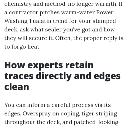
chemistry and method, no longer warmth. If
a contractor pitches warm-water Power
Washing Tualatin trend for your stamped
deck, ask what sealer you've got and how
they will secure it. Often, the proper reply is
to forgo heat.
How experts retain
traces directly and edges
clean
You can inform a careful process via its
edges. Overspray on coping, tiger striping
throughout the deck, and patched-looking