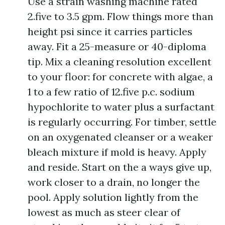
Use a strain washing machine rated
2.five to 3.5 gpm. Flow things more than
height psi since it carries particles
away. Fit a 25-measure or 40-diploma
tip. Mix a cleaning resolution excellent
to your floor: for concrete with algae, a
1 to a few ratio of 12.five p.c. sodium
hypochlorite to water plus a surfactant
is regularly occurring. For timber, settle
on an oxygenated cleanser or a weaker
bleach mixture if mold is heavy. Apply
and reside. Start on the a ways give up,
work closer to a drain, no longer the
pool. Apply solution lightly from the
lowest as much as steer clear of