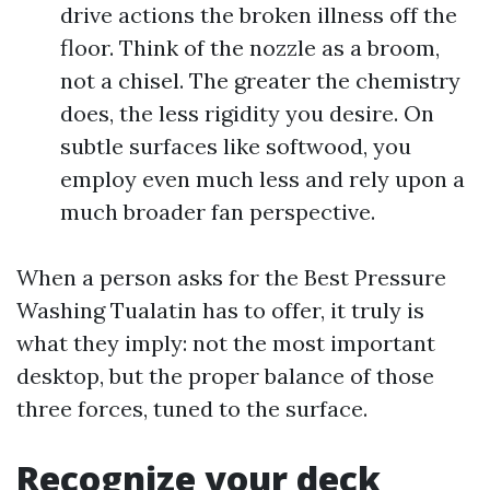
drive actions the broken illness off the
floor. Think of the nozzle as a broom,
not a chisel. The greater the chemistry
does, the less rigidity you desire. On
subtle surfaces like softwood, you
employ even much less and rely upon a
much broader fan perspective.
When a person asks for the Best Pressure
Washing Tualatin has to offer, it truly is
what they imply: not the most important
desktop, but the proper balance of those
three forces, tuned to the surface.
Recognize your deck