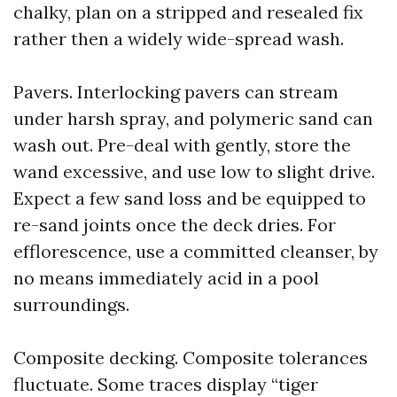
chalky, plan on a stripped and resealed fix
rather then a widely wide-spread wash.
Pavers. Interlocking pavers can stream
under harsh spray, and polymeric sand can
wash out. Pre-deal with gently, store the
wand excessive, and use low to slight drive.
Expect a few sand loss and be equipped to
re-sand joints once the deck dries. For
efflorescence, use a committed cleanser, by
no means immediately acid in a pool
surroundings.
Composite decking. Composite tolerances
fluctuate. Some traces display “tiger