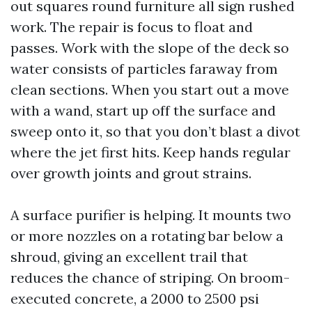
out squares round furniture all sign rushed
work. The repair is focus to float and
passes. Work with the slope of the deck so
water consists of particles faraway from
clean sections. When you start out a move
with a wand, start up off the surface and
sweep onto it, so that you don’t blast a divot
where the jet first hits. Keep hands regular
over growth joints and grout strains.
A surface purifier is helping. It mounts two
or more nozzles on a rotating bar below a
shroud, giving an excellent trail that
reduces the chance of striping. On broom-
executed concrete, a 2000 to 2500 psi