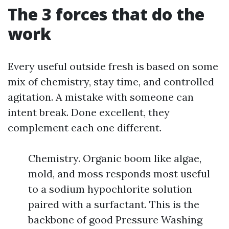
The 3 forces that do the
work
Every useful outside fresh is based on some
mix of chemistry, stay time, and controlled
agitation. A mistake with someone can
intent break. Done excellent, they
complement each one different.
Chemistry. Organic boom like algae,
mold, and moss responds most useful
to a sodium hypochlorite solution
paired with a surfactant. This is the
backbone of good Pressure Washing