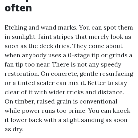
often
Etching and wand marks. You can spot them
in sunlight, faint stripes that merely look as
soon as the deck dries. They come about
when anybody uses a 0-stage tip or grinds a
fan tip too near. There is not any speedy
restoration. On concrete, gentle resurfacing
or a tinted sealer can mix it. Better to stay
clear of it with wider tricks and distance.
On timber, raised grain is conventional
while power runs too prime. You can knock
it lower back with a slight sanding as soon
as dry.