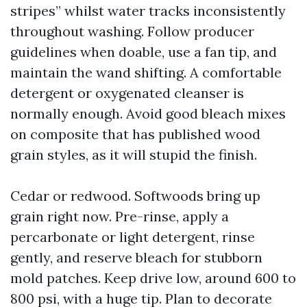
stripes” whilst water tracks inconsistently
throughout washing. Follow producer
guidelines when doable, use a fan tip, and
maintain the wand shifting. A comfortable
detergent or oxygenated cleanser is
normally enough. Avoid good bleach mixes
on composite that has published wood
grain styles, as it will stupid the finish.
Cedar or redwood. Softwoods bring up
grain right now. Pre-rinse, apply a
percarbonate or light detergent, rinse
gently, and reserve bleach for stubborn
mold patches. Keep drive low, around 600 to
800 psi, with a huge tip. Plan to decorate