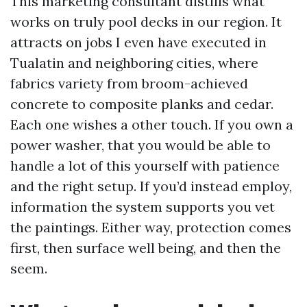
This marketing consultant distills what
works on truly pool decks in our region. It
attracts on jobs I even have executed in
Tualatin and neighboring cities, where
fabrics variety from broom-achieved
concrete to composite planks and cedar.
Each one wishes a other touch. If you own a
power washer, that you would be able to
handle a lot of this yourself with patience
and the right setup. If you’d instead employ,
information the system supports you vet
the paintings. Either way, protection comes
first, then surface well being, and then the
seem.