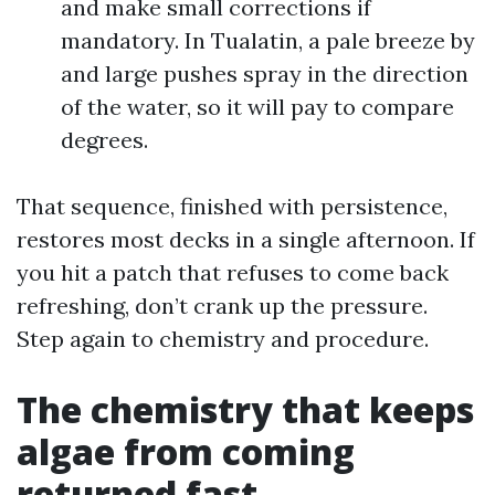
and make small corrections if
mandatory. In Tualatin, a pale breeze by
and large pushes spray in the direction
of the water, so it will pay to compare
degrees.
That sequence, finished with persistence,
restores most decks in a single afternoon. If
you hit a patch that refuses to come back
refreshing, don’t crank up the pressure.
Step again to chemistry and procedure.
The chemistry that keeps
algae from coming
returned fast