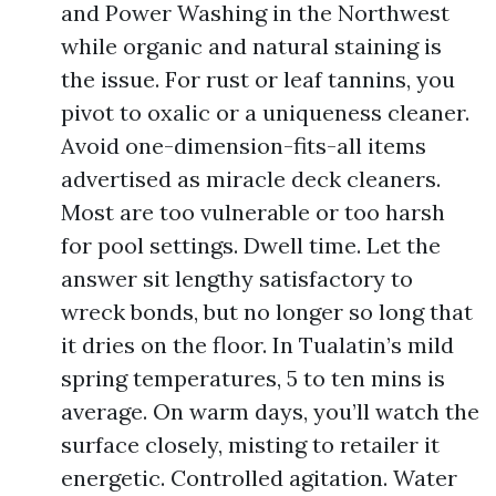
and Power Washing in the Northwest
while organic and natural staining is
the issue. For rust or leaf tannins, you
pivot to oxalic or a uniqueness cleaner.
Avoid one-dimension-fits-all items
advertised as miracle deck cleaners.
Most are too vulnerable or too harsh
for pool settings. Dwell time. Let the
answer sit lengthy satisfactory to
wreck bonds, but no longer so long that
it dries on the floor. In Tualatin’s mild
spring temperatures, 5 to ten mins is
average. On warm days, you’ll watch the
surface closely, misting to retailer it
energetic. Controlled agitation. Water