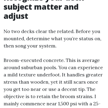
subject matter and
adjust
No two decks clear the related. Before you
mounted, determine what you’re status on,
then song your system.
Broom-executed concrete. This is average
around suburban pools. You can experience
a mild texture underfoot. It handles greater
stress than wooden, yet it still scars once
you get too near or use a decent tip. The
objective is to retain the broom strains. I
mainly commence near 1,500 psi with a 25-