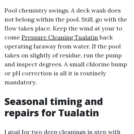
Pool chemistry swings. A deck wash does
not belong within the pool. Still, go with the
flow takes place. Keep the wind at your to
come
Pressure Cleaning Tualatin
back
operating faraway from water. If the pool
takes on slightly of residue, run the pump
and inspect degrees. A small chlorine bump
or pH correction is all it is routinely
mandatory.
Seasonal timing and
repairs for Tualatin
I goal for two deep cleanings in step with