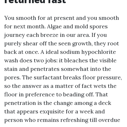
You smooth for at present and you smooth
for next month. Algae and mold spores
journey each breeze in our area. If you
purely shear off the seen growth, they root
back at once. A ideal sodium hypochlorite
wash does two jobs: it bleaches the visible
stain and penetrates somewhat into the
pores. The surfactant breaks floor pressure,
so the answer as a matter of fact wets the
floor in preference to beading off. That
penetration is the change among a deck
that appears exquisite for a week and
person who remains refreshing till overdue