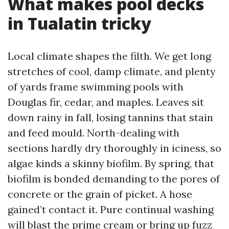
What makes pool decks
in Tualatin tricky
Local climate shapes the filth. We get long
stretches of cool, damp climate, and plenty
of yards frame swimming pools with
Douglas fir, cedar, and maples. Leaves sit
down rainy in fall, losing tannins that stain
and feed mould. North-dealing with
sections hardly dry thoroughly in iciness, so
algae kinds a skinny biofilm. By spring, that
biofilm is bonded demanding to the pores of
concrete or the grain of picket. A hose
gained’t contact it. Pure continual washing
will blast the prime cream or bring up fuzz