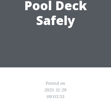
Pool Deck
Safely
Posted on
2025-12-29
09:03:33