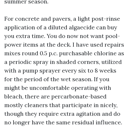
summer season.
For concrete and pavers, a light post-rinse
application of a diluted algaecide can buy
you extra time. You do now not want pool-
power items at the deck. I have used repairs
mixes round 0.5 p.c. purchasable chlorine as
a periodic spray in shaded corners, utilized
with a pump sprayer every six to 8 weeks
for the period of the wet season. If you
might be uncomfortable operating with
bleach, there are percarbonate-based
mostly cleaners that participate in nicely,
though they require extra agitation and do
no longer have the same residual influence.