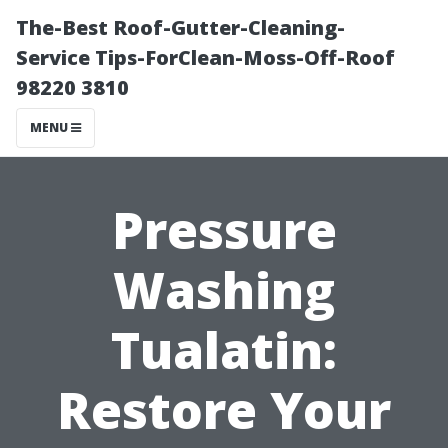
The-Best Roof-Gutter-Cleaning-
Service Tips-ForClean-Moss-Off-Roof
98220 3810
MENU
Pressure
Washing
Tualatin:
Restore Your