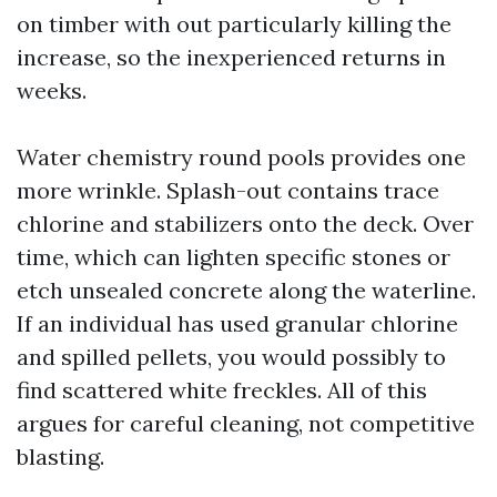
on timber with out particularly killing the
increase, so the inexperienced returns in
weeks.
Water chemistry round pools provides one
more wrinkle. Splash-out contains trace
chlorine and stabilizers onto the deck. Over
time, which can lighten specific stones or
etch unsealed concrete along the waterline.
If an individual has used granular chlorine
and spilled pellets, you would possibly to
find scattered white freckles. All of this
argues for careful cleaning, not competitive
blasting.