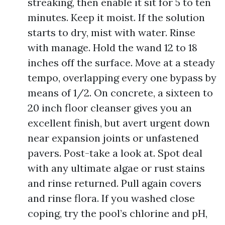
streaking, then enable it sit for 5 to ten
minutes. Keep it moist. If the solution
starts to dry, mist with water. Rinse
with manage. Hold the wand 12 to 18
inches off the surface. Move at a steady
tempo, overlapping every one bypass by
means of 1/2. On concrete, a sixteen to
20 inch floor cleanser gives you an
excellent finish, but avert urgent down
near expansion joints or unfastened
pavers. Post-take a look at. Spot deal
with any ultimate algae or rust stains
and rinse returned. Pull again covers
and rinse flora. If you washed close
coping, try the pool’s chlorine and pH,