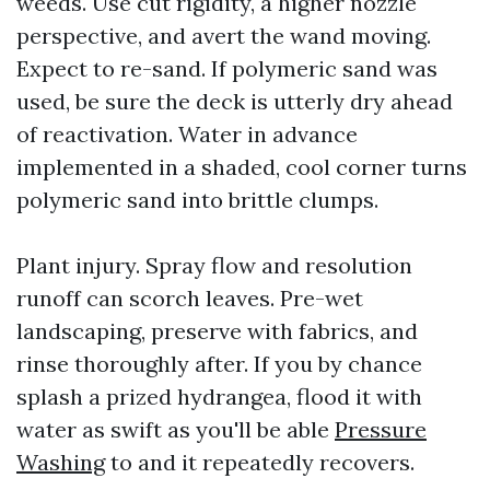
weeds. Use cut rigidity, a higher nozzle
perspective, and avert the wand moving.
Expect to re-sand. If polymeric sand was
used, be sure the deck is utterly dry ahead
of reactivation. Water in advance
implemented in a shaded, cool corner turns
polymeric sand into brittle clumps.
Plant injury. Spray flow and resolution
runoff can scorch leaves. Pre-wet
landscaping, preserve with fabrics, and
rinse thoroughly after. If you by chance
splash a prized hydrangea, flood it with
water as swift as you'll be able
Pressure
Washing
to and it repeatedly recovers.