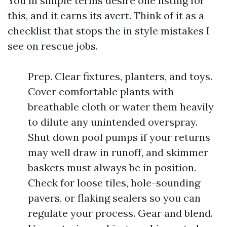
You in simple terms desire one listing for
this, and it earns its avert. Think of it as a
checklist that stops the in style mistakes I
see on rescue jobs.
Prep. Clear fixtures, planters, and toys.
Cover comfortable plants with
breathable cloth or water them heavily
to dilute any unintended overspray.
Shut down pool pumps if your returns
may well draw in runoff, and skimmer
baskets must always be in position.
Check for loose tiles, hole-sounding
pavers, or flaking sealers so you can
regulate your process. Gear and blend.