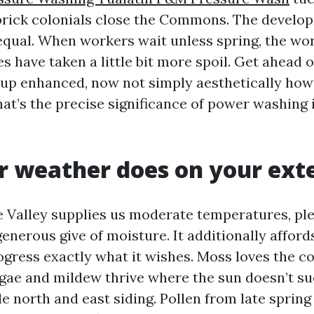
brick colonials close the Commons. The develo
 equal. When workers wait unless spring, the wo
s have taken a little bit more spoil. Get ahead o
 up enhanced, now not simply aesthetically ho
hat’s the precise significance of power washing 
 weather does on your exte
 Valley supplies us moderate temperatures, ple
enerous give of moisture. It additionally affor
ogress exactly what it wishes. Moss loves the co
lgae and mildew thrive where the sun doesn’t su
e north and east siding. Pollen from late spring