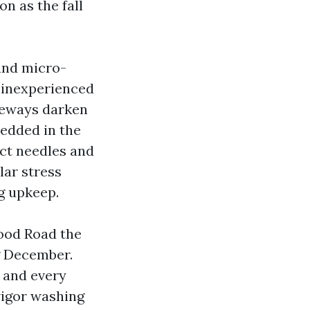
on as the fall
 and micro-
e inexperienced
iveways darken
bedded in the
lect needles and
ular stress
g upkeep.
ood Road the
g December.
 and every
vigor washing