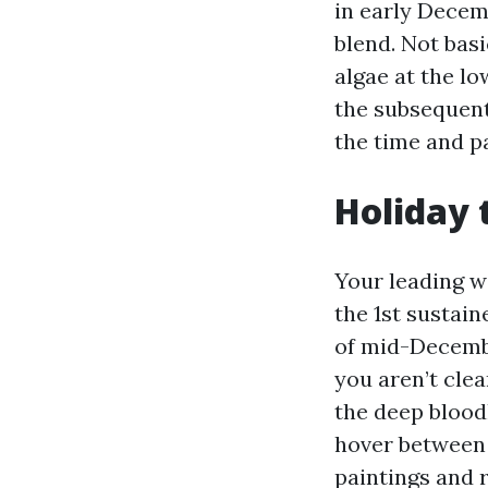
in early Decem
blend. Not basi
algae at the l
the subsequent
the time and pa
Holiday 
Your leading w
the 1st sustai
of mid-Decembe
you aren’t cle
the deep blood
hover between 4
paintings and 