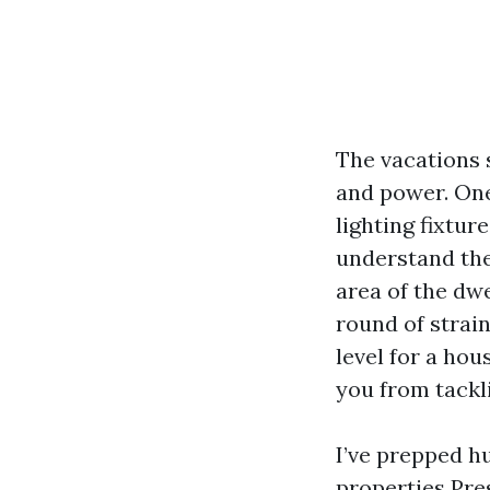
The vacations 
and power. One
lighting fixture
understand the 
area of the dw
round of strain
level for a hou
you from tackli
I’ve prepped h
properties
Pre