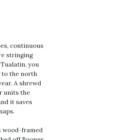
es, continuous
re stringing
n Tualatin, you
g to the north
year. A shrewd
r units the
and it saves
naps.
om wood-framed
ked off Boones