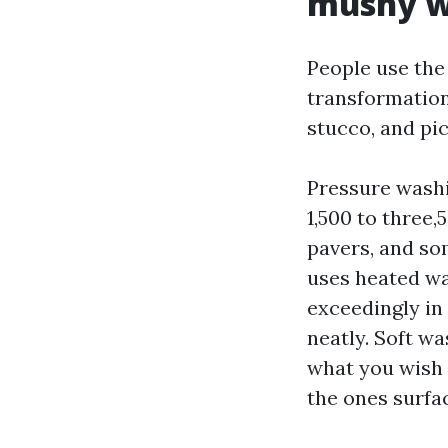
mushy w
People use the
transformation
stucco, and pic
Pressure washi
1,500 to three,
pavers, and s
uses heated wat
exceedingly in
neatly. Soft wa
what you wish o
the ones surfac