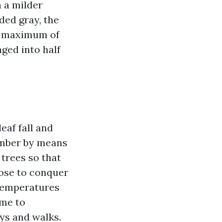
h a milder
ded gray, the
or maximum of
ged into half
eaf fall and
vember by means
trees so that
ose to conquer
 temperatures
ime to
ys and walks.