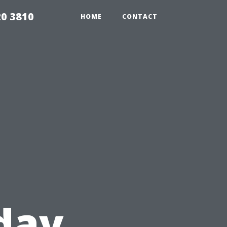
20 3810
HOME
CONTACT
iday