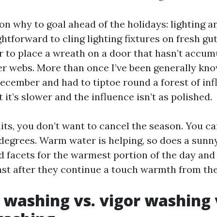
on why to goal ahead of the holidays: lighting a
ghtforward to cling lighting fixtures on fresh gu
cer to place a wreath on a door that hasn’t accum
er webs. More than once I’ve been generally kno
December and had to tiptoe round a forest of infla
t it’s slower and the influence isn’t as polished.
hits, you don’t want to cancel the season. You ca
degrees. Warm water is helping, so does a sunn
d facets for the warmest portion of the day and 
past after they continue a touch warmth from th
 washing vs. vigor washing 