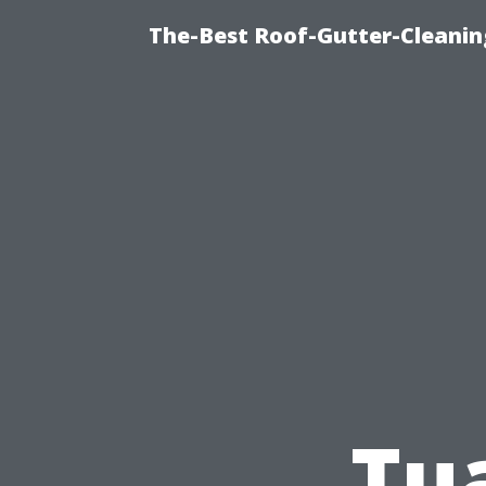
The-Best Roof-Gutter-Cleanin
Tua