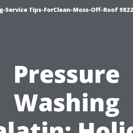
g-Service Tips-ForClean-Moss-Off-Roof 982
Pressure
Washing
latin: Hol