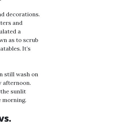
nd decorations.
tters and
ulated a
wn as to scrub
tables. It’s
n still wash on
y afternoon.
the sunlit
e morning.
vs.