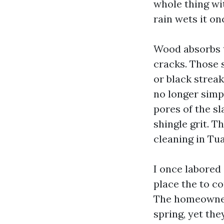
whole thing wit
rain wets it o
Wood absorbs t
cracks. Those 
or black strea
no longer simp
pores of the sl
shingle grit. Th
cleaning in Tu
I once labored
place the to c
The homeowner
spring, yet th