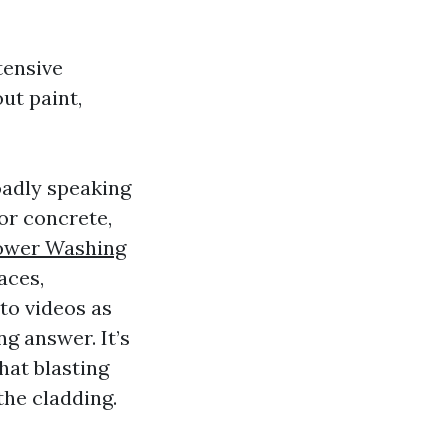
tensive
ut paint,
oadly speaking
for concrete,
ower Washing
aces,
to videos as
ng answer. It’s
hat blasting
the cladding.