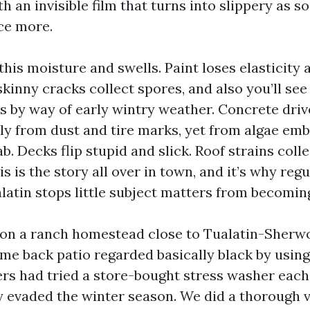
h an invisible film that turns into slippery as so
nce more.
his moisture and swells. Paint loses elasticity
skinny cracks collect spores, and also you’ll se
ks by way of early wintry weather. Concrete dr
ly from dust and tire marks, yet from algae em
ab. Decks flip stupid and slick. Roof strains col
is is the story all over in town, and it’s why reg
alatin stops little subject matters from becomin
 on a ranch homestead close to Tualatin-Sherw
ome back patio regarded basically black by usin
s had tried a store-bought stress washer each
ey evaded the winter season. We did a thorough 