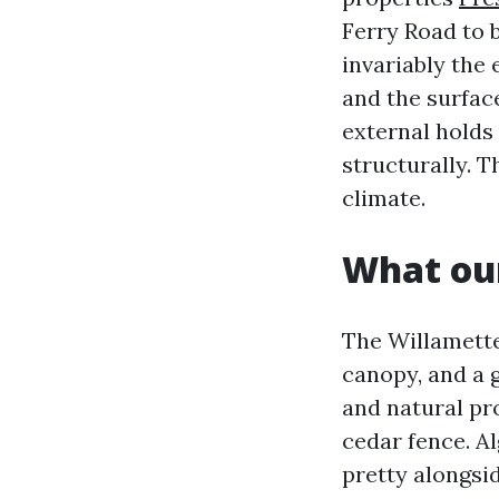
Ferry Road to 
invariably the
and the surface
external holds
structurally. T
climate.
What our
The Willamette
canopy, and a g
and natural pr
cedar fence. A
pretty alongsid