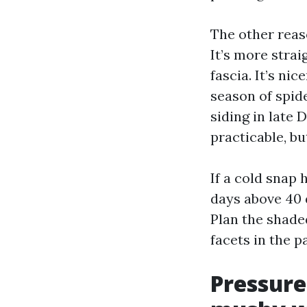
The other reas
It’s more strai
fascia. It’s ni
season of spid
siding in late 
practicable, bu
If a cold snap 
days above 40 
Plan the shade
facets in the 
Pressure