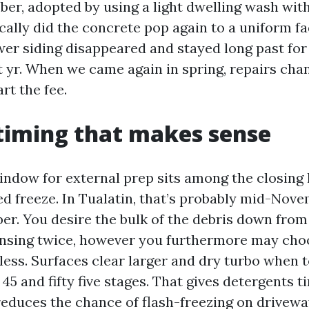
ber, adopted by using a light dwelling wash wit
cally did the concrete pop again to a uniform fa
ower siding disappeared and stayed long past f
 yr. When we came again in spring, repairs chan
rt the fee.
timing that makes sense
indow for external prep sits among the closing l
ned freeze. In Tualatin, that’s probably mid-No
r. You desire the bulk of the debris down from 
ansing twice, however you furthermore may cho
less. Surfaces clear larger and dry turbo when
5 and fifty five stages. That gives detergents t
reduces the chance of flash-freezing on drivewa