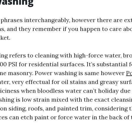
ashing
 phrases interchangeably, however there are ex
s, and they remember if you happen to care abo
ket.
ng refers to cleaning with high-force water, br
500 PSI for residential surfaces. It’s substantial 
ome masonry. Power washing is same however
P
er, very effectual for oil stains and greasy surf
 iciness when bloodless water can’t holiday due 
shing is low strain mixed with the exact cleansi
n siding, roofs, and painted trim, considering t
es can etch paint or force water in the back of 