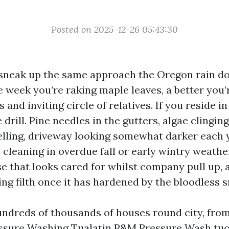
Posted on 2025-12-26 05:43:30
sneak up the same approach the Oregon rain do
 week you’re raking maple leaves, a better you’
s and inviting circle of relatives. If you reside i
drill. Pine needles in the gutters, algae clingin
elling, driveway looking somewhat darker each 
 cleaning in overdue fall or early wintry weathe
se that looks cared for whilst company pull up, 
ng filth once it has hardened by the bloodless s
undreds of thousands of houses round city, fr
ssure Washing Tualatin P&M Pressure Wash
tuc