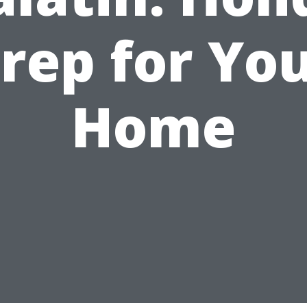
rep for Yo
Home