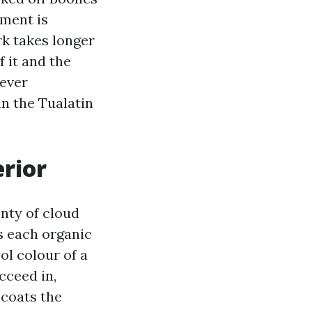
pment is
rk takes longer
f it and the
wever
in the Tualatin
rior
nty of cloud
ds each organic
ol colour of a
cceed in,
 coats the