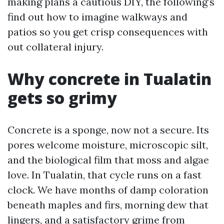
making plans a cautious DIY, the following’s
find out how to imagine walkways and
patios so you get crisp consequences with
out collateral injury.
Why concrete in Tualatin
gets so grimy
Concrete is a sponge, now not a secure. Its
pores welcome moisture, microscopic silt,
and the biological film that moss and algae
love. In Tualatin, that cycle runs on a fast
clock. We have months of damp coloration
beneath maples and firs, morning dew that
lingers, and a satisfactory grime from