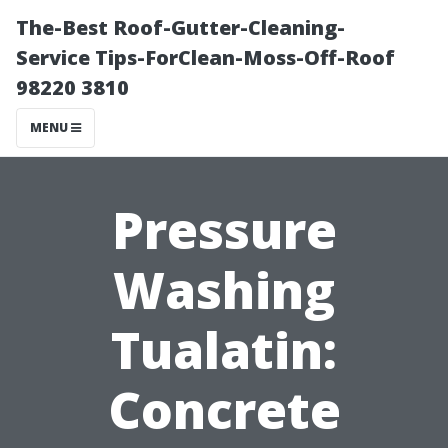
The-Best Roof-Gutter-Cleaning-
Service Tips-ForClean-Moss-Off-Roof
98220 3810
MENU
Pressure
Washing
Tualatin:
Concrete