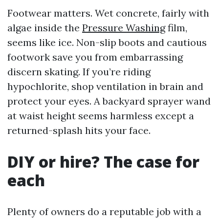
Footwear matters. Wet concrete, fairly with
algae inside the
Pressure Washing
film,
seems like ice. Non-slip boots and cautious
footwork save you from embarrassing
discern skating. If you’re riding
hypochlorite, shop ventilation in brain and
protect your eyes. A backyard sprayer wand
at waist height seems harmless except a
returned-splash hits your face.
DIY or hire? The case for
each
Plenty of owners do a reputable job with a