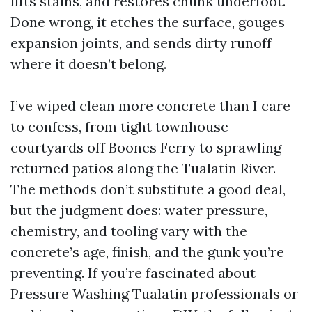
lifts stains, and restores chunk underfoot.
Done wrong, it etches the surface, gouges
expansion joints, and sends dirty runoff
where it doesn’t belong.
I’ve wiped clean more concrete than I care
to confess, from tight townhouse
courtyards off Boones Ferry to sprawling
returned patios along the Tualatin River.
The methods don’t substitute a good deal,
but the judgment does: water pressure,
chemistry, and tooling vary with the
concrete’s age, finish, and the gunk you’re
preventing. If you’re fascinated about
Pressure Washing Tualatin professionals or