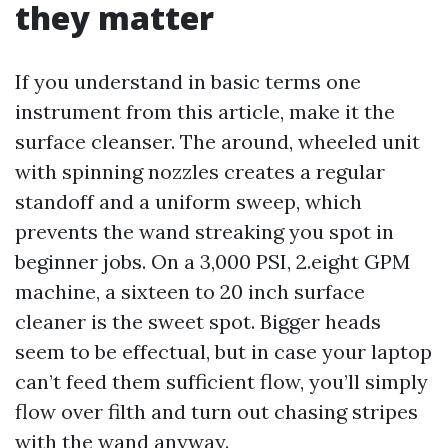
they matter
If you understand in basic terms one
instrument from this article, make it the
surface cleanser. The around, wheeled unit
with spinning nozzles creates a regular
standoff and a uniform sweep, which
prevents the wand streaking you spot in
beginner jobs. On a 3,000 PSI, 2.eight GPM
machine, a sixteen to 20 inch surface
cleaner is the sweet spot. Bigger heads
seem to be effectual, but in case your laptop
can’t feed them sufficient flow, you’ll simply
flow over filth and turn out chasing stripes
with the wand anyway.