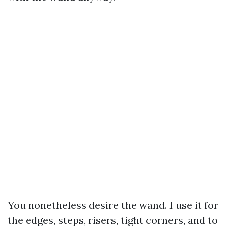
You nonetheless desire the wand. I use it for
the edges, steps, risers, tight corners, and to