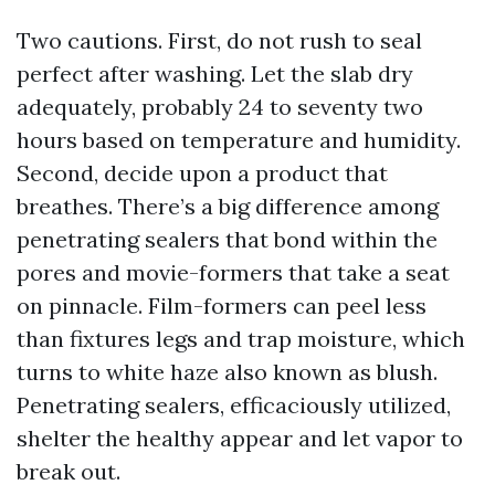
Two cautions. First, do not rush to seal
perfect after washing. Let the slab dry
adequately, probably 24 to seventy two
hours based on temperature and humidity.
Second, decide upon a product that
breathes. There’s a big difference among
penetrating sealers that bond within the
pores and movie-formers that take a seat
on pinnacle. Film-formers can peel less
than fixtures legs and trap moisture, which
turns to white haze also known as blush.
Penetrating sealers, efficaciously utilized,
shelter the healthy appear and let vapor to
break out.