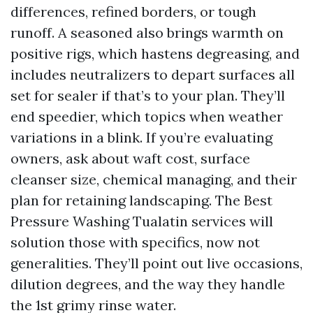
differences, refined borders, or tough
runoff. A seasoned also brings warmth on
positive rigs, which hastens degreasing, and
includes neutralizers to depart surfaces all
set for sealer if that’s to your plan. They’ll
end speedier, which topics when weather
variations in a blink. If you’re evaluating
owners, ask about waft cost, surface
cleanser size, chemical managing, and their
plan for retaining landscaping. The Best
Pressure Washing Tualatin services will
solution those with specifics, now not
generalities. They’ll point out live occasions,
dilution degrees, and the way they handle
the 1st grimy rinse water.