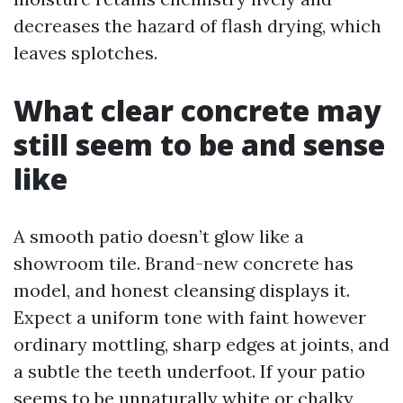
decreases the hazard of flash drying, which
leaves splotches.
What clear concrete may
still seem to be and sense
like
A smooth patio doesn’t glow like a
showroom tile. Brand-new concrete has
model, and honest cleansing displays it.
Expect a uniform tone with faint however
ordinary mottling, sharp edges at joints, and
a subtle the teeth underfoot. If your patio
seems to be unnaturally white or chalky