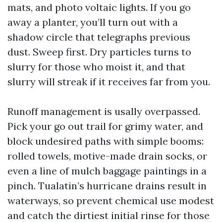
mats, and photo voltaic lights. If you go
away a planter, you’ll turn out with a
shadow circle that telegraphs previous
dust. Sweep first. Dry particles turns to
slurry for those who moist it, and that
slurry will streak if it receives far from you.
Runoff management is usally overpassed.
Pick your go out trail for grimy water, and
block undesired paths with simple booms:
rolled towels, motive-made drain socks, or
even a line of mulch baggage paintings in a
pinch. Tualatin’s hurricane drains result in
waterways, so prevent chemical use modest
and catch the dirtiest initial rinse for those