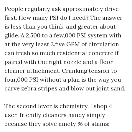
People regularly ask approximately drive
first. How many PSI do I need? The answer
is less than you think, and greater about
glide. A 2,500 to a few,000 PSI system with
at the very least 2.five GPM of circulation
can fresh so much residential concrete if
paired with the right nozzle and a floor
cleaner attachment. Cranking tension to
four,000 PSI without a plan is the way you
carve zebra stripes and blow out joint sand.
The second lever is chemistry. I shop 4
user-friendly cleaners handy simply
because they solve ninety % of stains: