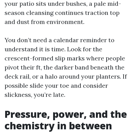
your patio sits under bushes, a pale mid-
season cleansing continues traction top
and dust from environment.
You don’t need a calendar reminder to
understand it is time. Look for the
crescent-formed slip marks where people
pivot their ft, the darker band beneath the
deck rail, or a halo around your planters. If
possible slide your toe and consider
slickness, you’re late.
Pressure, power, and the
chemistry in between