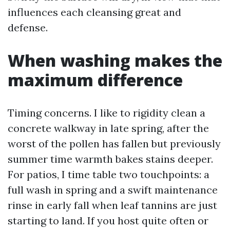
influences each cleansing great and
defense.
When washing makes the
maximum difference
Timing concerns. I like to rigidity clean a
concrete walkway in late spring, after the
worst of the pollen has fallen but previously
summer time warmth bakes stains deeper.
For patios, I time table two touchpoints: a
full wash in spring and a swift maintenance
rinse in early fall when leaf tannins are just
starting to land. If you host quite often or