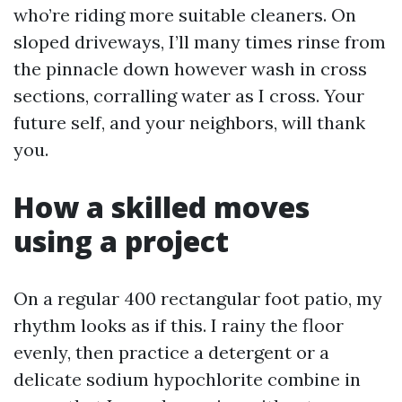
who’re riding more suitable cleaners. On
sloped driveways, I’ll many times rinse from
the pinnacle down however wash in cross
sections, corralling water as I cross. Your
future self, and your neighbors, will thank
you.
How a skilled moves
using a project
On a regular 400 rectangular foot patio, my
rhythm looks as if this. I rainy the floor
evenly, then practice a detergent or a
delicate sodium hypochlorite combine in