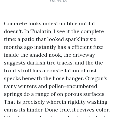
05:44:13
Concrete looks indestructible until it
doesn’t. In Tualatin, I see it the complete
time: a patio that looked sparkling six
months ago instantly has a efficient fuzz
inside the shaded nook, the driveway
suggests darkish tire tracks, and the the
front stroll has a constellation of rust
specks beneath the hose hanger. Oregon’s
rainy winters and pollen-encumbered
springs do a range of on porous surfaces.
That is precisely wherein rigidity washing
earns its hinder. Done true, it revives color,