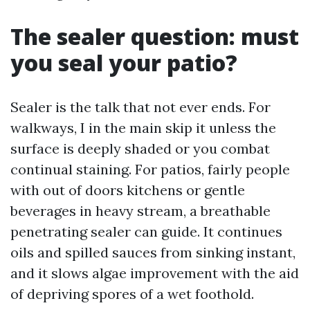
The sealer question: must
you seal your patio?
Sealer is the talk that not ever ends. For
walkways, I in the main skip it unless the
surface is deeply shaded or you combat
continual staining. For patios, fairly people
with out of doors kitchens or gentle
beverages in heavy stream, a breathable
penetrating sealer can guide. It continues
oils and spilled sauces from sinking instant,
and it slows algae improvement with the aid
of depriving spores of a wet foothold.