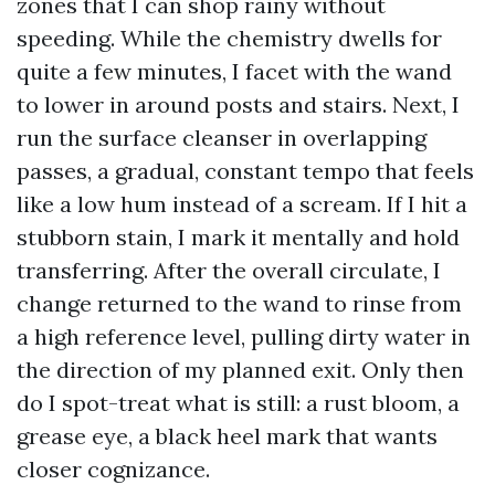
zones that I can shop rainy without
speeding. While the chemistry dwells for
quite a few minutes, I facet with the wand
to lower in around posts and stairs. Next, I
run the surface cleanser in overlapping
passes, a gradual, constant tempo that feels
like a low hum instead of a scream. If I hit a
stubborn stain, I mark it mentally and hold
transferring. After the overall circulate, I
change returned to the wand to rinse from
a high reference level, pulling dirty water in
the direction of my planned exit. Only then
do I spot-treat what is still: a rust bloom, a
grease eye, a black heel mark that wants
closer cognizance.