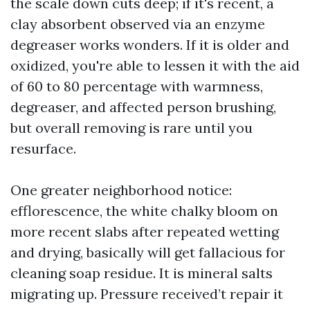
the scale down cuts deep; if it's recent, a
clay absorbent observed via an enzyme
degreaser works wonders. If it is older and
oxidized, you're able to lessen it with the aid
of 60 to 80 percentage with warmness,
degreaser, and affected person brushing,
but overall removing is rare until you
resurface.
One greater neighborhood notice:
efflorescence, the white chalky bloom on
more recent slabs after repeated wetting
and drying, basically will get fallacious for
cleaning soap residue. It is mineral salts
migrating up. Pressure received’t repair it