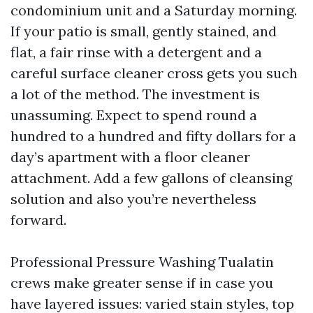
condominium unit and a Saturday morning.
If your patio is small, gently stained, and
flat, a fair rinse with a detergent and a
careful surface cleaner cross gets you such
a lot of the method. The investment is
unassuming. Expect to spend round a
hundred to a hundred and fifty dollars for a
day’s apartment with a floor cleaner
attachment. Add a few gallons of cleansing
solution and also you’re nevertheless
forward.
Professional Pressure Washing Tualatin
crews make greater sense if in case you
have layered issues: varied stain styles, top