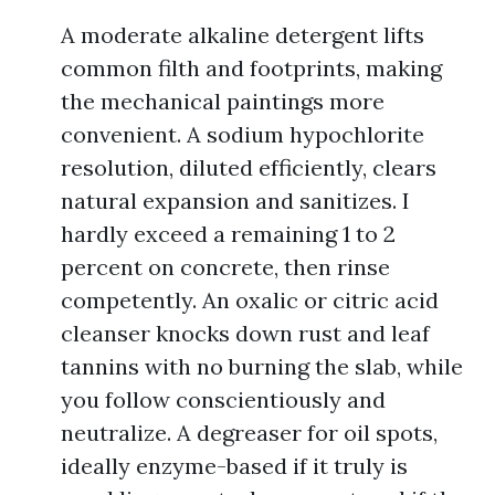
A moderate alkaline detergent lifts
common filth and footprints, making
the mechanical paintings more
convenient. A sodium hypochlorite
resolution, diluted efficiently, clears
natural expansion and sanitizes. I
hardly exceed a remaining 1 to 2
percent on concrete, then rinse
competently. An oxalic or citric acid
cleanser knocks down rust and leaf
tannins with no burning the slab, while
you follow conscientiously and
neutralize. A degreaser for oil spots,
ideally enzyme-based if it truly is