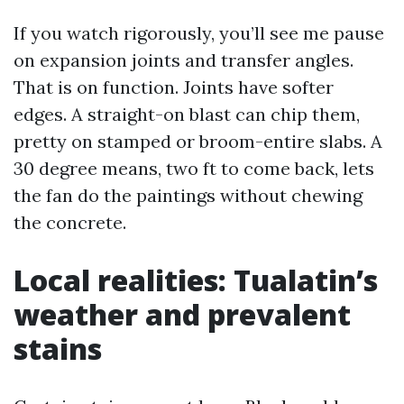
If you watch rigorously, you’ll see me pause
on expansion joints and transfer angles.
That is on function. Joints have softer
edges. A straight-on blast can chip them,
pretty on stamped or broom-entire slabs. A
30 degree means, two ft to come back, lets
the fan do the paintings without chewing
the concrete.
Local realities: Tualatin’s
weather and prevalent
stains