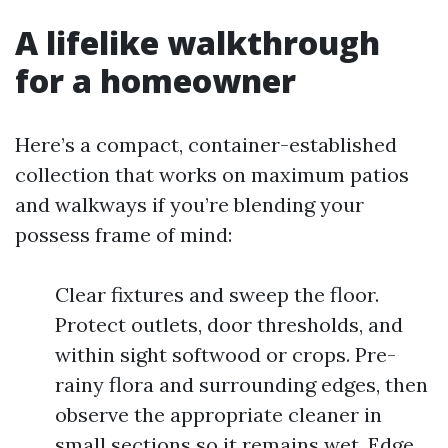
A lifelike walkthrough
for a homeowner
Here’s a compact, container-established
collection that works on maximum patios
and walkways if you’re blending your
possess frame of mind:
Clear fixtures and sweep the floor.
Protect outlets, door thresholds, and
within sight softwood or crops. Pre-
rainy flora and surrounding edges, then
observe the appropriate cleaner in
small sections so it remains wet. Edge