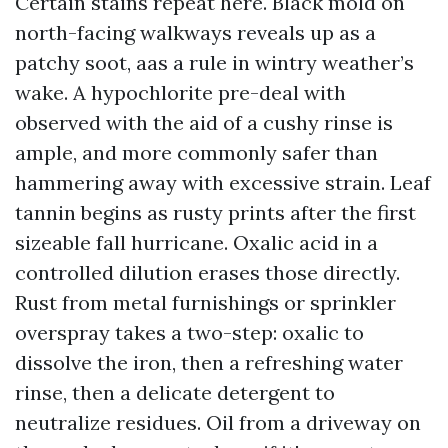
Certain stains repeat here. Black mold on
north-facing walkways reveals up as a
patchy soot, aas a rule in wintry weather’s
wake. A hypochlorite pre-deal with
observed with the aid of a cushy rinse is
ample, and more commonly safer than
hammering away with excessive strain. Leaf
tannin begins as rusty prints after the first
sizeable fall hurricane. Oxalic acid in a
controlled dilution erases those directly.
Rust from metal furnishings or sprinkler
overspray takes a two-step: oxalic to
dissolve the iron, then a refreshing water
rinse, then a delicate detergent to
neutralize residues. Oil from a driveway on