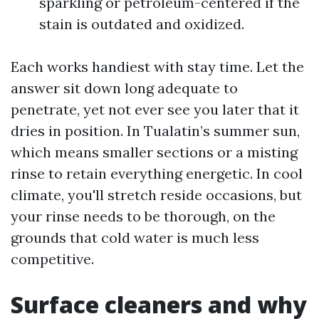
sparkling or petroleum-centered if the
stain is outdated and oxidized.
Each works handiest with stay time. Let the
answer sit down long adequate to
penetrate, yet not ever see you later that it
dries in position. In Tualatin’s summer sun,
which means smaller sections or a misting
rinse to retain everything energetic. In cool
climate, you'll stretch reside occasions, but
your rinse needs to be thorough, on the
grounds that cold water is much less
competitive.
Surface cleaners and why