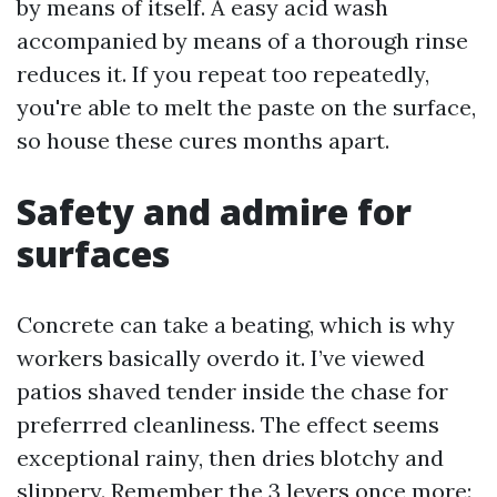
by means of itself. A easy acid wash
accompanied by means of a thorough rinse
reduces it. If you repeat too repeatedly,
you're able to melt the paste on the surface,
so house these cures months apart.
Safety and admire for
surfaces
Concrete can take a beating, which is why
workers basically overdo it. I’ve viewed
patios shaved tender inside the chase for
preferrred cleanliness. The effect seems
exceptional rainy, then dries blotchy and
slippery. Remember the 3 levers once more: