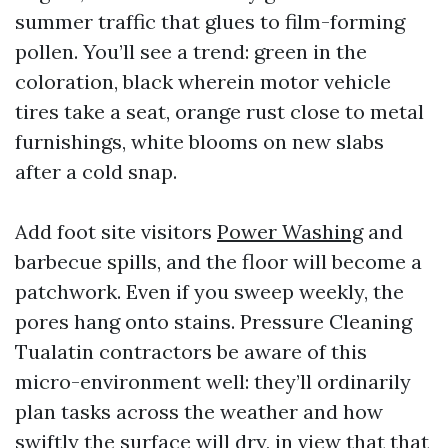
summer traffic that glues to film-forming
pollen. You’ll see a trend: green in the
coloration, black wherein motor vehicle
tires take a seat, orange rust close to metal
furnishings, white blooms on new slabs
after a cold snap.
Add foot site visitors
Power Washing
and
barbecue spills, and the floor will become a
patchwork. Even if you sweep weekly, the
pores hang onto stains. Pressure Cleaning
Tualatin contractors be aware of this
micro-environment well: they’ll ordinarily
plan tasks across the weather and how
swiftly the surface will dry, in view that that