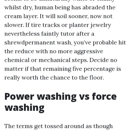
whilst dry, human being has abraded the
cream layer. It will soil sooner, now not
slower. If tire tracks or planter jewelry
nevertheless faintly tutor after a
shrewdpermanent wash, you’ve probable hit
the reduce with no more aggressive
chemical or mechanical steps. Decide no
matter if that remaining five percentage is
really worth the chance to the floor.
Power washing vs force
washing
The terms get tossed around as though