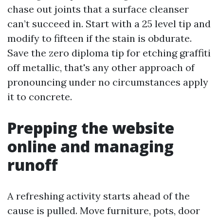
chase out joints that a surface cleanser
can’t succeed in. Start with a 25 level tip and
modify to fifteen if the stain is obdurate.
Save the zero diploma tip for etching graffiti
off metallic, that's any other approach of
pronouncing under no circumstances apply
it to concrete.
Prepping the website
online and managing
runoff
A refreshing activity starts ahead of the
cause is pulled. Move furniture, pots, door