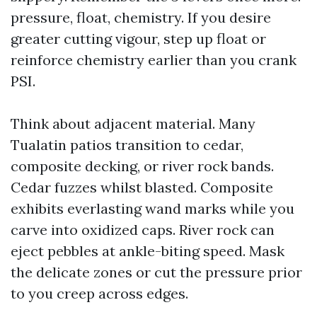
pressure, float, chemistry. If you desire
greater cutting vigour, step up float or
reinforce chemistry earlier than you crank
PSI.
Think about adjacent material. Many
Tualatin patios transition to cedar,
composite decking, or river rock bands.
Cedar fuzzes whilst blasted. Composite
exhibits everlasting wand marks while you
carve into oxidized caps. River rock can
eject pebbles at ankle-biting speed. Mask
the delicate zones or cut the pressure prior
to you creep across edges.