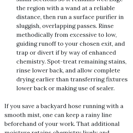
the region with a wand at a reliable
distance, then run a surface purifier in
sluggish, overlapping passes. Rinse
methodically from excessive to low,
guiding runoff to your chosen exit, and
trap or divert if by way of enhanced
chemistry. Spot-treat remaining stains,
rinse lower back, and allow complete
drying earlier than transferring fixtures
lower back or making use of sealer.
If you save a backyard hose running with a
smooth mist, one can keep a rainy line
beforehand of your work. That additional
moisture retains chemistry lively and