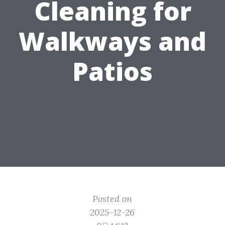
Cleaning for
Walkways and
Patios
Posted on
2025-12-26