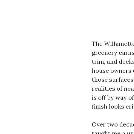
The Willamette
greenery earns 
trim, and deck
house owners 
those surfaces
realities of n
is off by way o
finish looks cri
Over two deca
taught me a use