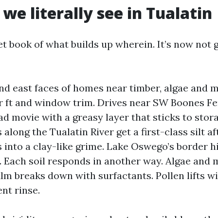
 we literally see in Tualatin
et book of what builds up wherein. It’s now not
nd east faces of homes near timber, algae and 
r ft and window trim. Drives near SW Boones F
d movie with a greasy layer that sticks to sto
long the Tualatin River get a first-class silt af
s into a clay-like grime. Lake Oswego’s border hi
g. Each soil responds in another way. Algae and 
ilm breaks down with surfactants. Pollen lifts w
nt rinse.