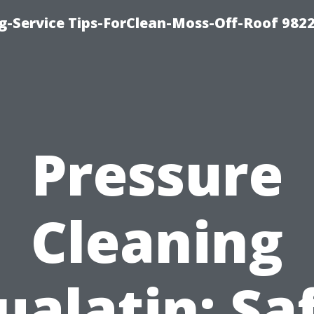
g-Service Tips-ForClean-Moss-Off-Roof 982
Pressure
Cleaning
ualatin: Sa