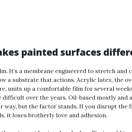
es painted surfaces differ
ilm. It’s a membrane engineered to stretch and c
ow a substrate that actions. Acrylic latex, the o
e, units up a comfortable film for several weeks
 difficult over the years. Oil-based mostly and 
way, but the factor stands. If you disrupt the f
, it loses brotherly love and adhesion.