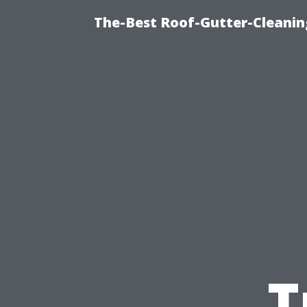
The-Best Roof-Gutter-Cleanin
T