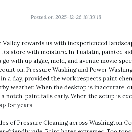
Posted on 2025-12-26 18:39:18
 Valley rewards us with inexperienced landscap
its store with moisture. In Tualatin, painted sid
s go with up algae, mold, and avenue movie spee
count on. Pressure Washing and Power Washing
 in a day, provided the work respects paint che
earby weather. When the desktop is inaccurate, o
f a notch, paint fails early. When the setup is exc
sp for years.
des of Pressure Cleaning across Washington Co
r-friendly rule. Paint hates extremes. Too tons 