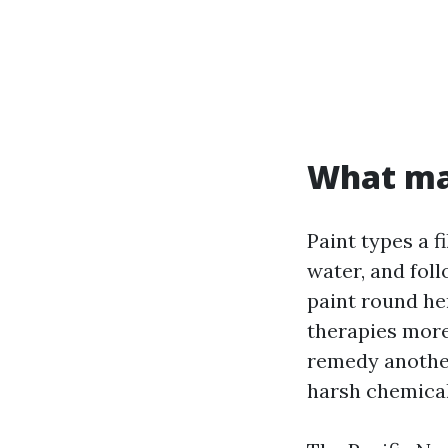
What mak
Paint types a f
water, and foll
paint round her
therapies more
remedy another 
harsh chemicals