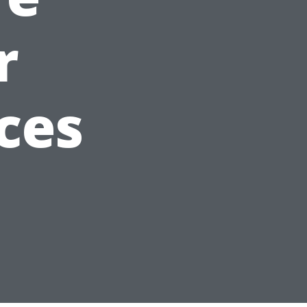
r
ces