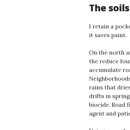
The soils
I retain a pock
it saves paint.
On the north a
the reduce fou
accumulate roa
Neighborhoods a
rains that drie
drifts in sprin
biocide. Road f
agent and patie