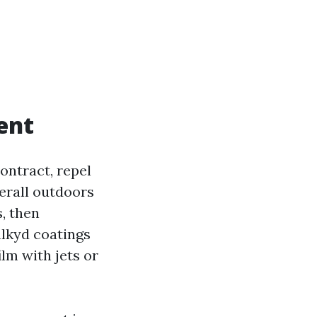
ent
ontract, repel
verall outdoors
, then
alkyd coatings
ilm with jets or