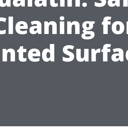
Cleaning fo
inted Surfa