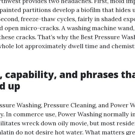
rthwest provides two headaches. First, mold i
painted partitions develop a biofilm that hides 
Second, freeze-thaw cycles, fairly in shaded exp
d open micro-cracks. A washing machine wand, i
 these cracks. That’s why the Best Pressure Was
 whole lot approximately dwell time and chemist
, capability, and phrases th
d up
ssure Washing, Pressure Cleaning, and Power 
y. In commerce use, Power Washing normally i
cilitates wreck down oily movie, but most reside
alatin do not desire hot water. What matters gre