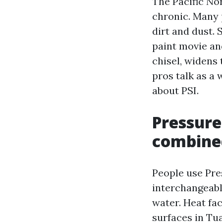
The Pacific No
chronic. Many 
dirt and dust. 
paint movie an
chisel, widens
pros talk as a
about PSI.
Pressure
combine
People use Pre
interchangeabl
water. Heat fa
surfaces in Tu