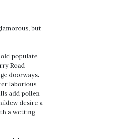
 glamorous, but
mold populate
erry Road
rage doorways.
ter laborious
lls add pollen
mildew desire a
ith a wetting