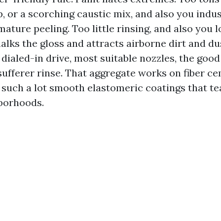
p, or a scorching caustic mix, and also you indu
mature peeling. Too little rinsing, and also you 
alks the gloss and attracts airborne dirt and d
: dialed-in drive, most suitable nozzles, the goo
 sufferer rinse. That aggregate works on fiber 
such a lot smooth elastomeric coatings that te
borhoods.