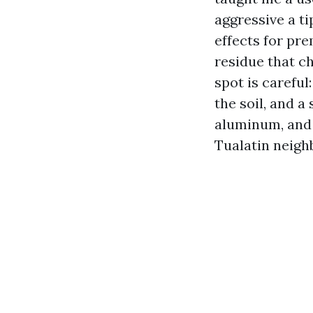
aggressive a ti
effects for pre
residue that ch
spot is careful
the soil, and a
aluminum, and 
Tualatin neigh