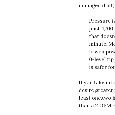
managed drift,
Pressure i
push 1,700
that doesn
minute. Mo
lessen pow
0-level tip
is safer fo
If you take int
desire greater
least one,two h
than a 2 GPM c