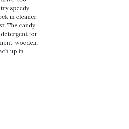
stry speedy
lock in cleaner
ust. The candy
d detergent for
cement, wooden,
ach up in