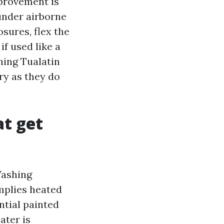
mprovement is
under airborne
osures, flex the
f used like a
hing Tualatin
ry as they do
at get
Washing
mplies heated
ntial painted
ater is