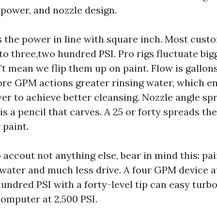
 power, and nozzle design.
s the power in line with square inch. Most cus
 to three,two hundred PSI. Pro rigs fluctuate bi
’t mean we flip them up on paint. Flow is gallons
re GPM actions greater rinsing water, which en
er to achieve better cleansing. Nozzle angle spr
 is a pencil that carves. A 25 or forty spreads th
r paint.
o accout not anything else, bear in mind this: pa
 water and much less drive. A four GPM device at
undred PSI with a forty-level tip can easy turb
omputer at 2,500 PSI.