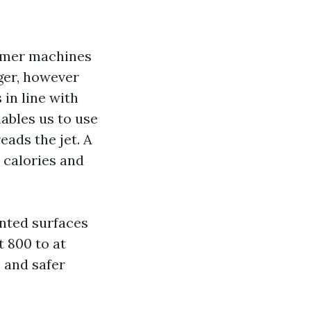
tomer machines
gger, however
 in line with
ables us to use
eads the jet. A
e calories and
inted surfaces
 800 to at
o and safer