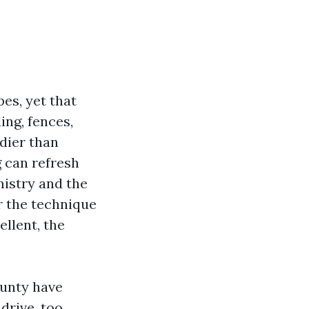
es, yet that
ing, fences,
dier than
 can refresh
mistry and the
r the technique
ellent, the
unty have
drive, too