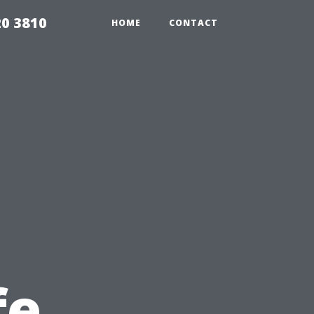
20 3810
HOME
CONTACT
fe