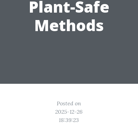
Plant-Safe
Methods
Posted on
2025-12-26
18:39:23