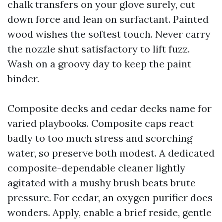
chalk transfers on your glove surely, cut
down force and lean on surfactant. Painted
wood wishes the softest touch. Never carry
the nozzle shut satisfactory to lift fuzz.
Wash on a groovy day to keep the paint
binder.
Composite decks and cedar decks name for
varied playbooks. Composite caps react
badly to too much stress and scorching
water, so preserve both modest. A dedicated
composite-dependable cleaner lightly
agitated with a mushy brush beats brute
pressure. For cedar, an oxygen purifier does
wonders. Apply, enable a brief reside, gentle