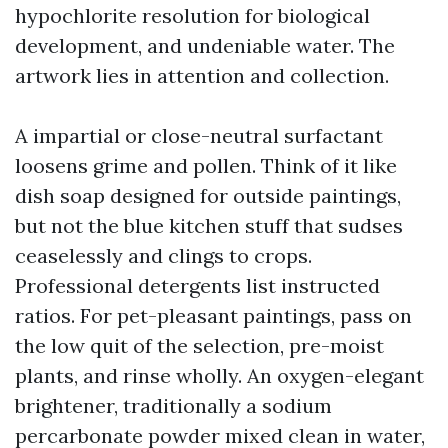
hypochlorite resolution for biological
development, and undeniable water. The
artwork lies in attention and collection.
A impartial or close-neutral surfactant
loosens grime and pollen. Think of it like
dish soap designed for outside paintings,
but not the blue kitchen stuff that sudses
ceaselessly and clings to crops.
Professional detergents list instructed
ratios. For pet-pleasant paintings, pass on
the low quit of the selection, pre-moist
plants, and rinse wholly. An oxygen-elegant
brightener, traditionally a sodium
percarbonate powder mixed clean in water,