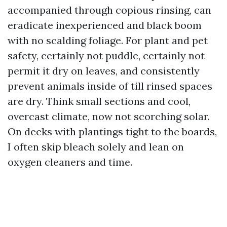
accompanied through copious rinsing, can
eradicate inexperienced and black boom
with no scalding foliage. For plant and pet
safety, certainly not puddle, certainly not
permit it dry on leaves, and consistently
prevent animals inside of till rinsed spaces
are dry. Think small sections and cool,
overcast climate, now not scorching solar.
On decks with plantings tight to the boards,
I often skip bleach solely and lean on
oxygen cleaners and time.