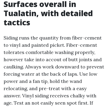
Surfaces overall in
Tualatin, with detailed
tactics
Siding runs the quantity from fiber-cement
to vinyl and painted picket. Fiber-cement
tolerates comfortable washing properly,
however take into accout of butt joints and
caulking. Always work downward to prevent
forcing water at the back of laps. Use low
power and a fan tip, hold the wand
relocating, and pre-treat with a easy
answer. Vinyl siding receives chalky with
age. Test an not easily seen spot first. If