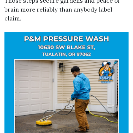
Those steps secure gardens and peace of
brain more reliably than anybody label
claim.