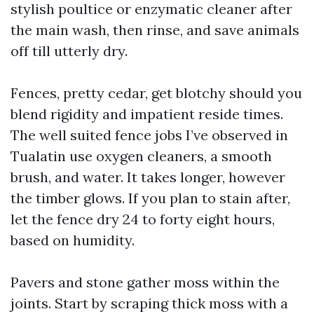
stylish poultice or enzymatic cleaner after
the main wash, then rinse, and save animals
off till utterly dry.
Fences, pretty cedar, get blotchy should you
blend rigidity and impatient reside times.
The well suited fence jobs I’ve observed in
Tualatin use oxygen cleaners, a smooth
brush, and water. It takes longer, however
the timber glows. If you plan to stain after,
let the fence dry 24 to forty eight hours,
based on humidity.
Pavers and stone gather moss within the
joints. Start by scraping thick moss with a