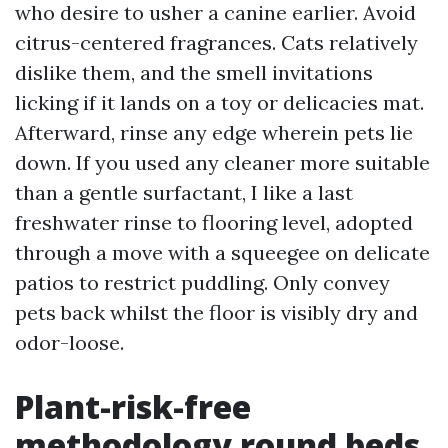
who desire to usher a canine earlier. Avoid
citrus-centered fragrances. Cats relatively
dislike them, and the smell invitations
licking if it lands on a toy or delicacies mat.
Afterward, rinse any edge wherein pets lie
down. If you used any cleaner more suitable
than a gentle surfactant, I like a last
freshwater rinse to flooring level, adopted
through a move with a squeegee on delicate
patios to restrict puddling. Only convey
pets back whilst the floor is visibly dry and
odor-loose.
Plant-risk-free
methodology round beds,