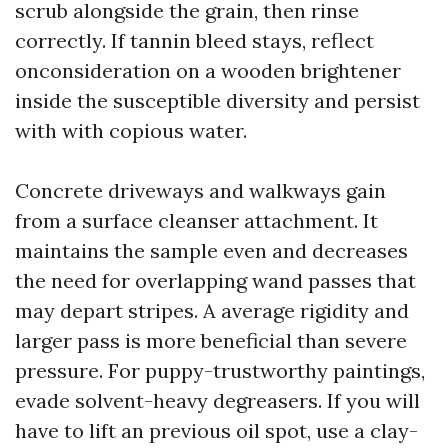
scrub alongside the grain, then rinse
correctly. If tannin bleed stays, reflect
onconsideration on a wooden brightener
inside the susceptible diversity and persist
with with copious water.
Concrete driveways and walkways gain
from a surface cleanser attachment. It
maintains the sample even and decreases
the need for overlapping wand passes that
may depart stripes. A average rigidity and
larger pass is more beneficial than severe
pressure. For puppy-trustworthy paintings,
evade solvent-heavy degreasers. If you will
have to lift an previous oil spot, use a clay-