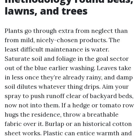
lawns, and trees
Plants go through extra from neglect than
from mild, nicely-chosen products. The
least difficult maintenance is water.
Saturate soil and foliage in the goal sector
out of the blue earlier washing. Leaves take
in less once they’re already rainy, and damp
soil dilutes whatever thing drips. Aim your
spray to push runoff clear of backyard beds,
now not into them. If a hedge or tomato row
hugs the residence, throw a breathable
fabric over it. Burlap or an historical cotton
sheet works. Plastic can entice warmth and