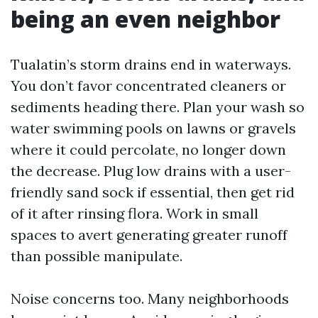
being an even neighbor
Tualatin’s storm drains end in waterways.
You don’t favor concentrated cleaners or
sediments heading there. Plan your wash so
water swimming pools on lawns or gravels
where it could percolate, no longer down
the decrease. Plug low drains with a user-
friendly sand sock if essential, then get rid
of it after rinsing flora. Work in small
spaces to avert generating greater runoff
than possible manipulate.
Noise concerns too. Many neighborhoods