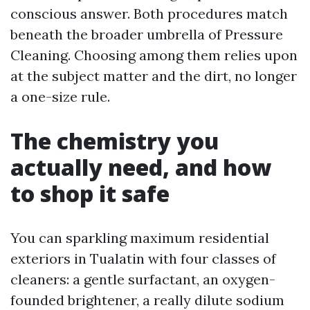
conscious answer. Both procedures match
beneath the broader umbrella of Pressure
Cleaning. Choosing among them relies upon
at the subject matter and the dirt, no longer
a one-size rule.
The chemistry you
actually need, and how
to shop it safe
You can sparkling maximum residential
exteriors in Tualatin with four classes of
cleaners: a gentle surfactant, an oxygen-
founded brightener, a really dilute sodium