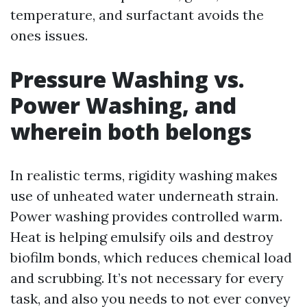
temperature, and surfactant avoids the
ones issues.
Pressure Washing vs.
Power Washing, and
wherein both belongs
In realistic terms, rigidity washing makes
use of unheated water underneath strain.
Power washing provides controlled warm.
Heat is helping emulsify oils and destroy
biofilm bonds, which reduces chemical load
and scrubbing. It’s not necessary for every
task, and also you needs to not ever convey