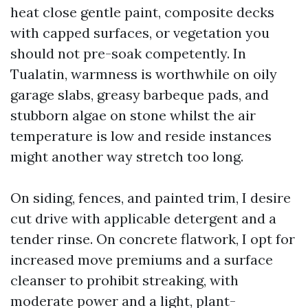
heat close gentle paint, composite decks
with capped surfaces, or vegetation you
should not pre-soak competently. In
Tualatin, warmness is worthwhile on oily
garage slabs, greasy barbeque pads, and
stubborn algae on stone whilst the air
temperature is low and reside instances
might another way stretch too long.
On siding, fences, and painted trim, I desire
cut drive with applicable detergent and a
tender rinse. On concrete flatwork, I opt for
increased move premiums and a surface
cleanser to prohibit streaking, with
moderate power and a light, plant-