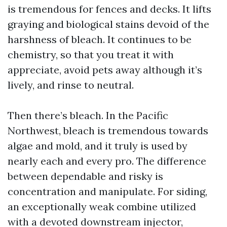
is tremendous for fences and decks. It lifts
graying and biological stains devoid of the
harshness of bleach. It continues to be
chemistry, so that you treat it with
appreciate, avoid pets away although it’s
lively, and rinse to neutral.
Then there’s bleach. In the Pacific
Northwest, bleach is tremendous towards
algae and mold, and it truly is used by
nearly each and every pro. The difference
between dependable and risky is
concentration and manipulate. For siding,
an exceptionally weak combine utilized
with a devoted downstream injector,