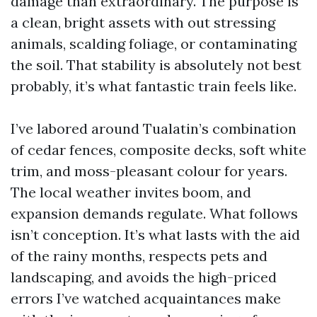
damage than extraordinary. The purpose is
a clean, bright assets with out stressing
animals, scalding foliage, or contaminating
the soil. That stability is absolutely not best
probably, it’s what fantastic train feels like.
I’ve labored around Tualatin’s combination
of cedar fences, composite decks, soft white
trim, and moss-pleasant colour for years.
The local weather invites boom, and
expansion demands regulate. What follows
isn’t conception. It’s what lasts with the aid
of the rainy months, respects pets and
landscaping, and avoids the high-priced
errors I’ve watched acquaintances make