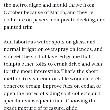
the metro, algae and mould thrive from
October because of March, and they’re
obdurate on pavers, composite decking, and
painted trim.
Add laborious water spots on glass, and
normal irrigation overspray on fences, and
you get the sort of layered grime that
tempts other folks to crank drive and wish
for the most interesting. That’s the short
method to scar comfortable wooden, etch
concrete cream, improve fuzz on cedar, or
open the pores of siding so it collects dirt
speedier subsequent time. Choosing the
exact mixture of pressure, glide,