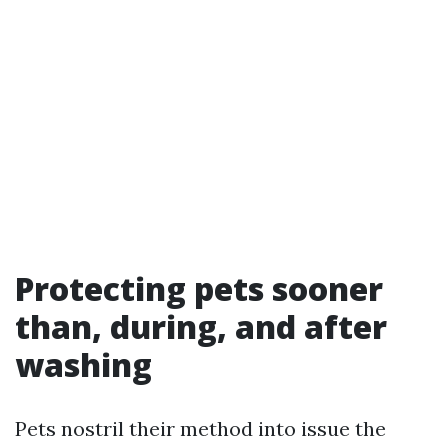
Protecting pets sooner
than, during, and after
washing
Pets nostril their method into issue the