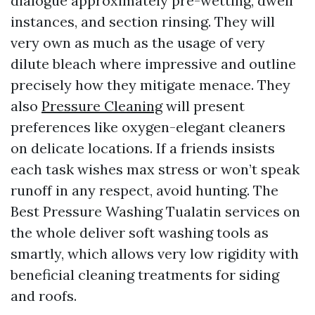
dialogue approximately pre-wetting, dwell
instances, and section rinsing. They will
very own as much as the usage of very
dilute bleach where impressive and outline
precisely how they mitigate menace. They
also
Pressure Cleaning
will present
preferences like oxygen-elegant cleaners
on delicate locations. If a friends insists
each task wishes max stress or won’t speak
runoff in any respect, avoid hunting. The
Best Pressure Washing Tualatin services on
the whole deliver soft washing tools as
smartly, which allows very low rigidity with
beneficial cleaning treatments for siding
and roofs.