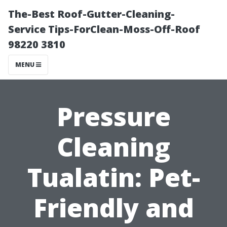
The-Best Roof-Gutter-Cleaning-
Service Tips-ForClean-Moss-Off-Roof
98220 3810
MENU
Pressure
Cleaning
Tualatin: Pet-
Friendly and