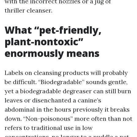
with the incorrect nozzles or a jug of
thriller cleanser.
What “pet-friendly,
plant-nontoxic”
enormously means
Labels on cleansing products will probably
be difficult. “Biodegradable” sounds gentle,
yet a biodegradable degreaser can still burn
leaves or disenchanted a canine’s
abdominal in the hours previously it breaks
down. “Non-poisonous” more often than not
refers to traditional use in low
concentrations, no longer to a puddle a pet