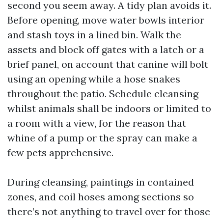
second you seem away. A tidy plan avoids it.
Before opening, move water bowls interior
and stash toys in a lined bin. Walk the
assets and block off gates with a latch or a
brief panel, on account that canine will bolt
using an opening while a hose snakes
throughout the patio. Schedule cleansing
whilst animals shall be indoors or limited to
a room with a view, for the reason that
whine of a pump or the spray can make a
few pets apprehensive.
During cleansing, paintings in contained
zones, and coil hoses among sections so
there’s not anything to travel over for those