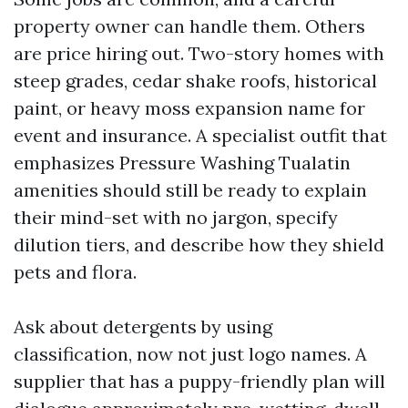
property owner can handle them. Others
are price hiring out. Two-story homes with
steep grades, cedar shake roofs, historical
paint, or heavy moss expansion name for
event and insurance. A specialist outfit that
emphasizes Pressure Washing Tualatin
amenities should still be ready to explain
their mind-set with no jargon, specify
dilution tiers, and describe how they shield
pets and flora.
Ask about detergents by using
classification, now not just logo names. A
supplier that has a puppy-friendly plan will