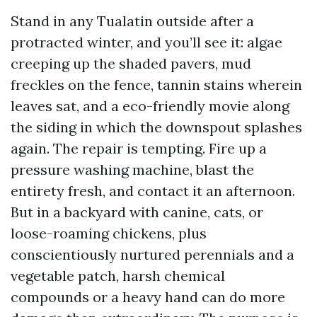
Stand in any Tualatin outside after a
protracted winter, and you’ll see it: algae
creeping up the shaded pavers, mud
freckles on the fence, tannin stains wherein
leaves sat, and a eco-friendly movie along
the siding in which the downspout splashes
again. The repair is tempting. Fire up a
pressure washing machine, blast the
entirety fresh, and contact it an afternoon.
But in a backyard with canine, cats, or
loose-roaming chickens, plus
conscientiously nurtured perennials and a
vegetable patch, harsh chemical
compounds or a heavy hand can do more