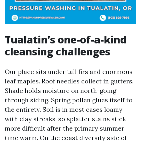
Tualatin’s one-of-a-kind
cleansing challenges
Our place sits under tall firs and enormous-
leaf maples. Roof needles collect in gutters.
Shade holds moisture on north-going
through siding. Spring pollen glues itself to
the entirety. Soil is in most cases loamy
with clay streaks, so splatter stains stick
more difficult after the primary summer
time warm. On the coast diversity side of