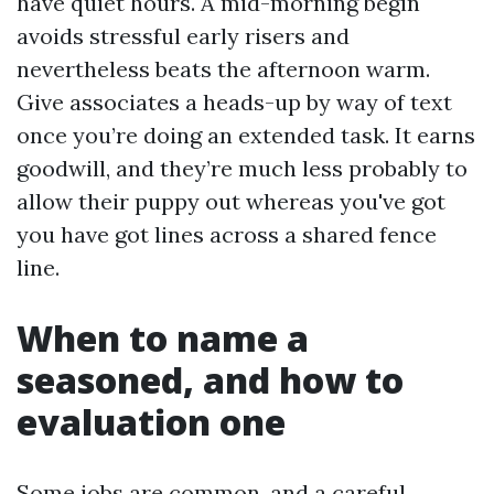
have quiet hours. A mid-morning begin
avoids stressful early risers and
nevertheless beats the afternoon warm.
Give associates a heads-up by way of text
once you’re doing an extended task. It earns
goodwill, and they’re much less probably to
allow their puppy out whereas you've got
you have got lines across a shared fence
line.
When to name a
seasoned, and how to
evaluation one
Some jobs are common, and a careful