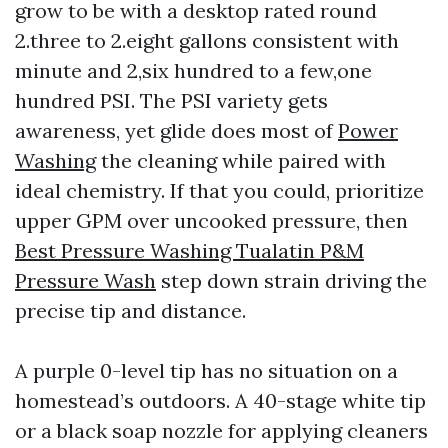
grow to be with a desktop rated round
2.three to 2.eight gallons consistent with
minute and 2,six hundred to a few,one
hundred PSI. The PSI variety gets
awareness, yet glide does most of
Power
Washing
the cleaning while paired with
ideal chemistry. If that you could, prioritize
upper GPM over uncooked pressure, then
Best Pressure Washing Tualatin P&M
Pressure Wash
step down strain driving the
precise tip and distance.
A purple 0-level tip has no situation on a
homestead’s outdoors. A 40-stage white tip
or a black soap nozzle for applying cleaners