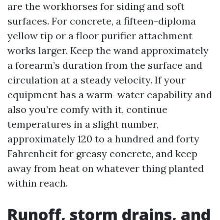
are the workhorses for siding and soft
surfaces. For concrete, a fifteen-diploma
yellow tip or a floor purifier attachment
works larger. Keep the wand approximately
a forearm’s duration from the surface and
circulation at a steady velocity. If your
equipment has a warm-water capability and
also you’re comfy with it, continue
temperatures in a slight number,
approximately 120 to a hundred and forty
Fahrenheit for greasy concrete, and keep
away from heat on whatever thing planted
within reach.
Runoff, storm drains, and