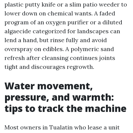
plastic putty knife or a slim patio weeder to
lower down on chemical wants. A faded
program of an oxygen purifier or a diluted
algaecide categorized for landscapes can
lend a hand, but rinse fully and avoid
overspray on edibles. A polymeric sand
refresh after cleansing continues joints
tight and discourages regrowth.
Water movement,
pressure, and warmth:
tips to track the machine
Most owners in Tualatin who lease a unit