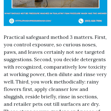
Practical safeguard method 3 matters. First,
you control exposure, so curious noses,
paws, and leaves certainly not see targeted
suggestions. Second, you decide detergents
with recognized, comparatively low toxicity
at working power, then dilute and rinse very
well. Third, you work methodically: rainy
flowers first, apply cleanser low and
sluggish, reside briefly, rinse in sections,
and retailer pets out till surfaces are dry.