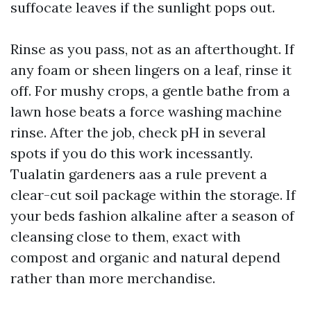
suffocate leaves if the sunlight pops out.
Rinse as you pass, not as an afterthought. If
any foam or sheen lingers on a leaf, rinse it
off. For mushy crops, a gentle bathe from a
lawn hose beats a force washing machine
rinse. After the job, check pH in several
spots if you do this work incessantly.
Tualatin gardeners aas a rule prevent a
clear-cut soil package within the storage. If
your beds fashion alkaline after a season of
cleansing close to them, exact with
compost and organic and natural depend
rather than more merchandise.