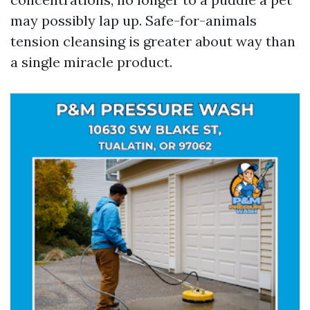
may possibly lap up. Safe-for-animals
tension cleansing is greater about way than
a single miracle product.