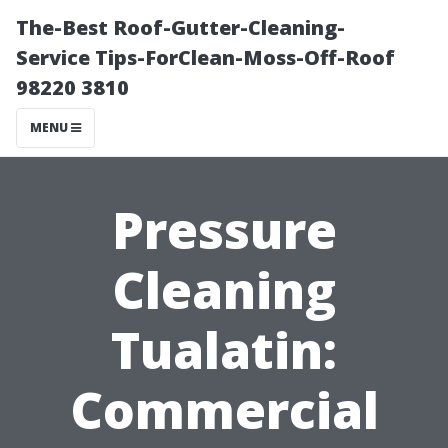
The-Best Roof-Gutter-Cleaning-
Service Tips-ForClean-Moss-Off-Roof
98220 3810
MENU
Pressure
Cleaning
Tualatin:
Commercial