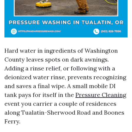
Hard water in ingredients of Washington
County leaves spots on dark awnings.
Adding a rinse relief, or following with a
deionized water rinse, prevents recognizing
and saves a final wipe. A small mobile DI
tank pays for itself in the
Pressure Cleaning
event you carrier a couple of residences
along Tualatin-Sherwood Road and Boones
Ferry.