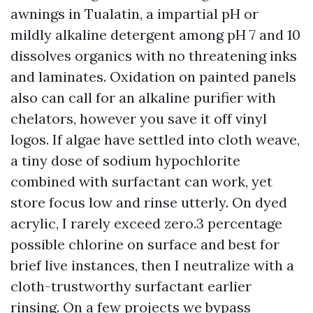
awnings in Tualatin, a impartial pH or
mildly alkaline detergent among pH 7 and 10
dissolves organics with no threatening inks
and laminates. Oxidation on painted panels
also can call for an alkaline purifier with
chelators, however you save it off vinyl
logos. If algae have settled into cloth weave,
a tiny dose of sodium hypochlorite
combined with surfactant can work, yet
store focus low and rinse utterly. On dyed
acrylic, I rarely exceed zero.3 percentage
possible chlorine on surface and best for
brief live instances, then I neutralize with a
cloth-trustworthy surfactant earlier
rinsing. On a few projects we bypass