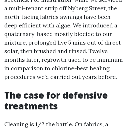
a multi-tenant strip off Nyberg Street, the
north-facing fabrics awnings have been
deep efficient with algae. We introduced a
quaternary-based mostly biocide to our
mixture, prolonged live 5 mins out of direct
solar, then brushed and rinsed. Twelve
months later, regrowth used to be minimum
in comparison to chlorine-best healing
procedures we’d carried out years before.
The case for defensive
treatments
Cleaning is 1/2 the battle. On fabrics, a