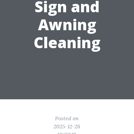
Sign and
Awning
Cleaning
Posted on
2025-12-28