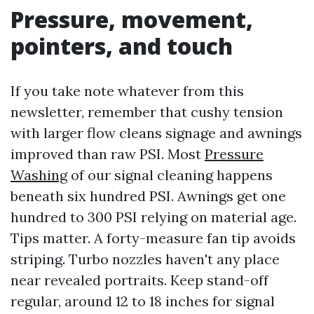
Pressure, movement,
pointers, and touch
If you take note whatever from this
newsletter, remember that cushy tension
with larger flow cleans signage and awnings
improved than raw PSI. Most
Pressure
Washing
of our signal cleaning happens
beneath six hundred PSI. Awnings get one
hundred to 300 PSI relying on material age.
Tips matter. A forty-measure fan tip avoids
striping. Turbo nozzles haven't any place
near revealed portraits. Keep stand-off
regular, around 12 to 18 inches for signal