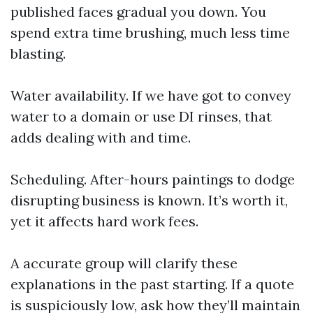
published faces gradual you down. You
spend extra time brushing, much less time
blasting.
Water availability. If we have got to convey
water to a domain or use DI rinses, that
adds dealing with and time.
Scheduling. After-hours paintings to dodge
disrupting business is known. It’s worth it,
yet it affects hard work fees.
A accurate group will clarify these
explanations in the past starting. If a quote
is suspiciously low, ask how they’ll maintain