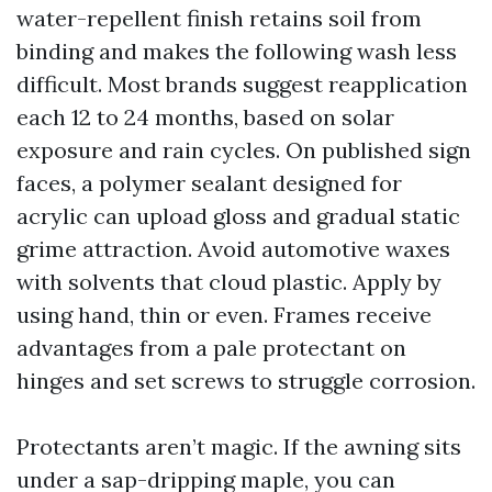
water-repellent finish retains soil from
binding and makes the following wash less
difficult. Most brands suggest reapplication
each 12 to 24 months, based on solar
exposure and rain cycles. On published sign
faces, a polymer sealant designed for
acrylic can upload gloss and gradual static
grime attraction. Avoid automotive waxes
with solvents that cloud plastic. Apply by
using hand, thin or even. Frames receive
advantages from a pale protectant on
hinges and set screws to struggle corrosion.
Protectants aren’t magic. If the awning sits
under a sap-dripping maple, you can