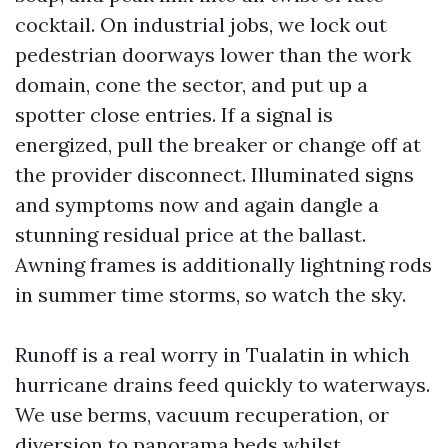
cocktail. On industrial jobs, we lock out
pedestrian doorways lower than the work
domain, cone the sector, and put up a
spotter close entries. If a signal is
energized, pull the breaker or change off at
the provider disconnect. Illuminated signs
and symptoms now and again dangle a
stunning residual price at the ballast.
Awning frames is additionally lightning rods
in summer time storms, so watch the sky.
Runoff is a real worry in Tualatin in which
hurricane drains feed quickly to waterways.
We use berms, vacuum recuperation, or
diversion to panorama beds whilst