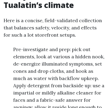
Tualatin’s climate
Here is a concise, field-validated collection
that balances safety, velocity, and effects
for such a lot storefront setups.
Pre-investigate and prep: pick out
elements, look at various a hidden nook,
de-energize illuminated symptoms, set
cones and drop cloths, and hook as
much as water with backflow upkeep.
Apply detergent from backside up: use a
impartial or mildly alkaline cleaner for
faces and a fabric-safe answer for
awnings; allow it reside long enough to