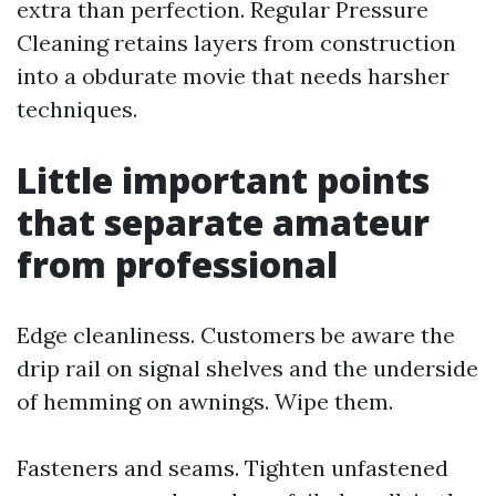
extra than perfection. Regular Pressure
Cleaning retains layers from construction
into a obdurate movie that needs harsher
techniques.
Little important points
that separate amateur
from professional
Edge cleanliness. Customers be aware the
drip rail on signal shelves and the underside
of hemming on awnings. Wipe them.
Fasteners and seams. Tighten unfastened