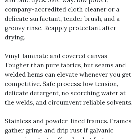
company-accredited cloth cleaner or a
delicate surfactant, tender brush, and a
groovy rinse. Reapply protectant after
drying.
Vinyl-laminate and covered canvas.
Tougher than pure fabrics, but seams and
welded hems can elevate whenever you get
competitive. Safe process: low tension,
delicate detergent, no scorching water at
the welds, and circumvent reliable solvents.
Stainless and powder-lined frames. Frames
gather grime and drip rust if galvanic