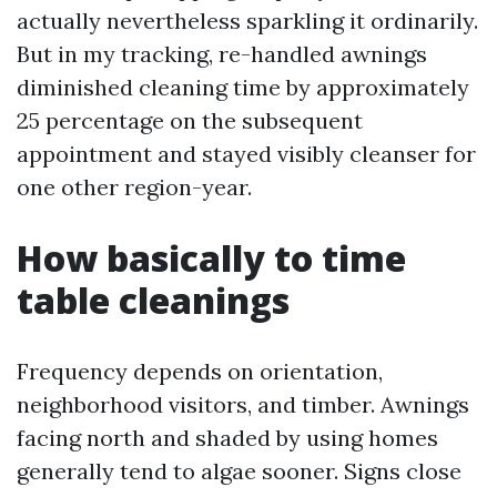
actually nevertheless sparkling it ordinarily.
But in my tracking, re-handled awnings
diminished cleaning time by approximately
25 percentage on the subsequent
appointment and stayed visibly cleanser for
one other region-year.
How basically to time
table cleanings
Frequency depends on orientation,
neighborhood visitors, and timber. Awnings
facing north and shaded by using homes
generally tend to algae sooner. Signs close