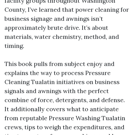
facility groups throughout Washington
County, I’ve learned that power cleaning for
business signage and awnings isn’t
approximately brute drive. It’s about
materials, water chemistry, method, and
timing.
This book pulls from subject enjoy and
explains the way to process Pressure
Cleaning Tualatin initiatives on business
signals and awnings with the perfect
combine of force, detergents, and defense.
It additionally covers what to anticipate
from reputable Pressure Washing Tualatin
crews, tips to weigh the expenditures, and