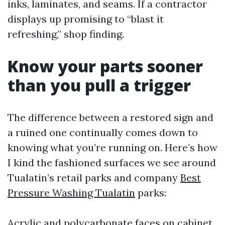
inks, laminates, and seams. If a contractor
displays up promising to “blast it
refreshing,” shop finding.
Know your parts sooner
than you pull a trigger
The difference between a restored sign and
a ruined one continually comes down to
knowing what you’re running on. Here’s how
I kind the fashioned surfaces we see around
Tualatin’s retail parks and company
Best
Pressure Washing Tualatin
parks:
Acrylic and polycarbonate faces on cabinet