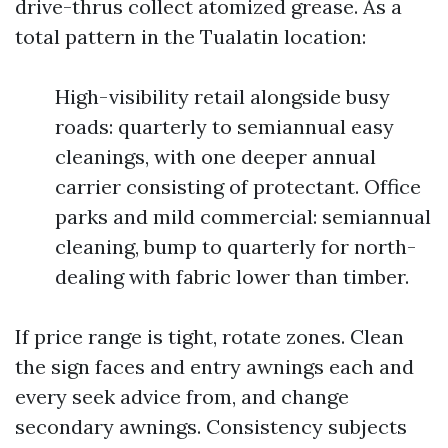
drive-thrus collect atomized grease. As a
total pattern in the Tualatin location:
High-visibility retail alongside busy
roads: quarterly to semiannual easy
cleanings, with one deeper annual
carrier consisting of protectant. Office
parks and mild commercial: semiannual
cleaning, bump to quarterly for north-
dealing with fabric lower than timber.
If price range is tight, rotate zones. Clean
the sign faces and entry awnings each and
every seek advice from, and change
secondary awnings. Consistency subjects