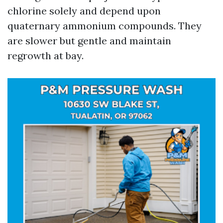
chlorine solely and depend upon
quaternary ammonium compounds. They
are slower but gentle and maintain
regrowth at bay.