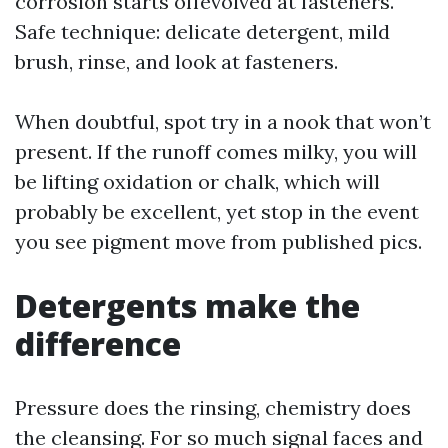
corrosion starts offevolved at fasteners.
Safe technique: delicate detergent, mild
brush, rinse, and look at fasteners.
When doubtful, spot try in a nook that won’t
present. If the runoff comes milky, you will
be lifting oxidation or chalk, which will
probably be excellent, yet stop in the event
you see pigment move from published pics.
Detergents make the
difference
Pressure does the rinsing, chemistry does
the cleansing. For so much signal faces and