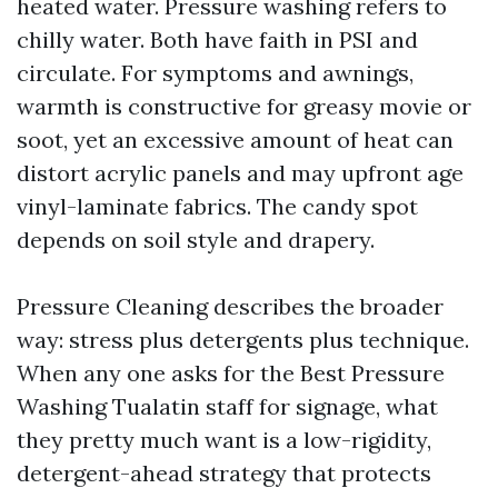
heated water. Pressure washing refers to
chilly water. Both have faith in PSI and
circulate. For symptoms and awnings,
warmth is constructive for greasy movie or
soot, yet an excessive amount of heat can
distort acrylic panels and may upfront age
vinyl-laminate fabrics. The candy spot
depends on soil style and drapery.
Pressure Cleaning describes the broader
way: stress plus detergents plus technique.
When any one asks for the Best Pressure
Washing Tualatin staff for signage, what
they pretty much want is a low-rigidity,
detergent-ahead strategy that protects