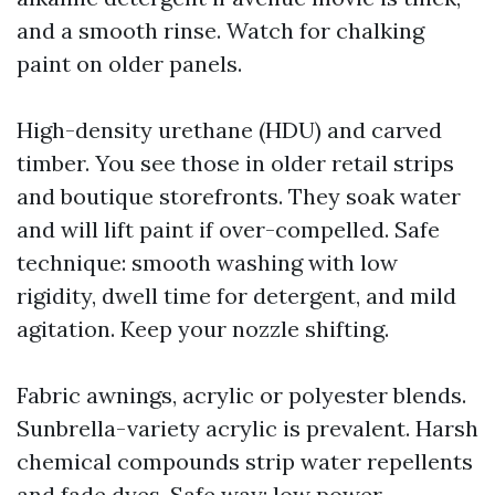
and a smooth rinse. Watch for chalking
paint on older panels.
High-density urethane (HDU) and carved
timber. You see those in older retail strips
and boutique storefronts. They soak water
and will lift paint if over-compelled. Safe
technique: smooth washing with low
rigidity, dwell time for detergent, and mild
agitation. Keep your nozzle shifting.
Fabric awnings, acrylic or polyester blends.
Sunbrella-variety acrylic is prevalent. Harsh
chemical compounds strip water repellents
and fade dyes. Safe way: low power,