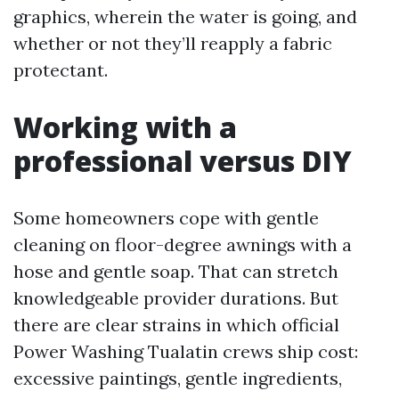
graphics, wherein the water is going, and
whether or not they’ll reapply a fabric
protectant.
Working with a
professional versus DIY
Some homeowners cope with gentle
cleaning on floor-degree awnings with a
hose and gentle soap. That can stretch
knowledgeable provider durations. But
there are clear strains in which official
Power Washing Tualatin crews ship cost:
excessive paintings, gentle ingredients,