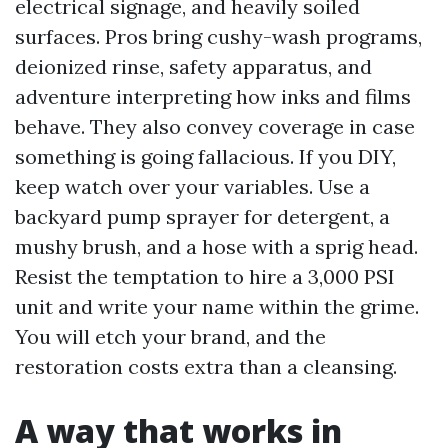
electrical signage, and heavily soiled
surfaces. Pros bring cushy-wash programs,
deionized rinse, safety apparatus, and
adventure interpreting how inks and films
behave. They also convey coverage in case
something is going fallacious. If you DIY,
keep watch over your variables. Use a
backyard pump sprayer for detergent, a
mushy brush, and a hose with a sprig head.
Resist the temptation to hire a 3,000 PSI
unit and write your name within the grime.
You will etch your brand, and the
restoration costs extra than a cleansing.
A way that works in