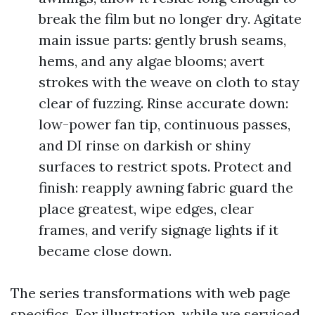
break the film but no longer dry. Agitate
main issue parts: gently brush seams,
hems, and any algae blooms; avert
strokes with the weave on cloth to stay
clear of fuzzing. Rinse accurate down:
low-power fan tip, continuous passes,
and DI rinse on darkish or shiny
surfaces to restrict spots. Protect and
finish: reapply awning fabric guard the
place greatest, wipe edges, clear
frames, and verify signage lights if it
became close down.
The series transformations with web page
specifics. For illustration, while we serviced