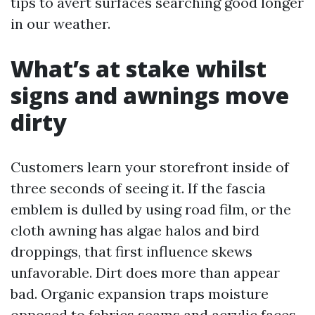
tips to avert surfaces searching good longer
in our weather.
What’s at stake whilst
signs and awnings move
dirty
Customers learn your storefront inside of
three seconds of seeing it. If the fascia
emblem is dulled by using road film, or the
cloth awning has algae halos and bird
droppings, that first influence skews
unfavorable. Dirt does more than appear
bad. Organic expansion traps moisture
opposed to fabrics seams and acrylic faces,