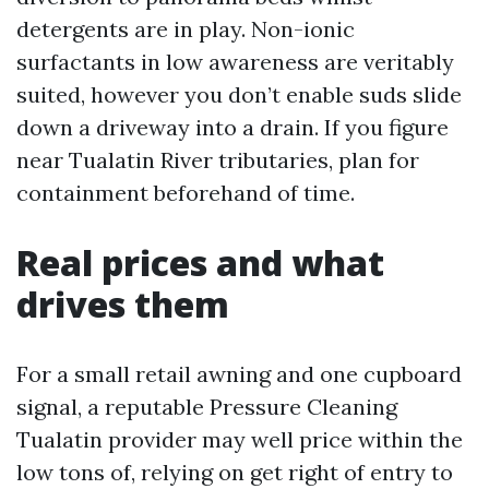
detergents are in play. Non-ionic
surfactants in low awareness are veritably
suited, however you don’t enable suds slide
down a driveway into a drain. If you figure
near Tualatin River tributaries, plan for
containment beforehand of time.
Real prices and what
drives them
For a small retail awning and one cupboard
signal, a reputable Pressure Cleaning
Tualatin provider may well price within the
low tons of, relying on get right of entry to