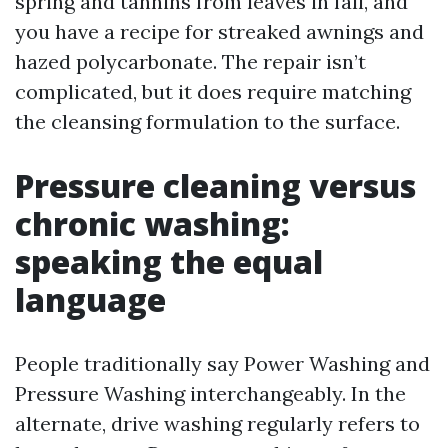
spring and tannins from leaves in fall, and
you have a recipe for streaked awnings and
hazed polycarbonate. The repair isn’t
complicated, but it does require matching
the cleansing formulation to the surface.
Pressure cleaning versus
chronic washing:
speaking the equal
language
People traditionally say Power Washing and
Pressure Washing interchangeably. In the
alternate, drive washing regularly refers to