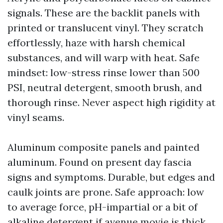
signals. These are the backlit panels with
printed or translucent vinyl. They scratch
effortlessly, haze with harsh chemical
substances, and will warp with heat. Safe
mindset: low-stress rinse lower than 500
PSI, neutral detergent, smooth brush, and
thorough rinse. Never aspect high rigidity at
vinyl seams.
Aluminum composite panels and painted
aluminum. Found on present day fascia
signs and symptoms. Durable, but edges and
caulk joints are prone. Safe approach: low
to average force, pH-impartial or a bit of
alkaline detergent if avenue movie is thick,