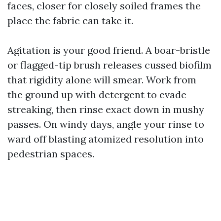
faces, closer for closely soiled frames the
place the fabric can take it.
Agitation is your good friend. A boar-bristle
or flagged-tip brush releases cussed biofilm
that rigidity alone will smear. Work from
the ground up with detergent to evade
streaking, then rinse exact down in mushy
passes. On windy days, angle your rinse to
ward off blasting atomized resolution into
pedestrian spaces.