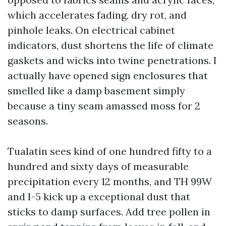
which accelerates fading, dry rot, and
pinhole leaks. On electrical cabinet
indicators, dust shortens the life of climate
gaskets and wicks into twine penetrations. I
actually have opened sign enclosures that
smelled like a damp basement simply
because a tiny seam amassed moss for 2
seasons.
Tualatin sees kind of one hundred fifty to a
hundred and sixty days of measurable
precipitation every 12 months, and TH 99W
and I-5 kick up a exceptional dust that
sticks to damp surfaces. Add tree pollen in