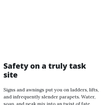
Safety on a truly task
site
Signs and awnings put you on ladders, lifts,
and infrequently slender parapets. Water,
soap, and peak mix into an twist of fate