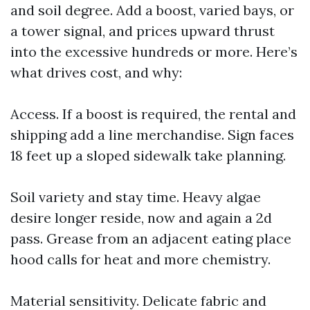
and soil degree. Add a boost, varied bays, or
a tower signal, and prices upward thrust
into the excessive hundreds or more. Here’s
what drives cost, and why:
Access. If a boost is required, the rental and
shipping add a line merchandise. Sign faces
18 feet up a sloped sidewalk take planning.
Soil variety and stay time. Heavy algae
desire longer reside, now and again a 2d
pass. Grease from an adjacent eating place
hood calls for heat and more chemistry.
Material sensitivity. Delicate fabric and