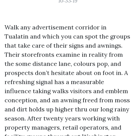
10:33:19
Walk any advertisement corridor in
Tualatin and which you can spot the groups
that take care of their signs and awnings.
Their storefronts examine in reality from
the some distance lane, colours pop, and
prospects don’t hesitate about on foot in. A
refreshing signal has a measurable
influence taking walks visitors and emblem
conception, and an awning freed from moss
and dirt holds up higher thru our long rainy
season. After twenty years working with
property managers, retail operators, and