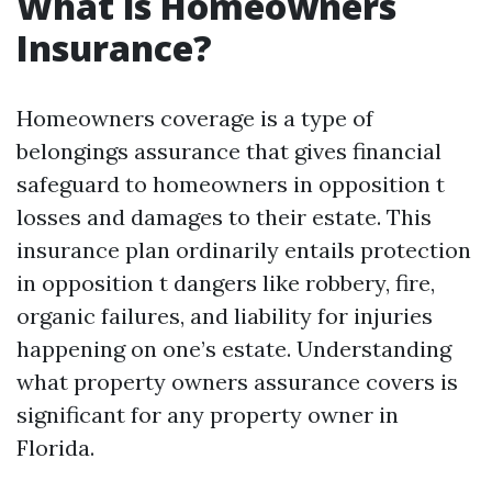
What is Homeowners
Insurance?
Homeowners coverage is a type of
belongings assurance that gives financial
safeguard to homeowners in opposition t
losses and damages to their estate. This
insurance plan ordinarily entails protection
in opposition t dangers like robbery, fire,
organic failures, and liability for injuries
happening on one’s estate. Understanding
what property owners assurance covers is
significant for any property owner in
Florida.