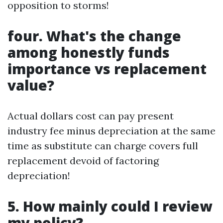
opposition to storms!
four. What's the change
among honestly funds
importance vs replacement
value?
Actual dollars cost can pay present
industry fee minus depreciation at the same
time as substitute can charge covers full
replacement devoid of factoring
depreciation!
5. How mainly could I review
my policy?