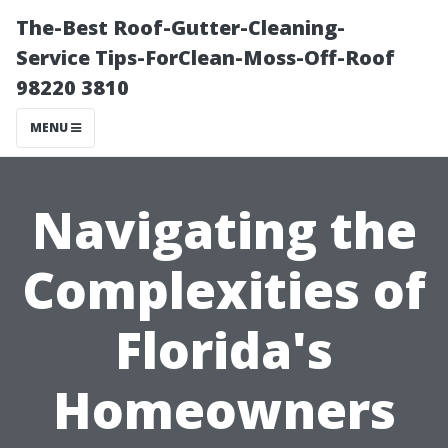
The-Best Roof-Gutter-Cleaning-
Service Tips-ForClean-Moss-Off-Roof
98220 3810
MENU
Navigating the
Complexities of
Florida's
Homeowners