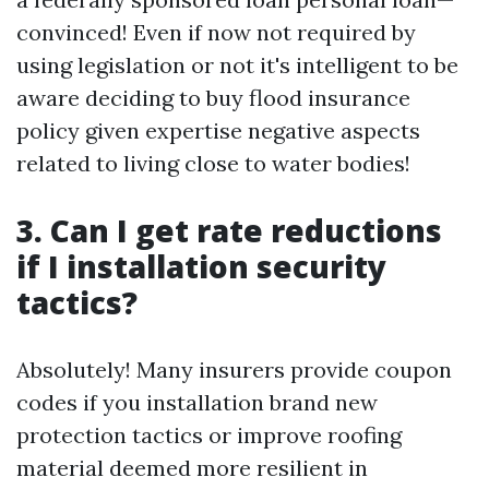
convinced! Even if now not required by
using legislation or not it's intelligent to be
aware deciding to buy flood insurance
policy given expertise negative aspects
related to living close to water bodies!
3. Can I get rate reductions
if I installation security
tactics?
Absolutely! Many insurers provide coupon
codes if you installation brand new
protection tactics or improve roofing
material deemed more resilient in