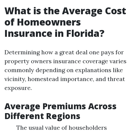
What is the Average Cost
of Homeowners
Insurance in Florida?
Determining how a great deal one pays for
property owners insurance coverage varies
commonly depending on explanations like
vicinity, homestead importance, and threat
exposure.
Average Premiums Across
Different Regions
The usual value of householders