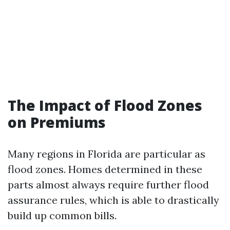
The Impact of Flood Zones
on Premiums
Many regions in Florida are particular as
flood zones. Homes determined in these
parts almost always require further flood
assurance rules, which is able to drastically
build up common bills.