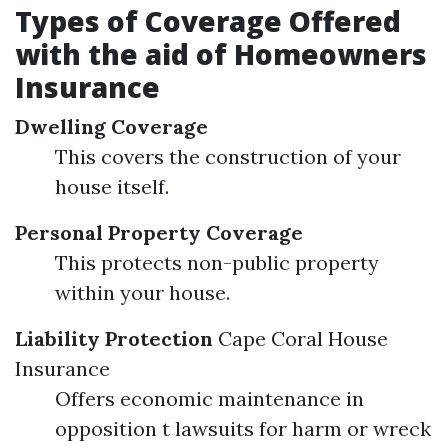
Types of Coverage Offered
with the aid of Homeowners
Insurance
Dwelling Coverage
This covers the construction of your
house itself.
Personal Property Coverage
This protects non-public property
within your house.
Liability Protection
Cape Coral House
Insurance
Offers economic maintenance in
opposition t lawsuits for harm or wreck