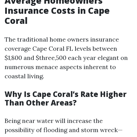
Average Homeowners
Insurance Costs in Cape
Coral
The traditional home owners insurance
coverage Cape Coral FL levels between
$1,800 and $three,500 each year elegant on
numerous menace aspects inherent to
coastal living.
Why Is Cape Coral’s Rate Higher
Than Other Areas?
Being near water will increase the
possibility of flooding and storm wreck—