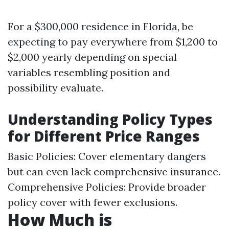
For a $300,000 residence in Florida, be
expecting to pay everywhere from $1,200 to
$2,000 yearly depending on special
variables resembling position and
possibility evaluate.
Understanding Policy Types
for Different Price Ranges
Basic Policies: Cover elementary dangers
but can even lack comprehensive insurance.
Comprehensive Policies: Provide broader
policy cover with fewer exclusions.
How Much is