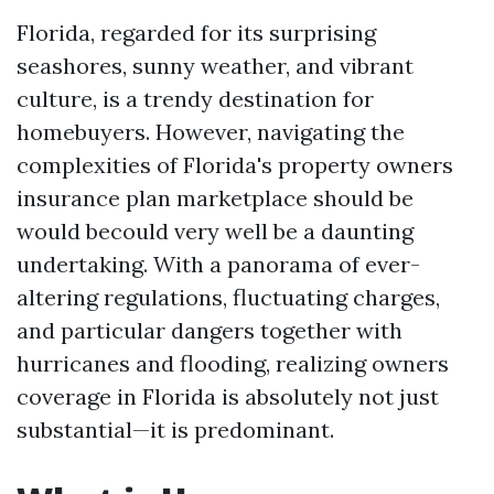
Florida, regarded for its surprising
seashores, sunny weather, and vibrant
culture, is a trendy destination for
homebuyers. However, navigating the
complexities of Florida's property owners
insurance plan marketplace should be
would becould very well be a daunting
undertaking. With a panorama of ever-
altering regulations, fluctuating charges,
and particular dangers together with
hurricanes and flooding, realizing owners
coverage in Florida is absolutely not just
substantial—it is predominant.