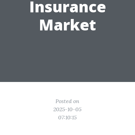
Insurance
Market
Posted on
2025-10-05
07:10:15