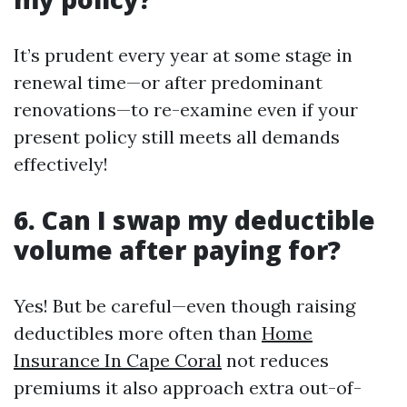
It’s prudent every year at some stage in
renewal time—or after predominant
renovations—to re-examine even if your
present policy still meets all demands
effectively!
6. Can I swap my deductible
volume after paying for?
Yes! But be careful—even though raising
deductibles more often than
Home
Insurance In Cape Coral
not reduces
premiums it also approach extra out-of-