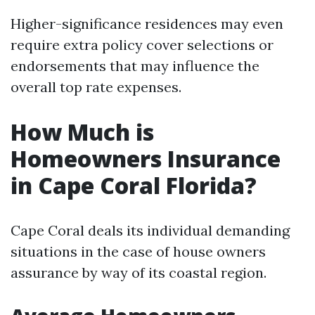
Higher-significance residences may even
require extra policy cover selections or
endorsements that may influence the
overall top rate expenses.
How Much is
Homeowners Insurance
in Cape Coral Florida?
Cape Coral deals its individual demanding
situations in the case of house owners
assurance by way of its coastal region.