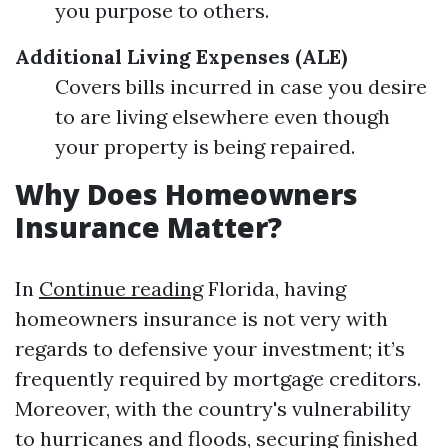
you purpose to others.
Additional Living Expenses (ALE)
Covers bills incurred in case you desire
to are living elsewhere even though
your property is being repaired.
Why Does Homeowners
Insurance Matter?
In
Continue reading
Florida, having
homeowners insurance is not very with
regards to defensive your investment; it’s
frequently required by mortgage creditors.
Moreover, with the country's vulnerability
to hurricanes and floods, securing finished