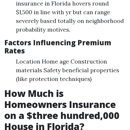
insurance in Florida hovers round
$1,500 in line with yr but can range
severely based totally on neighborhood
probability motives.
Factors Influencing Premium
Rates
Location Home age Construction
materials Safety beneficial properties
(like protection techniques)
How Much is
Homeowners Insurance
on a $three hundred,000
House in Florida?