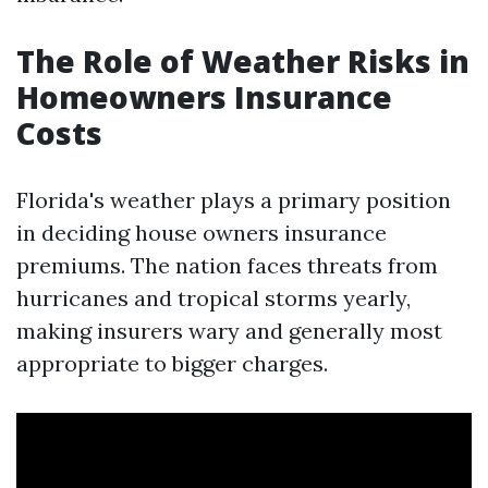
The Role of Weather Risks in
Homeowners Insurance
Costs
Florida's weather plays a primary position
in deciding house owners insurance
premiums. The nation faces threats from
hurricanes and tropical storms yearly,
making insurers wary and generally most
appropriate to bigger charges.