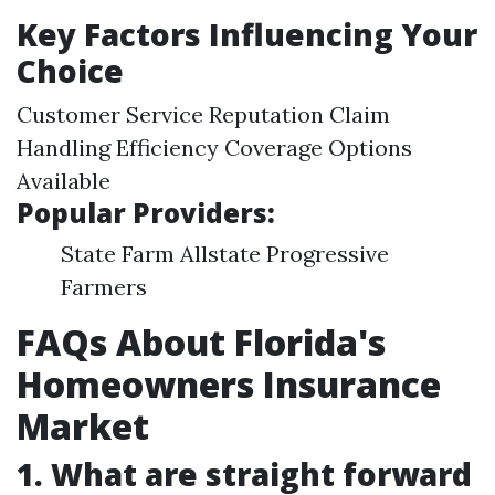
Key Factors Influencing Your
Choice
Customer Service Reputation Claim
Handling Efficiency Coverage Options
Available
Popular Providers:
State Farm Allstate Progressive
Farmers
FAQs About Florida's
Homeowners Insurance
Market
1. What are straight forward