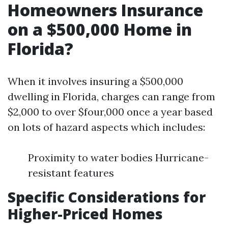
Homeowners Insurance
on a $500,000 Home in
Florida?
When it involves insuring a $500,000
dwelling in Florida, charges can range from
$2,000 to over $four,000 once a year based
on lots of hazard aspects which includes:
Proximity to water bodies Hurricane-
resistant features
Specific Considerations for
Higher-Priced Homes