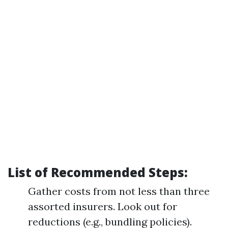
List of Recommended Steps:
Gather costs from not less than three
assorted insurers. Look out for
reductions (e.g., bundling policies).