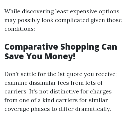
While discovering least expensive options
may possibly look complicated given those
conditions:
Comparative Shopping Can
Save You Money!
Don’t settle for the 1st quote you receive;
examine dissimilar fees from lots of
carriers! It’s not distinctive for charges
from one of a kind carriers for similar
coverage phases to differ dramatically.