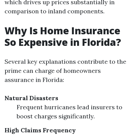
which drives up prices substantially in
comparison to inland components.
Why Is Home Insurance
So Expensive in Florida?
Several key explanations contribute to the
prime can charge of homeowners
assurance in Florida:
Natural Disasters
Frequent hurricanes lead insurers to
boost charges significantly.
High Claims Frequency