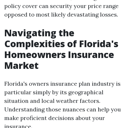
policy cover can security your price range
opposed to most likely devastating losses.
Navigating the
Complexities of Florida's
Homeowners Insurance
Market
Florida's owners insurance plan industry is
particular simply by its geographical
situation and local weather factors.
Understanding those nuances can help you
make proficient decisions about your
insurance.