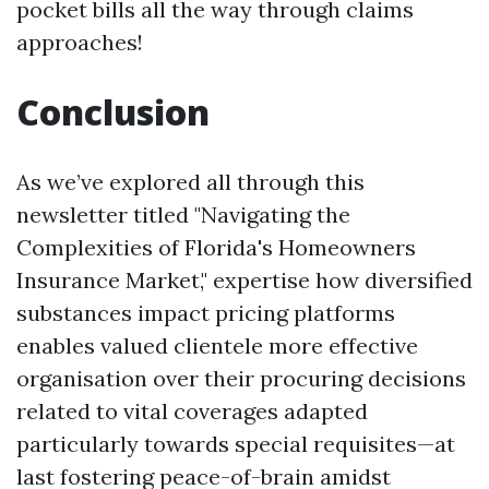
pocket bills all the way through claims
approaches!
Conclusion
As we’ve explored all through this
newsletter titled "Navigating the
Complexities of Florida's Homeowners
Insurance Market," expertise how diversified
substances impact pricing platforms
enables valued clientele more effective
organisation over their procuring decisions
related to vital coverages adapted
particularly towards special requisites—at
last fostering peace-of-brain amidst