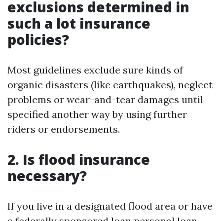
exclusions determined in
such a lot insurance
policies?
Most guidelines exclude sure kinds of
organic disasters (like earthquakes), neglect
problems or wear-and-tear damages until
specified another way by using further
riders or endorsements.
2. Is flood insurance
necessary?
If you live in a designated flood area or have
a federally sponsored loan personal loan—