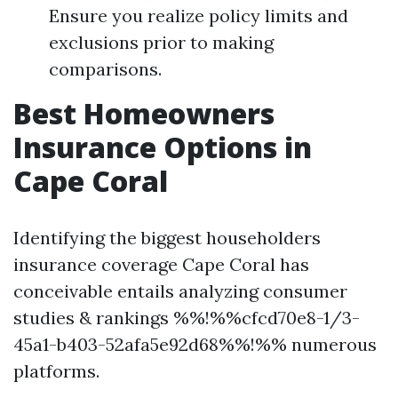
Ensure you realize policy limits and
exclusions prior to making
comparisons.
Best Homeowners
Insurance Options in
Cape Coral
Identifying the biggest householders
insurance coverage Cape Coral has
conceivable entails analyzing consumer
studies & rankings %%!%%cfcd70e8-1/3-
45a1-b403-52afa5e92d68%%!%% numerous
platforms.