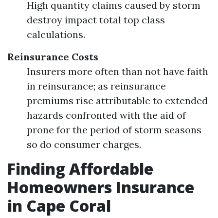
High quantity claims caused by storm
destroy impact total top class
calculations.
Reinsurance Costs
Insurers more often than not have faith
in reinsurance; as reinsurance
premiums rise attributable to extended
hazards confronted with the aid of
prone for the period of storm seasons
so do consumer charges.
Finding Affordable
Homeowners Insurance
in Cape Coral