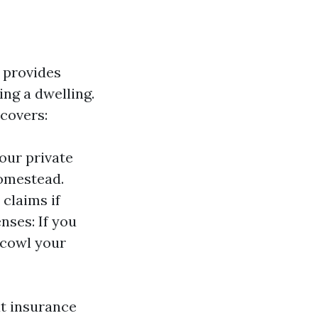
 provides
ng a dwelling.
covers:
our private
homestead.
 claims if
nses: If you
 cowl your
at insurance