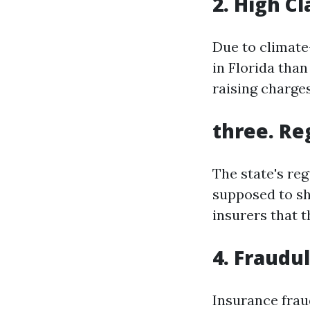
2. High C
Due to climate
in Florida than
raising charges
three. Re
The state's re
supposed to she
insurers that t
4. Fraudu
Insurance frau