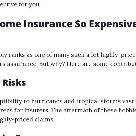
ective for you.
ome Insurance So Expensive
bly ranks as one of many such a lot highly-price
s assurance. But why? Here are some contribut
e Risks
ptibility to hurricanes and tropical storms vast
grees for insurers. The aftermath of these hobbi
ghly-priced claims.