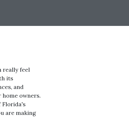
really feel
h its
nces, and
for home owners.
 Florida's
ou are making