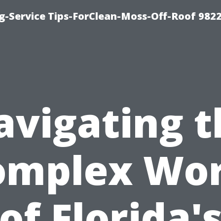
g-Service Tips-ForClean-Moss-Off-Roof 982
avigating t
omplex Wor
of Florida'