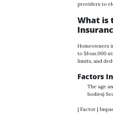
providers to el
What is
Insuranc
Homeowners in
to $four,000 st
limits, and ded
Factors I
The age an
bodies) Se
| Factor | Impa