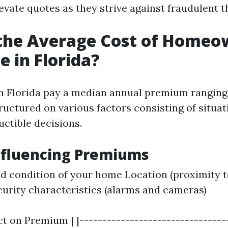
evate quotes as they strive against fraudulent t
 the Average Cost of Homeo
e in Florida?
 Florida pay a median annual premium ranging
ructured on various factors consisting of situat
uctible decisions.
nfluencing Premiums
d condition of your home Location (proximity 
curity characteristics (alarms and cameras)
ct on Premium | |--------------------------------