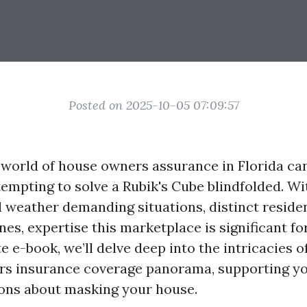
Posted on 2025-10-05 07:09:57
 world of house owners assurance in Florida can 
tempting to solve a Rubik's Cube blindfolded. Wit
al weather demanding situations, distinct reside
nes, expertise this marketplace is significant 
e e-book, we’ll delve deep into the intricacies of
rs insurance coverage panorama, supporting y
ions about masking your house.