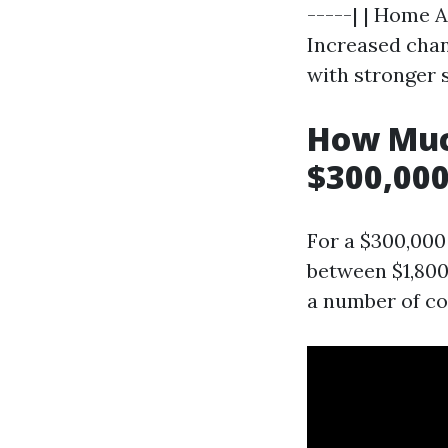
-----| | Home A
Increased chan
with stronger s
How Muc
$300,000
For a $300,000
between $1,800
a number of c