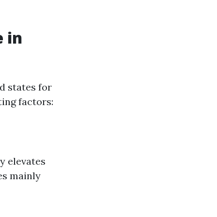
 in
d states for
ing factors:
ly elevates
es mainly