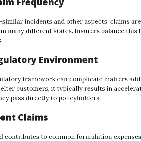
laim Frequency
-similar incidents and other aspects, claims ar
 in many different states. Insurers balance this 
.
gulatory Environment
gulatory framework can complicate matters addi
lter customers, it typically results in accelerat
hey pass directly to policyholders.
lent Claims
d contributes to common formulation expenses,