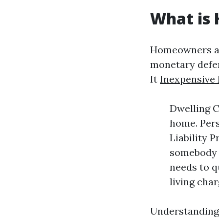
What is
Homeowners ass
monetary defen
It
Inexpensive
Dwelling C
home. Pers
Liability 
somebody i
needs to q
living char
Understanding 