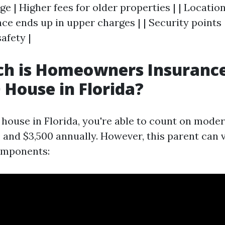
ge | Higher fees for older properties | | Location
ce ends up in upper charges | | Security points 
afety |
h is Homeowners Insurance
 House in Florida?
 house in Florida, you're able to count on mod
 and $3,500 annually. However, this parent can 
omponents: