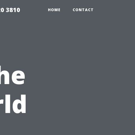
20 3810
HOME
CONTACT
he
ld
s