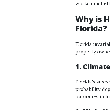
works most eff
Why is H
Florida?
Florida invaria
property owner
1. Climat
Florida's susce
probability de
outcomes in hi