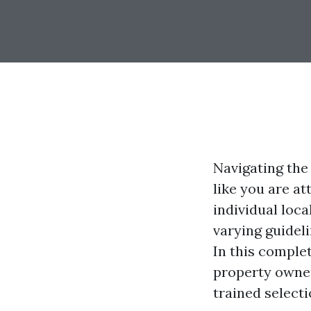
Navigating the
like you are at
individual loc
varying guideli
In this complet
property owne
trained select