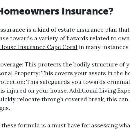
 Homeowners Insurance?
urance is a kind of estate insurance plan that
se towards a variety of hazards related to owni
 House Insurance Cape Coral
in many instances 
overage: This protects the bodily structure of y
onal Property: This covers your assets in the 
Protection: This safeguards you towards criminal
s injured on your house. Additional Living Expe
uickly relocate through covered break, this can
ges.
these formula is a must have for assessing wh