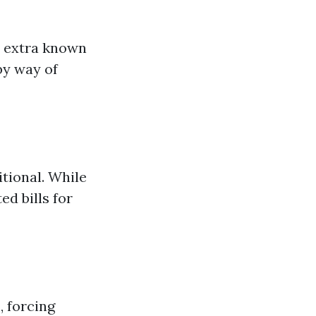
e extra known
by way of
tional. While
ed bills for
 forcing