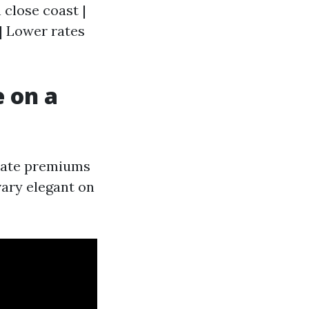
 close coast |
| Lower rates
 on a
erate premiums
vary elegant on