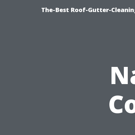
The-Best Roof-Gutter-Cleanin
N
C