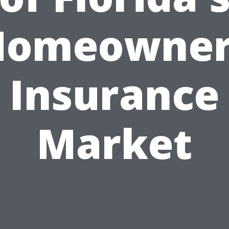
Homeowner
Insurance
Market