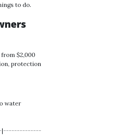
hings to do.
wners
 from $2,000
ion, protection
to water
-|--------------