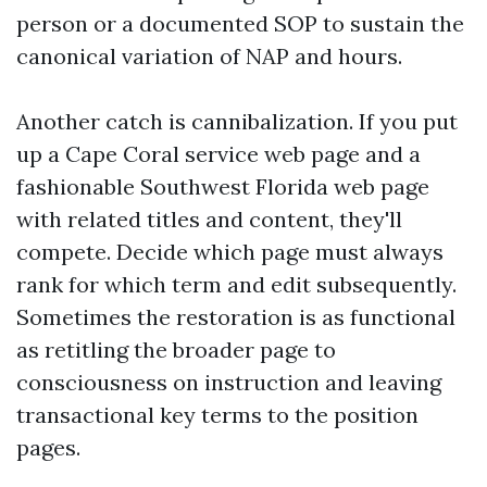
person or a documented SOP to sustain the
canonical variation of NAP and hours.
Another catch is cannibalization. If you put
up a Cape Coral service web page and a
fashionable Southwest Florida web page
with related titles and content, they'll
compete. Decide which page must always
rank for which term and edit subsequently.
Sometimes the restoration is as functional
as retitling the broader page to
consciousness on instruction and leaving
transactional key terms to the position
pages.