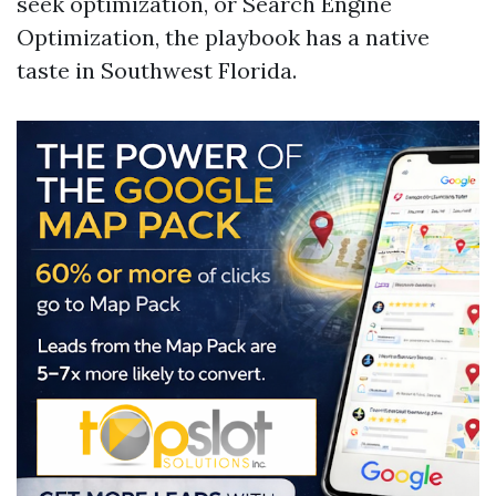
seek optimization, or Search Engine
Optimization, the playbook has a native
taste in Southwest Florida.