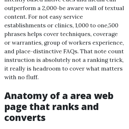
outperform a 2,000-be aware wall of textual
content. For not easy service
establishments or clinics, 1,000 to one,500
phrases helps cover techniques, coverage
or warranties, group of workers experience,
and place-distinctive FAQs. That note count
instruction is absolutely not a ranking trick,
it really is headroom to cover what matters
with no fluff.
Anatomy of a area web
page that ranks and
converts