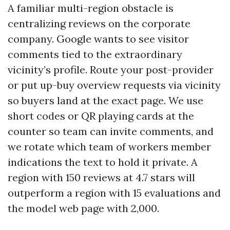
A familiar multi-region obstacle is
centralizing reviews on the corporate
company. Google wants to see visitor
comments tied to the extraordinary
vicinity’s profile. Route your post-provider
or put up-buy overview requests via vicinity
so buyers land at the exact page. We use
short codes or QR playing cards at the
counter so team can invite comments, and
we rotate which team of workers member
indications the text to hold it private. A
region with 150 reviews at 4.7 stars will
outperform a region with 15 evaluations and
the model web page with 2,000.