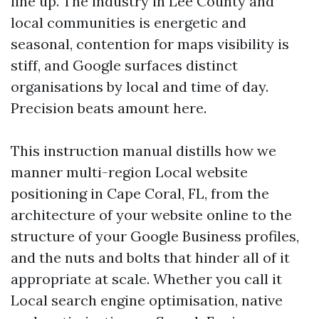
line up. The industry in Lee County and
local communities is energetic and
seasonal, contention for maps visibility is
stiff, and Google surfaces distinct
organisations by local and time of day.
Precision beats amount here.
This instruction manual distills how we
manner multi-region Local website
positioning in Cape Coral, FL, from the
architecture of your website online to the
structure of your Google Business profiles,
and the nuts and bolts that hinder all of it
appropriate at scale. Whether you call it
Local search engine optimisation, native