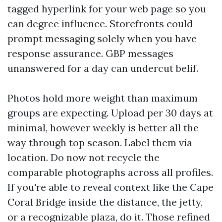
tagged hyperlink for your web page so you
can degree influence. Storefronts could
prompt messaging solely when you have
response assurance. GBP messages
unanswered for a day can undercut belif.
Photos hold more weight than maximum
groups are expecting. Upload per 30 days at
minimal, however weekly is better all the
way through top season. Label them via
location. Do now not recycle the
comparable photographs across all profiles.
If you're able to reveal context like the Cape
Coral Bridge inside the distance, the jetty,
or a recognizable plaza, do it. Those refined