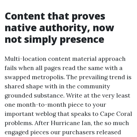
Content that proves
native authority, now
not simply presence
Multi-location content material approach
fails when all pages read the same with a
swapped metropolis. The prevailing trend is
shared shape with in the community
grounded substance. Write at the very least
one month-to-month piece to your
important weblog that speaks to Cape Coral
problems. After Hurricane Ian, the so much
engaged pieces our purchasers released