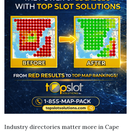
Industry directories matter more in Cape