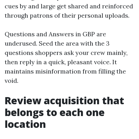
cues by and large get shared and reinforced
through patrons of their personal uploads.
Questions and Answers in GBP are
underused. Seed the area with the 3
questions shoppers ask your crew mainly,
then reply in a quick, pleasant voice. It
maintains misinformation from filling the
void.
Review acquisition that
belongs to each one
location