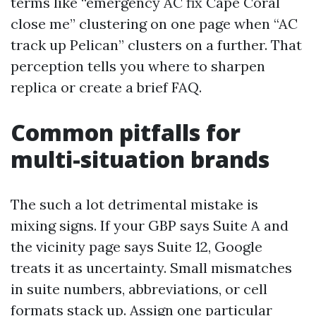
terms like “emergency AC fix Cape Coral
close me” clustering on one page when “AC
track up Pelican” clusters on a further. That
perception tells you where to sharpen
replica or create a brief FAQ.
Common pitfalls for
multi-situation brands
The such a lot detrimental mistake is
mixing signs. If your GBP says Suite A and
the vicinity page says Suite 12, Google
treats it as uncertainty. Small mismatches
in suite numbers, abbreviations, or cell
formats stack up. Assign one particular