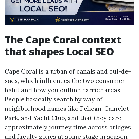
The Cape Coral context
that shapes Local SEO
Cape Coral is a urban of canals and cul-de-
sacs, which influences the two consumer
habit and how you outline carrier areas.
People basically search by way of
neighborhood names like Pelican, Camelot
Park, and Yacht Club, and that they care
approximately journey time across bridges
and faculty zones at some stage in season.