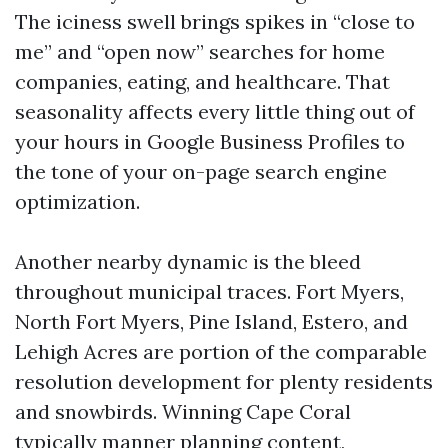
The iciness swell brings spikes in “close to
me” and “open now” searches for home
companies, eating, and healthcare. That
seasonality affects every little thing out of
your hours in Google Business Profiles to
the tone of your on-page search engine
optimization.
Another nearby dynamic is the bleed
throughout municipal traces. Fort Myers,
North Fort Myers, Pine Island, Estero, and
Lehigh Acres are portion of the comparable
resolution development for plenty residents
and snowbirds. Winning Cape Coral
typically manner planning content,