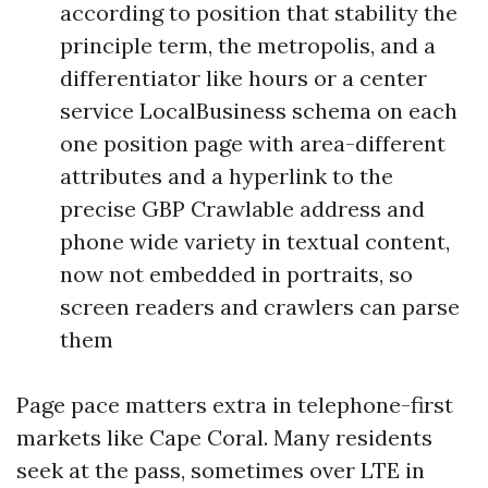
according to position that stability the
principle term, the metropolis, and a
differentiator like hours or a center
service LocalBusiness schema on each
one position page with area-different
attributes and a hyperlink to the
precise GBP Crawlable address and
phone wide variety in textual content,
now not embedded in portraits, so
screen readers and crawlers can parse
them
Page pace matters extra in telephone-first
markets like Cape Coral. Many residents
seek at the pass, sometimes over LTE in