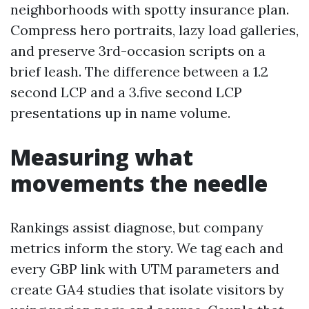
neighborhoods with spotty insurance plan.
Compress hero portraits, lazy load galleries,
and preserve 3rd-occasion scripts on a
brief leash. The difference between a 1.2
second LCP and a 3.five second LCP
presentations up in name volume.
Measuring what
movements the needle
Rankings assist diagnose, but company
metrics inform the story. We tag each and
every GBP link with UTM parameters and
create GA4 studies that isolate visitors by