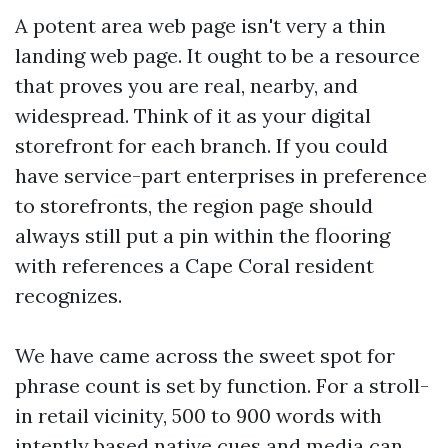
A potent area web page isn't very a thin
landing web page. It ought to be a resource
that proves you are real, nearby, and
widespread. Think of it as your digital
storefront for each branch. If you could
have service-part enterprises in preference
to storefronts, the region page should
always still put a pin within the flooring
with references a Cape Coral resident
recognizes.
We have came across the sweet spot for
phrase count is set by function. For a stroll-
in retail vicinity, 500 to 900 words with
intently based native cues and media can