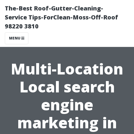
The-Best Roof-Gutter-Cleaning-
Service Tips-ForClean-Moss-Off-Roof
98220 3810
MENU
Multi-Location
Local search
engine
marketing in