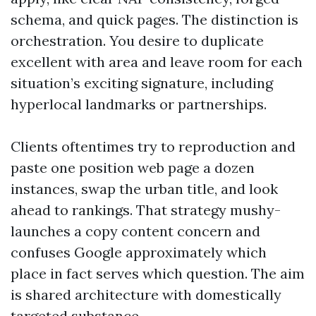
schema, and quick pages. The distinction is
orchestration. You desire to duplicate
excellent with area and leave room for each
situation’s exciting signature, including
hyperlocal landmarks or partnerships.
Clients oftentimes try to reproduction and
paste one position web page a dozen
instances, swap the urban title, and look
ahead to rankings. That strategy mushy-
launches a copy content concern and
confuses Google approximately which
place in fact serves which question. The aim
is shared architecture with domestically
targeted substance.