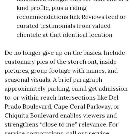
kind profile, plus a riding
recommendations link Reviews feed or
curated testimonials from valued
clientele at that identical location
Do no longer give up on the basics. Include
customary pics of the storefront, inside
pictures, group footage with names, and
seasonal visuals. A brief paragraph
approximately parking, canal get admission
to, or within reach intersections like Del
Prado Boulevard, Cape Coral Parkway, or
Chiquita Boulevard enables viewers and
strengthens “close to me” relevance. For
service corporations, call out service