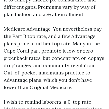
different gaps. Premiums vary by way of
plan fashion and age at enrollment.
Medicare Advantage: You nevertheless pay
the Part B top rate, and a few Advantage
plans price a further top rate. Many in the
Cape Coral part promote it low or zero-
greenback rates, but concentrate on copays,
drug ranges, and community regulation.
Out-of-pocket maximums practice to
Advantage plans, which you don’t have
lower than Original Medicare.
I wish to remind laborers: a 0-top rate