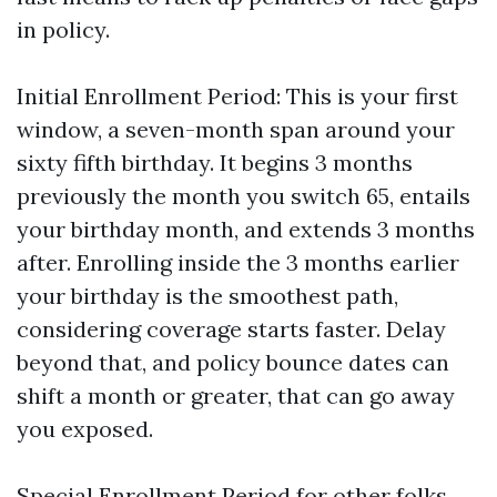
in policy.
Initial Enrollment Period: This is your first
window, a seven-month span around your
sixty fifth birthday. It begins 3 months
previously the month you switch 65, entails
your birthday month, and extends 3 months
after. Enrolling inside the 3 months earlier
your birthday is the smoothest path,
considering coverage starts faster. Delay
beyond that, and policy bounce dates can
shift a month or greater, that can go away
you exposed.
Special Enrollment Period for other folks