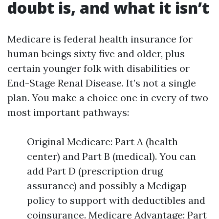
doubt is, and what it isn’t
Medicare is federal health insurance for
human beings sixty five and older, plus
certain younger folk with disabilities or
End-Stage Renal Disease. It’s not a single
plan. You make a choice one in every of two
most important pathways:
Original Medicare: Part A (health
center) and Part B (medical). You can
add Part D (prescription drug
assurance) and possibly a Medigap
policy to support with deductibles and
coinsurance. Medicare Advantage: Part