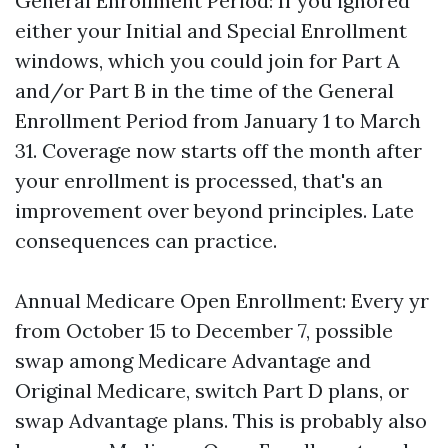
General Enrollment Period: If you ignored
either your Initial and Special Enrollment
windows, which you could join for Part A
and/or Part B in the time of the General
Enrollment Period from January 1 to March
31. Coverage now starts off the month after
your enrollment is processed, that's an
improvement over beyond principles. Late
consequences can practice.
Annual Medicare Open Enrollment: Every yr
from October 15 to December 7, possible
swap among Medicare Advantage and
Original Medicare, switch Part D plans, or
swap Advantage plans. This is probably also