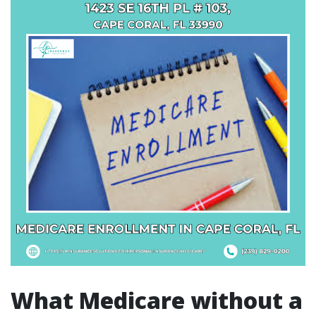
What Medicare without a