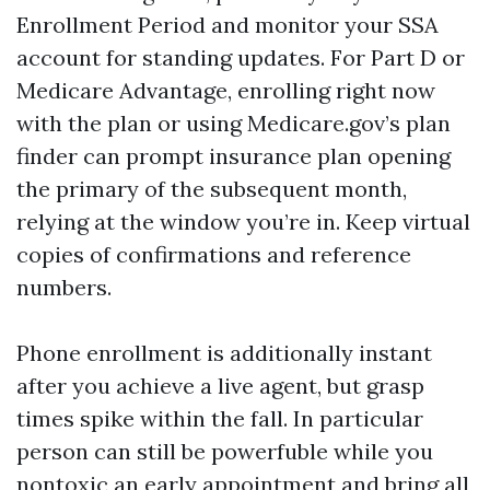
Enrollment Period and monitor your SSA
account for standing updates. For Part D or
Medicare Advantage, enrolling right now
with the plan or using Medicare.gov’s plan
finder can prompt insurance plan opening
the primary of the subsequent month,
relying at the window you’re in. Keep virtual
copies of confirmations and reference
numbers.
Phone enrollment is additionally instant
after you achieve a live agent, but grasp
times spike within the fall. In particular
person can still be powerfuble while you
nontoxic an early appointment and bring all