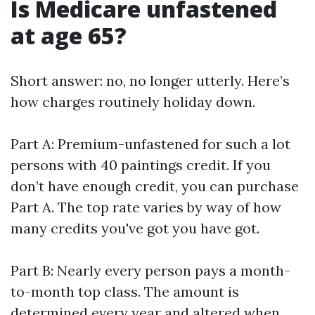
Is Medicare unfastened
at age 65?
Short answer: no, no longer utterly. Here’s
how charges routinely holiday down.
Part A: Premium-unfastened for such a lot
persons with 40 paintings credit. If you
don’t have enough credit, you can purchase
Part A. The top rate varies by way of how
many credits you've got you have got.
Part B: Nearly every person pays a month-
to-month top class. The amount is
determined every year and altered when