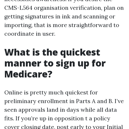
CMS-L564 organisation verification, plan on
getting signatures in ink and scanning or
importing, that is more straightforward to
coordinate in user.
What is the quickest
manner to sign up for
Medicare?
Online is pretty much quickest for
preliminary enrollment in Parts A and B. I’ve
seen approvals land in days while all data
fits. If you’re up in opposition t a policy
cover closing date, post early to your Initial