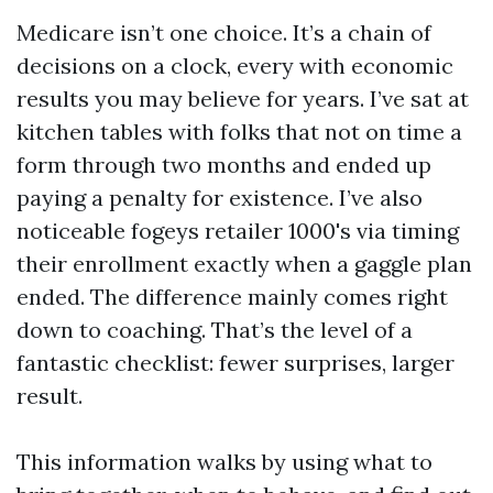
Medicare isn’t one choice. It’s a chain of
decisions on a clock, every with economic
results you may believe for years. I’ve sat at
kitchen tables with folks that not on time a
form through two months and ended up
paying a penalty for existence. I’ve also
noticeable fogeys retailer 1000's via timing
their enrollment exactly when a gaggle plan
ended. The difference mainly comes right
down to coaching. That’s the level of a
fantastic checklist: fewer surprises, larger
result.
This information walks by using what to