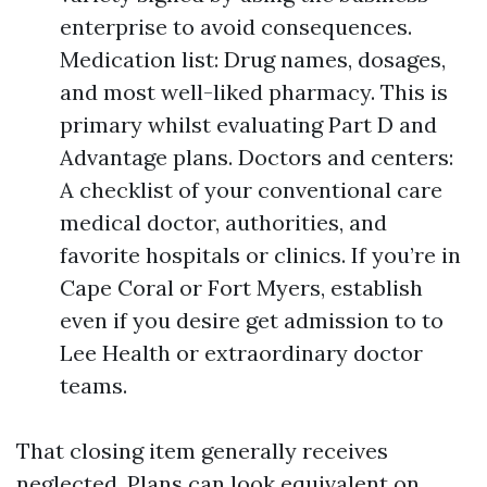
enterprise to avoid consequences.
Medication list: Drug names, dosages,
and most well-liked pharmacy. This is
primary whilst evaluating Part D and
Advantage plans. Doctors and centers:
A checklist of your conventional care
medical doctor, authorities, and
favorite hospitals or clinics. If you’re in
Cape Coral or Fort Myers, establish
even if you desire get admission to to
Lee Health or extraordinary doctor
teams.
That closing item generally receives
neglected. Plans can look equivalent on