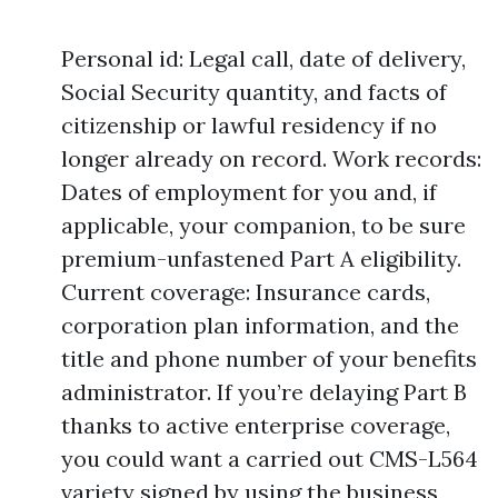
Personal id: Legal call, date of delivery,
Social Security quantity, and facts of
citizenship or lawful residency if no
longer already on record. Work records:
Dates of employment for you and, if
applicable, your companion, to be sure
premium-unfastened Part A eligibility.
Current coverage: Insurance cards,
corporation plan information, and the
title and phone number of your benefits
administrator. If you’re delaying Part B
thanks to active enterprise coverage,
you could want a carried out CMS-L564
variety signed by using the business