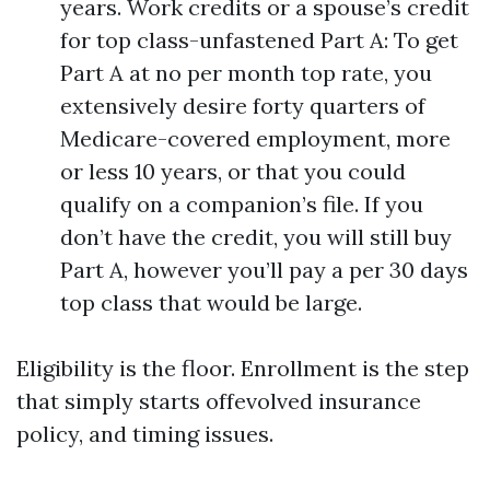
years. Work credits or a spouse’s credit
for top class-unfastened Part A: To get
Part A at no per month top rate, you
extensively desire forty quarters of
Medicare-covered employment, more
or less 10 years, or that you could
qualify on a companion’s file. If you
don’t have the credit, you will still buy
Part A, however you’ll pay a per 30 days
top class that would be large.
Eligibility is the floor. Enrollment is the step
that simply starts offevolved insurance
policy, and timing issues.