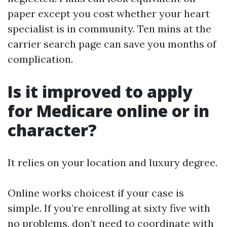
paper except you cost whether your heart
specialist is in community. Ten mins at the
carrier search page can save you months of
complication.
Is it improved to apply
for Medicare online or in
character?
It relies on your location and luxury degree.
Online works choicest if your case is
simple. If you’re enrolling at sixty five with
no problems, don’t need to coordinate with