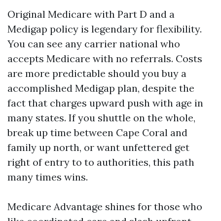
Original Medicare with Part D and a
Medigap policy is legendary for flexibility.
You can see any carrier national who
accepts Medicare with no referrals. Costs
are more predictable should you buy a
accomplished Medigap plan, despite the
fact that charges upward push with age in
many states. If you shuttle on the whole,
break up time between Cape Coral and
family up north, or want unfettered get
right of entry to to authorities, this path
many times wins.
Medicare Advantage shines for those who