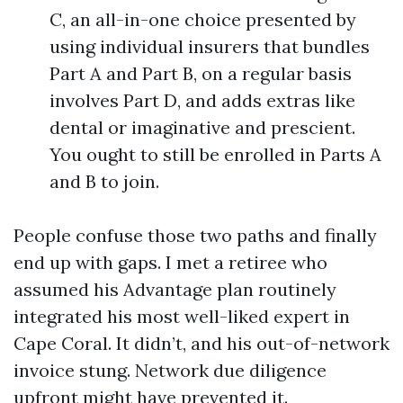
C, an all-in-one choice presented by
using individual insurers that bundles
Part A and Part B, on a regular basis
involves Part D, and adds extras like
dental or imaginative and prescient.
You ought to still be enrolled in Parts A
and B to join.
People confuse those two paths and finally
end up with gaps. I met a retiree who
assumed his Advantage plan routinely
integrated his most well-liked expert in
Cape Coral. It didn’t, and his out-of-network
invoice stung. Network due diligence
upfront might have prevented it.