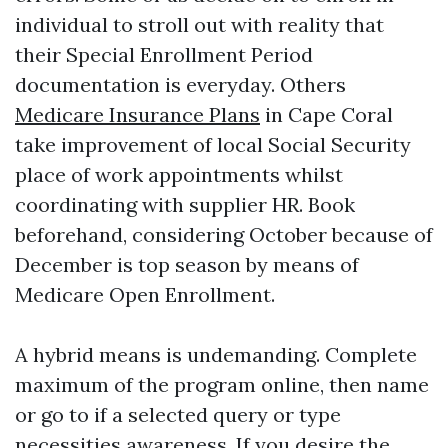
individual to stroll out with reality that
their Special Enrollment Period
documentation is everyday. Others
Medicare Insurance Plans
in Cape Coral
take improvement of local Social Security
place of work appointments whilst
coordinating with supplier HR. Book
beforehand, considering October because of
December is top season by means of
Medicare Open Enrollment.
A hybrid means is undemanding. Complete
maximum of the program online, then name
or go to if a selected query or type
necessities awareness. If you desire the