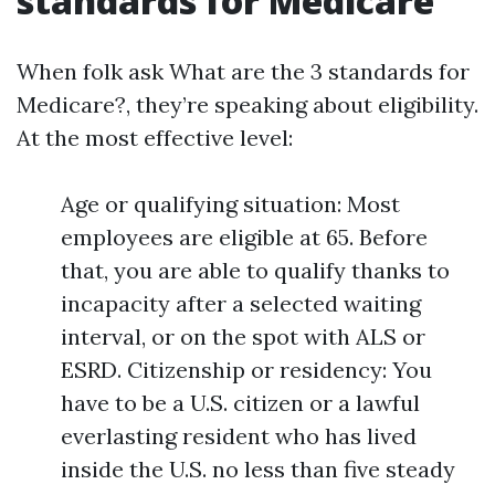
standards for Medicare
When folk ask What are the 3 standards for
Medicare?, they’re speaking about eligibility.
At the most effective level:
Age or qualifying situation: Most
employees are eligible at 65. Before
that, you are able to qualify thanks to
incapacity after a selected waiting
interval, or on the spot with ALS or
ESRD. Citizenship or residency: You
have to be a U.S. citizen or a lawful
everlasting resident who has lived
inside the U.S. no less than five steady