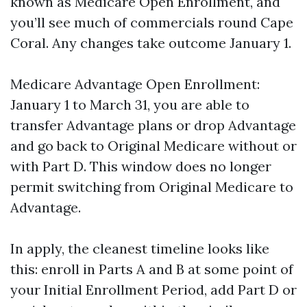
known as Medicare Open Enrollment, and
you’ll see much of commercials round Cape
Coral. Any changes take outcome January 1.
Medicare Advantage Open Enrollment:
January 1 to March 31, you are able to
transfer Advantage plans or drop Advantage
and go back to Original Medicare without or
with Part D. This window does no longer
permit switching from Original Medicare to
Advantage.
In apply, the cleanest timeline looks like
this: enroll in Parts A and B at some point of
your Initial Enrollment Period, add Part D or