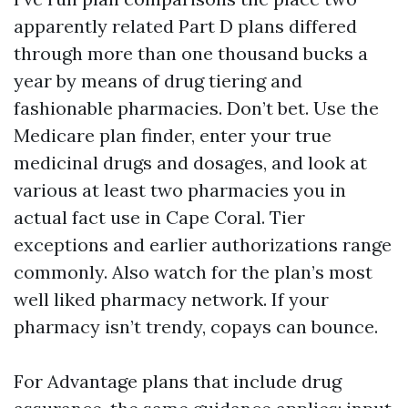
apparently related Part D plans differed
through more than one thousand bucks a
year by means of drug tiering and
fashionable pharmacies. Don’t bet. Use the
Medicare plan finder, enter your true
medicinal drugs and dosages, and look at
various at least two pharmacies you in
actual fact use in Cape Coral. Tier
exceptions and earlier authorizations range
commonly. Also watch for the plan’s most
well liked pharmacy network. If your
pharmacy isn’t trendy, copays can bounce.
For Advantage plans that include drug