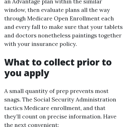
an Advantage plan within the similar
window, then evaluate plans all the way
through Medicare Open Enrollment each
and every fall to make sure that your tablets
and doctors nonetheless paintings together
with your insurance policy.
What to collect prior to
you apply
A small quantity of prep prevents most
snags. The Social Security Administration
tactics Medicare enrollment, and that
they’ll count on precise information. Have
the next convenient: