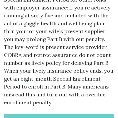
with employer assurance: If you’re actively
running at sixty five and included with the
aid of a gaggle health and wellbeing plan
thru your or your wife’s present supplier,
you may prolong Part B with out penalty.
The key-word is present service provider.
COBRA and retiree assurance do not count
number as lively policy for delaying Part B.
When your lively insurance policy ends, you
get an eight-month Special Enrollment
Period to enroll in Part B. Many americans
misread this and turn out with a overdue
enrollment penalty.