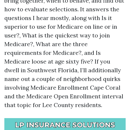
bring together, when to behave, and find out
how to evaluate selections. It answers the
questions I hear mostly, along with Is it
superior to use for Medicare on line or in
user?, What is the quickest way to join
Medicare?, What are the three
requirements for Medicare?, and Is
Medicare loose at age sixty five? If you
dwell in Southwest Florida, I’ll additionally
name out a couple of neighborhood quirks
involving Medicare Enrollment Cape Coral
and the Medicare Open Enrollment interval
that topic for Lee County residents.