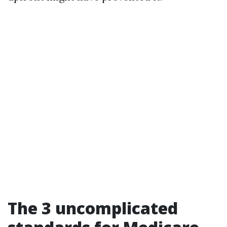
The 3 uncomplicated