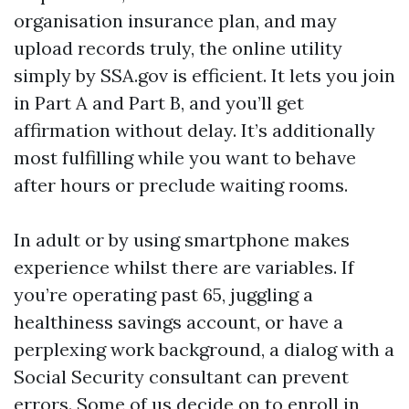
organisation insurance plan, and may
upload records truly, the online utility
simply by SSA.gov is efficient. It lets you join
in Part A and Part B, and you’ll get
affirmation without delay. It’s additionally
most fulfilling while you want to behave
after hours or preclude waiting rooms.
In adult or by using smartphone makes
experience whilst there are variables. If
you’re operating past 65, juggling a
healthiness savings account, or have a
perplexing work background, a dialog with a
Social Security consultant can prevent
errors. Some of us decide on to enroll in