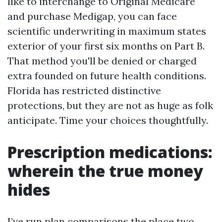
like to interchange to Original Medicare
and purchase Medigap, you can face
scientific underwriting in maximum states
exterior of your first six months on Part B.
That method you'll be denied or charged
extra founded on future health conditions.
Florida has restricted distinctive
protections, but they are not as huge as folk
anticipate. Time your choices thoughtfully.
Prescription medications:
wherein the true money
hides
I’ve run plan comparisons the place two