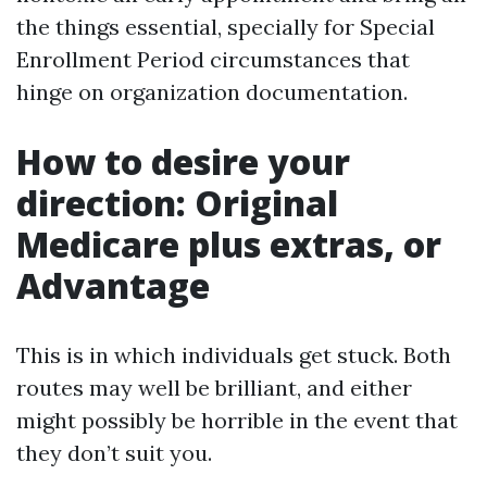
the things essential, specially for Special
Enrollment Period circumstances that
hinge on organization documentation.
How to desire your
direction: Original
Medicare plus extras, or
Advantage
This is in which individuals get stuck. Both
routes may well be brilliant, and either
might possibly be horrible in the event that
they don’t suit you.