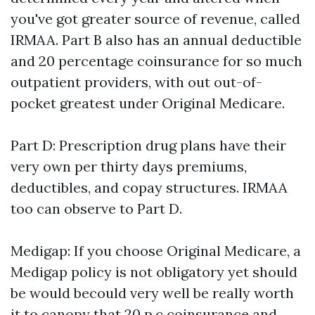
you've got greater source of revenue, called
IRMAA. Part B also has an annual deductible
and 20 percentage coinsurance for so much
outpatient providers, with out out-of-
pocket greatest under Original Medicare.
Part D: Prescription drug plans have their
very own per thirty days premiums,
deductibles, and copay structures. IRMAA
too can observe to Part D.
Medigap: If you choose Original Medicare, a
Medigap policy is not obligatory yet should
be would becould very well be really worth
it to canopy that 20 p.c coinsurance and