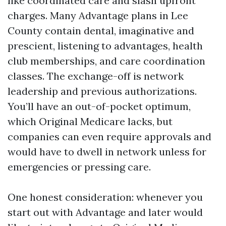
like coordinated care and slash upfront
charges. Many Advantage plans in Lee
County contain dental, imaginative and
prescient, listening to advantages, health
club memberships, and care coordination
classes. The exchange-off is network
leadership and previous authorizations.
You’ll have an out-of-pocket optimum,
which Original Medicare lacks, but
companies can even require approvals and
would have to dwell in network unless for
emergencies or pressing care.
One honest consideration: whenever you
start out with Advantage and later would