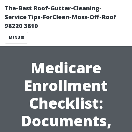
The-Best Roof-Gutter-Cleaning-
Service Tips-ForClean-Moss-Off-Roof
98220 3810
MENU
Medicare
Enrollment
Checklist:
Documents,