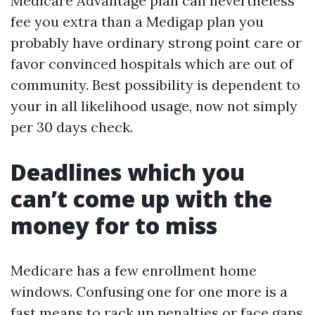
Medicare Advantage plan can nevertheless
fee you extra than a Medigap plan you
probably have ordinary strong point care or
favor convinced hospitals which are out of
community. Best possibility is dependent to
your in all likelihood usage, now not simply
per 30 days check.
Deadlines which you
can’t come up with the
money for to miss
Medicare has a few enrollment home
windows. Confusing one for one more is a
fast means to rack up penalties or face gaps