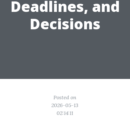
Deadlines, and
Decisions
Posted on
2026-05-13
02:14:11