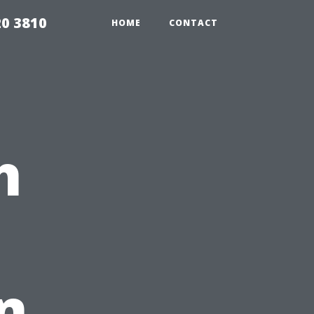
20 3810
HOME
CONTACT
h
n