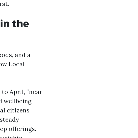
rst.
in the
oods, and a
how Local
to April, “near
d wellbeing
al citizens
 steady
ep offerings.
 weights