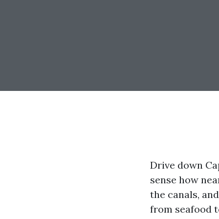
Drive down Cap
sense how near
the canals, an
from seafood t