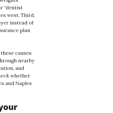
r “dentist
es west. Third,
yer instead of
nsurance plan
 these causes
 through nearby
tution, and
 check whether
ers and Naples
 your