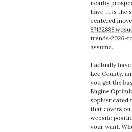
nearby prospect
have. It is the
centered move
87132888.wpsu
trends-2026-to
assume.
I actually have
Lee County, an
you get the bas
Engine Optimiz
sophisticated 
that covers on
website positio
your want. Whe