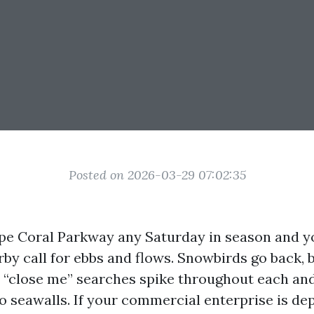
Posted on 2026-03-29 07:02:35
e Coral Parkway any Saturday in season and yo
by call for ebbs and flows. Snowbirds go back,
d “close me” searches spike throughout each and
o seawalls. If your commercial enterprise is d