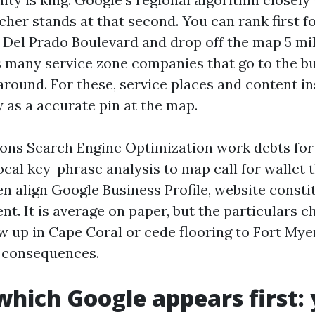
her stands at that second. You can rank first fo
 Del Prado Boulevard and drop off the map 5 mil
 many service zone companies that go to the bu
around. For these, service places and content i
 as a accurate pin at the map.
ions Search Engine Optimization work debts for
local key-phrase analysis to map call for wallet
n align Google Business Profile, website consti
ent. It is average on paper, but the particulars
w up in Cape Coral or cede flooring to Fort My
d consequences.
 which Google appears first: