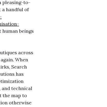
a pleasing-to-
 a handful of
-
isation-
st human beings
outiques across
d again. When
uirks, Search
lutions has
ptimization
 and technical
lt the map to
tion otherwise