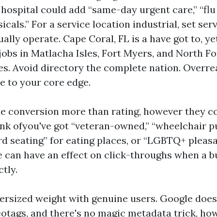
 hospital could add “same-day urgent care,” “flu
icals.” For a service location industrial, set ser
ally operate. Cape Coral, FL is a have got to, ye
jobs in Matlacha Isles, Fort Myers, and North Fo
es. Avoid directory the complete nation. Overr
e to your core edge.
de conversion more than rating, however they c
ink ofyou've got “veteran-owned,” “wheelchair 
ard seating” for eating places, or “LGBTQ+ pleas
e can have an effect on click-throughs when a 
ctly.
ersized weight with genuine users. Google doe
eotags, and there's no magic metadata trick, ho