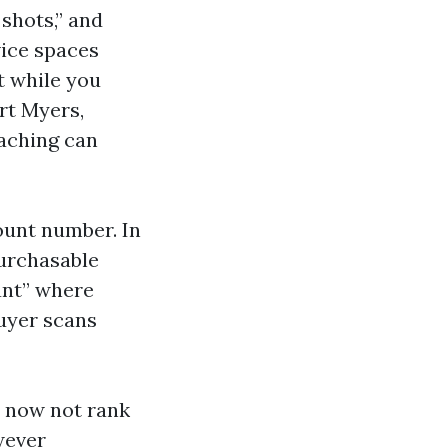
 shots,” and
vice spaces
t while you
rt Myers,
eaching can
ount number. In
purchasable
ant” where
buyer scans
s now not rank
wever