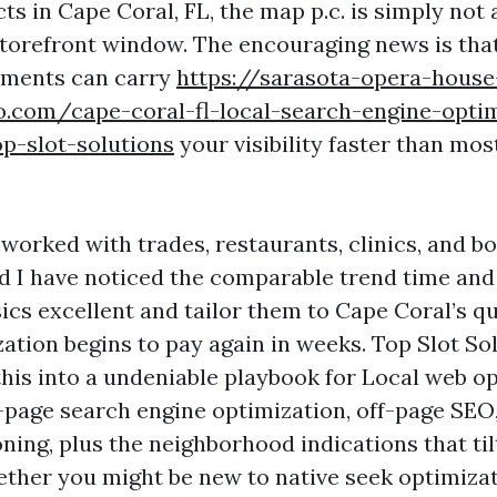
s in Cape Coral, FL, the map p.c. is simply not 
 storefront window. The encouraging news is that
ments can carry
https://sarasota-opera-house
o.com/cape-coral-fl-local-search-engine-optim
p-slot-solutions
your visibility faster than mo
 worked with trades, restaurants, clinics, and b
d I have noticed the comparable trend time an
ics excellent and tailor them to Cape Coral’s q
ation begins to pay again in weeks. Top Slot So
this into a undeniable playbook for Local web o
-page search engine optimization, off-page SEO,
ning, plus the neighborhood indications that ti
ther you might be new to native seek optimiza