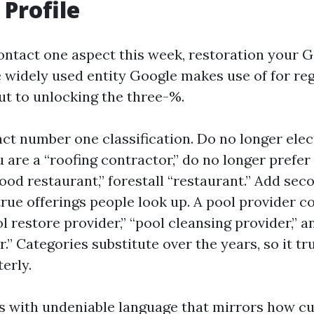
 Profile
contact one aspect this week, restoration your 
the widely used entity Google makes use of for re
ut to unlocking the three-%.
ct number one classification. Do no longer elec
u are a “roofing contractor,” do no longer prefer 
ood restaurant,” forestall “restaurant.” Add sec
true offerings people look up. A pool provider c
 restore provider,” “pool cleansing provider,”
.” Categories substitute over the years, so it tru
terly.
ces with undeniable language that mirrors how c