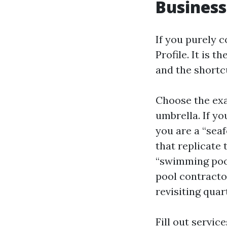
Business
If you purely 
Profile. It is 
and the shortc
Choose the exa
umbrella. If yo
you are a “seaf
that replicate 
“swimming pool
pool contractor
revisiting quar
Fill out servi