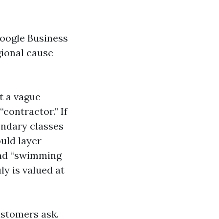
Google Business
gional cause
t a vague
“contractor.” If
ondary classes
ould layer
 and “swimming
ly is valued at
ustomers ask.