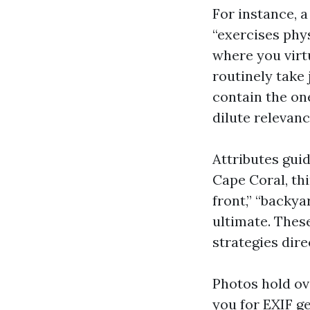
For instance, a
“exercises phys
where you virtu
routinely take 
contain the on
dilute relevanc
Attributes gui
Cape Coral, th
front,” “backy
ultimate. Thes
strategies dire
Photos hold ov
you for EXIF g