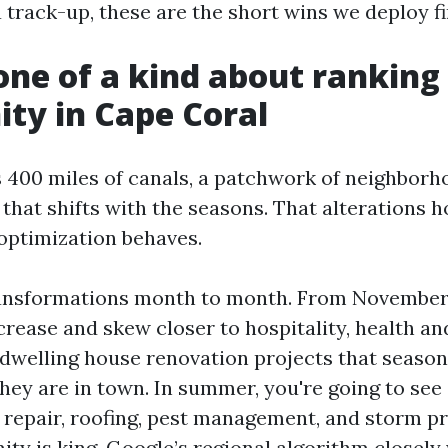
 track-up, these are the short wins we deploy fi
one of a kind about ranking 
ty in Cape Coral
 400 miles of canals, a patchwork of neighborh
that shifts with the seasons. That alterations 
optimization behaves.
transformations month to month. From November 
crease and skew closer to hospitality, health an
 dwelling house renovation projects that season
they are in town. In summer, you're going to see
C repair, roofing, pest management, and storm pr
ity is king. Google’s regional algorithm closely