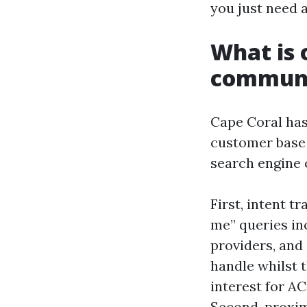
you just need a
What is 
communi
Cape Coral has
customer base 
search engine 
First, intent 
me” queries in
providers, and
handle whilst 
interest for A
Second, proxim