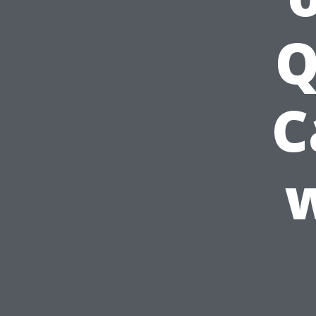
Q
C
w