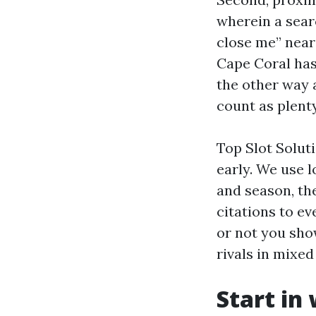
wherein a searc
close me” near
Cape Coral has
the other way 
count as plenty
Top Slot Solut
early. We use 
and season, the
citations to ev
or not you sho
rivals in mixe
Start in