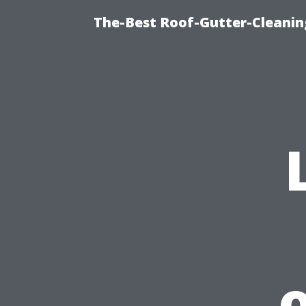
The-Best Roof-Gutter-Cleanin