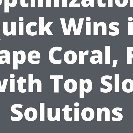
uick Wins 
ape Coral, 
ith Top Sl
Solutions