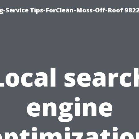
g-Service Tips-ForClean-Moss-Off-Roof 982
Local searc
engine
optimizatio