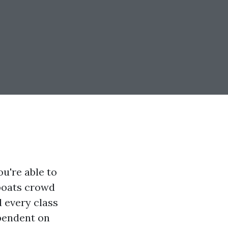
u're able to
 boats crowd
 every class
ependent on