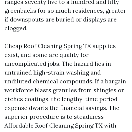
ranges seventy five to a hundred and fifty
greenbacks for so much residences, greater
if downspouts are buried or displays are
clogged.
Cheap Roof Cleaning Spring TX supplies
exist, and some are quality for
uncomplicated jobs. The hazard lies in
untrained high-strain washing and
undiluted chemical compounds. If a bargain
workforce blasts granules from shingles or
etches coatings, the lengthy-time period
expense dwarfs the financial savings. The
superior procedure is to steadiness
Affordable Roof Cleaning Spring TX with