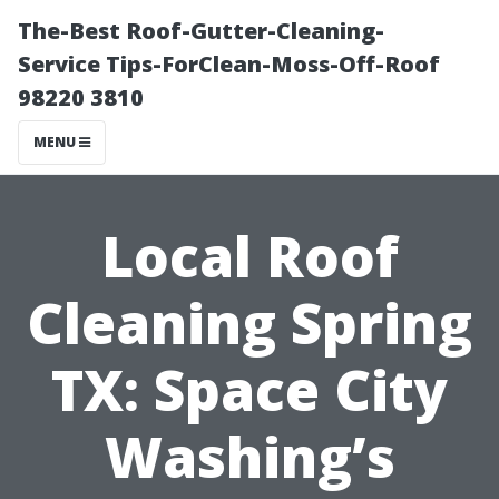
The-Best Roof-Gutter-Cleaning-
Service Tips-ForClean-Moss-Off-Roof
98220 3810
MENU
Local Roof
Cleaning Spring
TX: Space City
Washing’s