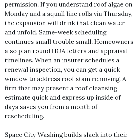
permission. If you understand roof algae on
Monday and a squall line rolls via Thursday,
the expansion will drink that clean water
and unfold. Same-week scheduling
continues small trouble small. Homeowners
also plan round HOA letters and appraisal
timelines. When an insurer schedules a
renewal inspection, you can get a quick
window to address roof stain removing. A
firm that may present a roof cleansing
estimate quick and express up inside of
days saves you from a month of
rescheduling.
Space City Washing builds slack into their