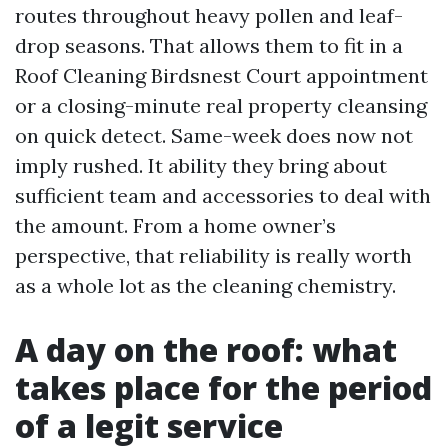
routes throughout heavy pollen and leaf-
drop seasons. That allows them to fit in a
Roof Cleaning Birdsnest Court appointment
or a closing-minute real property cleansing
on quick detect. Same-week does now not
imply rushed. It ability they bring about
sufficient team and accessories to deal with
the amount. From a home owner’s
perspective, that reliability is really worth
as a whole lot as the cleaning chemistry.
A day on the roof: what
takes place for the period
of a legit service