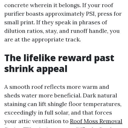
concrete wherein it belongs. If your roof
purifier boasts approximately PSI, press for
small print. If they speak in phrases of
dilution ratios, stay, and runoff handle, you
are at the appropriate track.
The lifelike reward past
shrink appeal
A smooth roof reflects more warm and
sheds water more beneficial. Dark natural
staining can lift shingle floor temperatures,
exceedingly in full solar, and that forces
your attic ventilation to
Roof Moss Removal