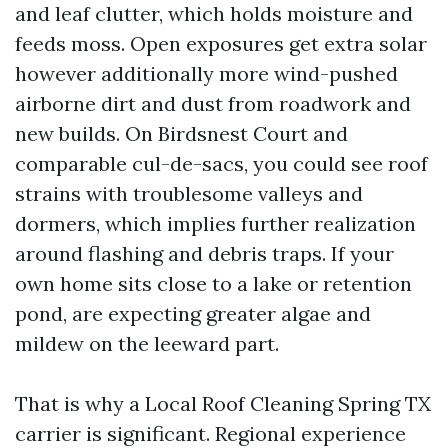
and leaf clutter, which holds moisture and
feeds moss. Open exposures get extra solar
however additionally more wind-pushed
airborne dirt and dust from roadwork and
new builds. On Birdsnest Court and
comparable cul-de-sacs, you could see roof
strains with troublesome valleys and
dormers, which implies further realization
around flashing and debris traps. If your
own home sits close to a lake or retention
pond, are expecting greater algae and
mildew on the leeward part.
That is why a Local Roof Cleaning Spring TX
carrier is significant. Regional experience