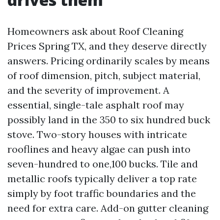
Homeowners ask about Roof Cleaning
Prices Spring TX, and they deserve directly
answers. Pricing ordinarily scales by means
of roof dimension, pitch, subject material,
and the severity of improvement. A
essential, single-tale asphalt roof may
possibly land in the 350 to six hundred buck
stove. Two-story houses with intricate
rooflines and heavy algae can push into
seven-hundred to one,100 bucks. Tile and
metallic roofs typically deliver a top rate
simply by foot traffic boundaries and the
need for extra care. Add-on gutter cleaning