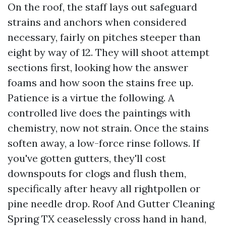
On the roof, the staff lays out safeguard
strains and anchors when considered
necessary, fairly on pitches steeper than
eight by way of 12. They will shoot attempt
sections first, looking how the answer
foams and how soon the stains free up.
Patience is a virtue the following. A
controlled live does the paintings with
chemistry, now not strain. Once the stains
soften away, a low-force rinse follows. If
you've gotten gutters, they'll cost
downspouts for clogs and flush them,
specifically after heavy all rightpollen or
pine needle drop. Roof And Gutter Cleaning
Spring TX ceaselessly cross hand in hand,