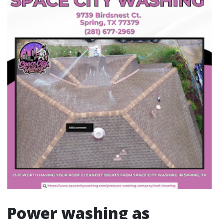
Power washing as