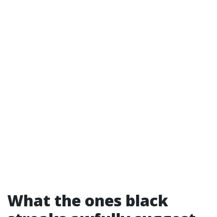
What the ones black