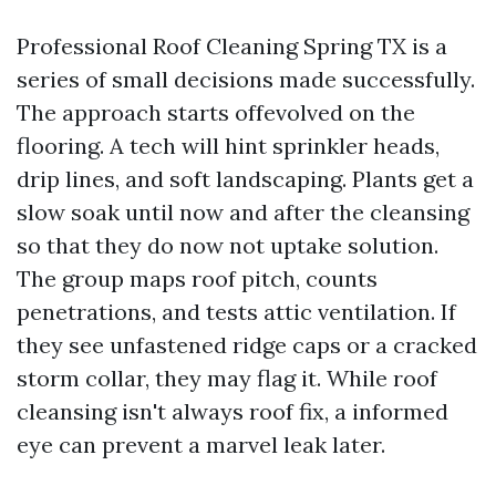
Professional Roof Cleaning Spring TX is a
series of small decisions made successfully.
The approach starts offevolved on the
flooring. A tech will hint sprinkler heads,
drip lines, and soft landscaping. Plants get a
slow soak until now and after the cleansing
so that they do now not uptake solution.
The group maps roof pitch, counts
penetrations, and tests attic ventilation. If
they see unfastened ridge caps or a cracked
storm collar, they may flag it. While roof
cleansing isn't always roof fix, a informed
eye can prevent a marvel leak later.