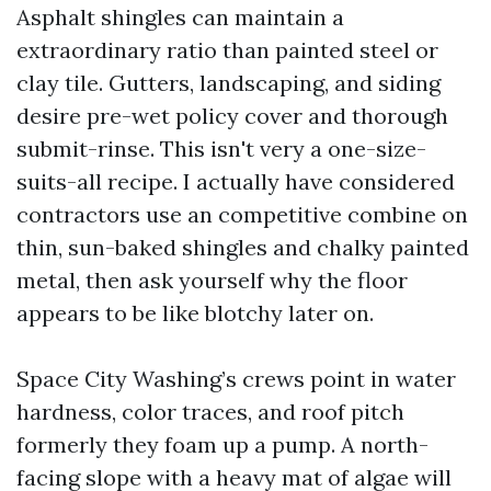
Asphalt shingles can maintain a
extraordinary ratio than painted steel or
clay tile. Gutters, landscaping, and siding
desire pre-wet policy cover and thorough
submit-rinse. This isn't very a one-size-
suits-all recipe. I actually have considered
contractors use an competitive combine on
thin, sun-baked shingles and chalky painted
metal, then ask yourself why the floor
appears to be like blotchy later on.
Space City Washing’s crews point in water
hardness, color traces, and roof pitch
formerly they foam up a pump. A north-
facing slope with a heavy mat of algae will