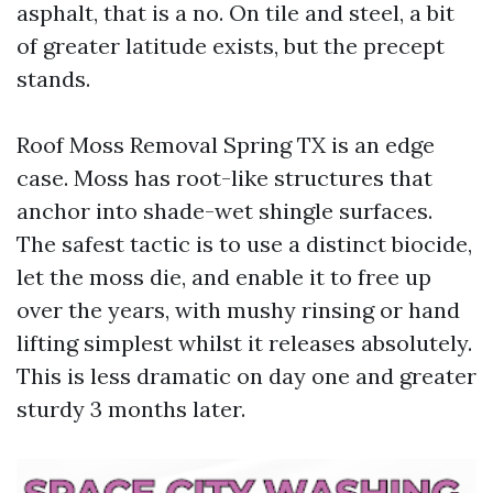
asphalt, that is a no. On tile and steel, a bit
of greater latitude exists, but the precept
stands.
Roof Moss Removal Spring TX is an edge
case. Moss has root-like structures that
anchor into shade-wet shingle surfaces.
The safest tactic is to use a distinct biocide,
let the moss die, and enable it to free up
over the years, with mushy rinsing or hand
lifting simplest whilst it releases absolutely.
This is less dramatic on day one and greater
sturdy 3 months later.