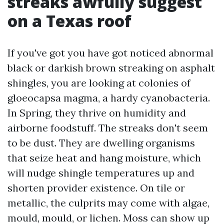
streaks awfully suggest
on a Texas roof
If you've got you have got noticed abnormal
black or darkish brown streaking on asphalt
shingles, you are looking at colonies of
gloeocapsa magma, a hardy cyanobacteria.
In Spring, they thrive on humidity and
airborne foodstuff. The streaks don't seem
to be dust. They are dwelling organisms
that seize heat and hang moisture, which
will nudge shingle temperatures up and
shorten provider existence. On tile or
metallic, the culprits may come with algae,
mould, mould, or lichen. Moss can show up