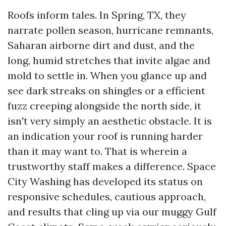
Roofs inform tales. In Spring, TX, they
narrate pollen season, hurricane remnants,
Saharan airborne dirt and dust, and the
long, humid stretches that invite algae and
mold to settle in. When you glance up and
see dark streaks on shingles or a efficient
fuzz creeping alongside the north side, it
isn't very simply an aesthetic obstacle. It is
an indication your roof is running harder
than it may want to. That is wherein a
trustworthy staff makes a difference. Space
City Washing has developed its status on
responsive schedules, cautious approach,
and results that cling up via our muggy Gulf