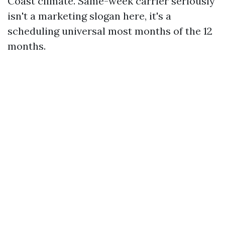
Coast climate. Same-week carrier seriously
isn't a marketing slogan here, it's a
scheduling universal most months of the 12
months.