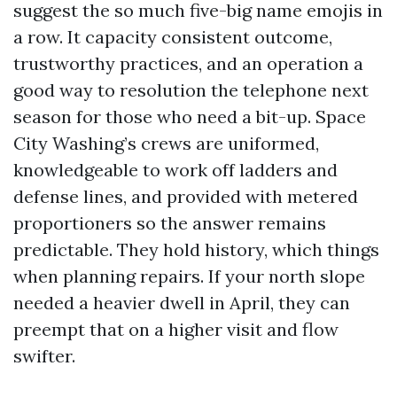
suggest the so much five-big name emojis in
a row. It capacity consistent outcome,
trustworthy practices, and an operation a
good way to resolution the telephone next
season for those who need a bit-up. Space
City Washing’s crews are uniformed,
knowledgeable to work off ladders and
defense lines, and provided with metered
proportioners so the answer remains
predictable. They hold history, which things
when planning repairs. If your north slope
needed a heavier dwell in April, they can
preempt that on a higher visit and flow
swifter.