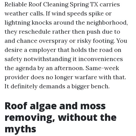
Reliable Roof Cleaning Spring TX carries
weather calls. If wind speeds spike or
lightning knocks around the neighborhood,
they reschedule rather then push due to
and chance overspray or risky footing. You
desire a employer that holds the road on
safety notwithstanding it inconveniences
the agenda by an afternoon. Same-week
provider does no longer warfare with that.
It definitely demands a bigger bench.
Roof algae and moss
removing, without the
myths