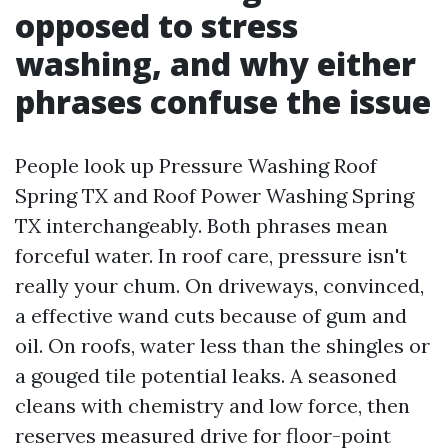
opposed to stress
washing, and why either
phrases confuse the issue
People look up Pressure Washing Roof
Spring TX and Roof Power Washing Spring
TX interchangeably. Both phrases mean
forceful water. In roof care, pressure isn't
really your chum. On driveways, convinced,
a effective wand cuts because of gum and
oil. On roofs, water less than the shingles or
a gouged tile potential leaks. A seasoned
cleans with chemistry and low force, then
reserves measured drive for floor-point