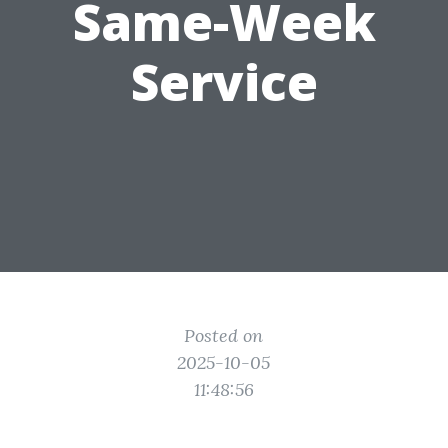
Same-Week
Service
Posted on
2025-10-05
11:48:56