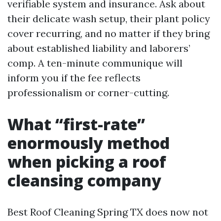
verifiable system and insurance. Ask about
their delicate wash setup, their plant policy
cover recurring, and no matter if they bring
about established liability and laborers’
comp. A ten-minute communique will
inform you if the fee reflects
professionalism or corner-cutting.
What “first-rate”
enormously method
when picking a roof
cleansing company
Best Roof Cleaning Spring TX does now not