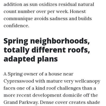
addition as sun oxidizes residual natural
count number over per week. Honest
communique avoids sadness and builds
confidence.
Spring neighborhoods,
totally different roofs,
adapted plans
A Spring owner of a house near
Cypresswood with mature very wellcanopy
faces one of a kind roof challenges than a
more recent development domicile off the
Grand Parkway. Dense cover creates shade