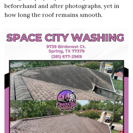
beforehand and after photographs, yet in
how long the roof remains smooth.