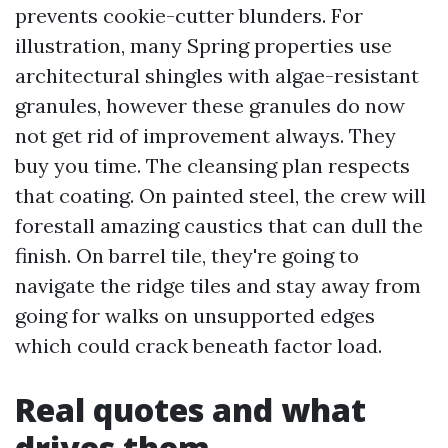
prevents cookie-cutter blunders. For
illustration, many Spring properties use
architectural shingles with algae-resistant
granules, however these granules do now
not get rid of improvement always. They
buy you time. The cleansing plan respects
that coating. On painted steel, the crew will
forestall amazing caustics that can dull the
finish. On barrel tile, they're going to
navigate the ridge tiles and stay away from
going for walks on unsupported edges
which could crack beneath factor load.
Real quotes and what
drives them