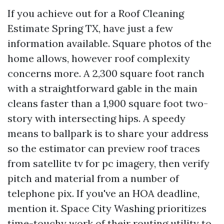
If you achieve out for a Roof Cleaning
Estimate Spring TX, have just a few
information available. Square photos of the
home allows, however roof complexity
concerns more. A 2,300 square foot ranch
with a straightforward gable in the main
cleans faster than a 1,900 square foot two-
story with intersecting hips. A speedy
means to ballpark is to share your address
so the estimator can preview roof traces
from satellite tv for pc imagery, then verify
pitch and material from a number of
telephone pix. If you've an HOA deadline,
mention it. Space City Washing prioritizes
time-touchy work of their routing utility to