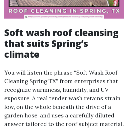
Soft wash roof cleansing
that suits Spring’s
climate
You will listen the phrase “Soft Wash Roof
Cleaning Spring TX” from enterprises that
recognize warmness, humidity, and UV
exposure. A real tender wash retains strain
low, on the whole beneath the drive of a
garden hose, and uses a carefully diluted
answer tailored to the roof subject material.