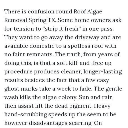
There is confusion round Roof Algae
Removal Spring TX. Some home owners ask
for tension to “strip it fresh” in one pass.
They want to go away the driveway and are
available domestic to a spotless roof with
no faint remnants. The truth, from years of
doing this, is that a soft kill-and-free up
procedure produces cleaner, longer-lasting
results besides the fact that a few easy
ghost marks take a week to fade. The gentle
wash kills the algae colony. Sun and rain
then assist lift the dead pigment. Heavy
hand-scrubbing speeds up the seem to be
however disadvantages scarring. On