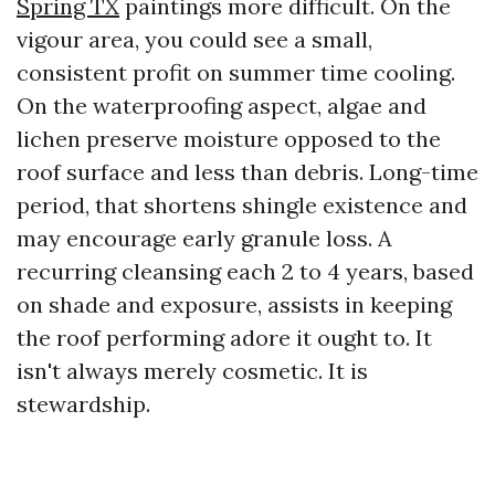
Spring TX
paintings more difficult. On the
vigour area, you could see a small,
consistent profit on summer time cooling.
On the waterproofing aspect, algae and
lichen preserve moisture opposed to the
roof surface and less than debris. Long-time
period, that shortens shingle existence and
may encourage early granule loss. A
recurring cleansing each 2 to 4 years, based
on shade and exposure, assists in keeping
the roof performing adore it ought to. It
isn't always merely cosmetic. It is
stewardship.