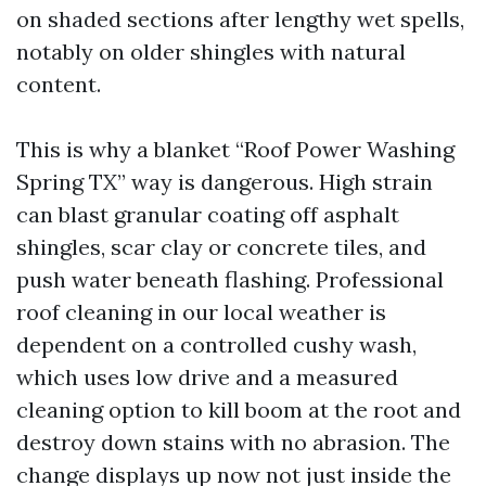
on shaded sections after lengthy wet spells,
notably on older shingles with natural
content.
This is why a blanket “Roof Power Washing
Spring TX” way is dangerous. High strain
can blast granular coating off asphalt
shingles, scar clay or concrete tiles, and
push water beneath flashing. Professional
roof cleaning in our local weather is
dependent on a controlled cushy wash,
which uses low drive and a measured
cleaning option to kill boom at the root and
destroy down stains with no abrasion. The
change displays up now not just inside the