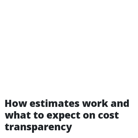
How estimates work and
what to expect on cost
transparency