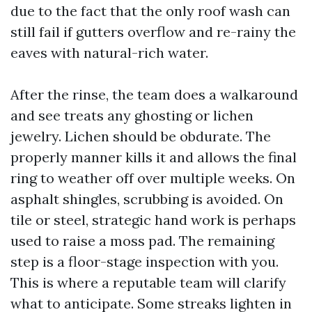
due to the fact that the only roof wash can
still fail if gutters overflow and re-rainy the
eaves with natural-rich water.
After the rinse, the team does a walkaround
and see treats any ghosting or lichen
jewelry. Lichen should be obdurate. The
properly manner kills it and allows the final
ring to weather off over multiple weeks. On
asphalt shingles, scrubbing is avoided. On
tile or steel, strategic hand work is perhaps
used to raise a moss pad. The remaining
step is a floor-stage inspection with you.
This is where a reputable team will clarify
what to anticipate. Some streaks lighten in