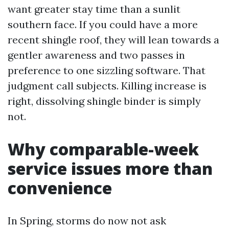
want greater stay time than a sunlit
southern face. If you could have a more
recent shingle roof, they will lean towards a
gentler awareness and two passes in
preference to one sizzling software. That
judgment call subjects. Killing increase is
right, dissolving shingle binder is simply
not.
Why comparable-week
service issues more than
convenience
In Spring, storms do now not ask