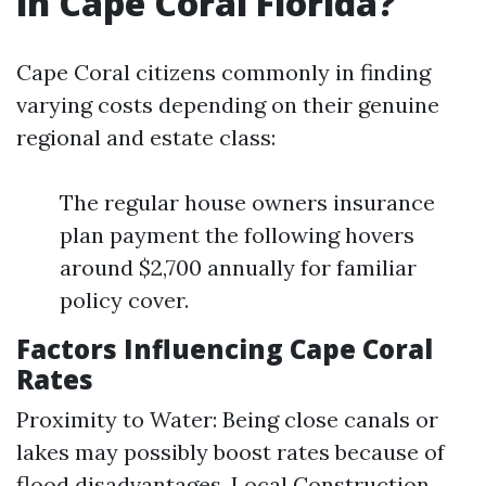
in Cape Coral Florida?
Cape Coral citizens commonly in finding
varying costs depending on their genuine
regional and estate class:
The regular house owners insurance
plan payment the following hovers
around $2,700 annually for familiar
policy cover.
Factors Influencing Cape Coral
Rates
Proximity to Water: Being close canals or
lakes may possibly boost rates because of
flood disadvantages. Local Construction