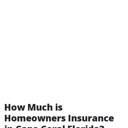
How Much is
Homeowners Insurance