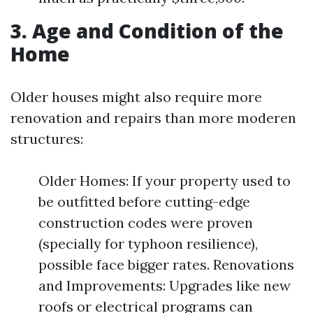
3. Age and Condition of the
Home
Older houses might also require more
renovation and repairs than more moderen
structures:
Older Homes: If your property used to
be outfitted before cutting-edge
construction codes were proven
(specially for typhoon resilience),
possible face bigger rates. Renovations
and Improvements: Upgrades like new
roofs or electrical programs can