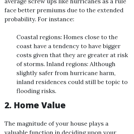
average screw ups like hurricanes as a rule
face better premiums due to the extended
probability. For instance:
Coastal regions: Homes close to the
coast have a tendency to have bigger
costs given that they are greater at risk
of storms. Inland regions: Although
slightly safer from hurricane harm,
inland residences could still be topic to
flooding risks.
2. Home Value
The magnitude of your house plays a
valuable function in deciding upon your