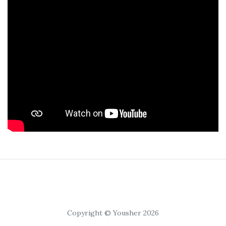
Copyright © Yousher 2026