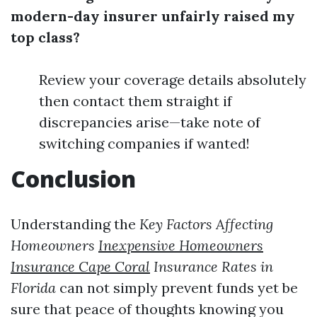
modern-day insurer unfairly raised my
top class?
Review your coverage details absolutely
then contact them straight if
discrepancies arise—take note of
switching companies if wanted!
Conclusion
Understanding the
Key Factors Affecting
Homeowners
Inexpensive Homeowners
Insurance Cape Coral
Insurance Rates in
Florida
can not simply prevent funds yet be
sure that peace of thoughts knowing you