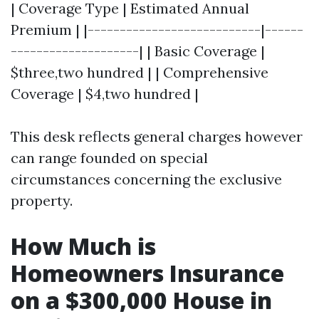
| Coverage Type | Estimated Annual
Premium | |---------------------------|------
--------------------| | Basic Coverage |
$three,two hundred | | Comprehensive
Coverage | $4,two hundred |
This desk reflects general charges however
can range founded on special
circumstances concerning the exclusive
property.
How Much is
Homeowners Insurance
on a $300,000 House in