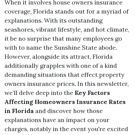
When it involves house owners insurance
coverage, Florida stands out for a myriad of
explanations. With its outstanding
seashores, vibrant lifestyle, and hot climate,
it be no surprise that many employees go
with to name the Sunshine State abode.
However, alongside its attract, Florida
additionally grapples with one of a kind
demanding situations that effect property
owners insurance prices. In this newsletter,
we’ll delve deep into the
Key Factors
Affecting Homeowners Insurance Rates
in Florida
and discover how those
explanations have an impact on your
charges, notably in the event you're excited