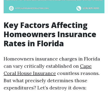
Key Factors Affecting
Homeowners Insurance
Rates in Florida
Homeowners insurance charges in Florida
can vary critically established on
Cape
Coral House Insurance
countless reasons.
But what precisely determines those
expenditures? Let’s destroy it down: