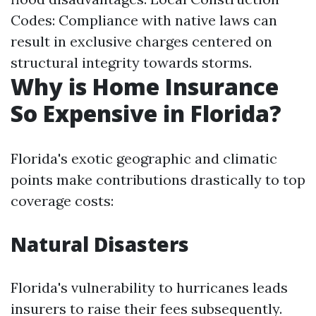
Codes: Compliance with native laws can
result in exclusive charges centered on
structural integrity towards storms.
Why is Home Insurance
So Expensive in Florida?
Florida's exotic geographic and climatic
points make contributions drastically to top
coverage costs:
Natural Disasters
Florida's vulnerability to hurricanes leads
insurers to raise their fees subsequently.