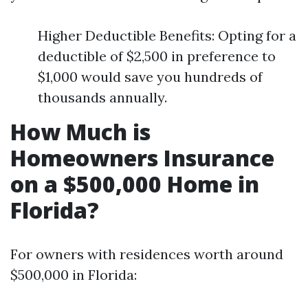
Higher Deductible Benefits: Opting for a
deductible of $2,500 in preference to
$1,000 would save you hundreds of
thousands annually.
How Much is
Homeowners Insurance
on a $500,000 Home in
Florida?
For owners with residences worth around
$500,000 in Florida: