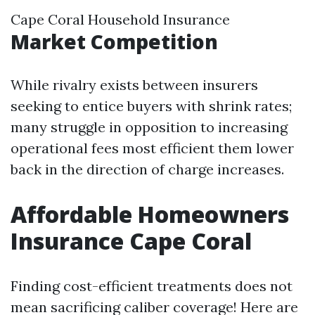
Cape Coral Household Insurance
Market Competition
While rivalry exists between insurers
seeking to entice buyers with shrink rates;
many struggle in opposition to increasing
operational fees most efficient them lower
back in the direction of charge increases.
Affordable Homeowners
Insurance Cape Coral
Finding cost-efficient treatments does not
mean sacrificing caliber coverage! Here are