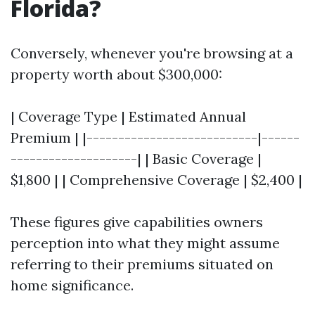
Florida?
Conversely, whenever you're browsing at a
property worth about $300,000:
| Coverage Type | Estimated Annual
Premium | |---------------------------|------
--------------------| | Basic Coverage |
$1,800 | | Comprehensive Coverage | $2,400 |
These figures give capabilities owners
perception into what they might assume
referring to their premiums situated on
home significance.