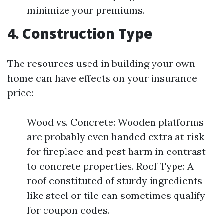
minimize your premiums.
4. Construction Type
The resources used in building your own
home can have effects on your insurance
price:
Wood vs. Concrete: Wooden platforms
are probably even handed extra at risk
for fireplace and pest harm in contrast
to concrete properties. Roof Type: A
roof constituted of sturdy ingredients
like steel or tile can sometimes qualify
for coupon codes.