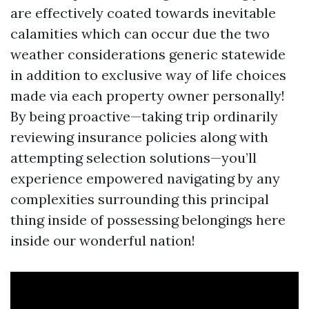
are effectively coated towards inevitable
calamities which can occur due the two
weather considerations generic statewide
in addition to exclusive way of life choices
made via each property owner personally!
By being proactive—taking trip ordinarily
reviewing insurance policies along with
attempting selection solutions—you’ll
experience empowered navigating by any
complexities surrounding this principal
thing inside of possessing belongings here
inside our wonderful nation!