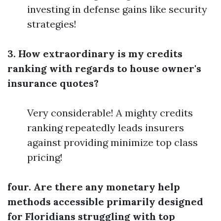
investing in defense gains like security
strategies!
3. How extraordinary is my credits
ranking with regards to house owner's
insurance quotes?
Very considerable! A mighty credits
ranking repeatedly leads insurers
against providing minimize top class
pricing!
four. Are there any monetary help
methods accessible primarily designed
for Floridians struggling with top