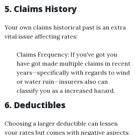
5. Claims History
Your own claims historical past is an extra
vital issue affecting rates:
Claims Frequency: If you've got you
have got made multiple claims in recent
years—specifically with regards to wind
or water ruin—insurers also can
classify you as a increased hazard.
6. Deductibles
Choosing a larger deductible can lessen
your rates but comes with negative aspects: