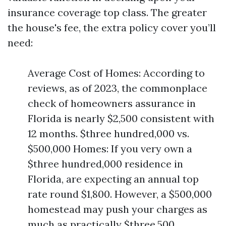
insurance coverage top class. The greater
the house's fee, the extra policy cover you’ll
need:
Average Cost of Homes: According to
reviews, as of 2023, the commonplace
check of homeowners assurance in
Florida is nearly $2,500 consistent with
12 months. $three hundred,000 vs.
$500,000 Homes: If you very own a
$three hundred,000 residence in
Florida, are expecting an annual top
rate round $1,800. However, a $500,000
homestead may push your charges as
much as practically $three,500.