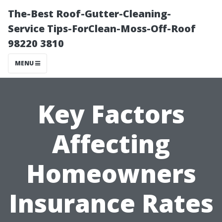
The-Best Roof-Gutter-Cleaning-
Service Tips-ForClean-Moss-Off-Roof
98220 3810
MENU
Key Factors
Affecting
Homeowners
Insurance Rates