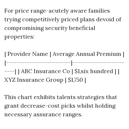
For price range-acutely aware families
trying competitively priced plans devoid of
compromising security beneficial
properties:
| Provider Name | Average Annual Premium |
|-------------------------|--------------------
----| | ABC Insurance Co | $1,six hundred | |
XYZ Insurance Group | $1,750 |
This chart exhibits talents strategies that
grant decrease-cost picks whilst holding
necessary assurance ranges.