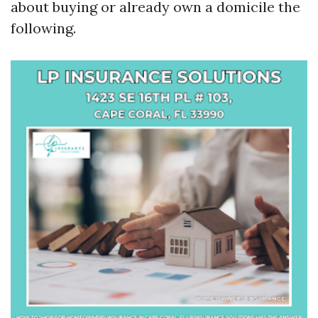
about buying or already own a domicile the
following.