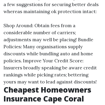
a few suggestions for securing better deals
whereas maintaining ok protection intact:
Shop Around: Obtain fees from a
considerable number of carriers;
adjustments may well be placing! Bundle
Policies: Many organisations supply
discounts while bundling auto and home
policies. Improve Your Credit Score:
Insurers broadly speaking be aware credit
rankings while picking rates; bettering
yours may want to lead against discounts!
Cheapest Homeowners
Insurance Cape Coral