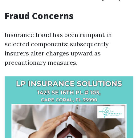
Fraud Concerns
Insurance fraud has been rampant in
selected components; subsequently
insurers alter charges upward as
precautionary measures.