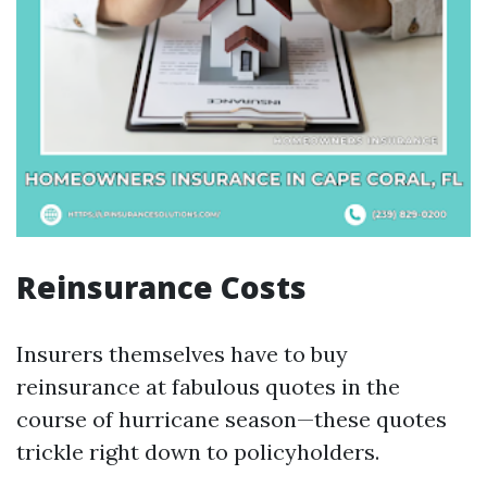
Reinsurance Costs
Insurers themselves have to buy
reinsurance at fabulous quotes in the
course of hurricane season—these quotes
trickle right down to policyholders.