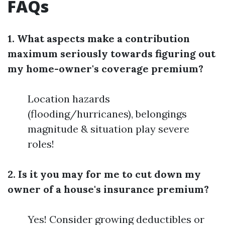
FAQs
1. What aspects make a contribution
maximum seriously towards figuring out
my home-owner's coverage premium?
Location hazards
(flooding/hurricanes), belongings
magnitude & situation play severe
roles!
2. Is it you may for me to cut down my
owner of a house's insurance premium?
Yes! Consider growing deductibles or