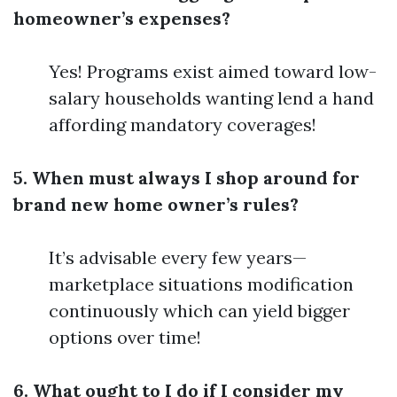
homeowner’s expenses?
Yes! Programs exist aimed toward low-
salary households wanting lend a hand
affording mandatory coverages!
5. When must always I shop around for
brand new home owner’s rules?
It’s advisable every few years—
marketplace situations modification
continuously which can yield bigger
options over time!
6. What ought to I do if I consider my