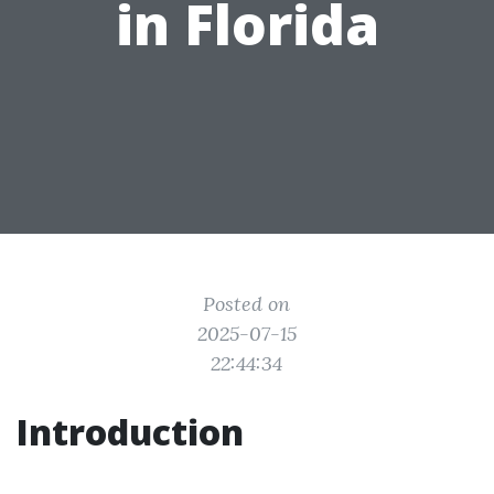
in Florida
Posted on
2025-07-15
22:44:34
Introduction