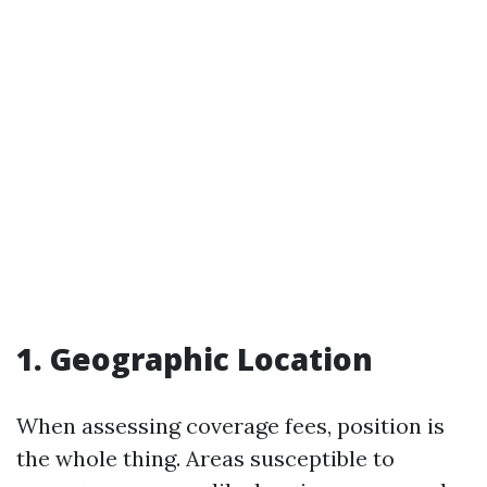
1. Geographic Location
When assessing coverage fees, position is
the whole thing. Areas susceptible to