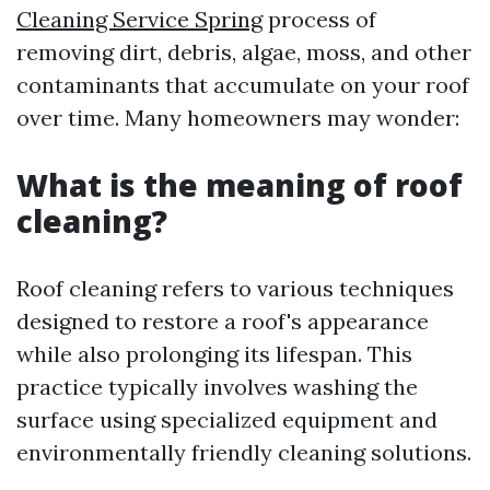
Cleaning Service Spring
process of
removing dirt, debris, algae, moss, and other
contaminants that accumulate on your roof
over time. Many homeowners may wonder:
What is the meaning of roof
cleaning?
Roof cleaning refers to various techniques
designed to restore a roof's appearance
while also prolonging its lifespan. This
practice typically involves washing the
surface using specialized equipment and
environmentally friendly cleaning solutions.