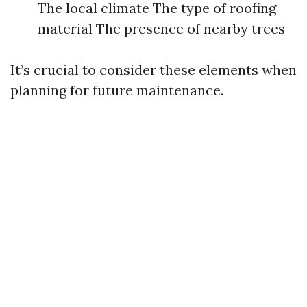
The local climate The type of roofing
material The presence of nearby trees
It’s crucial to consider these elements when
planning for future maintenance.