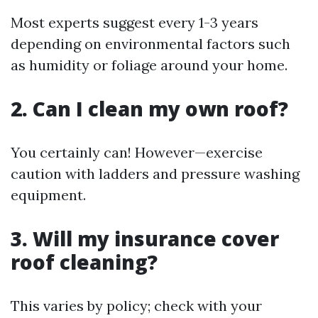
Most experts suggest every 1-3 years
depending on environmental factors such
as humidity or foliage around your home.
2. Can I clean my own roof?
You certainly can! However—exercise
caution with ladders and pressure washing
equipment.
3. Will my insurance cover
roof cleaning?
This varies by policy; check with your