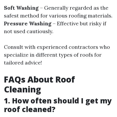
Soft Washing
– Generally regarded as the
safest method for various roofing materials.
Pressure Washing
– Effective but risky if
not used cautiously.
Consult with experienced contractors who
specialize in different types of roofs for
tailored advice!
FAQs About Roof
Cleaning
1. How often should I get my
roof cleaned?