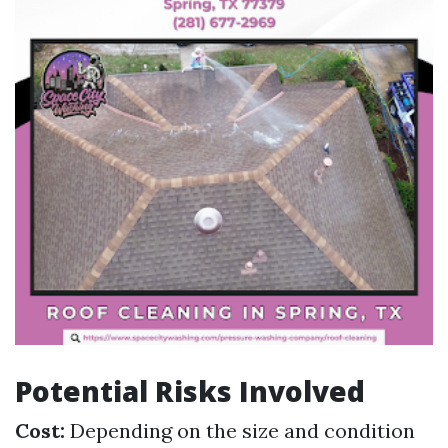
Potential Risks Involved
Cost:
Depending on the size and condition