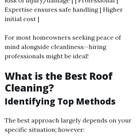
Risk of injury/damage | | Professional |
Expertise ensures safe handling | Higher
initial cost |
For most homeowners seeking peace of
mind alongside cleanliness—hiring
professionals might be ideal!
What is the Best Roof
Cleaning?
Identifying Top Methods
The best approach largely depends on your
specific situation; however: