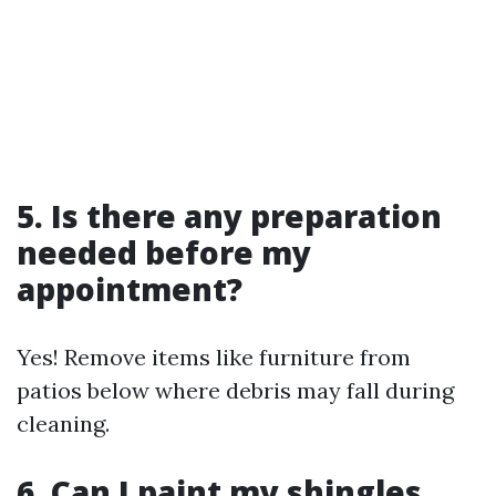
5. Is there any preparation
needed before my
appointment?
Yes! Remove items like furniture from
patios below where debris may fall during
cleaning.
6. Can I paint my shingles