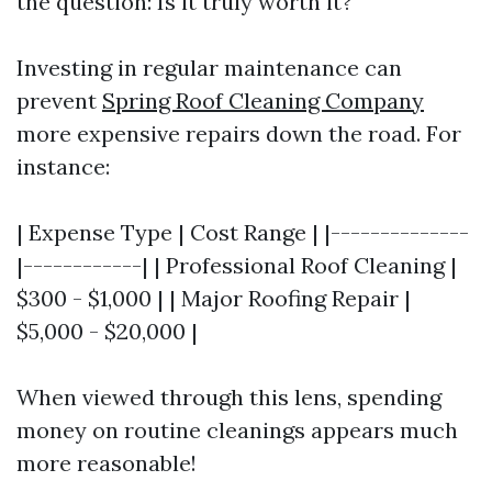
the question: Is it truly worth it?
Investing in regular maintenance can
prevent
Spring Roof Cleaning Company
more expensive repairs down the road. For
instance:
| Expense Type | Cost Range | |--------------
|------------| | Professional Roof Cleaning |
$300 - $1,000 | | Major Roofing Repair |
$5,000 - $20,000 |
When viewed through this lens, spending
money on routine cleanings appears much
more reasonable!