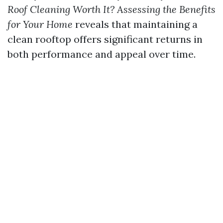
Roof Cleaning Worth It? Assessing the Benefits
for Your Home
reveals that maintaining a
clean rooftop offers significant returns in
both performance and appeal over time.