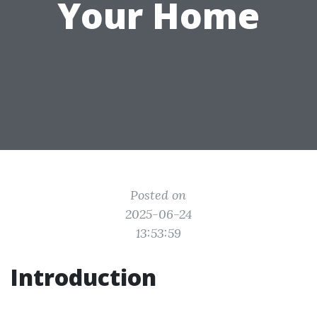
Your Home
Posted on
2025-06-24
13:53:59
Introduction