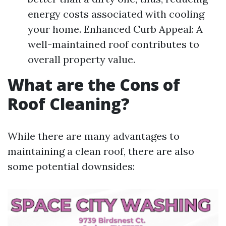
energy costs associated with cooling
your home. Enhanced Curb Appeal: A
well-maintained roof contributes to
overall property value.
What are the Cons of
Roof Cleaning?
While there are many advantages to
maintaining a clean roof, there are also
some potential downsides: