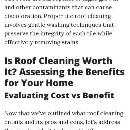
and other contaminants that can cause
discoloration. Proper tile roof cleaning
involves gentle washing techniques that
preserve the integrity of each tile while
effectively removing stains.
Is Roof Cleaning Worth
It? Assessing the Benefits
for Your Home
Evaluating Cost vs Benefit
Now that we’ve outlined what roof cleaning
entails and its pros and cons, let’s address