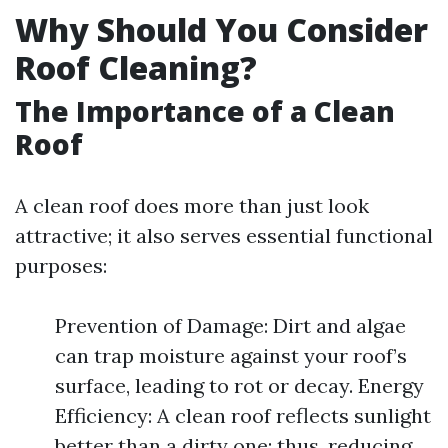
Why Should You Consider
Roof Cleaning?
The Importance of a Clean
Roof
A clean roof does more than just look
attractive; it also serves essential functional
purposes:
Prevention of Damage: Dirt and algae
can trap moisture against your roof’s
surface, leading to rot or decay. Energy
Efficiency: A clean roof reflects sunlight
better than a dirty one; thus, reducing