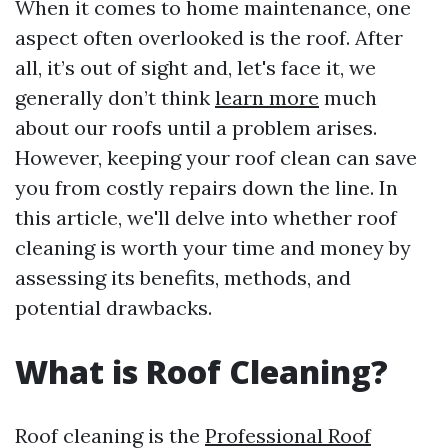
When it comes to home maintenance, one
aspect often overlooked is the roof. After
all, it’s out of sight and, let's face it, we
generally don’t think
learn more
much
about our roofs until a problem arises.
However, keeping your roof clean can save
you from costly repairs down the line. In
this article, we'll delve into whether roof
cleaning is worth your time and money by
assessing its benefits, methods, and
potential drawbacks.
What is Roof Cleaning?
Roof cleaning is the
Professional Roof