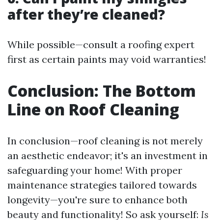
after they’re cleaned?
While possible—consult a roofing expert
first as certain paints may void warranties!
Conclusion: The Bottom
Line on Roof Cleaning
In conclusion—roof cleaning is not merely
an aesthetic endeavor; it's an investment in
safeguarding your home! With proper
maintenance strategies tailored towards
longevity—you're sure to enhance both
beauty and functionality! So ask yourself:
Is