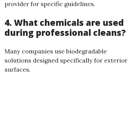
provider for specific guidelines.
4. What chemicals are used
during professional cleans?
Many companies use biodegradable
solutions designed specifically for exterior
surfaces.