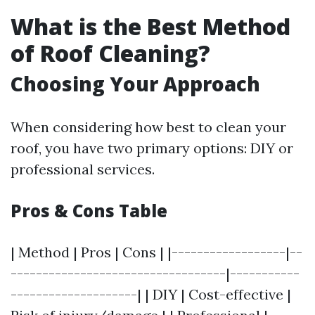
What is the Best Method
of Roof Cleaning?
Choosing Your Approach
When considering how best to clean your
roof, you have two primary options: DIY or
professional services.
Pros & Cons Table
| Method | Pros | Cons | |------------------|--
----------------------------------|-----------
--------------------| | DIY | Cost-effective |