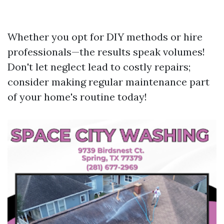
Whether you opt for DIY methods or hire
professionals—the results speak volumes!
Don't let neglect lead to costly repairs;
consider making regular maintenance part
of your home's routine today!