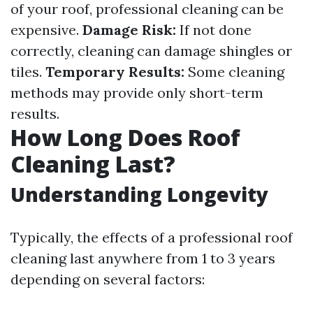
of your roof, professional cleaning can be
expensive.
Damage Risk:
If not done
correctly, cleaning can damage shingles or
tiles.
Temporary Results:
Some cleaning
methods may provide only short-term
results.
How Long Does Roof
Cleaning Last?
Understanding Longevity
Typically, the effects of a professional roof
cleaning last anywhere from 1 to 3 years
depending on several factors: