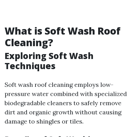
What is Soft Wash Roof
Cleaning?
Exploring Soft Wash
Techniques
Soft wash roof cleaning employs low-
pressure water combined with specialized
biodegradable cleaners to safely remove
dirt and organic growth without causing
damage to shingles or tiles.