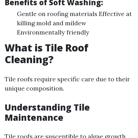
Benefits of Soft Washing:
Gentle on roofing materials Effective at
killing mold and mildew
Environmentally friendly
What is Tile Roof
Cleaning?
Tile roofs require specific care due to their
unique composition.
Understanding Tile
Maintenance
Tile roofs are susceptible to algae growth