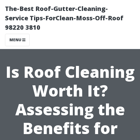
The-Best Roof-Gutter-Cleaning-
Service Tips-ForClean-Moss-Off-Roof
98220 3810
MENU
Is Roof Cleaning
Worth It?
Assessing the
Benefits for