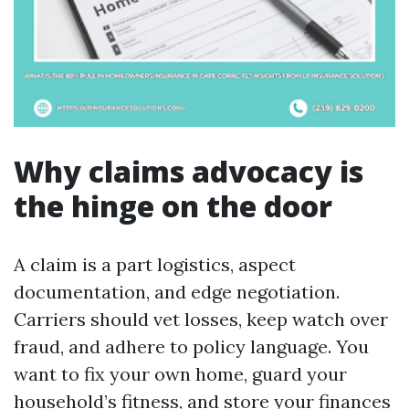
Why claims advocacy is
the hinge on the door
A claim is a part logistics, aspect
documentation, and edge negotiation.
Carriers should vet losses, keep watch over
fraud, and adhere to policy language. You
want to fix your own home, guard your
household’s fitness, and store your finances