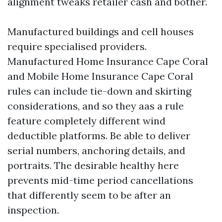
alignment tweaks retailer cash and bother.
Manufactured buildings and cell houses
require specialised providers.
Manufactured Home Insurance Cape Coral
and Mobile Home Insurance Cape Coral
rules can include tie-down and skirting
considerations, and so they aas a rule
feature completely different wind
deductible platforms. Be able to deliver
serial numbers, anchoring details, and
portraits. The desirable healthy here
prevents mid-time period cancellations
that differently seem to be after an
inspection.