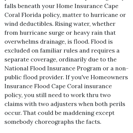
falls beneath your Home Insurance Cape
Coral Florida policy, matter to hurricane or
wind deductibles. Rising water, whether
from hurricane surge or heavy rain that
overwhelms drainage, is flood. Flood is
excluded on familiar rules and requires a
separate coverage, ordinarily due to the
National Flood Insurance Program or a non-
public flood provider. If you've Homeowners
Insurance Flood Cape Coral insurance
policy, you still need to work thru two
claims with two adjusters when both perils
occur. That could be maddening except
somebody choreographs the facts.