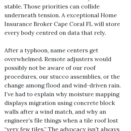
stable. Those priorities can collide
underneath tension. A exceptional Home
Insurance Broker Cape Coral FL will store
every body centred on data that rely.
After a typhoon, name centers get
overwhelmed. Remote adjusters would
possibly not be aware of our roof
procedures, our stucco assemblies, or the
change among flood and wind-driven rain.
I’ve had to explain why moisture mapping
displays migration using concrete block
walls after a wind match, and why an
engineer’s file things when a tile roof lost
“very few tiles.” The advocacy isn't always