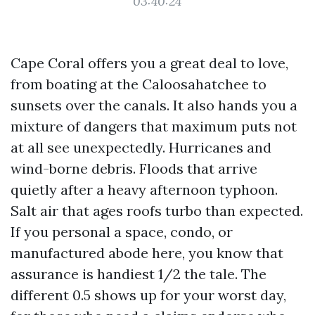
03:40:24
Cape Coral offers you a great deal to love,
from boating at the Caloosahatchee to
sunsets over the canals. It also hands you a
mixture of dangers that maximum puts not
at all see unexpectedly. Hurricanes and
wind-borne debris. Floods that arrive
quietly after a heavy afternoon typhoon.
Salt air that ages roofs turbo than expected.
If you personal a space, condo, or
manufactured abode here, you know that
assurance is handiest 1/2 the tale. The
different 0.5 shows up for your worst day,