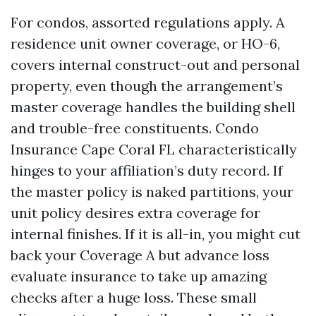
For condos, assorted regulations apply. A
residence unit owner coverage, or HO-6,
covers internal construct-out and personal
property, even though the arrangement’s
master coverage handles the building shell
and trouble-free constituents. Condo
Insurance Cape Coral FL characteristically
hinges to your affiliation’s duty record. If
the master policy is naked partitions, your
unit policy desires extra coverage for
internal finishes. If it is all-in, you might cut
back your Coverage A but advance loss
evaluate insurance to take up amazing
checks after a huge loss. These small