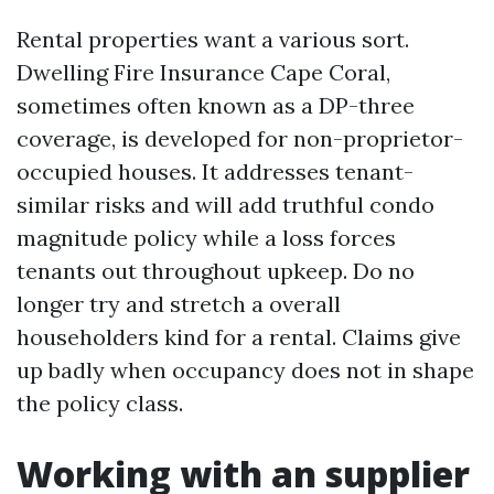
Rental properties want a various sort.
Dwelling Fire Insurance Cape Coral,
sometimes often known as a DP-three
coverage, is developed for non-proprietor-
occupied houses. It addresses tenant-
similar risks and will add truthful condo
magnitude policy while a loss forces
tenants out throughout upkeep. Do no
longer try and stretch a overall
householders kind for a rental. Claims give
up badly when occupancy does not in shape
the policy class.
Working with an supplier