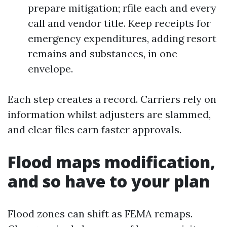
prepare mitigation; rfile each and every
call and vendor title. Keep receipts for
emergency expenditures, adding resort
remains and substances, in one
envelope.
Each step creates a record. Carriers rely on
information whilst adjusters are slammed,
and clear files earn faster approvals.
Flood maps modification,
and so have to your plan
Flood zones can shift as FEMA remaps.