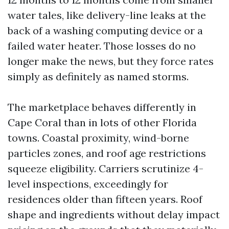
water tales, like delivery-line leaks at the
back of a washing computing device or a
failed water heater. Those losses do no
longer make the news, but they force rates
simply as definitely as named storms.
The marketplace behaves differently in
Cape Coral than in lots of other Florida
towns. Coastal proximity, wind-borne
particles zones, and roof age restrictions
squeeze eligibility. Carriers scrutinize 4-
level inspections, exceedingly for
residences older than fifteen years. Roof
shape and ingredients without delay impact