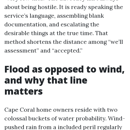
about being hostile. It is ready speaking the
service’s language, assembling blank
documentation, and escalating the
desirable things at the true time. That
method shortens the distance among “we’ll
assessment” and “accepted.”
Flood as opposed to wind,
and why that line
matters
Cape Coral home owners reside with two
colossal buckets of water probability. Wind-
pushed rain from a included peril regularly