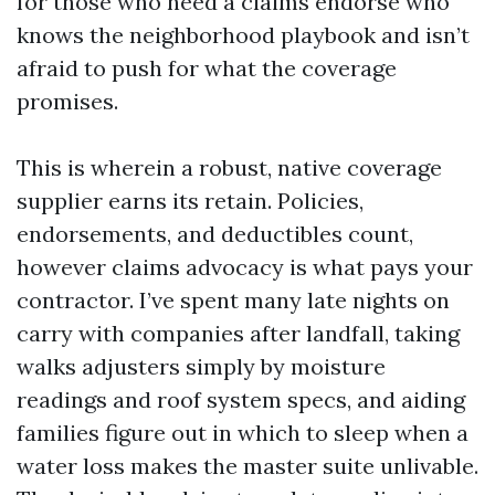
for those who need a claims endorse who
knows the neighborhood playbook and isn’t
afraid to push for what the coverage
promises.
This is wherein a robust, native coverage
supplier earns its retain. Policies,
endorsements, and deductibles count,
however claims advocacy is what pays your
contractor. I’ve spent many late nights on
carry with companies after landfall, taking
walks adjusters simply by moisture
readings and roof system specs, and aiding
families figure out in which to sleep when a
water loss makes the master suite unlivable.