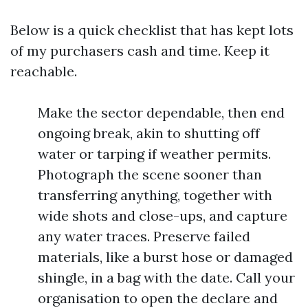
Below is a quick checklist that has kept lots
of my purchasers cash and time. Keep it
reachable.
Make the sector dependable, then end
ongoing break, akin to shutting off
water or tarping if weather permits.
Photograph the scene sooner than
transferring anything, together with
wide shots and close-ups, and capture
any water traces. Preserve failed
materials, like a burst hose or damaged
shingle, in a bag with the date. Call your
organisation to open the declare and