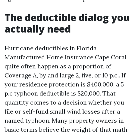
The deductible dialog you
actually need
Hurricane deductibles in Florida
Manufactured Home Insurance Cape Coral
quite often happen as a proportion of
Coverage A, by and large 2, five, or 10 p.c.. If
your residence protection is $400,000, a 5
p.c typhoon deductible is $20,000. That
quantity comes to a decision whether you
file or self-fund small wind losses after a
named typhoon. Many property owners in
basic terms believe the weight of that math