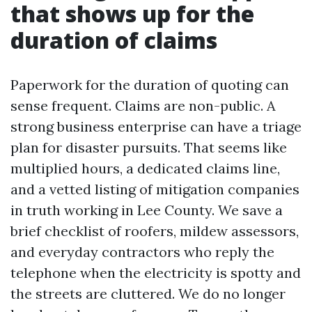
that shows up for the
duration of claims
Paperwork for the duration of quoting can
sense frequent. Claims are non-public. A
strong business enterprise can have a triage
plan for disaster pursuits. That seems like
multiplied hours, a dedicated claims line,
and a vetted listing of mitigation companies
in truth working in Lee County. We save a
brief checklist of roofers, mildew assessors,
and everyday contractors who reply the
telephone when the electricity is spotty and
the streets are cluttered. We do no longer