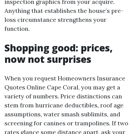
inspection graphics from your acquire.
Anything that establishes the house’s pre-
loss circumstance strengthens your
function.
Shopping good: prices,
now not surprises
When you request Homeowners Insurance
Quotes Online Cape Coral, you may get a
variety of numbers. Price distinctions can
stem from hurricane deductibles, roof age
assumptions, water smash sublimits, and
screening for canines or trampolines. If two
rates glance some distance apart, ask your