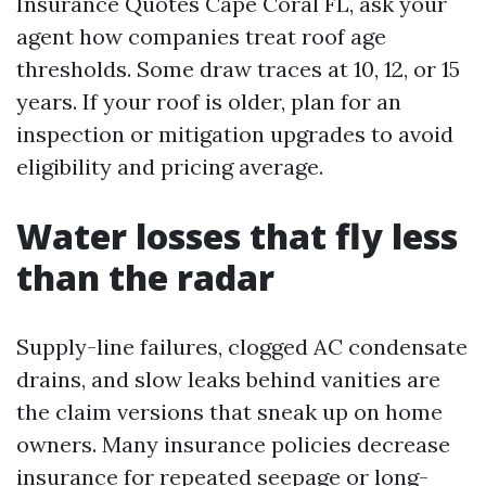
Insurance Quotes Cape Coral FL, ask your
agent how companies treat roof age
thresholds. Some draw traces at 10, 12, or 15
years. If your roof is older, plan for an
inspection or mitigation upgrades to avoid
eligibility and pricing average.
Water losses that fly less
than the radar
Supply-line failures, clogged AC condensate
drains, and slow leaks behind vanities are
the claim versions that sneak up on home
owners. Many insurance policies decrease
insurance for repeated seepage or long-