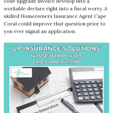
code upgrade invoice develop into a
workable declare right into a fiscal worry. A
skilled Homeowners Insurance Agent Cape
Coral could improve that question prior to
you ever signal an application.