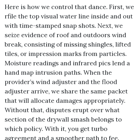
Here is how we control that dance. First, we
rfile the top visual water line inside and out
with time-stamped snap shots. Next, we
seize evidence of roof and outdoors wind
break, consisting of missing shingles, lifted
tiles, or impression marks from particles.
Moisture readings and infrared pics lend a
hand map intrusion paths. When the
provider’s wind adjuster and the flood
adjuster arrive, we share the same packet
that will allocate damages appropriately.
Without that, disputes erupt over what
section of the drywall smash belongs to
which policy. With it, you get turbo
agreement and a smoother path to fee.