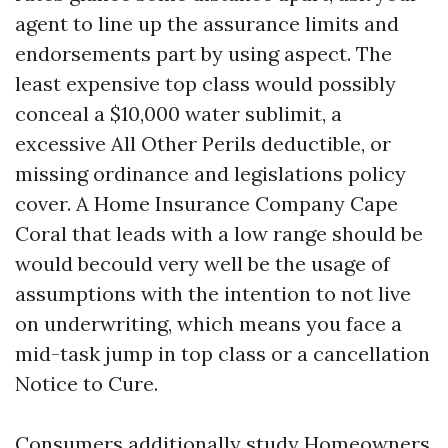
agent to line up the assurance limits and
endorsements part by using aspect. The
least expensive top class would possibly
conceal a $10,000 water sublimit, a
excessive All Other Perils deductible, or
missing ordinance and legislations policy
cover. A Home Insurance Company Cape
Coral that leads with a low range should be
would becould very well be the usage of
assumptions with the intention to not live
on underwriting, which means you face a
mid-task jump in top class or a cancellation
Notice to Cure.
Consumers additionally study Homeowners