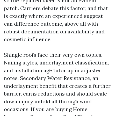
so the repaired facet is not an evident
patch. Carriers debate this factor, and that
is exactly where an experienced suggest
can difference outcome, above all with
robust documentation on availability and
cosmetic influence.
Shingle roofs face their very own topics.
Nailing styles, underlayment classification,
and installation age tutor up in adjuster
notes. Secondary Water Resistance, an
underlayment benefit that creates a further
barrier, earns reductions and should scale
down injury unfold all through wind
occasions. If you are buying Home