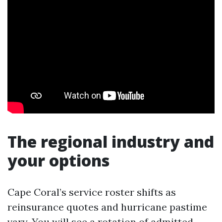
The regional industry and
your options
Cape Coral’s service roster shifts as
reinsurance quotes and hurricane pastime
vary. You will see a rotation of admitted