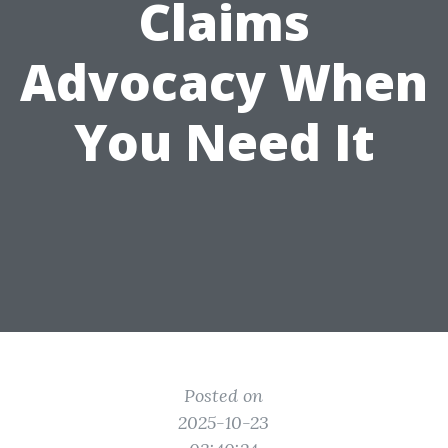
Claims
Advocacy When
You Need It
Posted on
2025-10-23