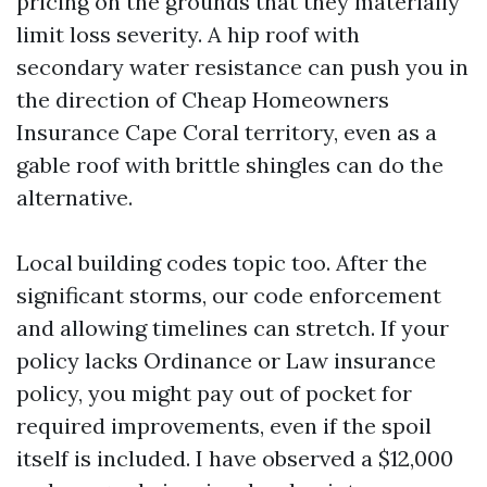
pricing on the grounds that they materially
limit loss severity. A hip roof with
secondary water resistance can push you in
the direction of Cheap Homeowners
Insurance Cape Coral territory, even as a
gable roof with brittle shingles can do the
alternative.
Local building codes topic too. After the
significant storms, our code enforcement
and allowing timelines can stretch. If your
policy lacks Ordinance or Law insurance
policy, you might pay out of pocket for
required improvements, even if the spoil
itself is included. I have observed a $12,000