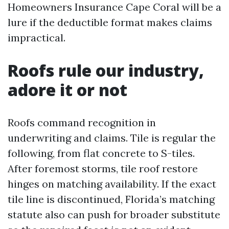
Homeowners Insurance Cape Coral will be a
lure if the deductible format makes claims
impractical.
Roofs rule our industry,
adore it or not
Roofs command recognition in
underwriting and claims. Tile is regular the
following, from flat concrete to S-tiles.
After foremost storms, tile roof restore
hinges on matching availability. If the exact
tile line is discontinued, Florida’s matching
statute also can push for broader substitute