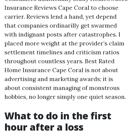
Insurance Reviews Cape Coral to choose
carrier. Reviews lend a hand, yet depend
that companies ordinarilly get swarmed
with indignant posts after catastrophes. I
placed more weight at the provider’s claim
settlement timelines and criticism ratios
throughout countless years. Best Rated
Home Insurance Cape Coral is not about
advertising and marketing awards; it is
about consistent managing of monstrous
hobbies, no longer simply one quiet season.
What to do in the first
hour after a loss