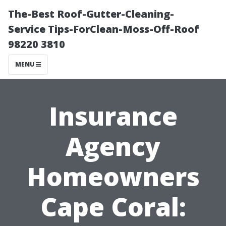
The-Best Roof-Gutter-Cleaning-
Service Tips-ForClean-Moss-Off-Roof
98220 3810
MENU
Insurance
Agency
Homeowners
Cape Coral: