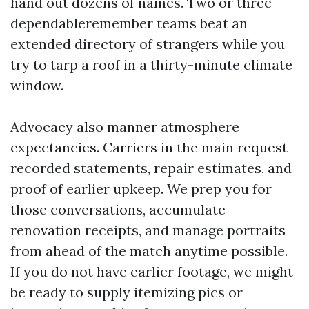
hand out dozens of names. Two or three
dependableremember teams beat an
extended directory of strangers while you
try to tarp a roof in a thirty-minute climate
window.
Advocacy also manner atmosphere
expectancies. Carriers in the main request
recorded statements, repair estimates, and
proof of earlier upkeep. We prep you for
those conversations, accumulate
renovation receipts, and manage portraits
from ahead of the match anytime possible.
If you do not have earlier footage, we might
be ready to supply itemizing pics or