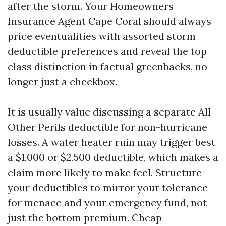
after the storm. Your Homeowners
Insurance Agent Cape Coral should always
price eventualities with assorted storm
deductible preferences and reveal the top
class distinction in factual greenbacks, no
longer just a checkbox.
It is usually value discussing a separate All
Other Perils deductible for non-hurricane
losses. A water heater ruin may trigger best
a $1,000 or $2,500 deductible, which makes a
claim more likely to make feel. Structure
your deductibles to mirror your tolerance
for menace and your emergency fund, not
just the bottom premium. Cheap