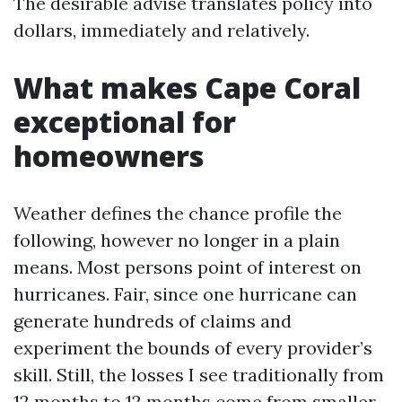
The desirable advise translates policy into
dollars, immediately and relatively.
What makes Cape Coral
exceptional for
homeowners
Weather defines the chance profile the
following, however no longer in a plain
means. Most persons point of interest on
hurricanes. Fair, since one hurricane can
generate hundreds of claims and
experiment the bounds of every provider’s
skill. Still, the losses I see traditionally from
12 months to 12 months come from smaller