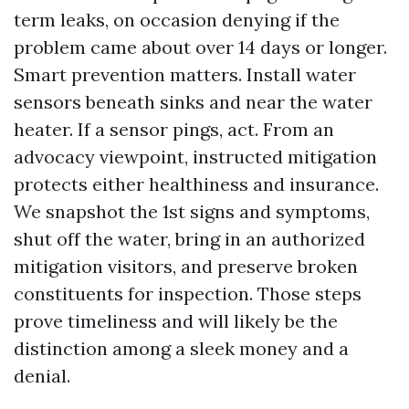
term leaks, on occasion denying if the
problem came about over 14 days or longer.
Smart prevention matters. Install water
sensors beneath sinks and near the water
heater. If a sensor pings, act. From an
advocacy viewpoint, instructed mitigation
protects either healthiness and insurance.
We snapshot the 1st signs and symptoms,
shut off the water, bring in an authorized
mitigation visitors, and preserve broken
constituents for inspection. Those steps
prove timeliness and will likely be the
distinction among a sleek money and a
denial.