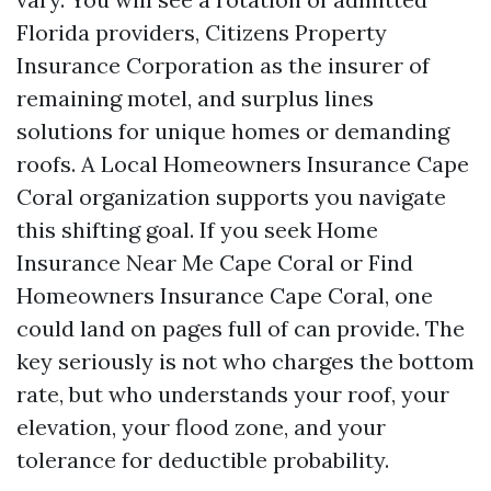
Florida providers, Citizens Property
Insurance Corporation as the insurer of
remaining motel, and surplus lines
solutions for unique homes or demanding
roofs. A Local Homeowners Insurance Cape
Coral organization supports you navigate
this shifting goal. If you seek Home
Insurance Near Me Cape Coral or Find
Homeowners Insurance Cape Coral, one
could land on pages full of can provide. The
key seriously is not who charges the bottom
rate, but who understands your roof, your
elevation, your flood zone, and your
tolerance for deductible probability.