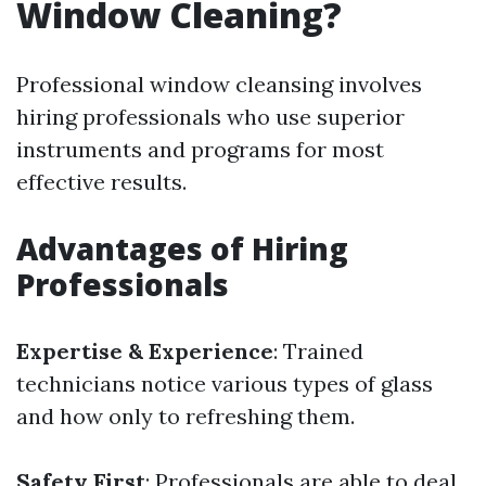
Window Cleaning?
Professional window cleansing involves
hiring professionals who use superior
instruments and programs for most
effective results.
Advantages of Hiring
Professionals
Expertise & Experience
: Trained
technicians notice various types of glass
and how only to refreshing them.
Safety First
: Professionals are able to deal