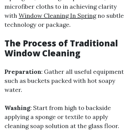
microfiber cloths to in achieving clarity
with
Window Cleaning In Spring
no subtle
technology or package.
The Process of Traditional
Window Cleaning
Preparation
: Gather all useful equipment
such as buckets packed with hot soapy
water.
Washing
: Start from high to backside
applying a sponge or textile to apply
cleaning soap solution at the glass floor.