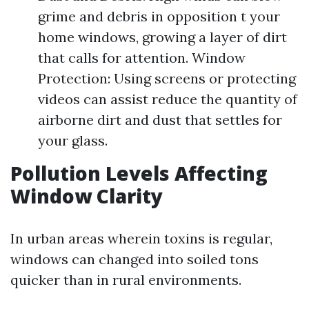
grime and debris in opposition t your
home windows, growing a layer of dirt
that calls for attention. Window
Protection: Using screens or protecting
videos can assist reduce the quantity of
airborne dirt and dust that settles for
your glass.
Pollution Levels Affecting
Window Clarity
In urban areas wherein toxins is regular,
windows can changed into soiled tons
quicker than in rural environments.