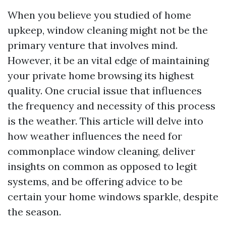
When you believe you studied of home
upkeep, window cleaning might not be the
primary venture that involves mind.
However, it be an vital edge of maintaining
your private home browsing its highest
quality. One crucial issue that influences
the frequency and necessity of this process
is the weather. This article will delve into
how weather influences the need for
commonplace window cleaning, deliver
insights on common as opposed to legit
systems, and be offering advice to be
certain your home windows sparkle, despite
the season.