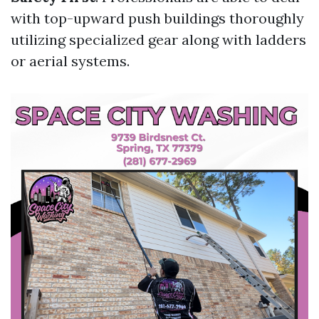
with top-upward push buildings thoroughly
utilizing specialized gear along with ladders
or aerial systems.