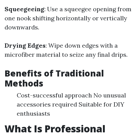
Squeegeeing
: Use a squeegee opening from
one nook shifting horizontally or vertically
downwards.
Drying Edges
: Wipe down edges with a
microfiber material to seize any final drips.
Benefits of Traditional
Methods
Cost-successful approach No unusual
accessories required Suitable for DIY
enthusiasts
What Is Professional