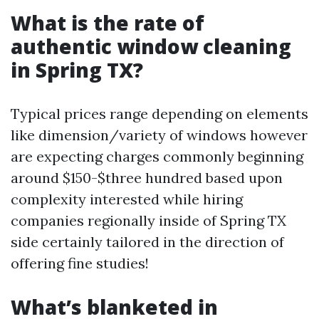
What is the rate of
authentic window cleaning
in Spring TX?
Typical prices range depending on elements
like dimension/variety of windows however
are expecting charges commonly beginning
around $150-$three hundred based upon
complexity interested while hiring
companies regionally inside of Spring TX
side certainly tailored in the direction of
offering fine studies!
What’s blanketed in