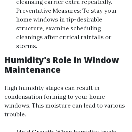
cleansing carrier extra repeatedly.
Preventative Measures: To stay your
home windows in tip-desirable
structure, examine scheduling
cleanings after critical rainfalls or
storms.
Humidity's Role in Window
Maintenance
High humidity stages can result in
condensation forming to your home
windows. This moisture can lead to various
trouble.
Mold Growth: When humidity levels