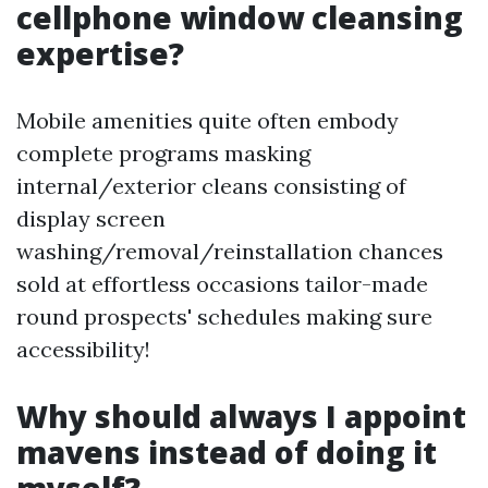
cellphone window cleansing
expertise?
Mobile amenities quite often embody
complete programs masking
internal/exterior cleans consisting of
display screen
washing/removal/reinstallation chances
sold at effortless occasions tailor-made
round prospects' schedules making sure
accessibility!
Why should always I appoint
mavens instead of doing it