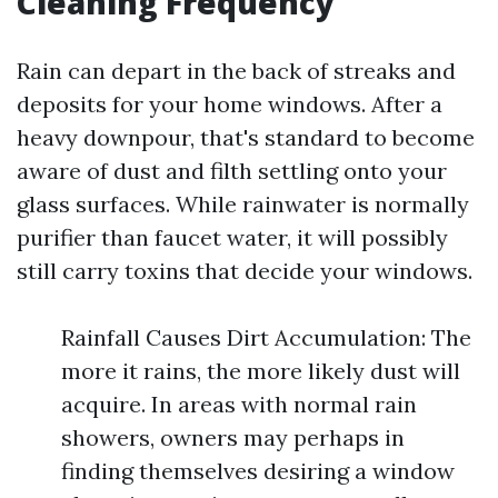
Cleaning Frequency
Rain can depart in the back of streaks and
deposits for your home windows. After a
heavy downpour, that's standard to become
aware of dust and filth settling onto your
glass surfaces. While rainwater is normally
purifier than faucet water, it will possibly
still carry toxins that decide your windows.
Rainfall Causes Dirt Accumulation: The
more it rains, the more likely dust will
acquire. In areas with normal rain
showers, owners may perhaps in
finding themselves desiring a window