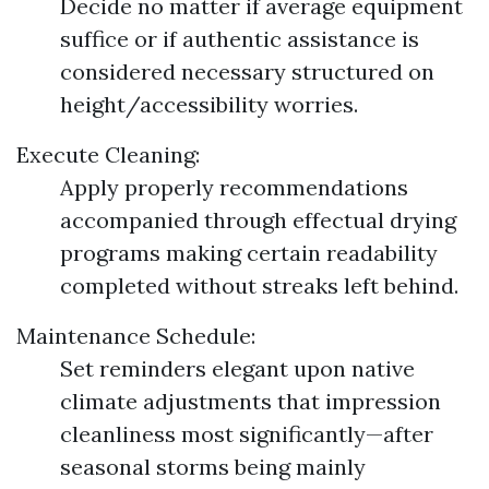
Decide no matter if average equipment
suffice or if authentic assistance is
considered necessary structured on
height/accessibility worries.
Execute Cleaning:
Apply properly recommendations
accompanied through effectual drying
programs making certain readability
completed without streaks left behind.
Maintenance Schedule:
Set reminders elegant upon native
climate adjustments that impression
cleanliness most significantly—after
seasonal storms being mainly