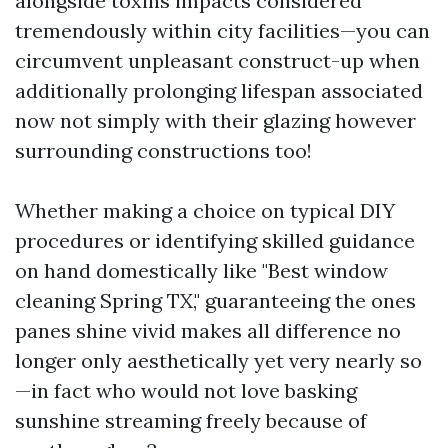
alongside toxins impacts considered
tremendously within city facilities—you can
circumvent unpleasant construct-up when
additionally prolonging lifespan associated
now not simply with their glazing however
surrounding constructions too!
Whether making a choice on typical DIY
procedures or identifying skilled guidance
on hand domestically like "Best window
cleaning Spring TX," guaranteeing the ones
panes shine vivid makes all difference no
longer only aesthetically yet very nearly so
—in fact who would not love basking
sunshine streaming freely because of