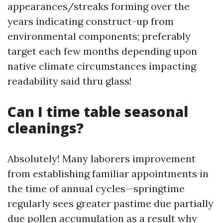
appearances/streaks forming over the
years indicating construct-up from
environmental components; preferably
target each few months depending upon
native climate circumstances impacting
readability said thru glass!
Can I time table seasonal
cleanings?
Absolutely! Many laborers improvement
from establishing familiar appointments in
the time of annual cycles—springtime
regularly sees greater pastime due partially
due pollen accumulation as a result why