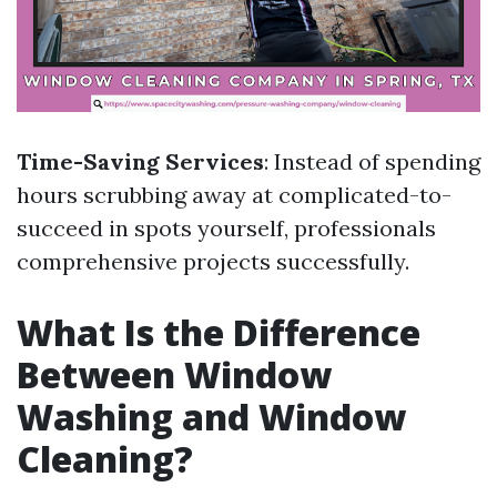
Time-Saving Services
: Instead of spending
hours scrubbing away at complicated-to-
succeed in spots yourself, professionals
comprehensive projects successfully.
What Is the Difference
Between Window
Washing and Window
Cleaning?