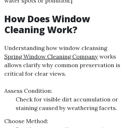
water spots or pollution.|
How Does Window
Cleaning Work?
Understanding how window cleansing
Spring Window Cleaning Company
works
allows clarify why common preservation is
critical for clear views.
Assess Condition:
Check for visible dirt accumulation or
staining caused by weathering facets.
Choose Method: