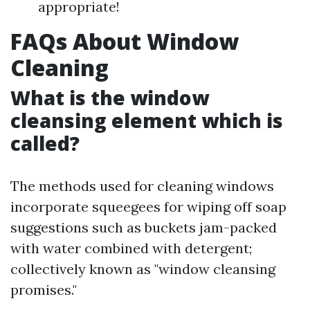
appropriate!
FAQs About Window
Cleaning
What is the window
cleansing element which is
called?
The methods used for cleaning windows
incorporate squeegees for wiping off soap
suggestions such as buckets jam-packed
with water combined with detergent;
collectively known as "window cleansing
promises."