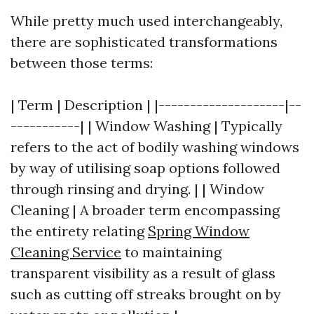
While pretty much used interchangeably,
there are sophisticated transformations
between those terms:
| Term | Description | |--------------------|--
-----------| | Window Washing | Typically
refers to the act of bodily washing windows
by way of utilising soap options followed
through rinsing and drying. | | Window
Cleaning | A broader term encompassing
the entirety relating
Spring Window
Cleaning Service
to maintaining
transparent visibility as a result of glass
such as cutting off streaks brought on by