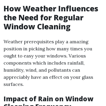
How Weather Influences
the Need for Regular
Window Cleaning
Weather prerequisites play a amazing
position in picking how many times you
ought to easy your windows. Various
components which includes rainfall,
humidity, wind, and pollutants can
appreciably have an effect on your glass
surfaces.
Impact of Rain on Window