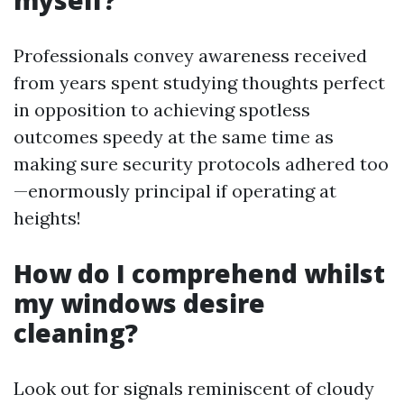
myself?
Professionals convey awareness received
from years spent studying thoughts perfect
in opposition to achieving spotless
outcomes speedy at the same time as
making sure security protocols adhered too
—enormously principal if operating at
heights!
How do I comprehend whilst
my windows desire
cleaning?
Look out for signals reminiscent of cloudy