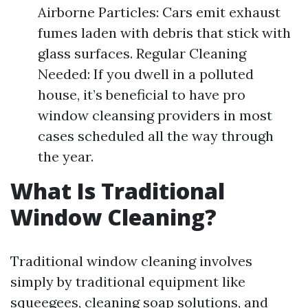
Airborne Particles: Cars emit exhaust
fumes laden with debris that stick with
glass surfaces. Regular Cleaning
Needed: If you dwell in a polluted
house, it’s beneficial to have pro
window cleansing providers in most
cases scheduled all the way through
the year.
What Is Traditional
Window Cleaning?
Traditional window cleaning involves
simply by traditional equipment like
squeegees, cleaning soap solutions, and