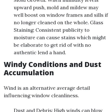
upward push, mold and mildew may
well boost on window frames and sills if
no longer cleaned on the whole. Glass
Staining: Consistent publicity to
moisture can cause stains which might
be elaborate to get rid of with no
authentic lend a hand.
Windy Conditions and Dust
Accumulation
Wind is an alternative average detail
influencing window cleanliness.
Dust and Debris: High winds can blow