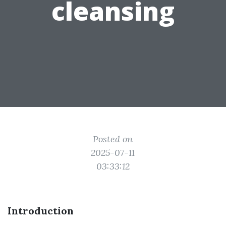
cleansing
Posted on
2025-07-11
03:33:12
Introduction