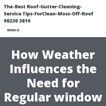
The-Best Roof-Gutter-Cleaning-
Service Tips-ForClean-Moss-Off-Roof
98220 3810
MENU
How Weather
Influences the
Need for
Regular window