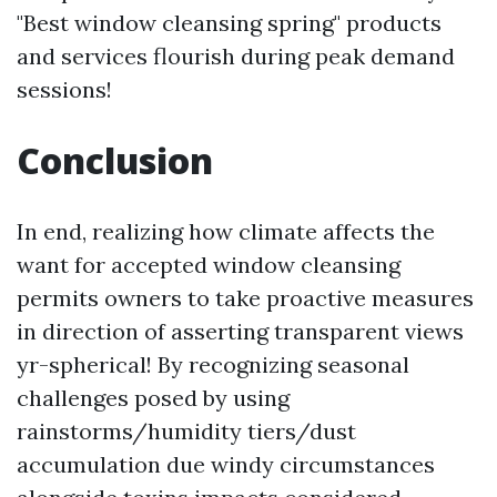
"Best window cleansing spring" products
and services flourish during peak demand
sessions!
Conclusion
In end, realizing how climate affects the
want for accepted window cleansing
permits owners to take proactive measures
in direction of asserting transparent views
yr-spherical! By recognizing seasonal
challenges posed by using
rainstorms/humidity tiers/dust
accumulation due windy circumstances