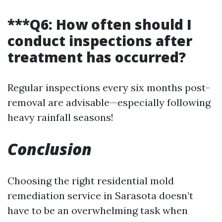
***Q6: How often should I
conduct inspections after
treatment has occurred?
Regular inspections every six months post-
removal are advisable—especially following
heavy rainfall seasons!
Conclusion
Choosing the right residential mold
remediation service in Sarasota doesn’t
have to be an overwhelming task when