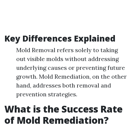
Key Differences Explained
Mold Removal refers solely to taking
out visible molds without addressing
underlying causes or preventing future
growth. Mold Remediation, on the other
hand, addresses both removal and
prevention strategies.
What is the Success Rate
of Mold Remediation?