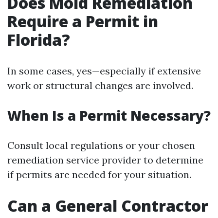
Does Mold Remediation
Require a Permit in
Florida?
In some cases, yes—especially if extensive
work or structural changes are involved.
When Is a Permit Necessary?
Consult local regulations or your chosen
remediation service provider to determine
if permits are needed for your situation.
Can a General Contractor