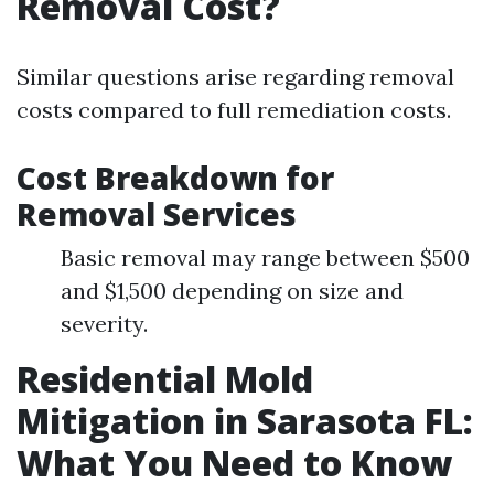
Removal Cost?
Similar questions arise regarding removal
costs compared to full remediation costs.
Cost Breakdown for
Removal Services
Basic removal may range between $500
and $1,500 depending on size and
severity.
Residential Mold
Mitigation in Sarasota FL:
What You Need to Know