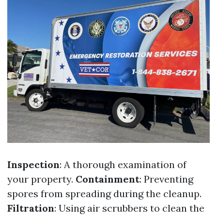
Inspection
: A thorough examination of
your property.
Containment
: Preventing
spores from spreading during the cleanup.
Filtration
: Using air scrubbers to clean the