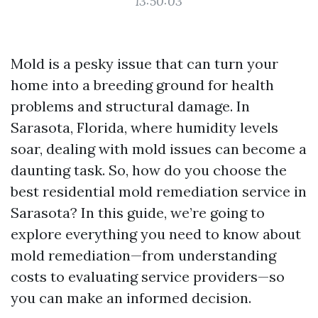
13:50:03
Mold is a pesky issue that can turn your
home into a breeding ground for health
problems and structural damage. In
Sarasota, Florida, where humidity levels
soar, dealing with mold issues can become a
daunting task. So, how do you choose the
best residential mold remediation service in
Sarasota? In this guide, we’re going to
explore everything you need to know about
mold remediation—from understanding
costs to evaluating service providers—so
you can make an informed decision.