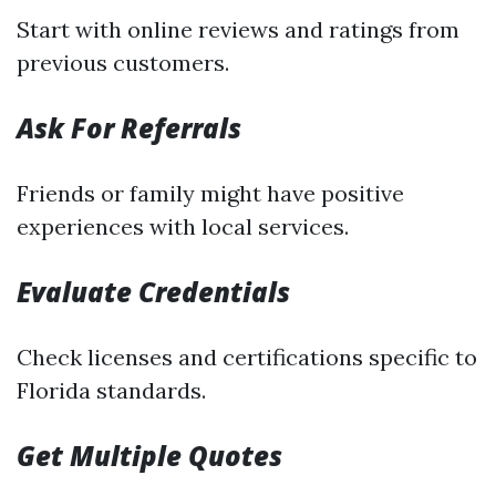
Start with online reviews and ratings from
previous customers.
Ask For Referrals
Friends or family might have positive
experiences with local services.
Evaluate Credentials
Check licenses and certifications specific to
Florida standards.
Get Multiple Quotes