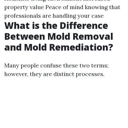
property value Peace of mind knowing that
professionals are handling your case
What is the Difference
Between Mold Removal
and Mold Remediation?
Many people confuse these two terms;
however, they are distinct processes.