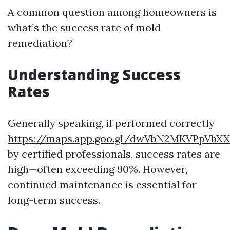
A common question among homeowners is
what’s the success rate of mold
remediation?
Understanding Success
Rates
Generally speaking, if performed correctly
https://maps.app.goo.gl/dwVbN2MKVPpVbX
by certified professionals, success rates are
high—often exceeding 90%. However,
continued maintenance is essential for
long-term success.