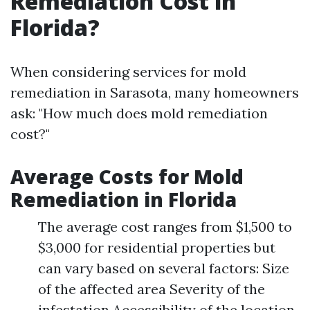
Remediation Cost in
Florida?
When considering services for mold
remediation in Sarasota, many homeowners
ask: "How much does mold remediation
cost?"
Average Costs for Mold
Remediation in Florida
The average cost ranges from $1,500 to
$3,000 for residential properties but
can vary based on several factors: Size
of the affected area Severity of the
infestation Accessibility of the location