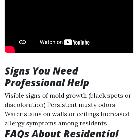
Signs You Need
Professional Help
Visible signs of mold growth (black spots or
discoloration) Persistent musty odors
Water stains on walls or ceilings Increased
allergy symptoms among residents
FAQs About Residential