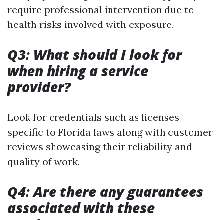
require professional intervention due to
health risks involved with exposure.
Q3: What should I look for
when hiring a service
provider?
Look for credentials such as licenses
specific to Florida laws along with customer
reviews showcasing their reliability and
quality of work.
Q4: Are there any guarantees
associated with these