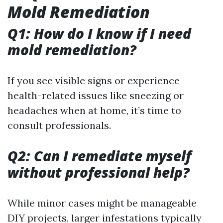
Mold Remediation
Q1: How do I know if I need
mold remediation?
If you see visible signs or experience
health-related issues like sneezing or
headaches when at home, it’s time to
consult professionals.
Q2: Can I remediate myself
without professional help?
While minor cases might be manageable
DIY projects, larger infestations typically