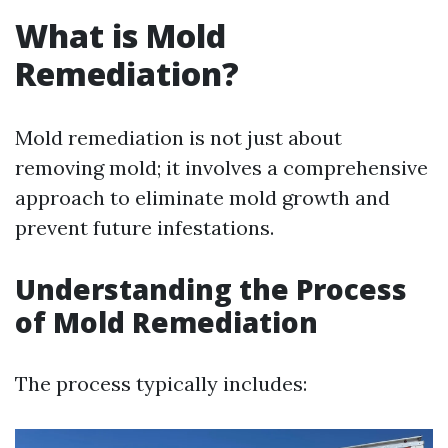
What is Mold
Remediation?
Mold remediation is not just about
removing mold; it involves a comprehensive
approach to eliminate mold growth and
prevent future infestations.
Understanding the Process
of Mold Remediation
The process typically includes: