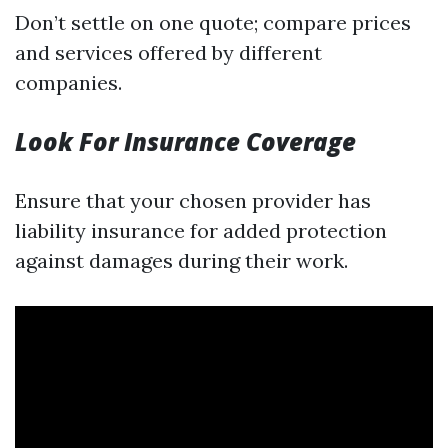
Don’t settle on one quote; compare prices
and services offered by different
companies.
Look For Insurance Coverage
Ensure that your chosen provider has
liability insurance for added protection
against damages during their work.