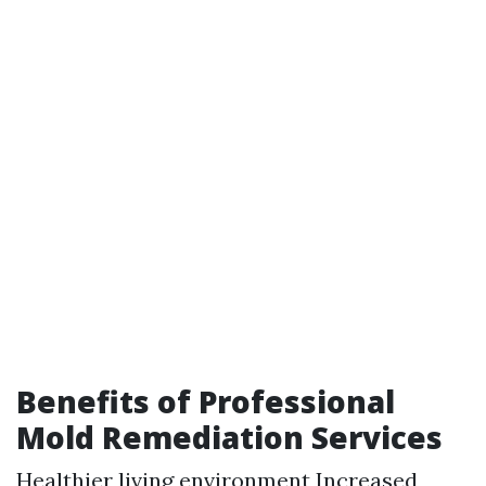
Benefits of Professional
Mold Remediation Services
Healthier living environment Increased