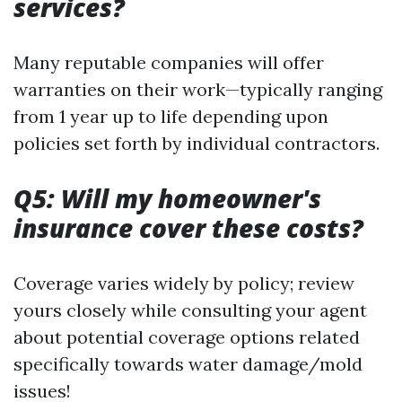
services?
Many reputable companies will offer
warranties on their work—typically ranging
from 1 year up to life depending upon
policies set forth by individual contractors.
Q5: Will my homeowner's
insurance cover these costs?
Coverage varies widely by policy; review
yours closely while consulting your agent
about potential coverage options related
specifically towards water damage/mold
issues!