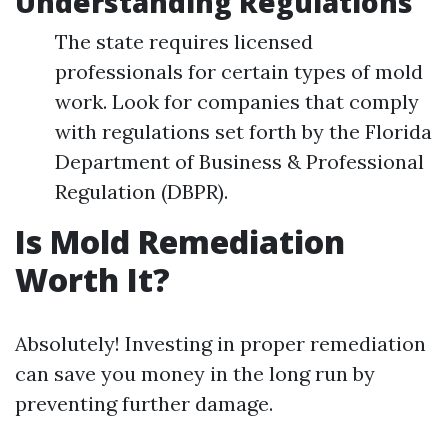
Understanding Regulations
The state requires licensed
professionals for certain types of mold
work. Look for companies that comply
with regulations set forth by the Florida
Department of Business & Professional
Regulation (DBPR).
Is Mold Remediation
Worth It?
Absolutely! Investing in proper remediation
can save you money in the long run by
preventing further damage.