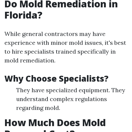
Do Mold Remediation in
Florida?
While general contractors may have
experience with minor mold issues, it's best
to hire specialists trained specifically in
mold remediation.
Why Choose Specialists?
They have specialized equipment. They
understand complex regulations
regarding mold.
How Much Does Mold