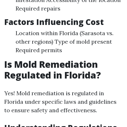
Required repairs
Factors Influencing Cost
Location within Florida (Sarasota vs.
other regions) Type of mold present
Required permits
Is Mold Remediation
Regulated in Florida?
Yes! Mold remediation is regulated in
Florida under specific laws and guidelines
to ensure safety and effectiveness.