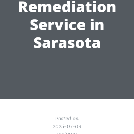
Remediation
Service in
Sarasota
Posted on
2025-07-09