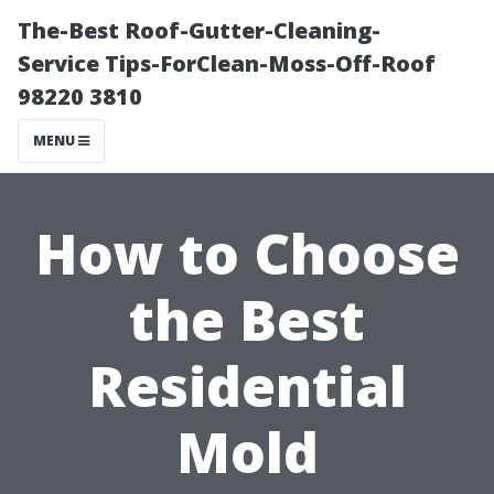
The-Best Roof-Gutter-Cleaning-
Service Tips-ForClean-Moss-Off-Roof
98220 3810
MENU
How to Choose
the Best
Residential
Mold