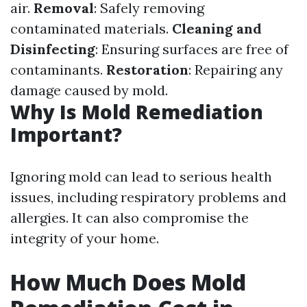
air.
Removal
: Safely removing
contaminated materials.
Cleaning and
Disinfecting
: Ensuring surfaces are free of
contaminants.
Restoration
: Repairing any
damage caused by mold.
Why Is Mold Remediation
Important?
Ignoring mold can lead to serious health
issues, including respiratory problems and
allergies. It can also compromise the
integrity of your home.
How Much Does Mold