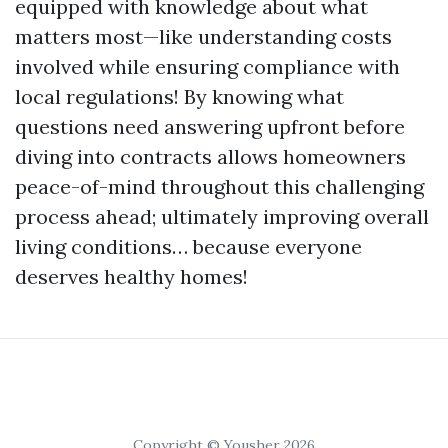
equipped with knowledge about what
matters most—like understanding costs
involved while ensuring compliance with
local regulations! By knowing what
questions need answering upfront before
diving into contracts allows homeowners
peace-of-mind throughout this challenging
process ahead; ultimately improving overall
living conditions… because everyone
deserves healthy homes!
Copyright © Yousher 2026