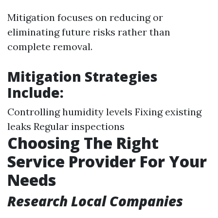
Mitigation focuses on reducing or
eliminating future risks rather than
complete removal.
Mitigation Strategies
Include:
Controlling humidity levels Fixing existing
leaks Regular inspections
Choosing The Right
Service Provider For Your
Needs
Research Local Companies