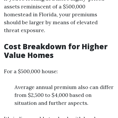
assets reminiscent of a $500,000
homestead in Florida, your premiums
should be larger by means of elevated
threat exposure.
Cost Breakdown for Higher
Value Homes
For a $500,000 house:
Average annual premium also can differ
from $2,500 to $4,000 based on
situation and further aspects.