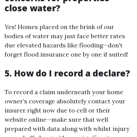
close water?
Yes! Homes placed on the brink of our
bodies of water may just face better rates
due elevated hazards like flooding—don't
forget flood insurance one by one if suited!
5. How do I record a declare?
To record a claim underneath your home
owner’s coverage absolutely contact your
insurer right now due to cell or their
website online—make sure that well
prepared with data along with whilst injury