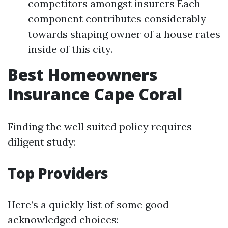
competitors amongst insurers Each
component contributes considerably
towards shaping owner of a house rates
inside of this city.
Best Homeowners
Insurance Cape Coral
Finding the well suited policy requires
diligent study:
Top Providers
Here’s a quickly list of some good-
acknowledged choices: