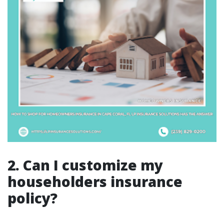
2. Can I customize my
householders insurance
policy?