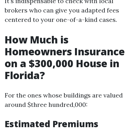
It's indispensable to check with local
brokers who can give you adapted fees
centered to your one-of-a-kind cases.
How Much is
Homeowners Insurance
on a $300,000 House in
Florida?
For the ones whose buildings are valued
around $three hundred,000:
Estimated Premiums