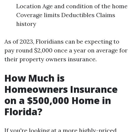
Location Age and condition of the home
Coverage limits Deductibles Claims
history
As of 2023, Floridians can be expecting to
pay round $2,000 once a year on average for
their property owners insurance.
How Much is
Homeowners Insurance
on a $500,000 Home in
Florida?
If you're looking at a more highly-priced