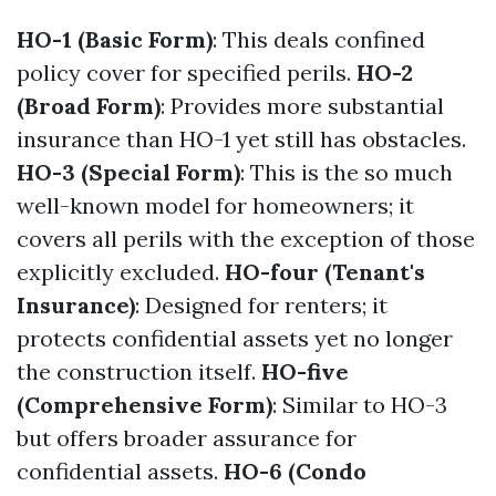
HO-1 (Basic Form)
: This deals confined
policy cover for specified perils.
HO-2
(Broad Form)
: Provides more substantial
insurance than HO-1 yet still has obstacles.
HO-3 (Special Form)
: This is the so much
well-known model for homeowners; it
covers all perils with the exception of those
explicitly excluded.
HO-four (Tenant's
Insurance)
: Designed for renters; it
protects confidential assets yet no longer
the construction itself.
HO-five
(Comprehensive Form)
: Similar to HO-3
but offers broader assurance for
confidential assets.
HO-6 (Condo