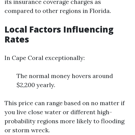
its insurance coverage charges as
compared to other regions in Florida.
Local Factors Influencing
Rates
In Cape Coral exceptionally:
The normal money hovers around
$2,200 yearly.
This price can range based on no matter if
you live close water or different high-
probability regions more likely to flooding
or storm wreck.