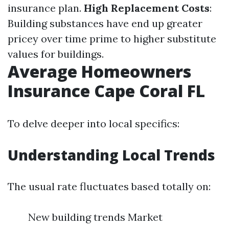
insurance plan.
High Replacement Costs
:
Building substances have end up greater
pricey over time prime to higher substitute
values for buildings.
Average Homeowners
Insurance Cape Coral FL
To delve deeper into local specifics:
Understanding Local Trends
The usual rate fluctuates based totally on:
New building trends Market