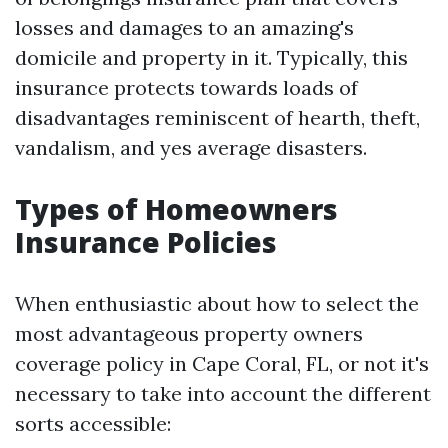
losses and damages to an amazing's
domicile and property in it. Typically, this
insurance protects towards loads of
disadvantages reminiscent of hearth, theft,
vandalism, and yes average disasters.
Types of Homeowners
Insurance Policies
When enthusiastic about how to select the
most advantageous property owners
coverage policy in Cape Coral, FL, or not it's
necessary to take into account the different
sorts accessible: