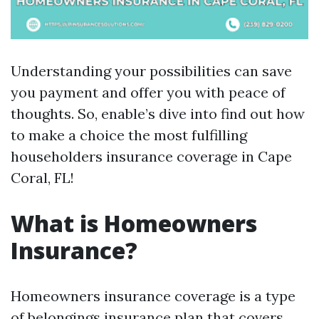
Understanding your possibilities can save
you payment and offer you with peace of
thoughts. So, enable’s dive into find out how
to make a choice the most fulfilling
householders insurance coverage in Cape
Coral, FL!
What is Homeowners
Insurance?
Homeowners insurance coverage is a type
of belongings insurance plan that covers