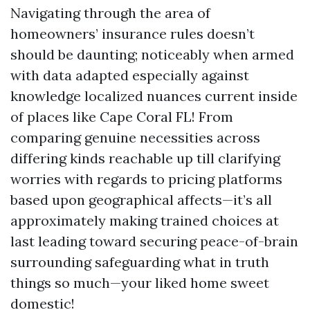
Navigating through the area of
homeowners’ insurance rules doesn’t
should be daunting; noticeably when armed
with data adapted especially against
knowledge localized nuances current inside
of places like Cape Coral FL! From
comparing genuine necessities across
differing kinds reachable up till clarifying
worries with regards to pricing platforms
based upon geographical affects—it’s all
approximately making trained choices at
last leading toward securing peace-of-brain
surrounding safeguarding what in truth
things so much—your liked home sweet
domestic!