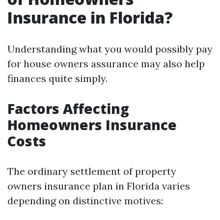
Insurance in Florida?
Understanding what you would possibly pay
for house owners assurance may also help
finances quite simply.
Factors Affecting
Homeowners Insurance
Costs
The ordinary settlement of property
owners insurance plan in Florida varies
depending on distinctive motives: