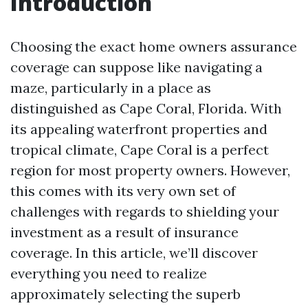
Introduction
Choosing the exact home owners assurance
coverage can suppose like navigating a
maze, particularly in a place as
distinguished as Cape Coral, Florida. With
its appealing waterfront properties and
tropical climate, Cape Coral is a perfect
region for most property owners. However,
this comes with its very own set of
challenges with regards to shielding your
investment as a result of insurance
coverage. In this article, we’ll discover
everything you need to realize
approximately selecting the superb