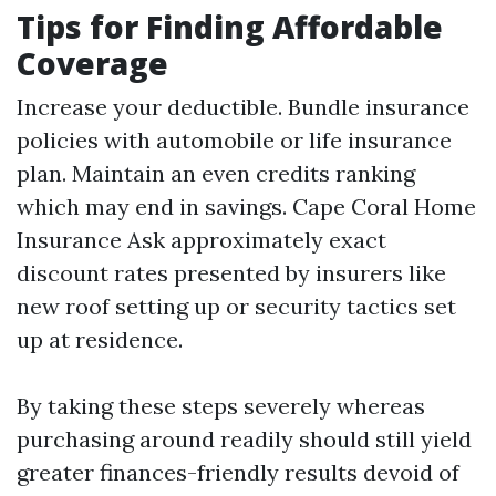
Tips for Finding Affordable
Coverage
Increase your deductible. Bundle insurance
policies with automobile or life insurance
plan. Maintain an even credits ranking
which may end in savings.
Cape Coral Home
Insurance
Ask approximately exact
discount rates presented by insurers like
new roof setting up or security tactics set
up at residence.
By taking these steps severely whereas
purchasing around readily should still yield
greater finances-friendly results devoid of