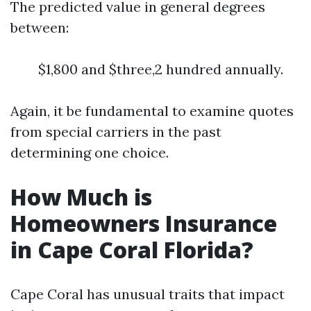
The predicted value in general degrees
between:
$1,800 and $three,2 hundred annually.
Again, it be fundamental to examine quotes
from special carriers in the past
determining one choice.
How Much is
Homeowners Insurance
in Cape Coral Florida?
Cape Coral has unusual traits that impact