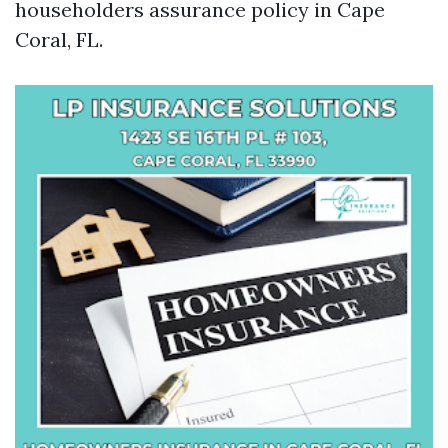
householders assurance policy in Cape
Coral, FL.