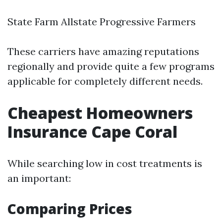
State Farm Allstate Progressive Farmers
These carriers have amazing reputations
regionally and provide quite a few programs
applicable for completely different needs.
Cheapest Homeowners
Insurance Cape Coral
While searching low in cost treatments is
an important:
Comparing Prices