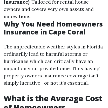
Insurance)
: Tailored for rental house
owners and covers very own assets and
innovations.
Why You Need Homeowners
Insurance in Cape Coral
The unpredictable weather styles in Florida
ordinarilly lead to harmful storms or
hurricanes which can critically have an
impact on your private home. Thus having
property owners insurance coverage isn’t
simply lucrative—or not it's essential.
What is the Average Cost
of Homeowners