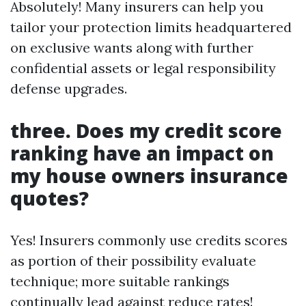
Absolutely! Many insurers can help you
tailor your protection limits headquartered
on exclusive wants along with further
confidential assets or legal responsibility
defense upgrades.
three. Does my credit score
ranking have an impact on
my house owners insurance
quotes?
Yes! Insurers commonly use credits scores
as portion of their possibility evaluate
technique; more suitable rankings
continually lead against reduce rates!