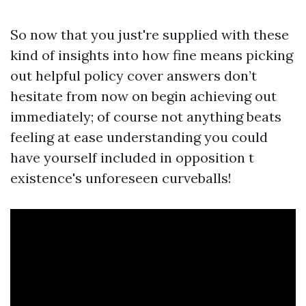
So now that you just're supplied with these
kind of insights into how fine means picking
out helpful policy cover answers don’t
hesitate from now on begin achieving out
immediately; of course not anything beats
feeling at ease understanding you could
have yourself included in opposition t
existence's unforeseen curveballs!