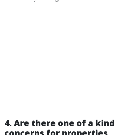
4. Are there one of a kind
concerns for properties