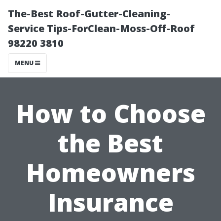
The-Best Roof-Gutter-Cleaning-
Service Tips-ForClean-Moss-Off-Roof
98220 3810
MENU
How to Choose
the Best
Homeowners
Insurance