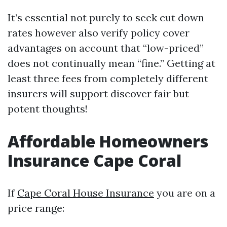
It’s essential not purely to seek cut down
rates however also verify policy cover
advantages on account that “low-priced”
does not continually mean “fine.” Getting at
least three fees from completely different
insurers will support discover fair but
potent thoughts!
Affordable Homeowners
Insurance Cape Coral
If
Cape Coral House Insurance
you are on a
price range: