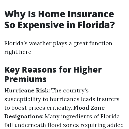
Why Is Home Insurance
So Expensive in Florida?
Florida's weather plays a great function
right here!
Key Reasons for Higher
Premiums
Hurricane Risk
: The country's
susceptibility to hurricanes leads insurers
to boost prices critically.
Flood Zone
Designations
: Many ingredients of Florida
fall underneath flood zones requiring added