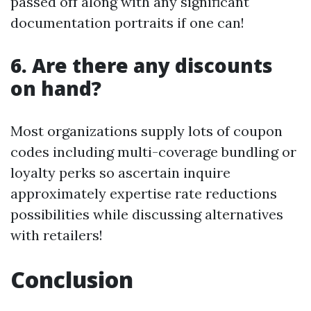
passed off along with any significant
documentation portraits if one can!
6. Are there any discounts
on hand?
Most organizations supply lots of coupon
codes including multi-coverage bundling or
loyalty perks so ascertain inquire
approximately expertise rate reductions
possibilities while discussing alternatives
with retailers!
Conclusion