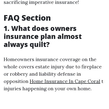
sacrificing imperative insurance!
FAQ Section
1. What does owners
insurance plan almost
always quilt?
Homeowners insurance coverage on the
whole covers estate injury due to fireplace
or robbery and liability defense in
opposition
Home Insurance In Cape Coral
t
injuries happening on your own home.