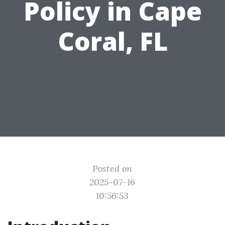
Policy in Cape
Coral, FL
Posted on
2025-07-16
10:56:53